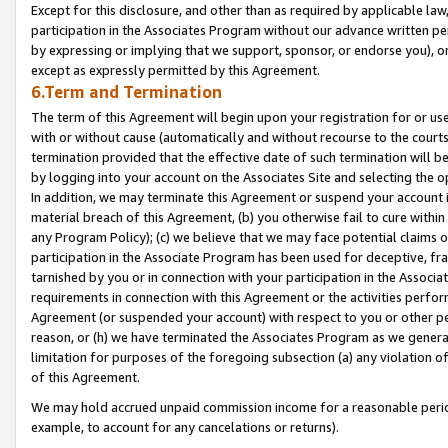
Except for this disclosure, and other than as required by applicable la
participation in the Associates Program without our advance written per
by expressing or implying that we support, sponsor, or endorse you), or
except as expressly permitted by this Agreement.
6.Term and Termination
The term of this Agreement will begin upon your registration for or use
with or without cause (automatically and without recourse to the courts,
termination provided that the effective date of such termination will b
by logging into your account on the Associates Site and selecting the o
In addition, we may terminate this Agreement or suspend your account i
material breach of this Agreement, (b) you otherwise fail to cure withi
any Program Policy); (c) we believe that we may face potential claims or
participation in the Associate Program has been used for deceptive, frau
tarnished by you or in connection with your participation in the Associ
requirements in connection with this Agreement or the activities perfo
Agreement (or suspended your account) with respect to you or other per
reason, or (h) we have terminated the Associates Program as we general
limitation for purposes of the foregoing subsection (a) any violation o
of this Agreement.
We may hold accrued unpaid commission income for a reasonable period 
example, to account for any cancelations or returns).