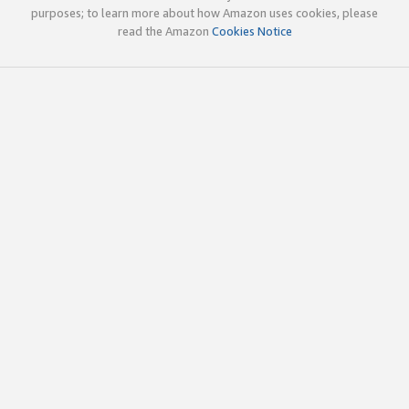
purposes; to learn more about how Amazon uses cookies, please
read the Amazon
Cookies Notice