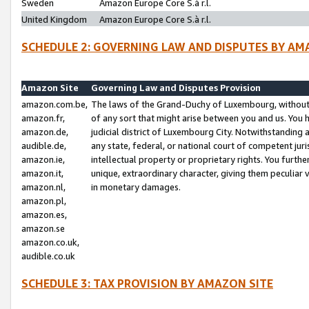
Sweden
Amazon Europe Core S.à r.l.
United Kingdom
Amazon Europe Core S.à r.l.
SCHEDULE 2: GOVERNING LAW AND DISPUTES BY AM
Amazon Site
Governing Law and Disputes Provision
amazon.com.be,
The laws of the Grand-Duchy of Luxembourg, without r
amazon.fr,
of any sort that might arise between you and us. You h
amazon.de,
judicial district of Luxembourg City. Notwithstanding a
audible.de,
any state, federal, or national court of competent juri
amazon.ie,
intellectual property or proprietary rights. You furth
amazon.it,
unique, extraordinary character, giving them peculiar
amazon.nl,
in monetary damages.
amazon.pl,
amazon.es,
amazon.se
amazon.co.uk,
audible.co.uk
SCHEDULE 3: TAX PROVISION BY AMAZON SITE