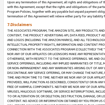
Upon any termination of this Agreement, all rights and obligations of th
with this Agreement, except that the rights and obligations of the partie
Program Policies, together with any payable but unpaid payment obliga
termination of this Agreement will relieve either party for any liability 
7.Disclaimers
THE ASSOCIATES PROGRAM, THE AMAZON SITE, ANY PRODUCTS AND SE
CONTENT, THE PRODUCT ADVERTISING API, DATA FEED, PRODUCT A
AND LOGOS (INCLUDING THE AMAZON MARKS), AND ALL TECHNOLOGY,
INTELLECTUAL PROPERTY RIGHTS, INFORMATION AND CONTENT PROVI
CONNECTION WITH THE ASSOCIATES PROGRAM (COLLECTIVELY THE "
NOR ANY OF OUR AFFILIATES OR LICENSORS MAKE ANY REPRESENTAT
OTHERWISE, WITH RESPECT TO THE SERVICE OFFERINGS. WE AND OU
SERVICE OFFERINGS, INCLUDING ANY IMPLIED WARRANTIES OF TITLE,
OR NON-INFRINGEMENT AND ANY WARRANTIES ARISING OUT OF ANY 
DISCONTINUE ANY SERVICE OFFERING, OR MAY CHANGE THE NATURE, 
TIME AND FROM TIME TO TIME. NEITHER WE NOR ANY OF OUR AFFILI
PROVIDED, WILL FUNCTION AS DESCRIBED, CONSISTENTLY OR IN ANY
FREE OF HARMFUL COMPONENTS. NEITHER WE NOR ANY OF OUR AFFILIA
VIRUSES, MALICIOUS SOFTWARE, OR SERVICE INTERRUPTIONS, INCL
TO OR ALTERATION OF, OR DELETION, DESTRUCTION, DAMAGE, OR LO
CONTENT. NO ADVICE OR INFORMATION OBTAINED BY YOU FROM US 