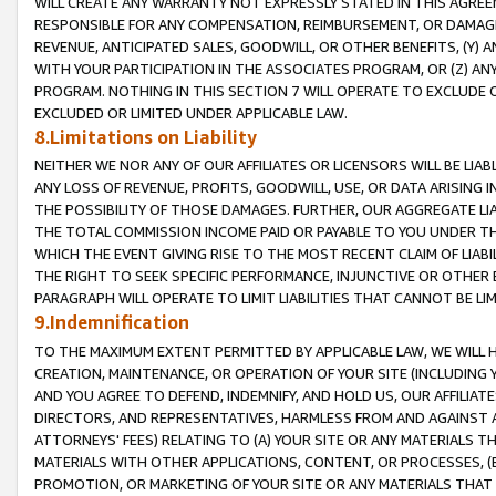
WILL CREATE ANY WARRANTY NOT EXPRESSLY STATED IN THIS AGREEM
RESPONSIBLE FOR ANY COMPENSATION, REIMBURSEMENT, OR DAMAGES
REVENUE, ANTICIPATED SALES, GOODWILL, OR OTHER BENEFITS, (Y
WITH YOUR PARTICIPATION IN THE ASSOCIATES PROGRAM, OR (Z) AN
PROGRAM. NOTHING IN THIS SECTION 7 WILL OPERATE TO EXCLUDE O
EXCLUDED OR LIMITED UNDER APPLICABLE LAW.
8.Limitations on Liability
NEITHER WE NOR ANY OF OUR AFFILIATES OR LICENSORS WILL BE LIAB
ANY LOSS OF REVENUE, PROFITS, GOODWILL, USE, OR DATA ARISING 
THE POSSIBILITY OF THOSE DAMAGES. FURTHER, OUR AGGREGATE LIA
THE TOTAL COMMISSION INCOME PAID OR PAYABLE TO YOU UNDER T
WHICH THE EVENT GIVING RISE TO THE MOST RECENT CLAIM OF LIABI
THE RIGHT TO SEEK SPECIFIC PERFORMANCE, INJUNCTIVE OR OTHER 
PARAGRAPH WILL OPERATE TO LIMIT LIABILITIES THAT CANNOT BE LI
9.Indemnification
TO THE MAXIMUM EXTENT PERMITTED BY APPLICABLE LAW, WE WILL HA
CREATION, MAINTENANCE, OR OPERATION OF YOUR SITE (INCLUDING 
AND YOU AGREE TO DEFEND, INDEMNIFY, AND HOLD US, OUR AFFILIAT
DIRECTORS, AND REPRESENTATIVES, HARMLESS FROM AND AGAINST ALL
ATTORNEYS' FEES) RELATING TO (A) YOUR SITE OR ANY MATERIALS 
MATERIALS WITH OTHER APPLICATIONS, CONTENT, OR PROCESSES, (
PROMOTION, OR MARKETING OF YOUR SITE OR ANY MATERIALS THAT A