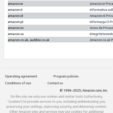
amazon.ie
amazon.ie Priv
amazon.it
Informativa sul
amazon.nl
Amazon.nl Priv
amazon.pl
Informacja O P
amazon.es
Aviso de Priva
amazon.se
Integritetsmed
amazon.co.uk, audible.co.uk
Amazon.co.uk P
Operating agreement
Program policies
Conditions of use
Contact us
© 1996-2025, Amazon.com, Inc.
On this site, we only use cookies and similar tools (collectively,
"cookies") to provide services to you, including authenticating you,
preserving your settings, improving security, and delivering content.
Other Amazon sites and services may use cookies for additional