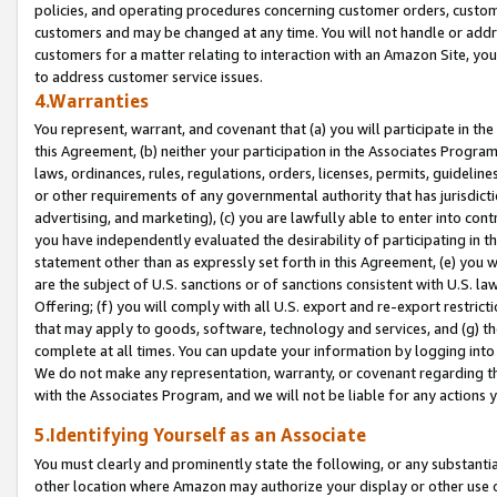
policies, and operating procedures concerning customer orders, custome
customers and may be changed at any time. You will not handle or addre
customers for a matter relating to interaction with an Amazon Site, yo
to address customer service issues.
4.Warranties
You represent, warrant, and covenant that (a) you will participate in t
this Agreement, (b) neither your participation in the Associates Program
laws, ordinances, rules, regulations, orders, licenses, permits, guidelin
or other requirements of any governmental authority that has jurisdicti
advertising, and marketing), (c) you are lawfully able to enter into cont
you have independently evaluated the desirability of participating in t
statement other than as expressly set forth in this Agreement, (e) you w
are the subject of U.S. sanctions or of sanctions consistent with U.S.
Offering; (f) you will comply with all U.S. export and re-export restric
that may apply to goods, software, technology and services, and (g) th
complete at all times. You can update your information by logging into 
We do not make any representation, warranty, or covenant regarding th
with the Associates Program, and we will not be liable for any actions
5.Identifying Yourself as an Associate
You must clearly and prominently state the following, or any substanti
other location where Amazon may authorize your display or other use 