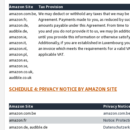
Amazon Site
Tax Provision
amazon.com.be,
We may deduct or withhold any taxes that we may be 
amazon.fr,
Agreement. Payments made to you, as reduced by such 
amazon.de,
amounts payable under this Agreement. From time to 
audible.de,
you and you do not provide it to us, we may (in addit
amazon.ie,
until you provide this information or otherwise satis
amazon.it,
Additionally, if you are established in Luxembourg yo
amazon.nl,
an invoice which meets the requirements for a valid V
amazon.pl,
applicable VAT.
amazon.es,
amazon.se,
amazon.co.uk,
audible.co.uk
SCHEDULE 4: PRIVACY NOTICE BY AMAZON SITE
Amazon Site
Privacy Notic
amazon.com.be
amazon.com.be 
amazon.fr
Notice: Protect
amazon.de, audible.de
Datenschutzerk