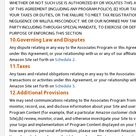
WHETHER OR NOT SUCH USE IS AUTHORIZED BY OR VIOLATES THIS A
OF THIS AGREEMENT (INCLUDING ANY PROGRAM POLICY), (E) YOUR TA
YOUR TAXES OR DUTIES, OR THE FAILURE TO MEET TAX REGISTRATIO
NEGLIGENCE OR WILLFUL MISCONDUCT. WE OR OUR NOMINEE MAY TA
PARTY INCLUDING THROUGH SPECIAL MANDATE, TO EXERCISE OR DEF
PURPOSE OF ENFORCING THIS SECTION.
10.Governing Law and Disputes
Any dispute relating in any way to the Associates Program or this Agree
under this Agreement, or your relationship with us or any of our affilia
Amazon Site set forth on
Schedule 2
.
11.Taxes
Any taxes and related obligations relating in any way to the Associate
transactions or activities under this Agreement, or your relationship with
Amazon Site set forth on
Schedule 3
.
12.Additional Provisions
We may send communications relating to the Associates Program from tim
monitor, record, use, and disclose information about your Site and user
Program Content (for example, that a particular Amazon customer clic
Site),(b) review, monitor, crawl, and otherwise investigate your Site to 
your logo and implementation of Program Content displayed on your Sit
how we process personal information, please see the relevant Amazon P