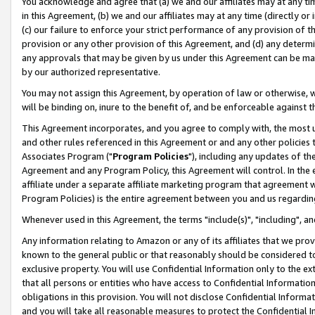
You acknowledge and agree that (a) we and our affiliates may at any time
in this Agreement, (b) we and our affiliates may at any time (directly or 
(c) our failure to enforce your strict performance of any provision of t
provision or any other provision of this Agreement, and (d) any determ
any approvals that may be given by us under this Agreement can be made,
by our authorized representative.
You may not assign this Agreement, by operation of law or otherwise, wi
will be binding on, inure to the benefit of, and be enforceable against t
This Agreement incorporates, and you agree to comply with, the most up-
and other rules referenced in this Agreement or and any other policies
Associates Program ("
Program Policies
"), including any updates of th
Agreement and any Program Policy, this Agreement will control. In th
affiliate under a separate affiliate marketing program that agreement 
Program Policies) is the entire agreement between you and us regardin
Whenever used in this Agreement, the terms "include(s)", "including", a
Any information relating to Amazon or any of its affiliates that we pro
known to the general public or that reasonably should be considered to
exclusive property. You will use Confidential Information only to the
that all persons or entities who have access to Confidential Informatio
obligations in this provision. You will not disclose Confidential Informa
and you will take all reasonable measures to protect the Confidential In