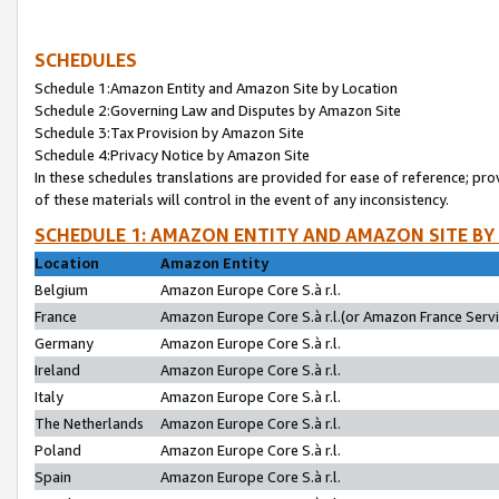
SCHEDULES
Schedule 1:Amazon Entity and Amazon Site by Location
Schedule 2:Governing Law and Disputes by Amazon Site
Schedule 3:Tax Provision by Amazon Site
Schedule 4:Privacy Notice by Amazon Site
In these schedules translations are provided for ease of reference; pro
of these materials will control in the event of any inconsistency.
SCHEDULE 1: AMAZON ENTITY AND AMAZON SITE BY
Location
Amazon Entity
Belgium
Amazon Europe Core S.à r.l.
France
Amazon Europe Core S.à r.l.(or Amazon France Servic
Germany
Amazon Europe Core S.à r.l.
Ireland
Amazon Europe Core S.à r.l.
Italy
Amazon Europe Core S.à r.l.
The Netherlands
Amazon Europe Core S.à r.l.
Poland
Amazon Europe Core S.à r.l.
Spain
Amazon Europe Core S.à r.l.