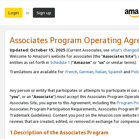
Login
Sign up
or
Associates Program Operating Ag
Updated: October 15, 2025
(Current Associates, see
what's changed
Welcome to Amazon's website for associates (the "
Associates Site
"),
entities as set forth in
Schedule 1
("
Amazon
" or "
us
" or similar terms).
Translations are available for:
French
,
German
,
Italian
,
Spanish
and
Poli
Any person or entity that participates or attempts to participate in ou
"
you
", or an "
Associate
") must accept this Associates Program Operati
Associates Site, you agree to this Agreement, including the
Program Pol
Associates Program Participation Requirements, Associates Program I
Trademark Guidelines). Content you post on the Amazon.com website m
reviews that are created, edited, or removed in exchange for compensati
1.Description of the Associates Program