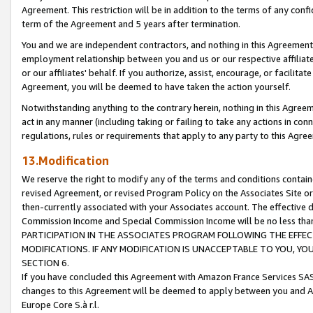
Agreement. This restriction will be in addition to the terms of any con
term of the Agreement and 5 years after termination.
You and we are independent contractors, and nothing in this Agreement wi
employment relationship between you and us or our respective affiliate
or our affiliates' behalf. If you authorize, assist, encourage, or facilita
Agreement, you will be deemed to have taken the action yourself.
Notwithstanding anything to the contrary herein, nothing in this Agreeme
act in any manner (including taking or failing to take any actions in con
regulations, rules or requirements that apply to any party to this Agre
13.Modification
We reserve the right to modify any of the terms and conditions containe
revised Agreement, or revised Program Policy on the Associates Site or
then-currently associated with your Associates account. The effective d
Commission Income and Special Commission Income will be no less tha
PARTICIPATION IN THE ASSOCIATES PROGRAM FOLLOWING THE EFFE
MODIFICATIONS. IF ANY MODIFICATION IS UNACCEPTABLE TO YOU, 
SECTION 6.
If you have concluded this Agreement with Amazon France Services SAS
changes to this Agreement will be deemed to apply between you and A
Europe Core S.à r.l.