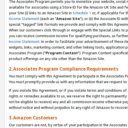
The Associates Program permits you to monetize your website, social me
available for associates using a Store ID for the Amazon UK Site and f
your Site (i) links to an Amazon Site in
Schedule 1
or, if applicable for t
Income Statement
(each an "
Amazon Site
"); or (ii) the Associate ID w
special "tagged" link formats we provide and comply with this Agreeme
When our customers click through or engage with the Special Links to p
you can receive commission income for qualifying purchases, as further d
Income Statement
. In order to facilitate your advertisement of these i
widgets, links, marketing content, and other linking tools, application 
Associates Program ("
Program Content
"). Program Content specifical
product offerings on any site other than the Amazon Site.
2.Associates Program Compliance Requirements
You must comply with this Agreement to participate in the Associates
You must promptly provide us with any information that we request to 
If you violate this Agreement, or if you violate terms and conditions 
rights or remedies available to us, we reserve the right to permanently
not be eligible to receive) any and all commission income otherwise pay
without notice and without prejudice to any right of Amazon to recove
3.Amazon Customers
Our customers are not, by virtue of your participation in the Associates