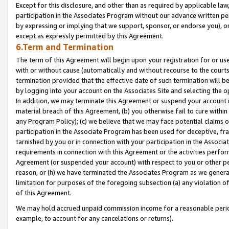
Except for this disclosure, and other than as required by applicable la
participation in the Associates Program without our advance written per
by expressing or implying that we support, sponsor, or endorse you), or
except as expressly permitted by this Agreement.
6.Term and Termination
The term of this Agreement will begin upon your registration for or use
with or without cause (automatically and without recourse to the courts,
termination provided that the effective date of such termination will b
by logging into your account on the Associates Site and selecting the o
In addition, we may terminate this Agreement or suspend your account i
material breach of this Agreement, (b) you otherwise fail to cure withi
any Program Policy); (c) we believe that we may face potential claims or
participation in the Associate Program has been used for deceptive, frau
tarnished by you or in connection with your participation in the Associ
requirements in connection with this Agreement or the activities perfo
Agreement (or suspended your account) with respect to you or other per
reason, or (h) we have terminated the Associates Program as we general
limitation for purposes of the foregoing subsection (a) any violation o
of this Agreement.
We may hold accrued unpaid commission income for a reasonable period 
example, to account for any cancelations or returns).