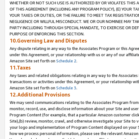
WHETHER OR NOT SUCH USE IS AUTHORIZED BY OR VIOLATES THIS A
OF THIS AGREEMENT (INCLUDING ANY PROGRAM POLICY), (E) YOUR TA
YOUR TAXES OR DUTIES, OR THE FAILURE TO MEET TAX REGISTRATIO
NEGLIGENCE OR WILLFUL MISCONDUCT. WE OR OUR NOMINEE MAY TA
PARTY INCLUDING THROUGH SPECIAL MANDATE, TO EXERCISE OR DEF
PURPOSE OF ENFORCING THIS SECTION.
10.Governing Law and Disputes
Any dispute relating in any way to the Associates Program or this Agree
under this Agreement, or your relationship with us or any of our affilia
Amazon Site set forth on
Schedule 2
.
11.Taxes
Any taxes and related obligations relating in any way to the Associate
transactions or activities under this Agreement, or your relationship with
Amazon Site set forth on
Schedule 3
.
12.Additional Provisions
We may send communications relating to the Associates Program from tim
monitor, record, use, and disclose information about your Site and user
Program Content (for example, that a particular Amazon customer clic
Site),(b) review, monitor, crawl, and otherwise investigate your Site to 
your logo and implementation of Program Content displayed on your Sit
how we process personal information, please see the relevant Amazon P