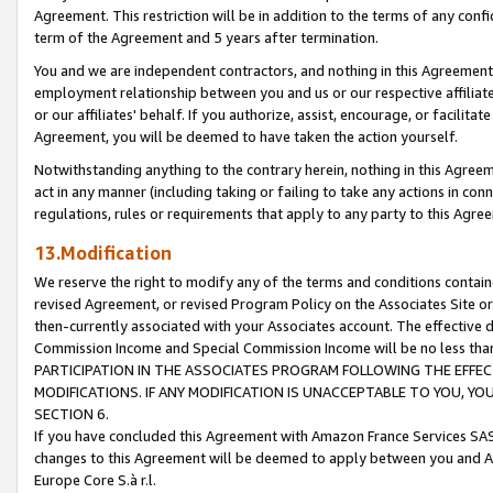
Agreement. This restriction will be in addition to the terms of any con
term of the Agreement and 5 years after termination.
You and we are independent contractors, and nothing in this Agreement wi
employment relationship between you and us or our respective affiliate
or our affiliates' behalf. If you authorize, assist, encourage, or facilita
Agreement, you will be deemed to have taken the action yourself.
Notwithstanding anything to the contrary herein, nothing in this Agreeme
act in any manner (including taking or failing to take any actions in con
regulations, rules or requirements that apply to any party to this Agre
13.Modification
We reserve the right to modify any of the terms and conditions containe
revised Agreement, or revised Program Policy on the Associates Site or
then-currently associated with your Associates account. The effective d
Commission Income and Special Commission Income will be no less tha
PARTICIPATION IN THE ASSOCIATES PROGRAM FOLLOWING THE EFFE
MODIFICATIONS. IF ANY MODIFICATION IS UNACCEPTABLE TO YOU, 
SECTION 6.
If you have concluded this Agreement with Amazon France Services SAS
changes to this Agreement will be deemed to apply between you and A
Europe Core S.à r.l.