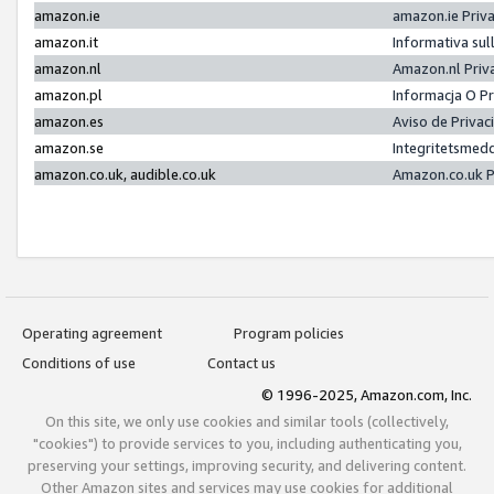
amazon.ie
amazon.ie Priv
amazon.it
Informativa sul
amazon.nl
Amazon.nl Priv
amazon.pl
Informacja O P
amazon.es
Aviso de Priva
amazon.se
Integritetsmed
amazon.co.uk, audible.co.uk
Amazon.co.uk P
Operating agreement
Program policies
Conditions of use
Contact us
© 1996-2025, Amazon.com, Inc.
On this site, we only use cookies and similar tools (collectively,
"cookies") to provide services to you, including authenticating you,
preserving your settings, improving security, and delivering content.
Other Amazon sites and services may use cookies for additional