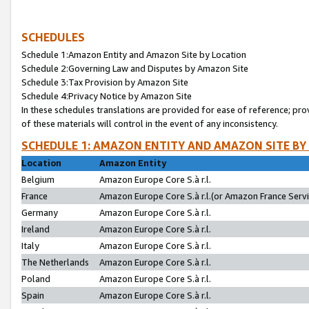
SCHEDULES
Schedule 1:Amazon Entity and Amazon Site by Location
Schedule 2:Governing Law and Disputes by Amazon Site
Schedule 3:Tax Provision by Amazon Site
Schedule 4:Privacy Notice by Amazon Site
In these schedules translations are provided for ease of reference; pro
of these materials will control in the event of any inconsistency.
SCHEDULE 1: AMAZON ENTITY AND AMAZON SITE BY
Location
Amazon Entity
Belgium
Amazon Europe Core S.à r.l.
France
Amazon Europe Core S.à r.l.(or Amazon France Servic
Germany
Amazon Europe Core S.à r.l.
Ireland
Amazon Europe Core S.à r.l.
Italy
Amazon Europe Core S.à r.l.
The Netherlands
Amazon Europe Core S.à r.l.
Poland
Amazon Europe Core S.à r.l.
Spain
Amazon Europe Core S.à r.l.