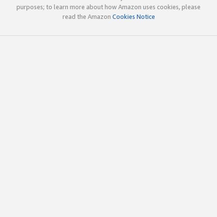
purposes; to learn more about how Amazon uses cookies, please
read the Amazon
Cookies Notice