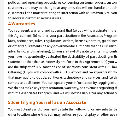
policies, and operating procedures concerning customer orders, custome
customers and may be changed at any time. You will not handle or addre
customers for a matter relating to interaction with an Amazon Site, yo
to address customer service issues.
4.Warranties
You represent, warrant, and covenant that (a) you will participate in t
this Agreement, (b) neither your participation in the Associates Program
laws, ordinances, rules, regulations, orders, licenses, permits, guidelin
or other requirements of any governmental authority that has jurisdicti
advertising, and marketing), (c) you are lawfully able to enter into cont
you have independently evaluated the desirability of participating in t
statement other than as expressly set forth in this Agreement, (e) you w
are the subject of U.S. sanctions or of sanctions consistent with U.S.
Offering; (f) you will comply with all U.S. export and re-export restric
that may apply to goods, software, technology and services, and (g) th
complete at all times. You can update your information by logging into 
We do not make any representation, warranty, or covenant regarding th
with the Associates Program, and we will not be liable for any actions
5.Identifying Yourself as an Associate
You must clearly and prominently state the following, or any substanti
other location where Amazon may authorize your display or other use 