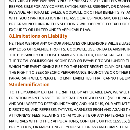
WILL CREATE ANY WARRANTY NOT EXPRESSLY STATED IN THIS AGREEM
RESPONSIBLE FOR ANY COMPENSATION, REIMBURSEMENT, OR DAMAGES
REVENUE, ANTICIPATED SALES, GOODWILL, OR OTHER BENEFITS, (Y
WITH YOUR PARTICIPATION IN THE ASSOCIATES PROGRAM, OR (Z) AN
PROGRAM. NOTHING IN THIS SECTION 7 WILL OPERATE TO EXCLUDE O
EXCLUDED OR LIMITED UNDER APPLICABLE LAW.
8.Limitations on Liability
NEITHER WE NOR ANY OF OUR AFFILIATES OR LICENSORS WILL BE LIAB
ANY LOSS OF REVENUE, PROFITS, GOODWILL, USE, OR DATA ARISING 
THE POSSIBILITY OF THOSE DAMAGES. FURTHER, OUR AGGREGATE LIA
THE TOTAL COMMISSION INCOME PAID OR PAYABLE TO YOU UNDER T
WHICH THE EVENT GIVING RISE TO THE MOST RECENT CLAIM OF LIABI
THE RIGHT TO SEEK SPECIFIC PERFORMANCE, INJUNCTIVE OR OTHER 
PARAGRAPH WILL OPERATE TO LIMIT LIABILITIES THAT CANNOT BE LI
9.Indemnification
TO THE MAXIMUM EXTENT PERMITTED BY APPLICABLE LAW, WE WILL HA
CREATION, MAINTENANCE, OR OPERATION OF YOUR SITE (INCLUDING 
AND YOU AGREE TO DEFEND, INDEMNIFY, AND HOLD US, OUR AFFILIAT
DIRECTORS, AND REPRESENTATIVES, HARMLESS FROM AND AGAINST ALL
ATTORNEYS' FEES) RELATING TO (A) YOUR SITE OR ANY MATERIALS 
MATERIALS WITH OTHER APPLICATIONS, CONTENT, OR PROCESSES, (
PROMOTION, OR MARKETING OF YOUR SITE OR ANY MATERIALS THAT A