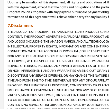
Upon any termination of this Agreement, all rights and obligations of th
with this Agreement, except that the rights and obligations of the partie
Program Policies, together with any payable but unpaid payment obliga
termination of this Agreement will relieve either party for any liability 
7.Disclaimers
THE ASSOCIATES PROGRAM, THE AMAZON SITE, ANY PRODUCTS AND SE
CONTENT, THE PRODUCT ADVERTISING API, DATA FEED, PRODUCT A
AND LOGOS (INCLUDING THE AMAZON MARKS), AND ALL TECHNOLOGY,
INTELLECTUAL PROPERTY RIGHTS, INFORMATION AND CONTENT PROVI
CONNECTION WITH THE ASSOCIATES PROGRAM (COLLECTIVELY THE "
NOR ANY OF OUR AFFILIATES OR LICENSORS MAKE ANY REPRESENTAT
OTHERWISE, WITH RESPECT TO THE SERVICE OFFERINGS. WE AND OU
SERVICE OFFERINGS, INCLUDING ANY IMPLIED WARRANTIES OF TITLE,
OR NON-INFRINGEMENT AND ANY WARRANTIES ARISING OUT OF ANY 
DISCONTINUE ANY SERVICE OFFERING, OR MAY CHANGE THE NATURE, 
TIME AND FROM TIME TO TIME. NEITHER WE NOR ANY OF OUR AFFILI
PROVIDED, WILL FUNCTION AS DESCRIBED, CONSISTENTLY OR IN ANY
FREE OF HARMFUL COMPONENTS. NEITHER WE NOR ANY OF OUR AFFILIA
VIRUSES, MALICIOUS SOFTWARE, OR SERVICE INTERRUPTIONS, INCL
TO OR ALTERATION OF, OR DELETION, DESTRUCTION, DAMAGE, OR LO
CONTENT. NO ADVICE OR INFORMATION OBTAINED BY YOU FROM US 