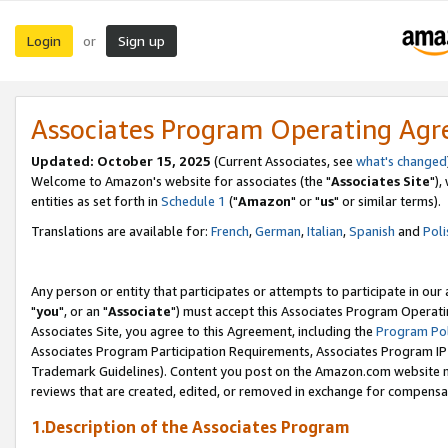
Login
Sign up
or
Associates Program Operating Ag
Updated: October 15, 2025
(Current Associates, see
what's changed
Welcome to Amazon's website for associates (the "
Associates Site
"),
entities as set forth in
Schedule 1
("
Amazon
" or "
us
" or similar terms).
Translations are available for:
French
,
German
,
Italian
,
Spanish
and
Poli
Any person or entity that participates or attempts to participate in ou
"
you
", or an "
Associate
") must accept this Associates Program Operati
Associates Site, you agree to this Agreement, including the
Program Pol
Associates Program Participation Requirements, Associates Program I
Trademark Guidelines). Content you post on the Amazon.com website m
reviews that are created, edited, or removed in exchange for compensati
1.Description of the Associates Program