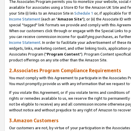
The Associates Program permits you to monetize your website, social me
available for associates using a Store ID for the Amazon UK Site and f
your Site (i) links to an Amazon Site in
Schedule 1
or, if applicable for t
Income Statement
(each an "
Amazon Site
"); or (ii) the Associate ID w
special "tagged" link formats we provide and comply with this Agreeme
When our customers click through or engage with the Special Links to p
you can receive commission income for qualifying purchases, as further d
Income Statement
. In order to facilitate your advertisement of these i
widgets, links, marketing content, and other linking tools, application 
Associates Program ("
Program Content
"). Program Content specifical
product offerings on any site other than the Amazon Site.
2.Associates Program Compliance Requirements
You must comply with this Agreement to participate in the Associates
You must promptly provide us with any information that we request to 
If you violate this Agreement, or if you violate terms and conditions 
rights or remedies available to us, we reserve the right to permanently
not be eligible to receive) any and all commission income otherwise pay
without notice and without prejudice to any right of Amazon to recove
3.Amazon Customers
Our customers are not, by virtue of your participation in the Associates