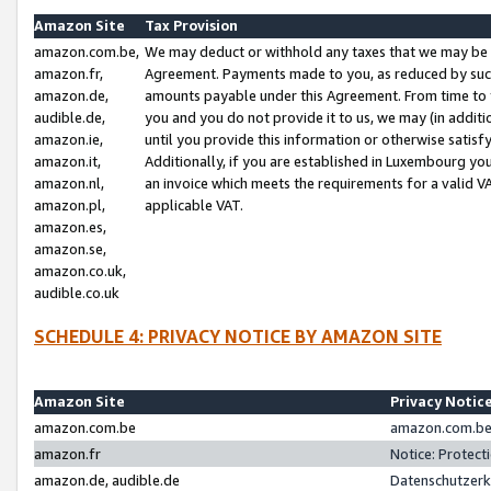
Amazon Site
Tax Provision
amazon.com.be,
We may deduct or withhold any taxes that we may be 
amazon.fr,
Agreement. Payments made to you, as reduced by such 
amazon.de,
amounts payable under this Agreement. From time to 
audible.de,
you and you do not provide it to us, we may (in addit
amazon.ie,
until you provide this information or otherwise satis
amazon.it,
Additionally, if you are established in Luxembourg yo
amazon.nl,
an invoice which meets the requirements for a valid V
amazon.pl,
applicable VAT.
amazon.es,
amazon.se,
amazon.co.uk,
audible.co.uk
SCHEDULE 4: PRIVACY NOTICE BY AMAZON SITE
Amazon Site
Privacy Notic
amazon.com.be
amazon.com.be 
amazon.fr
Notice: Protect
amazon.de, audible.de
Datenschutzerk