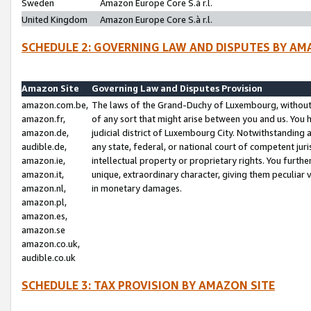
Sweden
Amazon Europe Core S.à r.l.
United Kingdom
Amazon Europe Core S.à r.l.
SCHEDULE 2: GOVERNING LAW AND DISPUTES BY AM
Amazon Site
Governing Law and Disputes Provision
amazon.com.be,
The laws of the Grand-Duchy of Luxembourg, without r
amazon.fr,
of any sort that might arise between you and us. You h
amazon.de,
judicial district of Luxembourg City. Notwithstanding a
audible.de,
any state, federal, or national court of competent juri
amazon.ie,
intellectual property or proprietary rights. You furth
amazon.it,
unique, extraordinary character, giving them peculiar
amazon.nl,
in monetary damages.
amazon.pl,
amazon.es,
amazon.se
amazon.co.uk,
audible.co.uk
SCHEDULE 3: TAX PROVISION BY AMAZON SITE