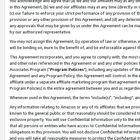
You acknowledge and agree that (a) we and our affiliates may at any time
in this Agreement, (b) we and our affiliates may at any time (directly or 
(c) our failure to enforce your strict performance of any provision of t
provision or any other provision of this Agreement, and (d) any determ
any approvals that may be given by us under this Agreement can be made,
by our authorized representative.
You may not assign this Agreement, by operation of law or otherwise, wi
will be binding on, inure to the benefit of, and be enforceable against t
This Agreement incorporates, and you agree to comply with, the most up-
and other rules referenced in this Agreement or and any other policies
Associates Program ("
Program Policies
"), including any updates of th
Agreement and any Program Policy, this Agreement will control. In th
affiliate under a separate affiliate marketing program that agreement 
Program Policies) is the entire agreement between you and us regardin
Whenever used in this Agreement, the terms "include(s)", "including", a
Any information relating to Amazon or any of its affiliates that we pro
known to the general public or that reasonably should be considered to
exclusive property. You will use Confidential Information only to the
that all persons or entities who have access to Confidential Informatio
obligations in this provision. You will not disclose Confidential Informa
and you will take all reasonable measures to protect the Confidential In