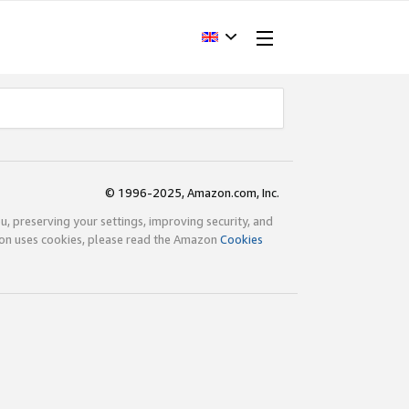
© 1996-2025, Amazon.com, Inc.
ou, preserving your settings, improving security, and
zon uses cookies, please read the Amazon
Cookies