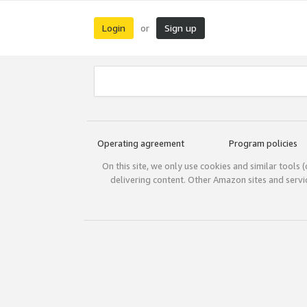
Login
Sign up
or
Operating agreement
Program policies
On this site, we only use cookies and similar tools 
delivering content. Other Amazon sites and serv