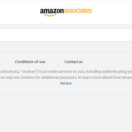
Conditions of use
Contact us
(collectively, "cookies") to provide services to you, including authenticating y
ices may use cookies for additional purposes; to learn more about how Ama
Notice