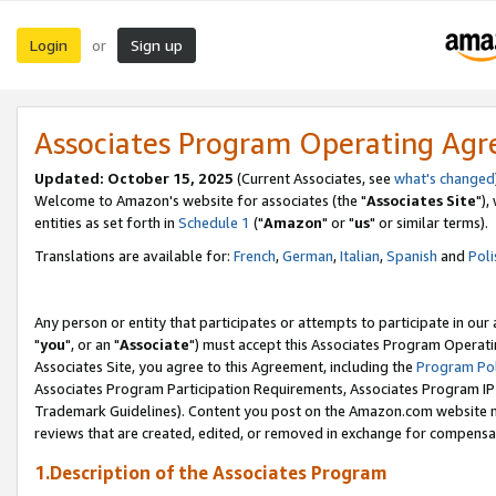
Login
Sign up
or
Associates Program Operating Ag
Updated: October 15, 2025
(Current Associates, see
what's changed
Welcome to Amazon's website for associates (the "
Associates Site
"),
entities as set forth in
Schedule 1
("
Amazon
" or "
us
" or similar terms).
Translations are available for:
French
,
German
,
Italian
,
Spanish
and
Poli
Any person or entity that participates or attempts to participate in ou
"
you
", or an "
Associate
") must accept this Associates Program Operati
Associates Site, you agree to this Agreement, including the
Program Pol
Associates Program Participation Requirements, Associates Program I
Trademark Guidelines). Content you post on the Amazon.com website m
reviews that are created, edited, or removed in exchange for compensati
1.Description of the Associates Program