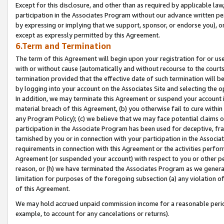
Except for this disclosure, and other than as required by applicable la
participation in the Associates Program without our advance written per
by expressing or implying that we support, sponsor, or endorse you), or
except as expressly permitted by this Agreement.
6.Term and Termination
The term of this Agreement will begin upon your registration for or use
with or without cause (automatically and without recourse to the courts,
termination provided that the effective date of such termination will b
by logging into your account on the Associates Site and selecting the o
In addition, we may terminate this Agreement or suspend your account i
material breach of this Agreement, (b) you otherwise fail to cure withi
any Program Policy); (c) we believe that we may face potential claims or
participation in the Associate Program has been used for deceptive, frau
tarnished by you or in connection with your participation in the Associ
requirements in connection with this Agreement or the activities perfo
Agreement (or suspended your account) with respect to you or other per
reason, or (h) we have terminated the Associates Program as we general
limitation for purposes of the foregoing subsection (a) any violation o
of this Agreement.
We may hold accrued unpaid commission income for a reasonable period 
example, to account for any cancelations or returns).