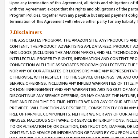
Upon any termination of this Agreement, all rights and obligations of th
with this Agreement, except that the rights and obligations of the partie
Program Policies, together with any payable but unpaid payment obliga
termination of this Agreement will relieve either party for any liability 
7.Disclaimers
THE ASSOCIATES PROGRAM, THE AMAZON SITE, ANY PRODUCTS AND SE
CONTENT, THE PRODUCT ADVERTISING API, DATA FEED, PRODUCT A
AND LOGOS (INCLUDING THE AMAZON MARKS), AND ALL TECHNOLOGY,
INTELLECTUAL PROPERTY RIGHTS, INFORMATION AND CONTENT PROVI
CONNECTION WITH THE ASSOCIATES PROGRAM (COLLECTIVELY THE "
NOR ANY OF OUR AFFILIATES OR LICENSORS MAKE ANY REPRESENTAT
OTHERWISE, WITH RESPECT TO THE SERVICE OFFERINGS. WE AND OU
SERVICE OFFERINGS, INCLUDING ANY IMPLIED WARRANTIES OF TITLE,
OR NON-INFRINGEMENT AND ANY WARRANTIES ARISING OUT OF ANY 
DISCONTINUE ANY SERVICE OFFERING, OR MAY CHANGE THE NATURE, 
TIME AND FROM TIME TO TIME. NEITHER WE NOR ANY OF OUR AFFILI
PROVIDED, WILL FUNCTION AS DESCRIBED, CONSISTENTLY OR IN ANY
FREE OF HARMFUL COMPONENTS. NEITHER WE NOR ANY OF OUR AFFILIA
VIRUSES, MALICIOUS SOFTWARE, OR SERVICE INTERRUPTIONS, INCL
TO OR ALTERATION OF, OR DELETION, DESTRUCTION, DAMAGE, OR LO
CONTENT. NO ADVICE OR INFORMATION OBTAINED BY YOU FROM US 