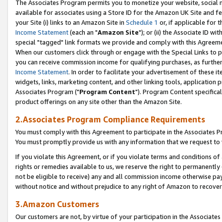
The Associates Program permits you to monetize your website, social me
available for associates using a Store ID for the Amazon UK Site and f
your Site (i) links to an Amazon Site in
Schedule 1
or, if applicable for t
Income Statement
(each an "
Amazon Site
"); or (ii) the Associate ID w
special "tagged" link formats we provide and comply with this Agreeme
When our customers click through or engage with the Special Links to p
you can receive commission income for qualifying purchases, as further d
Income Statement
. In order to facilitate your advertisement of these i
widgets, links, marketing content, and other linking tools, application 
Associates Program ("
Program Content
"). Program Content specifical
product offerings on any site other than the Amazon Site.
2.Associates Program Compliance Requirements
You must comply with this Agreement to participate in the Associates
You must promptly provide us with any information that we request to 
If you violate this Agreement, or if you violate terms and conditions 
rights or remedies available to us, we reserve the right to permanently
not be eligible to receive) any and all commission income otherwise pay
without notice and without prejudice to any right of Amazon to recove
3.Amazon Customers
Our customers are not, by virtue of your participation in the Associates