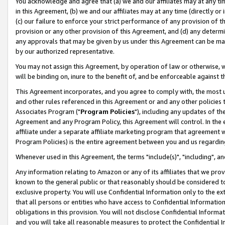
You acknowledge and agree that (a) we and our affiliates may at any time
in this Agreement, (b) we and our affiliates may at any time (directly or 
(c) our failure to enforce your strict performance of any provision of t
provision or any other provision of this Agreement, and (d) any determ
any approvals that may be given by us under this Agreement can be made,
by our authorized representative.
You may not assign this Agreement, by operation of law or otherwise, wi
will be binding on, inure to the benefit of, and be enforceable against t
This Agreement incorporates, and you agree to comply with, the most up-
and other rules referenced in this Agreement or and any other policies
Associates Program ("
Program Policies
"), including any updates of th
Agreement and any Program Policy, this Agreement will control. In th
affiliate under a separate affiliate marketing program that agreement 
Program Policies) is the entire agreement between you and us regardin
Whenever used in this Agreement, the terms "include(s)", "including", a
Any information relating to Amazon or any of its affiliates that we pro
known to the general public or that reasonably should be considered to
exclusive property. You will use Confidential Information only to the
that all persons or entities who have access to Confidential Informatio
obligations in this provision. You will not disclose Confidential Informa
and you will take all reasonable measures to protect the Confidential In