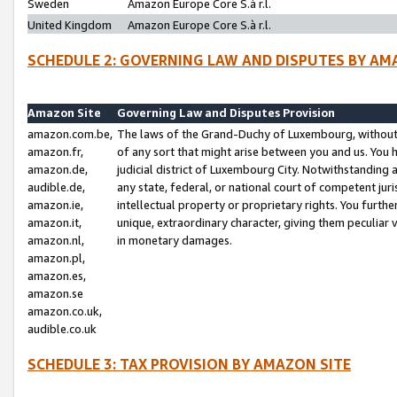
Sweden
Amazon Europe Core S.à r.l.
United Kingdom
Amazon Europe Core S.à r.l.
SCHEDULE 2: GOVERNING LAW AND DISPUTES BY AM
Amazon Site
Governing Law and Disputes Provision
amazon.com.be,
The laws of the Grand-Duchy of Luxembourg, without r
amazon.fr,
of any sort that might arise between you and us. You h
amazon.de,
judicial district of Luxembourg City. Notwithstanding a
audible.de,
any state, federal, or national court of competent juri
amazon.ie,
intellectual property or proprietary rights. You furth
amazon.it,
unique, extraordinary character, giving them peculiar
amazon.nl,
in monetary damages.
amazon.pl,
amazon.es,
amazon.se
amazon.co.uk,
audible.co.uk
SCHEDULE 3: TAX PROVISION BY AMAZON SITE