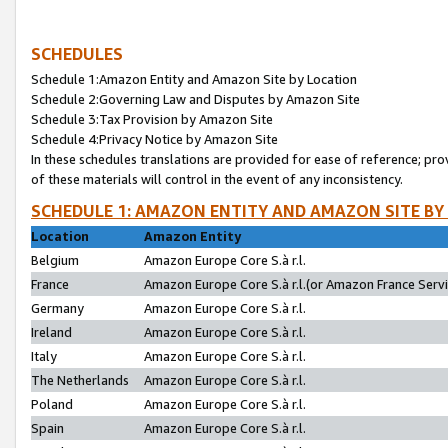
SCHEDULES
Schedule 1:Amazon Entity and Amazon Site by Location
Schedule 2:Governing Law and Disputes by Amazon Site
Schedule 3:Tax Provision by Amazon Site
Schedule 4:Privacy Notice by Amazon Site
In these schedules translations are provided for ease of reference; pro
of these materials will control in the event of any inconsistency.
SCHEDULE 1: AMAZON ENTITY AND AMAZON SITE BY
Location
Amazon Entity
Belgium
Amazon Europe Core S.à r.l.
France
Amazon Europe Core S.à r.l.(or Amazon France Servic
Germany
Amazon Europe Core S.à r.l.
Ireland
Amazon Europe Core S.à r.l.
Italy
Amazon Europe Core S.à r.l.
The Netherlands
Amazon Europe Core S.à r.l.
Poland
Amazon Europe Core S.à r.l.
Spain
Amazon Europe Core S.à r.l.