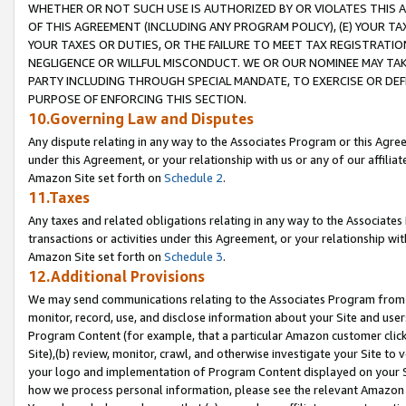
WHETHER OR NOT SUCH USE IS AUTHORIZED BY OR VIOLATES THIS A
OF THIS AGREEMENT (INCLUDING ANY PROGRAM POLICY), (E) YOUR TA
YOUR TAXES OR DUTIES, OR THE FAILURE TO MEET TAX REGISTRATIO
NEGLIGENCE OR WILLFUL MISCONDUCT. WE OR OUR NOMINEE MAY TA
PARTY INCLUDING THROUGH SPECIAL MANDATE, TO EXERCISE OR DEF
PURPOSE OF ENFORCING THIS SECTION.
10.Governing Law and Disputes
Any dispute relating in any way to the Associates Program or this Agree
under this Agreement, or your relationship with us or any of our affilia
Amazon Site set forth on
Schedule 2
.
11.Taxes
Any taxes and related obligations relating in any way to the Associate
transactions or activities under this Agreement, or your relationship with
Amazon Site set forth on
Schedule 3
.
12.Additional Provisions
We may send communications relating to the Associates Program from tim
monitor, record, use, and disclose information about your Site and user
Program Content (for example, that a particular Amazon customer clic
Site),(b) review, monitor, crawl, and otherwise investigate your Site to 
your logo and implementation of Program Content displayed on your Sit
how we process personal information, please see the relevant Amazon P