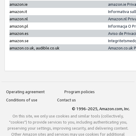
amazon.ie
amazon.ie Priv
amazon.it
Informativa sul
amazon.nl
Amazon.nl Priv
amazon.pl
Informacja O P
amazon.es
Aviso de Priva
amazon.se
Integritetsmed
amazon.co.uk, audible.co.uk
Amazon.co.uk P
Operating agreement
Program policies
Conditions of use
Contact us
© 1996-2025, Amazon.com, Inc.
On this site, we only use cookies and similar tools (collectively,
"cookies") to provide services to you, including authenticating you,
preserving your settings, improving security, and delivering content.
Other Amazon sites and services may use cookies for additional