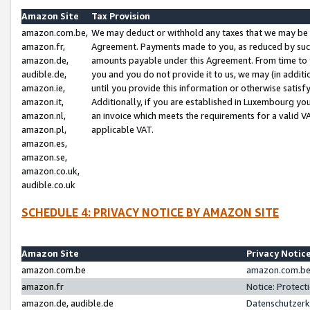
Amazon Site
Tax Provision
amazon.com.be,
We may deduct or withhold any taxes that we may be 
amazon.fr,
Agreement. Payments made to you, as reduced by such 
amazon.de,
amounts payable under this Agreement. From time to 
audible.de,
you and you do not provide it to us, we may (in addit
amazon.ie,
until you provide this information or otherwise satis
amazon.it,
Additionally, if you are established in Luxembourg yo
amazon.nl,
an invoice which meets the requirements for a valid V
amazon.pl,
applicable VAT.
amazon.es,
amazon.se,
amazon.co.uk,
audible.co.uk
SCHEDULE 4: PRIVACY NOTICE BY AMAZON SITE
Amazon Site
Privacy Notic
amazon.com.be
amazon.com.be 
amazon.fr
Notice: Protect
amazon.de, audible.de
Datenschutzerk