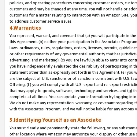
policies, and operating procedures concerning customer orders, custome
customers and may be changed at any time. You will not handle or addre
customers for a matter relating to interaction with an Amazon Site, yo
to address customer service issues.
4.Warranties
You represent, warrant, and covenant that (a) you will participate in t
this Agreement, (b) neither your participation in the Associates Program
laws, ordinances, rules, regulations, orders, licenses, permits, guidelin
or other requirements of any governmental authority that has jurisdicti
advertising, and marketing), (c) you are lawfully able to enter into cont
you have independently evaluated the desirability of participating in t
statement other than as expressly set forth in this Agreement, (e) you w
are the subject of U.S. sanctions or of sanctions consistent with U.S.
Offering; (f) you will comply with all U.S. export and re-export restric
that may apply to goods, software, technology and services, and (g) th
complete at all times. You can update your information by logging into 
We do not make any representation, warranty, or covenant regarding th
with the Associates Program, and we will not be liable for any actions
5.Identifying Yourself as an Associate
You must clearly and prominently state the following, or any substanti
other location where Amazon may authorize your display or other use 