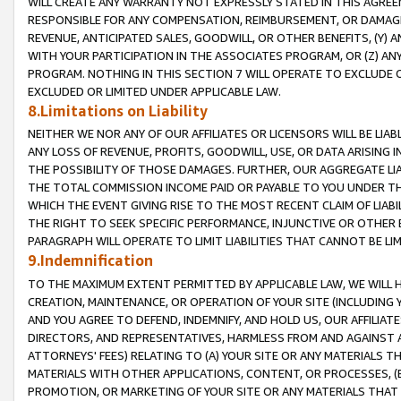
WILL CREATE ANY WARRANTY NOT EXPRESSLY STATED IN THIS AGREEM
RESPONSIBLE FOR ANY COMPENSATION, REIMBURSEMENT, OR DAMAGES
REVENUE, ANTICIPATED SALES, GOODWILL, OR OTHER BENEFITS, (Y
WITH YOUR PARTICIPATION IN THE ASSOCIATES PROGRAM, OR (Z) AN
PROGRAM. NOTHING IN THIS SECTION 7 WILL OPERATE TO EXCLUDE O
EXCLUDED OR LIMITED UNDER APPLICABLE LAW.
8.Limitations on Liability
NEITHER WE NOR ANY OF OUR AFFILIATES OR LICENSORS WILL BE LIAB
ANY LOSS OF REVENUE, PROFITS, GOODWILL, USE, OR DATA ARISING 
THE POSSIBILITY OF THOSE DAMAGES. FURTHER, OUR AGGREGATE LIA
THE TOTAL COMMISSION INCOME PAID OR PAYABLE TO YOU UNDER T
WHICH THE EVENT GIVING RISE TO THE MOST RECENT CLAIM OF LIABI
THE RIGHT TO SEEK SPECIFIC PERFORMANCE, INJUNCTIVE OR OTHER 
PARAGRAPH WILL OPERATE TO LIMIT LIABILITIES THAT CANNOT BE LI
9.Indemnification
TO THE MAXIMUM EXTENT PERMITTED BY APPLICABLE LAW, WE WILL HA
CREATION, MAINTENANCE, OR OPERATION OF YOUR SITE (INCLUDING 
AND YOU AGREE TO DEFEND, INDEMNIFY, AND HOLD US, OUR AFFILIAT
DIRECTORS, AND REPRESENTATIVES, HARMLESS FROM AND AGAINST ALL
ATTORNEYS' FEES) RELATING TO (A) YOUR SITE OR ANY MATERIALS 
MATERIALS WITH OTHER APPLICATIONS, CONTENT, OR PROCESSES, (
PROMOTION, OR MARKETING OF YOUR SITE OR ANY MATERIALS THAT A