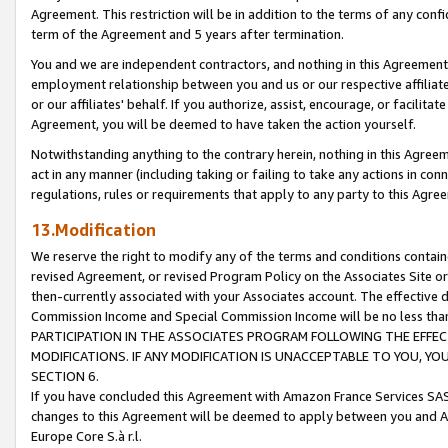
Agreement. This restriction will be in addition to the terms of any con
term of the Agreement and 5 years after termination.
You and we are independent contractors, and nothing in this Agreement wi
employment relationship between you and us or our respective affiliate
or our affiliates' behalf. If you authorize, assist, encourage, or facilita
Agreement, you will be deemed to have taken the action yourself.
Notwithstanding anything to the contrary herein, nothing in this Agreeme
act in any manner (including taking or failing to take any actions in con
regulations, rules or requirements that apply to any party to this Agre
13.Modification
We reserve the right to modify any of the terms and conditions containe
revised Agreement, or revised Program Policy on the Associates Site or
then-currently associated with your Associates account. The effective d
Commission Income and Special Commission Income will be no less tha
PARTICIPATION IN THE ASSOCIATES PROGRAM FOLLOWING THE EFFE
MODIFICATIONS. IF ANY MODIFICATION IS UNACCEPTABLE TO YOU, 
SECTION 6.
If you have concluded this Agreement with Amazon France Services SAS
changes to this Agreement will be deemed to apply between you and A
Europe Core S.à r.l.