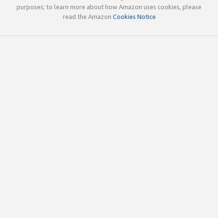
purposes; to learn more about how Amazon uses cookies, please
read the Amazon
Cookies Notice