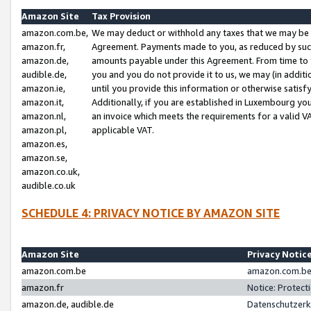
Amazon Site
Tax Provision
amazon.com.be,
We may deduct or withhold any taxes that we may be 
amazon.fr,
Agreement. Payments made to you, as reduced by such 
amazon.de,
amounts payable under this Agreement. From time to 
audible.de,
you and you do not provide it to us, we may (in addit
amazon.ie,
until you provide this information or otherwise satis
amazon.it,
Additionally, if you are established in Luxembourg yo
amazon.nl,
an invoice which meets the requirements for a valid V
amazon.pl,
applicable VAT.
amazon.es,
amazon.se,
amazon.co.uk,
audible.co.uk
SCHEDULE 4: PRIVACY NOTICE BY AMAZON SITE
Amazon Site
Privacy Notic
amazon.com.be
amazon.com.be 
amazon.fr
Notice: Protect
amazon.de, audible.de
Datenschutzerk