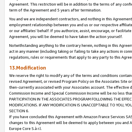
Agreement. This restriction will be in addition to the terms of any con
term of the Agreement and 5 years after termination.
You and we are independent contractors, and nothing in this Agreement wi
employment relationship between you and us or our respective affiliate
or our affiliates' behalf. If you authorize, assist, encourage, or facilita
Agreement, you will be deemed to have taken the action yourself.
Notwithstanding anything to the contrary herein, nothing in this Agreeme
act in any manner (including taking or failing to take any actions in con
regulations, rules or requirements that apply to any party to this Agre
13.Modification
We reserve the right to modify any of the terms and conditions containe
revised Agreement, or revised Program Policy on the Associates Site or
then-currently associated with your Associates account. The effective d
Commission Income and Special Commission Income will be no less tha
PARTICIPATION IN THE ASSOCIATES PROGRAM FOLLOWING THE EFFE
MODIFICATIONS. IF ANY MODIFICATION IS UNACCEPTABLE TO YOU, 
SECTION 6.
If you have concluded this Agreement with Amazon France Services SAS
changes to this Agreement will be deemed to apply between you and A
Europe Core S.à r.l.