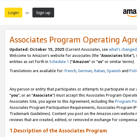
Login
Sign up
or
Associates Program Operating Ag
Updated: October 15, 2025
(Current Associates, see
what's changed
Welcome to Amazon's website for associates (the "
Associates Site
"),
entities as set forth in
Schedule 1
("
Amazon
" or "
us
" or similar terms).
Translations are available for:
French
,
German
,
Italian
,
Spanish
and
Poli
Any person or entity that participates or attempts to participate in ou
"
you
", or an "
Associate
") must accept this Associates Program Operati
Associates Site, you agree to this Agreement, including the
Program Pol
Associates Program Participation Requirements, Associates Program I
Trademark Guidelines). Content you post on the Amazon.com website m
reviews that are created, edited, or removed in exchange for compensati
1.Description of the Associates Program