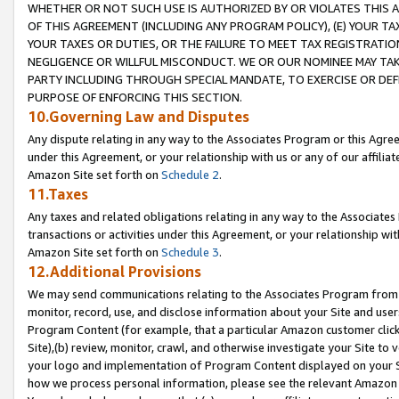
WHETHER OR NOT SUCH USE IS AUTHORIZED BY OR VIOLATES THIS A
OF THIS AGREEMENT (INCLUDING ANY PROGRAM POLICY), (E) YOUR TA
YOUR TAXES OR DUTIES, OR THE FAILURE TO MEET TAX REGISTRATIO
NEGLIGENCE OR WILLFUL MISCONDUCT. WE OR OUR NOMINEE MAY TA
PARTY INCLUDING THROUGH SPECIAL MANDATE, TO EXERCISE OR DEF
PURPOSE OF ENFORCING THIS SECTION.
10.Governing Law and Disputes
Any dispute relating in any way to the Associates Program or this Agree
under this Agreement, or your relationship with us or any of our affilia
Amazon Site set forth on
Schedule 2
.
11.Taxes
Any taxes and related obligations relating in any way to the Associate
transactions or activities under this Agreement, or your relationship with
Amazon Site set forth on
Schedule 3
.
12.Additional Provisions
We may send communications relating to the Associates Program from tim
monitor, record, use, and disclose information about your Site and user
Program Content (for example, that a particular Amazon customer clic
Site),(b) review, monitor, crawl, and otherwise investigate your Site to 
your logo and implementation of Program Content displayed on your Sit
how we process personal information, please see the relevant Amazon P