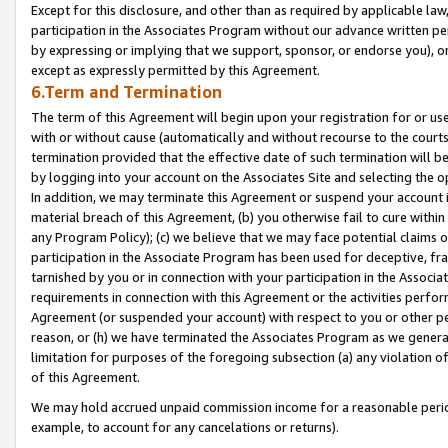
Except for this disclosure, and other than as required by applicable la
participation in the Associates Program without our advance written per
by expressing or implying that we support, sponsor, or endorse you), or
except as expressly permitted by this Agreement.
6.Term and Termination
The term of this Agreement will begin upon your registration for or use
with or without cause (automatically and without recourse to the courts,
termination provided that the effective date of such termination will b
by logging into your account on the Associates Site and selecting the o
In addition, we may terminate this Agreement or suspend your account i
material breach of this Agreement, (b) you otherwise fail to cure withi
any Program Policy); (c) we believe that we may face potential claims or
participation in the Associate Program has been used for deceptive, frau
tarnished by you or in connection with your participation in the Associ
requirements in connection with this Agreement or the activities perfo
Agreement (or suspended your account) with respect to you or other per
reason, or (h) we have terminated the Associates Program as we general
limitation for purposes of the foregoing subsection (a) any violation o
of this Agreement.
We may hold accrued unpaid commission income for a reasonable period 
example, to account for any cancelations or returns).