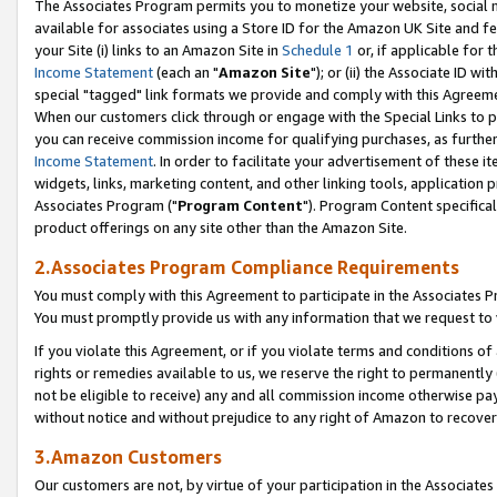
The Associates Program permits you to monetize your website, social me
available for associates using a Store ID for the Amazon UK Site and f
your Site (i) links to an Amazon Site in
Schedule 1
or, if applicable for t
Income Statement
(each an "
Amazon Site
"); or (ii) the Associate ID w
special "tagged" link formats we provide and comply with this Agreeme
When our customers click through or engage with the Special Links to p
you can receive commission income for qualifying purchases, as further d
Income Statement
. In order to facilitate your advertisement of these i
widgets, links, marketing content, and other linking tools, application 
Associates Program ("
Program Content
"). Program Content specifical
product offerings on any site other than the Amazon Site.
2.Associates Program Compliance Requirements
You must comply with this Agreement to participate in the Associates
You must promptly provide us with any information that we request to 
If you violate this Agreement, or if you violate terms and conditions 
rights or remedies available to us, we reserve the right to permanently
not be eligible to receive) any and all commission income otherwise pay
without notice and without prejudice to any right of Amazon to recove
3.Amazon Customers
Our customers are not, by virtue of your participation in the Associates