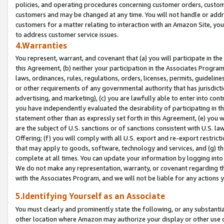
policies, and operating procedures concerning customer orders, custome
customers and may be changed at any time. You will not handle or addre
customers for a matter relating to interaction with an Amazon Site, yo
to address customer service issues.
4.Warranties
You represent, warrant, and covenant that (a) you will participate in t
this Agreement, (b) neither your participation in the Associates Program
laws, ordinances, rules, regulations, orders, licenses, permits, guidelin
or other requirements of any governmental authority that has jurisdicti
advertising, and marketing), (c) you are lawfully able to enter into cont
you have independently evaluated the desirability of participating in t
statement other than as expressly set forth in this Agreement, (e) you w
are the subject of U.S. sanctions or of sanctions consistent with U.S.
Offering; (f) you will comply with all U.S. export and re-export restric
that may apply to goods, software, technology and services, and (g) th
complete at all times. You can update your information by logging into 
We do not make any representation, warranty, or covenant regarding th
with the Associates Program, and we will not be liable for any actions
5.Identifying Yourself as an Associate
You must clearly and prominently state the following, or any substanti
other location where Amazon may authorize your display or other use 