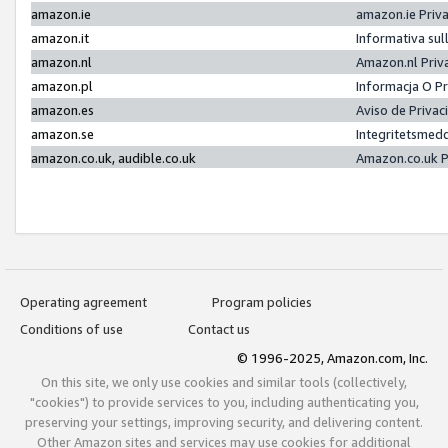
amazon.ie
amazon.ie Priv
amazon.it
Informativa sul
amazon.nl
Amazon.nl Priv
amazon.pl
Informacja O P
amazon.es
Aviso de Priva
amazon.se
Integritetsmed
amazon.co.uk, audible.co.uk
Amazon.co.uk P
Operating agreement
Program policies
Conditions of use
Contact us
© 1996-2025, Amazon.com, Inc.
On this site, we only use cookies and similar tools (collectively,
"cookies") to provide services to you, including authenticating you,
preserving your settings, improving security, and delivering content.
Other Amazon sites and services may use cookies for additional