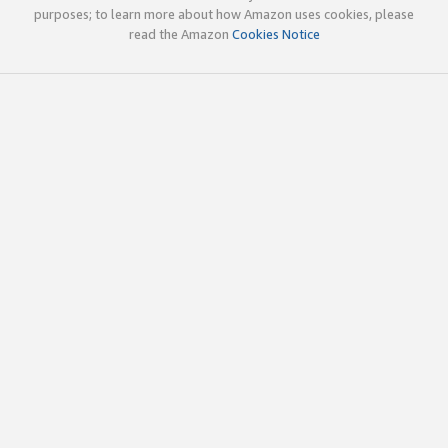
purposes; to learn more about how Amazon uses cookies, please
read the Amazon
Cookies Notice