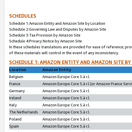
SCHEDULES
Schedule 1:Amazon Entity and Amazon Site by Location
Schedule 2:Governing Law and Disputes by Amazon Site
Schedule 3:Tax Provision by Amazon Site
Schedule 4:Privacy Notice by Amazon Site
In these schedules translations are provided for ease of reference; pro
of these materials will control in the event of any inconsistency.
SCHEDULE 1: AMAZON ENTITY AND AMAZON SITE BY
Location
Amazon Entity
Belgium
Amazon Europe Core S.à r.l.
France
Amazon Europe Core S.à r.l.(or Amazon France Servic
Germany
Amazon Europe Core S.à r.l.
Ireland
Amazon Europe Core S.à r.l.
Italy
Amazon Europe Core S.à r.l.
The Netherlands
Amazon Europe Core S.à r.l.
Poland
Amazon Europe Core S.à r.l.
Spain
Amazon Europe Core S.à r.l.