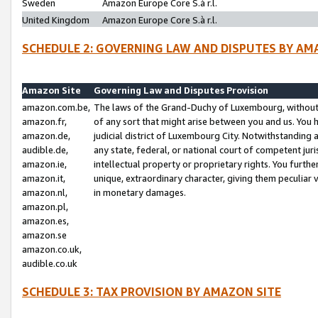
Sweden
Amazon Europe Core S.à r.l.
United Kingdom
Amazon Europe Core S.à r.l.
SCHEDULE 2: GOVERNING LAW AND DISPUTES BY AM
Amazon Site
Governing Law and Disputes Provision
amazon.com.be,
The laws of the Grand-Duchy of Luxembourg, without r
amazon.fr,
of any sort that might arise between you and us. You h
amazon.de,
judicial district of Luxembourg City. Notwithstanding a
audible.de,
any state, federal, or national court of competent juri
amazon.ie,
intellectual property or proprietary rights. You furth
amazon.it,
unique, extraordinary character, giving them peculiar
amazon.nl,
in monetary damages.
amazon.pl,
amazon.es,
amazon.se
amazon.co.uk,
audible.co.uk
SCHEDULE 3: TAX PROVISION BY AMAZON SITE