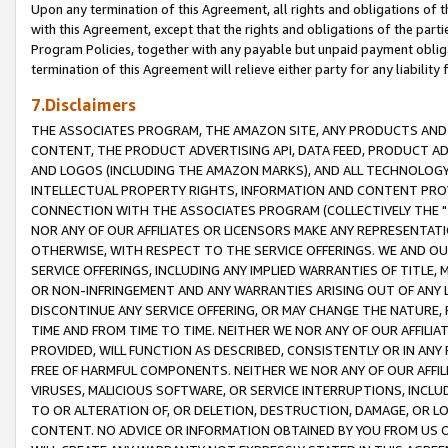
Upon any termination of this Agreement, all rights and obligations of th
with this Agreement, except that the rights and obligations of the partie
Program Policies, together with any payable but unpaid payment obliga
termination of this Agreement will relieve either party for any liability 
7.Disclaimers
THE ASSOCIATES PROGRAM, THE AMAZON SITE, ANY PRODUCTS AND SE
CONTENT, THE PRODUCT ADVERTISING API, DATA FEED, PRODUCT A
AND LOGOS (INCLUDING THE AMAZON MARKS), AND ALL TECHNOLOGY,
INTELLECTUAL PROPERTY RIGHTS, INFORMATION AND CONTENT PROVI
CONNECTION WITH THE ASSOCIATES PROGRAM (COLLECTIVELY THE "
NOR ANY OF OUR AFFILIATES OR LICENSORS MAKE ANY REPRESENTAT
OTHERWISE, WITH RESPECT TO THE SERVICE OFFERINGS. WE AND OU
SERVICE OFFERINGS, INCLUDING ANY IMPLIED WARRANTIES OF TITLE,
OR NON-INFRINGEMENT AND ANY WARRANTIES ARISING OUT OF ANY 
DISCONTINUE ANY SERVICE OFFERING, OR MAY CHANGE THE NATURE, 
TIME AND FROM TIME TO TIME. NEITHER WE NOR ANY OF OUR AFFILI
PROVIDED, WILL FUNCTION AS DESCRIBED, CONSISTENTLY OR IN ANY
FREE OF HARMFUL COMPONENTS. NEITHER WE NOR ANY OF OUR AFFILIA
VIRUSES, MALICIOUS SOFTWARE, OR SERVICE INTERRUPTIONS, INCL
TO OR ALTERATION OF, OR DELETION, DESTRUCTION, DAMAGE, OR LO
CONTENT. NO ADVICE OR INFORMATION OBTAINED BY YOU FROM US 