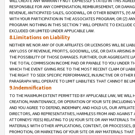
WILL CREATE ANY WARRANTY NOT EXPRESSLY STATED IN THIS AGREEM
RESPONSIBLE FOR ANY COMPENSATION, REIMBURSEMENT, OR DAMAGES
REVENUE, ANTICIPATED SALES, GOODWILL, OR OTHER BENEFITS, (Y
WITH YOUR PARTICIPATION IN THE ASSOCIATES PROGRAM, OR (Z) AN
PROGRAM. NOTHING IN THIS SECTION 7 WILL OPERATE TO EXCLUDE O
EXCLUDED OR LIMITED UNDER APPLICABLE LAW.
8.Limitations on Liability
NEITHER WE NOR ANY OF OUR AFFILIATES OR LICENSORS WILL BE LIAB
ANY LOSS OF REVENUE, PROFITS, GOODWILL, USE, OR DATA ARISING 
THE POSSIBILITY OF THOSE DAMAGES. FURTHER, OUR AGGREGATE LIA
THE TOTAL COMMISSION INCOME PAID OR PAYABLE TO YOU UNDER T
WHICH THE EVENT GIVING RISE TO THE MOST RECENT CLAIM OF LIABI
THE RIGHT TO SEEK SPECIFIC PERFORMANCE, INJUNCTIVE OR OTHER 
PARAGRAPH WILL OPERATE TO LIMIT LIABILITIES THAT CANNOT BE LI
9.Indemnification
TO THE MAXIMUM EXTENT PERMITTED BY APPLICABLE LAW, WE WILL HA
CREATION, MAINTENANCE, OR OPERATION OF YOUR SITE (INCLUDING 
AND YOU AGREE TO DEFEND, INDEMNIFY, AND HOLD US, OUR AFFILIAT
DIRECTORS, AND REPRESENTATIVES, HARMLESS FROM AND AGAINST ALL
ATTORNEYS' FEES) RELATING TO (A) YOUR SITE OR ANY MATERIALS 
MATERIALS WITH OTHER APPLICATIONS, CONTENT, OR PROCESSES, (
PROMOTION, OR MARKETING OF YOUR SITE OR ANY MATERIALS THAT A