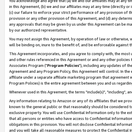
You acknowledge and agree that (a) we and our affiliates may at any time
in this Agreement, (b) we and our affiliates may at any time (directly or 
(c) our failure to enforce your strict performance of any provision of t
provision or any other provision of this Agreement, and (d) any determ
any approvals that may be given by us under this Agreement can be made,
by our authorized representative.
You may not assign this Agreement, by operation of law or otherwise, wi
will be binding on, inure to the benefit of, and be enforceable against t
This Agreement incorporates, and you agree to comply with, the most up-
and other rules referenced in this Agreement or and any other policies
Associates Program ("
Program Policies
"), including any updates of th
Agreement and any Program Policy, this Agreement will control. In th
affiliate under a separate affiliate marketing program that agreement 
Program Policies) is the entire agreement between you and us regardin
Whenever used in this Agreement, the terms "include(s)", "including", a
Any information relating to Amazon or any of its affiliates that we pro
known to the general public or that reasonably should be considered to
exclusive property. You will use Confidential Information only to the
that all persons or entities who have access to Confidential Informatio
obligations in this provision. You will not disclose Confidential Informa
and you will take all reasonable measures to protect the Confidential In