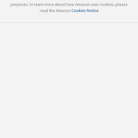
purposes; to learn more about how Amazon uses cookies, please
read the Amazon
Cookies Notice