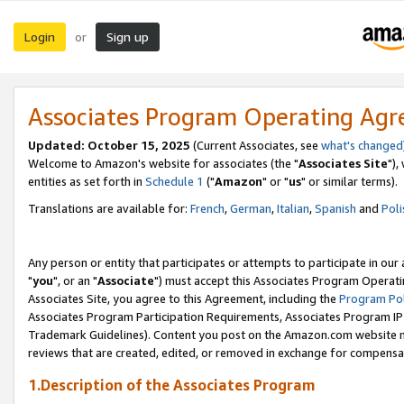
Login
Sign up
or
Associates Program Operating Ag
Updated: October 15, 2025
(Current Associates, see
what's changed
Welcome to Amazon's website for associates (the "
Associates Site
"),
entities as set forth in
Schedule 1
("
Amazon
" or "
us
" or similar terms).
Translations are available for:
French
,
German
,
Italian
,
Spanish
and
Poli
Any person or entity that participates or attempts to participate in ou
"
you
", or an "
Associate
") must accept this Associates Program Operati
Associates Site, you agree to this Agreement, including the
Program Pol
Associates Program Participation Requirements, Associates Program I
Trademark Guidelines). Content you post on the Amazon.com website m
reviews that are created, edited, or removed in exchange for compensati
1.Description of the Associates Program