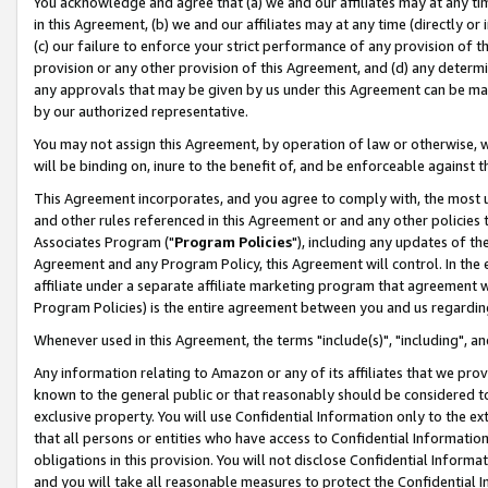
You acknowledge and agree that (a) we and our affiliates may at any time
in this Agreement, (b) we and our affiliates may at any time (directly or 
(c) our failure to enforce your strict performance of any provision of t
provision or any other provision of this Agreement, and (d) any determ
any approvals that may be given by us under this Agreement can be made,
by our authorized representative.
You may not assign this Agreement, by operation of law or otherwise, wi
will be binding on, inure to the benefit of, and be enforceable against t
This Agreement incorporates, and you agree to comply with, the most up-
and other rules referenced in this Agreement or and any other policies
Associates Program ("
Program Policies
"), including any updates of th
Agreement and any Program Policy, this Agreement will control. In th
affiliate under a separate affiliate marketing program that agreement 
Program Policies) is the entire agreement between you and us regardin
Whenever used in this Agreement, the terms "include(s)", "including", a
Any information relating to Amazon or any of its affiliates that we pro
known to the general public or that reasonably should be considered to
exclusive property. You will use Confidential Information only to the
that all persons or entities who have access to Confidential Informatio
obligations in this provision. You will not disclose Confidential Informa
and you will take all reasonable measures to protect the Confidential In