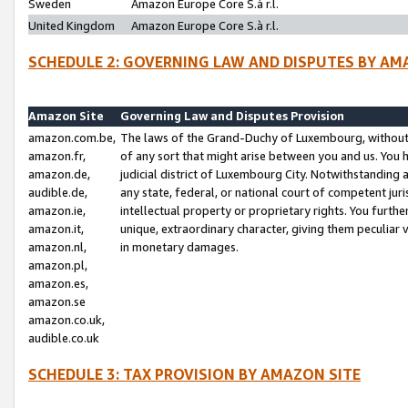
Sweden
Amazon Europe Core S.à r.l.
United Kingdom
Amazon Europe Core S.à r.l.
SCHEDULE 2: GOVERNING LAW AND DISPUTES BY AM
Amazon Site
Governing Law and Disputes Provision
amazon.com.be,
The laws of the Grand-Duchy of Luxembourg, without r
amazon.fr,
of any sort that might arise between you and us. You h
amazon.de,
judicial district of Luxembourg City. Notwithstanding a
audible.de,
any state, federal, or national court of competent juri
amazon.ie,
intellectual property or proprietary rights. You furth
amazon.it,
unique, extraordinary character, giving them peculiar
amazon.nl,
in monetary damages.
amazon.pl,
amazon.es,
amazon.se
amazon.co.uk,
audible.co.uk
SCHEDULE 3: TAX PROVISION BY AMAZON SITE