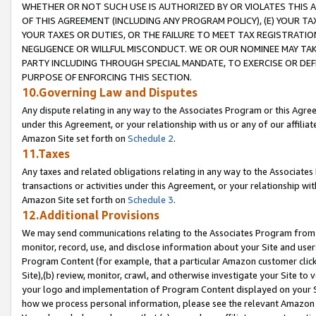
WHETHER OR NOT SUCH USE IS AUTHORIZED BY OR VIOLATES THIS A
OF THIS AGREEMENT (INCLUDING ANY PROGRAM POLICY), (E) YOUR TA
YOUR TAXES OR DUTIES, OR THE FAILURE TO MEET TAX REGISTRATIO
NEGLIGENCE OR WILLFUL MISCONDUCT. WE OR OUR NOMINEE MAY TA
PARTY INCLUDING THROUGH SPECIAL MANDATE, TO EXERCISE OR DEF
PURPOSE OF ENFORCING THIS SECTION.
10.Governing Law and Disputes
Any dispute relating in any way to the Associates Program or this Agree
under this Agreement, or your relationship with us or any of our affilia
Amazon Site set forth on
Schedule 2
.
11.Taxes
Any taxes and related obligations relating in any way to the Associate
transactions or activities under this Agreement, or your relationship with
Amazon Site set forth on
Schedule 3
.
12.Additional Provisions
We may send communications relating to the Associates Program from tim
monitor, record, use, and disclose information about your Site and user
Program Content (for example, that a particular Amazon customer clic
Site),(b) review, monitor, crawl, and otherwise investigate your Site to 
your logo and implementation of Program Content displayed on your Sit
how we process personal information, please see the relevant Amazon P