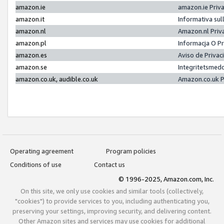
amazon.ie
amazon.ie Priv
amazon.it
Informativa sul
amazon.nl
Amazon.nl Priv
amazon.pl
Informacja O P
amazon.es
Aviso de Priva
amazon.se
Integritetsmed
amazon.co.uk, audible.co.uk
Amazon.co.uk P
Operating agreement
Program policies
Conditions of use
Contact us
© 1996-2025, Amazon.com, Inc.
On this site, we only use cookies and similar tools (collectively,
"cookies") to provide services to you, including authenticating you,
preserving your settings, improving security, and delivering content.
Other Amazon sites and services may use cookies for additional