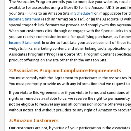
The Associates Program permits you to monetize your website, social me
available for associates using a Store ID for the Amazon UK Site and f
your Site (i) links to an Amazon Site in
Schedule 1
or, if applicable for t
Income Statement
(each an "
Amazon Site
"); or (ii) the Associate ID w
special "tagged" link formats we provide and comply with this Agreeme
When our customers click through or engage with the Special Links to p
you can receive commission income for qualifying purchases, as further d
Income Statement
. In order to facilitate your advertisement of these i
widgets, links, marketing content, and other linking tools, application 
Associates Program ("
Program Content
"). Program Content specifical
product offerings on any site other than the Amazon Site.
2.Associates Program Compliance Requirements
You must comply with this Agreement to participate in the Associates
You must promptly provide us with any information that we request to 
If you violate this Agreement, or if you violate terms and conditions 
rights or remedies available to us, we reserve the right to permanently
not be eligible to receive) any and all commission income otherwise pay
without notice and without prejudice to any right of Amazon to recove
3.Amazon Customers
Our customers are not, by virtue of your participation in the Associates