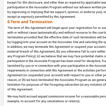
Except for this disclosure, and other than as required by applicable la
participation in the Associates Program without our advance written per
by expressing or implying that we support, sponsor, or endorse you), or
except as expressly permitted by this Agreement.
6.Term and Termination
The term of this Agreement will begin upon your registration for or use
with or without cause (automatically and without recourse to the courts,
termination provided that the effective date of such termination will b
by logging into your account on the Associates Site and selecting the o
In addition, we may terminate this Agreement or suspend your account i
material breach of this Agreement, (b) you otherwise fail to cure withi
any Program Policy); (c) we believe that we may face potential claims or
participation in the Associate Program has been used for deceptive, frau
tarnished by you or in connection with your participation in the Associ
requirements in connection with this Agreement or the activities perfo
Agreement (or suspended your account) with respect to you or other per
reason, or (h) we have terminated the Associates Program as we general
limitation for purposes of the foregoing subsection (a) any violation o
of this Agreement.
We may hold accrued unpaid commission income for a reasonable period 
example, to account for any cancelations or returns).