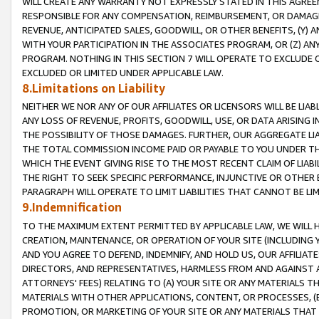
WILL CREATE ANY WARRANTY NOT EXPRESSLY STATED IN THIS AGREEM
RESPONSIBLE FOR ANY COMPENSATION, REIMBURSEMENT, OR DAMAGES
REVENUE, ANTICIPATED SALES, GOODWILL, OR OTHER BENEFITS, (Y
WITH YOUR PARTICIPATION IN THE ASSOCIATES PROGRAM, OR (Z) AN
PROGRAM. NOTHING IN THIS SECTION 7 WILL OPERATE TO EXCLUDE O
EXCLUDED OR LIMITED UNDER APPLICABLE LAW.
8.Limitations on Liability
NEITHER WE NOR ANY OF OUR AFFILIATES OR LICENSORS WILL BE LIAB
ANY LOSS OF REVENUE, PROFITS, GOODWILL, USE, OR DATA ARISING 
THE POSSIBILITY OF THOSE DAMAGES. FURTHER, OUR AGGREGATE LIA
THE TOTAL COMMISSION INCOME PAID OR PAYABLE TO YOU UNDER T
WHICH THE EVENT GIVING RISE TO THE MOST RECENT CLAIM OF LIABI
THE RIGHT TO SEEK SPECIFIC PERFORMANCE, INJUNCTIVE OR OTHER 
PARAGRAPH WILL OPERATE TO LIMIT LIABILITIES THAT CANNOT BE LI
9.Indemnification
TO THE MAXIMUM EXTENT PERMITTED BY APPLICABLE LAW, WE WILL HA
CREATION, MAINTENANCE, OR OPERATION OF YOUR SITE (INCLUDING 
AND YOU AGREE TO DEFEND, INDEMNIFY, AND HOLD US, OUR AFFILIAT
DIRECTORS, AND REPRESENTATIVES, HARMLESS FROM AND AGAINST ALL
ATTORNEYS' FEES) RELATING TO (A) YOUR SITE OR ANY MATERIALS 
MATERIALS WITH OTHER APPLICATIONS, CONTENT, OR PROCESSES, (
PROMOTION, OR MARKETING OF YOUR SITE OR ANY MATERIALS THAT A