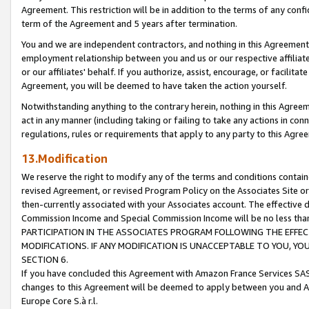
Agreement. This restriction will be in addition to the terms of any con
term of the Agreement and 5 years after termination.
You and we are independent contractors, and nothing in this Agreement wi
employment relationship between you and us or our respective affiliate
or our affiliates' behalf. If you authorize, assist, encourage, or facilita
Agreement, you will be deemed to have taken the action yourself.
Notwithstanding anything to the contrary herein, nothing in this Agreeme
act in any manner (including taking or failing to take any actions in con
regulations, rules or requirements that apply to any party to this Agre
13.Modification
We reserve the right to modify any of the terms and conditions containe
revised Agreement, or revised Program Policy on the Associates Site or
then-currently associated with your Associates account. The effective d
Commission Income and Special Commission Income will be no less tha
PARTICIPATION IN THE ASSOCIATES PROGRAM FOLLOWING THE EFFE
MODIFICATIONS. IF ANY MODIFICATION IS UNACCEPTABLE TO YOU, 
SECTION 6.
If you have concluded this Agreement with Amazon France Services SAS
changes to this Agreement will be deemed to apply between you and A
Europe Core S.à r.l.