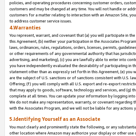
policies, and operating procedures concerning customer orders, custome
customers and may be changed at any time. You will not handle or addre
customers for a matter relating to interaction with an Amazon Site, yo
to address customer service issues.
4.Warranties
You represent, warrant, and covenant that (a) you will participate in t
this Agreement, (b) neither your participation in the Associates Program
laws, ordinances, rules, regulations, orders, licenses, permits, guidelin
or other requirements of any governmental authority that has jurisdicti
advertising, and marketing), (c) you are lawfully able to enter into cont
you have independently evaluated the desirability of participating in t
statement other than as expressly set forth in this Agreement, (e) you w
are the subject of U.S. sanctions or of sanctions consistent with U.S.
Offering; (f) you will comply with all U.S. export and re-export restric
that may apply to goods, software, technology and services, and (g) th
complete at all times. You can update your information by logging into 
We do not make any representation, warranty, or covenant regarding th
with the Associates Program, and we will not be liable for any actions
5.Identifying Yourself as an Associate
You must clearly and prominently state the following, or any substanti
other location where Amazon may authorize your display or other use 