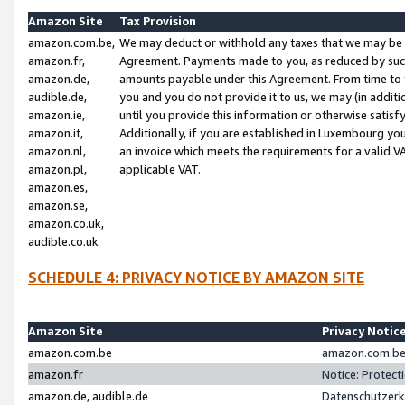
Amazon Site
Tax Provision
amazon.com.be,
We may deduct or withhold any taxes that we may be 
amazon.fr,
Agreement. Payments made to you, as reduced by such 
amazon.de,
amounts payable under this Agreement. From time to 
audible.de,
you and you do not provide it to us, we may (in addit
amazon.ie,
until you provide this information or otherwise satis
amazon.it,
Additionally, if you are established in Luxembourg yo
amazon.nl,
an invoice which meets the requirements for a valid V
amazon.pl,
applicable VAT.
amazon.es,
amazon.se,
amazon.co.uk,
audible.co.uk
SCHEDULE 4: PRIVACY NOTICE BY AMAZON SITE
Amazon Site
Privacy Notic
amazon.com.be
amazon.com.be 
amazon.fr
Notice: Protect
amazon.de, audible.de
Datenschutzerk