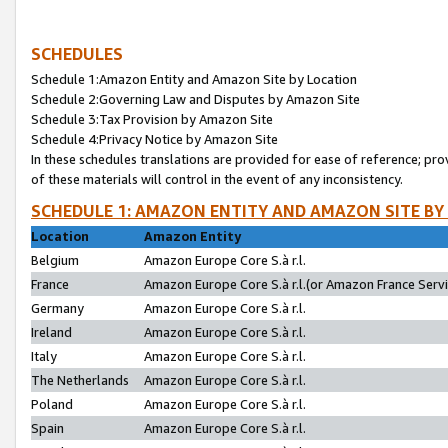
SCHEDULES
Schedule 1:Amazon Entity and Amazon Site by Location
Schedule 2:Governing Law and Disputes by Amazon Site
Schedule 3:Tax Provision by Amazon Site
Schedule 4:Privacy Notice by Amazon Site
In these schedules translations are provided for ease of reference; pro
of these materials will control in the event of any inconsistency.
SCHEDULE 1: AMAZON ENTITY AND AMAZON SITE BY
Location
Amazon Entity
Belgium
Amazon Europe Core S.à r.l.
France
Amazon Europe Core S.à r.l.(or Amazon France Servic
Germany
Amazon Europe Core S.à r.l.
Ireland
Amazon Europe Core S.à r.l.
Italy
Amazon Europe Core S.à r.l.
The Netherlands
Amazon Europe Core S.à r.l.
Poland
Amazon Europe Core S.à r.l.
Spain
Amazon Europe Core S.à r.l.