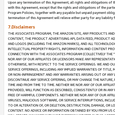
Upon any termination of this Agreement, all rights and obligations of th
with this Agreement, except that the rights and obligations of the partie
Program Policies, together with any payable but unpaid payment obliga
termination of this Agreement will relieve either party for any liability 
7.Disclaimers
THE ASSOCIATES PROGRAM, THE AMAZON SITE, ANY PRODUCTS AND SE
CONTENT, THE PRODUCT ADVERTISING API, DATA FEED, PRODUCT A
AND LOGOS (INCLUDING THE AMAZON MARKS), AND ALL TECHNOLOGY,
INTELLECTUAL PROPERTY RIGHTS, INFORMATION AND CONTENT PROVI
CONNECTION WITH THE ASSOCIATES PROGRAM (COLLECTIVELY THE "
NOR ANY OF OUR AFFILIATES OR LICENSORS MAKE ANY REPRESENTAT
OTHERWISE, WITH RESPECT TO THE SERVICE OFFERINGS. WE AND OU
SERVICE OFFERINGS, INCLUDING ANY IMPLIED WARRANTIES OF TITLE,
OR NON-INFRINGEMENT AND ANY WARRANTIES ARISING OUT OF ANY 
DISCONTINUE ANY SERVICE OFFERING, OR MAY CHANGE THE NATURE, 
TIME AND FROM TIME TO TIME. NEITHER WE NOR ANY OF OUR AFFILI
PROVIDED, WILL FUNCTION AS DESCRIBED, CONSISTENTLY OR IN ANY
FREE OF HARMFUL COMPONENTS. NEITHER WE NOR ANY OF OUR AFFILIA
VIRUSES, MALICIOUS SOFTWARE, OR SERVICE INTERRUPTIONS, INCL
TO OR ALTERATION OF, OR DELETION, DESTRUCTION, DAMAGE, OR LO
CONTENT. NO ADVICE OR INFORMATION OBTAINED BY YOU FROM US 