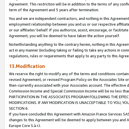
Agreement. This restriction will be in addition to the terms of any con
term of the Agreement and 5 years after termination.
You and we are independent contractors, and nothing in this Agreement wi
employment relationship between you and us or our respective affiliate
or our affiliates' behalf. If you authorize, assist, encourage, or facilita
Agreement, you will be deemed to have taken the action yourself.
Notwithstanding anything to the contrary herein, nothing in this Agreeme
act in any manner (including taking or failing to take any actions in con
regulations, rules or requirements that apply to any party to this Agre
13.Modification
We reserve the right to modify any of the terms and conditions containe
revised Agreement, or revised Program Policy on the Associates Site or
then-currently associated with your Associates account. The effective d
Commission Income and Special Commission Income will be no less tha
PARTICIPATION IN THE ASSOCIATES PROGRAM FOLLOWING THE EFFE
MODIFICATIONS. IF ANY MODIFICATION IS UNACCEPTABLE TO YOU, 
SECTION 6.
If you have concluded this Agreement with Amazon France Services SAS
changes to this Agreement will be deemed to apply between you and A
Europe Core S.à r.l.