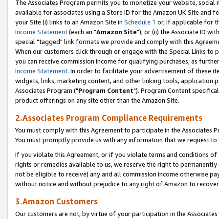
The Associates Program permits you to monetize your website, social me
available for associates using a Store ID for the Amazon UK Site and f
your Site (i) links to an Amazon Site in
Schedule 1
or, if applicable for t
Income Statement
(each an "
Amazon Site
"); or (ii) the Associate ID w
special "tagged" link formats we provide and comply with this Agreeme
When our customers click through or engage with the Special Links to p
you can receive commission income for qualifying purchases, as further d
Income Statement
. In order to facilitate your advertisement of these i
widgets, links, marketing content, and other linking tools, application 
Associates Program ("
Program Content
"). Program Content specifical
product offerings on any site other than the Amazon Site.
2.Associates Program Compliance Requirements
You must comply with this Agreement to participate in the Associates
You must promptly provide us with any information that we request to 
If you violate this Agreement, or if you violate terms and conditions 
rights or remedies available to us, we reserve the right to permanently
not be eligible to receive) any and all commission income otherwise pay
without notice and without prejudice to any right of Amazon to recove
3.Amazon Customers
Our customers are not, by virtue of your participation in the Associates