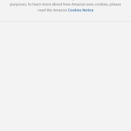
purposes; to learn more about how Amazon uses cookies, please
read the Amazon
Cookies Notice