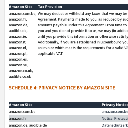
Amazon Site
Tax Provision
amazon.com.be,
We may deduct or withhold any taxes that we may be 
amazon.fr,
Agreement. Payments made to you, as reduced by such 
amazon.de,
amounts payable under this Agreement. From time to 
audible.de,
you and you do not provide it to us, we may (in addit
amazon.ie,
until you provide this information or otherwise satis
amazon.it,
Additionally, if you are established in Luxembourg yo
amazon.nl,
an invoice which meets the requirements for a valid V
amazon.pl,
applicable VAT.
amazon.es,
amazon.se,
amazon.co.uk,
audible.co.uk
SCHEDULE 4: PRIVACY NOTICE BY AMAZON SITE
Amazon Site
Privacy Notic
amazon.com.be
amazon.com.be 
amazon.fr
Notice: Protect
amazon.de, audible.de
Datenschutzerk