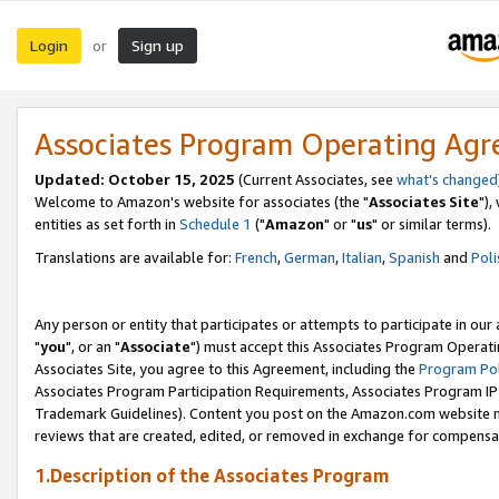
Login
Sign up
or
Associates Program Operating Ag
Updated: October 15, 2025
(Current Associates, see
what's changed
Welcome to Amazon's website for associates (the "
Associates Site
"),
entities as set forth in
Schedule 1
("
Amazon
" or "
us
" or similar terms).
Translations are available for:
French
,
German
,
Italian
,
Spanish
and
Poli
Any person or entity that participates or attempts to participate in ou
"
you
", or an "
Associate
") must accept this Associates Program Operati
Associates Site, you agree to this Agreement, including the
Program Pol
Associates Program Participation Requirements, Associates Program I
Trademark Guidelines). Content you post on the Amazon.com website m
reviews that are created, edited, or removed in exchange for compensati
1.Description of the Associates Program