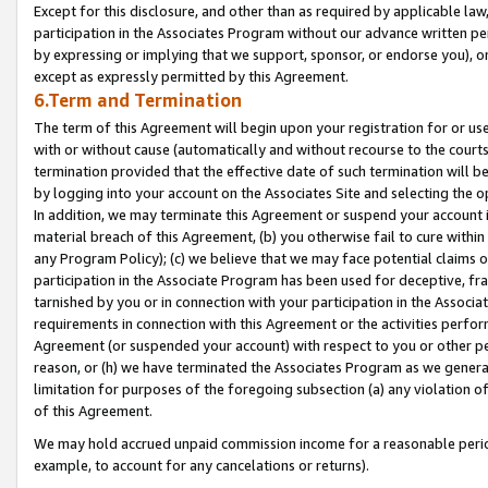
Except for this disclosure, and other than as required by applicable la
participation in the Associates Program without our advance written per
by expressing or implying that we support, sponsor, or endorse you), or
except as expressly permitted by this Agreement.
6.Term and Termination
The term of this Agreement will begin upon your registration for or use
with or without cause (automatically and without recourse to the courts,
termination provided that the effective date of such termination will b
by logging into your account on the Associates Site and selecting the o
In addition, we may terminate this Agreement or suspend your account i
material breach of this Agreement, (b) you otherwise fail to cure withi
any Program Policy); (c) we believe that we may face potential claims or
participation in the Associate Program has been used for deceptive, frau
tarnished by you or in connection with your participation in the Associ
requirements in connection with this Agreement or the activities perfo
Agreement (or suspended your account) with respect to you or other per
reason, or (h) we have terminated the Associates Program as we general
limitation for purposes of the foregoing subsection (a) any violation o
of this Agreement.
We may hold accrued unpaid commission income for a reasonable period 
example, to account for any cancelations or returns).