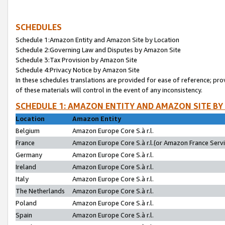
SCHEDULES
Schedule 1:Amazon Entity and Amazon Site by Location
Schedule 2:Governing Law and Disputes by Amazon Site
Schedule 3:Tax Provision by Amazon Site
Schedule 4:Privacy Notice by Amazon Site
In these schedules translations are provided for ease of reference; pro
of these materials will control in the event of any inconsistency.
SCHEDULE 1: AMAZON ENTITY AND AMAZON SITE BY
Location
Amazon Entity
Belgium
Amazon Europe Core S.à r.l.
France
Amazon Europe Core S.à r.l.(or Amazon France Servic
Germany
Amazon Europe Core S.à r.l.
Ireland
Amazon Europe Core S.à r.l.
Italy
Amazon Europe Core S.à r.l.
The Netherlands
Amazon Europe Core S.à r.l.
Poland
Amazon Europe Core S.à r.l.
Spain
Amazon Europe Core S.à r.l.