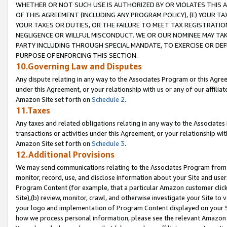
WHETHER OR NOT SUCH USE IS AUTHORIZED BY OR VIOLATES THIS A
OF THIS AGREEMENT (INCLUDING ANY PROGRAM POLICY), (E) YOUR TA
YOUR TAXES OR DUTIES, OR THE FAILURE TO MEET TAX REGISTRATIO
NEGLIGENCE OR WILLFUL MISCONDUCT. WE OR OUR NOMINEE MAY TA
PARTY INCLUDING THROUGH SPECIAL MANDATE, TO EXERCISE OR DEF
PURPOSE OF ENFORCING THIS SECTION.
10.Governing Law and Disputes
Any dispute relating in any way to the Associates Program or this Agree
under this Agreement, or your relationship with us or any of our affilia
Amazon Site set forth on
Schedule 2
.
11.Taxes
Any taxes and related obligations relating in any way to the Associate
transactions or activities under this Agreement, or your relationship with
Amazon Site set forth on
Schedule 3
.
12.Additional Provisions
We may send communications relating to the Associates Program from tim
monitor, record, use, and disclose information about your Site and user
Program Content (for example, that a particular Amazon customer clic
Site),(b) review, monitor, crawl, and otherwise investigate your Site to 
your logo and implementation of Program Content displayed on your Sit
how we process personal information, please see the relevant Amazon P