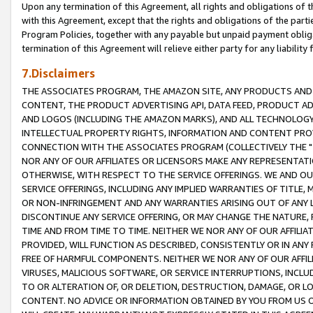
Upon any termination of this Agreement, all rights and obligations of th
with this Agreement, except that the rights and obligations of the partie
Program Policies, together with any payable but unpaid payment obliga
termination of this Agreement will relieve either party for any liability 
7.Disclaimers
THE ASSOCIATES PROGRAM, THE AMAZON SITE, ANY PRODUCTS AND SE
CONTENT, THE PRODUCT ADVERTISING API, DATA FEED, PRODUCT A
AND LOGOS (INCLUDING THE AMAZON MARKS), AND ALL TECHNOLOGY,
INTELLECTUAL PROPERTY RIGHTS, INFORMATION AND CONTENT PROVI
CONNECTION WITH THE ASSOCIATES PROGRAM (COLLECTIVELY THE "
NOR ANY OF OUR AFFILIATES OR LICENSORS MAKE ANY REPRESENTAT
OTHERWISE, WITH RESPECT TO THE SERVICE OFFERINGS. WE AND OU
SERVICE OFFERINGS, INCLUDING ANY IMPLIED WARRANTIES OF TITLE,
OR NON-INFRINGEMENT AND ANY WARRANTIES ARISING OUT OF ANY 
DISCONTINUE ANY SERVICE OFFERING, OR MAY CHANGE THE NATURE, 
TIME AND FROM TIME TO TIME. NEITHER WE NOR ANY OF OUR AFFILI
PROVIDED, WILL FUNCTION AS DESCRIBED, CONSISTENTLY OR IN ANY
FREE OF HARMFUL COMPONENTS. NEITHER WE NOR ANY OF OUR AFFILIA
VIRUSES, MALICIOUS SOFTWARE, OR SERVICE INTERRUPTIONS, INCL
TO OR ALTERATION OF, OR DELETION, DESTRUCTION, DAMAGE, OR LO
CONTENT. NO ADVICE OR INFORMATION OBTAINED BY YOU FROM US 