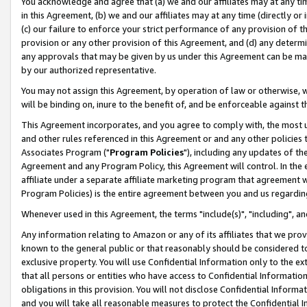
You acknowledge and agree that (a) we and our affiliates may at any time
in this Agreement, (b) we and our affiliates may at any time (directly or 
(c) our failure to enforce your strict performance of any provision of t
provision or any other provision of this Agreement, and (d) any determ
any approvals that may be given by us under this Agreement can be made,
by our authorized representative.
You may not assign this Agreement, by operation of law or otherwise, wi
will be binding on, inure to the benefit of, and be enforceable against t
This Agreement incorporates, and you agree to comply with, the most up-
and other rules referenced in this Agreement or and any other policies
Associates Program ("
Program Policies
"), including any updates of th
Agreement and any Program Policy, this Agreement will control. In th
affiliate under a separate affiliate marketing program that agreement 
Program Policies) is the entire agreement between you and us regardin
Whenever used in this Agreement, the terms "include(s)", "including", a
Any information relating to Amazon or any of its affiliates that we pro
known to the general public or that reasonably should be considered to
exclusive property. You will use Confidential Information only to the
that all persons or entities who have access to Confidential Informatio
obligations in this provision. You will not disclose Confidential Informa
and you will take all reasonable measures to protect the Confidential In