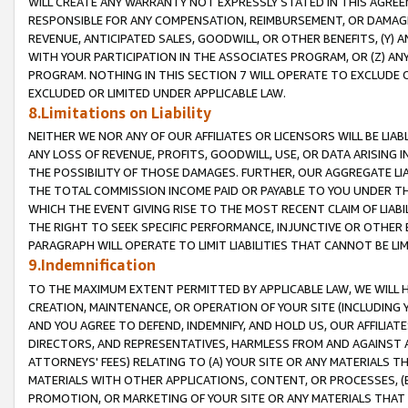
WILL CREATE ANY WARRANTY NOT EXPRESSLY STATED IN THIS AGREEM
RESPONSIBLE FOR ANY COMPENSATION, REIMBURSEMENT, OR DAMAGES
REVENUE, ANTICIPATED SALES, GOODWILL, OR OTHER BENEFITS, (Y
WITH YOUR PARTICIPATION IN THE ASSOCIATES PROGRAM, OR (Z) AN
PROGRAM. NOTHING IN THIS SECTION 7 WILL OPERATE TO EXCLUDE O
EXCLUDED OR LIMITED UNDER APPLICABLE LAW.
8.Limitations on Liability
NEITHER WE NOR ANY OF OUR AFFILIATES OR LICENSORS WILL BE LIAB
ANY LOSS OF REVENUE, PROFITS, GOODWILL, USE, OR DATA ARISING 
THE POSSIBILITY OF THOSE DAMAGES. FURTHER, OUR AGGREGATE LIA
THE TOTAL COMMISSION INCOME PAID OR PAYABLE TO YOU UNDER T
WHICH THE EVENT GIVING RISE TO THE MOST RECENT CLAIM OF LIABI
THE RIGHT TO SEEK SPECIFIC PERFORMANCE, INJUNCTIVE OR OTHER 
PARAGRAPH WILL OPERATE TO LIMIT LIABILITIES THAT CANNOT BE LI
9.Indemnification
TO THE MAXIMUM EXTENT PERMITTED BY APPLICABLE LAW, WE WILL HA
CREATION, MAINTENANCE, OR OPERATION OF YOUR SITE (INCLUDING 
AND YOU AGREE TO DEFEND, INDEMNIFY, AND HOLD US, OUR AFFILIAT
DIRECTORS, AND REPRESENTATIVES, HARMLESS FROM AND AGAINST ALL
ATTORNEYS' FEES) RELATING TO (A) YOUR SITE OR ANY MATERIALS 
MATERIALS WITH OTHER APPLICATIONS, CONTENT, OR PROCESSES, (
PROMOTION, OR MARKETING OF YOUR SITE OR ANY MATERIALS THAT A