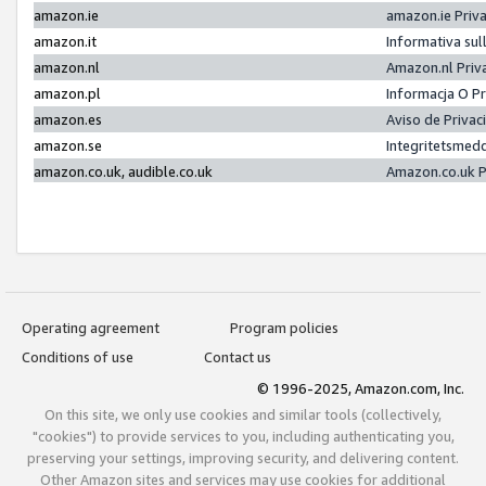
amazon.ie
amazon.ie Priv
amazon.it
Informativa sul
amazon.nl
Amazon.nl Priv
amazon.pl
Informacja O P
amazon.es
Aviso de Priva
amazon.se
Integritetsmed
amazon.co.uk, audible.co.uk
Amazon.co.uk P
Operating agreement
Program policies
Conditions of use
Contact us
© 1996-2025, Amazon.com, Inc.
On this site, we only use cookies and similar tools (collectively,
"cookies") to provide services to you, including authenticating you,
preserving your settings, improving security, and delivering content.
Other Amazon sites and services may use cookies for additional