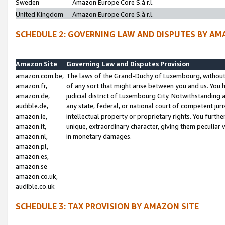
Sweden
Amazon Europe Core S.à r.l.
United Kingdom
Amazon Europe Core S.à r.l.
SCHEDULE 2: GOVERNING LAW AND DISPUTES BY AM
Amazon Site
Governing Law and Disputes Provision
amazon.com.be,
The laws of the Grand-Duchy of Luxembourg, without r
amazon.fr,
of any sort that might arise between you and us. You h
amazon.de,
judicial district of Luxembourg City. Notwithstanding a
audible.de,
any state, federal, or national court of competent juri
amazon.ie,
intellectual property or proprietary rights. You furth
amazon.it,
unique, extraordinary character, giving them peculiar
amazon.nl,
in monetary damages.
amazon.pl,
amazon.es,
amazon.se
amazon.co.uk,
audible.co.uk
SCHEDULE 3: TAX PROVISION BY AMAZON SITE