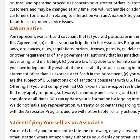
policies, and operating procedures concerning customer orders, custome
customers and may be changed at any time. You will not handle or addre
customers for a matter relating to interaction with an Amazon Site, yo
to address customer service issues.
4.Warranties
You represent, warrant, and covenant that (a) you will participate in t
this Agreement, (b) neither your participation in the Associates Program
laws, ordinances, rules, regulations, orders, licenses, permits, guidelin
or other requirements of any governmental authority that has jurisdicti
advertising, and marketing), (c) you are lawfully able to enter into cont
you have independently evaluated the desirability of participating in t
statement other than as expressly set forth in this Agreement, (e) you w
are the subject of U.S. sanctions or of sanctions consistent with U.S.
Offering; (f) you will comply with all U.S. export and re-export restric
that may apply to goods, software, technology and services, and (g) th
complete at all times. You can update your information by logging into 
We do not make any representation, warranty, or covenant regarding th
with the Associates Program, and we will not be liable for any actions
5.Identifying Yourself as an Associate
You must clearly and prominently state the following, or any substanti
other location where Amazon may authorize your display or other use 