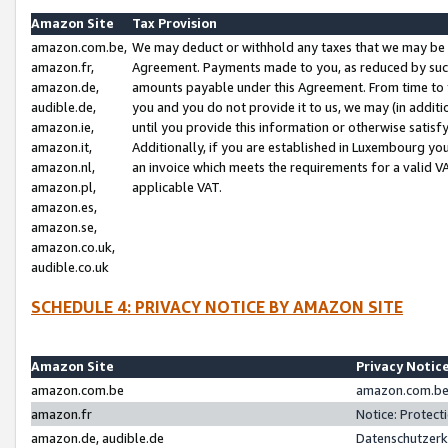
Amazon Site
Tax Provision
amazon.com.be,
We may deduct or withhold any taxes that we may be 
amazon.fr,
Agreement. Payments made to you, as reduced by such 
amazon.de,
amounts payable under this Agreement. From time to 
audible.de,
you and you do not provide it to us, we may (in addit
amazon.ie,
until you provide this information or otherwise satis
amazon.it,
Additionally, if you are established in Luxembourg yo
amazon.nl,
an invoice which meets the requirements for a valid V
amazon.pl,
applicable VAT.
amazon.es,
amazon.se,
amazon.co.uk,
audible.co.uk
SCHEDULE 4: PRIVACY NOTICE BY AMAZON SITE
Amazon Site
Privacy Notic
amazon.com.be
amazon.com.be 
amazon.fr
Notice: Protect
amazon.de, audible.de
Datenschutzerk