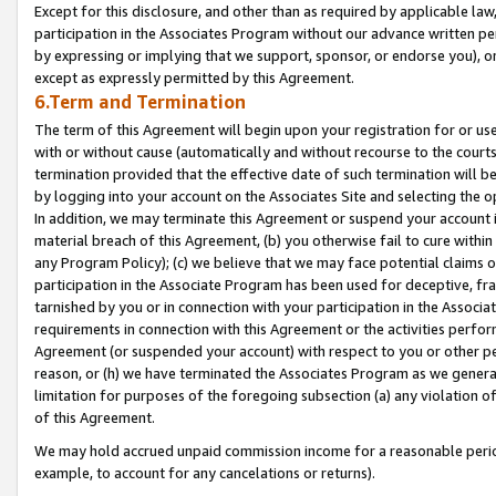
Except for this disclosure, and other than as required by applicable la
participation in the Associates Program without our advance written per
by expressing or implying that we support, sponsor, or endorse you), or
except as expressly permitted by this Agreement.
6.Term and Termination
The term of this Agreement will begin upon your registration for or use
with or without cause (automatically and without recourse to the courts,
termination provided that the effective date of such termination will b
by logging into your account on the Associates Site and selecting the o
In addition, we may terminate this Agreement or suspend your account i
material breach of this Agreement, (b) you otherwise fail to cure withi
any Program Policy); (c) we believe that we may face potential claims or
participation in the Associate Program has been used for deceptive, frau
tarnished by you or in connection with your participation in the Associ
requirements in connection with this Agreement or the activities perfo
Agreement (or suspended your account) with respect to you or other per
reason, or (h) we have terminated the Associates Program as we general
limitation for purposes of the foregoing subsection (a) any violation o
of this Agreement.
We may hold accrued unpaid commission income for a reasonable period 
example, to account for any cancelations or returns).