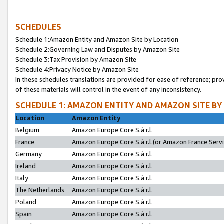
SCHEDULES
Schedule 1:Amazon Entity and Amazon Site by Location
Schedule 2:Governing Law and Disputes by Amazon Site
Schedule 3:Tax Provision by Amazon Site
Schedule 4:Privacy Notice by Amazon Site
In these schedules translations are provided for ease of reference; pro
of these materials will control in the event of any inconsistency.
SCHEDULE 1: AMAZON ENTITY AND AMAZON SITE BY
Location
Amazon Entity
Belgium
Amazon Europe Core S.à r.l.
France
Amazon Europe Core S.à r.l.(or Amazon France Servic
Germany
Amazon Europe Core S.à r.l.
Ireland
Amazon Europe Core S.à r.l.
Italy
Amazon Europe Core S.à r.l.
The Netherlands
Amazon Europe Core S.à r.l.
Poland
Amazon Europe Core S.à r.l.
Spain
Amazon Europe Core S.à r.l.