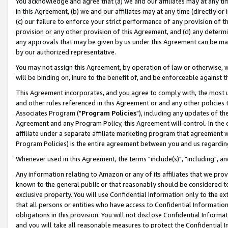
You acknowledge and agree that (a) we and our affiliates may at any time
in this Agreement, (b) we and our affiliates may at any time (directly or 
(c) our failure to enforce your strict performance of any provision of t
provision or any other provision of this Agreement, and (d) any determ
any approvals that may be given by us under this Agreement can be made,
by our authorized representative.
You may not assign this Agreement, by operation of law or otherwise, wi
will be binding on, inure to the benefit of, and be enforceable against t
This Agreement incorporates, and you agree to comply with, the most up-
and other rules referenced in this Agreement or and any other policies
Associates Program ("
Program Policies
"), including any updates of th
Agreement and any Program Policy, this Agreement will control. In th
affiliate under a separate affiliate marketing program that agreement 
Program Policies) is the entire agreement between you and us regardin
Whenever used in this Agreement, the terms "include(s)", "including", a
Any information relating to Amazon or any of its affiliates that we pro
known to the general public or that reasonably should be considered to
exclusive property. You will use Confidential Information only to the
that all persons or entities who have access to Confidential Informatio
obligations in this provision. You will not disclose Confidential Informa
and you will take all reasonable measures to protect the Confidential In