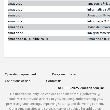
amazon.ie
amazon.ie Priv
amazon.it
Informativa sul
amazon.nl
Amazon.nl Priv
amazon.pl
Informacja O P
amazon.es
Aviso de Priva
amazon.se
Integritetsmed
amazon.co.uk, audible.co.uk
Amazon.co.uk P
Operating agreement
Program policies
Conditions of use
Contact us
© 1996-2025, Amazon.com, Inc.
On this site, we only use cookies and similar tools (collectively,
"cookies") to provide services to you, including authenticating you,
preserving your settings, improving security, and delivering content.
Other Amazon sites and services may use cookies for additional