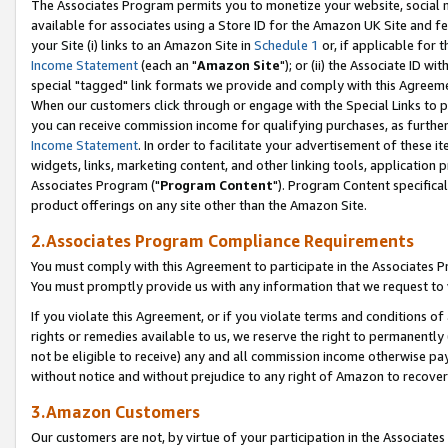
The Associates Program permits you to monetize your website, social me
available for associates using a Store ID for the Amazon UK Site and f
your Site (i) links to an Amazon Site in
Schedule 1
or, if applicable for t
Income Statement
(each an "
Amazon Site
"); or (ii) the Associate ID w
special "tagged" link formats we provide and comply with this Agreeme
When our customers click through or engage with the Special Links to p
you can receive commission income for qualifying purchases, as further d
Income Statement
. In order to facilitate your advertisement of these i
widgets, links, marketing content, and other linking tools, application 
Associates Program ("
Program Content
"). Program Content specifical
product offerings on any site other than the Amazon Site.
2.Associates Program Compliance Requirements
You must comply with this Agreement to participate in the Associates
You must promptly provide us with any information that we request to 
If you violate this Agreement, or if you violate terms and conditions 
rights or remedies available to us, we reserve the right to permanently
not be eligible to receive) any and all commission income otherwise pay
without notice and without prejudice to any right of Amazon to recove
3.Amazon Customers
Our customers are not, by virtue of your participation in the Associates