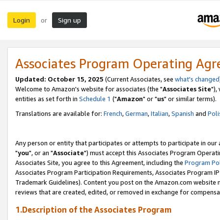
Login
Sign up
or
Associates Program Operating Ag
Updated: October 15, 2025
(Current Associates, see
what's changed
Welcome to Amazon's website for associates (the "
Associates Site
"),
entities as set forth in
Schedule 1
("
Amazon
" or "
us
" or similar terms).
Translations are available for:
French
,
German
,
Italian
,
Spanish
and
Poli
Any person or entity that participates or attempts to participate in ou
"
you
", or an "
Associate
") must accept this Associates Program Operati
Associates Site, you agree to this Agreement, including the
Program Pol
Associates Program Participation Requirements, Associates Program I
Trademark Guidelines). Content you post on the Amazon.com website m
reviews that are created, edited, or removed in exchange for compensati
1.Description of the Associates Program