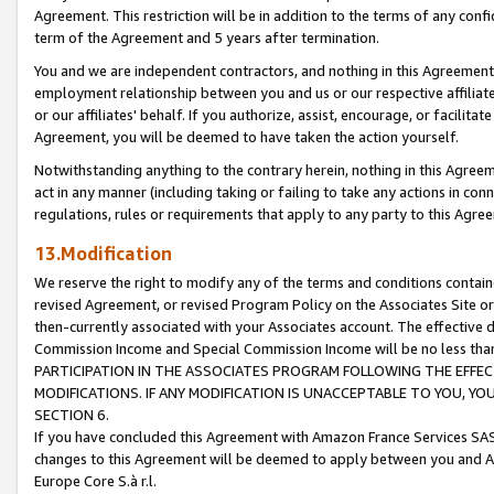
Agreement. This restriction will be in addition to the terms of any con
term of the Agreement and 5 years after termination.
You and we are independent contractors, and nothing in this Agreement wi
employment relationship between you and us or our respective affiliate
or our affiliates' behalf. If you authorize, assist, encourage, or facilita
Agreement, you will be deemed to have taken the action yourself.
Notwithstanding anything to the contrary herein, nothing in this Agreeme
act in any manner (including taking or failing to take any actions in con
regulations, rules or requirements that apply to any party to this Agre
13.Modification
We reserve the right to modify any of the terms and conditions containe
revised Agreement, or revised Program Policy on the Associates Site or
then-currently associated with your Associates account. The effective d
Commission Income and Special Commission Income will be no less tha
PARTICIPATION IN THE ASSOCIATES PROGRAM FOLLOWING THE EFFE
MODIFICATIONS. IF ANY MODIFICATION IS UNACCEPTABLE TO YOU, 
SECTION 6.
If you have concluded this Agreement with Amazon France Services SAS
changes to this Agreement will be deemed to apply between you and A
Europe Core S.à r.l.