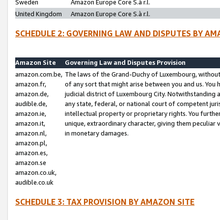
Sweden
Amazon Europe Core S.à r.l.
United Kingdom
Amazon Europe Core S.à r.l.
SCHEDULE 2: GOVERNING LAW AND DISPUTES BY AM
Amazon Site
Governing Law and Disputes Provision
amazon.com.be,
The laws of the Grand-Duchy of Luxembourg, without r
amazon.fr,
of any sort that might arise between you and us. You h
amazon.de,
judicial district of Luxembourg City. Notwithstanding a
audible.de,
any state, federal, or national court of competent juri
amazon.ie,
intellectual property or proprietary rights. You furth
amazon.it,
unique, extraordinary character, giving them peculiar
amazon.nl,
in monetary damages.
amazon.pl,
amazon.es,
amazon.se
amazon.co.uk,
audible.co.uk
SCHEDULE 3: TAX PROVISION BY AMAZON SITE