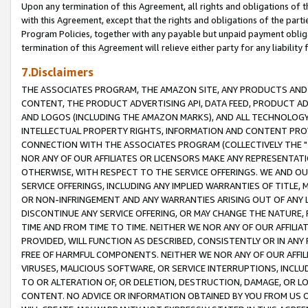
Upon any termination of this Agreement, all rights and obligations of th
with this Agreement, except that the rights and obligations of the partie
Program Policies, together with any payable but unpaid payment obliga
termination of this Agreement will relieve either party for any liability 
7.Disclaimers
THE ASSOCIATES PROGRAM, THE AMAZON SITE, ANY PRODUCTS AND SE
CONTENT, THE PRODUCT ADVERTISING API, DATA FEED, PRODUCT A
AND LOGOS (INCLUDING THE AMAZON MARKS), AND ALL TECHNOLOGY,
INTELLECTUAL PROPERTY RIGHTS, INFORMATION AND CONTENT PROVI
CONNECTION WITH THE ASSOCIATES PROGRAM (COLLECTIVELY THE "
NOR ANY OF OUR AFFILIATES OR LICENSORS MAKE ANY REPRESENTAT
OTHERWISE, WITH RESPECT TO THE SERVICE OFFERINGS. WE AND OU
SERVICE OFFERINGS, INCLUDING ANY IMPLIED WARRANTIES OF TITLE,
OR NON-INFRINGEMENT AND ANY WARRANTIES ARISING OUT OF ANY 
DISCONTINUE ANY SERVICE OFFERING, OR MAY CHANGE THE NATURE, 
TIME AND FROM TIME TO TIME. NEITHER WE NOR ANY OF OUR AFFILI
PROVIDED, WILL FUNCTION AS DESCRIBED, CONSISTENTLY OR IN ANY
FREE OF HARMFUL COMPONENTS. NEITHER WE NOR ANY OF OUR AFFILIA
VIRUSES, MALICIOUS SOFTWARE, OR SERVICE INTERRUPTIONS, INCL
TO OR ALTERATION OF, OR DELETION, DESTRUCTION, DAMAGE, OR LO
CONTENT. NO ADVICE OR INFORMATION OBTAINED BY YOU FROM US 