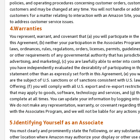
policies, and operating procedures concerning customer orders, custome
customers and may be changed at any time. You will not handle or addre
customers for a matter relating to interaction with an Amazon Site, yo
to address customer service issues.
4.Warranties
You represent, warrant, and covenant that (a) you will participate in t
this Agreement, (b) neither your participation in the Associates Program
laws, ordinances, rules, regulations, orders, licenses, permits, guidelin
or other requirements of any governmental authority that has jurisdicti
advertising, and marketing), (c) you are lawfully able to enter into cont
you have independently evaluated the desirability of participating in t
statement other than as expressly set forth in this Agreement, (e) you w
are the subject of U.S. sanctions or of sanctions consistent with U.S.
Offering; (f) you will comply with all U.S. export and re-export restric
that may apply to goods, software, technology and services, and (g) th
complete at all times. You can update your information by logging into 
We do not make any representation, warranty, or covenant regarding th
with the Associates Program, and we will not be liable for any actions
5.Identifying Yourself as an Associate
You must clearly and prominently state the following, or any substanti
other location where Amazon may authorize your display or other use 