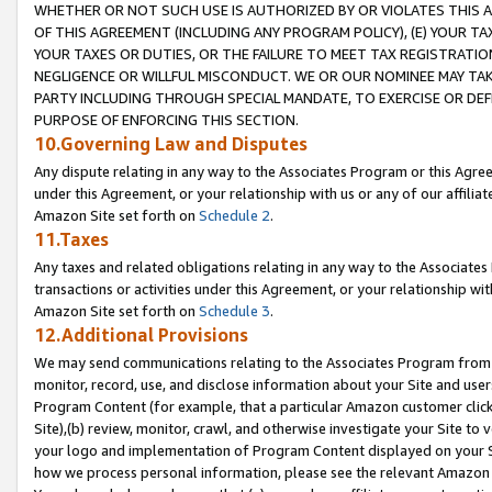
WHETHER OR NOT SUCH USE IS AUTHORIZED BY OR VIOLATES THIS A
OF THIS AGREEMENT (INCLUDING ANY PROGRAM POLICY), (E) YOUR TA
YOUR TAXES OR DUTIES, OR THE FAILURE TO MEET TAX REGISTRATIO
NEGLIGENCE OR WILLFUL MISCONDUCT. WE OR OUR NOMINEE MAY TA
PARTY INCLUDING THROUGH SPECIAL MANDATE, TO EXERCISE OR DEF
PURPOSE OF ENFORCING THIS SECTION.
10.Governing Law and Disputes
Any dispute relating in any way to the Associates Program or this Agree
under this Agreement, or your relationship with us or any of our affilia
Amazon Site set forth on
Schedule 2
.
11.Taxes
Any taxes and related obligations relating in any way to the Associate
transactions or activities under this Agreement, or your relationship with
Amazon Site set forth on
Schedule 3
.
12.Additional Provisions
We may send communications relating to the Associates Program from tim
monitor, record, use, and disclose information about your Site and user
Program Content (for example, that a particular Amazon customer clic
Site),(b) review, monitor, crawl, and otherwise investigate your Site to 
your logo and implementation of Program Content displayed on your Sit
how we process personal information, please see the relevant Amazon P