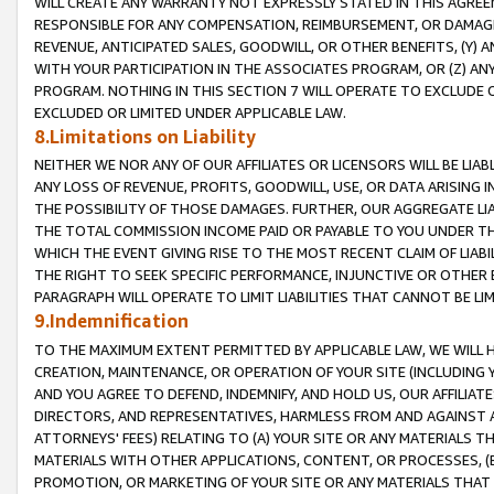
WILL CREATE ANY WARRANTY NOT EXPRESSLY STATED IN THIS AGREEM
RESPONSIBLE FOR ANY COMPENSATION, REIMBURSEMENT, OR DAMAGES
REVENUE, ANTICIPATED SALES, GOODWILL, OR OTHER BENEFITS, (Y
WITH YOUR PARTICIPATION IN THE ASSOCIATES PROGRAM, OR (Z) AN
PROGRAM. NOTHING IN THIS SECTION 7 WILL OPERATE TO EXCLUDE O
EXCLUDED OR LIMITED UNDER APPLICABLE LAW.
8.Limitations on Liability
NEITHER WE NOR ANY OF OUR AFFILIATES OR LICENSORS WILL BE LIAB
ANY LOSS OF REVENUE, PROFITS, GOODWILL, USE, OR DATA ARISING 
THE POSSIBILITY OF THOSE DAMAGES. FURTHER, OUR AGGREGATE LIA
THE TOTAL COMMISSION INCOME PAID OR PAYABLE TO YOU UNDER T
WHICH THE EVENT GIVING RISE TO THE MOST RECENT CLAIM OF LIABI
THE RIGHT TO SEEK SPECIFIC PERFORMANCE, INJUNCTIVE OR OTHER 
PARAGRAPH WILL OPERATE TO LIMIT LIABILITIES THAT CANNOT BE LI
9.Indemnification
TO THE MAXIMUM EXTENT PERMITTED BY APPLICABLE LAW, WE WILL HA
CREATION, MAINTENANCE, OR OPERATION OF YOUR SITE (INCLUDING 
AND YOU AGREE TO DEFEND, INDEMNIFY, AND HOLD US, OUR AFFILIAT
DIRECTORS, AND REPRESENTATIVES, HARMLESS FROM AND AGAINST ALL
ATTORNEYS' FEES) RELATING TO (A) YOUR SITE OR ANY MATERIALS 
MATERIALS WITH OTHER APPLICATIONS, CONTENT, OR PROCESSES, (
PROMOTION, OR MARKETING OF YOUR SITE OR ANY MATERIALS THAT A