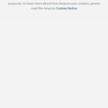
purposes; to learn more about how Amazon uses cookies, please
read the Amazon
Cookies Notice