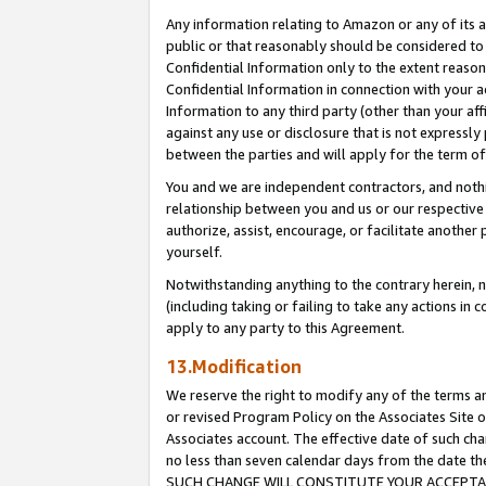
Any information relating to Amazon or any of its a
public or that reasonably should be considered to 
Confidential Information only to the extent reaso
Confidential Information in connection with your ac
Information to any third party (other than your af
against any use or disclosure that is not expressly
between the parties and will apply for the term o
You and we are independent contractors, and nothin
relationship between you and us or our respective a
authorize, assist, encourage, or facilitate another
yourself.
Notwithstanding anything to the contrary herein, no
(including taking or failing to take any actions in 
apply to any party to this Agreement.
13.Modification
We reserve the right to modify any of the terms an
or revised Program Policy on the Associates Site o
Associates account. The effective date of such ch
no less than seven calendar days from the dat
SUCH CHANGE WILL CONSTITUTE YOUR ACCEPTANC