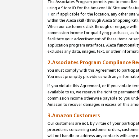
The Associates Program permits you to monetize yo
using a Store ID for the Amazon UK Site and featu
1
or, if applicable for the location, any other site 
within the Alexa skill (through Alexa Shopping Kit
When our customers click through or engage with th
commission income for qualifying purchases, as furt
facilitate your advertisement of these items or ser
application program interfaces, Alexa functionalit
excludes any data, images, text, or other informat
2.Associates Program Compliance R
You must comply with this Agreement to participa
You must promptly provide us with any information
If you violate this Agreement, or if you violate t
available to us, we reserve the right to permanent
commission income otherwise payable to you under 
Amazon to recover damages in excess of this amo
3.Amazon Customers
Our customers are not, by virtue of your participat
procedures concerning customer orders, customer 
will not handle or address any contacts with any o