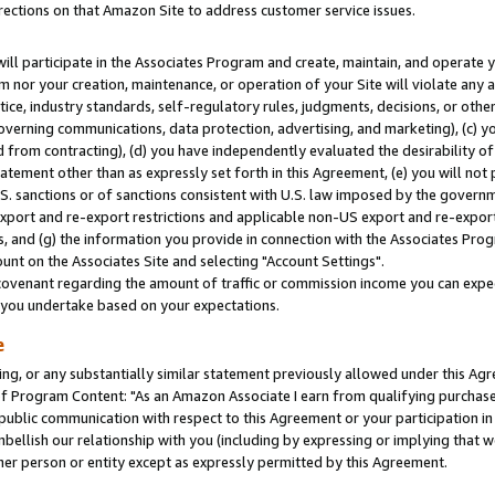
rections on that Amazon Site to address customer service issues.
will participate in the Associates Program and create, maintain, and operate y
m nor your creation, maintenance, or operation of your Site will violate any a
actice, industry standards, self-regulatory rules, judgments, decisions, or ot
 governing communications, data protection, advertising, and marketing), (c) yo
 from contracting), (d) you have independently evaluated the desirability of
atement other than as expressly set forth in this Agreement, (e) you will not
U.S. sanctions or of sanctions consistent with U.S. law imposed by the gover
 export and re-export restrictions and applicable non-US export and re-export 
 and (g) the information you provide in connection with the Associates Prog
nt on the Associates Site and selecting "Account Settings".
ovenant regarding the amount of traffic or commission income you can expect
s you undertake based on your expectations.
e
ng, or any substantially similar statement previously allowed under this Agr
 Program Content: "As an Amazon Associate I earn from qualifying purchases.
 public communication with respect to this Agreement or your participation 
mbellish our relationship with you (including by expressing or implying that 
her person or entity except as expressly permitted by this Agreement.