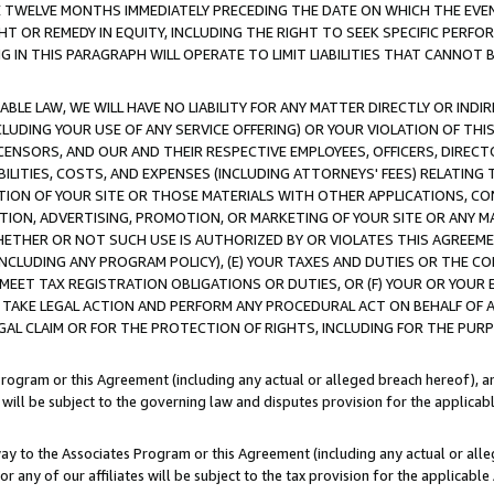
E TWELVE MONTHS IMMEDIATELY PRECEDING THE DATE ON WHICH THE EVEN
GHT OR REMEDY IN EQUITY, INCLUDING THE RIGHT TO SEEK SPECIFIC PERFO
IN THIS PARAGRAPH WILL OPERATE TO LIMIT LIABILITIES THAT CANNOT B
LE LAW, WE WILL HAVE NO LIABILITY FOR ANY MATTER DIRECTLY OR INDI
CLUDING YOUR USE OF ANY SERVICE OFFERING) OR YOUR VIOLATION OF THI
LICENSORS, AND OUR AND THEIR RESPECTIVE EMPLOYEES, OFFICERS, DIRE
BILITIES, COSTS, AND EXPENSES (INCLUDING ATTORNEYS' FEES) RELATING 
TION OF YOUR SITE OR THOSE MATERIALS WITH OTHER APPLICATIONS, CON
ION, ADVERTISING, PROMOTION, OR MARKETING OF YOUR SITE OR ANY M
 WHETHER OR NOT SUCH USE IS AUTHORIZED BY OR VIOLATES THIS AGREEME
NCLUDING ANY PROGRAM POLICY), (E) YOUR TAXES AND DUTIES OR THE CO
O MEET TAX REGISTRATION OBLIGATIONS OR DUTIES, OR (F) YOUR OR YOU
 TAKE LEGAL ACTION AND PERFORM ANY PROCEDURAL ACT ON BEHALF OF
EGAL CLAIM OR FOR THE PROTECTION OF RIGHTS, INCLUDING FOR THE PUR
Program or this Agreement (including any actual or alleged breach hereof), an
es will be subject to the governing law and disputes provision for the applica
way to the Associates Program or this Agreement (including any actual or alleg
or any of our affiliates will be subject to the tax provision for the applicab