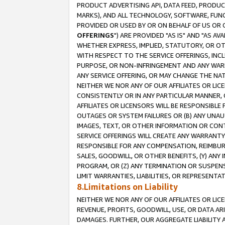
PRODUCT ADVERTISING API, DATA FEED, PRODU
MARKS), AND ALL TECHNOLOGY, SOFTWARE, FUNC
PROVIDED OR USED BY OR ON BEHALF OF US OR 
OFFERINGS
") ARE PROVIDED "AS IS" AND "AS 
WHETHER EXPRESS, IMPLIED, STATUTORY, OR OT
WITH RESPECT TO THE SERVICE OFFERINGS, INCL
PURPOSE, OR NON-INFRINGEMENT AND ANY WARR
ANY SERVICE OFFERING, OR MAY CHANGE THE NAT
NEITHER WE NOR ANY OF OUR AFFILIATES OR LI
CONSISTENTLY OR IN ANY PARTICULAR MANNER, 
AFFILIATES OR LICENSORS WILL BE RESPONSIBLE
OUTAGES OR SYSTEM FAILURES OR (B) ANY UNAU
IMAGES, TEXT, OR OTHER INFORMATION OR CON
SERVICE OFFERINGS WILL CREATE ANY WARRANTY 
RESPONSIBLE FOR ANY COMPENSATION, REIMBURS
SALES, GOODWILL, OR OTHER BENEFITS, (Y) AN
PROGRAM, OR (Z) ANY TERMINATION OR SUSPENS
LIMIT WARRANTIES, LIABILITIES, OR REPRESENT
8.Limitations on Liability
NEITHER WE NOR ANY OF OUR AFFILIATES OR LICE
REVENUE, PROFITS, GOODWILL, USE, OR DATA AR
DAMAGES. FURTHER, OUR AGGREGATE LIABILITY 