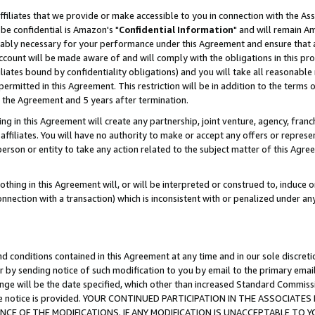
ffiliates that we provide or make accessible to you in connection with the A
be confidential is Amazon's "
Confidential Information
" and will remain Am
nably necessary for your performance under this Agreement and ensure that a
count will be made aware of and will comply with the obligations in this prov
filiates bound by confidentiality obligations) and you will take all reasonabl
 permitted in this Agreement. This restriction will be in addition to the term
f the Agreement and 5 years after termination.
g in this Agreement will create any partnership, joint venture, agency, fran
ffiliates. You will have no authority to make or accept any offers or represent
 person or entity to take any action related to the subject matter of this Ag
thing in this Agreement will, or will be interpreted or construed to, induce 
connection with a transaction) which is inconsistent with or penalized under an
d conditions contained in this Agreement at any time and in our sole discret
r by sending notice of such modification to you by email to the primary emai
ange will be the date specified, which other than increased Standard Commi
e the notice is provided. YOUR CONTINUED PARTICIPATION IN THE ASSOCIA
E OF THE MODIFICATIONS. IF ANY MODIFICATION IS UNACCEPTABLE TO Y