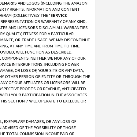
RADEMARKS AND LOGOS (INCLUDING THE AMAZON
OPERTY RIGHTS, INFORMATION AND CONTENT
GRAM (COLLECTIVELY THE "
SERVICE
ANY REPRESENTATION OR WARRANTY OF ANY KIND,
ATES AND LICENSORS DISCLAIM ALL WARRANTIES
RY QUALITY, FITNESS FOR A PARTICULAR
RMANCE, OR TRADE USAGE. WE MAY DISCONTINUE
ING, AT ANY TIME AND FROM TIME TO TIME.
OVIDED, WILL FUNCTION AS DESCRIBED,
UL COMPONENTS. NEITHER WE NOR ANY OF OUR
 SERVICE INTERRUPTIONS, INCLUDING POWER
MAGE, OR LOSS OF, YOUR SITE OR ANY DATA,
 ANY OTHER PERSON OR ENTITY OR THROUGH THE
NY OF OUR AFFILIATES OR LICENSORS WILL BE
OSPECTIVE PROFITS OR REVENUE, ANTICIPATED
 WITH YOUR PARTICIPATION IN THE ASSOCIATES
THIS SECTION 7 WILL OPERATE TO EXCLUDE OR
IAL, EXEMPLARY DAMAGES, OR ANY LOSS OF
N ADVISED OF THE POSSIBILITY OF THOSE
 THE TOTAL COMMISSION INCOME PAID OR