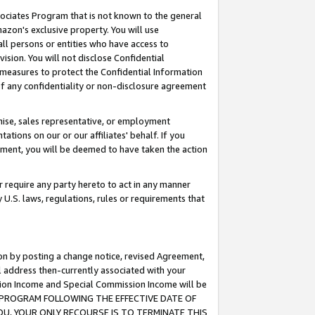
ssociates Program that is not known to the general
azon's exclusive property. You will use
ll persons or entities who have access to
ision. You will not disclose Confidential
e measures to protect the Confidential Information
s of any confidentiality or non-disclosure agreement
chise, sales representative, or employment
ations on our or our affiliates' behalf. If you
reement, you will be deemed to have taken the action
or require any party hereto to act in any manner
y U.S. laws, regulations, rules or requirements that
ion by posting a change notice, revised Agreement,
l address then-currently associated with your
ssion Income and Special Commission Income will be
TES PROGRAM FOLLOWING THE EFFECTIVE DATE OF
OU, YOUR ONLY RECOURSE IS TO TERMINATE THIS