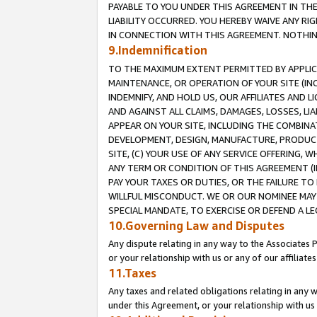
PAYABLE TO YOU UNDER THIS AGREEMENT IN TH
LIABILITY OCCURRED. YOU HEREBY WAIVE ANY RI
IN CONNECTION WITH THIS AGREEMENT. NOTHING 
9.Indemnification
TO THE MAXIMUM EXTENT PERMITTED BY APPLICAB
MAINTENANCE, OR OPERATION OF YOUR SITE (IN
INDEMNIFY, AND HOLD US, OUR AFFILIATES AND 
AND AGAINST ALL CLAIMS, DAMAGES, LOSSES, LIA
APPEAR ON YOUR SITE, INCLUDING THE COMBINA
DEVELOPMENT, DESIGN, MANUFACTURE, PRODUCT
SITE, (C) YOUR USE OF ANY SERVICE OFFERING,
ANY TERM OR CONDITION OF THIS AGREEMENT (I
PAY YOUR TAXES OR DUTIES, OR THE FAILURE T
WILLFUL MISCONDUCT. WE OR OUR NOMINEE MAY
SPECIAL MANDATE, TO EXERCISE OR DEFEND A L
10.Governing Law and Disputes
Any dispute relating in any way to the Associates 
or your relationship with us or any of our affiliat
11.Taxes
Any taxes and related obligations relating in any 
under this Agreement, or your relationship with us 