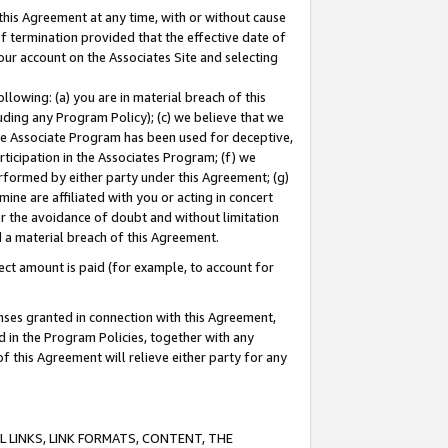
this Agreement at any time, with or without cause
of termination provided that the effective date of
our account on the Associates Site and selecting
lowing: (a) you are in material breach of this
uding any Program Policy); (c) we believe that we
 the Associate Program has been used for deceptive,
rticipation in the Associates Program; (f) we
erformed by either party under this Agreement; (g)
ne are affiliated with you or acting in concert
or the avoidance of doubt and without limitation
d a material breach of this Agreement.
ct amount is paid (for example, to account for
enses granted in connection with this Agreement,
ed in the Program Policies, together with any
 this Agreement will relieve either party for any
 LINKS, LINK FORMATS, CONTENT, THE