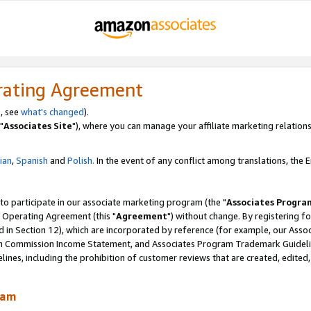
rating Agreement
, see
what's changed
).
"
Associates Site
"), where you can manage your affiliate marketing relations
lian
,
Spanish
and
Polish.
In the event of any conflict among translations, the En
 to participate in our associate marketing program (the "
Associates Progra
 Operating Agreement (this "
Agreement
") without change. By registering fo
d in Section 12), which are incorporated by reference (for example, our Ass
am Commission Income Statement, and Associates Program Trademark Guidel
nes, including the prohibition of customer reviews that are created, edited
ram