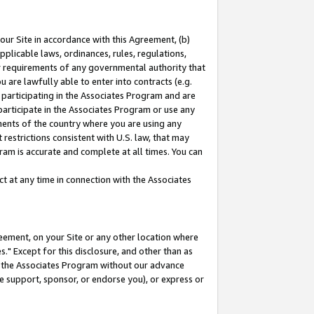
our Site in accordance with this Agreement, (b)
pplicable laws, ordinances, rules, regulations,
her requirements of any governmental authority that
u are lawfully able to enter into contracts (e.g.
 participating in the Associates Program and are
 participate in the Associates Program or use any
nments of the country where you are using any
restrictions consistent with U.S. law, that may
ram is accurate and complete at all times. You can
 at any time in connection with the Associates
eement, on your Site or any other location where
" Except for this disclosure, and other than as
in the Associates Program without our advance
we support, sponsor, or endorse you), or express or