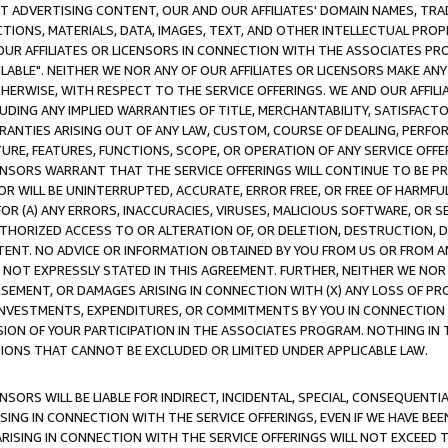
CT ADVERTISING CONTENT, OUR AND OUR AFFILIATES' DOMAIN NAMES, T
TIONS, MATERIALS, DATA, IMAGES, TEXT, AND OTHER INTELLECTUAL PR
OUR AFFILIATES OR LICENSORS IN CONNECTION WITH THE ASSOCIATES PRO
AVAILABLE". NEITHER WE NOR ANY OF OUR AFFILIATES OR LICENSORS MAKE 
HERWISE, WITH RESPECT TO THE SERVICE OFFERINGS. WE AND OUR AFFILI
UDING ANY IMPLIED WARRANTIES OF TITLE, MERCHANTABILITY, SATISFACTO
ANTIES ARISING OUT OF ANY LAW, CUSTOM, COURSE OF DEALING, PERFO
URE, FEATURES, FUNCTIONS, SCOPE, OR OPERATION OF ANY SERVICE OFFER
CENSORS WARRANT THAT THE SERVICE OFFERINGS WILL CONTINUE TO BE PR
OR WILL BE UNINTERRUPTED, ACCURATE, ERROR FREE, OR FREE OF HARMF
 FOR (A) ANY ERRORS, INACCURACIES, VIRUSES, MALICIOUS SOFTWARE, OR
THORIZED ACCESS TO OR ALTERATION OF, OR DELETION, DESTRUCTION, DA
TENT. NO ADVICE OR INFORMATION OBTAINED BY YOU FROM US OR FROM
NOT EXPRESSLY STATED IN THIS AGREEMENT. FURTHER, NEITHER WE NOR A
EMENT, OR DAMAGES ARISING IN CONNECTION WITH (X) ANY LOSS OF PR
Y INVESTMENTS, EXPENDITURES, OR COMMITMENTS BY YOU IN CONNECTION
ION OF YOUR PARTICIPATION IN THE ASSOCIATES PROGRAM. NOTHING IN 
ATIONS THAT CANNOT BE EXCLUDED OR LIMITED UNDER APPLICABLE LAW.
NSORS WILL BE LIABLE FOR INDIRECT, INCIDENTAL, SPECIAL, CONSEQUENT
ISING IN CONNECTION WITH THE SERVICE OFFERINGS, EVEN IF WE HAVE BEE
ARISING IN CONNECTION WITH THE SERVICE OFFERINGS WILL NOT EXCEED