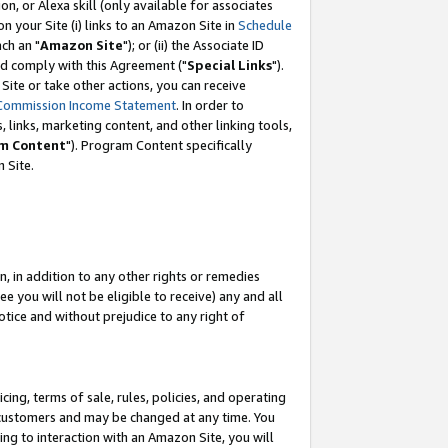
, or Alexa skill (only available for associates
 on your Site (i) links to an Amazon Site in
Schedule
ch an "
Amazon Site
"); or (ii) the Associate ID
nd comply with this Agreement ("
Special Links
").
ite or take other actions, you can receive
Commission Income Statement
. In order to
 links, marketing content, and other linking tools,
m Content
"). Program Content specifically
 Site.
, in addition to any other rights or remedies
 you will not be eligible to receive) any and all
tice and without prejudice to any right of
ing, terms of sale, rules, policies, and operating
 customers and may be changed at any time. You
ing to interaction with an Amazon Site, you will