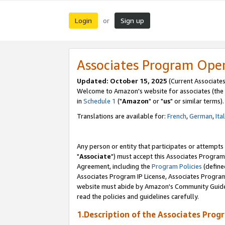
Login
Sign up
or
Associates Program Ope
Updated: October 15, 2025
(Current Associates
Welcome to Amazon's website for associates (the 
in
Schedule 1
("
Amazon
" or "
us
" or similar terms).
Translations are available for:
French
,
German
,
Ita
Any person or entity that participates or attempts
"
Associate
") must accept this Associates Program
Agreement, including the
Program Policies
(define
Associates Program IP License, Associates Progr
website must abide by Amazon's Community Guideli
read the policies and guidelines carefully.
1.Description of the Associates Prog