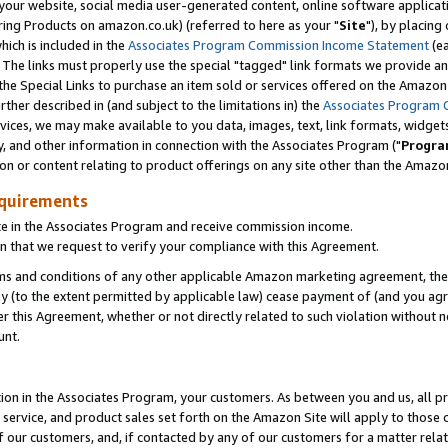
ur website, social media user-generated content, online software application
ring Products on amazon.co.uk) (referred to here as your "
Site
"), by placing
which is included in the
Associates Program Commission Income Statement
(ea
). The links must properly use the special "tagged" link formats we provide a
e Special Links to purchase an item sold or services offered on the Amazon S
her described in (and subject to the limitations in) the
Associates Program 
vices, we may make available to you data, images, text, link formats, widgets,
y, and other information in connection with the Associates Program ("
Progra
ion or content relating to product offerings on any site other than the Amazon
equirements
te in the Associates Program and receive commission income.
 that we request to verify your compliance with this Agreement.
erms and conditions of any other applicable Amazon marketing agreement, then
ly (to the extent permitted by applicable law) cease payment of (and you agree
this Agreement, whether or not directly related to such violation without no
unt.
ion in the Associates Program, your customers. As between you and us, all pric
service, and product sales set forth on the Amazon Site will apply to those
f our customers, and, if contacted by any of our customers for a matter relat