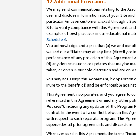
12.Additional Provisions
We may send communications relating to the Associ
use, and disclose information about your Site and 
particular Amazon customer clicked through a Spec
Site to verify compliance with this Agreement, an
examples of best practices in our educational mat
Schedule 4
.
You acknowledge and agree that (a) we and our affil
we and our affiliates may at any time (directly or i
performance of any provision of this Agreement wi
(d) any determinations or updates that may be mad
taken, or given in our sole discretion and are only 
You may not assign this Agreement, by operation of
inure to the benefit of, and be enforceable against
This Agreement incorporates, and you agree to comp
referenced in this Agreement or and any other pol
Policies
"), including any updates of the Program 
control. In the event of a conflict between this 
with respect to such separate program. This Agre
supersedes all prior agreements and discussions.
Whenever used in this Agreement, the terms "includ