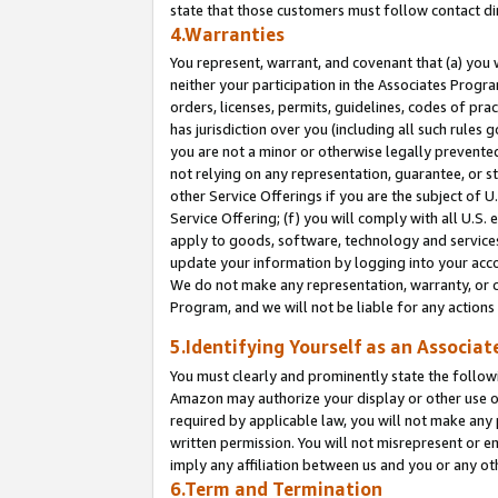
state that those customers must follow contact di
4.Warranties
You represent, warrant, and covenant that (a) you 
neither your participation in the Associates Progra
orders, licenses, permits, guidelines, codes of pr
has jurisdiction over you (including all such rules
you are not a minor or otherwise legally prevented
not relying on any representation, guarantee, or st
other Service Offerings if you are the subject of 
Service Offering; (f) you will comply with all U.S.
apply to goods, software, technology and services,
update your information by logging into your accou
We do not make any representation, warranty, or c
Program, and we will not be liable for any action
5.Identifying Yourself as an Associat
You must clearly and prominently state the followi
Amazon may authorize your display or other use of
required by applicable law, you will not make any
written permission. You will not misrepresent or e
imply any affiliation between us and you or any ot
6.Term and Termination