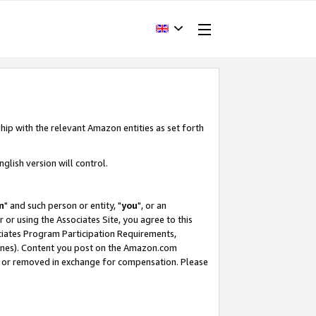
hip with the relevant Amazon entities as set forth
glish version will control.
m
" and such person or entity, "
you
", or an
r or using the Associates Site, you agree to this
ociates Program Participation Requirements,
ines). Content you post on the Amazon.com
, or removed in exchange for compensation. Please