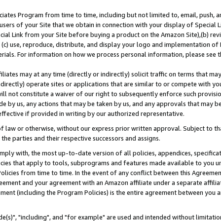
ates Program from time to time, including but not limited to, email, push, a
users of your Site that we obtain in connection with your display of Special
ial Link from your Site before buying a product on the Amazon Site),(b) revi
d (c) use, reproduce, distribute, and display your logo and implementation o
erials. For information on how we process personal information, please see t
iates may at any time (directly or indirectly) solicit traffic on terms that ma
ndirectly) operate sites or applications that are similar to or compete with your
ll not constitute a waiver of our right to subsequently enforce such provisi
e by us, any actions that may be taken by us, and any approvals that may b
effective if provided in writing by our authorized representative.
 law or otherwise, without our express prior written approval. Subject to that
 the parties and their respective successors and assigns.
ly with, the most up-to-date version of all policies, appendices, specificati
icies that apply to tools, subprograms and features made available to you u
Policies from time to time. In the event of any conflict between this Agreeme
Agreement and your agreement with an Amazon affiliate under a separate affil
ement (including the Program Policies) is the entire agreement between you 
e(s)", "including", and "for example" are used and intended without limitatio