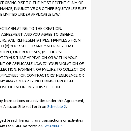
T GIVING RISE TO THE MOST RECENT CLAIM OF
RMANCE, INJUNCTIVE OR OTHER EQUITABLE RELIEF
E LIMITED UNDER APPLICABLE LAW.
RECTLY RELATING TO THE CREATION,
S AGREEMENT, AND YOU AGREE TO DEFEND,
CTORS, AND REPRESENTATIVES, HARMLESS FROM
TO (A) YOUR SITE OR ANY MATERIALS THAT
TENT, OR PROCESSES, (B) THE USE,
ATERIALS THAT APPEAR ON OR WITHIN YOUR
NT OR APPLICABLE LAW, (D) YOUR VIOLATION OF
LLECTION, PAYMENT, OR FAILURE TO COLLECT OR
R EMPLOYEES' OR CONTRACTORS' NEGLIGENCE OR
 ANY AMAZON PARTY INCLUDING THROUGH
POSE OF ENFORCING THIS SECTION.
y transactions or activities under this Agreement,
ble Amazon Site set forth on
Schedule 2
.
ed breach hereof), any transactions or activities
le Amazon Site set forth on
Schedule 3
.