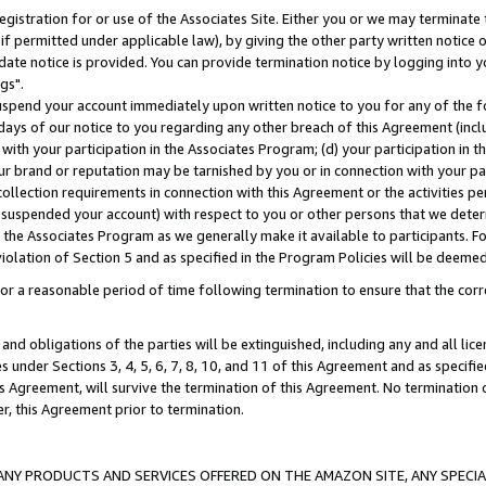
gistration for or use of the Associates Site. Either you or we may terminate 
if permitted under applicable law), by giving the other party written notice 
date notice is provided. You can provide termination notice by logging into y
gs".
spend your account immediately upon written notice to you for any of the fol
 days of our notice to you regarding any other breach of this Agreement (incl
n with your participation in the Associates Program; (d) your participation in
t our brand or reputation may be tarnished by you or in connection with your pa
ollection requirements in connection with this Agreement or the activities p
suspended your account) with respect to you or other persons that we determi
 the Associates Program as we generally make it available to participants. F
iolation of Section 5 and as specified in the Program Policies will be deeme
a reasonable period of time following termination to ensure that the corre
and obligations of the parties will be extinguished, including any and all lic
es under Sections 3, 4, 5, 6, 7, 8, 10, and 11 of this Agreement and as specifi
Agreement, will survive the termination of this Agreement. No termination of
der, this Agreement prior to termination.
NY PRODUCTS AND SERVICES OFFERED ON THE AMAZON SITE, ANY SPECIAL