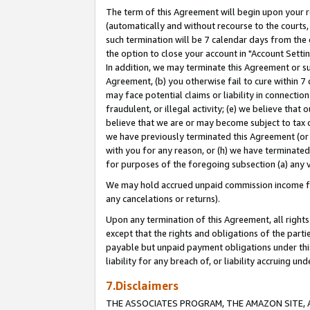
The term of this Agreement will begin upon your re
(automatically and without recourse to the courts, 
such termination will be 7 calendar days from the 
the option to close your account in "Account Settin
In addition, we may terminate this Agreement or su
Agreement, (b) you otherwise fail to cure within 7
may face potential claims or liability in connectio
fraudulent, or illegal activity; (e) we believe tha
believe that we are or may become subject to tax c
we have previously terminated this Agreement (or 
with you for any reason, or (h) we have terminated
for purposes of the foregoing subsection (a) any v
We may hold accrued unpaid commission income for 
any cancelations or returns).
Upon any termination of this Agreement, all rights 
except that the rights and obligations of the parti
payable but unpaid payment obligations under this 
liability for any breach of, or liability accruing un
7.Disclaimers
THE ASSOCIATES PROGRAM, THE AMAZON SITE, A