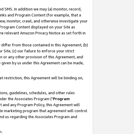
nd SMS. In addition we may (a) monitor, record,
 Links and Program Content (for example, that a
ew, monitor, crawl, and otherwise investigate your
f Program Content displayed on your Site as
he relevant Amazon Privacy Notice as set forth in
y differ from those contained in this Agreement, (b)
 Site, (c) our failure to enforce your strict
on or any other provision of this Agreement, and
e given by us under this Agreement can be made,
 restriction, this Agreement will be binding on,
ons, guidelines, schedules, and other rules
nder the Associates Program ("
Program
nt and any Program Policy, this Agreement will
iate marketing program that agreement will control
and us regarding the Associates Program and
n.