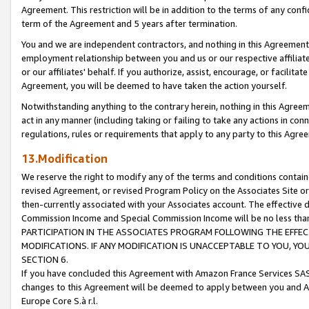
Agreement. This restriction will be in addition to the terms of any con
term of the Agreement and 5 years after termination.
You and we are independent contractors, and nothing in this Agreement wi
employment relationship between you and us or our respective affiliate
or our affiliates' behalf. If you authorize, assist, encourage, or facilita
Agreement, you will be deemed to have taken the action yourself.
Notwithstanding anything to the contrary herein, nothing in this Agreeme
act in any manner (including taking or failing to take any actions in con
regulations, rules or requirements that apply to any party to this Agre
13.Modification
We reserve the right to modify any of the terms and conditions containe
revised Agreement, or revised Program Policy on the Associates Site or
then-currently associated with your Associates account. The effective d
Commission Income and Special Commission Income will be no less tha
PARTICIPATION IN THE ASSOCIATES PROGRAM FOLLOWING THE EFFE
MODIFICATIONS. IF ANY MODIFICATION IS UNACCEPTABLE TO YOU, 
SECTION 6.
If you have concluded this Agreement with Amazon France Services SAS
changes to this Agreement will be deemed to apply between you and A
Europe Core S.à r.l.