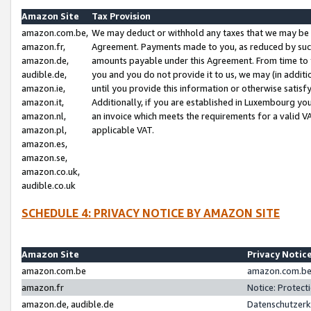
Amazon Site
Tax Provision
amazon.com.be,
We may deduct or withhold any taxes that we may be 
amazon.fr,
Agreement. Payments made to you, as reduced by such 
amazon.de,
amounts payable under this Agreement. From time to 
audible.de,
you and you do not provide it to us, we may (in addit
amazon.ie,
until you provide this information or otherwise satis
amazon.it,
Additionally, if you are established in Luxembourg yo
amazon.nl,
an invoice which meets the requirements for a valid V
amazon.pl,
applicable VAT.
amazon.es,
amazon.se,
amazon.co.uk,
audible.co.uk
SCHEDULE 4: PRIVACY NOTICE BY AMAZON SITE
Amazon Site
Privacy Notic
amazon.com.be
amazon.com.be 
amazon.fr
Notice: Protect
amazon.de, audible.de
Datenschutzerk