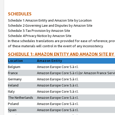
SCHEDULES
Schedule 1:Amazon Entity and Amazon Site by Location
Schedule 2:Governing Law and Disputes by Amazon Site
Schedule 3:Tax Provision by Amazon Site
Schedule 4:Privacy Notice by Amazon Site
In these schedules translations are provided for ease of reference; pro
of these materials will control in the event of any inconsistency.
SCHEDULE 1: AMAZON ENTITY AND AMAZON SITE BY
Location
Amazon Entity
Belgium
Amazon Europe Core S.à r.l.
France
Amazon Europe Core S.à r.l.(or Amazon France Servic
Germany
Amazon Europe Core S.à r.l.
Ireland
Amazon Europe Core S.à r.l.
Italy
Amazon Europe Core S.à r.l.
The Netherlands
Amazon Europe Core S.à r.l.
Poland
Amazon Europe Core S.à r.l.
Spain
Amazon Europe Core S.à r.l.