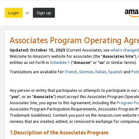
Login
Sign up
or
Associates Program Operating Ag
Updated: October 15, 2025
(Current Associates, see
what's changed
Welcome to Amazon's website for associates (the "
Associates Site
"),
entities as set forth in
Schedule 1
("
Amazon
" or "
us
" or similar terms).
Translations are available for:
French
,
German
,
Italian
,
Spanish
and
Poli
Any person or entity that participates or attempts to participate in ou
"
you
", or an "
Associate
") must accept this Associates Program Operati
Associates Site, you agree to this Agreement, including the
Program Pol
Associates Program Participation Requirements, Associates Program I
Trademark Guidelines). Content you post on the Amazon.com website m
reviews that are created, edited, or removed in exchange for compensati
1.Description of the Associates Program