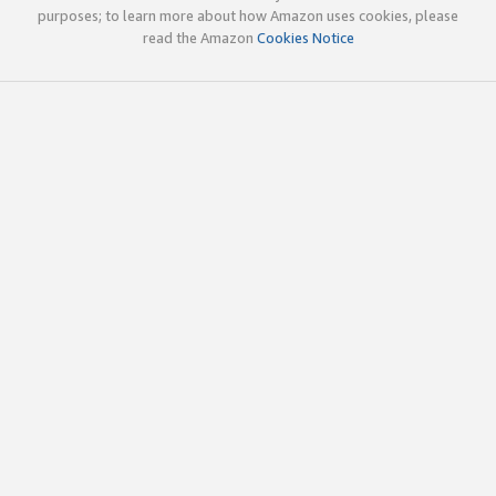
purposes; to learn more about how Amazon uses cookies, please
read the Amazon
Cookies Notice