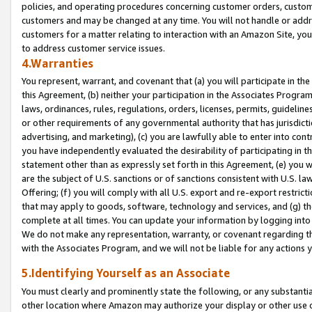
policies, and operating procedures concerning customer orders, custome
customers and may be changed at any time. You will not handle or addre
customers for a matter relating to interaction with an Amazon Site, yo
to address customer service issues.
4.Warranties
You represent, warrant, and covenant that (a) you will participate in t
this Agreement, (b) neither your participation in the Associates Program
laws, ordinances, rules, regulations, orders, licenses, permits, guidelin
or other requirements of any governmental authority that has jurisdicti
advertising, and marketing), (c) you are lawfully able to enter into cont
you have independently evaluated the desirability of participating in t
statement other than as expressly set forth in this Agreement, (e) you w
are the subject of U.S. sanctions or of sanctions consistent with U.S.
Offering; (f) you will comply with all U.S. export and re-export restric
that may apply to goods, software, technology and services, and (g) th
complete at all times. You can update your information by logging into 
We do not make any representation, warranty, or covenant regarding th
with the Associates Program, and we will not be liable for any actions
5.Identifying Yourself as an Associate
You must clearly and prominently state the following, or any substanti
other location where Amazon may authorize your display or other use 