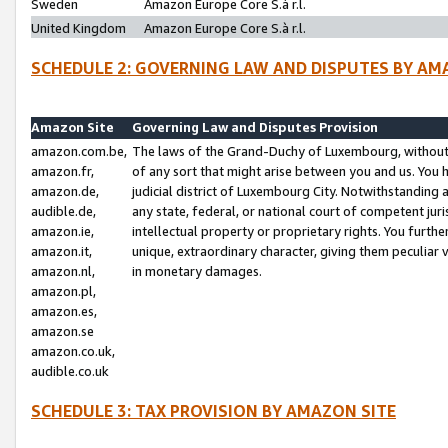
Sweden
Amazon Europe Core S.à r.l.
United Kingdom
Amazon Europe Core S.à r.l.
SCHEDULE 2: GOVERNING LAW AND DISPUTES BY AM
Amazon Site
Governing Law and Disputes Provision
amazon.com.be,
The laws of the Grand-Duchy of Luxembourg, without r
amazon.fr,
of any sort that might arise between you and us. You h
amazon.de,
judicial district of Luxembourg City. Notwithstanding a
audible.de,
any state, federal, or national court of competent juri
amazon.ie,
intellectual property or proprietary rights. You furth
amazon.it,
unique, extraordinary character, giving them peculiar
amazon.nl,
in monetary damages.
amazon.pl,
amazon.es,
amazon.se
amazon.co.uk,
audible.co.uk
SCHEDULE 3: TAX PROVISION BY AMAZON SITE