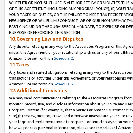
WHETHER OR NOT SUCH USE IS AUTHORIZED BY OR VIOLATES THIS A
OF THIS AGREEMENT (INCLUDING ANY PROGRAM POLICY), (E) YOUR TA
YOUR TAXES OR DUTIES, OR THE FAILURE TO MEET TAX REGISTRATIO
NEGLIGENCE OR WILLFUL MISCONDUCT. WE OR OUR NOMINEE MAY TA
PARTY INCLUDING THROUGH SPECIAL MANDATE, TO EXERCISE OR DEF
PURPOSE OF ENFORCING THIS SECTION.
10.Governing Law and Disputes
Any dispute relating in any way to the Associates Program or this Agree
under this Agreement, or your relationship with us or any of our affilia
Amazon Site set forth on
Schedule 2
.
11.Taxes
Any taxes and related obligations relating in any way to the Associate
transactions or activities under this Agreement, or your relationship with
Amazon Site set forth on
Schedule 3
.
12.Additional Provisions
We may send communications relating to the Associates Program from tim
monitor, record, use, and disclose information about your Site and user
Program Content (for example, that a particular Amazon customer clic
Site),(b) review, monitor, crawl, and otherwise investigate your Site to 
your logo and implementation of Program Content displayed on your Sit
how we process personal information, please see the relevant Amazon P