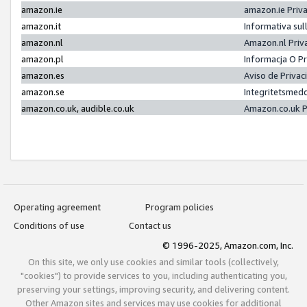
amazon.ie
amazon.ie Priv
amazon.it
Informativa sul
amazon.nl
Amazon.nl Priv
amazon.pl
Informacja O P
amazon.es
Aviso de Priva
amazon.se
Integritetsmed
amazon.co.uk, audible.co.uk
Amazon.co.uk P
Operating agreement
Program policies
Conditions of use
Contact us
© 1996-2025, Amazon.com, Inc.
On this site, we only use cookies and similar tools (collectively,
"cookies") to provide services to you, including authenticating you,
preserving your settings, improving security, and delivering content.
Other Amazon sites and services may use cookies for additional