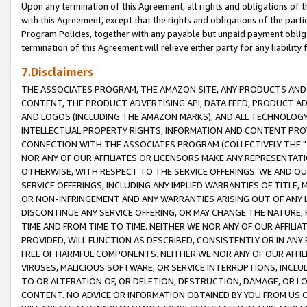
Upon any termination of this Agreement, all rights and obligations of th
with this Agreement, except that the rights and obligations of the partie
Program Policies, together with any payable but unpaid payment obliga
termination of this Agreement will relieve either party for any liability 
7.Disclaimers
THE ASSOCIATES PROGRAM, THE AMAZON SITE, ANY PRODUCTS AND SE
CONTENT, THE PRODUCT ADVERTISING API, DATA FEED, PRODUCT A
AND LOGOS (INCLUDING THE AMAZON MARKS), AND ALL TECHNOLOGY,
INTELLECTUAL PROPERTY RIGHTS, INFORMATION AND CONTENT PROVI
CONNECTION WITH THE ASSOCIATES PROGRAM (COLLECTIVELY THE "
NOR ANY OF OUR AFFILIATES OR LICENSORS MAKE ANY REPRESENTAT
OTHERWISE, WITH RESPECT TO THE SERVICE OFFERINGS. WE AND OU
SERVICE OFFERINGS, INCLUDING ANY IMPLIED WARRANTIES OF TITLE,
OR NON-INFRINGEMENT AND ANY WARRANTIES ARISING OUT OF ANY 
DISCONTINUE ANY SERVICE OFFERING, OR MAY CHANGE THE NATURE, 
TIME AND FROM TIME TO TIME. NEITHER WE NOR ANY OF OUR AFFILI
PROVIDED, WILL FUNCTION AS DESCRIBED, CONSISTENTLY OR IN ANY
FREE OF HARMFUL COMPONENTS. NEITHER WE NOR ANY OF OUR AFFILIA
VIRUSES, MALICIOUS SOFTWARE, OR SERVICE INTERRUPTIONS, INCL
TO OR ALTERATION OF, OR DELETION, DESTRUCTION, DAMAGE, OR LO
CONTENT. NO ADVICE OR INFORMATION OBTAINED BY YOU FROM US 