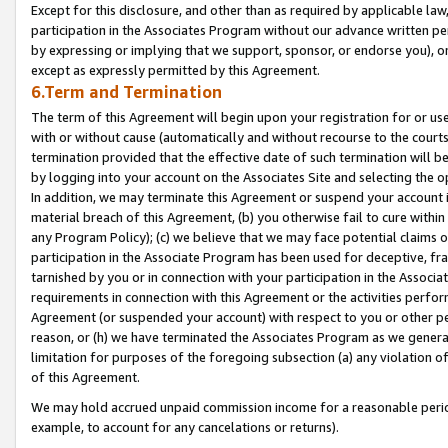
Except for this disclosure, and other than as required by applicable la
participation in the Associates Program without our advance written per
by expressing or implying that we support, sponsor, or endorse you), or
except as expressly permitted by this Agreement.
6.Term and Termination
The term of this Agreement will begin upon your registration for or use
with or without cause (automatically and without recourse to the courts,
termination provided that the effective date of such termination will b
by logging into your account on the Associates Site and selecting the o
In addition, we may terminate this Agreement or suspend your account i
material breach of this Agreement, (b) you otherwise fail to cure withi
any Program Policy); (c) we believe that we may face potential claims or
participation in the Associate Program has been used for deceptive, frau
tarnished by you or in connection with your participation in the Associ
requirements in connection with this Agreement or the activities perfo
Agreement (or suspended your account) with respect to you or other per
reason, or (h) we have terminated the Associates Program as we general
limitation for purposes of the foregoing subsection (a) any violation o
of this Agreement.
We may hold accrued unpaid commission income for a reasonable period 
example, to account for any cancelations or returns).