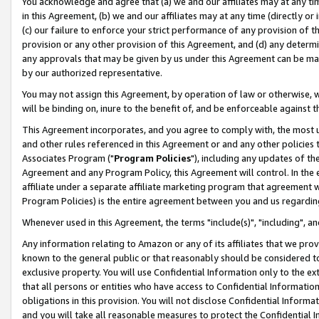
You acknowledge and agree that (a) we and our affiliates may at any time
in this Agreement, (b) we and our affiliates may at any time (directly or 
(c) our failure to enforce your strict performance of any provision of t
provision or any other provision of this Agreement, and (d) any determ
any approvals that may be given by us under this Agreement can be made,
by our authorized representative.
You may not assign this Agreement, by operation of law or otherwise, wi
will be binding on, inure to the benefit of, and be enforceable against t
This Agreement incorporates, and you agree to comply with, the most up-
and other rules referenced in this Agreement or and any other policies
Associates Program ("
Program Policies
"), including any updates of th
Agreement and any Program Policy, this Agreement will control. In th
affiliate under a separate affiliate marketing program that agreement 
Program Policies) is the entire agreement between you and us regardin
Whenever used in this Agreement, the terms "include(s)", "including", a
Any information relating to Amazon or any of its affiliates that we pro
known to the general public or that reasonably should be considered to
exclusive property. You will use Confidential Information only to the
that all persons or entities who have access to Confidential Informatio
obligations in this provision. You will not disclose Confidential Informa
and you will take all reasonable measures to protect the Confidential In