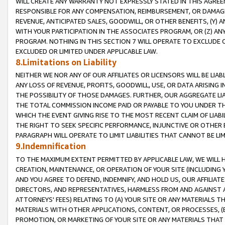
WILL CREATE ANY WARRANTY NOT EXPRESSLY STATED IN THIS AGREEM
RESPONSIBLE FOR ANY COMPENSATION, REIMBURSEMENT, OR DAMAGES
REVENUE, ANTICIPATED SALES, GOODWILL, OR OTHER BENEFITS, (Y
WITH YOUR PARTICIPATION IN THE ASSOCIATES PROGRAM, OR (Z) AN
PROGRAM. NOTHING IN THIS SECTION 7 WILL OPERATE TO EXCLUDE O
EXCLUDED OR LIMITED UNDER APPLICABLE LAW.
8.Limitations on Liability
NEITHER WE NOR ANY OF OUR AFFILIATES OR LICENSORS WILL BE LIAB
ANY LOSS OF REVENUE, PROFITS, GOODWILL, USE, OR DATA ARISING 
THE POSSIBILITY OF THOSE DAMAGES. FURTHER, OUR AGGREGATE LIA
THE TOTAL COMMISSION INCOME PAID OR PAYABLE TO YOU UNDER T
WHICH THE EVENT GIVING RISE TO THE MOST RECENT CLAIM OF LIABI
THE RIGHT TO SEEK SPECIFIC PERFORMANCE, INJUNCTIVE OR OTHER 
PARAGRAPH WILL OPERATE TO LIMIT LIABILITIES THAT CANNOT BE LI
9.Indemnification
TO THE MAXIMUM EXTENT PERMITTED BY APPLICABLE LAW, WE WILL HA
CREATION, MAINTENANCE, OR OPERATION OF YOUR SITE (INCLUDING 
AND YOU AGREE TO DEFEND, INDEMNIFY, AND HOLD US, OUR AFFILIAT
DIRECTORS, AND REPRESENTATIVES, HARMLESS FROM AND AGAINST ALL
ATTORNEYS' FEES) RELATING TO (A) YOUR SITE OR ANY MATERIALS 
MATERIALS WITH OTHER APPLICATIONS, CONTENT, OR PROCESSES, (
PROMOTION, OR MARKETING OF YOUR SITE OR ANY MATERIALS THAT A