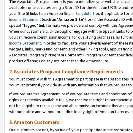
The Associates Program permits you to monetize your website, social me
available for associates using a Store ID for the Amazon UK Site and f
your Site (i) links to an Amazon Site in
Schedule 1
or, if applicable for t
Income Statement
(each an "
Amazon Site
"); or (ii) the Associate ID w
special "tagged" link formats we provide and comply with this Agreeme
When our customers click through or engage with the Special Links to p
you can receive commission income for qualifying purchases, as further d
Income Statement
. In order to facilitate your advertisement of these i
widgets, links, marketing content, and other linking tools, application 
Associates Program ("
Program Content
"). Program Content specifical
product offerings on any site other than the Amazon Site.
2.Associates Program Compliance Requirements
You must comply with this Agreement to participate in the Associates
You must promptly provide us with any information that we request to 
If you violate this Agreement, or if you violate terms and conditions 
rights or remedies available to us, we reserve the right to permanently
not be eligible to receive) any and all commission income otherwise pay
without notice and without prejudice to any right of Amazon to recove
3.Amazon Customers
Our customers are not, by virtue of your participation in the Associates