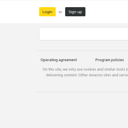
Login
Sign up
or
Operating agreement
Program policies
On this site, we only use cookies and similar tools 
delivering content. Other Amazon sites and serv