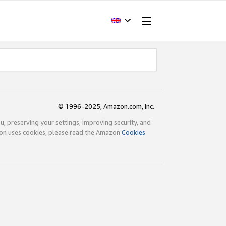
© 1996-2025, Amazon.com, Inc.
ou, preserving your settings, improving security, and
zon uses cookies, please read the Amazon
Cookies