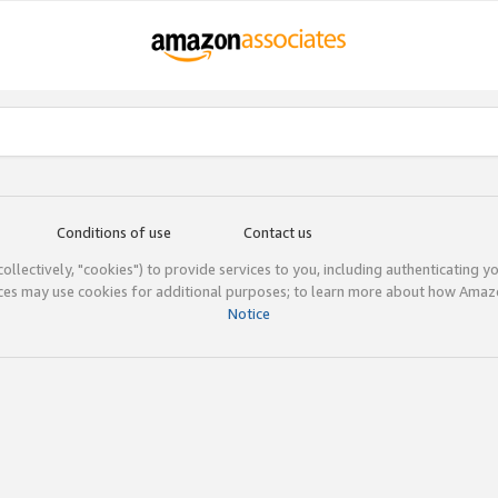
Conditions of use
Contact us
(collectively, "cookies") to provide services to you, including authenticating y
ices may use cookies for additional purposes; to learn more about how Ama
Notice