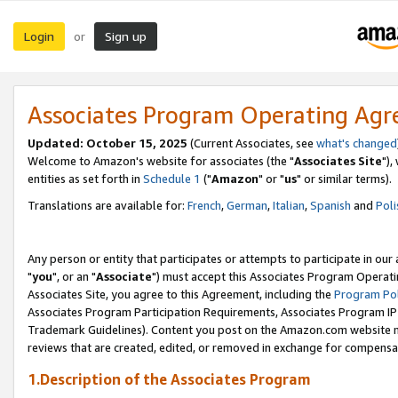
Login
Sign up
or
Associates Program Operating Ag
Updated: October 15, 2025
(Current Associates, see
what's changed
Welcome to Amazon's website for associates (the "
Associates Site
"),
entities as set forth in
Schedule 1
("
Amazon
" or "
us
" or similar terms).
Translations are available for:
French
,
German
,
Italian
,
Spanish
and
Poli
Any person or entity that participates or attempts to participate in ou
"
you
", or an "
Associate
") must accept this Associates Program Operati
Associates Site, you agree to this Agreement, including the
Program Pol
Associates Program Participation Requirements, Associates Program I
Trademark Guidelines). Content you post on the Amazon.com website m
reviews that are created, edited, or removed in exchange for compensati
1.Description of the Associates Program