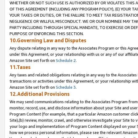
WHETHER OR NOT SUCH USE IS AUTHORIZED BY OR VIOLATES THIS A
OF THIS AGREEMENT (INCLUDING ANY PROGRAM POLICY), (E) YOUR TA
YOUR TAXES OR DUTIES, OR THE FAILURE TO MEET TAX REGISTRATIO
NEGLIGENCE OR WILLFUL MISCONDUCT. WE OR OUR NOMINEE MAY TA
PARTY INCLUDING THROUGH SPECIAL MANDATE, TO EXERCISE OR DEF
PURPOSE OF ENFORCING THIS SECTION.
10.Governing Law and Disputes
Any dispute relating in any way to the Associates Program or this Agree
under this Agreement, or your relationship with us or any of our affilia
Amazon Site set forth on
Schedule 2
.
11.Taxes
Any taxes and related obligations relating in any way to the Associate
transactions or activities under this Agreement, or your relationship with
Amazon Site set forth on
Schedule 3
.
12.Additional Provisions
We may send communications relating to the Associates Program from tim
monitor, record, use, and disclose information about your Site and user
Program Content (for example, that a particular Amazon customer clic
Site),(b) review, monitor, crawl, and otherwise investigate your Site to 
your logo and implementation of Program Content displayed on your Sit
how we process personal information, please see the relevant Amazon P