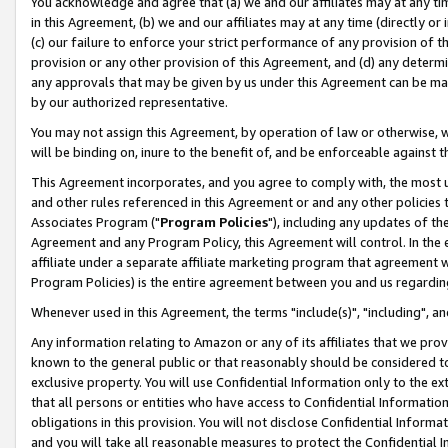
You acknowledge and agree that (a) we and our affiliates may at any time
in this Agreement, (b) we and our affiliates may at any time (directly or 
(c) our failure to enforce your strict performance of any provision of t
provision or any other provision of this Agreement, and (d) any determ
any approvals that may be given by us under this Agreement can be made,
by our authorized representative.
You may not assign this Agreement, by operation of law or otherwise, wi
will be binding on, inure to the benefit of, and be enforceable against t
This Agreement incorporates, and you agree to comply with, the most up-
and other rules referenced in this Agreement or and any other policies
Associates Program ("
Program Policies
"), including any updates of th
Agreement and any Program Policy, this Agreement will control. In th
affiliate under a separate affiliate marketing program that agreement 
Program Policies) is the entire agreement between you and us regardin
Whenever used in this Agreement, the terms "include(s)", "including", a
Any information relating to Amazon or any of its affiliates that we pro
known to the general public or that reasonably should be considered to
exclusive property. You will use Confidential Information only to the
that all persons or entities who have access to Confidential Informatio
obligations in this provision. You will not disclose Confidential Informa
and you will take all reasonable measures to protect the Confidential In