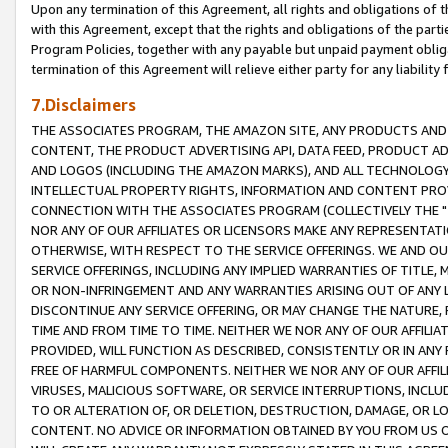
Upon any termination of this Agreement, all rights and obligations of th
with this Agreement, except that the rights and obligations of the partie
Program Policies, together with any payable but unpaid payment obliga
termination of this Agreement will relieve either party for any liability 
7.Disclaimers
THE ASSOCIATES PROGRAM, THE AMAZON SITE, ANY PRODUCTS AND SE
CONTENT, THE PRODUCT ADVERTISING API, DATA FEED, PRODUCT A
AND LOGOS (INCLUDING THE AMAZON MARKS), AND ALL TECHNOLOGY,
INTELLECTUAL PROPERTY RIGHTS, INFORMATION AND CONTENT PROVI
CONNECTION WITH THE ASSOCIATES PROGRAM (COLLECTIVELY THE "
NOR ANY OF OUR AFFILIATES OR LICENSORS MAKE ANY REPRESENTAT
OTHERWISE, WITH RESPECT TO THE SERVICE OFFERINGS. WE AND OU
SERVICE OFFERINGS, INCLUDING ANY IMPLIED WARRANTIES OF TITLE,
OR NON-INFRINGEMENT AND ANY WARRANTIES ARISING OUT OF ANY 
DISCONTINUE ANY SERVICE OFFERING, OR MAY CHANGE THE NATURE, 
TIME AND FROM TIME TO TIME. NEITHER WE NOR ANY OF OUR AFFILI
PROVIDED, WILL FUNCTION AS DESCRIBED, CONSISTENTLY OR IN ANY
FREE OF HARMFUL COMPONENTS. NEITHER WE NOR ANY OF OUR AFFILIA
VIRUSES, MALICIOUS SOFTWARE, OR SERVICE INTERRUPTIONS, INCL
TO OR ALTERATION OF, OR DELETION, DESTRUCTION, DAMAGE, OR LO
CONTENT. NO ADVICE OR INFORMATION OBTAINED BY YOU FROM US 