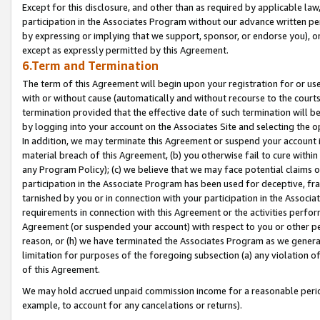
Except for this disclosure, and other than as required by applicable la
participation in the Associates Program without our advance written per
by expressing or implying that we support, sponsor, or endorse you), or
except as expressly permitted by this Agreement.
6.Term and Termination
The term of this Agreement will begin upon your registration for or use
with or without cause (automatically and without recourse to the courts,
termination provided that the effective date of such termination will b
by logging into your account on the Associates Site and selecting the o
In addition, we may terminate this Agreement or suspend your account i
material breach of this Agreement, (b) you otherwise fail to cure withi
any Program Policy); (c) we believe that we may face potential claims or
participation in the Associate Program has been used for deceptive, frau
tarnished by you or in connection with your participation in the Associ
requirements in connection with this Agreement or the activities perfo
Agreement (or suspended your account) with respect to you or other per
reason, or (h) we have terminated the Associates Program as we general
limitation for purposes of the foregoing subsection (a) any violation o
of this Agreement.
We may hold accrued unpaid commission income for a reasonable period 
example, to account for any cancelations or returns).