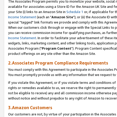
The Associates Program permits you to monetize your website, social me
available for associates using a Store ID for the Amazon UK Site and f
your Site (i) links to an Amazon Site in
Schedule 1
or, if applicable for t
Income Statement
(each an "
Amazon Site
"); or (ii) the Associate ID w
special "tagged" link formats we provide and comply with this Agreeme
When our customers click through or engage with the Special Links to p
you can receive commission income for qualifying purchases, as further d
Income Statement
. In order to facilitate your advertisement of these i
widgets, links, marketing content, and other linking tools, application 
Associates Program ("
Program Content
"). Program Content specifical
product offerings on any site other than the Amazon Site.
2.Associates Program Compliance Requirements
You must comply with this Agreement to participate in the Associates
You must promptly provide us with any information that we request to 
If you violate this Agreement, or if you violate terms and conditions 
rights or remedies available to us, we reserve the right to permanently
not be eligible to receive) any and all commission income otherwise pay
without notice and without prejudice to any right of Amazon to recove
3.Amazon Customers
Our customers are not, by virtue of your participation in the Associates