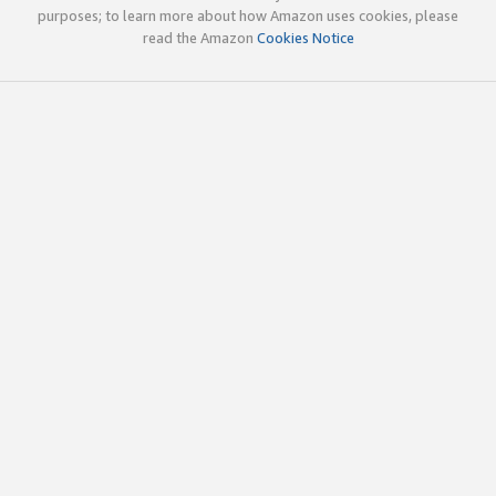
purposes; to learn more about how Amazon uses cookies, please
read the Amazon
Cookies Notice