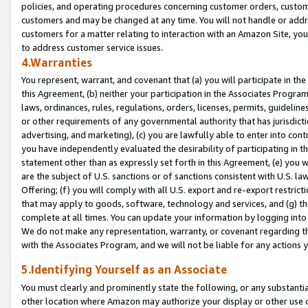
policies, and operating procedures concerning customer orders, custome
customers and may be changed at any time. You will not handle or addre
customers for a matter relating to interaction with an Amazon Site, yo
to address customer service issues.
4.Warranties
You represent, warrant, and covenant that (a) you will participate in t
this Agreement, (b) neither your participation in the Associates Program
laws, ordinances, rules, regulations, orders, licenses, permits, guidelin
or other requirements of any governmental authority that has jurisdicti
advertising, and marketing), (c) you are lawfully able to enter into cont
you have independently evaluated the desirability of participating in t
statement other than as expressly set forth in this Agreement, (e) you w
are the subject of U.S. sanctions or of sanctions consistent with U.S.
Offering; (f) you will comply with all U.S. export and re-export restric
that may apply to goods, software, technology and services, and (g) th
complete at all times. You can update your information by logging into 
We do not make any representation, warranty, or covenant regarding th
with the Associates Program, and we will not be liable for any actions
5.Identifying Yourself as an Associate
You must clearly and prominently state the following, or any substanti
other location where Amazon may authorize your display or other use 