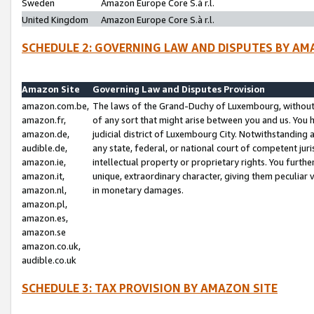
Sweden
Amazon Europe Core S.à r.l.
United Kingdom
Amazon Europe Core S.à r.l.
SCHEDULE 2: GOVERNING LAW AND DISPUTES BY AM
Amazon Site
Governing Law and Disputes Provision
amazon.com.be,
The laws of the Grand-Duchy of Luxembourg, without r
amazon.fr,
of any sort that might arise between you and us. You h
amazon.de,
judicial district of Luxembourg City. Notwithstanding a
audible.de,
any state, federal, or national court of competent juri
amazon.ie,
intellectual property or proprietary rights. You furth
amazon.it,
unique, extraordinary character, giving them peculiar
amazon.nl,
in monetary damages.
amazon.pl,
amazon.es,
amazon.se
amazon.co.uk,
audible.co.uk
SCHEDULE 3: TAX PROVISION BY AMAZON SITE