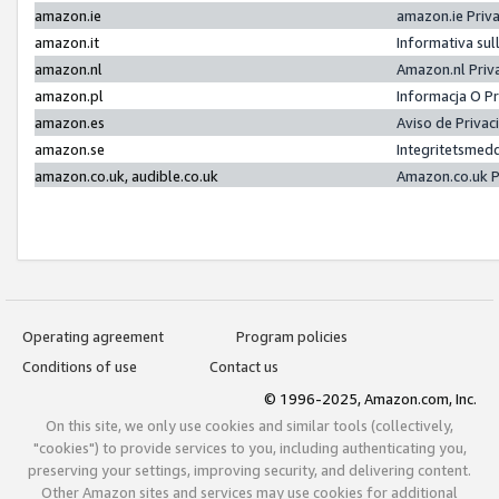
amazon.ie
amazon.ie Priv
amazon.it
Informativa sul
amazon.nl
Amazon.nl Priv
amazon.pl
Informacja O P
amazon.es
Aviso de Priva
amazon.se
Integritetsmed
amazon.co.uk, audible.co.uk
Amazon.co.uk P
Operating agreement
Program policies
Conditions of use
Contact us
© 1996-2025, Amazon.com, Inc.
On this site, we only use cookies and similar tools (collectively,
"cookies") to provide services to you, including authenticating you,
preserving your settings, improving security, and delivering content.
Other Amazon sites and services may use cookies for additional