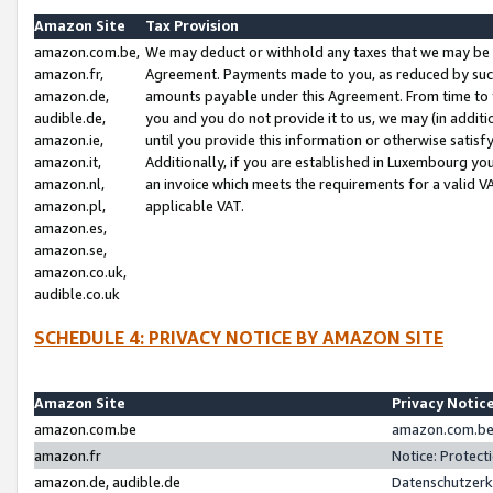
Amazon Site
Tax Provision
amazon.com.be,
We may deduct or withhold any taxes that we may be 
amazon.fr,
Agreement. Payments made to you, as reduced by such 
amazon.de,
amounts payable under this Agreement. From time to 
audible.de,
you and you do not provide it to us, we may (in addit
amazon.ie,
until you provide this information or otherwise satis
amazon.it,
Additionally, if you are established in Luxembourg yo
amazon.nl,
an invoice which meets the requirements for a valid V
amazon.pl,
applicable VAT.
amazon.es,
amazon.se,
amazon.co.uk,
audible.co.uk
SCHEDULE 4: PRIVACY NOTICE BY AMAZON SITE
Amazon Site
Privacy Notic
amazon.com.be
amazon.com.be 
amazon.fr
Notice: Protect
amazon.de, audible.de
Datenschutzerk