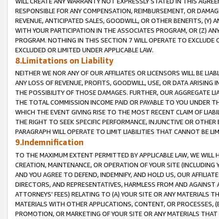
WILL CREATE ANY WARRANTY NOT EXPRESSLY STATED IN THIS AGREEM
RESPONSIBLE FOR ANY COMPENSATION, REIMBURSEMENT, OR DAMAGES
REVENUE, ANTICIPATED SALES, GOODWILL, OR OTHER BENEFITS, (Y
WITH YOUR PARTICIPATION IN THE ASSOCIATES PROGRAM, OR (Z) AN
PROGRAM. NOTHING IN THIS SECTION 7 WILL OPERATE TO EXCLUDE O
EXCLUDED OR LIMITED UNDER APPLICABLE LAW.
8.Limitations on Liability
NEITHER WE NOR ANY OF OUR AFFILIATES OR LICENSORS WILL BE LIAB
ANY LOSS OF REVENUE, PROFITS, GOODWILL, USE, OR DATA ARISING 
THE POSSIBILITY OF THOSE DAMAGES. FURTHER, OUR AGGREGATE LIA
THE TOTAL COMMISSION INCOME PAID OR PAYABLE TO YOU UNDER T
WHICH THE EVENT GIVING RISE TO THE MOST RECENT CLAIM OF LIABI
THE RIGHT TO SEEK SPECIFIC PERFORMANCE, INJUNCTIVE OR OTHER 
PARAGRAPH WILL OPERATE TO LIMIT LIABILITIES THAT CANNOT BE LI
9.Indemnification
TO THE MAXIMUM EXTENT PERMITTED BY APPLICABLE LAW, WE WILL HA
CREATION, MAINTENANCE, OR OPERATION OF YOUR SITE (INCLUDING 
AND YOU AGREE TO DEFEND, INDEMNIFY, AND HOLD US, OUR AFFILIAT
DIRECTORS, AND REPRESENTATIVES, HARMLESS FROM AND AGAINST ALL
ATTORNEYS' FEES) RELATING TO (A) YOUR SITE OR ANY MATERIALS 
MATERIALS WITH OTHER APPLICATIONS, CONTENT, OR PROCESSES, (
PROMOTION, OR MARKETING OF YOUR SITE OR ANY MATERIALS THAT A