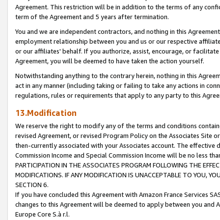
Agreement. This restriction will be in addition to the terms of any con
term of the Agreement and 5 years after termination.
You and we are independent contractors, and nothing in this Agreement wi
employment relationship between you and us or our respective affiliate
or our affiliates' behalf. If you authorize, assist, encourage, or facilita
Agreement, you will be deemed to have taken the action yourself.
Notwithstanding anything to the contrary herein, nothing in this Agreeme
act in any manner (including taking or failing to take any actions in con
regulations, rules or requirements that apply to any party to this Agre
13.Modification
We reserve the right to modify any of the terms and conditions containe
revised Agreement, or revised Program Policy on the Associates Site or
then-currently associated with your Associates account. The effective d
Commission Income and Special Commission Income will be no less tha
PARTICIPATION IN THE ASSOCIATES PROGRAM FOLLOWING THE EFFE
MODIFICATIONS. IF ANY MODIFICATION IS UNACCEPTABLE TO YOU, 
SECTION 6.
If you have concluded this Agreement with Amazon France Services SAS
changes to this Agreement will be deemed to apply between you and A
Europe Core S.à r.l.