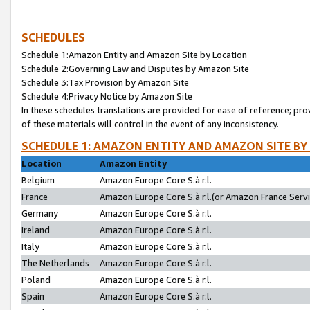
SCHEDULES
Schedule 1:Amazon Entity and Amazon Site by Location
Schedule 2:Governing Law and Disputes by Amazon Site
Schedule 3:Tax Provision by Amazon Site
Schedule 4:Privacy Notice by Amazon Site
In these schedules translations are provided for ease of reference; pro
of these materials will control in the event of any inconsistency.
SCHEDULE 1: AMAZON ENTITY AND AMAZON SITE BY
Location
Amazon Entity
Belgium
Amazon Europe Core S.à r.l.
France
Amazon Europe Core S.à r.l.(or Amazon France Servic
Germany
Amazon Europe Core S.à r.l.
Ireland
Amazon Europe Core S.à r.l.
Italy
Amazon Europe Core S.à r.l.
The Netherlands
Amazon Europe Core S.à r.l.
Poland
Amazon Europe Core S.à r.l.
Spain
Amazon Europe Core S.à r.l.