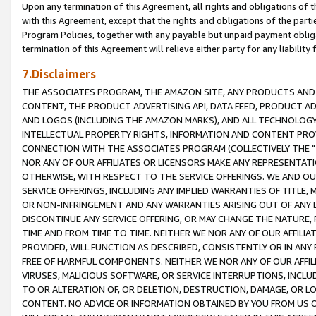
Upon any termination of this Agreement, all rights and obligations of th
with this Agreement, except that the rights and obligations of the partie
Program Policies, together with any payable but unpaid payment obliga
termination of this Agreement will relieve either party for any liability 
7.Disclaimers
THE ASSOCIATES PROGRAM, THE AMAZON SITE, ANY PRODUCTS AND SE
CONTENT, THE PRODUCT ADVERTISING API, DATA FEED, PRODUCT A
AND LOGOS (INCLUDING THE AMAZON MARKS), AND ALL TECHNOLOGY,
INTELLECTUAL PROPERTY RIGHTS, INFORMATION AND CONTENT PROVI
CONNECTION WITH THE ASSOCIATES PROGRAM (COLLECTIVELY THE "
NOR ANY OF OUR AFFILIATES OR LICENSORS MAKE ANY REPRESENTAT
OTHERWISE, WITH RESPECT TO THE SERVICE OFFERINGS. WE AND OU
SERVICE OFFERINGS, INCLUDING ANY IMPLIED WARRANTIES OF TITLE,
OR NON-INFRINGEMENT AND ANY WARRANTIES ARISING OUT OF ANY 
DISCONTINUE ANY SERVICE OFFERING, OR MAY CHANGE THE NATURE, 
TIME AND FROM TIME TO TIME. NEITHER WE NOR ANY OF OUR AFFILI
PROVIDED, WILL FUNCTION AS DESCRIBED, CONSISTENTLY OR IN ANY
FREE OF HARMFUL COMPONENTS. NEITHER WE NOR ANY OF OUR AFFILIA
VIRUSES, MALICIOUS SOFTWARE, OR SERVICE INTERRUPTIONS, INCL
TO OR ALTERATION OF, OR DELETION, DESTRUCTION, DAMAGE, OR LO
CONTENT. NO ADVICE OR INFORMATION OBTAINED BY YOU FROM US 