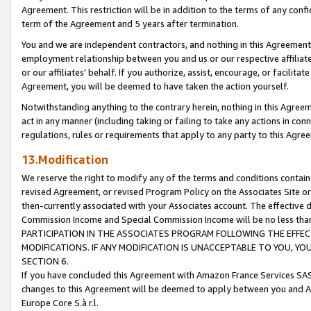
Agreement. This restriction will be in addition to the terms of any con
term of the Agreement and 5 years after termination.
You and we are independent contractors, and nothing in this Agreement wi
employment relationship between you and us or our respective affiliate
or our affiliates' behalf. If you authorize, assist, encourage, or facilita
Agreement, you will be deemed to have taken the action yourself.
Notwithstanding anything to the contrary herein, nothing in this Agreeme
act in any manner (including taking or failing to take any actions in con
regulations, rules or requirements that apply to any party to this Agre
13.Modification
We reserve the right to modify any of the terms and conditions containe
revised Agreement, or revised Program Policy on the Associates Site or
then-currently associated with your Associates account. The effective d
Commission Income and Special Commission Income will be no less tha
PARTICIPATION IN THE ASSOCIATES PROGRAM FOLLOWING THE EFFE
MODIFICATIONS. IF ANY MODIFICATION IS UNACCEPTABLE TO YOU, 
SECTION 6.
If you have concluded this Agreement with Amazon France Services SAS
changes to this Agreement will be deemed to apply between you and A
Europe Core S.à r.l.