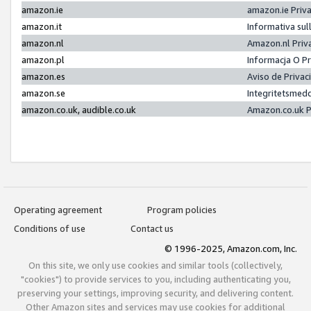
amazon.ie
amazon.ie Priv
amazon.it
Informativa sul
amazon.nl
Amazon.nl Priv
amazon.pl
Informacja O P
amazon.es
Aviso de Priva
amazon.se
Integritetsmed
amazon.co.uk, audible.co.uk
Amazon.co.uk P
Operating agreement
Program policies
Conditions of use
Contact us
© 1996-2025, Amazon.com, Inc.
On this site, we only use cookies and similar tools (collectively,
"cookies") to provide services to you, including authenticating you,
preserving your settings, improving security, and delivering content.
Other Amazon sites and services may use cookies for additional