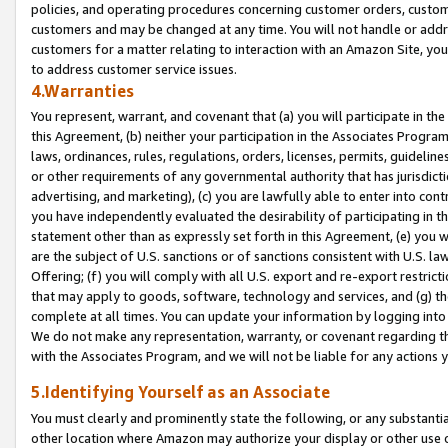
policies, and operating procedures concerning customer orders, custome
customers and may be changed at any time. You will not handle or addre
customers for a matter relating to interaction with an Amazon Site, yo
to address customer service issues.
4.Warranties
You represent, warrant, and covenant that (a) you will participate in t
this Agreement, (b) neither your participation in the Associates Program
laws, ordinances, rules, regulations, orders, licenses, permits, guidelin
or other requirements of any governmental authority that has jurisdicti
advertising, and marketing), (c) you are lawfully able to enter into cont
you have independently evaluated the desirability of participating in t
statement other than as expressly set forth in this Agreement, (e) you w
are the subject of U.S. sanctions or of sanctions consistent with U.S.
Offering; (f) you will comply with all U.S. export and re-export restric
that may apply to goods, software, technology and services, and (g) th
complete at all times. You can update your information by logging into 
We do not make any representation, warranty, or covenant regarding th
with the Associates Program, and we will not be liable for any actions
5.Identifying Yourself as an Associate
You must clearly and prominently state the following, or any substanti
other location where Amazon may authorize your display or other use 