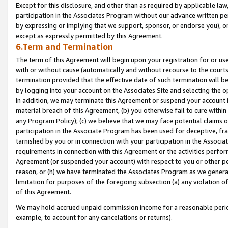
Except for this disclosure, and other than as required by applicable la
participation in the Associates Program without our advance written per
by expressing or implying that we support, sponsor, or endorse you), or
except as expressly permitted by this Agreement.
6.Term and Termination
The term of this Agreement will begin upon your registration for or use
with or without cause (automatically and without recourse to the courts,
termination provided that the effective date of such termination will b
by logging into your account on the Associates Site and selecting the o
In addition, we may terminate this Agreement or suspend your account i
material breach of this Agreement, (b) you otherwise fail to cure withi
any Program Policy); (c) we believe that we may face potential claims or
participation in the Associate Program has been used for deceptive, frau
tarnished by you or in connection with your participation in the Associ
requirements in connection with this Agreement or the activities perfo
Agreement (or suspended your account) with respect to you or other per
reason, or (h) we have terminated the Associates Program as we general
limitation for purposes of the foregoing subsection (a) any violation o
of this Agreement.
We may hold accrued unpaid commission income for a reasonable period 
example, to account for any cancelations or returns).