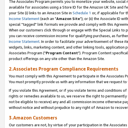
The Associates Program permits you to monetize your website, social me
available for associates using a Store ID for the Amazon UK Site and f
your Site (i) links to an Amazon Site in
Schedule 1
or, if applicable for t
Income Statement
(each an "
Amazon Site
"); or (ii) the Associate ID w
special "tagged" link formats we provide and comply with this Agreeme
When our customers click through or engage with the Special Links to p
you can receive commission income for qualifying purchases, as further d
Income Statement
. In order to facilitate your advertisement of these i
widgets, links, marketing content, and other linking tools, application 
Associates Program ("
Program Content
"). Program Content specifical
product offerings on any site other than the Amazon Site.
2.Associates Program Compliance Requirements
You must comply with this Agreement to participate in the Associates
You must promptly provide us with any information that we request to 
If you violate this Agreement, or if you violate terms and conditions 
rights or remedies available to us, we reserve the right to permanently
not be eligible to receive) any and all commission income otherwise pay
without notice and without prejudice to any right of Amazon to recove
3.Amazon Customers
Our customers are not, by virtue of your participation in the Associates