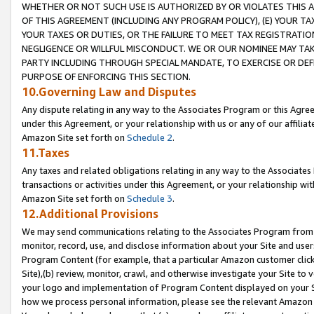
WHETHER OR NOT SUCH USE IS AUTHORIZED BY OR VIOLATES THIS A
OF THIS AGREEMENT (INCLUDING ANY PROGRAM POLICY), (E) YOUR TA
YOUR TAXES OR DUTIES, OR THE FAILURE TO MEET TAX REGISTRATIO
NEGLIGENCE OR WILLFUL MISCONDUCT. WE OR OUR NOMINEE MAY TA
PARTY INCLUDING THROUGH SPECIAL MANDATE, TO EXERCISE OR DEF
PURPOSE OF ENFORCING THIS SECTION.
10.Governing Law and Disputes
Any dispute relating in any way to the Associates Program or this Agree
under this Agreement, or your relationship with us or any of our affilia
Amazon Site set forth on
Schedule 2
.
11.Taxes
Any taxes and related obligations relating in any way to the Associate
transactions or activities under this Agreement, or your relationship with
Amazon Site set forth on
Schedule 3
.
12.Additional Provisions
We may send communications relating to the Associates Program from tim
monitor, record, use, and disclose information about your Site and user
Program Content (for example, that a particular Amazon customer clic
Site),(b) review, monitor, crawl, and otherwise investigate your Site to 
your logo and implementation of Program Content displayed on your Sit
how we process personal information, please see the relevant Amazon P