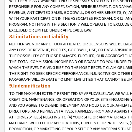
WILL CREATE ANY WARRANTY NOT EXPRESSLY STATED IN THIS AGREEM
RESPONSIBLE FOR ANY COMPENSATION, REIMBURSEMENT, OR DAMAGES
REVENUE, ANTICIPATED SALES, GOODWILL, OR OTHER BENEFITS, (Y
WITH YOUR PARTICIPATION IN THE ASSOCIATES PROGRAM, OR (Z) AN
PROGRAM. NOTHING IN THIS SECTION 7 WILL OPERATE TO EXCLUDE O
EXCLUDED OR LIMITED UNDER APPLICABLE LAW.
8.Limitations on Liability
NEITHER WE NOR ANY OF OUR AFFILIATES OR LICENSORS WILL BE LIAB
ANY LOSS OF REVENUE, PROFITS, GOODWILL, USE, OR DATA ARISING 
THE POSSIBILITY OF THOSE DAMAGES. FURTHER, OUR AGGREGATE LIA
THE TOTAL COMMISSION INCOME PAID OR PAYABLE TO YOU UNDER T
WHICH THE EVENT GIVING RISE TO THE MOST RECENT CLAIM OF LIABI
THE RIGHT TO SEEK SPECIFIC PERFORMANCE, INJUNCTIVE OR OTHER 
PARAGRAPH WILL OPERATE TO LIMIT LIABILITIES THAT CANNOT BE LI
9.Indemnification
TO THE MAXIMUM EXTENT PERMITTED BY APPLICABLE LAW, WE WILL HA
CREATION, MAINTENANCE, OR OPERATION OF YOUR SITE (INCLUDING 
AND YOU AGREE TO DEFEND, INDEMNIFY, AND HOLD US, OUR AFFILIAT
DIRECTORS, AND REPRESENTATIVES, HARMLESS FROM AND AGAINST ALL
ATTORNEYS' FEES) RELATING TO (A) YOUR SITE OR ANY MATERIALS 
MATERIALS WITH OTHER APPLICATIONS, CONTENT, OR PROCESSES, (
PROMOTION, OR MARKETING OF YOUR SITE OR ANY MATERIALS THAT A