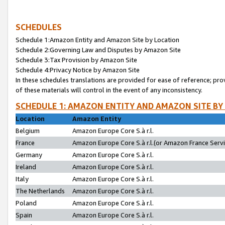
SCHEDULES
Schedule 1:Amazon Entity and Amazon Site by Location
Schedule 2:Governing Law and Disputes by Amazon Site
Schedule 3:Tax Provision by Amazon Site
Schedule 4:Privacy Notice by Amazon Site
In these schedules translations are provided for ease of reference; pro
of these materials will control in the event of any inconsistency.
SCHEDULE 1: AMAZON ENTITY AND AMAZON SITE BY
Location
Amazon Entity
Belgium
Amazon Europe Core S.à r.l.
France
Amazon Europe Core S.à r.l.(or Amazon France Servic
Germany
Amazon Europe Core S.à r.l.
Ireland
Amazon Europe Core S.à r.l.
Italy
Amazon Europe Core S.à r.l.
The Netherlands
Amazon Europe Core S.à r.l.
Poland
Amazon Europe Core S.à r.l.
Spain
Amazon Europe Core S.à r.l.