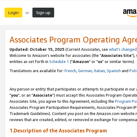
Login
Sign up
or
Associates Program Operating Ag
Updated: October 15, 2025
(Current Associates, see
what's changed
Welcome to Amazon's website for associates (the "
Associates Site
"),
entities as set forth in
Schedule 1
("
Amazon
" or "
us
" or similar terms).
Translations are available for:
French
,
German
,
Italian
,
Spanish
and
Poli
Any person or entity that participates or attempts to participate in ou
"
you
", or an "
Associate
") must accept this Associates Program Operati
Associates Site, you agree to this Agreement, including the
Program Pol
Associates Program Participation Requirements, Associates Program I
Trademark Guidelines). Content you post on the Amazon.com website m
reviews that are created, edited, or removed in exchange for compensati
1.Description of the Associates Program