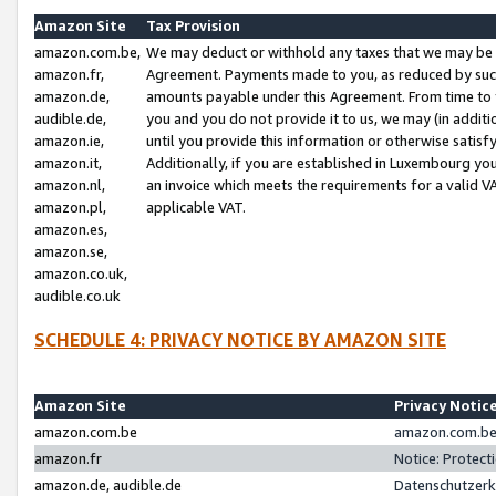
Amazon Site
Tax Provision
amazon.com.be,
We may deduct or withhold any taxes that we may be 
amazon.fr,
Agreement. Payments made to you, as reduced by such 
amazon.de,
amounts payable under this Agreement. From time to 
audible.de,
you and you do not provide it to us, we may (in addit
amazon.ie,
until you provide this information or otherwise satis
amazon.it,
Additionally, if you are established in Luxembourg yo
amazon.nl,
an invoice which meets the requirements for a valid V
amazon.pl,
applicable VAT.
amazon.es,
amazon.se,
amazon.co.uk,
audible.co.uk
SCHEDULE 4: PRIVACY NOTICE BY AMAZON SITE
Amazon Site
Privacy Notic
amazon.com.be
amazon.com.be 
amazon.fr
Notice: Protect
amazon.de, audible.de
Datenschutzerk