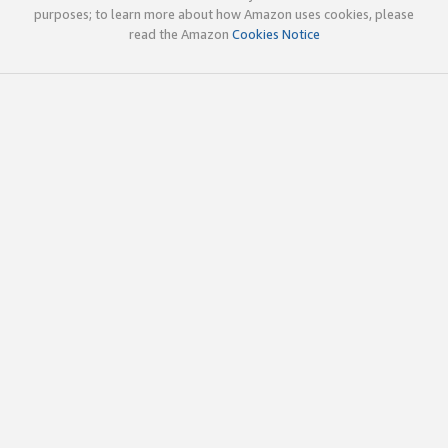
purposes; to learn more about how Amazon uses cookies, please
read the Amazon
Cookies Notice