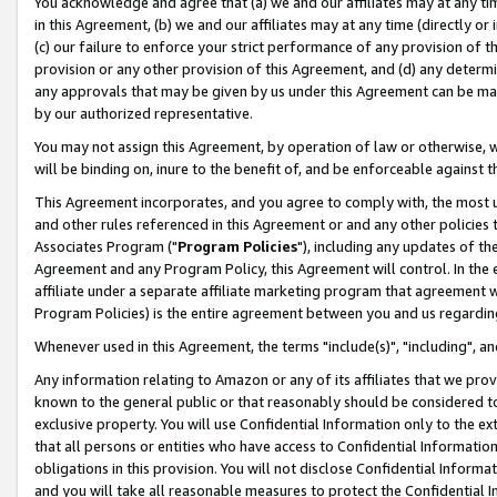
You acknowledge and agree that (a) we and our affiliates may at any time
in this Agreement, (b) we and our affiliates may at any time (directly or 
(c) our failure to enforce your strict performance of any provision of t
provision or any other provision of this Agreement, and (d) any determ
any approvals that may be given by us under this Agreement can be made,
by our authorized representative.
You may not assign this Agreement, by operation of law or otherwise, wi
will be binding on, inure to the benefit of, and be enforceable against t
This Agreement incorporates, and you agree to comply with, the most up-
and other rules referenced in this Agreement or and any other policies
Associates Program ("
Program Policies
"), including any updates of th
Agreement and any Program Policy, this Agreement will control. In th
affiliate under a separate affiliate marketing program that agreement 
Program Policies) is the entire agreement between you and us regardin
Whenever used in this Agreement, the terms "include(s)", "including", a
Any information relating to Amazon or any of its affiliates that we pro
known to the general public or that reasonably should be considered to
exclusive property. You will use Confidential Information only to the
that all persons or entities who have access to Confidential Informatio
obligations in this provision. You will not disclose Confidential Informa
and you will take all reasonable measures to protect the Confidential In