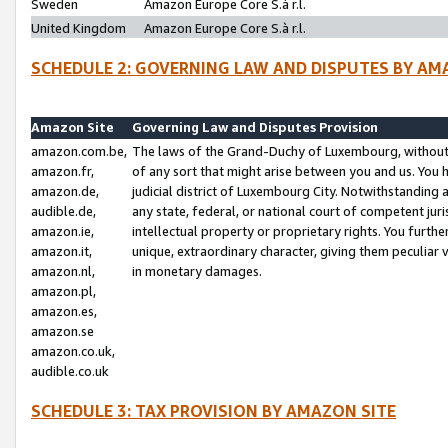
Sweden
Amazon Europe Core S.à r.l.
United Kingdom
Amazon Europe Core S.à r.l.
SCHEDULE 2: GOVERNING LAW AND DISPUTES BY AM
Amazon Site
Governing Law and Disputes Provision
amazon.com.be,
The laws of the Grand-Duchy of Luxembourg, without r
amazon.fr,
of any sort that might arise between you and us. You h
amazon.de,
judicial district of Luxembourg City. Notwithstanding a
audible.de,
any state, federal, or national court of competent juri
amazon.ie,
intellectual property or proprietary rights. You furth
amazon.it,
unique, extraordinary character, giving them peculiar
amazon.nl,
in monetary damages.
amazon.pl,
amazon.es,
amazon.se
amazon.co.uk,
audible.co.uk
SCHEDULE 3: TAX PROVISION BY AMAZON SITE