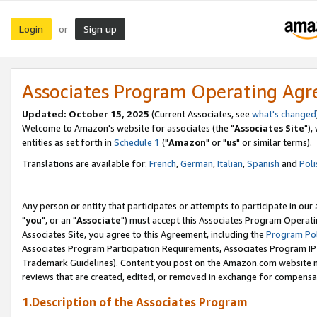
Login
Sign up
or
Associates Program Operating Ag
Updated: October 15, 2025
(Current Associates, see
what's changed
Welcome to Amazon's website for associates (the "
Associates Site
"),
entities as set forth in
Schedule 1
("
Amazon
" or "
us
" or similar terms).
Translations are available for:
French
,
German
,
Italian
,
Spanish
and
Poli
Any person or entity that participates or attempts to participate in ou
"
you
", or an "
Associate
") must accept this Associates Program Operati
Associates Site, you agree to this Agreement, including the
Program Pol
Associates Program Participation Requirements, Associates Program I
Trademark Guidelines). Content you post on the Amazon.com website m
reviews that are created, edited, or removed in exchange for compensati
1.Description of the Associates Program