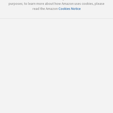
purposes; to learn more about how Amazon uses cookies, please
read the Amazon
Cookies Notice