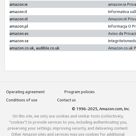
amazon.ie
amazon.ie Priv
amazon.it
Informativa sul
amazon.nl
Amazon.nl Priv
amazon.pl
Informacja O P
amazon.es
Aviso de Priva
amazon.se
Integritetsmed
amazon.co.uk, audible.co.uk
Amazon.co.uk P
Operating agreement
Program policies
Conditions of use
Contact us
© 1996-2025, Amazon.com, Inc.
On this site, we only use cookies and similar tools (collectively,
"cookies") to provide services to you, including authenticating you,
preserving your settings, improving security, and delivering content.
Other Amazon sites and services may use cookies for additional