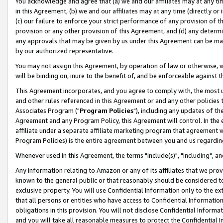
You acknowledge and agree that (a) we and our affiliates may at any time
in this Agreement, (b) we and our affiliates may at any time (directly or 
(c) our failure to enforce your strict performance of any provision of t
provision or any other provision of this Agreement, and (d) any determ
any approvals that may be given by us under this Agreement can be made,
by our authorized representative.
You may not assign this Agreement, by operation of law or otherwise, wi
will be binding on, inure to the benefit of, and be enforceable against t
This Agreement incorporates, and you agree to comply with, the most up-
and other rules referenced in this Agreement or and any other policies
Associates Program ("
Program Policies
"), including any updates of th
Agreement and any Program Policy, this Agreement will control. In th
affiliate under a separate affiliate marketing program that agreement 
Program Policies) is the entire agreement between you and us regardin
Whenever used in this Agreement, the terms "include(s)", "including", a
Any information relating to Amazon or any of its affiliates that we pro
known to the general public or that reasonably should be considered to
exclusive property. You will use Confidential Information only to the
that all persons or entities who have access to Confidential Informatio
obligations in this provision. You will not disclose Confidential Informa
and you will take all reasonable measures to protect the Confidential In