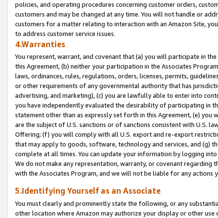
policies, and operating procedures concerning customer orders, custome
customers and may be changed at any time. You will not handle or addre
customers for a matter relating to interaction with an Amazon Site, yo
to address customer service issues.
4.Warranties
You represent, warrant, and covenant that (a) you will participate in t
this Agreement, (b) neither your participation in the Associates Program
laws, ordinances, rules, regulations, orders, licenses, permits, guidelin
or other requirements of any governmental authority that has jurisdicti
advertising, and marketing), (c) you are lawfully able to enter into cont
you have independently evaluated the desirability of participating in t
statement other than as expressly set forth in this Agreement, (e) you w
are the subject of U.S. sanctions or of sanctions consistent with U.S.
Offering; (f) you will comply with all U.S. export and re-export restric
that may apply to goods, software, technology and services, and (g) th
complete at all times. You can update your information by logging into 
We do not make any representation, warranty, or covenant regarding th
with the Associates Program, and we will not be liable for any actions
5.Identifying Yourself as an Associate
You must clearly and prominently state the following, or any substanti
other location where Amazon may authorize your display or other use 