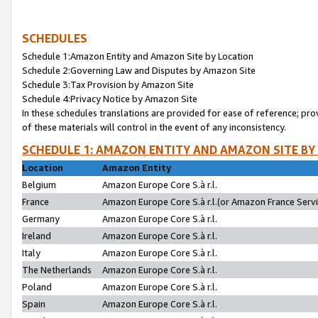
SCHEDULES
Schedule 1:Amazon Entity and Amazon Site by Location
Schedule 2:Governing Law and Disputes by Amazon Site
Schedule 3:Tax Provision by Amazon Site
Schedule 4:Privacy Notice by Amazon Site
In these schedules translations are provided for ease of reference; pro
of these materials will control in the event of any inconsistency.
SCHEDULE 1: AMAZON ENTITY AND AMAZON SITE BY
Location
Amazon Entity
Belgium
Amazon Europe Core S.à r.l.
France
Amazon Europe Core S.à r.l.(or Amazon France Servic
Germany
Amazon Europe Core S.à r.l.
Ireland
Amazon Europe Core S.à r.l.
Italy
Amazon Europe Core S.à r.l.
The Netherlands
Amazon Europe Core S.à r.l.
Poland
Amazon Europe Core S.à r.l.
Spain
Amazon Europe Core S.à r.l.