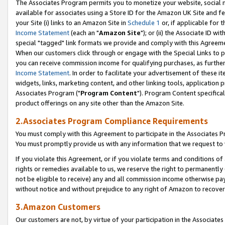
The Associates Program permits you to monetize your website, social me
available for associates using a Store ID for the Amazon UK Site and f
your Site (i) links to an Amazon Site in
Schedule 1
or, if applicable for t
Income Statement
(each an "
Amazon Site
"); or (ii) the Associate ID w
special "tagged" link formats we provide and comply with this Agreeme
When our customers click through or engage with the Special Links to p
you can receive commission income for qualifying purchases, as further d
Income Statement
. In order to facilitate your advertisement of these i
widgets, links, marketing content, and other linking tools, application 
Associates Program ("
Program Content
"). Program Content specifical
product offerings on any site other than the Amazon Site.
2.Associates Program Compliance Requirements
You must comply with this Agreement to participate in the Associates
You must promptly provide us with any information that we request to 
If you violate this Agreement, or if you violate terms and conditions 
rights or remedies available to us, we reserve the right to permanently
not be eligible to receive) any and all commission income otherwise pay
without notice and without prejudice to any right of Amazon to recove
3.Amazon Customers
Our customers are not, by virtue of your participation in the Associates