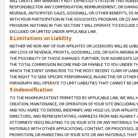
WILL CREATE ANY WARRANTY NOT EXPRESSLY STATED IN THIS AGREEM
RESPONSIBLE FOR ANY COMPENSATION, REIMBURSEMENT, OR DAMAGES
REVENUE, ANTICIPATED SALES, GOODWILL, OR OTHER BENEFITS, (Y
WITH YOUR PARTICIPATION IN THE ASSOCIATES PROGRAM, OR (Z) AN
PROGRAM. NOTHING IN THIS SECTION 7 WILL OPERATE TO EXCLUDE O
EXCLUDED OR LIMITED UNDER APPLICABLE LAW.
8.Limitations on Liability
NEITHER WE NOR ANY OF OUR AFFILIATES OR LICENSORS WILL BE LIAB
ANY LOSS OF REVENUE, PROFITS, GOODWILL, USE, OR DATA ARISING 
THE POSSIBILITY OF THOSE DAMAGES. FURTHER, OUR AGGREGATE LIA
THE TOTAL COMMISSION INCOME PAID OR PAYABLE TO YOU UNDER T
WHICH THE EVENT GIVING RISE TO THE MOST RECENT CLAIM OF LIABI
THE RIGHT TO SEEK SPECIFIC PERFORMANCE, INJUNCTIVE OR OTHER 
PARAGRAPH WILL OPERATE TO LIMIT LIABILITIES THAT CANNOT BE LI
9.Indemnification
TO THE MAXIMUM EXTENT PERMITTED BY APPLICABLE LAW, WE WILL HA
CREATION, MAINTENANCE, OR OPERATION OF YOUR SITE (INCLUDING 
AND YOU AGREE TO DEFEND, INDEMNIFY, AND HOLD US, OUR AFFILIAT
DIRECTORS, AND REPRESENTATIVES, HARMLESS FROM AND AGAINST ALL
ATTORNEYS' FEES) RELATING TO (A) YOUR SITE OR ANY MATERIALS 
MATERIALS WITH OTHER APPLICATIONS, CONTENT, OR PROCESSES, (
PROMOTION, OR MARKETING OF YOUR SITE OR ANY MATERIALS THAT A