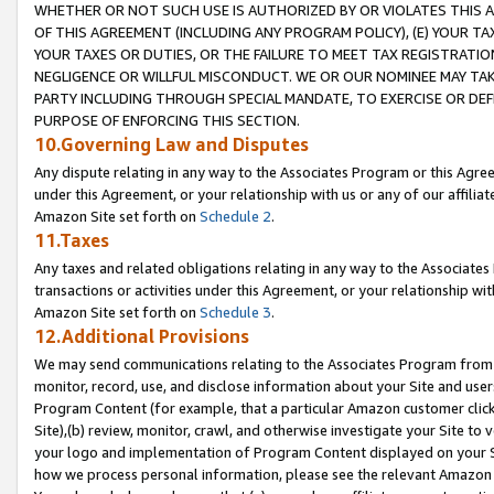
WHETHER OR NOT SUCH USE IS AUTHORIZED BY OR VIOLATES THIS A
OF THIS AGREEMENT (INCLUDING ANY PROGRAM POLICY), (E) YOUR TA
YOUR TAXES OR DUTIES, OR THE FAILURE TO MEET TAX REGISTRATIO
NEGLIGENCE OR WILLFUL MISCONDUCT. WE OR OUR NOMINEE MAY TA
PARTY INCLUDING THROUGH SPECIAL MANDATE, TO EXERCISE OR DEF
PURPOSE OF ENFORCING THIS SECTION.
10.Governing Law and Disputes
Any dispute relating in any way to the Associates Program or this Agree
under this Agreement, or your relationship with us or any of our affilia
Amazon Site set forth on
Schedule 2
.
11.Taxes
Any taxes and related obligations relating in any way to the Associate
transactions or activities under this Agreement, or your relationship with
Amazon Site set forth on
Schedule 3
.
12.Additional Provisions
We may send communications relating to the Associates Program from tim
monitor, record, use, and disclose information about your Site and user
Program Content (for example, that a particular Amazon customer clic
Site),(b) review, monitor, crawl, and otherwise investigate your Site to 
your logo and implementation of Program Content displayed on your Sit
how we process personal information, please see the relevant Amazon P