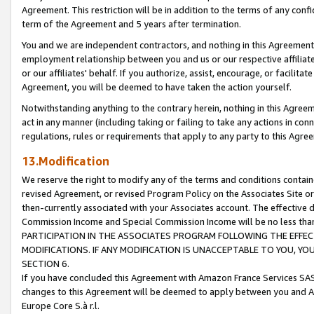
Agreement. This restriction will be in addition to the terms of any con
term of the Agreement and 5 years after termination.
You and we are independent contractors, and nothing in this Agreement wi
employment relationship between you and us or our respective affiliate
or our affiliates' behalf. If you authorize, assist, encourage, or facilita
Agreement, you will be deemed to have taken the action yourself.
Notwithstanding anything to the contrary herein, nothing in this Agreeme
act in any manner (including taking or failing to take any actions in con
regulations, rules or requirements that apply to any party to this Agre
13.Modification
We reserve the right to modify any of the terms and conditions containe
revised Agreement, or revised Program Policy on the Associates Site or
then-currently associated with your Associates account. The effective d
Commission Income and Special Commission Income will be no less tha
PARTICIPATION IN THE ASSOCIATES PROGRAM FOLLOWING THE EFFE
MODIFICATIONS. IF ANY MODIFICATION IS UNACCEPTABLE TO YOU, 
SECTION 6.
If you have concluded this Agreement with Amazon France Services SAS
changes to this Agreement will be deemed to apply between you and A
Europe Core S.à r.l.