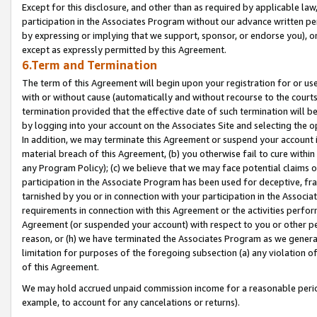
Except for this disclosure, and other than as required by applicable la
participation in the Associates Program without our advance written per
by expressing or implying that we support, sponsor, or endorse you), or
except as expressly permitted by this Agreement.
6.Term and Termination
The term of this Agreement will begin upon your registration for or use
with or without cause (automatically and without recourse to the courts,
termination provided that the effective date of such termination will b
by logging into your account on the Associates Site and selecting the o
In addition, we may terminate this Agreement or suspend your account i
material breach of this Agreement, (b) you otherwise fail to cure withi
any Program Policy); (c) we believe that we may face potential claims or
participation in the Associate Program has been used for deceptive, frau
tarnished by you or in connection with your participation in the Associ
requirements in connection with this Agreement or the activities perfo
Agreement (or suspended your account) with respect to you or other per
reason, or (h) we have terminated the Associates Program as we general
limitation for purposes of the foregoing subsection (a) any violation o
of this Agreement.
We may hold accrued unpaid commission income for a reasonable period 
example, to account for any cancelations or returns).