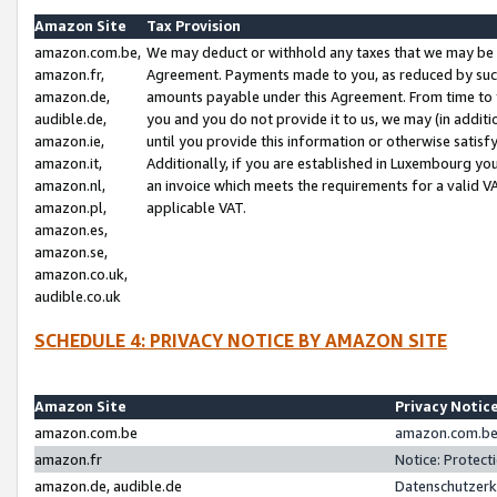
Amazon Site
Tax Provision
amazon.com.be,
We may deduct or withhold any taxes that we may be 
amazon.fr,
Agreement. Payments made to you, as reduced by such 
amazon.de,
amounts payable under this Agreement. From time to 
audible.de,
you and you do not provide it to us, we may (in addit
amazon.ie,
until you provide this information or otherwise satis
amazon.it,
Additionally, if you are established in Luxembourg yo
amazon.nl,
an invoice which meets the requirements for a valid V
amazon.pl,
applicable VAT.
amazon.es,
amazon.se,
amazon.co.uk,
audible.co.uk
SCHEDULE 4: PRIVACY NOTICE BY AMAZON SITE
Amazon Site
Privacy Notic
amazon.com.be
amazon.com.be 
amazon.fr
Notice: Protect
amazon.de, audible.de
Datenschutzerk