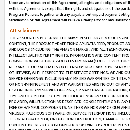
Upon any termination of this Agreement, all rights and obligations of th
with this Agreement, except that the rights and obligations of the partie
Program Policies, together with any payable but unpaid payment obliga
termination of this Agreement will relieve either party for any liability 
7.Disclaimers
THE ASSOCIATES PROGRAM, THE AMAZON SITE, ANY PRODUCTS AND SE
CONTENT, THE PRODUCT ADVERTISING API, DATA FEED, PRODUCT A
AND LOGOS (INCLUDING THE AMAZON MARKS), AND ALL TECHNOLOGY,
INTELLECTUAL PROPERTY RIGHTS, INFORMATION AND CONTENT PROVI
CONNECTION WITH THE ASSOCIATES PROGRAM (COLLECTIVELY THE "
NOR ANY OF OUR AFFILIATES OR LICENSORS MAKE ANY REPRESENTAT
OTHERWISE, WITH RESPECT TO THE SERVICE OFFERINGS. WE AND OU
SERVICE OFFERINGS, INCLUDING ANY IMPLIED WARRANTIES OF TITLE,
OR NON-INFRINGEMENT AND ANY WARRANTIES ARISING OUT OF ANY 
DISCONTINUE ANY SERVICE OFFERING, OR MAY CHANGE THE NATURE, 
TIME AND FROM TIME TO TIME. NEITHER WE NOR ANY OF OUR AFFILI
PROVIDED, WILL FUNCTION AS DESCRIBED, CONSISTENTLY OR IN ANY
FREE OF HARMFUL COMPONENTS. NEITHER WE NOR ANY OF OUR AFFILIA
VIRUSES, MALICIOUS SOFTWARE, OR SERVICE INTERRUPTIONS, INCL
TO OR ALTERATION OF, OR DELETION, DESTRUCTION, DAMAGE, OR LO
CONTENT. NO ADVICE OR INFORMATION OBTAINED BY YOU FROM US 