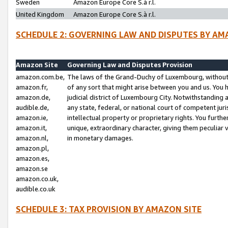
Sweden
Amazon Europe Core S.à r.l.
United Kingdom
Amazon Europe Core S.à r.l.
SCHEDULE 2: GOVERNING LAW AND DISPUTES BY AM
Amazon Site
Governing Law and Disputes Provision
amazon.com.be,
The laws of the Grand-Duchy of Luxembourg, without r
amazon.fr,
of any sort that might arise between you and us. You h
amazon.de,
judicial district of Luxembourg City. Notwithstanding a
audible.de,
any state, federal, or national court of competent juri
amazon.ie,
intellectual property or proprietary rights. You furth
amazon.it,
unique, extraordinary character, giving them peculiar
amazon.nl,
in monetary damages.
amazon.pl,
amazon.es,
amazon.se
amazon.co.uk,
audible.co.uk
SCHEDULE 3: TAX PROVISION BY AMAZON SITE