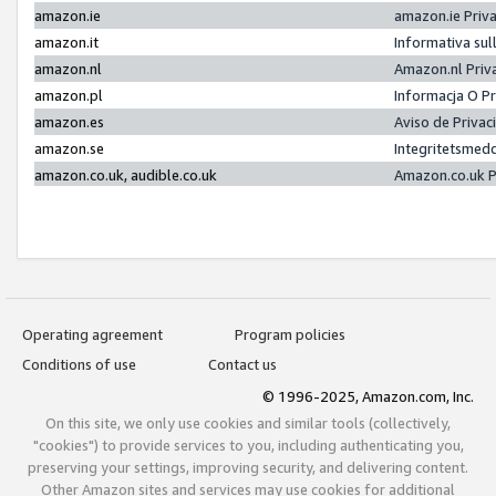
amazon.ie
amazon.ie Priv
amazon.it
Informativa sul
amazon.nl
Amazon.nl Priv
amazon.pl
Informacja O P
amazon.es
Aviso de Priva
amazon.se
Integritetsmed
amazon.co.uk, audible.co.uk
Amazon.co.uk P
Operating agreement
Program policies
Conditions of use
Contact us
© 1996-2025, Amazon.com, Inc.
On this site, we only use cookies and similar tools (collectively,
"cookies") to provide services to you, including authenticating you,
preserving your settings, improving security, and delivering content.
Other Amazon sites and services may use cookies for additional