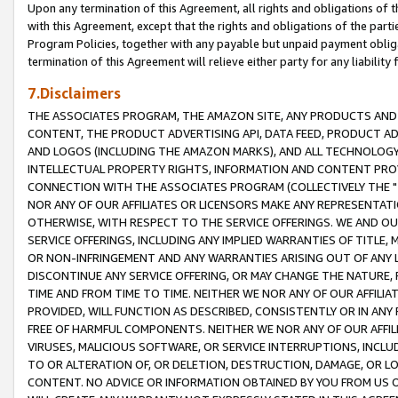
Upon any termination of this Agreement, all rights and obligations of th
with this Agreement, except that the rights and obligations of the partie
Program Policies, together with any payable but unpaid payment obliga
termination of this Agreement will relieve either party for any liability 
7.Disclaimers
THE ASSOCIATES PROGRAM, THE AMAZON SITE, ANY PRODUCTS AND SE
CONTENT, THE PRODUCT ADVERTISING API, DATA FEED, PRODUCT A
AND LOGOS (INCLUDING THE AMAZON MARKS), AND ALL TECHNOLOGY,
INTELLECTUAL PROPERTY RIGHTS, INFORMATION AND CONTENT PROVI
CONNECTION WITH THE ASSOCIATES PROGRAM (COLLECTIVELY THE "
NOR ANY OF OUR AFFILIATES OR LICENSORS MAKE ANY REPRESENTAT
OTHERWISE, WITH RESPECT TO THE SERVICE OFFERINGS. WE AND OU
SERVICE OFFERINGS, INCLUDING ANY IMPLIED WARRANTIES OF TITLE,
OR NON-INFRINGEMENT AND ANY WARRANTIES ARISING OUT OF ANY 
DISCONTINUE ANY SERVICE OFFERING, OR MAY CHANGE THE NATURE, 
TIME AND FROM TIME TO TIME. NEITHER WE NOR ANY OF OUR AFFILI
PROVIDED, WILL FUNCTION AS DESCRIBED, CONSISTENTLY OR IN ANY
FREE OF HARMFUL COMPONENTS. NEITHER WE NOR ANY OF OUR AFFILIA
VIRUSES, MALICIOUS SOFTWARE, OR SERVICE INTERRUPTIONS, INCL
TO OR ALTERATION OF, OR DELETION, DESTRUCTION, DAMAGE, OR LO
CONTENT. NO ADVICE OR INFORMATION OBTAINED BY YOU FROM US 