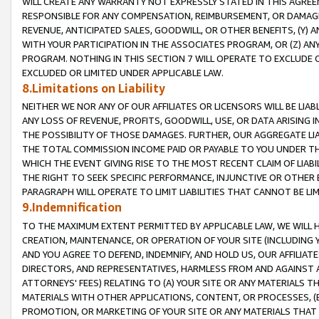
WILL CREATE ANY WARRANTY NOT EXPRESSLY STATED IN THIS AGREEM
RESPONSIBLE FOR ANY COMPENSATION, REIMBURSEMENT, OR DAMAGES
REVENUE, ANTICIPATED SALES, GOODWILL, OR OTHER BENEFITS, (Y
WITH YOUR PARTICIPATION IN THE ASSOCIATES PROGRAM, OR (Z) AN
PROGRAM. NOTHING IN THIS SECTION 7 WILL OPERATE TO EXCLUDE O
EXCLUDED OR LIMITED UNDER APPLICABLE LAW.
8.Limitations on Liability
NEITHER WE NOR ANY OF OUR AFFILIATES OR LICENSORS WILL BE LIAB
ANY LOSS OF REVENUE, PROFITS, GOODWILL, USE, OR DATA ARISING 
THE POSSIBILITY OF THOSE DAMAGES. FURTHER, OUR AGGREGATE LIA
THE TOTAL COMMISSION INCOME PAID OR PAYABLE TO YOU UNDER T
WHICH THE EVENT GIVING RISE TO THE MOST RECENT CLAIM OF LIABI
THE RIGHT TO SEEK SPECIFIC PERFORMANCE, INJUNCTIVE OR OTHER 
PARAGRAPH WILL OPERATE TO LIMIT LIABILITIES THAT CANNOT BE LI
9.Indemnification
TO THE MAXIMUM EXTENT PERMITTED BY APPLICABLE LAW, WE WILL HA
CREATION, MAINTENANCE, OR OPERATION OF YOUR SITE (INCLUDING 
AND YOU AGREE TO DEFEND, INDEMNIFY, AND HOLD US, OUR AFFILIAT
DIRECTORS, AND REPRESENTATIVES, HARMLESS FROM AND AGAINST ALL
ATTORNEYS' FEES) RELATING TO (A) YOUR SITE OR ANY MATERIALS 
MATERIALS WITH OTHER APPLICATIONS, CONTENT, OR PROCESSES, (
PROMOTION, OR MARKETING OF YOUR SITE OR ANY MATERIALS THAT A