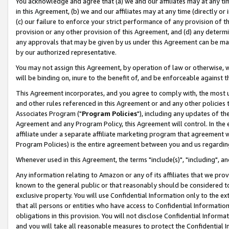
You acknowledge and agree that (a) we and our affiliates may at any time
in this Agreement, (b) we and our affiliates may at any time (directly or 
(c) our failure to enforce your strict performance of any provision of t
provision or any other provision of this Agreement, and (d) any determ
any approvals that may be given by us under this Agreement can be made,
by our authorized representative.
You may not assign this Agreement, by operation of law or otherwise, wi
will be binding on, inure to the benefit of, and be enforceable against t
This Agreement incorporates, and you agree to comply with, the most up-
and other rules referenced in this Agreement or and any other policies
Associates Program ("
Program Policies
"), including any updates of th
Agreement and any Program Policy, this Agreement will control. In th
affiliate under a separate affiliate marketing program that agreement 
Program Policies) is the entire agreement between you and us regardin
Whenever used in this Agreement, the terms "include(s)", "including", a
Any information relating to Amazon or any of its affiliates that we pro
known to the general public or that reasonably should be considered to
exclusive property. You will use Confidential Information only to the
that all persons or entities who have access to Confidential Informatio
obligations in this provision. You will not disclose Confidential Informa
and you will take all reasonable measures to protect the Confidential In