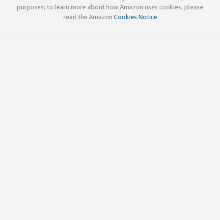
purposes; to learn more about how Amazon uses cookies, please
read the Amazon
Cookies Notice