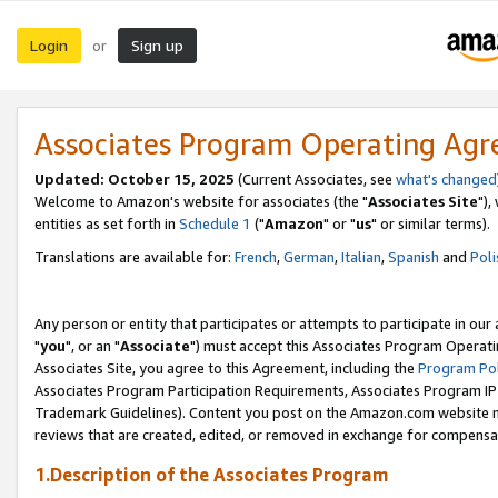
Login
Sign up
or
Associates Program Operating Ag
Updated: October 15, 2025
(Current Associates, see
what's changed
Welcome to Amazon's website for associates (the "
Associates Site
"),
entities as set forth in
Schedule 1
("
Amazon
" or "
us
" or similar terms).
Translations are available for:
French
,
German
,
Italian
,
Spanish
and
Poli
Any person or entity that participates or attempts to participate in ou
"
you
", or an "
Associate
") must accept this Associates Program Operati
Associates Site, you agree to this Agreement, including the
Program Pol
Associates Program Participation Requirements, Associates Program I
Trademark Guidelines). Content you post on the Amazon.com website m
reviews that are created, edited, or removed in exchange for compensati
1.Description of the Associates Program