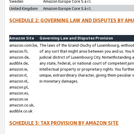
Sweden
Amazon Europe Core S.à r.l.
United Kingdom
Amazon Europe Core S.à r.l.
SCHEDULE 2: GOVERNING LAW AND DISPUTES BY AM
Amazon Site
Governing Law and Disputes Provision
amazon.com.be,
The laws of the Grand-Duchy of Luxembourg, without r
amazon.fr,
of any sort that might arise between you and us. You h
amazon.de,
judicial district of Luxembourg City. Notwithstanding a
audible.de,
any state, federal, or national court of competent juri
amazon.ie,
intellectual property or proprietary rights. You furth
amazon.it,
unique, extraordinary character, giving them peculiar
amazon.nl,
in monetary damages.
amazon.pl,
amazon.es,
amazon.se
amazon.co.uk,
audible.co.uk
SCHEDULE 3: TAX PROVISION BY AMAZON SITE