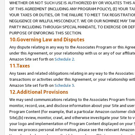
WHETHER OR NOT SUCH USE IS AUTHORIZED BY OR VIOLATES THIS A
OF THIS AGREEMENT (INCLUDING ANY PROGRAM POLICY), (E) YOUR TA
YOUR TAXES OR DUTIES, OR THE FAILURE TO MEET TAX REGISTRATIO
NEGLIGENCE OR WILLFUL MISCONDUCT. WE OR OUR NOMINEE MAY TA
PARTY INCLUDING THROUGH SPECIAL MANDATE, TO EXERCISE OR DEF
PURPOSE OF ENFORCING THIS SECTION.
10.Governing Law and Disputes
Any dispute relating in any way to the Associates Program or this Agree
under this Agreement, or your relationship with us or any of our affilia
Amazon Site set forth on
Schedule 2
.
11.Taxes
Any taxes and related obligations relating in any way to the Associate
transactions or activities under this Agreement, or your relationship with
Amazon Site set forth on
Schedule 3
.
12.Additional Provisions
We may send communications relating to the Associates Program from tim
monitor, record, use, and disclose information about your Site and user
Program Content (for example, that a particular Amazon customer clic
Site),(b) review, monitor, crawl, and otherwise investigate your Site to 
your logo and implementation of Program Content displayed on your Sit
how we process personal information, please see the relevant Amazon P