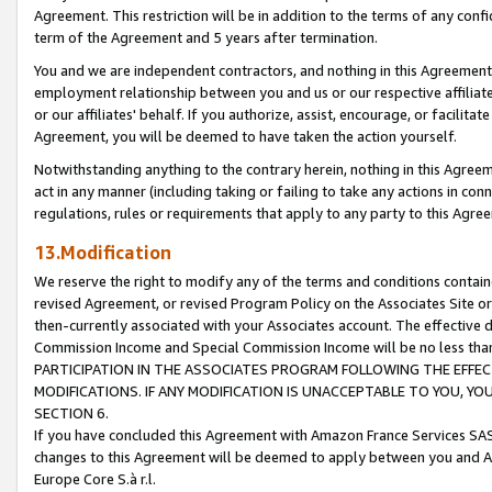
Agreement. This restriction will be in addition to the terms of any con
term of the Agreement and 5 years after termination.
You and we are independent contractors, and nothing in this Agreement wi
employment relationship between you and us or our respective affiliate
or our affiliates' behalf. If you authorize, assist, encourage, or facilita
Agreement, you will be deemed to have taken the action yourself.
Notwithstanding anything to the contrary herein, nothing in this Agreeme
act in any manner (including taking or failing to take any actions in con
regulations, rules or requirements that apply to any party to this Agre
13.Modification
We reserve the right to modify any of the terms and conditions containe
revised Agreement, or revised Program Policy on the Associates Site or
then-currently associated with your Associates account. The effective d
Commission Income and Special Commission Income will be no less tha
PARTICIPATION IN THE ASSOCIATES PROGRAM FOLLOWING THE EFFE
MODIFICATIONS. IF ANY MODIFICATION IS UNACCEPTABLE TO YOU, 
SECTION 6.
If you have concluded this Agreement with Amazon France Services SAS
changes to this Agreement will be deemed to apply between you and A
Europe Core S.à r.l.