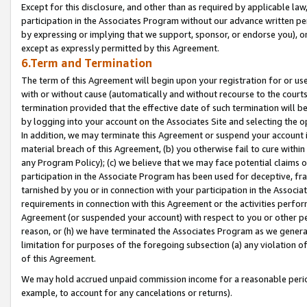
Except for this disclosure, and other than as required by applicable la
participation in the Associates Program without our advance written per
by expressing or implying that we support, sponsor, or endorse you), or
except as expressly permitted by this Agreement.
6.Term and Termination
The term of this Agreement will begin upon your registration for or use
with or without cause (automatically and without recourse to the courts,
termination provided that the effective date of such termination will b
by logging into your account on the Associates Site and selecting the o
In addition, we may terminate this Agreement or suspend your account i
material breach of this Agreement, (b) you otherwise fail to cure withi
any Program Policy); (c) we believe that we may face potential claims or
participation in the Associate Program has been used for deceptive, frau
tarnished by you or in connection with your participation in the Associ
requirements in connection with this Agreement or the activities perfo
Agreement (or suspended your account) with respect to you or other per
reason, or (h) we have terminated the Associates Program as we general
limitation for purposes of the foregoing subsection (a) any violation o
of this Agreement.
We may hold accrued unpaid commission income for a reasonable period 
example, to account for any cancelations or returns).