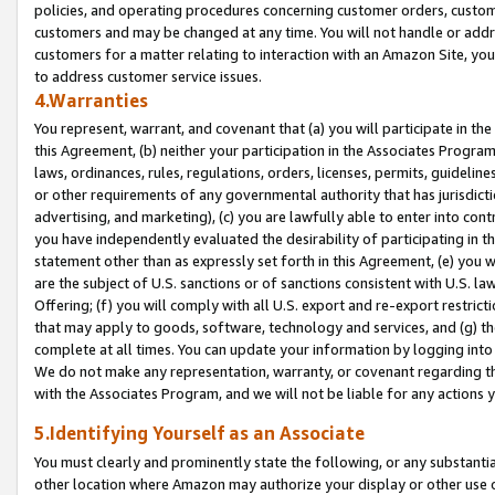
policies, and operating procedures concerning customer orders, custome
customers and may be changed at any time. You will not handle or addre
customers for a matter relating to interaction with an Amazon Site, yo
to address customer service issues.
4.Warranties
You represent, warrant, and covenant that (a) you will participate in t
this Agreement, (b) neither your participation in the Associates Program
laws, ordinances, rules, regulations, orders, licenses, permits, guidelin
or other requirements of any governmental authority that has jurisdicti
advertising, and marketing), (c) you are lawfully able to enter into cont
you have independently evaluated the desirability of participating in t
statement other than as expressly set forth in this Agreement, (e) you w
are the subject of U.S. sanctions or of sanctions consistent with U.S.
Offering; (f) you will comply with all U.S. export and re-export restric
that may apply to goods, software, technology and services, and (g) th
complete at all times. You can update your information by logging into 
We do not make any representation, warranty, or covenant regarding th
with the Associates Program, and we will not be liable for any actions
5.Identifying Yourself as an Associate
You must clearly and prominently state the following, or any substanti
other location where Amazon may authorize your display or other use 