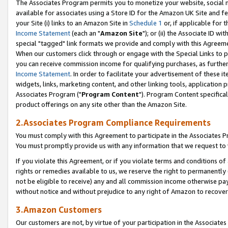
The Associates Program permits you to monetize your website, social me
available for associates using a Store ID for the Amazon UK Site and f
your Site (i) links to an Amazon Site in
Schedule 1
or, if applicable for t
Income Statement
(each an "
Amazon Site
"); or (ii) the Associate ID w
special "tagged" link formats we provide and comply with this Agreeme
When our customers click through or engage with the Special Links to p
you can receive commission income for qualifying purchases, as further d
Income Statement
. In order to facilitate your advertisement of these i
widgets, links, marketing content, and other linking tools, application 
Associates Program ("
Program Content
"). Program Content specifical
product offerings on any site other than the Amazon Site.
2.Associates Program Compliance Requirements
You must comply with this Agreement to participate in the Associates
You must promptly provide us with any information that we request to 
If you violate this Agreement, or if you violate terms and conditions 
rights or remedies available to us, we reserve the right to permanently
not be eligible to receive) any and all commission income otherwise pay
without notice and without prejudice to any right of Amazon to recove
3.Amazon Customers
Our customers are not, by virtue of your participation in the Associates