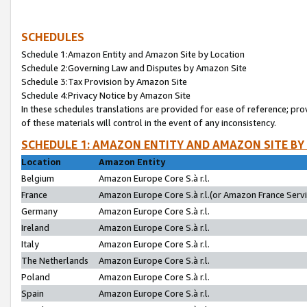
SCHEDULES
Schedule 1:Amazon Entity and Amazon Site by Location
Schedule 2:Governing Law and Disputes by Amazon Site
Schedule 3:Tax Provision by Amazon Site
Schedule 4:Privacy Notice by Amazon Site
In these schedules translations are provided for ease of reference; pro
of these materials will control in the event of any inconsistency.
SCHEDULE 1: AMAZON ENTITY AND AMAZON SITE BY
Location
Amazon Entity
Belgium
Amazon Europe Core S.à r.l.
France
Amazon Europe Core S.à r.l.(or Amazon France Servic
Germany
Amazon Europe Core S.à r.l.
Ireland
Amazon Europe Core S.à r.l.
Italy
Amazon Europe Core S.à r.l.
The Netherlands
Amazon Europe Core S.à r.l.
Poland
Amazon Europe Core S.à r.l.
Spain
Amazon Europe Core S.à r.l.