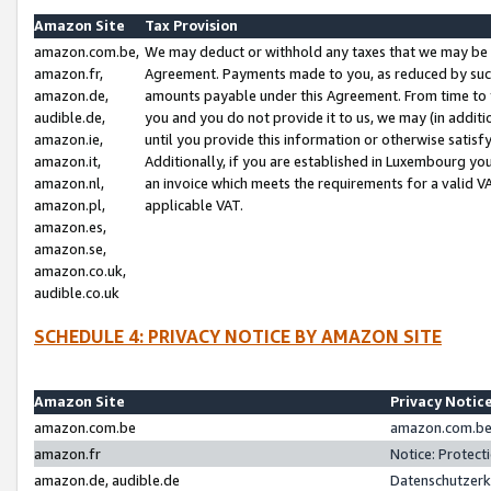
Amazon Site
Tax Provision
amazon.com.be,
We may deduct or withhold any taxes that we may be 
amazon.fr,
Agreement. Payments made to you, as reduced by such 
amazon.de,
amounts payable under this Agreement. From time to 
audible.de,
you and you do not provide it to us, we may (in addit
amazon.ie,
until you provide this information or otherwise satis
amazon.it,
Additionally, if you are established in Luxembourg yo
amazon.nl,
an invoice which meets the requirements for a valid V
amazon.pl,
applicable VAT.
amazon.es,
amazon.se,
amazon.co.uk,
audible.co.uk
SCHEDULE 4: PRIVACY NOTICE BY AMAZON SITE
Amazon Site
Privacy Notic
amazon.com.be
amazon.com.be 
amazon.fr
Notice: Protect
amazon.de, audible.de
Datenschutzerk