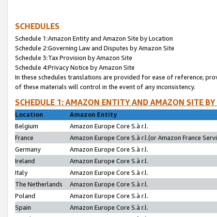
SCHEDULES
Schedule 1:Amazon Entity and Amazon Site by Location
Schedule 2:Governing Law and Disputes by Amazon Site
Schedule 3:Tax Provision by Amazon Site
Schedule 4:Privacy Notice by Amazon Site
In these schedules translations are provided for ease of reference; pro
of these materials will control in the event of any inconsistency.
SCHEDULE 1: AMAZON ENTITY AND AMAZON SITE BY
Location
Amazon Entity
Belgium
Amazon Europe Core S.à r.l.
France
Amazon Europe Core S.à r.l.(or Amazon France Servic
Germany
Amazon Europe Core S.à r.l.
Ireland
Amazon Europe Core S.à r.l.
Italy
Amazon Europe Core S.à r.l.
The Netherlands
Amazon Europe Core S.à r.l.
Poland
Amazon Europe Core S.à r.l.
Spain
Amazon Europe Core S.à r.l.