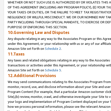
WHETHER OR NOT SUCH USE IS AUTHORIZED BY OR VIOLATES THIS A
OF THIS AGREEMENT (INCLUDING ANY PROGRAM POLICY), (E) YOUR TA
YOUR TAXES OR DUTIES, OR THE FAILURE TO MEET TAX REGISTRATIO
NEGLIGENCE OR WILLFUL MISCONDUCT. WE OR OUR NOMINEE MAY TA
PARTY INCLUDING THROUGH SPECIAL MANDATE, TO EXERCISE OR DEF
PURPOSE OF ENFORCING THIS SECTION.
10.Governing Law and Disputes
Any dispute relating in any way to the Associates Program or this Agree
under this Agreement, or your relationship with us or any of our affilia
Amazon Site set forth on
Schedule 2
.
11.Taxes
Any taxes and related obligations relating in any way to the Associate
transactions or activities under this Agreement, or your relationship with
Amazon Site set forth on
Schedule 3
.
12.Additional Provisions
We may send communications relating to the Associates Program from tim
monitor, record, use, and disclose information about your Site and user
Program Content (for example, that a particular Amazon customer clic
Site),(b) review, monitor, crawl, and otherwise investigate your Site to 
your logo and implementation of Program Content displayed on your Sit
how we process personal information, please see the relevant Amazon P