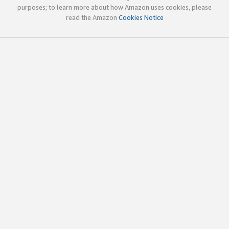
purposes; to learn more about how Amazon uses cookies, please
read the Amazon
Cookies Notice