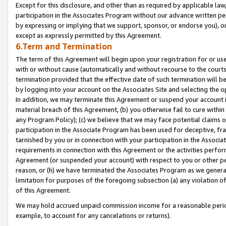
Except for this disclosure, and other than as required by applicable la
participation in the Associates Program without our advance written per
by expressing or implying that we support, sponsor, or endorse you), or
except as expressly permitted by this Agreement.
6.Term and Termination
The term of this Agreement will begin upon your registration for or use
with or without cause (automatically and without recourse to the courts,
termination provided that the effective date of such termination will b
by logging into your account on the Associates Site and selecting the o
In addition, we may terminate this Agreement or suspend your account i
material breach of this Agreement, (b) you otherwise fail to cure withi
any Program Policy); (c) we believe that we may face potential claims or
participation in the Associate Program has been used for deceptive, frau
tarnished by you or in connection with your participation in the Associ
requirements in connection with this Agreement or the activities perfo
Agreement (or suspended your account) with respect to you or other per
reason, or (h) we have terminated the Associates Program as we general
limitation for purposes of the foregoing subsection (a) any violation o
of this Agreement.
We may hold accrued unpaid commission income for a reasonable period 
example, to account for any cancelations or returns).