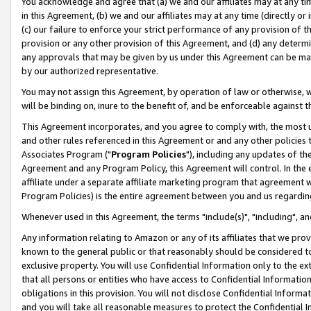
You acknowledge and agree that (a) we and our affiliates may at any time
in this Agreement, (b) we and our affiliates may at any time (directly or 
(c) our failure to enforce your strict performance of any provision of t
provision or any other provision of this Agreement, and (d) any determ
any approvals that may be given by us under this Agreement can be made,
by our authorized representative.
You may not assign this Agreement, by operation of law or otherwise, wi
will be binding on, inure to the benefit of, and be enforceable against t
This Agreement incorporates, and you agree to comply with, the most up-
and other rules referenced in this Agreement or and any other policies
Associates Program ("
Program Policies
"), including any updates of th
Agreement and any Program Policy, this Agreement will control. In th
affiliate under a separate affiliate marketing program that agreement 
Program Policies) is the entire agreement between you and us regardin
Whenever used in this Agreement, the terms "include(s)", "including", a
Any information relating to Amazon or any of its affiliates that we pro
known to the general public or that reasonably should be considered to
exclusive property. You will use Confidential Information only to the
that all persons or entities who have access to Confidential Informatio
obligations in this provision. You will not disclose Confidential Informa
and you will take all reasonable measures to protect the Confidential In