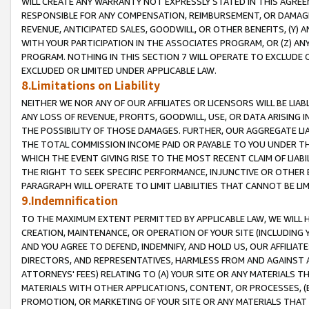
WILL CREATE ANY WARRANTY NOT EXPRESSLY STATED IN THIS AGREEM
RESPONSIBLE FOR ANY COMPENSATION, REIMBURSEMENT, OR DAMAGES
REVENUE, ANTICIPATED SALES, GOODWILL, OR OTHER BENEFITS, (Y
WITH YOUR PARTICIPATION IN THE ASSOCIATES PROGRAM, OR (Z) AN
PROGRAM. NOTHING IN THIS SECTION 7 WILL OPERATE TO EXCLUDE O
EXCLUDED OR LIMITED UNDER APPLICABLE LAW.
8.Limitations on Liability
NEITHER WE NOR ANY OF OUR AFFILIATES OR LICENSORS WILL BE LIAB
ANY LOSS OF REVENUE, PROFITS, GOODWILL, USE, OR DATA ARISING 
THE POSSIBILITY OF THOSE DAMAGES. FURTHER, OUR AGGREGATE LIA
THE TOTAL COMMISSION INCOME PAID OR PAYABLE TO YOU UNDER T
WHICH THE EVENT GIVING RISE TO THE MOST RECENT CLAIM OF LIABI
THE RIGHT TO SEEK SPECIFIC PERFORMANCE, INJUNCTIVE OR OTHER 
PARAGRAPH WILL OPERATE TO LIMIT LIABILITIES THAT CANNOT BE LI
9.Indemnification
TO THE MAXIMUM EXTENT PERMITTED BY APPLICABLE LAW, WE WILL HA
CREATION, MAINTENANCE, OR OPERATION OF YOUR SITE (INCLUDING 
AND YOU AGREE TO DEFEND, INDEMNIFY, AND HOLD US, OUR AFFILIAT
DIRECTORS, AND REPRESENTATIVES, HARMLESS FROM AND AGAINST ALL
ATTORNEYS' FEES) RELATING TO (A) YOUR SITE OR ANY MATERIALS 
MATERIALS WITH OTHER APPLICATIONS, CONTENT, OR PROCESSES, (
PROMOTION, OR MARKETING OF YOUR SITE OR ANY MATERIALS THAT A