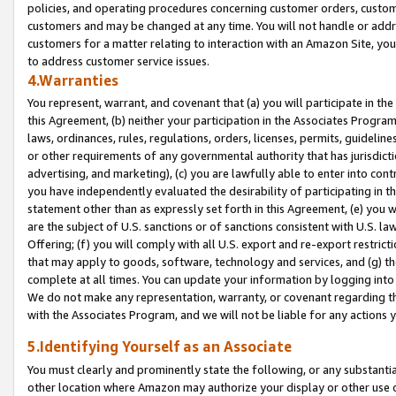
policies, and operating procedures concerning customer orders, custome
customers and may be changed at any time. You will not handle or addre
customers for a matter relating to interaction with an Amazon Site, yo
to address customer service issues.
4.Warranties
You represent, warrant, and covenant that (a) you will participate in t
this Agreement, (b) neither your participation in the Associates Program
laws, ordinances, rules, regulations, orders, licenses, permits, guidelin
or other requirements of any governmental authority that has jurisdicti
advertising, and marketing), (c) you are lawfully able to enter into cont
you have independently evaluated the desirability of participating in t
statement other than as expressly set forth in this Agreement, (e) you w
are the subject of U.S. sanctions or of sanctions consistent with U.S.
Offering; (f) you will comply with all U.S. export and re-export restric
that may apply to goods, software, technology and services, and (g) th
complete at all times. You can update your information by logging into 
We do not make any representation, warranty, or covenant regarding th
with the Associates Program, and we will not be liable for any actions
5.Identifying Yourself as an Associate
You must clearly and prominently state the following, or any substanti
other location where Amazon may authorize your display or other use 