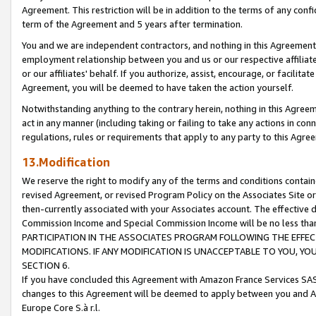
Agreement. This restriction will be in addition to the terms of any con
term of the Agreement and 5 years after termination.
You and we are independent contractors, and nothing in this Agreement wi
employment relationship between you and us or our respective affiliate
or our affiliates' behalf. If you authorize, assist, encourage, or facilita
Agreement, you will be deemed to have taken the action yourself.
Notwithstanding anything to the contrary herein, nothing in this Agreeme
act in any manner (including taking or failing to take any actions in con
regulations, rules or requirements that apply to any party to this Agre
13.Modification
We reserve the right to modify any of the terms and conditions containe
revised Agreement, or revised Program Policy on the Associates Site or
then-currently associated with your Associates account. The effective d
Commission Income and Special Commission Income will be no less tha
PARTICIPATION IN THE ASSOCIATES PROGRAM FOLLOWING THE EFFE
MODIFICATIONS. IF ANY MODIFICATION IS UNACCEPTABLE TO YOU, 
SECTION 6.
If you have concluded this Agreement with Amazon France Services SAS
changes to this Agreement will be deemed to apply between you and A
Europe Core S.à r.l.