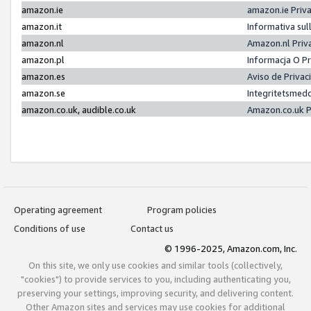
amazon.ie
amazon.ie Priv
amazon.it
Informativa sul
amazon.nl
Amazon.nl Priv
amazon.pl
Informacja O P
amazon.es
Aviso de Priva
amazon.se
Integritetsmed
amazon.co.uk, audible.co.uk
Amazon.co.uk P
Operating agreement
Program policies
Conditions of use
Contact us
© 1996-2025, Amazon.com, Inc.
On this site, we only use cookies and similar tools (collectively,
"cookies") to provide services to you, including authenticating you,
preserving your settings, improving security, and delivering content.
Other Amazon sites and services may use cookies for additional