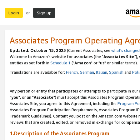
Login
Sign up
or
Associates Program Operating Ag
Updated: October 15, 2025
(Current Associates, see
what's changed
Welcome to Amazon's website for associates (the "
Associates Site
"),
entities as set forth in
Schedule 1
("
Amazon
" or "
us
" or similar terms).
Translations are available for:
French
,
German
,
Italian
,
Spanish
and
Poli
Any person or entity that participates or attempts to participate in ou
"
you
", or an "
Associate
") must accept this Associates Program Operati
Associates Site, you agree to this Agreement, including the
Program Pol
Associates Program Participation Requirements, Associates Program I
Trademark Guidelines). Content you post on the Amazon.com website m
reviews that are created, edited, or removed in exchange for compensati
1.Description of the Associates Program