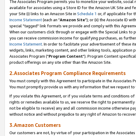
The Associates Program permits you to monetize your website, social me
available for associates using a Store ID for the Amazon UK Site and f
your Site (i) links to an Amazon Site in
Schedule 1
or, if applicable for t
Income Statement
(each an "
Amazon Site
"); or (ii) the Associate ID w
special "tagged" link formats we provide and comply with this Agreeme
When our customers click through or engage with the Special Links to p
you can receive commission income for qualifying purchases, as further d
Income Statement
. In order to facilitate your advertisement of these i
widgets, links, marketing content, and other linking tools, application 
Associates Program ("
Program Content
"). Program Content specifical
product offerings on any site other than the Amazon Site.
2.Associates Program Compliance Requirements
You must comply with this Agreement to participate in the Associates
You must promptly provide us with any information that we request to 
If you violate this Agreement, or if you violate terms and conditions 
rights or remedies available to us, we reserve the right to permanently
not be eligible to receive) any and all commission income otherwise pay
without notice and without prejudice to any right of Amazon to recove
3.Amazon Customers
Our customers are not, by virtue of your participation in the Associates