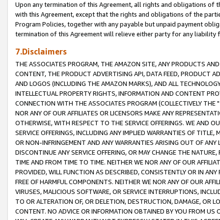
Upon any termination of this Agreement, all rights and obligations of th
with this Agreement, except that the rights and obligations of the partie
Program Policies, together with any payable but unpaid payment obliga
termination of this Agreement will relieve either party for any liability 
7.Disclaimers
THE ASSOCIATES PROGRAM, THE AMAZON SITE, ANY PRODUCTS AND SE
CONTENT, THE PRODUCT ADVERTISING API, DATA FEED, PRODUCT A
AND LOGOS (INCLUDING THE AMAZON MARKS), AND ALL TECHNOLOGY,
INTELLECTUAL PROPERTY RIGHTS, INFORMATION AND CONTENT PROVI
CONNECTION WITH THE ASSOCIATES PROGRAM (COLLECTIVELY THE "
NOR ANY OF OUR AFFILIATES OR LICENSORS MAKE ANY REPRESENTAT
OTHERWISE, WITH RESPECT TO THE SERVICE OFFERINGS. WE AND OU
SERVICE OFFERINGS, INCLUDING ANY IMPLIED WARRANTIES OF TITLE,
OR NON-INFRINGEMENT AND ANY WARRANTIES ARISING OUT OF ANY 
DISCONTINUE ANY SERVICE OFFERING, OR MAY CHANGE THE NATURE, 
TIME AND FROM TIME TO TIME. NEITHER WE NOR ANY OF OUR AFFILI
PROVIDED, WILL FUNCTION AS DESCRIBED, CONSISTENTLY OR IN ANY
FREE OF HARMFUL COMPONENTS. NEITHER WE NOR ANY OF OUR AFFILIA
VIRUSES, MALICIOUS SOFTWARE, OR SERVICE INTERRUPTIONS, INCL
TO OR ALTERATION OF, OR DELETION, DESTRUCTION, DAMAGE, OR LO
CONTENT. NO ADVICE OR INFORMATION OBTAINED BY YOU FROM US 