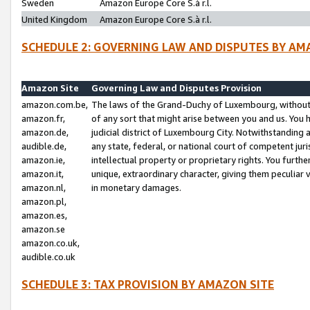
Sweden
Amazon Europe Core S.à r.l.
United Kingdom
Amazon Europe Core S.à r.l.
SCHEDULE 2: GOVERNING LAW AND DISPUTES BY AM
Amazon Site
Governing Law and Disputes Provision
amazon.com.be,
The laws of the Grand-Duchy of Luxembourg, without r
amazon.fr,
of any sort that might arise between you and us. You h
amazon.de,
judicial district of Luxembourg City. Notwithstanding a
audible.de,
any state, federal, or national court of competent juri
amazon.ie,
intellectual property or proprietary rights. You furth
amazon.it,
unique, extraordinary character, giving them peculiar
amazon.nl,
in monetary damages.
amazon.pl,
amazon.es,
amazon.se
amazon.co.uk,
audible.co.uk
SCHEDULE 3: TAX PROVISION BY AMAZON SITE