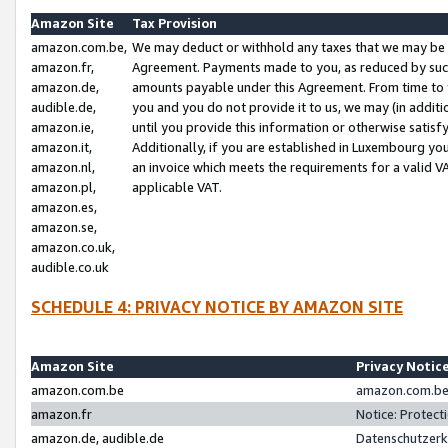
Amazon Site
Tax Provision
amazon.com.be,
We may deduct or withhold any taxes that we may be 
amazon.fr,
Agreement. Payments made to you, as reduced by such 
amazon.de,
amounts payable under this Agreement. From time to 
audible.de,
you and you do not provide it to us, we may (in addit
amazon.ie,
until you provide this information or otherwise satis
amazon.it,
Additionally, if you are established in Luxembourg yo
amazon.nl,
an invoice which meets the requirements for a valid V
amazon.pl,
applicable VAT.
amazon.es,
amazon.se,
amazon.co.uk,
audible.co.uk
SCHEDULE 4: PRIVACY NOTICE BY AMAZON SITE
Amazon Site
Privacy Notic
amazon.com.be
amazon.com.be 
amazon.fr
Notice: Protect
amazon.de, audible.de
Datenschutzerk