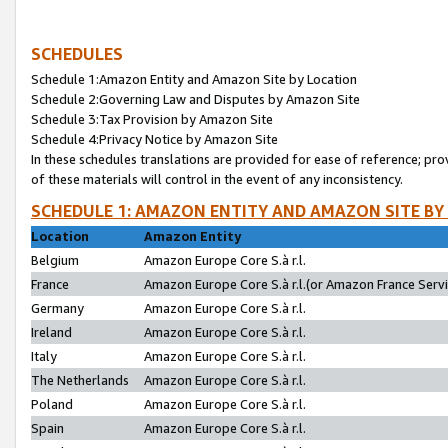
SCHEDULES
Schedule 1:Amazon Entity and Amazon Site by Location
Schedule 2:Governing Law and Disputes by Amazon Site
Schedule 3:Tax Provision by Amazon Site
Schedule 4:Privacy Notice by Amazon Site
In these schedules translations are provided for ease of reference; pro
of these materials will control in the event of any inconsistency.
SCHEDULE 1: AMAZON ENTITY AND AMAZON SITE BY
Location
Amazon Entity
Belgium
Amazon Europe Core S.à r.l.
France
Amazon Europe Core S.à r.l.(or Amazon France Servic
Germany
Amazon Europe Core S.à r.l.
Ireland
Amazon Europe Core S.à r.l.
Italy
Amazon Europe Core S.à r.l.
The Netherlands
Amazon Europe Core S.à r.l.
Poland
Amazon Europe Core S.à r.l.
Spain
Amazon Europe Core S.à r.l.