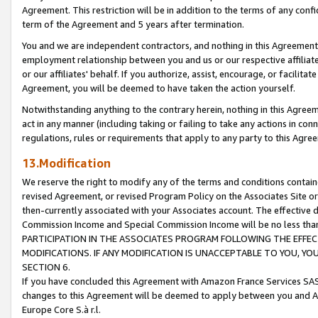
Agreement. This restriction will be in addition to the terms of any con
term of the Agreement and 5 years after termination.
You and we are independent contractors, and nothing in this Agreement wi
employment relationship between you and us or our respective affiliate
or our affiliates' behalf. If you authorize, assist, encourage, or facilita
Agreement, you will be deemed to have taken the action yourself.
Notwithstanding anything to the contrary herein, nothing in this Agreeme
act in any manner (including taking or failing to take any actions in con
regulations, rules or requirements that apply to any party to this Agre
13.Modification
We reserve the right to modify any of the terms and conditions containe
revised Agreement, or revised Program Policy on the Associates Site or
then-currently associated with your Associates account. The effective d
Commission Income and Special Commission Income will be no less tha
PARTICIPATION IN THE ASSOCIATES PROGRAM FOLLOWING THE EFFE
MODIFICATIONS. IF ANY MODIFICATION IS UNACCEPTABLE TO YOU, 
SECTION 6.
If you have concluded this Agreement with Amazon France Services SAS
changes to this Agreement will be deemed to apply between you and A
Europe Core S.à r.l.