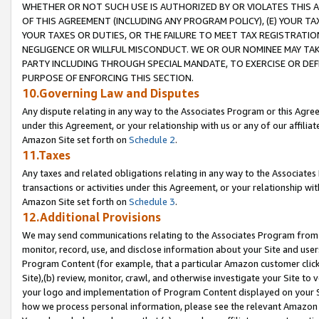
WHETHER OR NOT SUCH USE IS AUTHORIZED BY OR VIOLATES THIS A
OF THIS AGREEMENT (INCLUDING ANY PROGRAM POLICY), (E) YOUR TA
YOUR TAXES OR DUTIES, OR THE FAILURE TO MEET TAX REGISTRATIO
NEGLIGENCE OR WILLFUL MISCONDUCT. WE OR OUR NOMINEE MAY TA
PARTY INCLUDING THROUGH SPECIAL MANDATE, TO EXERCISE OR DEF
PURPOSE OF ENFORCING THIS SECTION.
10.Governing Law and Disputes
Any dispute relating in any way to the Associates Program or this Agree
under this Agreement, or your relationship with us or any of our affilia
Amazon Site set forth on
Schedule 2
.
11.Taxes
Any taxes and related obligations relating in any way to the Associate
transactions or activities under this Agreement, or your relationship with
Amazon Site set forth on
Schedule 3
.
12.Additional Provisions
We may send communications relating to the Associates Program from tim
monitor, record, use, and disclose information about your Site and user
Program Content (for example, that a particular Amazon customer clic
Site),(b) review, monitor, crawl, and otherwise investigate your Site to 
your logo and implementation of Program Content displayed on your Sit
how we process personal information, please see the relevant Amazon P