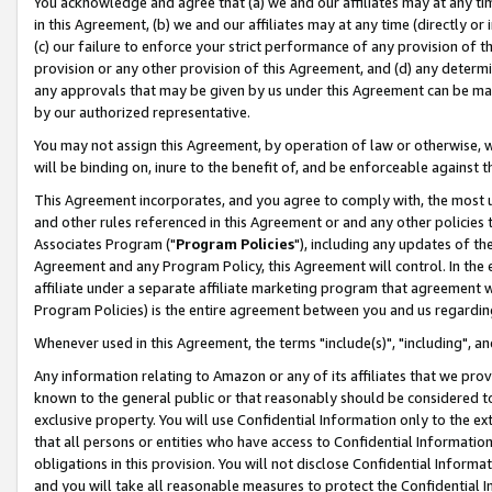
You acknowledge and agree that (a) we and our affiliates may at any time
in this Agreement, (b) we and our affiliates may at any time (directly or 
(c) our failure to enforce your strict performance of any provision of t
provision or any other provision of this Agreement, and (d) any determ
any approvals that may be given by us under this Agreement can be made,
by our authorized representative.
You may not assign this Agreement, by operation of law or otherwise, wi
will be binding on, inure to the benefit of, and be enforceable against t
This Agreement incorporates, and you agree to comply with, the most up-
and other rules referenced in this Agreement or and any other policies
Associates Program ("
Program Policies
"), including any updates of th
Agreement and any Program Policy, this Agreement will control. In th
affiliate under a separate affiliate marketing program that agreement 
Program Policies) is the entire agreement between you and us regardin
Whenever used in this Agreement, the terms "include(s)", "including", a
Any information relating to Amazon or any of its affiliates that we pro
known to the general public or that reasonably should be considered to
exclusive property. You will use Confidential Information only to the
that all persons or entities who have access to Confidential Informatio
obligations in this provision. You will not disclose Confidential Informa
and you will take all reasonable measures to protect the Confidential In