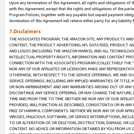
Upon any termination of this Agreement, all rights and obligations of th
with this Agreement, except that the rights and obligations of the partie
Program Policies, together with any payable but unpaid payment obliga
termination of this Agreement will relieve either party for any liability 
7.Disclaimers
THE ASSOCIATES PROGRAM, THE AMAZON SITE, ANY PRODUCTS AND SE
CONTENT, THE PRODUCT ADVERTISING API, DATA FEED, PRODUCT A
AND LOGOS (INCLUDING THE AMAZON MARKS), AND ALL TECHNOLOGY,
INTELLECTUAL PROPERTY RIGHTS, INFORMATION AND CONTENT PROVI
CONNECTION WITH THE ASSOCIATES PROGRAM (COLLECTIVELY THE "
NOR ANY OF OUR AFFILIATES OR LICENSORS MAKE ANY REPRESENTAT
OTHERWISE, WITH RESPECT TO THE SERVICE OFFERINGS. WE AND OU
SERVICE OFFERINGS, INCLUDING ANY IMPLIED WARRANTIES OF TITLE,
OR NON-INFRINGEMENT AND ANY WARRANTIES ARISING OUT OF ANY 
DISCONTINUE ANY SERVICE OFFERING, OR MAY CHANGE THE NATURE, 
TIME AND FROM TIME TO TIME. NEITHER WE NOR ANY OF OUR AFFILI
PROVIDED, WILL FUNCTION AS DESCRIBED, CONSISTENTLY OR IN ANY
FREE OF HARMFUL COMPONENTS. NEITHER WE NOR ANY OF OUR AFFILIA
VIRUSES, MALICIOUS SOFTWARE, OR SERVICE INTERRUPTIONS, INCL
TO OR ALTERATION OF, OR DELETION, DESTRUCTION, DAMAGE, OR LO
CONTENT. NO ADVICE OR INFORMATION OBTAINED BY YOU FROM US 