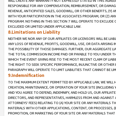
WILL CREATE ANY WARRANTY NOT EXPRESSLY STATED IN THIS AGREEM
RESPONSIBLE FOR ANY COMPENSATION, REIMBURSEMENT, OR DAMAGES
REVENUE, ANTICIPATED SALES, GOODWILL, OR OTHER BENEFITS, (Y
WITH YOUR PARTICIPATION IN THE ASSOCIATES PROGRAM, OR (Z) AN
PROGRAM. NOTHING IN THIS SECTION 7 WILL OPERATE TO EXCLUDE O
EXCLUDED OR LIMITED UNDER APPLICABLE LAW.
8.Limitations on Liability
NEITHER WE NOR ANY OF OUR AFFILIATES OR LICENSORS WILL BE LIAB
ANY LOSS OF REVENUE, PROFITS, GOODWILL, USE, OR DATA ARISING 
THE POSSIBILITY OF THOSE DAMAGES. FURTHER, OUR AGGREGATE LIA
THE TOTAL COMMISSION INCOME PAID OR PAYABLE TO YOU UNDER T
WHICH THE EVENT GIVING RISE TO THE MOST RECENT CLAIM OF LIABI
THE RIGHT TO SEEK SPECIFIC PERFORMANCE, INJUNCTIVE OR OTHER 
PARAGRAPH WILL OPERATE TO LIMIT LIABILITIES THAT CANNOT BE LI
9.Indemnification
TO THE MAXIMUM EXTENT PERMITTED BY APPLICABLE LAW, WE WILL HA
CREATION, MAINTENANCE, OR OPERATION OF YOUR SITE (INCLUDING 
AND YOU AGREE TO DEFEND, INDEMNIFY, AND HOLD US, OUR AFFILIAT
DIRECTORS, AND REPRESENTATIVES, HARMLESS FROM AND AGAINST ALL
ATTORNEYS' FEES) RELATING TO (A) YOUR SITE OR ANY MATERIALS 
MATERIALS WITH OTHER APPLICATIONS, CONTENT, OR PROCESSES, (
PROMOTION, OR MARKETING OF YOUR SITE OR ANY MATERIALS THAT A