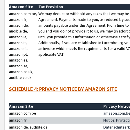
Amazon Site
Tax Provision
amazon.com.be,
We may deduct or withhold any taxes that we may be 
amazon.fr,
Agreement. Payments made to you, as reduced by such 
amazon.de,
amounts payable under this Agreement. From time to 
audible.de,
you and you do not provide it to us, we may (in addit
amazon.ie,
until you provide this information or otherwise satis
amazon.it,
Additionally, if you are established in Luxembourg yo
amazon.nl,
an invoice which meets the requirements for a valid V
amazon.pl,
applicable VAT.
amazon.es,
amazon.se,
amazon.co.uk,
audible.co.uk
SCHEDULE 4: PRIVACY NOTICE BY AMAZON SITE
Amazon Site
Privacy Notic
amazon.com.be
amazon.com.be 
amazon.fr
Notice: Protect
amazon.de, audible.de
Datenschutzerk