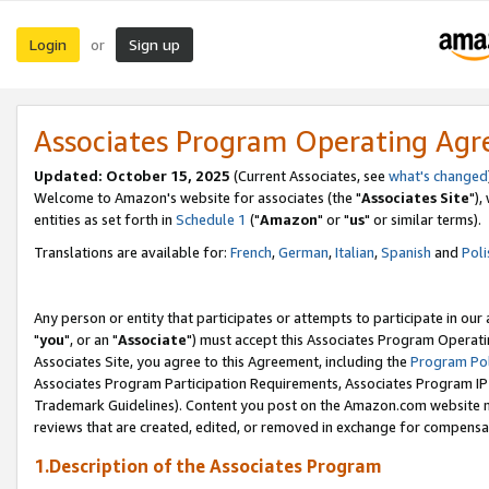
Login
Sign up
or
Associates Program Operating Ag
Updated: October 15, 2025
(Current Associates, see
what's changed
Welcome to Amazon's website for associates (the "
Associates Site
"),
entities as set forth in
Schedule 1
("
Amazon
" or "
us
" or similar terms).
Translations are available for:
French
,
German
,
Italian
,
Spanish
and
Poli
Any person or entity that participates or attempts to participate in ou
"
you
", or an "
Associate
") must accept this Associates Program Operati
Associates Site, you agree to this Agreement, including the
Program Pol
Associates Program Participation Requirements, Associates Program I
Trademark Guidelines). Content you post on the Amazon.com website m
reviews that are created, edited, or removed in exchange for compensati
1.Description of the Associates Program