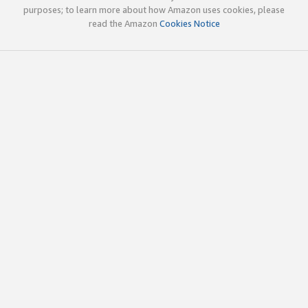
purposes; to learn more about how Amazon uses cookies, please
read the Amazon
Cookies Notice