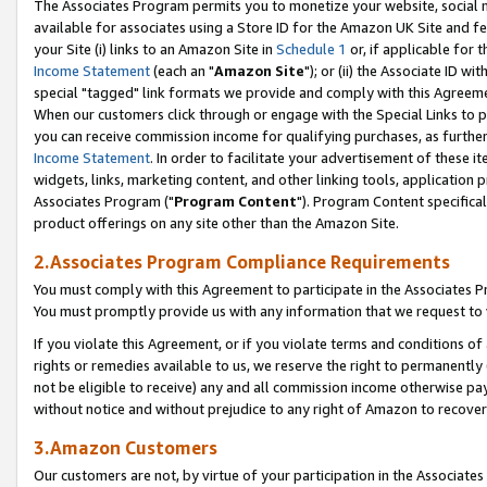
The Associates Program permits you to monetize your website, social me
available for associates using a Store ID for the Amazon UK Site and f
your Site (i) links to an Amazon Site in
Schedule 1
or, if applicable for t
Income Statement
(each an "
Amazon Site
"); or (ii) the Associate ID w
special "tagged" link formats we provide and comply with this Agreeme
When our customers click through or engage with the Special Links to p
you can receive commission income for qualifying purchases, as further d
Income Statement
. In order to facilitate your advertisement of these i
widgets, links, marketing content, and other linking tools, application 
Associates Program ("
Program Content
"). Program Content specifical
product offerings on any site other than the Amazon Site.
2.Associates Program Compliance Requirements
You must comply with this Agreement to participate in the Associates
You must promptly provide us with any information that we request to 
If you violate this Agreement, or if you violate terms and conditions 
rights or remedies available to us, we reserve the right to permanently
not be eligible to receive) any and all commission income otherwise pay
without notice and without prejudice to any right of Amazon to recove
3.Amazon Customers
Our customers are not, by virtue of your participation in the Associates