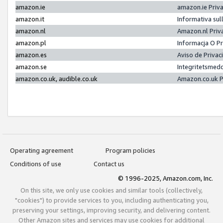
amazon.ie
amazon.ie Priv
amazon.it
Informativa sul
amazon.nl
Amazon.nl Priv
amazon.pl
Informacja O P
amazon.es
Aviso de Priva
amazon.se
Integritetsmed
amazon.co.uk, audible.co.uk
Amazon.co.uk P
Operating agreement
Program policies
Conditions of use
Contact us
© 1996-2025, Amazon.com, Inc.
On this site, we only use cookies and similar tools (collectively,
"cookies") to provide services to you, including authenticating you,
preserving your settings, improving security, and delivering content.
Other Amazon sites and services may use cookies for additional