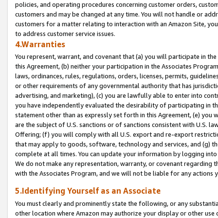
policies, and operating procedures concerning customer orders, custome
customers and may be changed at any time. You will not handle or addre
customers for a matter relating to interaction with an Amazon Site, yo
to address customer service issues.
4.Warranties
You represent, warrant, and covenant that (a) you will participate in t
this Agreement, (b) neither your participation in the Associates Program
laws, ordinances, rules, regulations, orders, licenses, permits, guidelin
or other requirements of any governmental authority that has jurisdicti
advertising, and marketing), (c) you are lawfully able to enter into cont
you have independently evaluated the desirability of participating in t
statement other than as expressly set forth in this Agreement, (e) you w
are the subject of U.S. sanctions or of sanctions consistent with U.S.
Offering; (f) you will comply with all U.S. export and re-export restric
that may apply to goods, software, technology and services, and (g) th
complete at all times. You can update your information by logging into 
We do not make any representation, warranty, or covenant regarding th
with the Associates Program, and we will not be liable for any actions
5.Identifying Yourself as an Associate
You must clearly and prominently state the following, or any substanti
other location where Amazon may authorize your display or other use 