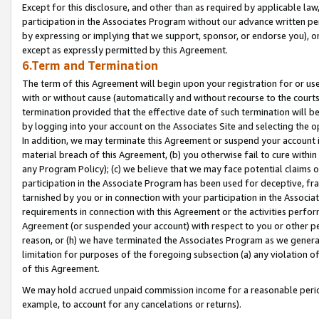
Except for this disclosure, and other than as required by applicable la
participation in the Associates Program without our advance written per
by expressing or implying that we support, sponsor, or endorse you), or
except as expressly permitted by this Agreement.
6.Term and Termination
The term of this Agreement will begin upon your registration for or use
with or without cause (automatically and without recourse to the courts,
termination provided that the effective date of such termination will b
by logging into your account on the Associates Site and selecting the o
In addition, we may terminate this Agreement or suspend your account i
material breach of this Agreement, (b) you otherwise fail to cure withi
any Program Policy); (c) we believe that we may face potential claims or
participation in the Associate Program has been used for deceptive, frau
tarnished by you or in connection with your participation in the Associ
requirements in connection with this Agreement or the activities perfo
Agreement (or suspended your account) with respect to you or other per
reason, or (h) we have terminated the Associates Program as we general
limitation for purposes of the foregoing subsection (a) any violation o
of this Agreement.
We may hold accrued unpaid commission income for a reasonable period 
example, to account for any cancelations or returns).