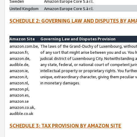
Sweden
Amazon Europe Core S.à r.l.
United Kingdom
Amazon Europe Core S.à r.l.
SCHEDULE 2: GOVERNING LAW AND DISPUTES BY AM
Amazon Site
Governing Law and Disputes Provision
amazon.com.be,
The laws of the Grand-Duchy of Luxembourg, without r
amazon.fr,
of any sort that might arise between you and us. You h
amazon.de,
judicial district of Luxembourg City. Notwithstanding a
audible.de,
any state, federal, or national court of competent juri
amazon.ie,
intellectual property or proprietary rights. You furth
amazon.it,
unique, extraordinary character, giving them peculiar
amazon.nl,
in monetary damages.
amazon.pl,
amazon.es,
amazon.se
amazon.co.uk,
audible.co.uk
SCHEDULE 3: TAX PROVISION BY AMAZON SITE