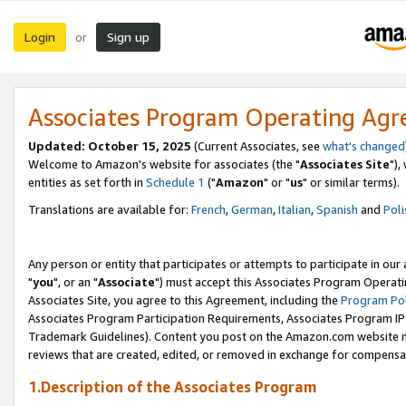
Login
Sign up
or
Associates Program Operating Ag
Updated: October 15, 2025
(Current Associates, see
what's changed
Welcome to Amazon's website for associates (the "
Associates Site
"),
entities as set forth in
Schedule 1
("
Amazon
" or "
us
" or similar terms).
Translations are available for:
French
,
German
,
Italian
,
Spanish
and
Poli
Any person or entity that participates or attempts to participate in ou
"
you
", or an "
Associate
") must accept this Associates Program Operati
Associates Site, you agree to this Agreement, including the
Program Pol
Associates Program Participation Requirements, Associates Program I
Trademark Guidelines). Content you post on the Amazon.com website m
reviews that are created, edited, or removed in exchange for compensati
1.Description of the Associates Program