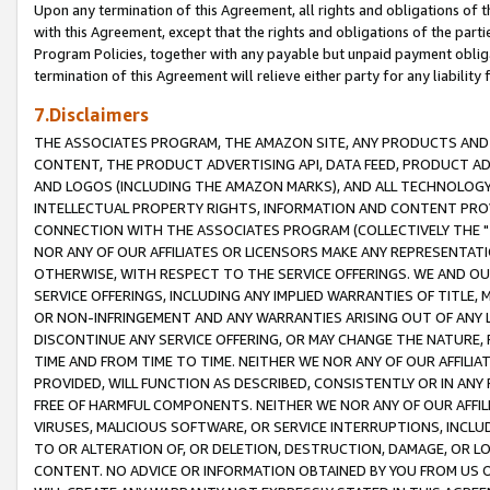
Upon any termination of this Agreement, all rights and obligations of th
with this Agreement, except that the rights and obligations of the partie
Program Policies, together with any payable but unpaid payment obliga
termination of this Agreement will relieve either party for any liability 
7.Disclaimers
THE ASSOCIATES PROGRAM, THE AMAZON SITE, ANY PRODUCTS AND SE
CONTENT, THE PRODUCT ADVERTISING API, DATA FEED, PRODUCT A
AND LOGOS (INCLUDING THE AMAZON MARKS), AND ALL TECHNOLOGY,
INTELLECTUAL PROPERTY RIGHTS, INFORMATION AND CONTENT PROVI
CONNECTION WITH THE ASSOCIATES PROGRAM (COLLECTIVELY THE "
NOR ANY OF OUR AFFILIATES OR LICENSORS MAKE ANY REPRESENTAT
OTHERWISE, WITH RESPECT TO THE SERVICE OFFERINGS. WE AND OU
SERVICE OFFERINGS, INCLUDING ANY IMPLIED WARRANTIES OF TITLE,
OR NON-INFRINGEMENT AND ANY WARRANTIES ARISING OUT OF ANY 
DISCONTINUE ANY SERVICE OFFERING, OR MAY CHANGE THE NATURE, 
TIME AND FROM TIME TO TIME. NEITHER WE NOR ANY OF OUR AFFILI
PROVIDED, WILL FUNCTION AS DESCRIBED, CONSISTENTLY OR IN ANY
FREE OF HARMFUL COMPONENTS. NEITHER WE NOR ANY OF OUR AFFILIA
VIRUSES, MALICIOUS SOFTWARE, OR SERVICE INTERRUPTIONS, INCL
TO OR ALTERATION OF, OR DELETION, DESTRUCTION, DAMAGE, OR LO
CONTENT. NO ADVICE OR INFORMATION OBTAINED BY YOU FROM US 