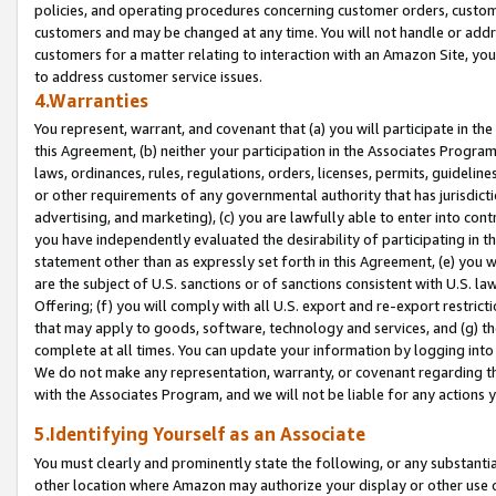
policies, and operating procedures concerning customer orders, custome
customers and may be changed at any time. You will not handle or addre
customers for a matter relating to interaction with an Amazon Site, yo
to address customer service issues.
4.Warranties
You represent, warrant, and covenant that (a) you will participate in t
this Agreement, (b) neither your participation in the Associates Program
laws, ordinances, rules, regulations, orders, licenses, permits, guidelin
or other requirements of any governmental authority that has jurisdicti
advertising, and marketing), (c) you are lawfully able to enter into cont
you have independently evaluated the desirability of participating in t
statement other than as expressly set forth in this Agreement, (e) you w
are the subject of U.S. sanctions or of sanctions consistent with U.S.
Offering; (f) you will comply with all U.S. export and re-export restric
that may apply to goods, software, technology and services, and (g) th
complete at all times. You can update your information by logging into 
We do not make any representation, warranty, or covenant regarding th
with the Associates Program, and we will not be liable for any actions
5.Identifying Yourself as an Associate
You must clearly and prominently state the following, or any substanti
other location where Amazon may authorize your display or other use 