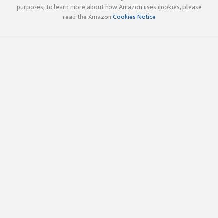
purposes; to learn more about how Amazon uses cookies, please
read the Amazon
Cookies Notice