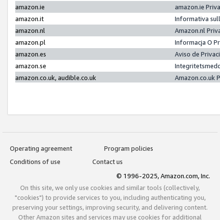
amazon.ie
amazon.ie Priv
amazon.it
Informativa sul
amazon.nl
Amazon.nl Priv
amazon.pl
Informacja O P
amazon.es
Aviso de Priva
amazon.se
Integritetsmed
amazon.co.uk, audible.co.uk
Amazon.co.uk P
Operating agreement
Program policies
Conditions of use
Contact us
© 1996-2025, Amazon.com, Inc.
On this site, we only use cookies and similar tools (collectively,
"cookies") to provide services to you, including authenticating you,
preserving your settings, improving security, and delivering content.
Other Amazon sites and services may use cookies for additional