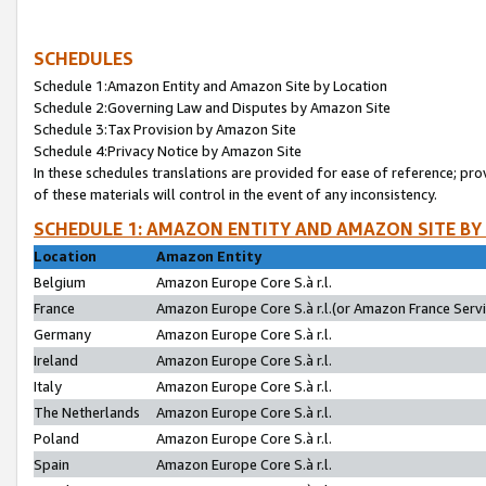
SCHEDULES
Schedule 1:Amazon Entity and Amazon Site by Location
Schedule 2:Governing Law and Disputes by Amazon Site
Schedule 3:Tax Provision by Amazon Site
Schedule 4:Privacy Notice by Amazon Site
In these schedules translations are provided for ease of reference; pro
of these materials will control in the event of any inconsistency.
SCHEDULE 1: AMAZON ENTITY AND AMAZON SITE BY
Location
Amazon Entity
Belgium
Amazon Europe Core S.à r.l.
France
Amazon Europe Core S.à r.l.(or Amazon France Servic
Germany
Amazon Europe Core S.à r.l.
Ireland
Amazon Europe Core S.à r.l.
Italy
Amazon Europe Core S.à r.l.
The Netherlands
Amazon Europe Core S.à r.l.
Poland
Amazon Europe Core S.à r.l.
Spain
Amazon Europe Core S.à r.l.