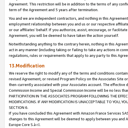
Agreement. This restriction will be in addition to the terms of any con
term of the Agreement and 5 years after termination.
You and we are independent contractors, and nothing in this Agreement wi
employment relationship between you and us or our respective affiliate
or our affiliates' behalf. If you authorize, assist, encourage, or facilita
Agreement, you will be deemed to have taken the action yourself.
Notwithstanding anything to the contrary herein, nothing in this Agreeme
act in any manner (including taking or failing to take any actions in con
regulations, rules or requirements that apply to any party to this Agre
13.Modification
We reserve the right to modify any of the terms and conditions containe
revised Agreement, or revised Program Policy on the Associates Site or
then-currently associated with your Associates account. The effective d
Commission Income and Special Commission Income will be no less tha
PARTICIPATION IN THE ASSOCIATES PROGRAM FOLLOWING THE EFFE
MODIFICATIONS. IF ANY MODIFICATION IS UNACCEPTABLE TO YOU, 
SECTION 6.
If you have concluded this Agreement with Amazon France Services SAS
changes to this Agreement will be deemed to apply between you and A
Europe Core S.à r.l.