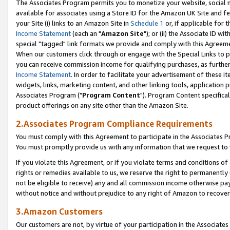
The Associates Program permits you to monetize your website, social me
available for associates using a Store ID for the Amazon UK Site and f
your Site (i) links to an Amazon Site in
Schedule 1
or, if applicable for t
Income Statement
(each an "
Amazon Site
"); or (ii) the Associate ID w
special "tagged" link formats we provide and comply with this Agreeme
When our customers click through or engage with the Special Links to p
you can receive commission income for qualifying purchases, as further d
Income Statement
. In order to facilitate your advertisement of these i
widgets, links, marketing content, and other linking tools, application 
Associates Program ("
Program Content
"). Program Content specifical
product offerings on any site other than the Amazon Site.
2.Associates Program Compliance Requirements
You must comply with this Agreement to participate in the Associates
You must promptly provide us with any information that we request to 
If you violate this Agreement, or if you violate terms and conditions 
rights or remedies available to us, we reserve the right to permanently
not be eligible to receive) any and all commission income otherwise pay
without notice and without prejudice to any right of Amazon to recove
3.Amazon Customers
Our customers are not, by virtue of your participation in the Associates