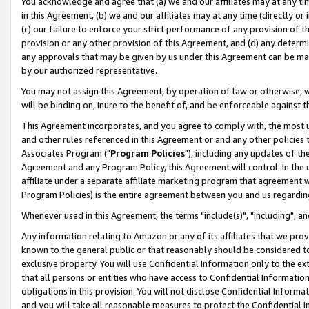
You acknowledge and agree that (a) we and our affiliates may at any time
in this Agreement, (b) we and our affiliates may at any time (directly or 
(c) our failure to enforce your strict performance of any provision of t
provision or any other provision of this Agreement, and (d) any determ
any approvals that may be given by us under this Agreement can be made,
by our authorized representative.
You may not assign this Agreement, by operation of law or otherwise, wi
will be binding on, inure to the benefit of, and be enforceable against t
This Agreement incorporates, and you agree to comply with, the most up-
and other rules referenced in this Agreement or and any other policies
Associates Program ("
Program Policies
"), including any updates of th
Agreement and any Program Policy, this Agreement will control. In th
affiliate under a separate affiliate marketing program that agreement 
Program Policies) is the entire agreement between you and us regardin
Whenever used in this Agreement, the terms "include(s)", "including", a
Any information relating to Amazon or any of its affiliates that we pro
known to the general public or that reasonably should be considered to
exclusive property. You will use Confidential Information only to the
that all persons or entities who have access to Confidential Informatio
obligations in this provision. You will not disclose Confidential Informa
and you will take all reasonable measures to protect the Confidential In