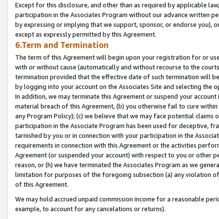
Except for this disclosure, and other than as required by applicable la
participation in the Associates Program without our advance written per
by expressing or implying that we support, sponsor, or endorse you), or
except as expressly permitted by this Agreement.
6.Term and Termination
The term of this Agreement will begin upon your registration for or use
with or without cause (automatically and without recourse to the courts,
termination provided that the effective date of such termination will b
by logging into your account on the Associates Site and selecting the o
In addition, we may terminate this Agreement or suspend your account i
material breach of this Agreement, (b) you otherwise fail to cure withi
any Program Policy); (c) we believe that we may face potential claims or
participation in the Associate Program has been used for deceptive, frau
tarnished by you or in connection with your participation in the Associ
requirements in connection with this Agreement or the activities perfo
Agreement (or suspended your account) with respect to you or other per
reason, or (h) we have terminated the Associates Program as we general
limitation for purposes of the foregoing subsection (a) any violation o
of this Agreement.
We may hold accrued unpaid commission income for a reasonable period 
example, to account for any cancelations or returns).