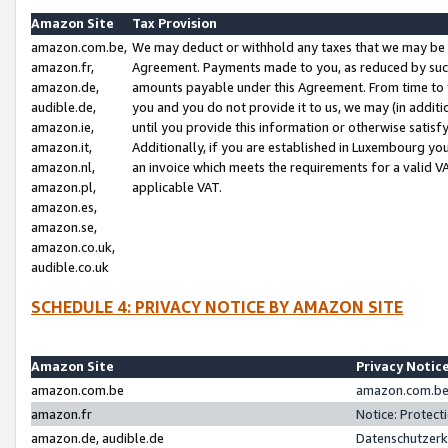
Amazon Site
Tax Provision
amazon.com.be,
We may deduct or withhold any taxes that we may be 
amazon.fr,
Agreement. Payments made to you, as reduced by such 
amazon.de,
amounts payable under this Agreement. From time to 
audible.de,
you and you do not provide it to us, we may (in addit
amazon.ie,
until you provide this information or otherwise satis
amazon.it,
Additionally, if you are established in Luxembourg yo
amazon.nl,
an invoice which meets the requirements for a valid V
amazon.pl,
applicable VAT.
amazon.es,
amazon.se,
amazon.co.uk,
audible.co.uk
SCHEDULE 4: PRIVACY NOTICE BY AMAZON SITE
Amazon Site
Privacy Notic
amazon.com.be
amazon.com.be 
amazon.fr
Notice: Protect
amazon.de, audible.de
Datenschutzerk