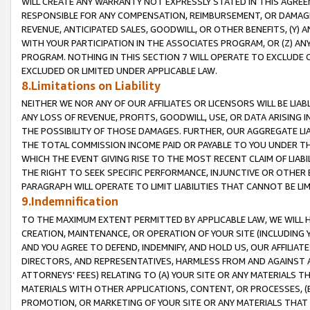
WILL CREATE ANY WARRANTY NOT EXPRESSLY STATED IN THIS AGREEM
RESPONSIBLE FOR ANY COMPENSATION, REIMBURSEMENT, OR DAMAGES
REVENUE, ANTICIPATED SALES, GOODWILL, OR OTHER BENEFITS, (Y
WITH YOUR PARTICIPATION IN THE ASSOCIATES PROGRAM, OR (Z) AN
PROGRAM. NOTHING IN THIS SECTION 7 WILL OPERATE TO EXCLUDE O
EXCLUDED OR LIMITED UNDER APPLICABLE LAW.
8.Limitations on Liability
NEITHER WE NOR ANY OF OUR AFFILIATES OR LICENSORS WILL BE LIAB
ANY LOSS OF REVENUE, PROFITS, GOODWILL, USE, OR DATA ARISING 
THE POSSIBILITY OF THOSE DAMAGES. FURTHER, OUR AGGREGATE LIA
THE TOTAL COMMISSION INCOME PAID OR PAYABLE TO YOU UNDER T
WHICH THE EVENT GIVING RISE TO THE MOST RECENT CLAIM OF LIABI
THE RIGHT TO SEEK SPECIFIC PERFORMANCE, INJUNCTIVE OR OTHER 
PARAGRAPH WILL OPERATE TO LIMIT LIABILITIES THAT CANNOT BE LI
9.Indemnification
TO THE MAXIMUM EXTENT PERMITTED BY APPLICABLE LAW, WE WILL HA
CREATION, MAINTENANCE, OR OPERATION OF YOUR SITE (INCLUDING 
AND YOU AGREE TO DEFEND, INDEMNIFY, AND HOLD US, OUR AFFILIAT
DIRECTORS, AND REPRESENTATIVES, HARMLESS FROM AND AGAINST ALL
ATTORNEYS' FEES) RELATING TO (A) YOUR SITE OR ANY MATERIALS 
MATERIALS WITH OTHER APPLICATIONS, CONTENT, OR PROCESSES, (
PROMOTION, OR MARKETING OF YOUR SITE OR ANY MATERIALS THAT A