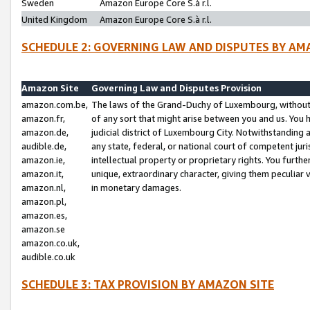
Sweden
Amazon Europe Core S.à r.l.
United Kingdom
Amazon Europe Core S.à r.l.
SCHEDULE 2: GOVERNING LAW AND DISPUTES BY AM
Amazon Site
Governing Law and Disputes Provision
amazon.com.be,
The laws of the Grand-Duchy of Luxembourg, without r
amazon.fr,
of any sort that might arise between you and us. You h
amazon.de,
judicial district of Luxembourg City. Notwithstanding a
audible.de,
any state, federal, or national court of competent juri
amazon.ie,
intellectual property or proprietary rights. You furth
amazon.it,
unique, extraordinary character, giving them peculiar
amazon.nl,
in monetary damages.
amazon.pl,
amazon.es,
amazon.se
amazon.co.uk,
audible.co.uk
SCHEDULE 3: TAX PROVISION BY AMAZON SITE