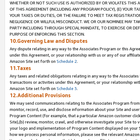
WHETHER OR NOT SUCH USE IS AUTHORIZED BY OR VIOLATES THIS A
OF THIS AGREEMENT (INCLUDING ANY PROGRAM POLICY), (E) YOUR TA
YOUR TAXES OR DUTIES, OR THE FAILURE TO MEET TAX REGISTRATIO
NEGLIGENCE OR WILLFUL MISCONDUCT. WE OR OUR NOMINEE MAY TA
PARTY INCLUDING THROUGH SPECIAL MANDATE, TO EXERCISE OR DEF
PURPOSE OF ENFORCING THIS SECTION.
10.Governing Law and Disputes
Any dispute relating in any way to the Associates Program or this Agree
under this Agreement, or your relationship with us or any of our affilia
Amazon Site set forth on
Schedule 2
.
11.Taxes
Any taxes and related obligations relating in any way to the Associate
transactions or activities under this Agreement, or your relationship with
Amazon Site set forth on
Schedule 3
.
12.Additional Provisions
We may send communications relating to the Associates Program from tim
monitor, record, use, and disclose information about your Site and user
Program Content (for example, that a particular Amazon customer clic
Site),(b) review, monitor, crawl, and otherwise investigate your Site to 
your logo and implementation of Program Content displayed on your Sit
how we process personal information, please see the relevant Amazon P