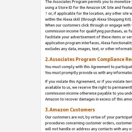
The Associates Program permits you to monetize yo
using a Store ID for the Amazon UK Site and featu
1
or, if applicable for the location, any other site 
within the Alexa skill (through Alexa Shopping Kit
When our customers click through or engage with th
commission income for qualifying purchases, as furt
facilitate your advertisement of these items or ser
application program interfaces, Alexa functionalit
excludes any data, images, text, or other informat
2.Associates Program Compliance R
You must comply with this Agreement to participa
You must promptly provide us with any information
If you violate this Agreement, or if you violate t
available to us, we reserve the right to permanent
commission income otherwise payable to you under 
Amazon to recover damages in excess of this amo
3.Amazon Customers
Our customers are not, by virtue of your participat
procedures concerning customer orders, customer 
will not handle or address any contacts with any o