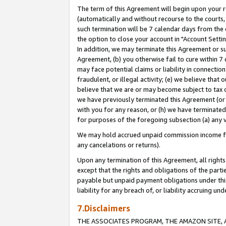
The term of this Agreement will begin upon your re
(automatically and without recourse to the courts, 
such termination will be 7 calendar days from the 
the option to close your account in "Account Settin
In addition, we may terminate this Agreement or su
Agreement, (b) you otherwise fail to cure within 7
may face potential claims or liability in connectio
fraudulent, or illegal activity; (e) we believe tha
believe that we are or may become subject to tax c
we have previously terminated this Agreement (or 
with you for any reason, or (h) we have terminated
for purposes of the foregoing subsection (a) any v
We may hold accrued unpaid commission income for 
any cancelations or returns).
Upon any termination of this Agreement, all rights 
except that the rights and obligations of the parti
payable but unpaid payment obligations under this 
liability for any breach of, or liability accruing un
7.Disclaimers
THE ASSOCIATES PROGRAM, THE AMAZON SITE, A