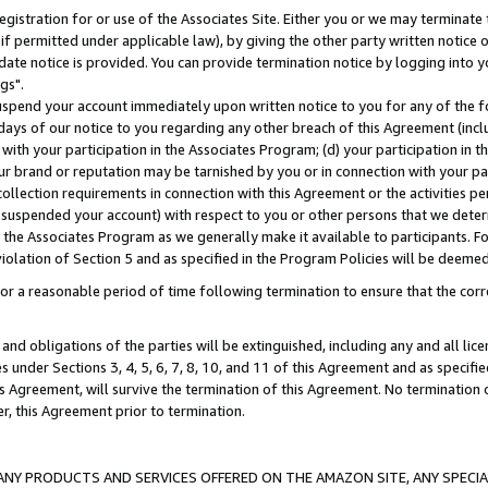
gistration for or use of the Associates Site. Either you or we may terminate 
if permitted under applicable law), by giving the other party written notice 
date notice is provided. You can provide termination notice by logging into y
gs".
spend your account immediately upon written notice to you for any of the fol
 days of our notice to you regarding any other breach of this Agreement (incl
n with your participation in the Associates Program; (d) your participation in
t our brand or reputation may be tarnished by you or in connection with your pa
ollection requirements in connection with this Agreement or the activities p
suspended your account) with respect to you or other persons that we determi
 the Associates Program as we generally make it available to participants. F
iolation of Section 5 and as specified in the Program Policies will be deeme
a reasonable period of time following termination to ensure that the corre
and obligations of the parties will be extinguished, including any and all lic
es under Sections 3, 4, 5, 6, 7, 8, 10, and 11 of this Agreement and as specifi
Agreement, will survive the termination of this Agreement. No termination of
der, this Agreement prior to termination.
NY PRODUCTS AND SERVICES OFFERED ON THE AMAZON SITE, ANY SPECIAL