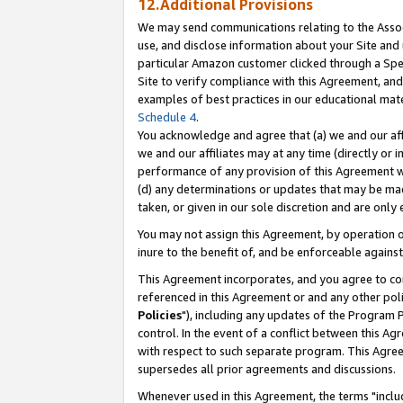
12.Additional Provisions
We may send communications relating to the Associ
use, and disclose information about your Site and 
particular Amazon customer clicked through a Spec
Site to verify compliance with this Agreement, an
examples of best practices in our educational mat
Schedule 4
.
You acknowledge and agree that (a) we and our affil
we and our affiliates may at any time (directly or i
performance of any provision of this Agreement wi
(d) any determinations or updates that may be mad
taken, or given in our sole discretion and are only 
You may not assign this Agreement, by operation of
inure to the benefit of, and be enforceable against
This Agreement incorporates, and you agree to comp
referenced in this Agreement or and any other pol
Policies
"), including any updates of the Program 
control. In the event of a conflict between this 
with respect to such separate program. This Agre
supersedes all prior agreements and discussions.
Whenever used in this Agreement, the terms "includ