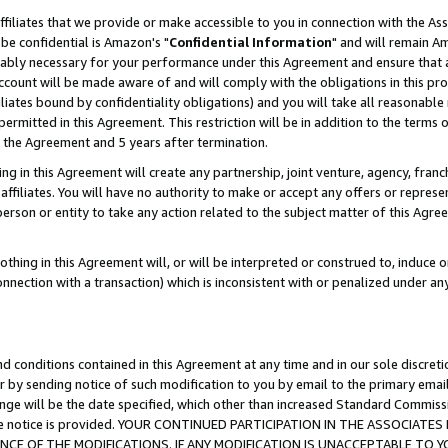
ffiliates that we provide or make accessible to you in connection with the A
be confidential is Amazon's "
Confidential Information
" and will remain Am
nably necessary for your performance under this Agreement and ensure that a
count will be made aware of and will comply with the obligations in this prov
filiates bound by confidentiality obligations) and you will take all reasonabl
 permitted in this Agreement. This restriction will be in addition to the term
f the Agreement and 5 years after termination.
g in this Agreement will create any partnership, joint venture, agency, fran
ffiliates. You will have no authority to make or accept any offers or represent
 person or entity to take any action related to the subject matter of this Ag
thing in this Agreement will, or will be interpreted or construed to, induce 
connection with a transaction) which is inconsistent with or penalized under an
d conditions contained in this Agreement at any time and in our sole discret
r by sending notice of such modification to you by email to the primary emai
ange will be the date specified, which other than increased Standard Commi
e the notice is provided. YOUR CONTINUED PARTICIPATION IN THE ASSOCIA
E OF THE MODIFICATIONS. IF ANY MODIFICATION IS UNACCEPTABLE TO Y