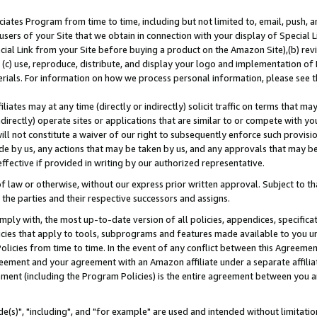
ates Program from time to time, including but not limited to, email, push, a
users of your Site that we obtain in connection with your display of Special
ial Link from your Site before buying a product on the Amazon Site),(b) revi
d (c) use, reproduce, distribute, and display your logo and implementation o
erials. For information on how we process personal information, please see t
iates may at any time (directly or indirectly) solicit traffic on terms that ma
ndirectly) operate sites or applications that are similar to or compete with your
ll not constitute a waiver of our right to subsequently enforce such provisi
e by us, any actions that may be taken by us, and any approvals that may b
effective if provided in writing by our authorized representative.
 law or otherwise, without our express prior written approval. Subject to that
 the parties and their respective successors and assigns.
ly with, the most up-to-date version of all policies, appendices, specificati
icies that apply to tools, subprograms and features made available to you u
Policies from time to time. In the event of any conflict between this Agreeme
Agreement and your agreement with an Amazon affiliate under a separate affil
ement (including the Program Policies) is the entire agreement between you 
e(s)", "including", and "for example" are used and intended without limitatio