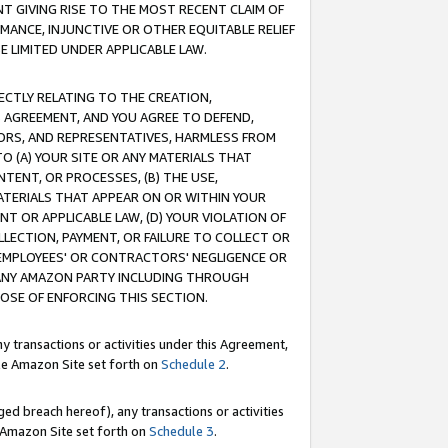
T GIVING RISE TO THE MOST RECENT CLAIM OF
RMANCE, INJUNCTIVE OR OTHER EQUITABLE RELIEF
E LIMITED UNDER APPLICABLE LAW.
RECTLY RELATING TO THE CREATION,
S AGREEMENT, AND YOU AGREE TO DEFEND,
CTORS, AND REPRESENTATIVES, HARMLESS FROM
TO (A) YOUR SITE OR ANY MATERIALS THAT
TENT, OR PROCESSES, (B) THE USE,
ATERIALS THAT APPEAR ON OR WITHIN YOUR
NT OR APPLICABLE LAW, (D) YOUR VIOLATION OF
LLECTION, PAYMENT, OR FAILURE TO COLLECT OR
R EMPLOYEES' OR CONTRACTORS' NEGLIGENCE OR
 ANY AMAZON PARTY INCLUDING THROUGH
POSE OF ENFORCING THIS SECTION.
y transactions or activities under this Agreement,
ble Amazon Site set forth on
Schedule 2
.
ed breach hereof), any transactions or activities
le Amazon Site set forth on
Schedule 3
.