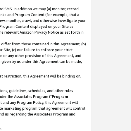
nd SMS. In addition we may (a) monitor, record,
 Links and Program Content (for example, that a
ew, monitor, crawl, and otherwise investigate your
f Program Content displayed on your Site as
he relevant Amazon Privacy Notice as set forth in
y differ from those contained in this Agreement, (b)
 Site, (c) our failure to enforce your strict
on or any other provision of this Agreement, and
e given by us under this Agreement can be made,
 restriction, this Agreement will be binding on,
ons, guidelines, schedules, and other rules
nder the Associates Program ("
Program
nt and any Program Policy, this Agreement will
iate marketing program that agreement will control
and us regarding the Associates Program and
n.