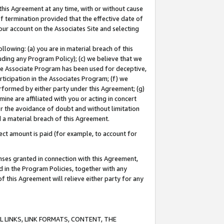
this Agreement at any time, with or without cause
of termination provided that the effective date of
our account on the Associates Site and selecting
lowing: (a) you are in material breach of this
uding any Program Policy); (c) we believe that we
 the Associate Program has been used for deceptive,
rticipation in the Associates Program; (f) we
erformed by either party under this Agreement; (g)
ne are affiliated with you or acting in concert
or the avoidance of doubt and without limitation
d a material breach of this Agreement.
ct amount is paid (for example, to account for
enses granted in connection with this Agreement,
ed in the Program Policies, together with any
 this Agreement will relieve either party for any
 LINKS, LINK FORMATS, CONTENT, THE