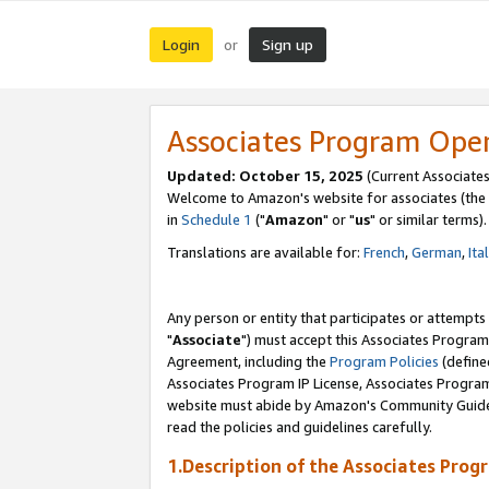
Login
Sign up
or
Associates Program Ope
Updated: October 15, 2025
(Current Associates
Welcome to Amazon's website for associates (the 
in
Schedule 1
("
Amazon
" or "
us
" or similar terms).
Translations are available for:
French
,
German
,
Ita
Any person or entity that participates or attempts
"
Associate
") must accept this Associates Program
Agreement, including the
Program Policies
(define
Associates Program IP License, Associates Progr
website must abide by Amazon's Community Guideli
read the policies and guidelines carefully.
1.Description of the Associates Prog