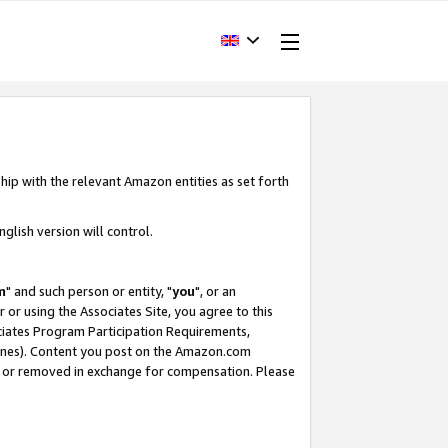
hip with the relevant Amazon entities as set forth
glish version will control.
m
" and such person or entity, "
you
", or an
r or using the Associates Site, you agree to this
ociates Program Participation Requirements,
ines). Content you post on the Amazon.com
, or removed in exchange for compensation. Please