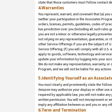
state that those customers must follow contact di
4.Warranties
You represent, warrant, and covenant that (a) you 
neither your participation in the Associates Progra
orders, licenses, permits, guidelines, codes of pr
has jurisdiction over you (including all such rules
you are not a minor or otherwise legally prevented
not relying on any representation, guarantee, or st
other Service Offerings if you are the subject of 
Service Offering; (f) you will comply with all U.S.
apply to goods, software, technology and services,
update your information by logging into your accou
We do not make any representation, warranty, or c
Program, and we will not be liable for any action
5.Identifying Yourself as an Associat
You must clearly and prominently state the followi
Amazon may authorize your display or other use of
required by applicable law, you will not make any
written permission. You will not misrepresent or e
imply any affiliation between us and you or any ot
6.Term and Termination