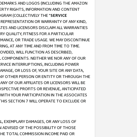
RADEMARKS AND LOGOS (INCLUDING THE AMAZON
OPERTY RIGHTS, INFORMATION AND CONTENT
GRAM (COLLECTIVELY THE "
SERVICE
ANY REPRESENTATION OR WARRANTY OF ANY KIND,
ATES AND LICENSORS DISCLAIM ALL WARRANTIES
RY QUALITY, FITNESS FOR A PARTICULAR
RMANCE, OR TRADE USAGE. WE MAY DISCONTINUE
ING, AT ANY TIME AND FROM TIME TO TIME.
OVIDED, WILL FUNCTION AS DESCRIBED,
UL COMPONENTS. NEITHER WE NOR ANY OF OUR
 SERVICE INTERRUPTIONS, INCLUDING POWER
MAGE, OR LOSS OF, YOUR SITE OR ANY DATA,
 ANY OTHER PERSON OR ENTITY OR THROUGH THE
NY OF OUR AFFILIATES OR LICENSORS WILL BE
OSPECTIVE PROFITS OR REVENUE, ANTICIPATED
 WITH YOUR PARTICIPATION IN THE ASSOCIATES
THIS SECTION 7 WILL OPERATE TO EXCLUDE OR
IAL, EXEMPLARY DAMAGES, OR ANY LOSS OF
N ADVISED OF THE POSSIBILITY OF THOSE
 THE TOTAL COMMISSION INCOME PAID OR