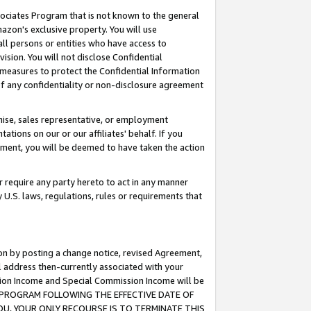
ssociates Program that is not known to the general
azon's exclusive property. You will use
ll persons or entities who have access to
ision. You will not disclose Confidential
e measures to protect the Confidential Information
s of any confidentiality or non-disclosure agreement
chise, sales representative, or employment
ations on our or our affiliates' behalf. If you
reement, you will be deemed to have taken the action
or require any party hereto to act in any manner
y U.S. laws, regulations, rules or requirements that
ion by posting a change notice, revised Agreement,
l address then-currently associated with your
ssion Income and Special Commission Income will be
TES PROGRAM FOLLOWING THE EFFECTIVE DATE OF
OU, YOUR ONLY RECOURSE IS TO TERMINATE THIS