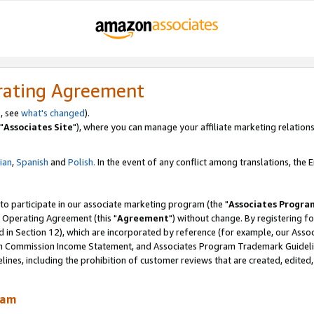
rating Agreement
, see
what's changed
).
"
Associates Site
"), where you can manage your affiliate marketing relations
lian
,
Spanish
and
Polish.
In the event of any conflict among translations, the En
 to participate in our associate marketing program (the "
Associates Progra
 Operating Agreement (this "
Agreement
") without change. By registering fo
d in Section 12), which are incorporated by reference (for example, our Ass
am Commission Income Statement, and Associates Program Trademark Guidel
nes, including the prohibition of customer reviews that are created, edited
ram