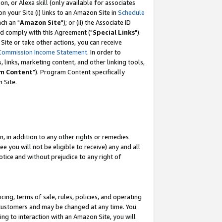
, or Alexa skill (only available for associates
 on your Site (i) links to an Amazon Site in
Schedule
ch an "
Amazon Site
"); or (ii) the Associate ID
nd comply with this Agreement ("
Special Links
").
ite or take other actions, you can receive
Commission Income Statement
. In order to
 links, marketing content, and other linking tools,
m Content
"). Program Content specifically
 Site.
, in addition to any other rights or remedies
 you will not be eligible to receive) any and all
tice and without prejudice to any right of
ing, terms of sale, rules, policies, and operating
 customers and may be changed at any time. You
ing to interaction with an Amazon Site, you will