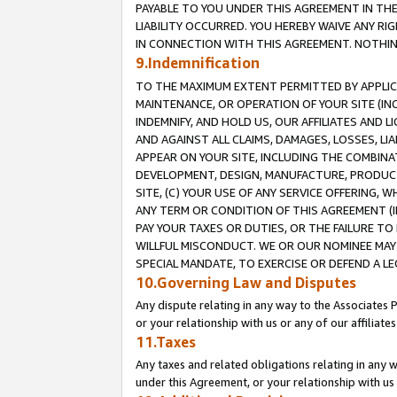
PAYABLE TO YOU UNDER THIS AGREEMENT IN TH
LIABILITY OCCURRED. YOU HEREBY WAIVE ANY RI
IN CONNECTION WITH THIS AGREEMENT. NOTHING 
9.Indemnification
TO THE MAXIMUM EXTENT PERMITTED BY APPLICAB
MAINTENANCE, OR OPERATION OF YOUR SITE (IN
INDEMNIFY, AND HOLD US, OUR AFFILIATES AND 
AND AGAINST ALL CLAIMS, DAMAGES, LOSSES, LIA
APPEAR ON YOUR SITE, INCLUDING THE COMBINA
DEVELOPMENT, DESIGN, MANUFACTURE, PRODUCT
SITE, (C) YOUR USE OF ANY SERVICE OFFERING,
ANY TERM OR CONDITION OF THIS AGREEMENT (I
PAY YOUR TAXES OR DUTIES, OR THE FAILURE T
WILLFUL MISCONDUCT. WE OR OUR NOMINEE MAY
SPECIAL MANDATE, TO EXERCISE OR DEFEND A L
10.Governing Law and Disputes
Any dispute relating in any way to the Associates 
or your relationship with us or any of our affiliat
11.Taxes
Any taxes and related obligations relating in any 
under this Agreement, or your relationship with us 