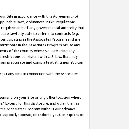
our Site in accordance with this Agreement, (b)
pplicable laws, ordinances, rules, regulations,
her requirements of any governmental authority that
u are lawfully able to enter into contracts (e.g.
 participating in the Associates Program and are
 participate in the Associates Program or use any
nments of the country where you are using any
restrictions consistent with U.S. law, that may
ram is accurate and complete at all times. You can
 at any time in connection with the Associates
eement, on your Site or any other location where
" Except for this disclosure, and other than as
in the Associates Program without our advance
we support, sponsor, or endorse you), or express or