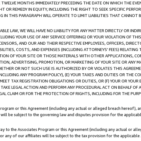
E TWELVE MONTHS IMMEDIATELY PRECEDING THE DATE ON WHICH THE EVEN
GHT OR REMEDY IN EQUITY, INCLUDING THE RIGHT TO SEEK SPECIFIC PERFO
IN THIS PARAGRAPH WILL OPERATE TO LIMIT LIABILITIES THAT CANNOT B
LE LAW, WE WILL HAVE NO LIABILITY FOR ANY MATTER DIRECTLY OR INDI
CLUDING YOUR USE OF ANY SERVICE OFFERING) OR YOUR VIOLATION OF THI
LICENSORS, AND OUR AND THEIR RESPECTIVE EMPLOYEES, OFFICERS, DIRE
BILITIES, COSTS, AND EXPENSES (INCLUDING ATTORNEYS' FEES) RELATING 
TION OF YOUR SITE OR THOSE MATERIALS WITH OTHER APPLICATIONS, CON
ION, ADVERTISING, PROMOTION, OR MARKETING OF YOUR SITE OR ANY M
 WHETHER OR NOT SUCH USE IS AUTHORIZED BY OR VIOLATES THIS AGREEME
NCLUDING ANY PROGRAM POLICY), (E) YOUR TAXES AND DUTIES OR THE CO
O MEET TAX REGISTRATION OBLIGATIONS OR DUTIES, OR (F) YOUR OR YOU
 TAKE LEGAL ACTION AND PERFORM ANY PROCEDURAL ACT ON BEHALF OF
EGAL CLAIM OR FOR THE PROTECTION OF RIGHTS, INCLUDING FOR THE PUR
Program or this Agreement (including any actual or alleged breach hereof), an
es will be subject to the governing law and disputes provision for the applica
way to the Associates Program or this Agreement (including any actual or alleg
or any of our affiliates will be subject to the tax provision for the applicab