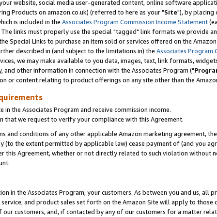
ur website, social media user-generated content, online software application
ring Products on amazon.co.uk) (referred to here as your "
Site
"), by placing
which is included in the
Associates Program Commission Income Statement
(ea
). The links must properly use the special "tagged" link formats we provide a
e Special Links to purchase an item sold or services offered on the Amazon S
her described in (and subject to the limitations in) the
Associates Program 
vices, we may make available to you data, images, text, link formats, widgets,
y, and other information in connection with the Associates Program ("
Progra
ion or content relating to product offerings on any site other than the Amazon
equirements
te in the Associates Program and receive commission income.
 that we request to verify your compliance with this Agreement.
erms and conditions of any other applicable Amazon marketing agreement, then
ly (to the extent permitted by applicable law) cease payment of (and you agree
this Agreement, whether or not directly related to such violation without no
unt.
ion in the Associates Program, your customers. As between you and us, all pric
service, and product sales set forth on the Amazon Site will apply to those
f our customers, and, if contacted by any of our customers for a matter relat