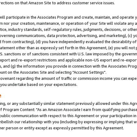
rections on that Amazon Site to address customer service issues.
will participate in the Associates Program and create, maintain, and operate y
m nor your creation, maintenance, or operation of your Site will violate any a
actice, industry standards, self-regulatory rules, judgments, decisions, or ot
 governing communications, data protection, advertising, and marketing), (c) yo
 from contracting), (d) you have independently evaluated the desirability of
atement other than as expressly set forth in this Agreement, (e) you will not
U.S. sanctions or of sanctions consistent with U.S. law imposed by the gover
 export and re-export restrictions and applicable non-US export and re-export 
 and (g) the information you provide in connection with the Associates Prog
nt on the Associates Site and selecting "Account Settings".
ovenant regarding the amount of traffic or commission income you can expect
s you undertake based on your expectations.
e
ng, or any substantially similar statement previously allowed under this Agr
 Program Content: "As an Amazon Associate I earn from qualifying purchases.
 public communication with respect to this Agreement or your participation 
mbellish our relationship with you (including by expressing or implying that 
her person or entity except as expressly permitted by this Agreement.