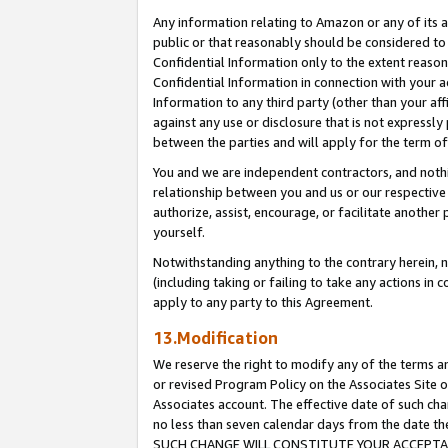
Any information relating to Amazon or any of its a
public or that reasonably should be considered to 
Confidential Information only to the extent reaso
Confidential Information in connection with your ac
Information to any third party (other than your af
against any use or disclosure that is not expressly
between the parties and will apply for the term o
You and we are independent contractors, and nothin
relationship between you and us or our respective a
authorize, assist, encourage, or facilitate another
yourself.
Notwithstanding anything to the contrary herein, no
(including taking or failing to take any actions in 
apply to any party to this Agreement.
13.Modification
We reserve the right to modify any of the terms an
or revised Program Policy on the Associates Site o
Associates account. The effective date of such ch
no less than seven calendar days from the dat
SUCH CHANGE WILL CONSTITUTE YOUR ACCEPTANC