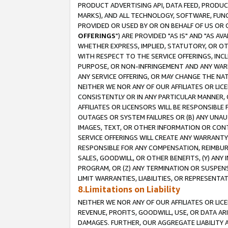
PRODUCT ADVERTISING API, DATA FEED, PRODU
MARKS), AND ALL TECHNOLOGY, SOFTWARE, FUNC
PROVIDED OR USED BY OR ON BEHALF OF US OR 
OFFERINGS
") ARE PROVIDED "AS IS" AND "AS 
WHETHER EXPRESS, IMPLIED, STATUTORY, OR OT
WITH RESPECT TO THE SERVICE OFFERINGS, INCL
PURPOSE, OR NON-INFRINGEMENT AND ANY WARR
ANY SERVICE OFFERING, OR MAY CHANGE THE NAT
NEITHER WE NOR ANY OF OUR AFFILIATES OR LI
CONSISTENTLY OR IN ANY PARTICULAR MANNER, 
AFFILIATES OR LICENSORS WILL BE RESPONSIBLE
OUTAGES OR SYSTEM FAILURES OR (B) ANY UNAU
IMAGES, TEXT, OR OTHER INFORMATION OR CON
SERVICE OFFERINGS WILL CREATE ANY WARRANTY 
RESPONSIBLE FOR ANY COMPENSATION, REIMBURS
SALES, GOODWILL, OR OTHER BENEFITS, (Y) AN
PROGRAM, OR (Z) ANY TERMINATION OR SUSPENS
LIMIT WARRANTIES, LIABILITIES, OR REPRESENT
8.Limitations on Liability
NEITHER WE NOR ANY OF OUR AFFILIATES OR LICE
REVENUE, PROFITS, GOODWILL, USE, OR DATA AR
DAMAGES. FURTHER, OUR AGGREGATE LIABILITY 