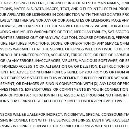
CT ADVERTISING CONTENT, OUR AND OUR AFFILIATES' DOMAIN NAMES, T
TIONS, MATERIALS, DATA, IMAGES, TEXT, AND OTHER INTELLECTUAL PR
OUR AFFILIATES OR LICENSORS IN CONNECTION WITH THE ASSOCIATES PRO
AVAILABLE". NEITHER WE NOR ANY OF OUR AFFILIATES OR LICENSORS MAKE 
HERWISE, WITH RESPECT TO THE SERVICE OFFERINGS. WE AND OUR AFFILI
UDING ANY IMPLIED WARRANTIES OF TITLE, MERCHANTABILITY, SATISFACTO
ANTIES ARISING OUT OF ANY LAW, CUSTOM, COURSE OF DEALING, PERFO
URE, FEATURES, FUNCTIONS, SCOPE, OR OPERATION OF ANY SERVICE OFFER
CENSORS WARRANT THAT THE SERVICE OFFERINGS WILL CONTINUE TO BE PR
OR WILL BE UNINTERRUPTED, ACCURATE, ERROR FREE, OR FREE OF HARMF
 FOR (A) ANY ERRORS, INACCURACIES, VIRUSES, MALICIOUS SOFTWARE, OR
THORIZED ACCESS TO OR ALTERATION OF, OR DELETION, DESTRUCTION, DA
TENT. NO ADVICE OR INFORMATION OBTAINED BY YOU FROM US OR FROM
NOT EXPRESSLY STATED IN THIS AGREEMENT. FURTHER, NEITHER WE NOR A
EMENT, OR DAMAGES ARISING IN CONNECTION WITH (X) ANY LOSS OF PR
Y INVESTMENTS, EXPENDITURES, OR COMMITMENTS BY YOU IN CONNECTION
ION OF YOUR PARTICIPATION IN THE ASSOCIATES PROGRAM. NOTHING IN 
ATIONS THAT CANNOT BE EXCLUDED OR LIMITED UNDER APPLICABLE LAW.
NSORS WILL BE LIABLE FOR INDIRECT, INCIDENTAL, SPECIAL, CONSEQUENT
ISING IN CONNECTION WITH THE SERVICE OFFERINGS, EVEN IF WE HAVE BEE
ARISING IN CONNECTION WITH THE SERVICE OFFERINGS WILL NOT EXCEED