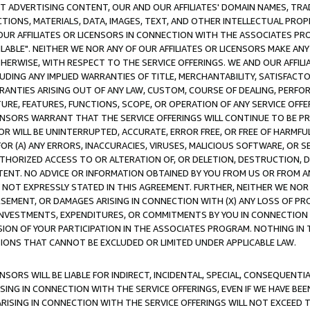
CT ADVERTISING CONTENT, OUR AND OUR AFFILIATES' DOMAIN NAMES, T
TIONS, MATERIALS, DATA, IMAGES, TEXT, AND OTHER INTELLECTUAL PR
OUR AFFILIATES OR LICENSORS IN CONNECTION WITH THE ASSOCIATES PRO
AVAILABLE". NEITHER WE NOR ANY OF OUR AFFILIATES OR LICENSORS MAKE 
HERWISE, WITH RESPECT TO THE SERVICE OFFERINGS. WE AND OUR AFFILI
UDING ANY IMPLIED WARRANTIES OF TITLE, MERCHANTABILITY, SATISFACTO
ANTIES ARISING OUT OF ANY LAW, CUSTOM, COURSE OF DEALING, PERFO
URE, FEATURES, FUNCTIONS, SCOPE, OR OPERATION OF ANY SERVICE OFFER
CENSORS WARRANT THAT THE SERVICE OFFERINGS WILL CONTINUE TO BE PR
OR WILL BE UNINTERRUPTED, ACCURATE, ERROR FREE, OR FREE OF HARMF
 FOR (A) ANY ERRORS, INACCURACIES, VIRUSES, MALICIOUS SOFTWARE, OR
THORIZED ACCESS TO OR ALTERATION OF, OR DELETION, DESTRUCTION, DA
TENT. NO ADVICE OR INFORMATION OBTAINED BY YOU FROM US OR FROM
NOT EXPRESSLY STATED IN THIS AGREEMENT. FURTHER, NEITHER WE NOR A
EMENT, OR DAMAGES ARISING IN CONNECTION WITH (X) ANY LOSS OF PR
Y INVESTMENTS, EXPENDITURES, OR COMMITMENTS BY YOU IN CONNECTION
ION OF YOUR PARTICIPATION IN THE ASSOCIATES PROGRAM. NOTHING IN 
ATIONS THAT CANNOT BE EXCLUDED OR LIMITED UNDER APPLICABLE LAW.
NSORS WILL BE LIABLE FOR INDIRECT, INCIDENTAL, SPECIAL, CONSEQUENT
ISING IN CONNECTION WITH THE SERVICE OFFERINGS, EVEN IF WE HAVE BEE
ARISING IN CONNECTION WITH THE SERVICE OFFERINGS WILL NOT EXCEED