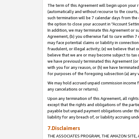
The term of this Agreement will begin upon your re
(automatically and without recourse to the courts, 
such termination will be 7 calendar days from the 
the option to close your account in "Account Settin
In addition, we may terminate this Agreement or su
Agreement, (b) you otherwise fail to cure within 7
may face potential claims or liability in connectio
fraudulent, or illegal activity; (e) we believe tha
believe that we are or may become subject to tax c
we have previously terminated this Agreement (or 
with you for any reason, or (h) we have terminated
for purposes of the foregoing subsection (a) any v
We may hold accrued unpaid commission income for 
any cancelations or returns).
Upon any termination of this Agreement, all rights 
except that the rights and obligations of the parti
payable but unpaid payment obligations under this 
liability for any breach of, or liability accruing un
7.Disclaimers
THE ASSOCIATES PROGRAM, THE AMAZON SITE, A