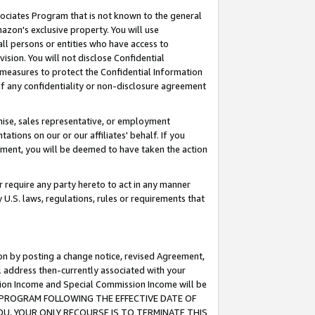
ssociates Program that is not known to the general
azon's exclusive property. You will use
ll persons or entities who have access to
ision. You will not disclose Confidential
e measures to protect the Confidential Information
s of any confidentiality or non-disclosure agreement
chise, sales representative, or employment
ations on our or our affiliates' behalf. If you
reement, you will be deemed to have taken the action
or require any party hereto to act in any manner
y U.S. laws, regulations, rules or requirements that
ion by posting a change notice, revised Agreement,
l address then-currently associated with your
ssion Income and Special Commission Income will be
TES PROGRAM FOLLOWING THE EFFECTIVE DATE OF
OU, YOUR ONLY RECOURSE IS TO TERMINATE THIS