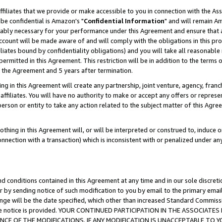
ffiliates that we provide or make accessible to you in connection with the A
be confidential is Amazon's "
Confidential Information
" and will remain Am
nably necessary for your performance under this Agreement and ensure that a
count will be made aware of and will comply with the obligations in this prov
filiates bound by confidentiality obligations) and you will take all reasonabl
 permitted in this Agreement. This restriction will be in addition to the term
f the Agreement and 5 years after termination.
g in this Agreement will create any partnership, joint venture, agency, fran
ffiliates. You will have no authority to make or accept any offers or represent
 person or entity to take any action related to the subject matter of this Ag
thing in this Agreement will, or will be interpreted or construed to, induce 
connection with a transaction) which is inconsistent with or penalized under an
d conditions contained in this Agreement at any time and in our sole discret
r by sending notice of such modification to you by email to the primary emai
ange will be the date specified, which other than increased Standard Commi
e the notice is provided. YOUR CONTINUED PARTICIPATION IN THE ASSOCIA
E OF THE MODIFICATIONS. IF ANY MODIFICATION IS UNACCEPTABLE TO Y