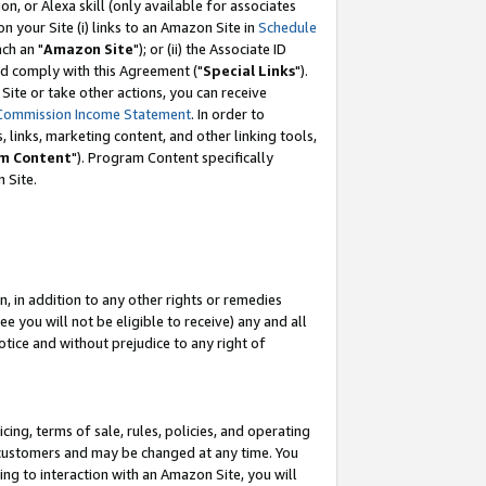
, or Alexa skill (only available for associates
 on your Site (i) links to an Amazon Site in
Schedule
ch an "
Amazon Site
"); or (ii) the Associate ID
nd comply with this Agreement ("
Special Links
").
ite or take other actions, you can receive
Commission Income Statement
. In order to
 links, marketing content, and other linking tools,
m Content
"). Program Content specifically
 Site.
, in addition to any other rights or remedies
 you will not be eligible to receive) any and all
tice and without prejudice to any right of
ing, terms of sale, rules, policies, and operating
 customers and may be changed at any time. You
ing to interaction with an Amazon Site, you will