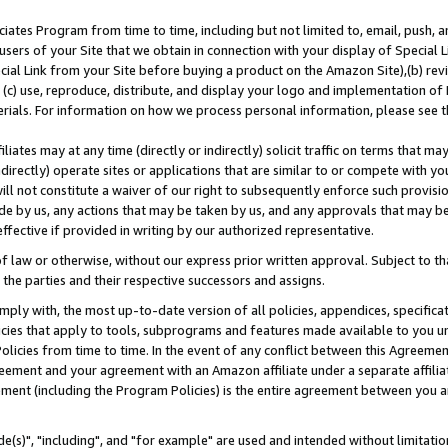
ates Program from time to time, including but not limited to, email, push, a
users of your Site that we obtain in connection with your display of Special
ial Link from your Site before buying a product on the Amazon Site),(b) revi
d (c) use, reproduce, distribute, and display your logo and implementation o
erials. For information on how we process personal information, please see t
iates may at any time (directly or indirectly) solicit traffic on terms that ma
ndirectly) operate sites or applications that are similar to or compete with your
ll not constitute a waiver of our right to subsequently enforce such provisi
e by us, any actions that may be taken by us, and any approvals that may b
effective if provided in writing by our authorized representative.
 law or otherwise, without our express prior written approval. Subject to that
 the parties and their respective successors and assigns.
ly with, the most up-to-date version of all policies, appendices, specificati
icies that apply to tools, subprograms and features made available to you u
Policies from time to time. In the event of any conflict between this Agreeme
Agreement and your agreement with an Amazon affiliate under a separate affil
ement (including the Program Policies) is the entire agreement between you 
e(s)", "including", and "for example" are used and intended without limitatio