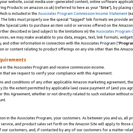
ur website, social media user-generated content, online software application
ring Products on amazon.co.uk) (referred to here as your "
Site
"), by placing
which is included in the
Associates Program Commission Income Statement
(ea
). The links must properly use the special "tagged" link formats we provide a
e Special Links to purchase an item sold or services offered on the Amazon S
her described in (and subject to the limitations in) the
Associates Program 
vices, we may make available to you data, images, text, link formats, widgets,
y, and other information in connection with the Associates Program ("
Progra
ion or content relating to product offerings on any site other than the Amazon
equirements
te in the Associates Program and receive commission income.
 that we request to verify your compliance with this Agreement.
erms and conditions of any other applicable Amazon marketing agreement, then
ly (to the extent permitted by applicable law) cease payment of (and you agree
this Agreement, whether or not directly related to such violation without no
unt.
ion in the Associates Program, your customers. As between you and us, all pric
service, and product sales set forth on the Amazon Site will apply to those
f our customers, and, if contacted by any of our customers for a matter relat