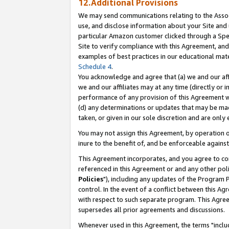
12.Additional Provisions
We may send communications relating to the Associ
use, and disclose information about your Site and 
particular Amazon customer clicked through a Spec
Site to verify compliance with this Agreement, an
examples of best practices in our educational mat
Schedule 4
.
You acknowledge and agree that (a) we and our affil
we and our affiliates may at any time (directly or i
performance of any provision of this Agreement wi
(d) any determinations or updates that may be mad
taken, or given in our sole discretion and are only 
You may not assign this Agreement, by operation of
inure to the benefit of, and be enforceable against
This Agreement incorporates, and you agree to comp
referenced in this Agreement or and any other pol
Policies
"), including any updates of the Program 
control. In the event of a conflict between this 
with respect to such separate program. This Agre
supersedes all prior agreements and discussions.
Whenever used in this Agreement, the terms "includ