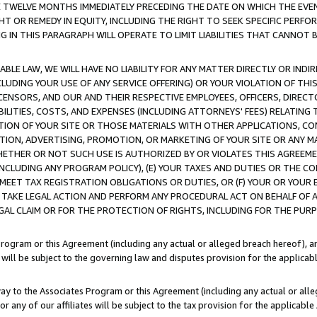
E TWELVE MONTHS IMMEDIATELY PRECEDING THE DATE ON WHICH THE EVEN
GHT OR REMEDY IN EQUITY, INCLUDING THE RIGHT TO SEEK SPECIFIC PERFO
IN THIS PARAGRAPH WILL OPERATE TO LIMIT LIABILITIES THAT CANNOT B
LE LAW, WE WILL HAVE NO LIABILITY FOR ANY MATTER DIRECTLY OR INDI
CLUDING YOUR USE OF ANY SERVICE OFFERING) OR YOUR VIOLATION OF THI
LICENSORS, AND OUR AND THEIR RESPECTIVE EMPLOYEES, OFFICERS, DIRE
BILITIES, COSTS, AND EXPENSES (INCLUDING ATTORNEYS' FEES) RELATING 
TION OF YOUR SITE OR THOSE MATERIALS WITH OTHER APPLICATIONS, CON
ION, ADVERTISING, PROMOTION, OR MARKETING OF YOUR SITE OR ANY M
 WHETHER OR NOT SUCH USE IS AUTHORIZED BY OR VIOLATES THIS AGREEME
NCLUDING ANY PROGRAM POLICY), (E) YOUR TAXES AND DUTIES OR THE CO
O MEET TAX REGISTRATION OBLIGATIONS OR DUTIES, OR (F) YOUR OR YOU
 TAKE LEGAL ACTION AND PERFORM ANY PROCEDURAL ACT ON BEHALF OF
EGAL CLAIM OR FOR THE PROTECTION OF RIGHTS, INCLUDING FOR THE PUR
Program or this Agreement (including any actual or alleged breach hereof), an
es will be subject to the governing law and disputes provision for the applica
way to the Associates Program or this Agreement (including any actual or alleg
or any of our affiliates will be subject to the tax provision for the applicab