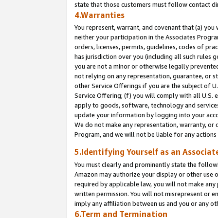
state that those customers must follow contact di
4.Warranties
You represent, warrant, and covenant that (a) you 
neither your participation in the Associates Progra
orders, licenses, permits, guidelines, codes of pr
has jurisdiction over you (including all such rules
you are not a minor or otherwise legally prevented
not relying on any representation, guarantee, or st
other Service Offerings if you are the subject of 
Service Offering; (f) you will comply with all U.S.
apply to goods, software, technology and services,
update your information by logging into your accou
We do not make any representation, warranty, or c
Program, and we will not be liable for any action
5.Identifying Yourself as an Associat
You must clearly and prominently state the followi
Amazon may authorize your display or other use of
required by applicable law, you will not make any
written permission. You will not misrepresent or e
imply any affiliation between us and you or any ot
6.Term and Termination