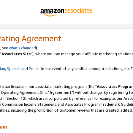
rating Agreement
, see
what's changed
).
"
Associates Site
"), where you can manage your affiliate marketing relations
lian
,
Spanish
and
Polish.
In the event of any conflict among translations, the En
 to participate in our associate marketing program (the "
Associates Progra
 Operating Agreement (this "
Agreement
") without change. By registering fo
d in Section 12), which are incorporated by reference (for example, our Ass
am Commission Income Statement, and Associates Program Trademark Guidel
nes, including the prohibition of customer reviews that are created, edited
ram