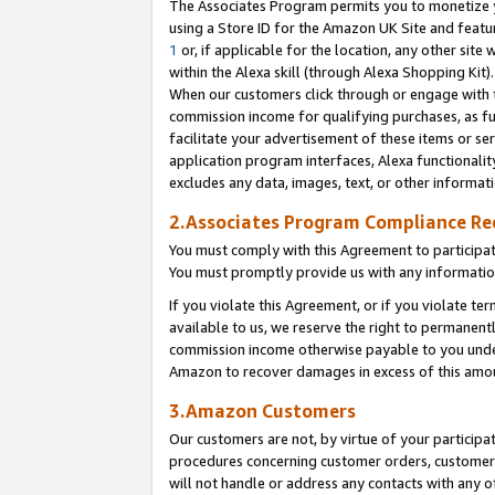
The Associates Program permits you to monetize yo
using a Store ID for the Amazon UK Site and featu
1
or, if applicable for the location, any other site 
within the Alexa skill (through Alexa Shopping Kit
When our customers click through or engage with th
commission income for qualifying purchases, as furt
facilitate your advertisement of these items or ser
application program interfaces, Alexa functionalit
excludes any data, images, text, or other informat
2.Associates Program Compliance R
You must comply with this Agreement to participa
You must promptly provide us with any information
If you violate this Agreement, or if you violate t
available to us, we reserve the right to permanent
commission income otherwise payable to you under 
Amazon to recover damages in excess of this amo
3.Amazon Customers
Our customers are not, by virtue of your participat
procedures concerning customer orders, customer 
will not handle or address any contacts with any o