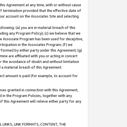
this Agreement at any time, with or without cause
of termination provided that the effective date of
our account on the Associates Site and selecting
lowing: (a) you are in material breach of this
uding any Program Policy); (c) we believe that we
 the Associate Program has been used for deceptive,
rticipation in the Associates Program; (f) we
erformed by either party under this Agreement; (g)
ne are affiliated with you or acting in concert
or the avoidance of doubt and without limitation
d a material breach of this Agreement.
ct amount is paid (for example, to account for
enses granted in connection with this Agreement,
ed in the Program Policies, together with any
 this Agreement will relieve either party for any
 LINKS, LINK FORMATS, CONTENT, THE