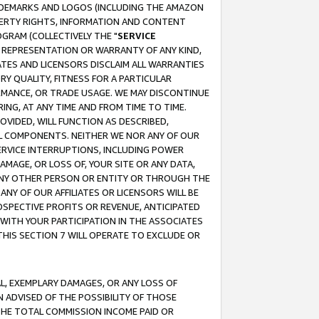
RADEMARKS AND LOGOS (INCLUDING THE AMAZON
OPERTY RIGHTS, INFORMATION AND CONTENT
GRAM (COLLECTIVELY THE "
SERVICE
ANY REPRESENTATION OR WARRANTY OF ANY KIND,
ATES AND LICENSORS DISCLAIM ALL WARRANTIES
RY QUALITY, FITNESS FOR A PARTICULAR
RMANCE, OR TRADE USAGE. WE MAY DISCONTINUE
ING, AT ANY TIME AND FROM TIME TO TIME.
OVIDED, WILL FUNCTION AS DESCRIBED,
UL COMPONENTS. NEITHER WE NOR ANY OF OUR
 SERVICE INTERRUPTIONS, INCLUDING POWER
MAGE, OR LOSS OF, YOUR SITE OR ANY DATA,
 ANY OTHER PERSON OR ENTITY OR THROUGH THE
NY OF OUR AFFILIATES OR LICENSORS WILL BE
OSPECTIVE PROFITS OR REVENUE, ANTICIPATED
 WITH YOUR PARTICIPATION IN THE ASSOCIATES
THIS SECTION 7 WILL OPERATE TO EXCLUDE OR
IAL, EXEMPLARY DAMAGES, OR ANY LOSS OF
N ADVISED OF THE POSSIBILITY OF THOSE
 THE TOTAL COMMISSION INCOME PAID OR