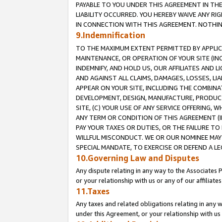
PAYABLE TO YOU UNDER THIS AGREEMENT IN TH
LIABILITY OCCURRED. YOU HEREBY WAIVE ANY RI
IN CONNECTION WITH THIS AGREEMENT. NOTHING 
9.Indemnification
TO THE MAXIMUM EXTENT PERMITTED BY APPLICAB
MAINTENANCE, OR OPERATION OF YOUR SITE (IN
INDEMNIFY, AND HOLD US, OUR AFFILIATES AND 
AND AGAINST ALL CLAIMS, DAMAGES, LOSSES, LIA
APPEAR ON YOUR SITE, INCLUDING THE COMBINA
DEVELOPMENT, DESIGN, MANUFACTURE, PRODUCT
SITE, (C) YOUR USE OF ANY SERVICE OFFERING,
ANY TERM OR CONDITION OF THIS AGREEMENT (I
PAY YOUR TAXES OR DUTIES, OR THE FAILURE T
WILLFUL MISCONDUCT. WE OR OUR NOMINEE MAY
SPECIAL MANDATE, TO EXERCISE OR DEFEND A L
10.Governing Law and Disputes
Any dispute relating in any way to the Associates 
or your relationship with us or any of our affiliat
11.Taxes
Any taxes and related obligations relating in any 
under this Agreement, or your relationship with us 