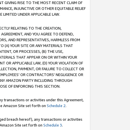
T GIVING RISE TO THE MOST RECENT CLAIM OF
RMANCE, INJUNCTIVE OR OTHER EQUITABLE RELIEF
E LIMITED UNDER APPLICABLE LAW.
RECTLY RELATING TO THE CREATION,
S AGREEMENT, AND YOU AGREE TO DEFEND,
CTORS, AND REPRESENTATIVES, HARMLESS FROM
TO (A) YOUR SITE OR ANY MATERIALS THAT
TENT, OR PROCESSES, (B) THE USE,
ATERIALS THAT APPEAR ON OR WITHIN YOUR
NT OR APPLICABLE LAW, (D) YOUR VIOLATION OF
LLECTION, PAYMENT, OR FAILURE TO COLLECT OR
R EMPLOYEES' OR CONTRACTORS' NEGLIGENCE OR
 ANY AMAZON PARTY INCLUDING THROUGH
POSE OF ENFORCING THIS SECTION.
y transactions or activities under this Agreement,
ble Amazon Site set forth on
Schedule 2
.
ed breach hereof), any transactions or activities
le Amazon Site set forth on
Schedule 3
.