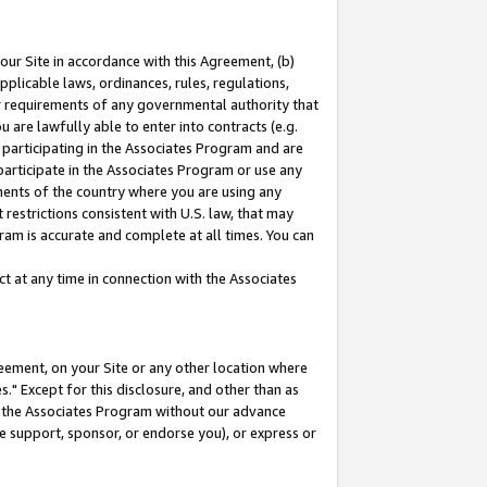
our Site in accordance with this Agreement, (b)
pplicable laws, ordinances, rules, regulations,
her requirements of any governmental authority that
u are lawfully able to enter into contracts (e.g.
 participating in the Associates Program and are
 participate in the Associates Program or use any
nments of the country where you are using any
restrictions consistent with U.S. law, that may
ram is accurate and complete at all times. You can
 at any time in connection with the Associates
eement, on your Site or any other location where
" Except for this disclosure, and other than as
in the Associates Program without our advance
we support, sponsor, or endorse you), or express or