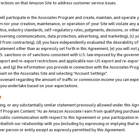
rections on that Amazon Site to address customer service issues.
will participate in the Associates Program and create, maintain, and operate y
m nor your creation, maintenance, or operation of your Site will violate any a
actice, industry standards, self-regulatory rules, judgments, decisions, or ot
 governing communications, data protection, advertising, and marketing), (c) yo
 from contracting), (d) you have independently evaluated the desirability of
atement other than as expressly set forth in this Agreement, (e) you will not
U.S. sanctions or of sanctions consistent with U.S. law imposed by the gover
 export and re-export restrictions and applicable non-US export and re-export 
 and (g) the information you provide in connection with the Associates Prog
nt on the Associates Site and selecting "Account Settings".
ovenant regarding the amount of traffic or commission income you can expect
s you undertake based on your expectations.
e
ng, or any substantially similar statement previously allowed under this Agr
 Program Content: "As an Amazon Associate I earn from qualifying purchases.
 public communication with respect to this Agreement or your participation 
mbellish our relationship with you (including by expressing or implying that 
her person or entity except as expressly permitted by this Agreement.