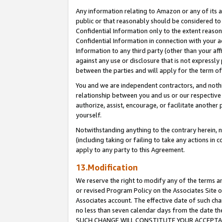
Any information relating to Amazon or any of its a
public or that reasonably should be considered to 
Confidential Information only to the extent reaso
Confidential Information in connection with your ac
Information to any third party (other than your af
against any use or disclosure that is not expressly
between the parties and will apply for the term o
You and we are independent contractors, and nothin
relationship between you and us or our respective a
authorize, assist, encourage, or facilitate another
yourself.
Notwithstanding anything to the contrary herein, no
(including taking or failing to take any actions in 
apply to any party to this Agreement.
13.Modification
We reserve the right to modify any of the terms an
or revised Program Policy on the Associates Site o
Associates account. The effective date of such ch
no less than seven calendar days from the dat
SUCH CHANGE WILL CONSTITUTE YOUR ACCEPTANC