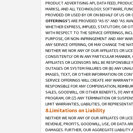
PRODUCT ADVERTISING API, DATA FEED, PRODU
MARKS), AND ALL TECHNOLOGY, SOFTWARE, FUNC
PROVIDED OR USED BY OR ON BEHALF OF US OR 
OFFERINGS
") ARE PROVIDED "AS IS" AND "AS 
WHETHER EXPRESS, IMPLIED, STATUTORY, OR OT
WITH RESPECT TO THE SERVICE OFFERINGS, INCL
PURPOSE, OR NON-INFRINGEMENT AND ANY WARR
ANY SERVICE OFFERING, OR MAY CHANGE THE NAT
NEITHER WE NOR ANY OF OUR AFFILIATES OR LI
CONSISTENTLY OR IN ANY PARTICULAR MANNER, 
AFFILIATES OR LICENSORS WILL BE RESPONSIBLE
OUTAGES OR SYSTEM FAILURES OR (B) ANY UNAU
IMAGES, TEXT, OR OTHER INFORMATION OR CON
SERVICE OFFERINGS WILL CREATE ANY WARRANTY 
RESPONSIBLE FOR ANY COMPENSATION, REIMBURS
SALES, GOODWILL, OR OTHER BENEFITS, (Y) AN
PROGRAM, OR (Z) ANY TERMINATION OR SUSPENS
LIMIT WARRANTIES, LIABILITIES, OR REPRESENT
8.Limitations on Liability
NEITHER WE NOR ANY OF OUR AFFILIATES OR LICE
REVENUE, PROFITS, GOODWILL, USE, OR DATA AR
DAMAGES. FURTHER, OUR AGGREGATE LIABILITY 