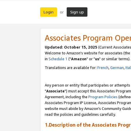
Login
Sign up
or
Associates Program Ope
Updated: October 15, 2025
(Current Associates
Welcome to Amazon's website for associates (the 
in
Schedule 1
("
Amazon
" or "
us
" or similar terms).
Translations are available for:
French
,
German
,
Ita
Any person or entity that participates or attempts
"
Associate
") must accept this Associates Program
Agreement, including the
Program Policies
(define
Associates Program IP License, Associates Progr
website must abide by Amazon's Community Guideli
read the policies and guidelines carefully.
1.Description of the Associates Prog