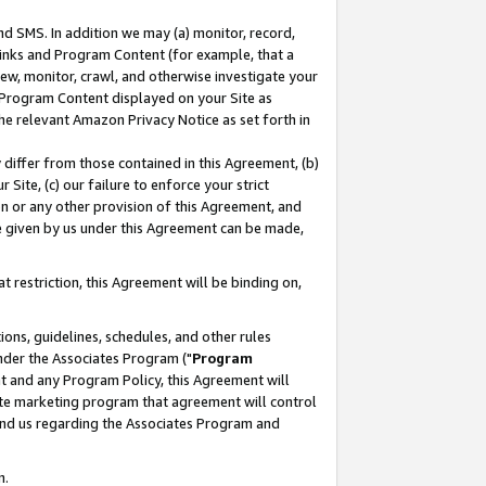
nd SMS. In addition we may (a) monitor, record,
 Links and Program Content (for example, that a
ew, monitor, crawl, and otherwise investigate your
f Program Content displayed on your Site as
he relevant Amazon Privacy Notice as set forth in
y differ from those contained in this Agreement, (b)
 Site, (c) our failure to enforce your strict
on or any other provision of this Agreement, and
e given by us under this Agreement can be made,
 restriction, this Agreement will be binding on,
ons, guidelines, schedules, and other rules
nder the Associates Program ("
Program
nt and any Program Policy, this Agreement will
iate marketing program that agreement will control
and us regarding the Associates Program and
n.