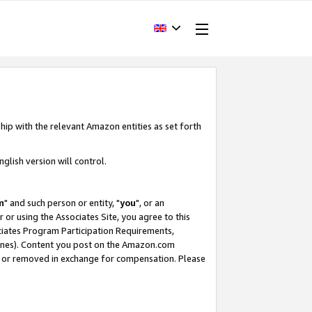
hip with the relevant Amazon entities as set forth
glish version will control.
m
" and such person or entity, "
you
", or an
r or using the Associates Site, you agree to this
ociates Program Participation Requirements,
ines). Content you post on the Amazon.com
, or removed in exchange for compensation. Please