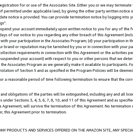
gistration for or use of the Associates Site. Either you or we may terminate 
if permitted under applicable law), by giving the other party written notice 
date notice is provided. You can provide termination notice by logging into y
gs".
spend your account immediately upon written notice to you for any of the fol
 days of our notice to you regarding any other breach of this Agreement (incl
n with your participation in the Associates Program; (d) your participation in
t our brand or reputation may be tarnished by you or in connection with your pa
ollection requirements in connection with this Agreement or the activities p
suspended your account) with respect to you or other persons that we determi
 the Associates Program as we generally make it available to participants. F
iolation of Section 5 and as specified in the Program Policies will be deeme
a reasonable period of time following termination to ensure that the corre
and obligations of the parties will be extinguished, including any and all lic
es under Sections 3, 4, 5, 6, 7, 8, 10, and 11 of this Agreement and as specifi
Agreement, will survive the termination of this Agreement. No termination of
der, this Agreement prior to termination.
NY PRODUCTS AND SERVICES OFFERED ON THE AMAZON SITE, ANY SPECIAL