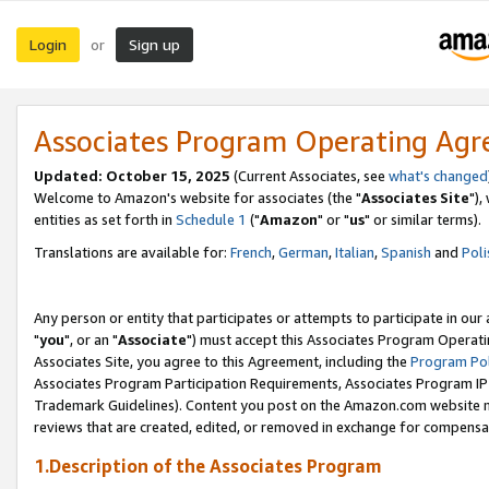
Login
Sign up
or
Associates Program Operating Ag
Updated: October 15, 2025
(Current Associates, see
what's changed
Welcome to Amazon's website for associates (the "
Associates Site
"),
entities as set forth in
Schedule 1
("
Amazon
" or "
us
" or similar terms).
Translations are available for:
French
,
German
,
Italian
,
Spanish
and
Poli
Any person or entity that participates or attempts to participate in ou
"
you
", or an "
Associate
") must accept this Associates Program Operati
Associates Site, you agree to this Agreement, including the
Program Pol
Associates Program Participation Requirements, Associates Program I
Trademark Guidelines). Content you post on the Amazon.com website m
reviews that are created, edited, or removed in exchange for compensati
1.Description of the Associates Program