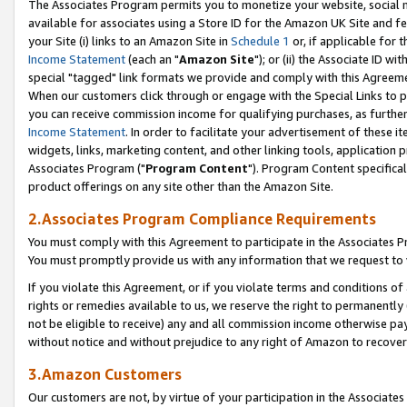
The Associates Program permits you to monetize your website, social me
available for associates using a Store ID for the Amazon UK Site and f
your Site (i) links to an Amazon Site in
Schedule 1
or, if applicable for t
Income Statement
(each an "
Amazon Site
"); or (ii) the Associate ID w
special "tagged" link formats we provide and comply with this Agreeme
When our customers click through or engage with the Special Links to p
you can receive commission income for qualifying purchases, as further d
Income Statement
. In order to facilitate your advertisement of these i
widgets, links, marketing content, and other linking tools, application 
Associates Program ("
Program Content
"). Program Content specifical
product offerings on any site other than the Amazon Site.
2.Associates Program Compliance Requirements
You must comply with this Agreement to participate in the Associates
You must promptly provide us with any information that we request to 
If you violate this Agreement, or if you violate terms and conditions 
rights or remedies available to us, we reserve the right to permanently
not be eligible to receive) any and all commission income otherwise pay
without notice and without prejudice to any right of Amazon to recove
3.Amazon Customers
Our customers are not, by virtue of your participation in the Associates