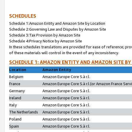
SCHEDULES
Schedule 1:Amazon Entity and Amazon Site by Location
Schedule 2:Governing Law and Disputes by Amazon Site
Schedule 3:Tax Provision by Amazon Site
Schedule 4:Privacy Notice by Amazon Site
In these schedules translations are provided for ease of reference; pro
of these materials will control in the event of any inconsistency.
SCHEDULE 1: AMAZON ENTITY AND AMAZON SITE BY
Location
Amazon Entity
Belgium
Amazon Europe Core S.à r.l.
France
Amazon Europe Core S.à r.l.(or Amazon France Servic
Germany
Amazon Europe Core S.à r.l.
Ireland
Amazon Europe Core S.à r.l.
Italy
Amazon Europe Core S.à r.l.
The Netherlands
Amazon Europe Core S.à r.l.
Poland
Amazon Europe Core S.à r.l.
Spain
Amazon Europe Core S.à r.l.