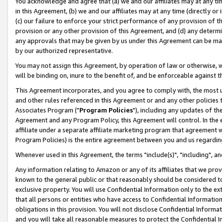
You acknowledge and agree that (a) we and our affiliates may at any time
in this Agreement, (b) we and our affiliates may at any time (directly or 
(c) our failure to enforce your strict performance of any provision of t
provision or any other provision of this Agreement, and (d) any determ
any approvals that may be given by us under this Agreement can be made,
by our authorized representative.
You may not assign this Agreement, by operation of law or otherwise, wi
will be binding on, inure to the benefit of, and be enforceable against t
This Agreement incorporates, and you agree to comply with, the most up-
and other rules referenced in this Agreement or and any other policies
Associates Program ("
Program Policies
"), including any updates of th
Agreement and any Program Policy, this Agreement will control. In th
affiliate under a separate affiliate marketing program that agreement 
Program Policies) is the entire agreement between you and us regardin
Whenever used in this Agreement, the terms "include(s)", "including", a
Any information relating to Amazon or any of its affiliates that we pro
known to the general public or that reasonably should be considered to
exclusive property. You will use Confidential Information only to the
that all persons or entities who have access to Confidential Informatio
obligations in this provision. You will not disclose Confidential Informa
and you will take all reasonable measures to protect the Confidential In