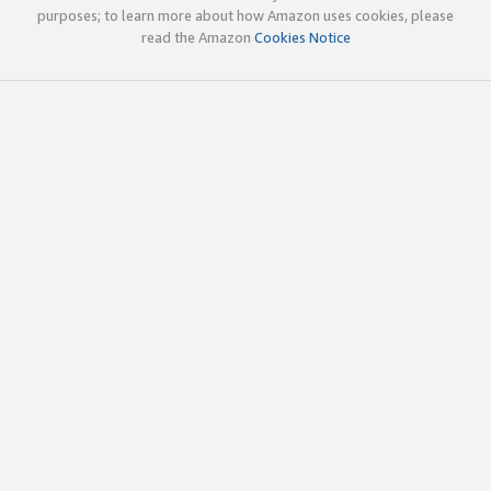
purposes; to learn more about how Amazon uses cookies, please
read the Amazon
Cookies Notice