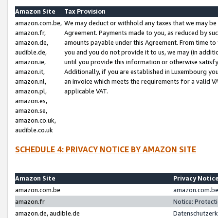
Amazon Site
Tax Provision
amazon.com.be,
We may deduct or withhold any taxes that we may be 
amazon.fr,
Agreement. Payments made to you, as reduced by such 
amazon.de,
amounts payable under this Agreement. From time to 
audible.de,
you and you do not provide it to us, we may (in addit
amazon.ie,
until you provide this information or otherwise satis
amazon.it,
Additionally, if you are established in Luxembourg yo
amazon.nl,
an invoice which meets the requirements for a valid V
amazon.pl,
applicable VAT.
amazon.es,
amazon.se,
amazon.co.uk,
audible.co.uk
SCHEDULE 4: PRIVACY NOTICE BY AMAZON SITE
Amazon Site
Privacy Notic
amazon.com.be
amazon.com.be 
amazon.fr
Notice: Protect
amazon.de, audible.de
Datenschutzerk