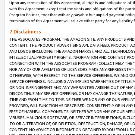
Upon any termination of this Agreement, all rights and obligations of th
with this Agreement, except that the rights and obligations of the partie
Program Policies, together with any payable but unpaid payment obliga
termination of this Agreement will relieve either party for any liability 
7.Disclaimers
THE ASSOCIATES PROGRAM, THE AMAZON SITE, ANY PRODUCTS AND SE
CONTENT, THE PRODUCT ADVERTISING API, DATA FEED, PRODUCT A
AND LOGOS (INCLUDING THE AMAZON MARKS), AND ALL TECHNOLOGY,
INTELLECTUAL PROPERTY RIGHTS, INFORMATION AND CONTENT PROVI
CONNECTION WITH THE ASSOCIATES PROGRAM (COLLECTIVELY THE "
NOR ANY OF OUR AFFILIATES OR LICENSORS MAKE ANY REPRESENTAT
OTHERWISE, WITH RESPECT TO THE SERVICE OFFERINGS. WE AND OU
SERVICE OFFERINGS, INCLUDING ANY IMPLIED WARRANTIES OF TITLE,
OR NON-INFRINGEMENT AND ANY WARRANTIES ARISING OUT OF ANY 
DISCONTINUE ANY SERVICE OFFERING, OR MAY CHANGE THE NATURE, 
TIME AND FROM TIME TO TIME. NEITHER WE NOR ANY OF OUR AFFILI
PROVIDED, WILL FUNCTION AS DESCRIBED, CONSISTENTLY OR IN ANY
FREE OF HARMFUL COMPONENTS. NEITHER WE NOR ANY OF OUR AFFILIA
VIRUSES, MALICIOUS SOFTWARE, OR SERVICE INTERRUPTIONS, INCL
TO OR ALTERATION OF, OR DELETION, DESTRUCTION, DAMAGE, OR LO
CONTENT. NO ADVICE OR INFORMATION OBTAINED BY YOU FROM US 