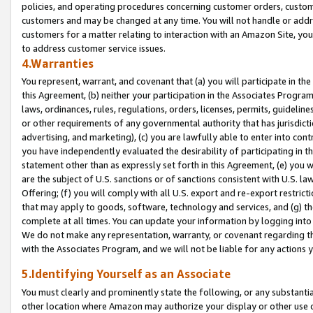
policies, and operating procedures concerning customer orders, custome
customers and may be changed at any time. You will not handle or addre
customers for a matter relating to interaction with an Amazon Site, yo
to address customer service issues.
4.Warranties
You represent, warrant, and covenant that (a) you will participate in t
this Agreement, (b) neither your participation in the Associates Program
laws, ordinances, rules, regulations, orders, licenses, permits, guidelin
or other requirements of any governmental authority that has jurisdicti
advertising, and marketing), (c) you are lawfully able to enter into cont
you have independently evaluated the desirability of participating in t
statement other than as expressly set forth in this Agreement, (e) you w
are the subject of U.S. sanctions or of sanctions consistent with U.S.
Offering; (f) you will comply with all U.S. export and re-export restric
that may apply to goods, software, technology and services, and (g) th
complete at all times. You can update your information by logging into 
We do not make any representation, warranty, or covenant regarding th
with the Associates Program, and we will not be liable for any actions
5.Identifying Yourself as an Associate
You must clearly and prominently state the following, or any substanti
other location where Amazon may authorize your display or other use 