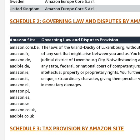
Sweden
Amazon Europe Core S.à r.l.
United Kingdom
Amazon Europe Core S.à r.l.
SCHEDULE 2: GOVERNING LAW AND DISPUTES BY AM
Amazon Site
Governing Law and Disputes Provision
amazon.com.be,
The laws of the Grand-Duchy of Luxembourg, without r
amazon.fr,
of any sort that might arise between you and us. You h
amazon.de,
judicial district of Luxembourg City. Notwithstanding a
audible.de,
any state, federal, or national court of competent juri
amazon.ie,
intellectual property or proprietary rights. You furth
amazon.it,
unique, extraordinary character, giving them peculiar
amazon.nl,
in monetary damages.
amazon.pl,
amazon.es,
amazon.se
amazon.co.uk,
audible.co.uk
SCHEDULE 3: TAX PROVISION BY AMAZON SITE