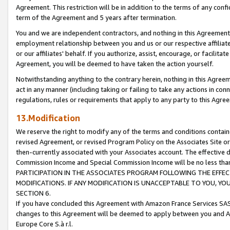
Agreement. This restriction will be in addition to the terms of any con
term of the Agreement and 5 years after termination.
You and we are independent contractors, and nothing in this Agreement wi
employment relationship between you and us or our respective affiliate
or our affiliates' behalf. If you authorize, assist, encourage, or facilita
Agreement, you will be deemed to have taken the action yourself.
Notwithstanding anything to the contrary herein, nothing in this Agreeme
act in any manner (including taking or failing to take any actions in con
regulations, rules or requirements that apply to any party to this Agre
13.Modification
We reserve the right to modify any of the terms and conditions containe
revised Agreement, or revised Program Policy on the Associates Site or
then-currently associated with your Associates account. The effective d
Commission Income and Special Commission Income will be no less tha
PARTICIPATION IN THE ASSOCIATES PROGRAM FOLLOWING THE EFFE
MODIFICATIONS. IF ANY MODIFICATION IS UNACCEPTABLE TO YOU, 
SECTION 6.
If you have concluded this Agreement with Amazon France Services SAS
changes to this Agreement will be deemed to apply between you and A
Europe Core S.à r.l.