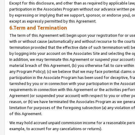
Except for this disclosure, and other than as required by applicable la
participation in the Associates Program without our advance written per
by expressing or implying that we support, sponsor, or endorse you), or
except as expressly permitted by this Agreement.
6.Term and Termination
The term of this Agreement will begin upon your registration for or use
with or without cause (automatically and without recourse to the courts,
termination provided that the effective date of such termination will b
by logging into your account on the Associates Site and selecting the o
In addition, we may terminate this Agreement or suspend your account i
material breach of this Agreement, (b) you otherwise fail to cure withi
any Program Policy); (c) we believe that we may face potential claims or
participation in the Associate Program has been used for deceptive, frau
tarnished by you or in connection with your participation in the Associ
requirements in connection with this Agreement or the activities perfo
Agreement (or suspended your account) with respect to you or other per
reason, or (h) we have terminated the Associates Program as we general
limitation for purposes of the foregoing subsection (a) any violation o
of this Agreement.
We may hold accrued unpaid commission income for a reasonable period 
example, to account for any cancelations or returns).