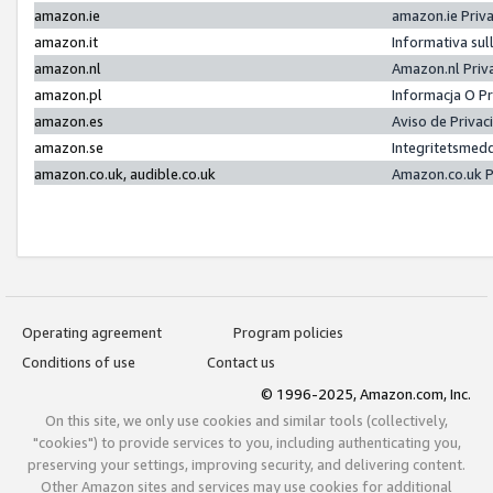
amazon.ie
amazon.ie Priv
amazon.it
Informativa sul
amazon.nl
Amazon.nl Priv
amazon.pl
Informacja O P
amazon.es
Aviso de Priva
amazon.se
Integritetsmed
amazon.co.uk, audible.co.uk
Amazon.co.uk P
Operating agreement
Program policies
Conditions of use
Contact us
© 1996-2025, Amazon.com, Inc.
On this site, we only use cookies and similar tools (collectively,
"cookies") to provide services to you, including authenticating you,
preserving your settings, improving security, and delivering content.
Other Amazon sites and services may use cookies for additional