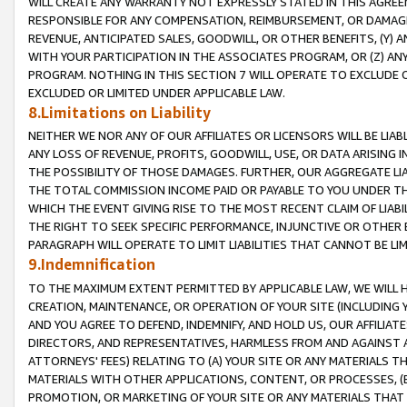
WILL CREATE ANY WARRANTY NOT EXPRESSLY STATED IN THIS AGREEM
RESPONSIBLE FOR ANY COMPENSATION, REIMBURSEMENT, OR DAMAGES
REVENUE, ANTICIPATED SALES, GOODWILL, OR OTHER BENEFITS, (Y
WITH YOUR PARTICIPATION IN THE ASSOCIATES PROGRAM, OR (Z) AN
PROGRAM. NOTHING IN THIS SECTION 7 WILL OPERATE TO EXCLUDE O
EXCLUDED OR LIMITED UNDER APPLICABLE LAW.
8.Limitations on Liability
NEITHER WE NOR ANY OF OUR AFFILIATES OR LICENSORS WILL BE LIAB
ANY LOSS OF REVENUE, PROFITS, GOODWILL, USE, OR DATA ARISING 
THE POSSIBILITY OF THOSE DAMAGES. FURTHER, OUR AGGREGATE LIA
THE TOTAL COMMISSION INCOME PAID OR PAYABLE TO YOU UNDER T
WHICH THE EVENT GIVING RISE TO THE MOST RECENT CLAIM OF LIABI
THE RIGHT TO SEEK SPECIFIC PERFORMANCE, INJUNCTIVE OR OTHER 
PARAGRAPH WILL OPERATE TO LIMIT LIABILITIES THAT CANNOT BE LI
9.Indemnification
TO THE MAXIMUM EXTENT PERMITTED BY APPLICABLE LAW, WE WILL HA
CREATION, MAINTENANCE, OR OPERATION OF YOUR SITE (INCLUDING 
AND YOU AGREE TO DEFEND, INDEMNIFY, AND HOLD US, OUR AFFILIAT
DIRECTORS, AND REPRESENTATIVES, HARMLESS FROM AND AGAINST ALL
ATTORNEYS' FEES) RELATING TO (A) YOUR SITE OR ANY MATERIALS 
MATERIALS WITH OTHER APPLICATIONS, CONTENT, OR PROCESSES, (
PROMOTION, OR MARKETING OF YOUR SITE OR ANY MATERIALS THAT A