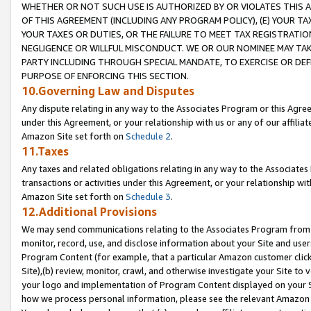
WHETHER OR NOT SUCH USE IS AUTHORIZED BY OR VIOLATES THIS A
OF THIS AGREEMENT (INCLUDING ANY PROGRAM POLICY), (E) YOUR TA
YOUR TAXES OR DUTIES, OR THE FAILURE TO MEET TAX REGISTRATIO
NEGLIGENCE OR WILLFUL MISCONDUCT. WE OR OUR NOMINEE MAY TA
PARTY INCLUDING THROUGH SPECIAL MANDATE, TO EXERCISE OR DEF
PURPOSE OF ENFORCING THIS SECTION.
10.Governing Law and Disputes
Any dispute relating in any way to the Associates Program or this Agree
under this Agreement, or your relationship with us or any of our affilia
Amazon Site set forth on
Schedule 2
.
11.Taxes
Any taxes and related obligations relating in any way to the Associate
transactions or activities under this Agreement, or your relationship with
Amazon Site set forth on
Schedule 3
.
12.Additional Provisions
We may send communications relating to the Associates Program from tim
monitor, record, use, and disclose information about your Site and user
Program Content (for example, that a particular Amazon customer clic
Site),(b) review, monitor, crawl, and otherwise investigate your Site to 
your logo and implementation of Program Content displayed on your Sit
how we process personal information, please see the relevant Amazon P