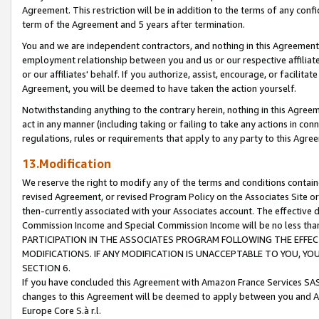
Agreement. This restriction will be in addition to the terms of any con
term of the Agreement and 5 years after termination.
You and we are independent contractors, and nothing in this Agreement wi
employment relationship between you and us or our respective affiliate
or our affiliates' behalf. If you authorize, assist, encourage, or facilita
Agreement, you will be deemed to have taken the action yourself.
Notwithstanding anything to the contrary herein, nothing in this Agreeme
act in any manner (including taking or failing to take any actions in con
regulations, rules or requirements that apply to any party to this Agre
13.Modification
We reserve the right to modify any of the terms and conditions containe
revised Agreement, or revised Program Policy on the Associates Site or
then-currently associated with your Associates account. The effective d
Commission Income and Special Commission Income will be no less tha
PARTICIPATION IN THE ASSOCIATES PROGRAM FOLLOWING THE EFFE
MODIFICATIONS. IF ANY MODIFICATION IS UNACCEPTABLE TO YOU, 
SECTION 6.
If you have concluded this Agreement with Amazon France Services SAS
changes to this Agreement will be deemed to apply between you and A
Europe Core S.à r.l.