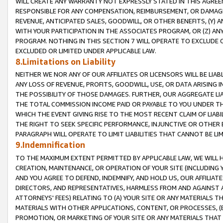
WILL CREATE ANY WARRANTY NOT EXPRESSLY STATED IN THIS AGREEM
RESPONSIBLE FOR ANY COMPENSATION, REIMBURSEMENT, OR DAMAGES
REVENUE, ANTICIPATED SALES, GOODWILL, OR OTHER BENEFITS, (Y
WITH YOUR PARTICIPATION IN THE ASSOCIATES PROGRAM, OR (Z) AN
PROGRAM. NOTHING IN THIS SECTION 7 WILL OPERATE TO EXCLUDE O
EXCLUDED OR LIMITED UNDER APPLICABLE LAW.
8.Limitations on Liability
NEITHER WE NOR ANY OF OUR AFFILIATES OR LICENSORS WILL BE LIAB
ANY LOSS OF REVENUE, PROFITS, GOODWILL, USE, OR DATA ARISING 
THE POSSIBILITY OF THOSE DAMAGES. FURTHER, OUR AGGREGATE LIA
THE TOTAL COMMISSION INCOME PAID OR PAYABLE TO YOU UNDER T
WHICH THE EVENT GIVING RISE TO THE MOST RECENT CLAIM OF LIABI
THE RIGHT TO SEEK SPECIFIC PERFORMANCE, INJUNCTIVE OR OTHER 
PARAGRAPH WILL OPERATE TO LIMIT LIABILITIES THAT CANNOT BE LI
9.Indemnification
TO THE MAXIMUM EXTENT PERMITTED BY APPLICABLE LAW, WE WILL HA
CREATION, MAINTENANCE, OR OPERATION OF YOUR SITE (INCLUDING 
AND YOU AGREE TO DEFEND, INDEMNIFY, AND HOLD US, OUR AFFILIAT
DIRECTORS, AND REPRESENTATIVES, HARMLESS FROM AND AGAINST ALL
ATTORNEYS' FEES) RELATING TO (A) YOUR SITE OR ANY MATERIALS 
MATERIALS WITH OTHER APPLICATIONS, CONTENT, OR PROCESSES, (
PROMOTION, OR MARKETING OF YOUR SITE OR ANY MATERIALS THAT A