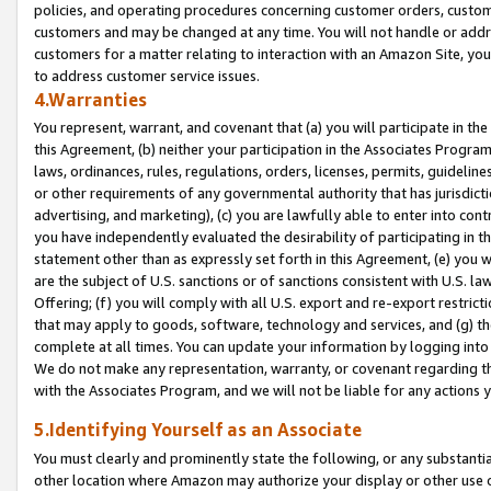
policies, and operating procedures concerning customer orders, custome
customers and may be changed at any time. You will not handle or addre
customers for a matter relating to interaction with an Amazon Site, yo
to address customer service issues.
4.Warranties
You represent, warrant, and covenant that (a) you will participate in t
this Agreement, (b) neither your participation in the Associates Program
laws, ordinances, rules, regulations, orders, licenses, permits, guidelin
or other requirements of any governmental authority that has jurisdicti
advertising, and marketing), (c) you are lawfully able to enter into cont
you have independently evaluated the desirability of participating in t
statement other than as expressly set forth in this Agreement, (e) you w
are the subject of U.S. sanctions or of sanctions consistent with U.S.
Offering; (f) you will comply with all U.S. export and re-export restric
that may apply to goods, software, technology and services, and (g) th
complete at all times. You can update your information by logging into 
We do not make any representation, warranty, or covenant regarding th
with the Associates Program, and we will not be liable for any actions
5.Identifying Yourself as an Associate
You must clearly and prominently state the following, or any substanti
other location where Amazon may authorize your display or other use 