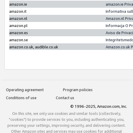
amazon.ie
amazon.ie Priv
amazon.it
Informativa sul
amazon.nl
Amazon.nl Priv
amazon.pl
Informacja O P
amazon.es
Aviso de Priva
amazon.se
Integritetsmed
amazon.co.uk, audible.co.uk
Amazon.co.uk P
Operating agreement
Program policies
Conditions of use
Contact us
© 1996-2025, Amazon.com, Inc.
On this site, we only use cookies and similar tools (collectively,
"cookies") to provide services to you, including authenticating you,
preserving your settings, improving security, and delivering content.
Other Amazon sites and services may use cookies for additional