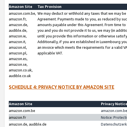
Amazon Site
Tax Provision
amazon.com.be,
We may deduct or withhold any taxes that we may be 
amazon.fr,
Agreement. Payments made to you, as reduced by such 
amazon.de,
amounts payable under this Agreement. From time to 
audible.de,
you and you do not provide it to us, we may (in addit
amazon.ie,
until you provide this information or otherwise satis
amazon.it,
Additionally, if you are established in Luxembourg yo
amazon.nl,
an invoice which meets the requirements for a valid V
amazon.pl,
applicable VAT.
amazon.es,
amazon.se,
amazon.co.uk,
audible.co.uk
SCHEDULE 4: PRIVACY NOTICE BY AMAZON SITE
Amazon Site
Privacy Notic
amazon.com.be
amazon.com.be 
amazon.fr
Notice: Protect
amazon.de, audible.de
Datenschutzerk