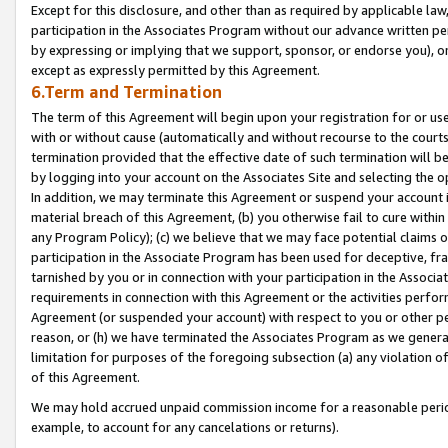
Except for this disclosure, and other than as required by applicable la
participation in the Associates Program without our advance written per
by expressing or implying that we support, sponsor, or endorse you), or
except as expressly permitted by this Agreement.
6.Term and Termination
The term of this Agreement will begin upon your registration for or use
with or without cause (automatically and without recourse to the courts,
termination provided that the effective date of such termination will b
by logging into your account on the Associates Site and selecting the o
In addition, we may terminate this Agreement or suspend your account i
material breach of this Agreement, (b) you otherwise fail to cure withi
any Program Policy); (c) we believe that we may face potential claims or
participation in the Associate Program has been used for deceptive, frau
tarnished by you or in connection with your participation in the Associ
requirements in connection with this Agreement or the activities perfo
Agreement (or suspended your account) with respect to you or other per
reason, or (h) we have terminated the Associates Program as we general
limitation for purposes of the foregoing subsection (a) any violation o
of this Agreement.
We may hold accrued unpaid commission income for a reasonable period 
example, to account for any cancelations or returns).