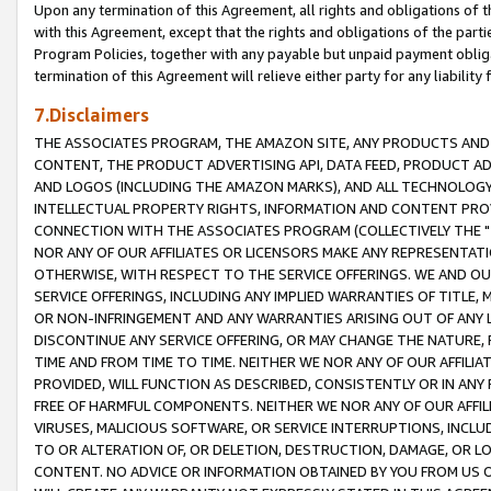
Upon any termination of this Agreement, all rights and obligations of th
with this Agreement, except that the rights and obligations of the partie
Program Policies, together with any payable but unpaid payment obliga
termination of this Agreement will relieve either party for any liability 
7.Disclaimers
THE ASSOCIATES PROGRAM, THE AMAZON SITE, ANY PRODUCTS AND SE
CONTENT, THE PRODUCT ADVERTISING API, DATA FEED, PRODUCT A
AND LOGOS (INCLUDING THE AMAZON MARKS), AND ALL TECHNOLOGY,
INTELLECTUAL PROPERTY RIGHTS, INFORMATION AND CONTENT PROVI
CONNECTION WITH THE ASSOCIATES PROGRAM (COLLECTIVELY THE "
NOR ANY OF OUR AFFILIATES OR LICENSORS MAKE ANY REPRESENTAT
OTHERWISE, WITH RESPECT TO THE SERVICE OFFERINGS. WE AND OU
SERVICE OFFERINGS, INCLUDING ANY IMPLIED WARRANTIES OF TITLE,
OR NON-INFRINGEMENT AND ANY WARRANTIES ARISING OUT OF ANY 
DISCONTINUE ANY SERVICE OFFERING, OR MAY CHANGE THE NATURE, 
TIME AND FROM TIME TO TIME. NEITHER WE NOR ANY OF OUR AFFILI
PROVIDED, WILL FUNCTION AS DESCRIBED, CONSISTENTLY OR IN ANY
FREE OF HARMFUL COMPONENTS. NEITHER WE NOR ANY OF OUR AFFILIA
VIRUSES, MALICIOUS SOFTWARE, OR SERVICE INTERRUPTIONS, INCL
TO OR ALTERATION OF, OR DELETION, DESTRUCTION, DAMAGE, OR LO
CONTENT. NO ADVICE OR INFORMATION OBTAINED BY YOU FROM US 