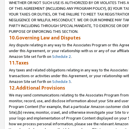
WHETHER OR NOT SUCH USE IS AUTHORIZED BY OR VIOLATES THIS A
OF THIS AGREEMENT (INCLUDING ANY PROGRAM POLICY), (E) YOUR TA
YOUR TAXES OR DUTIES, OR THE FAILURE TO MEET TAX REGISTRATIO
NEGLIGENCE OR WILLFUL MISCONDUCT. WE OR OUR NOMINEE MAY TA
PARTY INCLUDING THROUGH SPECIAL MANDATE, TO EXERCISE OR DEF
PURPOSE OF ENFORCING THIS SECTION.
10.Governing Law and Disputes
Any dispute relating in any way to the Associates Program or this Agree
under this Agreement, or your relationship with us or any of our affilia
Amazon Site set forth on
Schedule 2
.
11.Taxes
Any taxes and related obligations relating in any way to the Associate
transactions or activities under this Agreement, or your relationship with
Amazon Site set forth on
Schedule 3
.
12.Additional Provisions
We may send communications relating to the Associates Program from tim
monitor, record, use, and disclose information about your Site and user
Program Content (for example, that a particular Amazon customer clic
Site),(b) review, monitor, crawl, and otherwise investigate your Site to 
your logo and implementation of Program Content displayed on your Sit
how we process personal information, please see the relevant Amazon P