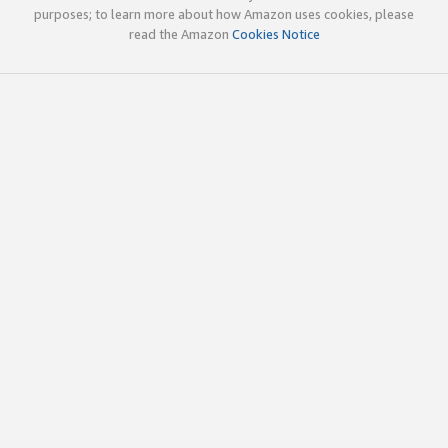
purposes; to learn more about how Amazon uses cookies, please
read the Amazon
Cookies Notice