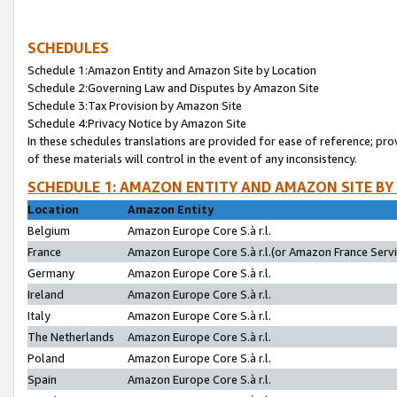
SCHEDULES
Schedule 1:Amazon Entity and Amazon Site by Location
Schedule 2:Governing Law and Disputes by Amazon Site
Schedule 3:Tax Provision by Amazon Site
Schedule 4:Privacy Notice by Amazon Site
In these schedules translations are provided for ease of reference; pro
of these materials will control in the event of any inconsistency.
SCHEDULE 1: AMAZON ENTITY AND AMAZON SITE BY
Location
Amazon Entity
Belgium
Amazon Europe Core S.à r.l.
France
Amazon Europe Core S.à r.l.(or Amazon France Servic
Germany
Amazon Europe Core S.à r.l.
Ireland
Amazon Europe Core S.à r.l.
Italy
Amazon Europe Core S.à r.l.
The Netherlands
Amazon Europe Core S.à r.l.
Poland
Amazon Europe Core S.à r.l.
Spain
Amazon Europe Core S.à r.l.