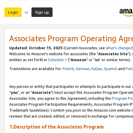
Login
Sign up
or
Associates Program Operating Ag
Updated: October 15, 2025
(Current Associates, see
what's changed
Welcome to Amazon's website for associates (the "
Associates Site
"),
entities as set forth in
Schedule 1
("
Amazon
" or "
us
" or similar terms).
Translations are available for:
French
,
German
,
Italian
,
Spanish
and
Poli
Any person or entity that participates or attempts to participate in ou
"
you
", or an "
Associate
") must accept this Associates Program Operati
Associates Site, you agree to this Agreement, including the
Program Pol
Associates Program Participation Requirements, Associates Program I
Trademark Guidelines). Content you post on the Amazon.com website m
reviews that are created, edited, or removed in exchange for compensati
1.Description of the Associates Program