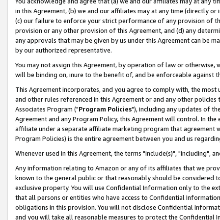
You acknowledge and agree that (a) we and our affiliates may at any time
in this Agreement, (b) we and our affiliates may at any time (directly or 
(c) our failure to enforce your strict performance of any provision of t
provision or any other provision of this Agreement, and (d) any determ
any approvals that may be given by us under this Agreement can be made,
by our authorized representative.
You may not assign this Agreement, by operation of law or otherwise, wi
will be binding on, inure to the benefit of, and be enforceable against t
This Agreement incorporates, and you agree to comply with, the most up-
and other rules referenced in this Agreement or and any other policies
Associates Program ("
Program Policies
"), including any updates of th
Agreement and any Program Policy, this Agreement will control. In th
affiliate under a separate affiliate marketing program that agreement 
Program Policies) is the entire agreement between you and us regardin
Whenever used in this Agreement, the terms "include(s)", "including", a
Any information relating to Amazon or any of its affiliates that we pro
known to the general public or that reasonably should be considered to
exclusive property. You will use Confidential Information only to the
that all persons or entities who have access to Confidential Informatio
obligations in this provision. You will not disclose Confidential Informa
and you will take all reasonable measures to protect the Confidential In