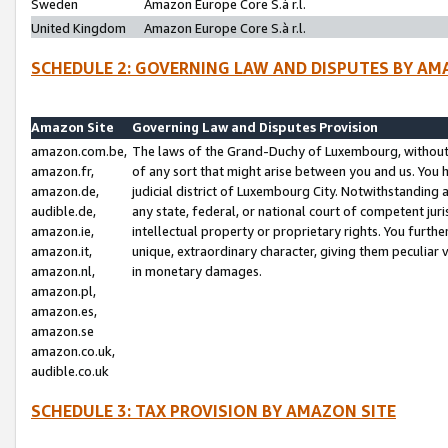
Sweden
Amazon Europe Core S.à r.l.
United Kingdom
Amazon Europe Core S.à r.l.
SCHEDULE 2: GOVERNING LAW AND DISPUTES BY AM
Amazon Site
Governing Law and Disputes Provision
amazon.com.be,
The laws of the Grand-Duchy of Luxembourg, without r
amazon.fr,
of any sort that might arise between you and us. You h
amazon.de,
judicial district of Luxembourg City. Notwithstanding a
audible.de,
any state, federal, or national court of competent juri
amazon.ie,
intellectual property or proprietary rights. You furth
amazon.it,
unique, extraordinary character, giving them peculiar
amazon.nl,
in monetary damages.
amazon.pl,
amazon.es,
amazon.se
amazon.co.uk,
audible.co.uk
SCHEDULE 3: TAX PROVISION BY AMAZON SITE