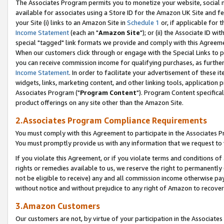
The Associates Program permits you to monetize your website, social me
available for associates using a Store ID for the Amazon UK Site and f
your Site (i) links to an Amazon Site in
Schedule 1
or, if applicable for t
Income Statement
(each an "
Amazon Site
"); or (ii) the Associate ID w
special "tagged" link formats we provide and comply with this Agreeme
When our customers click through or engage with the Special Links to p
you can receive commission income for qualifying purchases, as further d
Income Statement
. In order to facilitate your advertisement of these i
widgets, links, marketing content, and other linking tools, application 
Associates Program ("
Program Content
"). Program Content specifical
product offerings on any site other than the Amazon Site.
2.Associates Program Compliance Requirements
You must comply with this Agreement to participate in the Associates
You must promptly provide us with any information that we request to 
If you violate this Agreement, or if you violate terms and conditions 
rights or remedies available to us, we reserve the right to permanently
not be eligible to receive) any and all commission income otherwise pay
without notice and without prejudice to any right of Amazon to recove
3.Amazon Customers
Our customers are not, by virtue of your participation in the Associates