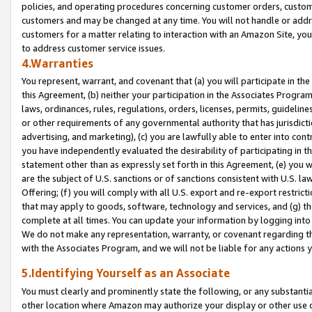
policies, and operating procedures concerning customer orders, custome
customers and may be changed at any time. You will not handle or addre
customers for a matter relating to interaction with an Amazon Site, yo
to address customer service issues.
4.Warranties
You represent, warrant, and covenant that (a) you will participate in t
this Agreement, (b) neither your participation in the Associates Program
laws, ordinances, rules, regulations, orders, licenses, permits, guidelin
or other requirements of any governmental authority that has jurisdicti
advertising, and marketing), (c) you are lawfully able to enter into cont
you have independently evaluated the desirability of participating in t
statement other than as expressly set forth in this Agreement, (e) you w
are the subject of U.S. sanctions or of sanctions consistent with U.S.
Offering; (f) you will comply with all U.S. export and re-export restric
that may apply to goods, software, technology and services, and (g) th
complete at all times. You can update your information by logging into 
We do not make any representation, warranty, or covenant regarding th
with the Associates Program, and we will not be liable for any actions
5.Identifying Yourself as an Associate
You must clearly and prominently state the following, or any substanti
other location where Amazon may authorize your display or other use 