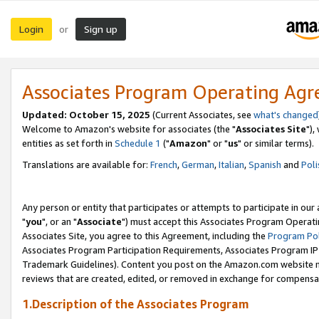
Login
Sign up
or
Associates Program Operating Ag
Updated: October 15, 2025
(Current Associates, see
what's changed
Welcome to Amazon's website for associates (the "
Associates Site
"),
entities as set forth in
Schedule 1
("
Amazon
" or "
us
" or similar terms).
Translations are available for:
French
,
German
,
Italian
,
Spanish
and
Poli
Any person or entity that participates or attempts to participate in ou
"
you
", or an "
Associate
") must accept this Associates Program Operati
Associates Site, you agree to this Agreement, including the
Program Pol
Associates Program Participation Requirements, Associates Program I
Trademark Guidelines). Content you post on the Amazon.com website m
reviews that are created, edited, or removed in exchange for compensati
1.Description of the Associates Program