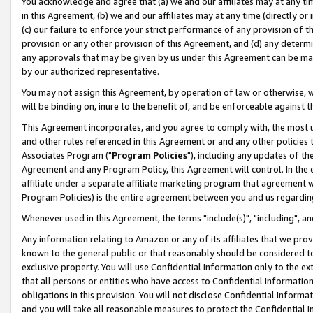
You acknowledge and agree that (a) we and our affiliates may at any time
in this Agreement, (b) we and our affiliates may at any time (directly or 
(c) our failure to enforce your strict performance of any provision of t
provision or any other provision of this Agreement, and (d) any determ
any approvals that may be given by us under this Agreement can be made,
by our authorized representative.
You may not assign this Agreement, by operation of law or otherwise, wi
will be binding on, inure to the benefit of, and be enforceable against t
This Agreement incorporates, and you agree to comply with, the most up-
and other rules referenced in this Agreement or and any other policies
Associates Program ("
Program Policies
"), including any updates of th
Agreement and any Program Policy, this Agreement will control. In th
affiliate under a separate affiliate marketing program that agreement 
Program Policies) is the entire agreement between you and us regardin
Whenever used in this Agreement, the terms "include(s)", "including", a
Any information relating to Amazon or any of its affiliates that we pro
known to the general public or that reasonably should be considered to
exclusive property. You will use Confidential Information only to the
that all persons or entities who have access to Confidential Informatio
obligations in this provision. You will not disclose Confidential Informa
and you will take all reasonable measures to protect the Confidential In