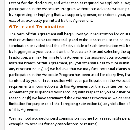
Except for this disclosure, and other than as required by applicable la
participation in the Associates Program without our advance written per
by expressing or implying that we support, sponsor, or endorse you), or
except as expressly permitted by this Agreement.
6.Term and Termination
The term of this Agreement will begin upon your registration for or use
with or without cause (automatically and without recourse to the courts,
termination provided that the effective date of such termination will b
by logging into your account on the Associates Site and selecting the o
In addition, we may terminate this Agreement or suspend your account i
material breach of this Agreement, (b) you otherwise fail to cure withi
any Program Policy); (c) we believe that we may face potential claims or
participation in the Associate Program has been used for deceptive, frau
tarnished by you or in connection with your participation in the Associ
requirements in connection with this Agreement or the activities perfo
Agreement (or suspended your account) with respect to you or other per
reason, or (h) we have terminated the Associates Program as we general
limitation for purposes of the foregoing subsection (a) any violation o
of this Agreement.
We may hold accrued unpaid commission income for a reasonable period 
example, to account for any cancelations or returns).