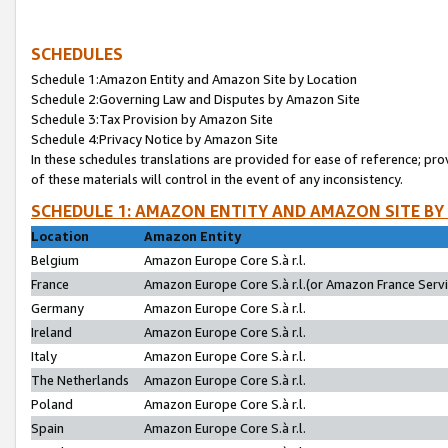
SCHEDULES
Schedule 1:Amazon Entity and Amazon Site by Location
Schedule 2:Governing Law and Disputes by Amazon Site
Schedule 3:Tax Provision by Amazon Site
Schedule 4:Privacy Notice by Amazon Site
In these schedules translations are provided for ease of reference; pro
of these materials will control in the event of any inconsistency.
SCHEDULE 1: AMAZON ENTITY AND AMAZON SITE BY
Location
Amazon Entity
Belgium
Amazon Europe Core S.à r.l.
France
Amazon Europe Core S.à r.l.(or Amazon France Servic
Germany
Amazon Europe Core S.à r.l.
Ireland
Amazon Europe Core S.à r.l.
Italy
Amazon Europe Core S.à r.l.
The Netherlands
Amazon Europe Core S.à r.l.
Poland
Amazon Europe Core S.à r.l.
Spain
Amazon Europe Core S.à r.l.