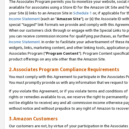
The Associates Program permits you to monetize your website, social me
available for associates using a Store ID for the Amazon UK Site and f
your Site (i) links to an Amazon Site in
Schedule 1
or, if applicable for t
Income Statement
(each an "
Amazon Site
"); or (ii) the Associate ID w
special "tagged" link formats we provide and comply with this Agreeme
When our customers click through or engage with the Special Links to p
you can receive commission income for qualifying purchases, as further d
Income Statement
. In order to facilitate your advertisement of these i
widgets, links, marketing content, and other linking tools, application 
Associates Program ("
Program Content
"). Program Content specifical
product offerings on any site other than the Amazon Site.
2.Associates Program Compliance Requirements
You must comply with this Agreement to participate in the Associates
You must promptly provide us with any information that we request to 
If you violate this Agreement, or if you violate terms and conditions 
rights or remedies available to us, we reserve the right to permanently
not be eligible to receive) any and all commission income otherwise pay
without notice and without prejudice to any right of Amazon to recove
3.Amazon Customers
Our customers are not, by virtue of your participation in the Associates