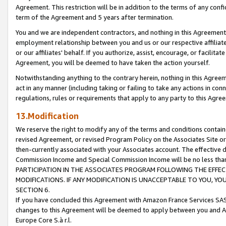
Agreement. This restriction will be in addition to the terms of any con
term of the Agreement and 5 years after termination.
You and we are independent contractors, and nothing in this Agreement wi
employment relationship between you and us or our respective affiliate
or our affiliates' behalf. If you authorize, assist, encourage, or facilita
Agreement, you will be deemed to have taken the action yourself.
Notwithstanding anything to the contrary herein, nothing in this Agreeme
act in any manner (including taking or failing to take any actions in con
regulations, rules or requirements that apply to any party to this Agre
13.Modification
We reserve the right to modify any of the terms and conditions containe
revised Agreement, or revised Program Policy on the Associates Site or
then-currently associated with your Associates account. The effective d
Commission Income and Special Commission Income will be no less tha
PARTICIPATION IN THE ASSOCIATES PROGRAM FOLLOWING THE EFFE
MODIFICATIONS. IF ANY MODIFICATION IS UNACCEPTABLE TO YOU, 
SECTION 6.
If you have concluded this Agreement with Amazon France Services SAS
changes to this Agreement will be deemed to apply between you and A
Europe Core S.à r.l.