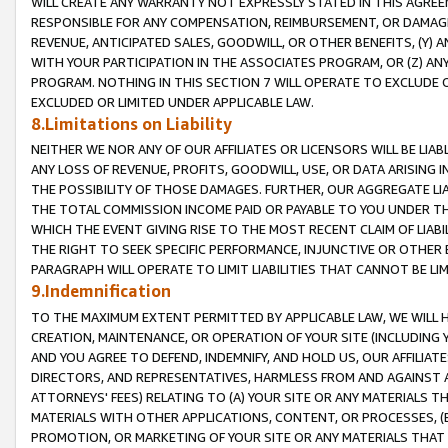
WILL CREATE ANY WARRANTY NOT EXPRESSLY STATED IN THIS AGREEM
RESPONSIBLE FOR ANY COMPENSATION, REIMBURSEMENT, OR DAMAGES
REVENUE, ANTICIPATED SALES, GOODWILL, OR OTHER BENEFITS, (Y
WITH YOUR PARTICIPATION IN THE ASSOCIATES PROGRAM, OR (Z) AN
PROGRAM. NOTHING IN THIS SECTION 7 WILL OPERATE TO EXCLUDE O
EXCLUDED OR LIMITED UNDER APPLICABLE LAW.
8.Limitations on Liability
NEITHER WE NOR ANY OF OUR AFFILIATES OR LICENSORS WILL BE LIAB
ANY LOSS OF REVENUE, PROFITS, GOODWILL, USE, OR DATA ARISING 
THE POSSIBILITY OF THOSE DAMAGES. FURTHER, OUR AGGREGATE LIA
THE TOTAL COMMISSION INCOME PAID OR PAYABLE TO YOU UNDER T
WHICH THE EVENT GIVING RISE TO THE MOST RECENT CLAIM OF LIABI
THE RIGHT TO SEEK SPECIFIC PERFORMANCE, INJUNCTIVE OR OTHER 
PARAGRAPH WILL OPERATE TO LIMIT LIABILITIES THAT CANNOT BE LI
9.Indemnification
TO THE MAXIMUM EXTENT PERMITTED BY APPLICABLE LAW, WE WILL HA
CREATION, MAINTENANCE, OR OPERATION OF YOUR SITE (INCLUDING 
AND YOU AGREE TO DEFEND, INDEMNIFY, AND HOLD US, OUR AFFILIAT
DIRECTORS, AND REPRESENTATIVES, HARMLESS FROM AND AGAINST ALL
ATTORNEYS' FEES) RELATING TO (A) YOUR SITE OR ANY MATERIALS 
MATERIALS WITH OTHER APPLICATIONS, CONTENT, OR PROCESSES, (
PROMOTION, OR MARKETING OF YOUR SITE OR ANY MATERIALS THAT A