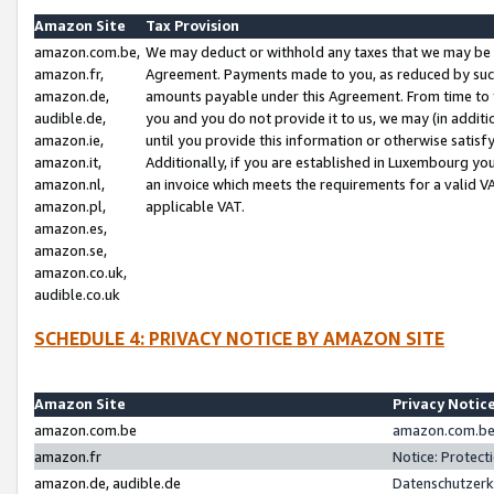
Amazon Site
Tax Provision
amazon.com.be,
We may deduct or withhold any taxes that we may be 
amazon.fr,
Agreement. Payments made to you, as reduced by such 
amazon.de,
amounts payable under this Agreement. From time to 
audible.de,
you and you do not provide it to us, we may (in addit
amazon.ie,
until you provide this information or otherwise satis
amazon.it,
Additionally, if you are established in Luxembourg yo
amazon.nl,
an invoice which meets the requirements for a valid V
amazon.pl,
applicable VAT.
amazon.es,
amazon.se,
amazon.co.uk,
audible.co.uk
SCHEDULE 4: PRIVACY NOTICE BY AMAZON SITE
Amazon Site
Privacy Notic
amazon.com.be
amazon.com.be 
amazon.fr
Notice: Protect
amazon.de, audible.de
Datenschutzerk