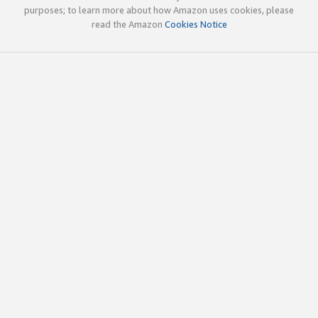
purposes; to learn more about how Amazon uses cookies, please
read the Amazon
Cookies Notice