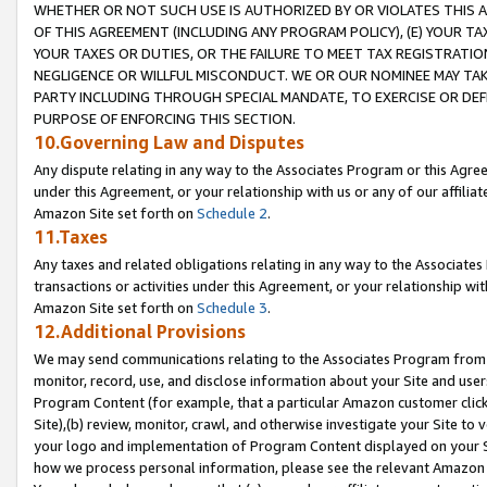
WHETHER OR NOT SUCH USE IS AUTHORIZED BY OR VIOLATES THIS A
OF THIS AGREEMENT (INCLUDING ANY PROGRAM POLICY), (E) YOUR TA
YOUR TAXES OR DUTIES, OR THE FAILURE TO MEET TAX REGISTRATIO
NEGLIGENCE OR WILLFUL MISCONDUCT. WE OR OUR NOMINEE MAY TA
PARTY INCLUDING THROUGH SPECIAL MANDATE, TO EXERCISE OR DEF
PURPOSE OF ENFORCING THIS SECTION.
10.Governing Law and Disputes
Any dispute relating in any way to the Associates Program or this Agree
under this Agreement, or your relationship with us or any of our affilia
Amazon Site set forth on
Schedule 2
.
11.Taxes
Any taxes and related obligations relating in any way to the Associate
transactions or activities under this Agreement, or your relationship with
Amazon Site set forth on
Schedule 3
.
12.Additional Provisions
We may send communications relating to the Associates Program from tim
monitor, record, use, and disclose information about your Site and user
Program Content (for example, that a particular Amazon customer clic
Site),(b) review, monitor, crawl, and otherwise investigate your Site to 
your logo and implementation of Program Content displayed on your Sit
how we process personal information, please see the relevant Amazon P