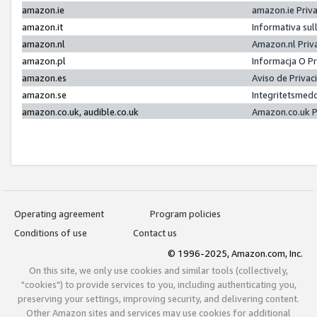
amazon.ie
amazon.ie Priv
amazon.it
Informativa sul
amazon.nl
Amazon.nl Priv
amazon.pl
Informacja O P
amazon.es
Aviso de Priva
amazon.se
Integritetsmed
amazon.co.uk, audible.co.uk
Amazon.co.uk P
Operating agreement
Program policies
Conditions of use
Contact us
© 1996-2025, Amazon.com, Inc.
On this site, we only use cookies and similar tools (collectively,
"cookies") to provide services to you, including authenticating you,
preserving your settings, improving security, and delivering content.
Other Amazon sites and services may use cookies for additional