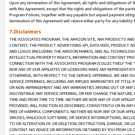
Upon any termination of this Agreement, all rights and obligations of th
with this Agreement, except that the rights and obligations of the partie
Program Policies, together with any payable but unpaid payment obliga
termination of this Agreement will relieve either party for any liability 
7.Disclaimers
THE ASSOCIATES PROGRAM, THE AMAZON SITE, ANY PRODUCTS AND SE
CONTENT, THE PRODUCT ADVERTISING API, DATA FEED, PRODUCT A
AND LOGOS (INCLUDING THE AMAZON MARKS), AND ALL TECHNOLOGY,
INTELLECTUAL PROPERTY RIGHTS, INFORMATION AND CONTENT PROVI
CONNECTION WITH THE ASSOCIATES PROGRAM (COLLECTIVELY THE "
NOR ANY OF OUR AFFILIATES OR LICENSORS MAKE ANY REPRESENTAT
OTHERWISE, WITH RESPECT TO THE SERVICE OFFERINGS. WE AND OU
SERVICE OFFERINGS, INCLUDING ANY IMPLIED WARRANTIES OF TITLE,
OR NON-INFRINGEMENT AND ANY WARRANTIES ARISING OUT OF ANY 
DISCONTINUE ANY SERVICE OFFERING, OR MAY CHANGE THE NATURE, 
TIME AND FROM TIME TO TIME. NEITHER WE NOR ANY OF OUR AFFILI
PROVIDED, WILL FUNCTION AS DESCRIBED, CONSISTENTLY OR IN ANY
FREE OF HARMFUL COMPONENTS. NEITHER WE NOR ANY OF OUR AFFILIA
VIRUSES, MALICIOUS SOFTWARE, OR SERVICE INTERRUPTIONS, INCL
TO OR ALTERATION OF, OR DELETION, DESTRUCTION, DAMAGE, OR LO
CONTENT. NO ADVICE OR INFORMATION OBTAINED BY YOU FROM US 