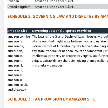
Sweden
Amazon Europe Core S.à r.l.
United Kingdom
Amazon Europe Core S.à r.l.
SCHEDULE 2: GOVERNING LAW AND DISPUTES BY AM
Amazon Site
Governing Law and Disputes Provision
amazon.com.be,
The laws of the Grand-Duchy of Luxembourg, without r
amazon.fr,
of any sort that might arise between you and us. You h
amazon.de,
judicial district of Luxembourg City. Notwithstanding a
audible.de,
any state, federal, or national court of competent juri
amazon.ie,
intellectual property or proprietary rights. You furth
amazon.it,
unique, extraordinary character, giving them peculiar
amazon.nl,
in monetary damages.
amazon.pl,
amazon.es,
amazon.se
amazon.co.uk,
audible.co.uk
SCHEDULE 3: TAX PROVISION BY AMAZON SITE