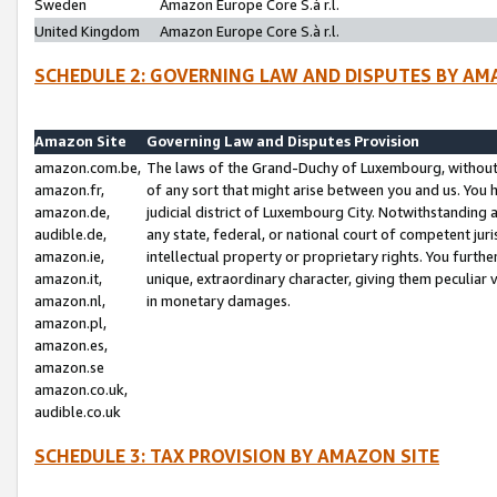
Sweden
Amazon Europe Core S.à r.l.
United Kingdom
Amazon Europe Core S.à r.l.
SCHEDULE 2: GOVERNING LAW AND DISPUTES BY AM
Amazon Site
Governing Law and Disputes Provision
amazon.com.be,
The laws of the Grand-Duchy of Luxembourg, without r
amazon.fr,
of any sort that might arise between you and us. You h
amazon.de,
judicial district of Luxembourg City. Notwithstanding a
audible.de,
any state, federal, or national court of competent juri
amazon.ie,
intellectual property or proprietary rights. You furth
amazon.it,
unique, extraordinary character, giving them peculiar
amazon.nl,
in monetary damages.
amazon.pl,
amazon.es,
amazon.se
amazon.co.uk,
audible.co.uk
SCHEDULE 3: TAX PROVISION BY AMAZON SITE