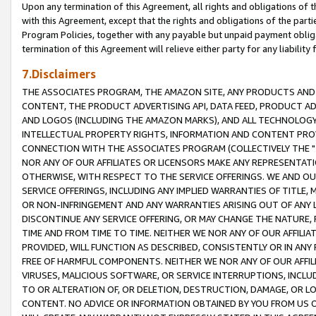
Upon any termination of this Agreement, all rights and obligations of th
with this Agreement, except that the rights and obligations of the partie
Program Policies, together with any payable but unpaid payment obliga
termination of this Agreement will relieve either party for any liability 
7.Disclaimers
THE ASSOCIATES PROGRAM, THE AMAZON SITE, ANY PRODUCTS AND SE
CONTENT, THE PRODUCT ADVERTISING API, DATA FEED, PRODUCT A
AND LOGOS (INCLUDING THE AMAZON MARKS), AND ALL TECHNOLOGY,
INTELLECTUAL PROPERTY RIGHTS, INFORMATION AND CONTENT PROVI
CONNECTION WITH THE ASSOCIATES PROGRAM (COLLECTIVELY THE "
NOR ANY OF OUR AFFILIATES OR LICENSORS MAKE ANY REPRESENTAT
OTHERWISE, WITH RESPECT TO THE SERVICE OFFERINGS. WE AND OU
SERVICE OFFERINGS, INCLUDING ANY IMPLIED WARRANTIES OF TITLE,
OR NON-INFRINGEMENT AND ANY WARRANTIES ARISING OUT OF ANY 
DISCONTINUE ANY SERVICE OFFERING, OR MAY CHANGE THE NATURE, 
TIME AND FROM TIME TO TIME. NEITHER WE NOR ANY OF OUR AFFILI
PROVIDED, WILL FUNCTION AS DESCRIBED, CONSISTENTLY OR IN ANY
FREE OF HARMFUL COMPONENTS. NEITHER WE NOR ANY OF OUR AFFILIA
VIRUSES, MALICIOUS SOFTWARE, OR SERVICE INTERRUPTIONS, INCL
TO OR ALTERATION OF, OR DELETION, DESTRUCTION, DAMAGE, OR LO
CONTENT. NO ADVICE OR INFORMATION OBTAINED BY YOU FROM US 