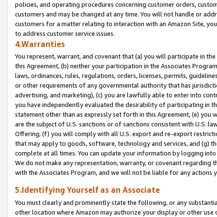
policies, and operating procedures concerning customer orders, custome
customers and may be changed at any time. You will not handle or addre
customers for a matter relating to interaction with an Amazon Site, yo
to address customer service issues.
4.Warranties
You represent, warrant, and covenant that (a) you will participate in t
this Agreement, (b) neither your participation in the Associates Program
laws, ordinances, rules, regulations, orders, licenses, permits, guidelin
or other requirements of any governmental authority that has jurisdicti
advertising, and marketing), (c) you are lawfully able to enter into cont
you have independently evaluated the desirability of participating in t
statement other than as expressly set forth in this Agreement, (e) you w
are the subject of U.S. sanctions or of sanctions consistent with U.S.
Offering; (f) you will comply with all U.S. export and re-export restric
that may apply to goods, software, technology and services, and (g) th
complete at all times. You can update your information by logging into 
We do not make any representation, warranty, or covenant regarding th
with the Associates Program, and we will not be liable for any actions
5.Identifying Yourself as an Associate
You must clearly and prominently state the following, or any substanti
other location where Amazon may authorize your display or other use 