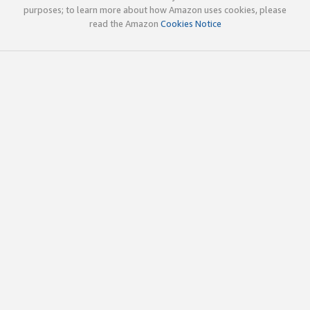
purposes; to learn more about how Amazon uses cookies, please
read the Amazon
Cookies Notice