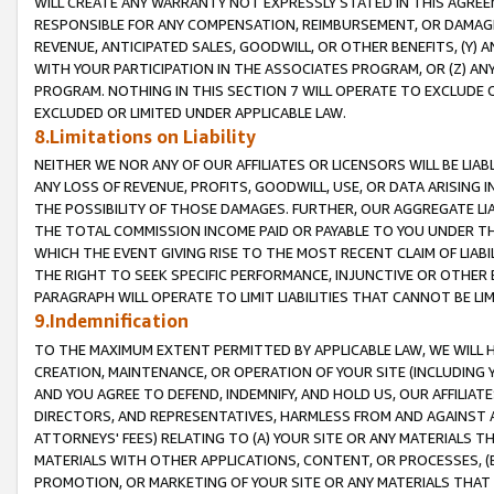
WILL CREATE ANY WARRANTY NOT EXPRESSLY STATED IN THIS AGREEM
RESPONSIBLE FOR ANY COMPENSATION, REIMBURSEMENT, OR DAMAGES
REVENUE, ANTICIPATED SALES, GOODWILL, OR OTHER BENEFITS, (Y
WITH YOUR PARTICIPATION IN THE ASSOCIATES PROGRAM, OR (Z) AN
PROGRAM. NOTHING IN THIS SECTION 7 WILL OPERATE TO EXCLUDE O
EXCLUDED OR LIMITED UNDER APPLICABLE LAW.
8.Limitations on Liability
NEITHER WE NOR ANY OF OUR AFFILIATES OR LICENSORS WILL BE LIAB
ANY LOSS OF REVENUE, PROFITS, GOODWILL, USE, OR DATA ARISING 
THE POSSIBILITY OF THOSE DAMAGES. FURTHER, OUR AGGREGATE LIA
THE TOTAL COMMISSION INCOME PAID OR PAYABLE TO YOU UNDER T
WHICH THE EVENT GIVING RISE TO THE MOST RECENT CLAIM OF LIABI
THE RIGHT TO SEEK SPECIFIC PERFORMANCE, INJUNCTIVE OR OTHER 
PARAGRAPH WILL OPERATE TO LIMIT LIABILITIES THAT CANNOT BE LI
9.Indemnification
TO THE MAXIMUM EXTENT PERMITTED BY APPLICABLE LAW, WE WILL HA
CREATION, MAINTENANCE, OR OPERATION OF YOUR SITE (INCLUDING 
AND YOU AGREE TO DEFEND, INDEMNIFY, AND HOLD US, OUR AFFILIAT
DIRECTORS, AND REPRESENTATIVES, HARMLESS FROM AND AGAINST ALL
ATTORNEYS' FEES) RELATING TO (A) YOUR SITE OR ANY MATERIALS 
MATERIALS WITH OTHER APPLICATIONS, CONTENT, OR PROCESSES, (
PROMOTION, OR MARKETING OF YOUR SITE OR ANY MATERIALS THAT A