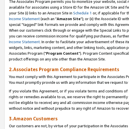
The Associates Program permits you to monetize your website, social me
available for associates using a Store ID for the Amazon UK Site and f
your Site (i) links to an Amazon Site in
Schedule 1
or, if applicable for t
Income Statement
(each an "
Amazon Site
"); or (ii) the Associate ID w
special "tagged" link formats we provide and comply with this Agreeme
When our customers click through or engage with the Special Links to p
you can receive commission income for qualifying purchases, as further d
Income Statement
. In order to facilitate your advertisement of these i
widgets, links, marketing content, and other linking tools, application 
Associates Program ("
Program Content
"). Program Content specifical
product offerings on any site other than the Amazon Site.
2.Associates Program Compliance Requirements
You must comply with this Agreement to participate in the Associates
You must promptly provide us with any information that we request to 
If you violate this Agreement, or if you violate terms and conditions 
rights or remedies available to us, we reserve the right to permanently
not be eligible to receive) any and all commission income otherwise pay
without notice and without prejudice to any right of Amazon to recove
3.Amazon Customers
Our customers are not, by virtue of your participation in the Associates