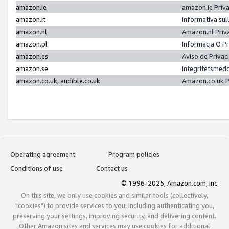
amazon.ie
amazon.ie Priv
amazon.it
Informativa sul
amazon.nl
Amazon.nl Priv
amazon.pl
Informacja O P
amazon.es
Aviso de Priva
amazon.se
Integritetsmed
amazon.co.uk, audible.co.uk
Amazon.co.uk P
Operating agreement
Program policies
Conditions of use
Contact us
© 1996-2025, Amazon.com, Inc.
On this site, we only use cookies and similar tools (collectively,
"cookies") to provide services to you, including authenticating you,
preserving your settings, improving security, and delivering content.
Other Amazon sites and services may use cookies for additional