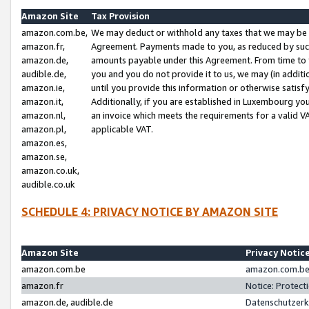
Amazon Site
Tax Provision
amazon.com.be,
We may deduct or withhold any taxes that we may be 
amazon.fr,
Agreement. Payments made to you, as reduced by such 
amazon.de,
amounts payable under this Agreement. From time to 
audible.de,
you and you do not provide it to us, we may (in addit
amazon.ie,
until you provide this information or otherwise satis
amazon.it,
Additionally, if you are established in Luxembourg yo
amazon.nl,
an invoice which meets the requirements for a valid V
amazon.pl,
applicable VAT.
amazon.es,
amazon.se,
amazon.co.uk,
audible.co.uk
SCHEDULE 4: PRIVACY NOTICE BY AMAZON SITE
Amazon Site
Privacy Notic
amazon.com.be
amazon.com.be 
amazon.fr
Notice: Protect
amazon.de, audible.de
Datenschutzerk