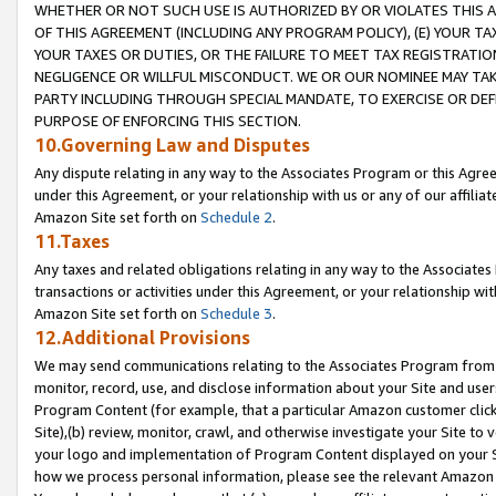
WHETHER OR NOT SUCH USE IS AUTHORIZED BY OR VIOLATES THIS A
OF THIS AGREEMENT (INCLUDING ANY PROGRAM POLICY), (E) YOUR TA
YOUR TAXES OR DUTIES, OR THE FAILURE TO MEET TAX REGISTRATIO
NEGLIGENCE OR WILLFUL MISCONDUCT. WE OR OUR NOMINEE MAY TA
PARTY INCLUDING THROUGH SPECIAL MANDATE, TO EXERCISE OR DEF
PURPOSE OF ENFORCING THIS SECTION.
10.Governing Law and Disputes
Any dispute relating in any way to the Associates Program or this Agree
under this Agreement, or your relationship with us or any of our affilia
Amazon Site set forth on
Schedule 2
.
11.Taxes
Any taxes and related obligations relating in any way to the Associate
transactions or activities under this Agreement, or your relationship with
Amazon Site set forth on
Schedule 3
.
12.Additional Provisions
We may send communications relating to the Associates Program from tim
monitor, record, use, and disclose information about your Site and user
Program Content (for example, that a particular Amazon customer clic
Site),(b) review, monitor, crawl, and otherwise investigate your Site to 
your logo and implementation of Program Content displayed on your Sit
how we process personal information, please see the relevant Amazon P