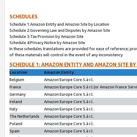
SCHEDULES
Schedule 1:Amazon Entity and Amazon Site by Location
Schedule 2:Governing Law and Disputes by Amazon Site
Schedule 3:Tax Provision by Amazon Site
Schedule 4:Privacy Notice by Amazon Site
In these schedules translations are provided for ease of reference; pro
of these materials will control in the event of any inconsistency.
SCHEDULE 1: AMAZON ENTITY AND AMAZON SITE BY
Location
Amazon Entity
Belgium
Amazon Europe Core S.à r.l.
France
Amazon Europe Core S.à r.l.(or Amazon France Servic
Germany
Amazon Europe Core S.à r.l.
Ireland
Amazon Europe Core S.à r.l.
Italy
Amazon Europe Core S.à r.l.
The Netherlands
Amazon Europe Core S.à r.l.
Poland
Amazon Europe Core S.à r.l.
Spain
Amazon Europe Core S.à r.l.