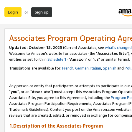
Login
Sign up
or
Associates Program Operating Ag
Updated: October 15, 2025
(Current Associates, see
what's changed
Welcome to Amazon's website for associates (the "
Associates Site
"),
entities as set forth in
Schedule 1
("
Amazon
" or "
us
" or similar terms).
Translations are available for:
French
,
German
,
Italian
,
Spanish
and
Poli
Any person or entity that participates or attempts to participate in ou
"
you
", or an "
Associate
") must accept this Associates Program Operati
Associates Site, you agree to this Agreement, including the
Program Pol
Associates Program Participation Requirements, Associates Program I
Trademark Guidelines). Content you post on the Amazon.com website m
reviews that are created, edited, or removed in exchange for compensati
1.Description of the Associates Program