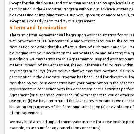
Except for this disclosure, and other than as required by applicable la
participation in the Associates Program without our advance written per
by expressing or implying that we support, sponsor, or endorse you), or
except as expressly permitted by this Agreement.
6.Term and Termination
The term of this Agreement will begin upon your registration for or use
with or without cause (automatically and without recourse to the courts,
termination provided that the effective date of such termination will b
by logging into your account on the Associates Site and selecting the o
In addition, we may terminate this Agreement or suspend your account i
material breach of this Agreement, (b) you otherwise fail to cure withi
any Program Policy); (c) we believe that we may face potential claims or
participation in the Associate Program has been used for deceptive, frau
tarnished by you or in connection with your participation in the Associ
requirements in connection with this Agreement or the activities perfo
Agreement (or suspended your account) with respect to you or other per
reason, or (h) we have terminated the Associates Program as we general
limitation for purposes of the foregoing subsection (a) any violation o
of this Agreement.
We may hold accrued unpaid commission income for a reasonable period 
example, to account for any cancelations or returns).