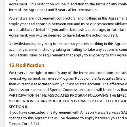
Agreement. This restriction will be in addition to the terms of any con
term of the Agreement and 5 years after termination.
You and we are independent contractors, and nothing in this Agreement wi
employment relationship between you and us or our respective affiliate
or our affiliates' behalf. If you authorize, assist, encourage, or facilita
Agreement, you will be deemed to have taken the action yourself.
Notwithstanding anything to the contrary herein, nothing in this Agreeme
act in any manner (including taking or failing to take any actions in con
regulations, rules or requirements that apply to any party to this Agre
13.Modification
We reserve the right to modify any of the terms and conditions containe
revised Agreement, or revised Program Policy on the Associates Site or
then-currently associated with your Associates account. The effective d
Commission Income and Special Commission Income will be no less tha
PARTICIPATION IN THE ASSOCIATES PROGRAM FOLLOWING THE EFFE
MODIFICATIONS. IF ANY MODIFICATION IS UNACCEPTABLE TO YOU, 
SECTION 6.
If you have concluded this Agreement with Amazon France Services SAS
changes to this Agreement will be deemed to apply between you and A
Europe Core S.à r.l.