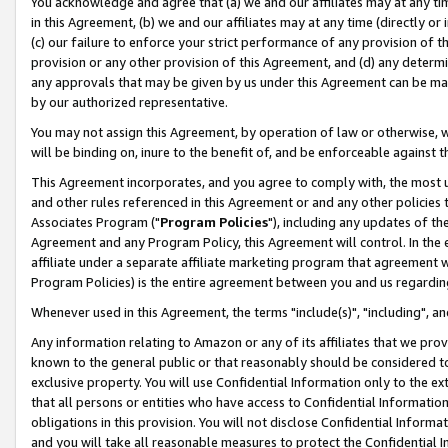
You acknowledge and agree that (a) we and our affiliates may at any time
in this Agreement, (b) we and our affiliates may at any time (directly or 
(c) our failure to enforce your strict performance of any provision of t
provision or any other provision of this Agreement, and (d) any determ
any approvals that may be given by us under this Agreement can be made,
by our authorized representative.
You may not assign this Agreement, by operation of law or otherwise, wi
will be binding on, inure to the benefit of, and be enforceable against t
This Agreement incorporates, and you agree to comply with, the most up-
and other rules referenced in this Agreement or and any other policies
Associates Program ("
Program Policies
"), including any updates of th
Agreement and any Program Policy, this Agreement will control. In th
affiliate under a separate affiliate marketing program that agreement 
Program Policies) is the entire agreement between you and us regardin
Whenever used in this Agreement, the terms "include(s)", "including", a
Any information relating to Amazon or any of its affiliates that we pro
known to the general public or that reasonably should be considered to
exclusive property. You will use Confidential Information only to the
that all persons or entities who have access to Confidential Informatio
obligations in this provision. You will not disclose Confidential Informa
and you will take all reasonable measures to protect the Confidential In