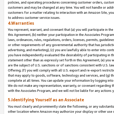
policies, and operating procedures concerning customer orders, custome
customers and may be changed at any time. You will not handle or addre
customers for a matter relating to interaction with an Amazon Site, yo
to address customer service issues.
4.Warranties
You represent, warrant, and covenant that (a) you will participate in t
this Agreement, (b) neither your participation in the Associates Program
laws, ordinances, rules, regulations, orders, licenses, permits, guidelin
or other requirements of any governmental authority that has jurisdicti
advertising, and marketing), (c) you are lawfully able to enter into cont
you have independently evaluated the desirability of participating in t
statement other than as expressly set forth in this Agreement, (e) you w
are the subject of U.S. sanctions or of sanctions consistent with U.S.
Offering; (f) you will comply with all U.S. export and re-export restric
that may apply to goods, software, technology and services, and (g) th
complete at all times. You can update your information by logging into 
We do not make any representation, warranty, or covenant regarding th
with the Associates Program, and we will not be liable for any actions
5.Identifying Yourself as an Associate
You must clearly and prominently state the following, or any substanti
other location where Amazon may authorize your display or other use 