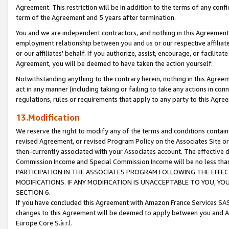
Agreement. This restriction will be in addition to the terms of any con
term of the Agreement and 5 years after termination.
You and we are independent contractors, and nothing in this Agreement wi
employment relationship between you and us or our respective affiliate
or our affiliates' behalf. If you authorize, assist, encourage, or facilita
Agreement, you will be deemed to have taken the action yourself.
Notwithstanding anything to the contrary herein, nothing in this Agreeme
act in any manner (including taking or failing to take any actions in con
regulations, rules or requirements that apply to any party to this Agre
13.Modification
We reserve the right to modify any of the terms and conditions containe
revised Agreement, or revised Program Policy on the Associates Site or
then-currently associated with your Associates account. The effective d
Commission Income and Special Commission Income will be no less tha
PARTICIPATION IN THE ASSOCIATES PROGRAM FOLLOWING THE EFFE
MODIFICATIONS. IF ANY MODIFICATION IS UNACCEPTABLE TO YOU, 
SECTION 6.
If you have concluded this Agreement with Amazon France Services SAS
changes to this Agreement will be deemed to apply between you and A
Europe Core S.à r.l.