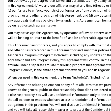
You acknowledge and agree that (a) we and our affiliates may at any time
in this Agreement, (b) we and our affiliates may at any time (directly or 
(c) our failure to enforce your strict performance of any provision of t
provision or any other provision of this Agreement, and (d) any determ
any approvals that may be given by us under this Agreement can be made,
by our authorized representative.
You may not assign this Agreement, by operation of law or otherwise, wi
will be binding on, inure to the benefit of, and be enforceable against t
This Agreement incorporates, and you agree to comply with, the most up-
and other rules referenced in this Agreement or and any other policies
Associates Program ("
Program Policies
"), including any updates of th
Agreement and any Program Policy, this Agreement will control. In th
affiliate under a separate affiliate marketing program that agreement 
Program Policies) is the entire agreement between you and us regardin
Whenever used in this Agreement, the terms "include(s)", "including", a
Any information relating to Amazon or any of its affiliates that we pro
known to the general public or that reasonably should be considered to
exclusive property. You will use Confidential Information only to the
that all persons or entities who have access to Confidential Informatio
obligations in this provision. You will not disclose Confidential Informa
and you will take all reasonable measures to protect the Confidential In