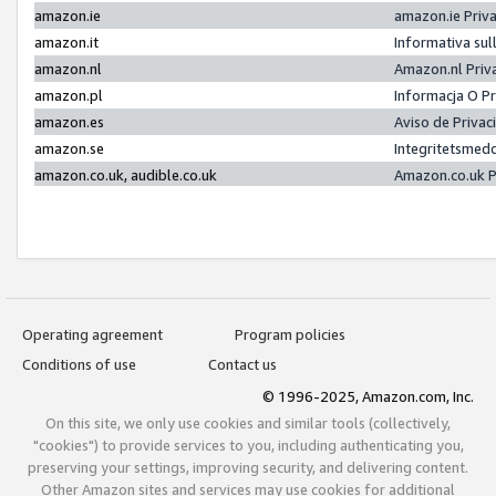
amazon.ie
amazon.ie Priv
amazon.it
Informativa sul
amazon.nl
Amazon.nl Priv
amazon.pl
Informacja O P
amazon.es
Aviso de Priva
amazon.se
Integritetsmed
amazon.co.uk, audible.co.uk
Amazon.co.uk P
Operating agreement
Program policies
Conditions of use
Contact us
© 1996-2025, Amazon.com, Inc.
On this site, we only use cookies and similar tools (collectively,
"cookies") to provide services to you, including authenticating you,
preserving your settings, improving security, and delivering content.
Other Amazon sites and services may use cookies for additional