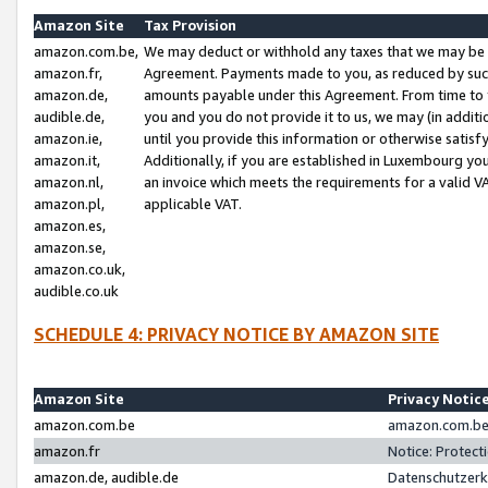
Amazon Site
Tax Provision
amazon.com.be,
We may deduct or withhold any taxes that we may be 
amazon.fr,
Agreement. Payments made to you, as reduced by such 
amazon.de,
amounts payable under this Agreement. From time to 
audible.de,
you and you do not provide it to us, we may (in addit
amazon.ie,
until you provide this information or otherwise satis
amazon.it,
Additionally, if you are established in Luxembourg yo
amazon.nl,
an invoice which meets the requirements for a valid V
amazon.pl,
applicable VAT.
amazon.es,
amazon.se,
amazon.co.uk,
audible.co.uk
SCHEDULE 4: PRIVACY NOTICE BY AMAZON SITE
Amazon Site
Privacy Notic
amazon.com.be
amazon.com.be 
amazon.fr
Notice: Protect
amazon.de, audible.de
Datenschutzerk