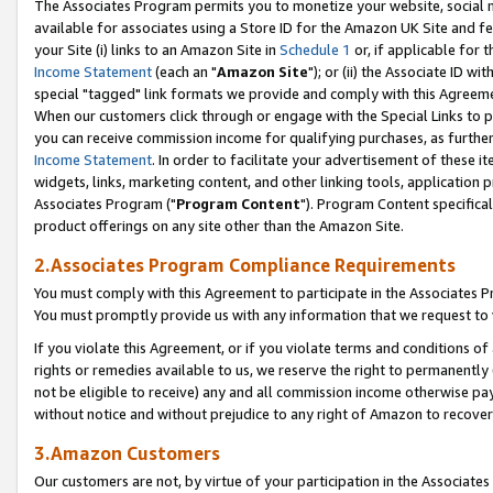
The Associates Program permits you to monetize your website, social me
available for associates using a Store ID for the Amazon UK Site and f
your Site (i) links to an Amazon Site in
Schedule 1
or, if applicable for t
Income Statement
(each an "
Amazon Site
"); or (ii) the Associate ID w
special "tagged" link formats we provide and comply with this Agreeme
When our customers click through or engage with the Special Links to p
you can receive commission income for qualifying purchases, as further d
Income Statement
. In order to facilitate your advertisement of these i
widgets, links, marketing content, and other linking tools, application 
Associates Program ("
Program Content
"). Program Content specifical
product offerings on any site other than the Amazon Site.
2.Associates Program Compliance Requirements
You must comply with this Agreement to participate in the Associates
You must promptly provide us with any information that we request to 
If you violate this Agreement, or if you violate terms and conditions 
rights or remedies available to us, we reserve the right to permanently
not be eligible to receive) any and all commission income otherwise pay
without notice and without prejudice to any right of Amazon to recove
3.Amazon Customers
Our customers are not, by virtue of your participation in the Associates