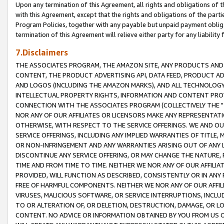
Upon any termination of this Agreement, all rights and obligations of th
with this Agreement, except that the rights and obligations of the partie
Program Policies, together with any payable but unpaid payment obliga
termination of this Agreement will relieve either party for any liability 
7.Disclaimers
THE ASSOCIATES PROGRAM, THE AMAZON SITE, ANY PRODUCTS AND SE
CONTENT, THE PRODUCT ADVERTISING API, DATA FEED, PRODUCT A
AND LOGOS (INCLUDING THE AMAZON MARKS), AND ALL TECHNOLOGY,
INTELLECTUAL PROPERTY RIGHTS, INFORMATION AND CONTENT PROVI
CONNECTION WITH THE ASSOCIATES PROGRAM (COLLECTIVELY THE "
NOR ANY OF OUR AFFILIATES OR LICENSORS MAKE ANY REPRESENTAT
OTHERWISE, WITH RESPECT TO THE SERVICE OFFERINGS. WE AND OU
SERVICE OFFERINGS, INCLUDING ANY IMPLIED WARRANTIES OF TITLE,
OR NON-INFRINGEMENT AND ANY WARRANTIES ARISING OUT OF ANY 
DISCONTINUE ANY SERVICE OFFERING, OR MAY CHANGE THE NATURE, 
TIME AND FROM TIME TO TIME. NEITHER WE NOR ANY OF OUR AFFILI
PROVIDED, WILL FUNCTION AS DESCRIBED, CONSISTENTLY OR IN ANY
FREE OF HARMFUL COMPONENTS. NEITHER WE NOR ANY OF OUR AFFILIA
VIRUSES, MALICIOUS SOFTWARE, OR SERVICE INTERRUPTIONS, INCL
TO OR ALTERATION OF, OR DELETION, DESTRUCTION, DAMAGE, OR LO
CONTENT. NO ADVICE OR INFORMATION OBTAINED BY YOU FROM US 