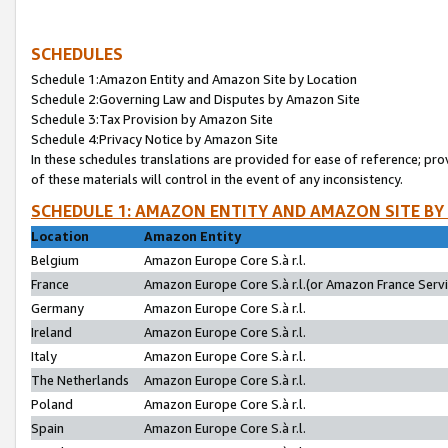
SCHEDULES
Schedule 1:Amazon Entity and Amazon Site by Location
Schedule 2:Governing Law and Disputes by Amazon Site
Schedule 3:Tax Provision by Amazon Site
Schedule 4:Privacy Notice by Amazon Site
In these schedules translations are provided for ease of reference; pro
of these materials will control in the event of any inconsistency.
SCHEDULE 1: AMAZON ENTITY AND AMAZON SITE BY
Location
Amazon Entity
Belgium
Amazon Europe Core S.à r.l.
France
Amazon Europe Core S.à r.l.(or Amazon France Servic
Germany
Amazon Europe Core S.à r.l.
Ireland
Amazon Europe Core S.à r.l.
Italy
Amazon Europe Core S.à r.l.
The Netherlands
Amazon Europe Core S.à r.l.
Poland
Amazon Europe Core S.à r.l.
Spain
Amazon Europe Core S.à r.l.