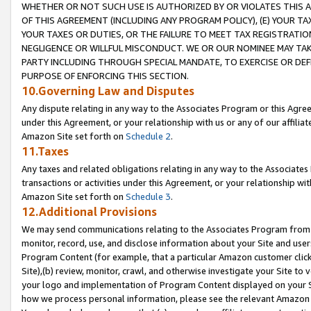
WHETHER OR NOT SUCH USE IS AUTHORIZED BY OR VIOLATES THIS A
OF THIS AGREEMENT (INCLUDING ANY PROGRAM POLICY), (E) YOUR TA
YOUR TAXES OR DUTIES, OR THE FAILURE TO MEET TAX REGISTRATIO
NEGLIGENCE OR WILLFUL MISCONDUCT. WE OR OUR NOMINEE MAY TA
PARTY INCLUDING THROUGH SPECIAL MANDATE, TO EXERCISE OR DEF
PURPOSE OF ENFORCING THIS SECTION.
10.Governing Law and Disputes
Any dispute relating in any way to the Associates Program or this Agree
under this Agreement, or your relationship with us or any of our affilia
Amazon Site set forth on
Schedule 2
.
11.Taxes
Any taxes and related obligations relating in any way to the Associate
transactions or activities under this Agreement, or your relationship with
Amazon Site set forth on
Schedule 3
.
12.Additional Provisions
We may send communications relating to the Associates Program from tim
monitor, record, use, and disclose information about your Site and user
Program Content (for example, that a particular Amazon customer clic
Site),(b) review, monitor, crawl, and otherwise investigate your Site to 
your logo and implementation of Program Content displayed on your Sit
how we process personal information, please see the relevant Amazon P