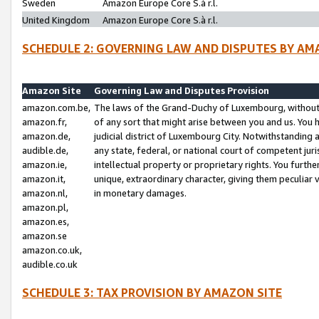
Sweden
Amazon Europe Core S.à r.l.
United Kingdom
Amazon Europe Core S.à r.l.
SCHEDULE 2: GOVERNING LAW AND DISPUTES BY AM
Amazon Site
Governing Law and Disputes Provision
amazon.com.be,
The laws of the Grand-Duchy of Luxembourg, without r
amazon.fr,
of any sort that might arise between you and us. You h
amazon.de,
judicial district of Luxembourg City. Notwithstanding a
audible.de,
any state, federal, or national court of competent juri
amazon.ie,
intellectual property or proprietary rights. You furth
amazon.it,
unique, extraordinary character, giving them peculiar
amazon.nl,
in monetary damages.
amazon.pl,
amazon.es,
amazon.se
amazon.co.uk,
audible.co.uk
SCHEDULE 3: TAX PROVISION BY AMAZON SITE