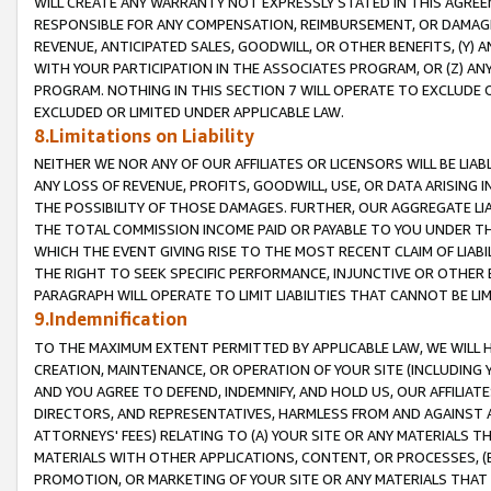
WILL CREATE ANY WARRANTY NOT EXPRESSLY STATED IN THIS AGREEM
RESPONSIBLE FOR ANY COMPENSATION, REIMBURSEMENT, OR DAMAGES
REVENUE, ANTICIPATED SALES, GOODWILL, OR OTHER BENEFITS, (Y
WITH YOUR PARTICIPATION IN THE ASSOCIATES PROGRAM, OR (Z) AN
PROGRAM. NOTHING IN THIS SECTION 7 WILL OPERATE TO EXCLUDE O
EXCLUDED OR LIMITED UNDER APPLICABLE LAW.
8.Limitations on Liability
NEITHER WE NOR ANY OF OUR AFFILIATES OR LICENSORS WILL BE LIAB
ANY LOSS OF REVENUE, PROFITS, GOODWILL, USE, OR DATA ARISING 
THE POSSIBILITY OF THOSE DAMAGES. FURTHER, OUR AGGREGATE LIA
THE TOTAL COMMISSION INCOME PAID OR PAYABLE TO YOU UNDER T
WHICH THE EVENT GIVING RISE TO THE MOST RECENT CLAIM OF LIABI
THE RIGHT TO SEEK SPECIFIC PERFORMANCE, INJUNCTIVE OR OTHER 
PARAGRAPH WILL OPERATE TO LIMIT LIABILITIES THAT CANNOT BE LI
9.Indemnification
TO THE MAXIMUM EXTENT PERMITTED BY APPLICABLE LAW, WE WILL HA
CREATION, MAINTENANCE, OR OPERATION OF YOUR SITE (INCLUDING 
AND YOU AGREE TO DEFEND, INDEMNIFY, AND HOLD US, OUR AFFILIAT
DIRECTORS, AND REPRESENTATIVES, HARMLESS FROM AND AGAINST ALL
ATTORNEYS' FEES) RELATING TO (A) YOUR SITE OR ANY MATERIALS 
MATERIALS WITH OTHER APPLICATIONS, CONTENT, OR PROCESSES, (
PROMOTION, OR MARKETING OF YOUR SITE OR ANY MATERIALS THAT A