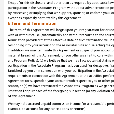
Except for this disclosure, and other than as required by applicable la
participation in the Associates Program without our advance written per
by expressing or implying that we support, sponsor, or endorse you), or
except as expressly permitted by this Agreement.
6.Term and Termination
The term of this Agreement will begin upon your registration for or use
with or without cause (automatically and without recourse to the courts,
termination provided that the effective date of such termination will b
by logging into your account on the Associates Site and selecting the o
In addition, we may terminate this Agreement or suspend your account i
material breach of this Agreement, (b) you otherwise fail to cure withi
any Program Policy); (c) we believe that we may face potential claims or
participation in the Associate Program has been used for deceptive, frau
tarnished by you or in connection with your participation in the Associ
requirements in connection with this Agreement or the activities perfo
Agreement (or suspended your account) with respect to you or other per
reason, or (h) we have terminated the Associates Program as we general
limitation for purposes of the foregoing subsection (a) any violation o
of this Agreement.
We may hold accrued unpaid commission income for a reasonable period 
example, to account for any cancelations or returns).