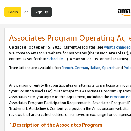
Login
Sign up
or
Associates Program Operating Ag
Updated: October 15, 2025
(Current Associates, see
what's changed
Welcome to Amazon's website for associates (the "
Associates Site
"),
entities as set forth in
Schedule 1
("
Amazon
" or "
us
" or similar terms).
Translations are available for:
French
,
German
,
Italian
,
Spanish
and
Poli
Any person or entity that participates or attempts to participate in ou
"
you
", or an "
Associate
") must accept this Associates Program Operati
Associates Site, you agree to this Agreement, including the
Program Pol
Associates Program Participation Requirements, Associates Program I
Trademark Guidelines). Content you post on the Amazon.com website m
reviews that are created, edited, or removed in exchange for compensati
1.Description of the Associates Program