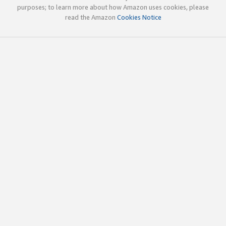
purposes; to learn more about how Amazon uses cookies, please
read the Amazon
Cookies Notice