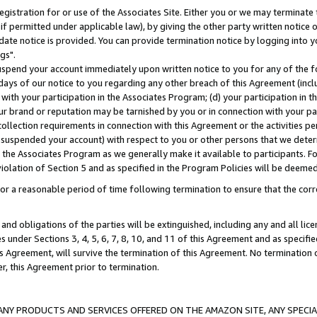
gistration for or use of the Associates Site. Either you or we may terminate 
if permitted under applicable law), by giving the other party written notice 
date notice is provided. You can provide termination notice by logging into y
gs".
spend your account immediately upon written notice to you for any of the fol
 days of our notice to you regarding any other breach of this Agreement (incl
n with your participation in the Associates Program; (d) your participation in
t our brand or reputation may be tarnished by you or in connection with your pa
ollection requirements in connection with this Agreement or the activities p
suspended your account) with respect to you or other persons that we determi
 the Associates Program as we generally make it available to participants. F
iolation of Section 5 and as specified in the Program Policies will be deeme
a reasonable period of time following termination to ensure that the corre
and obligations of the parties will be extinguished, including any and all lic
es under Sections 3, 4, 5, 6, 7, 8, 10, and 11 of this Agreement and as specifi
Agreement, will survive the termination of this Agreement. No termination of
der, this Agreement prior to termination.
NY PRODUCTS AND SERVICES OFFERED ON THE AMAZON SITE, ANY SPECIAL