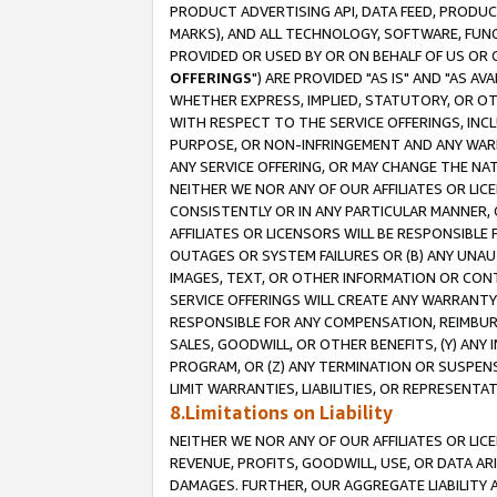
PRODUCT ADVERTISING API, DATA FEED, PRODU
MARKS), AND ALL TECHNOLOGY, SOFTWARE, FUNC
PROVIDED OR USED BY OR ON BEHALF OF US OR 
OFFERINGS
") ARE PROVIDED "AS IS" AND "AS 
WHETHER EXPRESS, IMPLIED, STATUTORY, OR OT
WITH RESPECT TO THE SERVICE OFFERINGS, INCL
PURPOSE, OR NON-INFRINGEMENT AND ANY WARR
ANY SERVICE OFFERING, OR MAY CHANGE THE NAT
NEITHER WE NOR ANY OF OUR AFFILIATES OR LI
CONSISTENTLY OR IN ANY PARTICULAR MANNER, 
AFFILIATES OR LICENSORS WILL BE RESPONSIBLE
OUTAGES OR SYSTEM FAILURES OR (B) ANY UNAU
IMAGES, TEXT, OR OTHER INFORMATION OR CON
SERVICE OFFERINGS WILL CREATE ANY WARRANTY 
RESPONSIBLE FOR ANY COMPENSATION, REIMBURS
SALES, GOODWILL, OR OTHER BENEFITS, (Y) AN
PROGRAM, OR (Z) ANY TERMINATION OR SUSPENS
LIMIT WARRANTIES, LIABILITIES, OR REPRESENT
8.Limitations on Liability
NEITHER WE NOR ANY OF OUR AFFILIATES OR LICE
REVENUE, PROFITS, GOODWILL, USE, OR DATA AR
DAMAGES. FURTHER, OUR AGGREGATE LIABILITY 