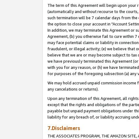
The term of this Agreement will begin upon your re
(automatically and without recourse to the courts, 
such termination will be 7 calendar days from the 
the option to close your account in "Account Settin
In addition, we may terminate this Agreement or su
Agreement, (b) you otherwise fail to cure within 7
may face potential claims or liability in connectio
fraudulent, or illegal activity; (e) we believe tha
believe that we are or may become subject to tax c
we have previously terminated this Agreement (or 
with you for any reason, or (h) we have terminated
for purposes of the foregoing subsection (a) any v
We may hold accrued unpaid commission income for 
any cancelations or returns).
Upon any termination of this Agreement, all rights 
except that the rights and obligations of the parti
payable but unpaid payment obligations under this 
liability for any breach of, or liability accruing un
7.Disclaimers
THE ASSOCIATES PROGRAM, THE AMAZON SITE, A