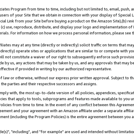
ates Program from time to time, including but not limited to, email, push, a
users of your Site that we obtain in connection with your display of Special
ial Link from your Site before buying a product on the Amazon Site),(b) revi
d (c) use, reproduce, distribute, and display your logo and implementation o
erials. For information on how we process personal information, please see t
iates may at any time (directly or indirectly) solicit traffic on terms that ma
ndirectly) operate sites or applications that are similar to or compete with your
ll not constitute a waiver of our right to subsequently enforce such provisi
e by us, any actions that may be taken by us, and any approvals that may b
effective if provided in writing by our authorized representative.
 law or otherwise, without our express prior written approval. Subject to that
 the parties and their respective successors and assigns.
ly with, the most up-to-date version of all policies, appendices, specificati
icies that apply to tools, subprograms and features made available to you u
Policies from time to time. In the event of any conflict between this Agreeme
Agreement and your agreement with an Amazon affiliate under a separate affil
ement (including the Program Policies) is the entire agreement between you 
e(s)", "including", and "for example" are used and intended without limitatio