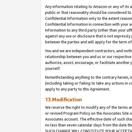
Any information relating to Amazon or any of its a
public or that reasonably should be considered to 
Confidential Information only to the extent reaso
Confidential Information in connection with your ac
Information to any third party (other than your af
against any use or disclosure that is not expressly
between the parties and will apply for the term o
You and we are independent contractors, and nothin
relationship between you and us or our respective a
authorize, assist, encourage, or facilitate another
yourself.
Notwithstanding anything to the contrary herein, no
(including taking or failing to take any actions in 
apply to any party to this Agreement.
13.Modification
We reserve the right to modify any of the terms an
or revised Program Policy on the Associates Site o
Associates account. The effective date of such ch
no less than seven calendar days from the dat
SUCH CHANGE WILL CONSTITUTE YOUR ACCEPTANC