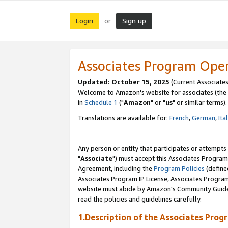
Login
Sign up
or
Associates Program Ope
Updated: October 15, 2025
(Current Associates
Welcome to Amazon's website for associates (the 
in
Schedule 1
("
Amazon
" or "
us
" or similar terms).
Translations are available for:
French
,
German
,
Ita
Any person or entity that participates or attempts
"
Associate
") must accept this Associates Program
Agreement, including the
Program Policies
(define
Associates Program IP License, Associates Progr
website must abide by Amazon's Community Guideli
read the policies and guidelines carefully.
1.Description of the Associates Prog