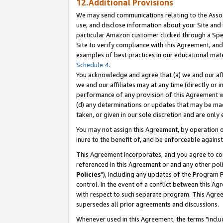
12.Additional Provisions
We may send communications relating to the Associ
use, and disclose information about your Site and 
particular Amazon customer clicked through a Spec
Site to verify compliance with this Agreement, an
examples of best practices in our educational mat
Schedule 4
.
You acknowledge and agree that (a) we and our affil
we and our affiliates may at any time (directly or i
performance of any provision of this Agreement wi
(d) any determinations or updates that may be mad
taken, or given in our sole discretion and are only 
You may not assign this Agreement, by operation of
inure to the benefit of, and be enforceable against
This Agreement incorporates, and you agree to comp
referenced in this Agreement or and any other pol
Policies
"), including any updates of the Program 
control. In the event of a conflict between this 
with respect to such separate program. This Agre
supersedes all prior agreements and discussions.
Whenever used in this Agreement, the terms "includ