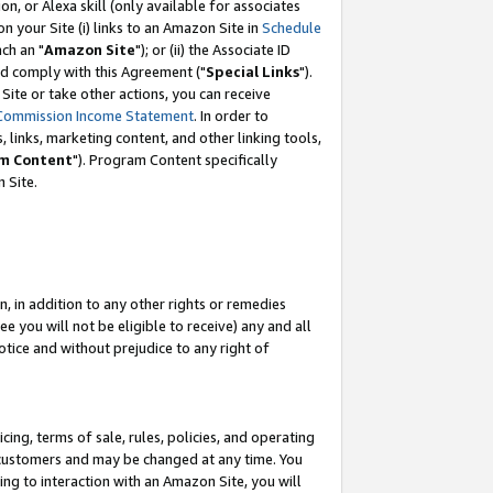
, or Alexa skill (only available for associates
 on your Site (i) links to an Amazon Site in
Schedule
ch an "
Amazon Site
"); or (ii) the Associate ID
nd comply with this Agreement ("
Special Links
").
ite or take other actions, you can receive
Commission Income Statement
. In order to
 links, marketing content, and other linking tools,
m Content
"). Program Content specifically
 Site.
, in addition to any other rights or remedies
 you will not be eligible to receive) any and all
tice and without prejudice to any right of
ing, terms of sale, rules, policies, and operating
 customers and may be changed at any time. You
ing to interaction with an Amazon Site, you will