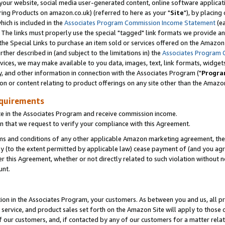
ur website, social media user-generated content, online software application
ring Products on amazon.co.uk) (referred to here as your "
Site
"), by placing
which is included in the
Associates Program Commission Income Statement
(ea
). The links must properly use the special "tagged" link formats we provide a
e Special Links to purchase an item sold or services offered on the Amazon S
her described in (and subject to the limitations in) the
Associates Program 
vices, we may make available to you data, images, text, link formats, widgets,
y, and other information in connection with the Associates Program ("
Progra
ion or content relating to product offerings on any site other than the Amazon
equirements
te in the Associates Program and receive commission income.
 that we request to verify your compliance with this Agreement.
erms and conditions of any other applicable Amazon marketing agreement, then
ly (to the extent permitted by applicable law) cease payment of (and you agree
this Agreement, whether or not directly related to such violation without no
unt.
ion in the Associates Program, your customers. As between you and us, all pric
service, and product sales set forth on the Amazon Site will apply to those
f our customers, and, if contacted by any of our customers for a matter relat