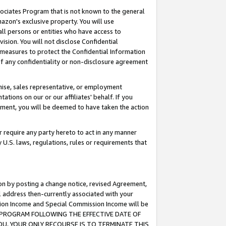
ssociates Program that is not known to the general
azon's exclusive property. You will use
ll persons or entities who have access to
ision. You will not disclose Confidential
e measures to protect the Confidential Information
s of any confidentiality or non-disclosure agreement
chise, sales representative, or employment
ations on our or our affiliates' behalf. If you
reement, you will be deemed to have taken the action
or require any party hereto to act in any manner
y U.S. laws, regulations, rules or requirements that
ion by posting a change notice, revised Agreement,
l address then-currently associated with your
ssion Income and Special Commission Income will be
TES PROGRAM FOLLOWING THE EFFECTIVE DATE OF
OU, YOUR ONLY RECOURSE IS TO TERMINATE THIS