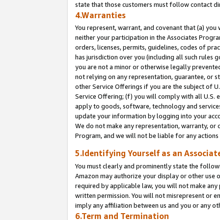
state that those customers must follow contact di
4.Warranties
You represent, warrant, and covenant that (a) you 
neither your participation in the Associates Progra
orders, licenses, permits, guidelines, codes of pr
has jurisdiction over you (including all such rules
you are not a minor or otherwise legally prevented
not relying on any representation, guarantee, or st
other Service Offerings if you are the subject of 
Service Offering; (f) you will comply with all U.S.
apply to goods, software, technology and services,
update your information by logging into your accou
We do not make any representation, warranty, or c
Program, and we will not be liable for any action
5.Identifying Yourself as an Associat
You must clearly and prominently state the followi
Amazon may authorize your display or other use of
required by applicable law, you will not make any
written permission. You will not misrepresent or e
imply any affiliation between us and you or any ot
6.Term and Termination