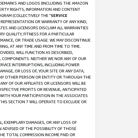
RADEMARKS AND LOGOS (INCLUDING THE AMAZON
OPERTY RIGHTS, INFORMATION AND CONTENT
GRAM (COLLECTIVELY THE "
SERVICE
ANY REPRESENTATION OR WARRANTY OF ANY KIND,
ATES AND LICENSORS DISCLAIM ALL WARRANTIES
RY QUALITY, FITNESS FOR A PARTICULAR
RMANCE, OR TRADE USAGE. WE MAY DISCONTINUE
ING, AT ANY TIME AND FROM TIME TO TIME.
OVIDED, WILL FUNCTION AS DESCRIBED,
UL COMPONENTS. NEITHER WE NOR ANY OF OUR
 SERVICE INTERRUPTIONS, INCLUDING POWER
MAGE, OR LOSS OF, YOUR SITE OR ANY DATA,
 ANY OTHER PERSON OR ENTITY OR THROUGH THE
NY OF OUR AFFILIATES OR LICENSORS WILL BE
OSPECTIVE PROFITS OR REVENUE, ANTICIPATED
 WITH YOUR PARTICIPATION IN THE ASSOCIATES
THIS SECTION 7 WILL OPERATE TO EXCLUDE OR
IAL, EXEMPLARY DAMAGES, OR ANY LOSS OF
N ADVISED OF THE POSSIBILITY OF THOSE
 THE TOTAL COMMISSION INCOME PAID OR