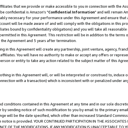
ffiliates that we provide or make accessible to you in connection with the A
be confidential is Amazon's "
Confidential Information
" and will remain Am
nably necessary for your performance under this Agreement and ensure that a
count will be made aware of and will comply with the obligations in this prov
filiates bound by confidentiality obligations) and you will take all reasonabl
 permitted in this Agreement. This restriction will be in addition to the term
f the Agreement and 5 years after termination.
g in this Agreement will create any partnership, joint venture, agency, fran
ffiliates. You will have no authority to make or accept any offers or represent
 person or entity to take any action related to the subject matter of this Ag
thing in this Agreement will, or will be interpreted or construed to, induce 
connection with a transaction) which is inconsistent with or penalized under an
d conditions contained in this Agreement at any time and in our sole discret
r by sending notice of such modification to you by email to the primary emai
ange will be the date specified, which other than increased Standard Commi
e the notice is provided. YOUR CONTINUED PARTICIPATION IN THE ASSOCIA
E OF THE MODIFICATIONS. IF ANY MODIFICATION IS UNACCEPTABLE TO Y