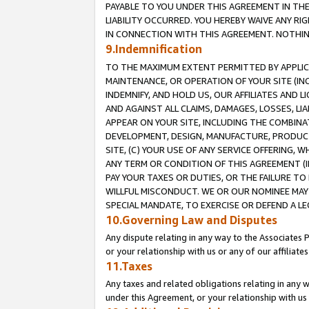
PAYABLE TO YOU UNDER THIS AGREEMENT IN TH
LIABILITY OCCURRED. YOU HEREBY WAIVE ANY RI
IN CONNECTION WITH THIS AGREEMENT. NOTHING 
9.Indemnification
TO THE MAXIMUM EXTENT PERMITTED BY APPLICAB
MAINTENANCE, OR OPERATION OF YOUR SITE (IN
INDEMNIFY, AND HOLD US, OUR AFFILIATES AND 
AND AGAINST ALL CLAIMS, DAMAGES, LOSSES, LIA
APPEAR ON YOUR SITE, INCLUDING THE COMBINA
DEVELOPMENT, DESIGN, MANUFACTURE, PRODUCT
SITE, (C) YOUR USE OF ANY SERVICE OFFERING,
ANY TERM OR CONDITION OF THIS AGREEMENT (I
PAY YOUR TAXES OR DUTIES, OR THE FAILURE T
WILLFUL MISCONDUCT. WE OR OUR NOMINEE MAY
SPECIAL MANDATE, TO EXERCISE OR DEFEND A L
10.Governing Law and Disputes
Any dispute relating in any way to the Associates 
or your relationship with us or any of our affiliat
11.Taxes
Any taxes and related obligations relating in any 
under this Agreement, or your relationship with us 