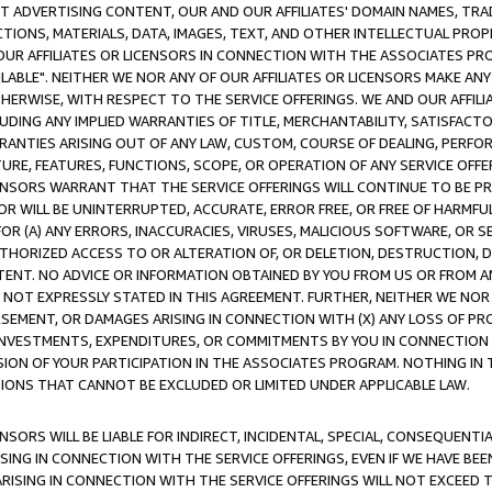
CT ADVERTISING CONTENT, OUR AND OUR AFFILIATES' DOMAIN NAMES, T
TIONS, MATERIALS, DATA, IMAGES, TEXT, AND OTHER INTELLECTUAL PR
OUR AFFILIATES OR LICENSORS IN CONNECTION WITH THE ASSOCIATES PRO
AVAILABLE". NEITHER WE NOR ANY OF OUR AFFILIATES OR LICENSORS MAKE 
HERWISE, WITH RESPECT TO THE SERVICE OFFERINGS. WE AND OUR AFFILI
UDING ANY IMPLIED WARRANTIES OF TITLE, MERCHANTABILITY, SATISFACTO
ANTIES ARISING OUT OF ANY LAW, CUSTOM, COURSE OF DEALING, PERFO
URE, FEATURES, FUNCTIONS, SCOPE, OR OPERATION OF ANY SERVICE OFFER
CENSORS WARRANT THAT THE SERVICE OFFERINGS WILL CONTINUE TO BE PR
OR WILL BE UNINTERRUPTED, ACCURATE, ERROR FREE, OR FREE OF HARMF
 FOR (A) ANY ERRORS, INACCURACIES, VIRUSES, MALICIOUS SOFTWARE, OR
THORIZED ACCESS TO OR ALTERATION OF, OR DELETION, DESTRUCTION, DA
TENT. NO ADVICE OR INFORMATION OBTAINED BY YOU FROM US OR FROM
NOT EXPRESSLY STATED IN THIS AGREEMENT. FURTHER, NEITHER WE NOR A
EMENT, OR DAMAGES ARISING IN CONNECTION WITH (X) ANY LOSS OF PR
Y INVESTMENTS, EXPENDITURES, OR COMMITMENTS BY YOU IN CONNECTION
ION OF YOUR PARTICIPATION IN THE ASSOCIATES PROGRAM. NOTHING IN 
ATIONS THAT CANNOT BE EXCLUDED OR LIMITED UNDER APPLICABLE LAW.
NSORS WILL BE LIABLE FOR INDIRECT, INCIDENTAL, SPECIAL, CONSEQUENT
ISING IN CONNECTION WITH THE SERVICE OFFERINGS, EVEN IF WE HAVE BEE
ARISING IN CONNECTION WITH THE SERVICE OFFERINGS WILL NOT EXCEED