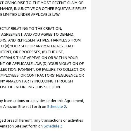
T GIVING RISE TO THE MOST RECENT CLAIM OF
RMANCE, INJUNCTIVE OR OTHER EQUITABLE RELIEF
E LIMITED UNDER APPLICABLE LAW.
RECTLY RELATING TO THE CREATION,
S AGREEMENT, AND YOU AGREE TO DEFEND,
CTORS, AND REPRESENTATIVES, HARMLESS FROM
TO (A) YOUR SITE OR ANY MATERIALS THAT
TENT, OR PROCESSES, (B) THE USE,
ATERIALS THAT APPEAR ON OR WITHIN YOUR
NT OR APPLICABLE LAW, (D) YOUR VIOLATION OF
LLECTION, PAYMENT, OR FAILURE TO COLLECT OR
R EMPLOYEES' OR CONTRACTORS' NEGLIGENCE OR
 ANY AMAZON PARTY INCLUDING THROUGH
POSE OF ENFORCING THIS SECTION.
y transactions or activities under this Agreement,
ble Amazon Site set forth on
Schedule 2
.
ed breach hereof), any transactions or activities
le Amazon Site set forth on
Schedule 3
.