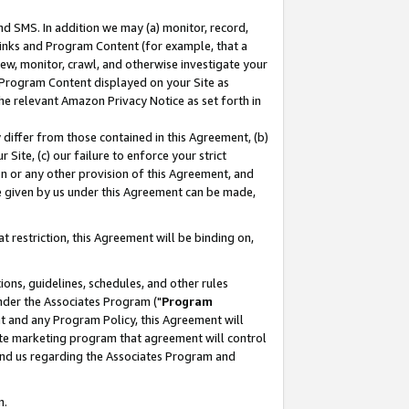
nd SMS. In addition we may (a) monitor, record,
 Links and Program Content (for example, that a
ew, monitor, crawl, and otherwise investigate your
f Program Content displayed on your Site as
he relevant Amazon Privacy Notice as set forth in
y differ from those contained in this Agreement, (b)
 Site, (c) our failure to enforce your strict
on or any other provision of this Agreement, and
e given by us under this Agreement can be made,
 restriction, this Agreement will be binding on,
ons, guidelines, schedules, and other rules
nder the Associates Program ("
Program
nt and any Program Policy, this Agreement will
iate marketing program that agreement will control
and us regarding the Associates Program and
n.