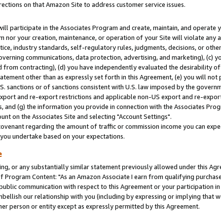
rections on that Amazon Site to address customer service issues.
will participate in the Associates Program and create, maintain, and operate y
m nor your creation, maintenance, or operation of your Site will violate any a
actice, industry standards, self-regulatory rules, judgments, decisions, or ot
 governing communications, data protection, advertising, and marketing), (c) yo
 from contracting), (d) you have independently evaluated the desirability of
atement other than as expressly set forth in this Agreement, (e) you will not
U.S. sanctions or of sanctions consistent with U.S. law imposed by the gover
 export and re-export restrictions and applicable non-US export and re-export 
 and (g) the information you provide in connection with the Associates Prog
nt on the Associates Site and selecting "Account Settings".
ovenant regarding the amount of traffic or commission income you can expect
s you undertake based on your expectations.
e
ng, or any substantially similar statement previously allowed under this Agr
 Program Content: "As an Amazon Associate I earn from qualifying purchases.
 public communication with respect to this Agreement or your participation 
mbellish our relationship with you (including by expressing or implying that 
her person or entity except as expressly permitted by this Agreement.