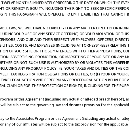
E TWELVE MONTHS IMMEDIATELY PRECEDING THE DATE ON WHICH THE EVEN
GHT OR REMEDY IN EQUITY, INCLUDING THE RIGHT TO SEEK SPECIFIC PERFO
IN THIS PARAGRAPH WILL OPERATE TO LIMIT LIABILITIES THAT CANNOT B
LE LAW, WE WILL HAVE NO LIABILITY FOR ANY MATTER DIRECTLY OR INDI
CLUDING YOUR USE OF ANY SERVICE OFFERING) OR YOUR VIOLATION OF THI
LICENSORS, AND OUR AND THEIR RESPECTIVE EMPLOYEES, OFFICERS, DIRE
BILITIES, COSTS, AND EXPENSES (INCLUDING ATTORNEYS' FEES) RELATING 
TION OF YOUR SITE OR THOSE MATERIALS WITH OTHER APPLICATIONS, CON
ION, ADVERTISING, PROMOTION, OR MARKETING OF YOUR SITE OR ANY M
 WHETHER OR NOT SUCH USE IS AUTHORIZED BY OR VIOLATES THIS AGREEME
NCLUDING ANY PROGRAM POLICY), (E) YOUR TAXES AND DUTIES OR THE CO
O MEET TAX REGISTRATION OBLIGATIONS OR DUTIES, OR (F) YOUR OR YOU
 TAKE LEGAL ACTION AND PERFORM ANY PROCEDURAL ACT ON BEHALF OF
EGAL CLAIM OR FOR THE PROTECTION OF RIGHTS, INCLUDING FOR THE PUR
Program or this Agreement (including any actual or alleged breach hereof), an
es will be subject to the governing law and disputes provision for the applica
way to the Associates Program or this Agreement (including any actual or alleg
or any of our affiliates will be subject to the tax provision for the applicab