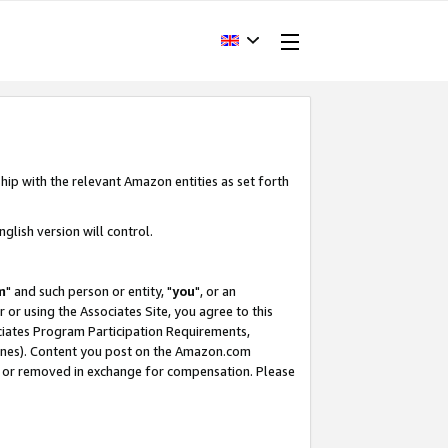
hip with the relevant Amazon entities as set forth
glish version will control.
m
" and such person or entity, "
you
", or an
r or using the Associates Site, you agree to this
ociates Program Participation Requirements,
ines). Content you post on the Amazon.com
, or removed in exchange for compensation. Please