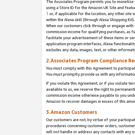
The Associates Program permits you to monetize yo
using a Store ID for the Amazon UK Site and featu
1
or, if applicable for the location, any other site 
within the Alexa skill (through Alexa Shopping Kit
When our customers click through or engage with th
commission income for qualifying purchases, as furt
facilitate your advertisement of these items or ser
application program interfaces, Alexa functionalit
excludes any data, images, text, or other informat
2.Associates Program Compliance R
You must comply with this Agreement to participa
You must promptly provide us with any information
If you violate this Agreement, or if you violate t
available to us, we reserve the right to permanent
commission income otherwise payable to you under 
Amazon to recover damages in excess of this amo
3.Amazon Customers
Our customers are not, by virtue of your participat
procedures concerning customer orders, customer 
will not handle or address any contacts with any o