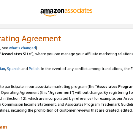
rating Agreement
, see
what's changed
).
"
Associates Site
"), where you can manage your affiliate marketing relations
lian
,
Spanish
and
Polish.
In the event of any conflict among translations, the En
 to participate in our associate marketing program (the "
Associates Progra
 Operating Agreement (this "
Agreement
") without change. By registering fo
d in Section 12), which are incorporated by reference (for example, our Ass
am Commission Income Statement, and Associates Program Trademark Guidel
nes, including the prohibition of customer reviews that are created, edited
ram