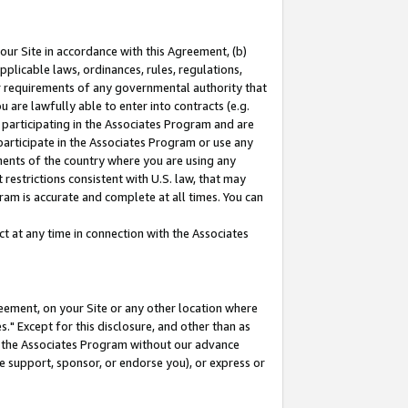
our Site in accordance with this Agreement, (b)
pplicable laws, ordinances, rules, regulations,
her requirements of any governmental authority that
u are lawfully able to enter into contracts (e.g.
 participating in the Associates Program and are
 participate in the Associates Program or use any
nments of the country where you are using any
restrictions consistent with U.S. law, that may
ram is accurate and complete at all times. You can
 at any time in connection with the Associates
eement, on your Site or any other location where
" Except for this disclosure, and other than as
in the Associates Program without our advance
we support, sponsor, or endorse you), or express or