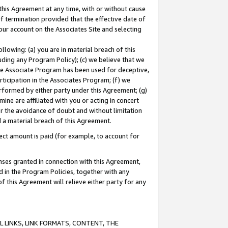
this Agreement at any time, with or without cause
of termination provided that the effective date of
our account on the Associates Site and selecting
lowing: (a) you are in material breach of this
uding any Program Policy); (c) we believe that we
 the Associate Program has been used for deceptive,
rticipation in the Associates Program; (f) we
erformed by either party under this Agreement; (g)
ne are affiliated with you or acting in concert
or the avoidance of doubt and without limitation
d a material breach of this Agreement.
ct amount is paid (for example, to account for
enses granted in connection with this Agreement,
ed in the Program Policies, together with any
 this Agreement will relieve either party for any
 LINKS, LINK FORMATS, CONTENT, THE