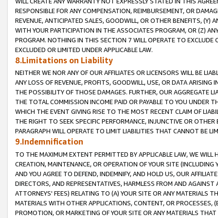
WILL CREATE ANY WARRANTY NOT EXPRESSLY STATED IN THIS AGREEM
RESPONSIBLE FOR ANY COMPENSATION, REIMBURSEMENT, OR DAMAGES
REVENUE, ANTICIPATED SALES, GOODWILL, OR OTHER BENEFITS, (Y
WITH YOUR PARTICIPATION IN THE ASSOCIATES PROGRAM, OR (Z) AN
PROGRAM. NOTHING IN THIS SECTION 7 WILL OPERATE TO EXCLUDE O
EXCLUDED OR LIMITED UNDER APPLICABLE LAW.
8.Limitations on Liability
NEITHER WE NOR ANY OF OUR AFFILIATES OR LICENSORS WILL BE LIAB
ANY LOSS OF REVENUE, PROFITS, GOODWILL, USE, OR DATA ARISING 
THE POSSIBILITY OF THOSE DAMAGES. FURTHER, OUR AGGREGATE LIA
THE TOTAL COMMISSION INCOME PAID OR PAYABLE TO YOU UNDER T
WHICH THE EVENT GIVING RISE TO THE MOST RECENT CLAIM OF LIABI
THE RIGHT TO SEEK SPECIFIC PERFORMANCE, INJUNCTIVE OR OTHER 
PARAGRAPH WILL OPERATE TO LIMIT LIABILITIES THAT CANNOT BE LI
9.Indemnification
TO THE MAXIMUM EXTENT PERMITTED BY APPLICABLE LAW, WE WILL HA
CREATION, MAINTENANCE, OR OPERATION OF YOUR SITE (INCLUDING 
AND YOU AGREE TO DEFEND, INDEMNIFY, AND HOLD US, OUR AFFILIAT
DIRECTORS, AND REPRESENTATIVES, HARMLESS FROM AND AGAINST ALL
ATTORNEYS' FEES) RELATING TO (A) YOUR SITE OR ANY MATERIALS 
MATERIALS WITH OTHER APPLICATIONS, CONTENT, OR PROCESSES, (
PROMOTION, OR MARKETING OF YOUR SITE OR ANY MATERIALS THAT A