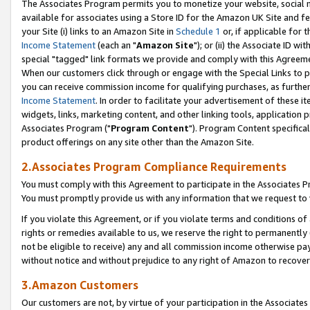
The Associates Program permits you to monetize your website, social me
available for associates using a Store ID for the Amazon UK Site and f
your Site (i) links to an Amazon Site in
Schedule 1
or, if applicable for t
Income Statement
(each an "
Amazon Site
"); or (ii) the Associate ID w
special "tagged" link formats we provide and comply with this Agreeme
When our customers click through or engage with the Special Links to p
you can receive commission income for qualifying purchases, as further d
Income Statement
. In order to facilitate your advertisement of these i
widgets, links, marketing content, and other linking tools, application 
Associates Program ("
Program Content
"). Program Content specifical
product offerings on any site other than the Amazon Site.
2.Associates Program Compliance Requirements
You must comply with this Agreement to participate in the Associates
You must promptly provide us with any information that we request to 
If you violate this Agreement, or if you violate terms and conditions 
rights or remedies available to us, we reserve the right to permanently
not be eligible to receive) any and all commission income otherwise pay
without notice and without prejudice to any right of Amazon to recove
3.Amazon Customers
Our customers are not, by virtue of your participation in the Associates