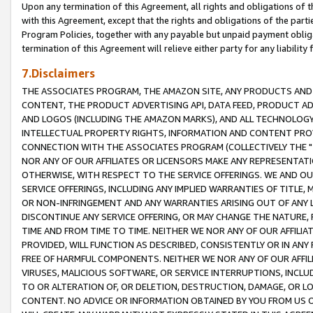
Upon any termination of this Agreement, all rights and obligations of th
with this Agreement, except that the rights and obligations of the partie
Program Policies, together with any payable but unpaid payment obliga
termination of this Agreement will relieve either party for any liability 
7.Disclaimers
THE ASSOCIATES PROGRAM, THE AMAZON SITE, ANY PRODUCTS AND SE
CONTENT, THE PRODUCT ADVERTISING API, DATA FEED, PRODUCT A
AND LOGOS (INCLUDING THE AMAZON MARKS), AND ALL TECHNOLOGY,
INTELLECTUAL PROPERTY RIGHTS, INFORMATION AND CONTENT PROVI
CONNECTION WITH THE ASSOCIATES PROGRAM (COLLECTIVELY THE "
NOR ANY OF OUR AFFILIATES OR LICENSORS MAKE ANY REPRESENTAT
OTHERWISE, WITH RESPECT TO THE SERVICE OFFERINGS. WE AND OU
SERVICE OFFERINGS, INCLUDING ANY IMPLIED WARRANTIES OF TITLE,
OR NON-INFRINGEMENT AND ANY WARRANTIES ARISING OUT OF ANY 
DISCONTINUE ANY SERVICE OFFERING, OR MAY CHANGE THE NATURE, 
TIME AND FROM TIME TO TIME. NEITHER WE NOR ANY OF OUR AFFILI
PROVIDED, WILL FUNCTION AS DESCRIBED, CONSISTENTLY OR IN ANY
FREE OF HARMFUL COMPONENTS. NEITHER WE NOR ANY OF OUR AFFILIA
VIRUSES, MALICIOUS SOFTWARE, OR SERVICE INTERRUPTIONS, INCL
TO OR ALTERATION OF, OR DELETION, DESTRUCTION, DAMAGE, OR LO
CONTENT. NO ADVICE OR INFORMATION OBTAINED BY YOU FROM US 