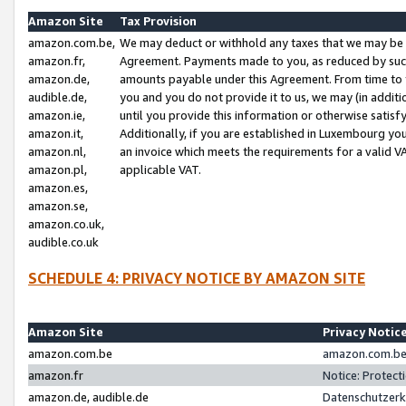
Amazon Site
Tax Provision
amazon.com.be,
We may deduct or withhold any taxes that we may be 
amazon.fr,
Agreement. Payments made to you, as reduced by such 
amazon.de,
amounts payable under this Agreement. From time to 
audible.de,
you and you do not provide it to us, we may (in addit
amazon.ie,
until you provide this information or otherwise satis
amazon.it,
Additionally, if you are established in Luxembourg yo
amazon.nl,
an invoice which meets the requirements for a valid V
amazon.pl,
applicable VAT.
amazon.es,
amazon.se,
amazon.co.uk,
audible.co.uk
SCHEDULE 4: PRIVACY NOTICE BY AMAZON SITE
Amazon Site
Privacy Notic
amazon.com.be
amazon.com.be 
amazon.fr
Notice: Protect
amazon.de, audible.de
Datenschutzerk