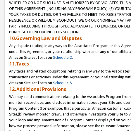
WHETHER OR NOT SUCH USE IS AUTHORIZED BY OR VIOLATES THIS A
OF THIS AGREEMENT (INCLUDING ANY PROGRAM POLICY), (E) YOUR TA
YOUR TAXES OR DUTIES, OR THE FAILURE TO MEET TAX REGISTRATIO
NEGLIGENCE OR WILLFUL MISCONDUCT. WE OR OUR NOMINEE MAY TA
PARTY INCLUDING THROUGH SPECIAL MANDATE, TO EXERCISE OR DEF
PURPOSE OF ENFORCING THIS SECTION.
10.Governing Law and Disputes
Any dispute relating in any way to the Associates Program or this Agree
under this Agreement, or your relationship with us or any of our affilia
Amazon Site set forth on
Schedule 2
.
11.Taxes
Any taxes and related obligations relating in any way to the Associate
transactions or activities under this Agreement, or your relationship with
Amazon Site set forth on
Schedule 3
.
12.Additional Provisions
We may send communications relating to the Associates Program from tim
monitor, record, use, and disclose information about your Site and user
Program Content (for example, that a particular Amazon customer clic
Site),(b) review, monitor, crawl, and otherwise investigate your Site to 
your logo and implementation of Program Content displayed on your Sit
how we process personal information, please see the relevant Amazon P