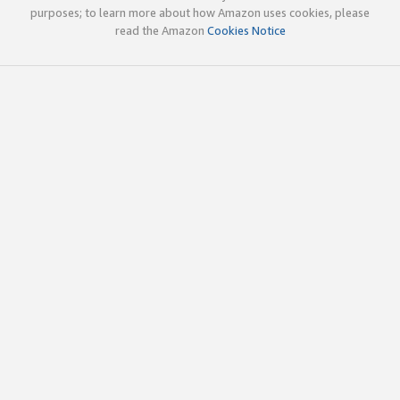
purposes; to learn more about how Amazon uses cookies, please
read the Amazon
Cookies Notice