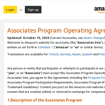
Login
Sign up
or
Associates Program Operating Ag
Updated: October 15, 2025
(Current Associates, see
what's changed
Welcome to Amazon's website for associates (the "
Associates Site
"),
entities as set forth in
Schedule 1
("
Amazon
" or "
us
" or similar terms).
Translations are available for:
French
,
German
,
Italian
,
Spanish
and
Poli
Any person or entity that participates or attempts to participate in ou
"
you
", or an "
Associate
") must accept this Associates Program Operati
Associates Site, you agree to this Agreement, including the
Program Pol
Associates Program Participation Requirements, Associates Program I
Trademark Guidelines). Content you post on the Amazon.com website m
reviews that are created, edited, or removed in exchange for compensati
1.Description of the Associates Program