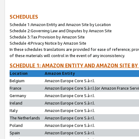
SCHEDULES
Schedule 1:Amazon Entity and Amazon Site by Location
Schedule 2:Governing Law and Disputes by Amazon Site
Schedule 3:Tax Provision by Amazon Site
Schedule 4:Privacy Notice by Amazon Site
In these schedules translations are provided for ease of reference; pro
of these materials will control in the event of any inconsistency.
SCHEDULE 1: AMAZON ENTITY AND AMAZON SITE BY
Location
Amazon Entity
Belgium
Amazon Europe Core S.à r.l.
France
Amazon Europe Core S.à r.l.(or Amazon France Servic
Germany
Amazon Europe Core S.à r.l.
Ireland
Amazon Europe Core S.à r.l.
Italy
Amazon Europe Core S.à r.l.
The Netherlands
Amazon Europe Core S.à r.l.
Poland
Amazon Europe Core S.à r.l.
Spain
Amazon Europe Core S.à r.l.