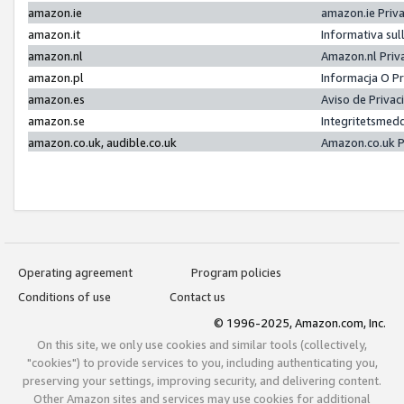
amazon.ie
amazon.ie Priv
amazon.it
Informativa sul
amazon.nl
Amazon.nl Priv
amazon.pl
Informacja O P
amazon.es
Aviso de Priva
amazon.se
Integritetsmed
amazon.co.uk, audible.co.uk
Amazon.co.uk P
Operating agreement
Program policies
Conditions of use
Contact us
© 1996-2025, Amazon.com, Inc.
On this site, we only use cookies and similar tools (collectively,
"cookies") to provide services to you, including authenticating you,
preserving your settings, improving security, and delivering content.
Other Amazon sites and services may use cookies for additional