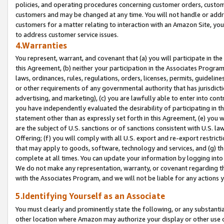
policies, and operating procedures concerning customer orders, custome
customers and may be changed at any time. You will not handle or addre
customers for a matter relating to interaction with an Amazon Site, yo
to address customer service issues.
4.Warranties
You represent, warrant, and covenant that (a) you will participate in t
this Agreement, (b) neither your participation in the Associates Program
laws, ordinances, rules, regulations, orders, licenses, permits, guidelin
or other requirements of any governmental authority that has jurisdicti
advertising, and marketing), (c) you are lawfully able to enter into cont
you have independently evaluated the desirability of participating in t
statement other than as expressly set forth in this Agreement, (e) you w
are the subject of U.S. sanctions or of sanctions consistent with U.S.
Offering; (f) you will comply with all U.S. export and re-export restric
that may apply to goods, software, technology and services, and (g) th
complete at all times. You can update your information by logging into 
We do not make any representation, warranty, or covenant regarding th
with the Associates Program, and we will not be liable for any actions
5.Identifying Yourself as an Associate
You must clearly and prominently state the following, or any substanti
other location where Amazon may authorize your display or other use 