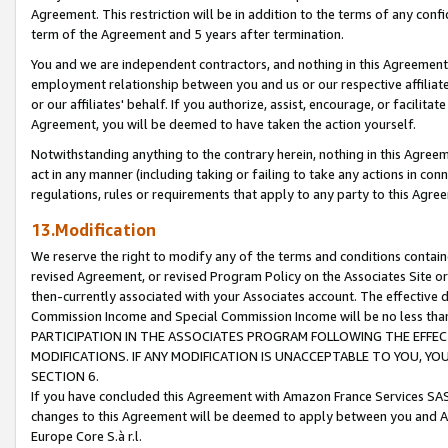
Agreement. This restriction will be in addition to the terms of any con
term of the Agreement and 5 years after termination.
You and we are independent contractors, and nothing in this Agreement wi
employment relationship between you and us or our respective affiliate
or our affiliates' behalf. If you authorize, assist, encourage, or facilita
Agreement, you will be deemed to have taken the action yourself.
Notwithstanding anything to the contrary herein, nothing in this Agreeme
act in any manner (including taking or failing to take any actions in con
regulations, rules or requirements that apply to any party to this Agre
13.Modification
We reserve the right to modify any of the terms and conditions containe
revised Agreement, or revised Program Policy on the Associates Site or
then-currently associated with your Associates account. The effective d
Commission Income and Special Commission Income will be no less tha
PARTICIPATION IN THE ASSOCIATES PROGRAM FOLLOWING THE EFFE
MODIFICATIONS. IF ANY MODIFICATION IS UNACCEPTABLE TO YOU, 
SECTION 6.
If you have concluded this Agreement with Amazon France Services SAS
changes to this Agreement will be deemed to apply between you and A
Europe Core S.à r.l.