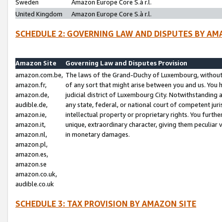
Sweden
Amazon Europe Core S.à r.l.
United Kingdom
Amazon Europe Core S.à r.l.
SCHEDULE 2: GOVERNING LAW AND DISPUTES BY AM
Amazon Site
Governing Law and Disputes Provision
amazon.com.be,
The laws of the Grand-Duchy of Luxembourg, without r
amazon.fr,
of any sort that might arise between you and us. You h
amazon.de,
judicial district of Luxembourg City. Notwithstanding a
audible.de,
any state, federal, or national court of competent juri
amazon.ie,
intellectual property or proprietary rights. You furth
amazon.it,
unique, extraordinary character, giving them peculiar
amazon.nl,
in monetary damages.
amazon.pl,
amazon.es,
amazon.se
amazon.co.uk,
audible.co.uk
SCHEDULE 3: TAX PROVISION BY AMAZON SITE