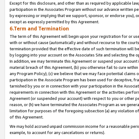
Except for this disclosure, and other than as required by applicable la
participation in the Associates Program without our advance written per
by expressing or implying that we support, sponsor, or endorse you), or
except as expressly permitted by this Agreement.
6.Term and Termination
The term of this Agreement will begin upon your registration for or use
with or without cause (automatically and without recourse to the courts,
termination provided that the effective date of such termination will b
by logging into your account on the Associates Site and selecting the o
In addition, we may terminate this Agreement or suspend your account i
material breach of this Agreement, (b) you otherwise fail to cure withi
any Program Policy); (c) we believe that we may face potential claims or
participation in the Associate Program has been used for deceptive, frau
tarnished by you or in connection with your participation in the Associ
requirements in connection with this Agreement or the activities perfo
Agreement (or suspended your account) with respect to you or other per
reason, or (h) we have terminated the Associates Program as we general
limitation for purposes of the foregoing subsection (a) any violation o
of this Agreement.
We may hold accrued unpaid commission income for a reasonable period 
example, to account for any cancelations or returns).