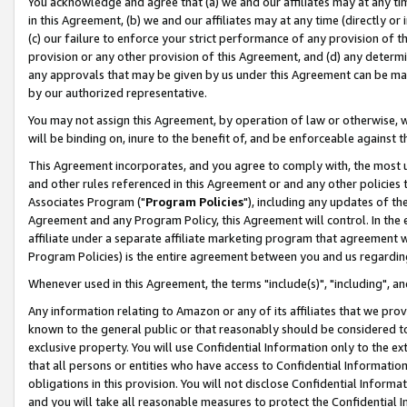
You acknowledge and agree that (a) we and our affiliates may at any time
in this Agreement, (b) we and our affiliates may at any time (directly or 
(c) our failure to enforce your strict performance of any provision of t
provision or any other provision of this Agreement, and (d) any determ
any approvals that may be given by us under this Agreement can be made,
by our authorized representative.
You may not assign this Agreement, by operation of law or otherwise, wi
will be binding on, inure to the benefit of, and be enforceable against t
This Agreement incorporates, and you agree to comply with, the most up-
and other rules referenced in this Agreement or and any other policies
Associates Program ("
Program Policies
"), including any updates of th
Agreement and any Program Policy, this Agreement will control. In th
affiliate under a separate affiliate marketing program that agreement 
Program Policies) is the entire agreement between you and us regardin
Whenever used in this Agreement, the terms "include(s)", "including", a
Any information relating to Amazon or any of its affiliates that we pro
known to the general public or that reasonably should be considered to
exclusive property. You will use Confidential Information only to the
that all persons or entities who have access to Confidential Informatio
obligations in this provision. You will not disclose Confidential Informa
and you will take all reasonable measures to protect the Confidential In