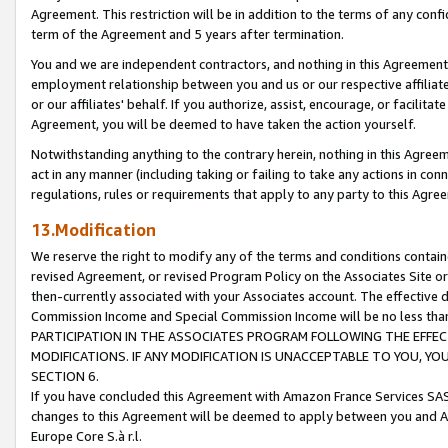
Agreement. This restriction will be in addition to the terms of any con
term of the Agreement and 5 years after termination.
You and we are independent contractors, and nothing in this Agreement wi
employment relationship between you and us or our respective affiliate
or our affiliates' behalf. If you authorize, assist, encourage, or facilita
Agreement, you will be deemed to have taken the action yourself.
Notwithstanding anything to the contrary herein, nothing in this Agreeme
act in any manner (including taking or failing to take any actions in con
regulations, rules or requirements that apply to any party to this Agre
13.Modification
We reserve the right to modify any of the terms and conditions containe
revised Agreement, or revised Program Policy on the Associates Site or
then-currently associated with your Associates account. The effective d
Commission Income and Special Commission Income will be no less tha
PARTICIPATION IN THE ASSOCIATES PROGRAM FOLLOWING THE EFFE
MODIFICATIONS. IF ANY MODIFICATION IS UNACCEPTABLE TO YOU, 
SECTION 6.
If you have concluded this Agreement with Amazon France Services SAS
changes to this Agreement will be deemed to apply between you and A
Europe Core S.à r.l.