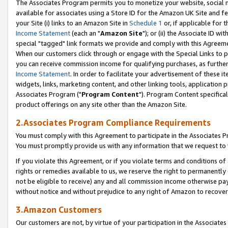
The Associates Program permits you to monetize your website, social me
available for associates using a Store ID for the Amazon UK Site and f
your Site (i) links to an Amazon Site in
Schedule 1
or, if applicable for t
Income Statement
(each an "
Amazon Site
"); or (ii) the Associate ID w
special "tagged" link formats we provide and comply with this Agreeme
When our customers click through or engage with the Special Links to p
you can receive commission income for qualifying purchases, as further d
Income Statement
. In order to facilitate your advertisement of these i
widgets, links, marketing content, and other linking tools, application 
Associates Program ("
Program Content
"). Program Content specifical
product offerings on any site other than the Amazon Site.
2.Associates Program Compliance Requirements
You must comply with this Agreement to participate in the Associates
You must promptly provide us with any information that we request to 
If you violate this Agreement, or if you violate terms and conditions 
rights or remedies available to us, we reserve the right to permanently
not be eligible to receive) any and all commission income otherwise pay
without notice and without prejudice to any right of Amazon to recove
3.Amazon Customers
Our customers are not, by virtue of your participation in the Associates