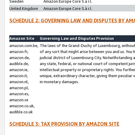
Sweden
Amazon Europe Core S.à r.l.
United Kingdom
Amazon Europe Core S.à r.l.
SCHEDULE 2: GOVERNING LAW AND DISPUTES BY AM
Amazon Site
Governing Law and Disputes Provision
amazon.com.be,
The laws of the Grand-Duchy of Luxembourg, without r
amazon.fr,
of any sort that might arise between you and us. You h
amazon.de,
judicial district of Luxembourg City. Notwithstanding a
audible.de,
any state, federal, or national court of competent juri
amazon.ie,
intellectual property or proprietary rights. You furth
amazon.it,
unique, extraordinary character, giving them peculiar
amazon.nl,
in monetary damages.
amazon.pl,
amazon.es,
amazon.se
amazon.co.uk,
audible.co.uk
SCHEDULE 3: TAX PROVISION BY AMAZON SITE