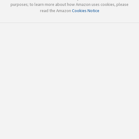
purposes; to learn more about how Amazon uses cookies, please
read the Amazon
Cookies Notice