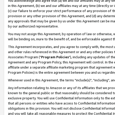
You acknowledge and agree that (a) we and our affiliates may at any time
in this Agreement, (b) we and our affiliates may at any time (directly or 
(c) our failure to enforce your strict performance of any provision of t
provision or any other provision of this Agreement, and (d) any determ
any approvals that may be given by us under this Agreement can be made,
by our authorized representative.
You may not assign this Agreement, by operation of law or otherwise, wi
will be binding on, inure to the benefit of, and be enforceable against t
This Agreement incorporates, and you agree to comply with, the most up-
and other rules referenced in this Agreement or and any other policies
Associates Program ("
Program Policies
"), including any updates of th
Agreement and any Program Policy, this Agreement will control. In th
affiliate under a separate affiliate marketing program that agreement 
Program Policies) is the entire agreement between you and us regardin
Whenever used in this Agreement, the terms "include(s)", "including", a
Any information relating to Amazon or any of its affiliates that we pro
known to the general public or that reasonably should be considered to
exclusive property. You will use Confidential Information only to the
that all persons or entities who have access to Confidential Informatio
obligations in this provision. You will not disclose Confidential Informa
and you will take all reasonable measures to protect the Confidential In