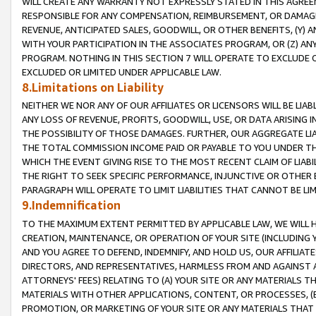
WILL CREATE ANY WARRANTY NOT EXPRESSLY STATED IN THIS AGREEM
RESPONSIBLE FOR ANY COMPENSATION, REIMBURSEMENT, OR DAMAGES
REVENUE, ANTICIPATED SALES, GOODWILL, OR OTHER BENEFITS, (Y
WITH YOUR PARTICIPATION IN THE ASSOCIATES PROGRAM, OR (Z) AN
PROGRAM. NOTHING IN THIS SECTION 7 WILL OPERATE TO EXCLUDE O
EXCLUDED OR LIMITED UNDER APPLICABLE LAW.
8.Limitations on Liability
NEITHER WE NOR ANY OF OUR AFFILIATES OR LICENSORS WILL BE LIAB
ANY LOSS OF REVENUE, PROFITS, GOODWILL, USE, OR DATA ARISING 
THE POSSIBILITY OF THOSE DAMAGES. FURTHER, OUR AGGREGATE LIA
THE TOTAL COMMISSION INCOME PAID OR PAYABLE TO YOU UNDER T
WHICH THE EVENT GIVING RISE TO THE MOST RECENT CLAIM OF LIABI
THE RIGHT TO SEEK SPECIFIC PERFORMANCE, INJUNCTIVE OR OTHER 
PARAGRAPH WILL OPERATE TO LIMIT LIABILITIES THAT CANNOT BE LI
9.Indemnification
TO THE MAXIMUM EXTENT PERMITTED BY APPLICABLE LAW, WE WILL HA
CREATION, MAINTENANCE, OR OPERATION OF YOUR SITE (INCLUDING 
AND YOU AGREE TO DEFEND, INDEMNIFY, AND HOLD US, OUR AFFILIAT
DIRECTORS, AND REPRESENTATIVES, HARMLESS FROM AND AGAINST ALL
ATTORNEYS' FEES) RELATING TO (A) YOUR SITE OR ANY MATERIALS 
MATERIALS WITH OTHER APPLICATIONS, CONTENT, OR PROCESSES, (
PROMOTION, OR MARKETING OF YOUR SITE OR ANY MATERIALS THAT A