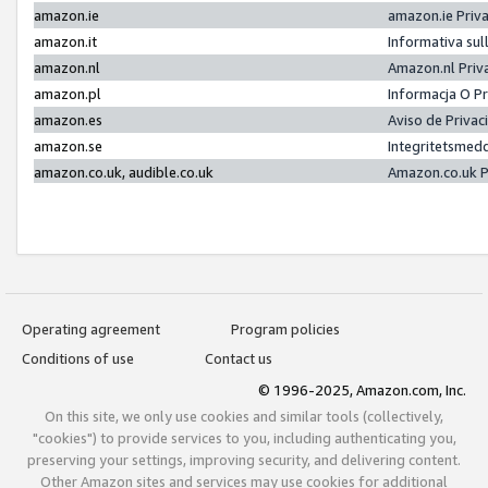
amazon.ie
amazon.ie Priv
amazon.it
Informativa sul
amazon.nl
Amazon.nl Priv
amazon.pl
Informacja O P
amazon.es
Aviso de Priva
amazon.se
Integritetsmed
amazon.co.uk, audible.co.uk
Amazon.co.uk P
Operating agreement
Program policies
Conditions of use
Contact us
© 1996-2025, Amazon.com, Inc.
On this site, we only use cookies and similar tools (collectively,
"cookies") to provide services to you, including authenticating you,
preserving your settings, improving security, and delivering content.
Other Amazon sites and services may use cookies for additional