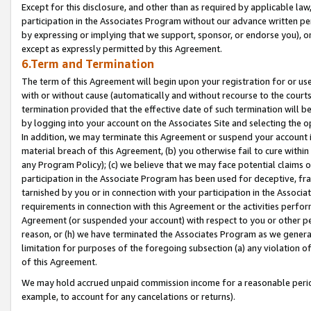
Except for this disclosure, and other than as required by applicable la
participation in the Associates Program without our advance written per
by expressing or implying that we support, sponsor, or endorse you), or
except as expressly permitted by this Agreement.
6.Term and Termination
The term of this Agreement will begin upon your registration for or use
with or without cause (automatically and without recourse to the courts,
termination provided that the effective date of such termination will b
by logging into your account on the Associates Site and selecting the o
In addition, we may terminate this Agreement or suspend your account i
material breach of this Agreement, (b) you otherwise fail to cure withi
any Program Policy); (c) we believe that we may face potential claims or
participation in the Associate Program has been used for deceptive, frau
tarnished by you or in connection with your participation in the Associ
requirements in connection with this Agreement or the activities perfo
Agreement (or suspended your account) with respect to you or other per
reason, or (h) we have terminated the Associates Program as we general
limitation for purposes of the foregoing subsection (a) any violation o
of this Agreement.
We may hold accrued unpaid commission income for a reasonable period 
example, to account for any cancelations or returns).