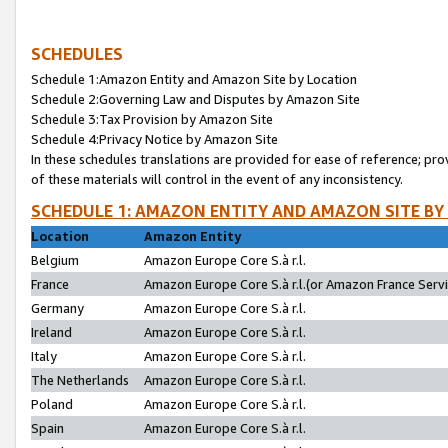
SCHEDULES
Schedule 1:Amazon Entity and Amazon Site by Location
Schedule 2:Governing Law and Disputes by Amazon Site
Schedule 3:Tax Provision by Amazon Site
Schedule 4:Privacy Notice by Amazon Site
In these schedules translations are provided for ease of reference; pro
of these materials will control in the event of any inconsistency.
SCHEDULE 1: AMAZON ENTITY AND AMAZON SITE BY
Location
Amazon Entity
Belgium
Amazon Europe Core S.à r.l.
France
Amazon Europe Core S.à r.l.(or Amazon France Servic
Germany
Amazon Europe Core S.à r.l.
Ireland
Amazon Europe Core S.à r.l.
Italy
Amazon Europe Core S.à r.l.
The Netherlands
Amazon Europe Core S.à r.l.
Poland
Amazon Europe Core S.à r.l.
Spain
Amazon Europe Core S.à r.l.