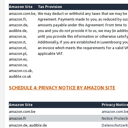
Amazon Site
Tax Provision
amazon.com.be,
We may deduct or withhold any taxes that we may be 
amazon.fr,
Agreement. Payments made to you, as reduced by such 
amazon.de,
amounts payable under this Agreement. From time to 
audible.de,
you and you do not provide it to us, we may (in addit
amazon.ie,
until you provide this information or otherwise satis
amazon.it,
Additionally, if you are established in Luxembourg yo
amazon.nl,
an invoice which meets the requirements for a valid V
amazon.pl,
applicable VAT.
amazon.es,
amazon.se,
amazon.co.uk,
audible.co.uk
SCHEDULE 4: PRIVACY NOTICE BY AMAZON SITE
Amazon Site
Privacy Notic
amazon.com.be
amazon.com.be 
amazon.fr
Notice: Protect
amazon.de, audible.de
Datenschutzerk