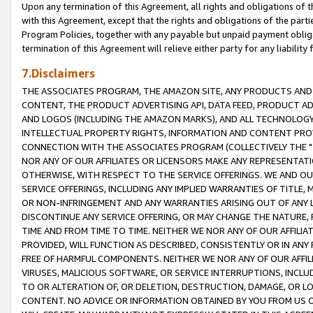
Upon any termination of this Agreement, all rights and obligations of th
with this Agreement, except that the rights and obligations of the partie
Program Policies, together with any payable but unpaid payment obliga
termination of this Agreement will relieve either party for any liability 
7.Disclaimers
THE ASSOCIATES PROGRAM, THE AMAZON SITE, ANY PRODUCTS AND SE
CONTENT, THE PRODUCT ADVERTISING API, DATA FEED, PRODUCT A
AND LOGOS (INCLUDING THE AMAZON MARKS), AND ALL TECHNOLOGY,
INTELLECTUAL PROPERTY RIGHTS, INFORMATION AND CONTENT PROVI
CONNECTION WITH THE ASSOCIATES PROGRAM (COLLECTIVELY THE "
NOR ANY OF OUR AFFILIATES OR LICENSORS MAKE ANY REPRESENTAT
OTHERWISE, WITH RESPECT TO THE SERVICE OFFERINGS. WE AND OU
SERVICE OFFERINGS, INCLUDING ANY IMPLIED WARRANTIES OF TITLE,
OR NON-INFRINGEMENT AND ANY WARRANTIES ARISING OUT OF ANY 
DISCONTINUE ANY SERVICE OFFERING, OR MAY CHANGE THE NATURE, 
TIME AND FROM TIME TO TIME. NEITHER WE NOR ANY OF OUR AFFILI
PROVIDED, WILL FUNCTION AS DESCRIBED, CONSISTENTLY OR IN ANY
FREE OF HARMFUL COMPONENTS. NEITHER WE NOR ANY OF OUR AFFILIA
VIRUSES, MALICIOUS SOFTWARE, OR SERVICE INTERRUPTIONS, INCL
TO OR ALTERATION OF, OR DELETION, DESTRUCTION, DAMAGE, OR LO
CONTENT. NO ADVICE OR INFORMATION OBTAINED BY YOU FROM US 