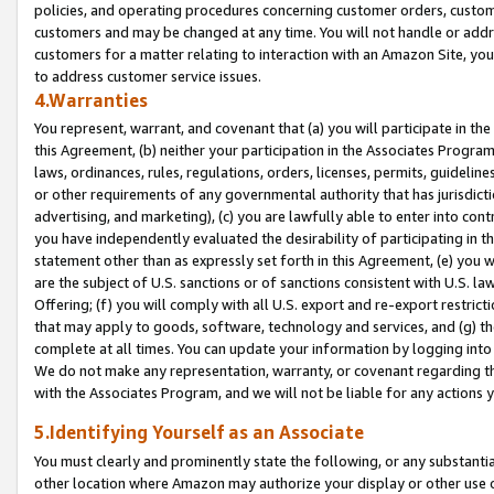
policies, and operating procedures concerning customer orders, custome
customers and may be changed at any time. You will not handle or addre
customers for a matter relating to interaction with an Amazon Site, yo
to address customer service issues.
4.Warranties
You represent, warrant, and covenant that (a) you will participate in t
this Agreement, (b) neither your participation in the Associates Program
laws, ordinances, rules, regulations, orders, licenses, permits, guidelin
or other requirements of any governmental authority that has jurisdicti
advertising, and marketing), (c) you are lawfully able to enter into cont
you have independently evaluated the desirability of participating in t
statement other than as expressly set forth in this Agreement, (e) you w
are the subject of U.S. sanctions or of sanctions consistent with U.S.
Offering; (f) you will comply with all U.S. export and re-export restric
that may apply to goods, software, technology and services, and (g) th
complete at all times. You can update your information by logging into 
We do not make any representation, warranty, or covenant regarding th
with the Associates Program, and we will not be liable for any actions
5.Identifying Yourself as an Associate
You must clearly and prominently state the following, or any substanti
other location where Amazon may authorize your display or other use 