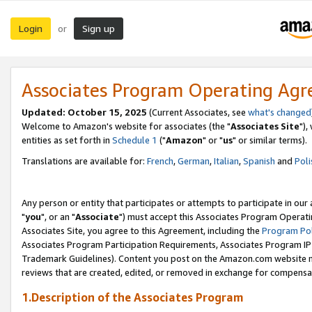
Login
Sign up
or
Associates Program Operating Ag
Updated: October 15, 2025
(Current Associates, see
what's changed
Welcome to Amazon's website for associates (the "
Associates Site
"),
entities as set forth in
Schedule 1
("
Amazon
" or "
us
" or similar terms).
Translations are available for:
French
,
German
,
Italian
,
Spanish
and
Poli
Any person or entity that participates or attempts to participate in ou
"
you
", or an "
Associate
") must accept this Associates Program Operati
Associates Site, you agree to this Agreement, including the
Program Pol
Associates Program Participation Requirements, Associates Program I
Trademark Guidelines). Content you post on the Amazon.com website m
reviews that are created, edited, or removed in exchange for compensati
1.Description of the Associates Program