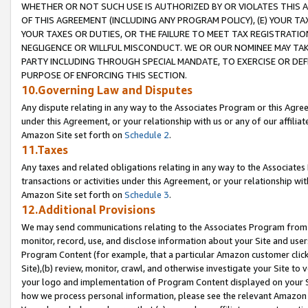
WHETHER OR NOT SUCH USE IS AUTHORIZED BY OR VIOLATES THIS A
OF THIS AGREEMENT (INCLUDING ANY PROGRAM POLICY), (E) YOUR TA
YOUR TAXES OR DUTIES, OR THE FAILURE TO MEET TAX REGISTRATIO
NEGLIGENCE OR WILLFUL MISCONDUCT. WE OR OUR NOMINEE MAY TA
PARTY INCLUDING THROUGH SPECIAL MANDATE, TO EXERCISE OR DEF
PURPOSE OF ENFORCING THIS SECTION.
10.Governing Law and Disputes
Any dispute relating in any way to the Associates Program or this Agree
under this Agreement, or your relationship with us or any of our affilia
Amazon Site set forth on
Schedule 2
.
11.Taxes
Any taxes and related obligations relating in any way to the Associate
transactions or activities under this Agreement, or your relationship with
Amazon Site set forth on
Schedule 3
.
12.Additional Provisions
We may send communications relating to the Associates Program from tim
monitor, record, use, and disclose information about your Site and user
Program Content (for example, that a particular Amazon customer clic
Site),(b) review, monitor, crawl, and otherwise investigate your Site to 
your logo and implementation of Program Content displayed on your Sit
how we process personal information, please see the relevant Amazon P