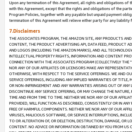
Upon any termination of this Agreement, all rights and obligations of th
with this Agreement, except that the rights and obligations of the partie
Program Policies, together with any payable but unpaid payment obliga
termination of this Agreement will relieve either party for any liability 
7.Disclaimers
THE ASSOCIATES PROGRAM, THE AMAZON SITE, ANY PRODUCTS AND SE
CONTENT, THE PRODUCT ADVERTISING API, DATA FEED, PRODUCT A
AND LOGOS (INCLUDING THE AMAZON MARKS), AND ALL TECHNOLOGY,
INTELLECTUAL PROPERTY RIGHTS, INFORMATION AND CONTENT PROVI
CONNECTION WITH THE ASSOCIATES PROGRAM (COLLECTIVELY THE "
NOR ANY OF OUR AFFILIATES OR LICENSORS MAKE ANY REPRESENTAT
OTHERWISE, WITH RESPECT TO THE SERVICE OFFERINGS. WE AND OU
SERVICE OFFERINGS, INCLUDING ANY IMPLIED WARRANTIES OF TITLE,
OR NON-INFRINGEMENT AND ANY WARRANTIES ARISING OUT OF ANY 
DISCONTINUE ANY SERVICE OFFERING, OR MAY CHANGE THE NATURE, 
TIME AND FROM TIME TO TIME. NEITHER WE NOR ANY OF OUR AFFILI
PROVIDED, WILL FUNCTION AS DESCRIBED, CONSISTENTLY OR IN ANY
FREE OF HARMFUL COMPONENTS. NEITHER WE NOR ANY OF OUR AFFILIA
VIRUSES, MALICIOUS SOFTWARE, OR SERVICE INTERRUPTIONS, INCL
TO OR ALTERATION OF, OR DELETION, DESTRUCTION, DAMAGE, OR LO
CONTENT. NO ADVICE OR INFORMATION OBTAINED BY YOU FROM US 