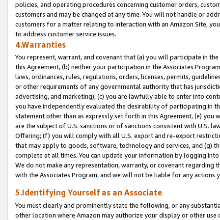
policies, and operating procedures concerning customer orders, custome
customers and may be changed at any time. You will not handle or addre
customers for a matter relating to interaction with an Amazon Site, yo
to address customer service issues.
4.Warranties
You represent, warrant, and covenant that (a) you will participate in t
this Agreement, (b) neither your participation in the Associates Program
laws, ordinances, rules, regulations, orders, licenses, permits, guidelin
or other requirements of any governmental authority that has jurisdicti
advertising, and marketing), (c) you are lawfully able to enter into cont
you have independently evaluated the desirability of participating in t
statement other than as expressly set forth in this Agreement, (e) you w
are the subject of U.S. sanctions or of sanctions consistent with U.S.
Offering; (f) you will comply with all U.S. export and re-export restric
that may apply to goods, software, technology and services, and (g) th
complete at all times. You can update your information by logging into 
We do not make any representation, warranty, or covenant regarding th
with the Associates Program, and we will not be liable for any actions
5.Identifying Yourself as an Associate
You must clearly and prominently state the following, or any substanti
other location where Amazon may authorize your display or other use 