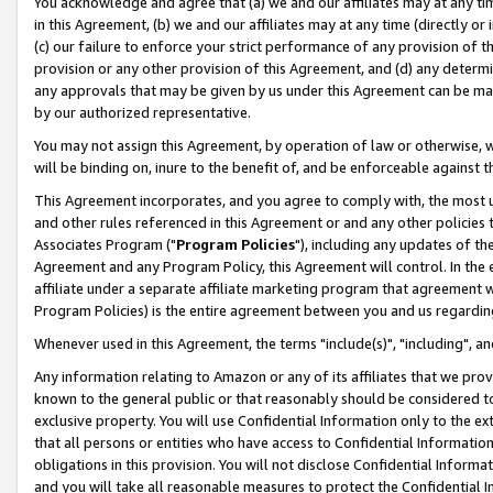
You acknowledge and agree that (a) we and our affiliates may at any time
in this Agreement, (b) we and our affiliates may at any time (directly or 
(c) our failure to enforce your strict performance of any provision of t
provision or any other provision of this Agreement, and (d) any determ
any approvals that may be given by us under this Agreement can be made,
by our authorized representative.
You may not assign this Agreement, by operation of law or otherwise, wi
will be binding on, inure to the benefit of, and be enforceable against t
This Agreement incorporates, and you agree to comply with, the most up-
and other rules referenced in this Agreement or and any other policies
Associates Program ("
Program Policies
"), including any updates of th
Agreement and any Program Policy, this Agreement will control. In th
affiliate under a separate affiliate marketing program that agreement 
Program Policies) is the entire agreement between you and us regardin
Whenever used in this Agreement, the terms "include(s)", "including", a
Any information relating to Amazon or any of its affiliates that we pro
known to the general public or that reasonably should be considered to
exclusive property. You will use Confidential Information only to the
that all persons or entities who have access to Confidential Informatio
obligations in this provision. You will not disclose Confidential Informa
and you will take all reasonable measures to protect the Confidential In