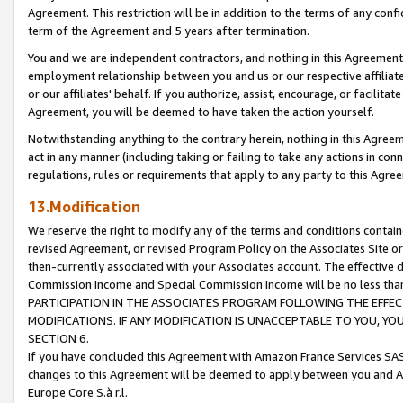
Agreement. This restriction will be in addition to the terms of any con
term of the Agreement and 5 years after termination.
You and we are independent contractors, and nothing in this Agreement wi
employment relationship between you and us or our respective affiliate
or our affiliates' behalf. If you authorize, assist, encourage, or facilita
Agreement, you will be deemed to have taken the action yourself.
Notwithstanding anything to the contrary herein, nothing in this Agreeme
act in any manner (including taking or failing to take any actions in con
regulations, rules or requirements that apply to any party to this Agre
13.Modification
We reserve the right to modify any of the terms and conditions containe
revised Agreement, or revised Program Policy on the Associates Site or
then-currently associated with your Associates account. The effective d
Commission Income and Special Commission Income will be no less tha
PARTICIPATION IN THE ASSOCIATES PROGRAM FOLLOWING THE EFFE
MODIFICATIONS. IF ANY MODIFICATION IS UNACCEPTABLE TO YOU, 
SECTION 6.
If you have concluded this Agreement with Amazon France Services SAS
changes to this Agreement will be deemed to apply between you and A
Europe Core S.à r.l.