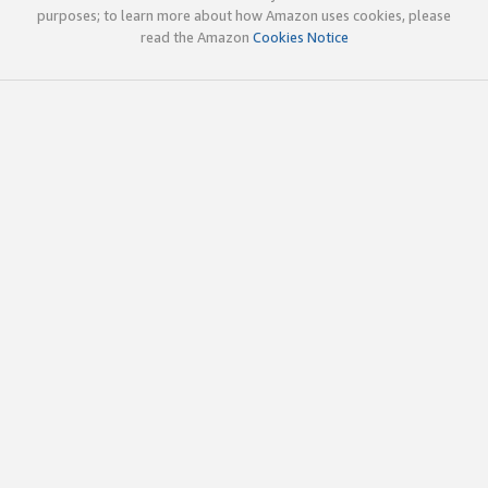
purposes; to learn more about how Amazon uses cookies, please
read the Amazon
Cookies Notice