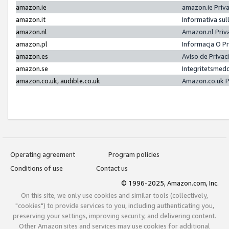
amazon.ie
amazon.ie Priv
amazon.it
Informativa sul
amazon.nl
Amazon.nl Priv
amazon.pl
Informacja O P
amazon.es
Aviso de Priva
amazon.se
Integritetsmed
amazon.co.uk, audible.co.uk
Amazon.co.uk P
Operating agreement
Program policies
Conditions of use
Contact us
© 1996-2025, Amazon.com, Inc.
On this site, we only use cookies and similar tools (collectively,
"cookies") to provide services to you, including authenticating you,
preserving your settings, improving security, and delivering content.
Other Amazon sites and services may use cookies for additional