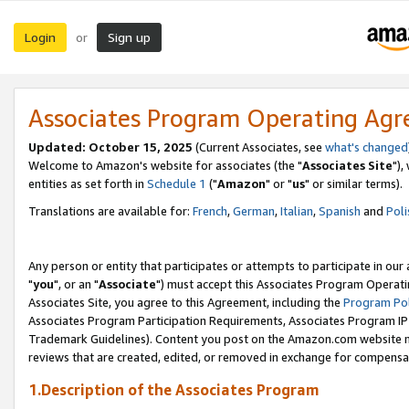
Login
Sign up
or
Associates Program Operating Ag
Updated: October 15, 2025
(Current Associates, see
what's changed
Welcome to Amazon's website for associates (the "
Associates Site
"),
entities as set forth in
Schedule 1
("
Amazon
" or "
us
" or similar terms).
Translations are available for:
French
,
German
,
Italian
,
Spanish
and
Poli
Any person or entity that participates or attempts to participate in ou
"
you
", or an "
Associate
") must accept this Associates Program Operati
Associates Site, you agree to this Agreement, including the
Program Pol
Associates Program Participation Requirements, Associates Program I
Trademark Guidelines). Content you post on the Amazon.com website m
reviews that are created, edited, or removed in exchange for compensati
1.Description of the Associates Program