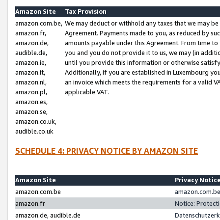
Amazon Site
Tax Provision
amazon.com.be,
We may deduct or withhold any taxes that we may be 
amazon.fr,
Agreement. Payments made to you, as reduced by such 
amazon.de,
amounts payable under this Agreement. From time to 
audible.de,
you and you do not provide it to us, we may (in addit
amazon.ie,
until you provide this information or otherwise satis
amazon.it,
Additionally, if you are established in Luxembourg yo
amazon.nl,
an invoice which meets the requirements for a valid V
amazon.pl,
applicable VAT.
amazon.es,
amazon.se,
amazon.co.uk,
audible.co.uk
SCHEDULE 4: PRIVACY NOTICE BY AMAZON SITE
Amazon Site
Privacy Notic
amazon.com.be
amazon.com.be 
amazon.fr
Notice: Protect
amazon.de, audible.de
Datenschutzerk