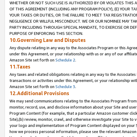
WHETHER OR NOT SUCH USE IS AUTHORIZED BY OR VIOLATES THIS A
OF THIS AGREEMENT (INCLUDING ANY PROGRAM POLICY), (E) YOUR TA
YOUR TAXES OR DUTIES, OR THE FAILURE TO MEET TAX REGISTRATIO
NEGLIGENCE OR WILLFUL MISCONDUCT. WE OR OUR NOMINEE MAY TA
PARTY INCLUDING THROUGH SPECIAL MANDATE, TO EXERCISE OR DEF
PURPOSE OF ENFORCING THIS SECTION.
10.Governing Law and Disputes
Any dispute relating in any way to the Associates Program or this Agree
under this Agreement, or your relationship with us or any of our affilia
Amazon Site set forth on
Schedule 2
.
11.Taxes
Any taxes and related obligations relating in any way to the Associate
transactions or activities under this Agreement, or your relationship with
Amazon Site set forth on
Schedule 3
.
12.Additional Provisions
We may send communications relating to the Associates Program from tim
monitor, record, use, and disclose information about your Site and user
Program Content (for example, that a particular Amazon customer clic
Site),(b) review, monitor, crawl, and otherwise investigate your Site to 
your logo and implementation of Program Content displayed on your Sit
how we process personal information, please see the relevant Amazon P