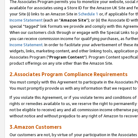
The Associates Program permits you to monetize your website, social me
available for associates using a Store ID for the Amazon UK Site and f
your Site (i) links to an Amazon Site in
Schedule 1
or, if applicable for t
Income Statement
(each an "
Amazon Site
"); or (ii) the Associate ID w
special "tagged" link formats we provide and comply with this Agreeme
When our customers click through or engage with the Special Links to p
you can receive commission income for qualifying purchases, as further d
Income Statement
. In order to facilitate your advertisement of these i
widgets, links, marketing content, and other linking tools, application 
Associates Program ("
Program Content
"). Program Content specifical
product offerings on any site other than the Amazon Site.
2.Associates Program Compliance Requirements
You must comply with this Agreement to participate in the Associates
You must promptly provide us with any information that we request to 
If you violate this Agreement, or if you violate terms and conditions 
rights or remedies available to us, we reserve the right to permanently
not be eligible to receive) any and all commission income otherwise pay
without notice and without prejudice to any right of Amazon to recove
3.Amazon Customers
Our customers are not, by virtue of your participation in the Associates