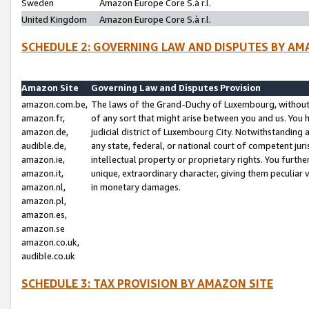
Sweden
Amazon Europe Core S.à r.l.
United Kingdom
Amazon Europe Core S.à r.l.
SCHEDULE 2: GOVERNING LAW AND DISPUTES BY AM
Amazon Site
Governing Law and Disputes Provision
amazon.com.be,
The laws of the Grand-Duchy of Luxembourg, without r
amazon.fr,
of any sort that might arise between you and us. You h
amazon.de,
judicial district of Luxembourg City. Notwithstanding a
audible.de,
any state, federal, or national court of competent juri
amazon.ie,
intellectual property or proprietary rights. You furth
amazon.it,
unique, extraordinary character, giving them peculiar
amazon.nl,
in monetary damages.
amazon.pl,
amazon.es,
amazon.se
amazon.co.uk,
audible.co.uk
SCHEDULE 3: TAX PROVISION BY AMAZON SITE