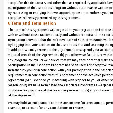
Except for this disclosure, and other than as required by applicable la
participation in the Associates Program without our advance written per
by expressing or implying that we support, sponsor, or endorse you), or
except as expressly permitted by this Agreement.
6.Term and Termination
The term of this Agreement will begin upon your registration for or use
with or without cause (automatically and without recourse to the courts,
termination provided that the effective date of such termination will b
by logging into your account on the Associates Site and selecting the o
In addition, we may terminate this Agreement or suspend your account i
material breach of this Agreement, (b) you otherwise fail to cure withi
any Program Policy); (c) we believe that we may face potential claims or
participation in the Associate Program has been used for deceptive, frau
tarnished by you or in connection with your participation in the Associ
requirements in connection with this Agreement or the activities perfo
Agreement (or suspended your account) with respect to you or other per
reason, or (h) we have terminated the Associates Program as we general
limitation for purposes of the foregoing subsection (a) any violation o
of this Agreement.
We may hold accrued unpaid commission income for a reasonable period 
example, to account for any cancelations or returns).