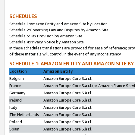
SCHEDULES
Schedule 1:Amazon Entity and Amazon Site by Location
Schedule 2:Governing Law and Disputes by Amazon Site
Schedule 3:Tax Provision by Amazon Site
Schedule 4:Privacy Notice by Amazon Site
In these schedules translations are provided for ease of reference; pro
of these materials will control in the event of any inconsistency.
SCHEDULE 1: AMAZON ENTITY AND AMAZON SITE BY
Location
Amazon Entity
Belgium
Amazon Europe Core S.à r.l.
France
Amazon Europe Core S.à r.l.(or Amazon France Servic
Germany
Amazon Europe Core S.à r.l.
Ireland
Amazon Europe Core S.à r.l.
Italy
Amazon Europe Core S.à r.l.
The Netherlands
Amazon Europe Core S.à r.l.
Poland
Amazon Europe Core S.à r.l.
Spain
Amazon Europe Core S.à r.l.