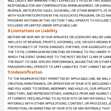
WILL CREATE ANY WARRANTY NOT EXPRESSLY STATED IN THIS AGREEM
RESPONSIBLE FOR ANY COMPENSATION, REIMBURSEMENT, OR DAMAGES
REVENUE, ANTICIPATED SALES, GOODWILL, OR OTHER BENEFITS, (Y
WITH YOUR PARTICIPATION IN THE ASSOCIATES PROGRAM, OR (Z) AN
PROGRAM. NOTHING IN THIS SECTION 7 WILL OPERATE TO EXCLUDE O
EXCLUDED OR LIMITED UNDER APPLICABLE LAW.
8.Limitations on Liability
NEITHER WE NOR ANY OF OUR AFFILIATES OR LICENSORS WILL BE LIAB
ANY LOSS OF REVENUE, PROFITS, GOODWILL, USE, OR DATA ARISING 
THE POSSIBILITY OF THOSE DAMAGES. FURTHER, OUR AGGREGATE LIA
THE TOTAL COMMISSION INCOME PAID OR PAYABLE TO YOU UNDER T
WHICH THE EVENT GIVING RISE TO THE MOST RECENT CLAIM OF LIABI
THE RIGHT TO SEEK SPECIFIC PERFORMANCE, INJUNCTIVE OR OTHER 
PARAGRAPH WILL OPERATE TO LIMIT LIABILITIES THAT CANNOT BE LI
9.Indemnification
TO THE MAXIMUM EXTENT PERMITTED BY APPLICABLE LAW, WE WILL HA
CREATION, MAINTENANCE, OR OPERATION OF YOUR SITE (INCLUDING 
AND YOU AGREE TO DEFEND, INDEMNIFY, AND HOLD US, OUR AFFILIAT
DIRECTORS, AND REPRESENTATIVES, HARMLESS FROM AND AGAINST ALL
ATTORNEYS' FEES) RELATING TO (A) YOUR SITE OR ANY MATERIALS 
MATERIALS WITH OTHER APPLICATIONS, CONTENT, OR PROCESSES, (
PROMOTION, OR MARKETING OF YOUR SITE OR ANY MATERIALS THAT A