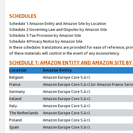
SCHEDULES
Schedule 1:Amazon Entity and Amazon Site by Location
Schedule 2:Governing Law and Disputes by Amazon Site
Schedule 3:Tax Provision by Amazon Site
Schedule 4:Privacy Notice by Amazon Site
In these schedules translations are provided for ease of reference; pro
of these materials will control in the event of any inconsistency.
SCHEDULE 1: AMAZON ENTITY AND AMAZON SITE BY
Location
Amazon Entity
Belgium
Amazon Europe Core S.à r.l.
France
Amazon Europe Core S.à r.l.(or Amazon France Servic
Germany
Amazon Europe Core S.à r.l.
Ireland
Amazon Europe Core S.à r.l.
Italy
Amazon Europe Core S.à r.l.
The Netherlands
Amazon Europe Core S.à r.l.
Poland
Amazon Europe Core S.à r.l.
Spain
Amazon Europe Core S.à r.l.