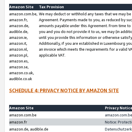
Amazon Site
Tax Provision
amazon.com.be,
We may deduct or withhold any taxes that we may be 
amazon.fr,
Agreement. Payments made to you, as reduced by such 
amazon.de,
amounts payable under this Agreement. From time to 
audible.de,
you and you do not provide it to us, we may (in addit
amazon.ie,
until you provide this information or otherwise satis
amazon.it,
Additionally, if you are established in Luxembourg yo
amazon.nl,
an invoice which meets the requirements for a valid V
amazon.pl,
applicable VAT.
amazon.es,
amazon.se,
amazon.co.uk,
audible.co.uk
SCHEDULE 4: PRIVACY NOTICE BY AMAZON SITE
Amazon Site
Privacy Notic
amazon.com.be
amazon.com.be 
amazon.fr
Notice: Protect
amazon.de, audible.de
Datenschutzerk