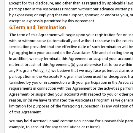
Except for this disclosure, and other than as required by applicable la
participation in the Associates Program without our advance written per
by expressing or implying that we support, sponsor, or endorse you), or
except as expressly permitted by this Agreement.
6.Term and Termination
The term of this Agreement will begin upon your registration for or use
with or without cause (automatically and without recourse to the courts,
termination provided that the effective date of such termination will b
by logging into your account on the Associates Site and selecting the o
In addition, we may terminate this Agreement or suspend your account i
material breach of this Agreement, (b) you otherwise fail to cure withi
any Program Policy); (c) we believe that we may face potential claims or
participation in the Associate Program has been used for deceptive, frau
tarnished by you or in connection with your participation in the Associ
requirements in connection with this Agreement or the activities perfo
Agreement (or suspended your account) with respect to you or other per
reason, or (h) we have terminated the Associates Program as we general
limitation for purposes of the foregoing subsection (a) any violation o
of this Agreement.
We may hold accrued unpaid commission income for a reasonable period 
example, to account for any cancelations or returns).