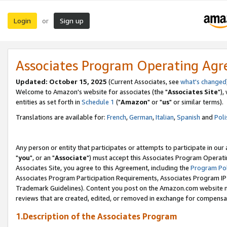
Login
Sign up
or
Associates Program Operating Ag
Updated: October 15, 2025
(Current Associates, see
what's changed
Welcome to Amazon's website for associates (the "
Associates Site
"),
entities as set forth in
Schedule 1
("
Amazon
" or "
us
" or similar terms).
Translations are available for:
French
,
German
,
Italian
,
Spanish
and
Poli
Any person or entity that participates or attempts to participate in ou
"
you
", or an "
Associate
") must accept this Associates Program Operati
Associates Site, you agree to this Agreement, including the
Program Pol
Associates Program Participation Requirements, Associates Program I
Trademark Guidelines). Content you post on the Amazon.com website m
reviews that are created, edited, or removed in exchange for compensati
1.Description of the Associates Program