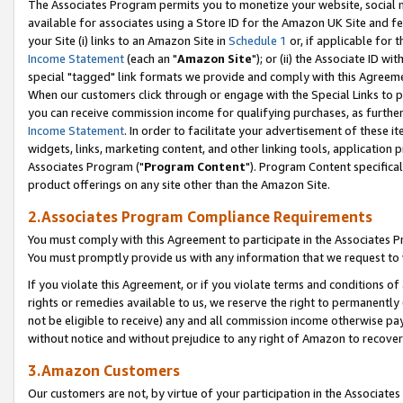
The Associates Program permits you to monetize your website, social me
available for associates using a Store ID for the Amazon UK Site and f
your Site (i) links to an Amazon Site in
Schedule 1
or, if applicable for t
Income Statement
(each an "
Amazon Site
"); or (ii) the Associate ID w
special "tagged" link formats we provide and comply with this Agreeme
When our customers click through or engage with the Special Links to p
you can receive commission income for qualifying purchases, as further d
Income Statement
. In order to facilitate your advertisement of these i
widgets, links, marketing content, and other linking tools, application 
Associates Program ("
Program Content
"). Program Content specifical
product offerings on any site other than the Amazon Site.
2.Associates Program Compliance Requirements
You must comply with this Agreement to participate in the Associates
You must promptly provide us with any information that we request to 
If you violate this Agreement, or if you violate terms and conditions 
rights or remedies available to us, we reserve the right to permanently
not be eligible to receive) any and all commission income otherwise pay
without notice and without prejudice to any right of Amazon to recove
3.Amazon Customers
Our customers are not, by virtue of your participation in the Associates