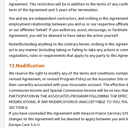
Agreement. This restriction will be in addition to the terms of any con
term of the Agreement and 5 years after termination.
You and we are independent contractors, and nothing in this Agreement wi
employment relationship between you and us or our respective affiliate
or our affiliates' behalf. If you authorize, assist, encourage, or facilita
Agreement, you will be deemed to have taken the action yourself.
Notwithstanding anything to the contrary herein, nothing in this Agreeme
act in any manner (including taking or failing to take any actions in con
regulations, rules or requirements that apply to any party to this Agre
13.Modification
We reserve the right to modify any of the terms and conditions containe
revised Agreement, or revised Program Policy on the Associates Site or
then-currently associated with your Associates account. The effective d
Commission Income and Special Commission Income will be no less tha
PARTICIPATION IN THE ASSOCIATES PROGRAM FOLLOWING THE EFFE
MODIFICATIONS. IF ANY MODIFICATION IS UNACCEPTABLE TO YOU, 
SECTION 6.
If you have concluded this Agreement with Amazon France Services SAS
changes to this Agreement will be deemed to apply between you and A
Europe Core S.à r.l.