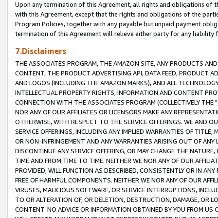
Upon any termination of this Agreement, all rights and obligations of th
with this Agreement, except that the rights and obligations of the partie
Program Policies, together with any payable but unpaid payment obliga
termination of this Agreement will relieve either party for any liability 
7.Disclaimers
THE ASSOCIATES PROGRAM, THE AMAZON SITE, ANY PRODUCTS AND SE
CONTENT, THE PRODUCT ADVERTISING API, DATA FEED, PRODUCT A
AND LOGOS (INCLUDING THE AMAZON MARKS), AND ALL TECHNOLOGY,
INTELLECTUAL PROPERTY RIGHTS, INFORMATION AND CONTENT PROVI
CONNECTION WITH THE ASSOCIATES PROGRAM (COLLECTIVELY THE "
NOR ANY OF OUR AFFILIATES OR LICENSORS MAKE ANY REPRESENTAT
OTHERWISE, WITH RESPECT TO THE SERVICE OFFERINGS. WE AND OU
SERVICE OFFERINGS, INCLUDING ANY IMPLIED WARRANTIES OF TITLE,
OR NON-INFRINGEMENT AND ANY WARRANTIES ARISING OUT OF ANY 
DISCONTINUE ANY SERVICE OFFERING, OR MAY CHANGE THE NATURE, 
TIME AND FROM TIME TO TIME. NEITHER WE NOR ANY OF OUR AFFILI
PROVIDED, WILL FUNCTION AS DESCRIBED, CONSISTENTLY OR IN ANY
FREE OF HARMFUL COMPONENTS. NEITHER WE NOR ANY OF OUR AFFILIA
VIRUSES, MALICIOUS SOFTWARE, OR SERVICE INTERRUPTIONS, INCL
TO OR ALTERATION OF, OR DELETION, DESTRUCTION, DAMAGE, OR LO
CONTENT. NO ADVICE OR INFORMATION OBTAINED BY YOU FROM US 