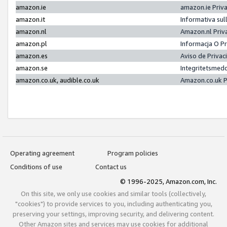
amazon.ie
amazon.ie Priv
amazon.it
Informativa sul
amazon.nl
Amazon.nl Priv
amazon.pl
Informacja O P
amazon.es
Aviso de Priva
amazon.se
Integritetsmed
amazon.co.uk, audible.co.uk
Amazon.co.uk P
Operating agreement
Program policies
Conditions of use
Contact us
© 1996-2025, Amazon.com, Inc.
On this site, we only use cookies and similar tools (collectively,
"cookies") to provide services to you, including authenticating you,
preserving your settings, improving security, and delivering content.
Other Amazon sites and services may use cookies for additional