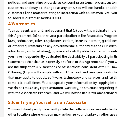
policies, and operating procedures concerning customer orders, custome
customers and may be changed at any time. You will not handle or addre
customers for a matter relating to interaction with an Amazon Site, yo
to address customer service issues.
4.Warranties
You represent, warrant, and covenant that (a) you will participate in t
this Agreement, (b) neither your participation in the Associates Program
laws, ordinances, rules, regulations, orders, licenses, permits, guidelin
or other requirements of any governmental authority that has jurisdicti
advertising, and marketing), (c) you are lawfully able to enter into cont
you have independently evaluated the desirability of participating in t
statement other than as expressly set forth in this Agreement, (e) you w
are the subject of U.S. sanctions or of sanctions consistent with U.S.
Offering; (f) you will comply with all U.S. export and re-export restric
that may apply to goods, software, technology and services, and (g) th
complete at all times. You can update your information by logging into 
We do not make any representation, warranty, or covenant regarding th
with the Associates Program, and we will not be liable for any actions
5.Identifying Yourself as an Associate
You must clearly and prominently state the following, or any substanti
other location where Amazon may authorize your display or other use 