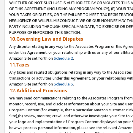
WHETHER OR NOT SUCH USE IS AUTHORIZED BY OR VIOLATES THIS A
OF THIS AGREEMENT (INCLUDING ANY PROGRAM POLICY), (E) YOUR TA
YOUR TAXES OR DUTIES, OR THE FAILURE TO MEET TAX REGISTRATIO
NEGLIGENCE OR WILLFUL MISCONDUCT. WE OR OUR NOMINEE MAY TA
PARTY INCLUDING THROUGH SPECIAL MANDATE, TO EXERCISE OR DEF
PURPOSE OF ENFORCING THIS SECTION.
10.Governing Law and Disputes
Any dispute relating in any way to the Associates Program or this Agree
under this Agreement, or your relationship with us or any of our affilia
Amazon Site set forth on
Schedule 2
.
11.Taxes
Any taxes and related obligations relating in any way to the Associate
transactions or activities under this Agreement, or your relationship with
Amazon Site set forth on
Schedule 3
.
12.Additional Provisions
We may send communications relating to the Associates Program from tim
monitor, record, use, and disclose information about your Site and user
Program Content (for example, that a particular Amazon customer clic
Site),(b) review, monitor, crawl, and otherwise investigate your Site to 
your logo and implementation of Program Content displayed on your Sit
how we process personal information, please see the relevant Amazon P