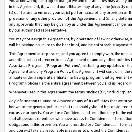
You acknowledge and agree that (a) we and our affiliates may at any time
in this Agreement, (b) we and our affiliates may at any time (directly or 
(c) our failure to enforce your strict performance of any provision of t
provision or any other provision of this Agreement, and (d) any determ
any approvals that may be given by us under this Agreement can be made,
by our authorized representative.
You may not assign this Agreement, by operation of law or otherwise, wi
will be binding on, inure to the benefit of, and be enforceable against t
This Agreement incorporates, and you agree to comply with, the most up-
and other rules referenced in this Agreement or and any other policies
Associates Program ("
Program Policies
"), including any updates of th
Agreement and any Program Policy, this Agreement will control. In th
affiliate under a separate affiliate marketing program that agreement 
Program Policies) is the entire agreement between you and us regardin
Whenever used in this Agreement, the terms "include(s)", "including", a
Any information relating to Amazon or any of its affiliates that we pro
known to the general public or that reasonably should be considered to
exclusive property. You will use Confidential Information only to the
that all persons or entities who have access to Confidential Informatio
obligations in this provision. You will not disclose Confidential Informa
and you will take all reasonable measures to protect the Confidential In