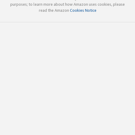
purposes; to learn more about how Amazon uses cookies, please
read the Amazon
Cookies Notice