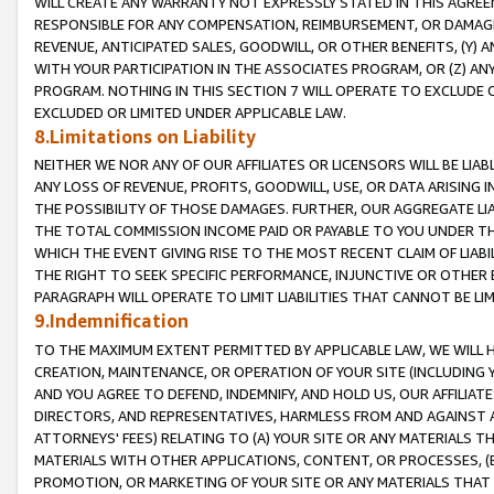
WILL CREATE ANY WARRANTY NOT EXPRESSLY STATED IN THIS AGREEM
RESPONSIBLE FOR ANY COMPENSATION, REIMBURSEMENT, OR DAMAGES
REVENUE, ANTICIPATED SALES, GOODWILL, OR OTHER BENEFITS, (Y
WITH YOUR PARTICIPATION IN THE ASSOCIATES PROGRAM, OR (Z) AN
PROGRAM. NOTHING IN THIS SECTION 7 WILL OPERATE TO EXCLUDE O
EXCLUDED OR LIMITED UNDER APPLICABLE LAW.
8.Limitations on Liability
NEITHER WE NOR ANY OF OUR AFFILIATES OR LICENSORS WILL BE LIAB
ANY LOSS OF REVENUE, PROFITS, GOODWILL, USE, OR DATA ARISING 
THE POSSIBILITY OF THOSE DAMAGES. FURTHER, OUR AGGREGATE LIA
THE TOTAL COMMISSION INCOME PAID OR PAYABLE TO YOU UNDER T
WHICH THE EVENT GIVING RISE TO THE MOST RECENT CLAIM OF LIABI
THE RIGHT TO SEEK SPECIFIC PERFORMANCE, INJUNCTIVE OR OTHER 
PARAGRAPH WILL OPERATE TO LIMIT LIABILITIES THAT CANNOT BE LI
9.Indemnification
TO THE MAXIMUM EXTENT PERMITTED BY APPLICABLE LAW, WE WILL HA
CREATION, MAINTENANCE, OR OPERATION OF YOUR SITE (INCLUDING 
AND YOU AGREE TO DEFEND, INDEMNIFY, AND HOLD US, OUR AFFILIAT
DIRECTORS, AND REPRESENTATIVES, HARMLESS FROM AND AGAINST ALL
ATTORNEYS' FEES) RELATING TO (A) YOUR SITE OR ANY MATERIALS 
MATERIALS WITH OTHER APPLICATIONS, CONTENT, OR PROCESSES, (
PROMOTION, OR MARKETING OF YOUR SITE OR ANY MATERIALS THAT A