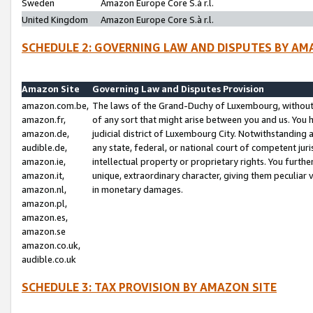
Sweden
Amazon Europe Core S.à r.l.
United Kingdom
Amazon Europe Core S.à r.l.
SCHEDULE 2: GOVERNING LAW AND DISPUTES BY AM
Amazon Site
Governing Law and Disputes Provision
amazon.com.be,
The laws of the Grand-Duchy of Luxembourg, without r
amazon.fr,
of any sort that might arise between you and us. You h
amazon.de,
judicial district of Luxembourg City. Notwithstanding a
audible.de,
any state, federal, or national court of competent juri
amazon.ie,
intellectual property or proprietary rights. You furth
amazon.it,
unique, extraordinary character, giving them peculiar
amazon.nl,
in monetary damages.
amazon.pl,
amazon.es,
amazon.se
amazon.co.uk,
audible.co.uk
SCHEDULE 3: TAX PROVISION BY AMAZON SITE