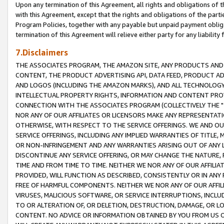
Upon any termination of this Agreement, all rights and obligations of th
with this Agreement, except that the rights and obligations of the partie
Program Policies, together with any payable but unpaid payment obliga
termination of this Agreement will relieve either party for any liability 
7.Disclaimers
THE ASSOCIATES PROGRAM, THE AMAZON SITE, ANY PRODUCTS AND SE
CONTENT, THE PRODUCT ADVERTISING API, DATA FEED, PRODUCT A
AND LOGOS (INCLUDING THE AMAZON MARKS), AND ALL TECHNOLOGY,
INTELLECTUAL PROPERTY RIGHTS, INFORMATION AND CONTENT PROVI
CONNECTION WITH THE ASSOCIATES PROGRAM (COLLECTIVELY THE "
NOR ANY OF OUR AFFILIATES OR LICENSORS MAKE ANY REPRESENTAT
OTHERWISE, WITH RESPECT TO THE SERVICE OFFERINGS. WE AND OU
SERVICE OFFERINGS, INCLUDING ANY IMPLIED WARRANTIES OF TITLE,
OR NON-INFRINGEMENT AND ANY WARRANTIES ARISING OUT OF ANY 
DISCONTINUE ANY SERVICE OFFERING, OR MAY CHANGE THE NATURE, 
TIME AND FROM TIME TO TIME. NEITHER WE NOR ANY OF OUR AFFILI
PROVIDED, WILL FUNCTION AS DESCRIBED, CONSISTENTLY OR IN ANY
FREE OF HARMFUL COMPONENTS. NEITHER WE NOR ANY OF OUR AFFILIA
VIRUSES, MALICIOUS SOFTWARE, OR SERVICE INTERRUPTIONS, INCL
TO OR ALTERATION OF, OR DELETION, DESTRUCTION, DAMAGE, OR LO
CONTENT. NO ADVICE OR INFORMATION OBTAINED BY YOU FROM US 