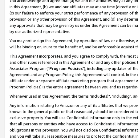
You acknowledge and agree that (a) we and our affiliates may at any time
in this Agreement, (b) we and our affiliates may at any time (directly or 
(c) our failure to enforce your strict performance of any provision of t
provision or any other provision of this Agreement, and (d) any determ
any approvals that may be given by us under this Agreement can be made,
by our authorized representative.
You may not assign this Agreement, by operation of law or otherwise, wi
will be binding on, inure to the benefit of, and be enforceable against t
This Agreement incorporates, and you agree to comply with, the most up-
and other rules referenced in this Agreement or and any other policies
Associates Program ("
Program Policies
"), including any updates of th
Agreement and any Program Policy, this Agreement will control. In th
affiliate under a separate affiliate marketing program that agreement 
Program Policies) is the entire agreement between you and us regardin
Whenever used in this Agreement, the terms "include(s)", "including", a
Any information relating to Amazon or any of its affiliates that we pro
known to the general public or that reasonably should be considered to
exclusive property. You will use Confidential Information only to the
that all persons or entities who have access to Confidential Informatio
obligations in this provision. You will not disclose Confidential Informa
and you will take all reasonable measures to protect the Confidential In