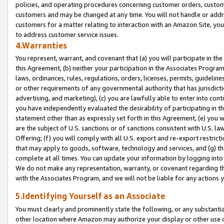
policies, and operating procedures concerning customer orders, custome
customers and may be changed at any time. You will not handle or addre
customers for a matter relating to interaction with an Amazon Site, yo
to address customer service issues.
4.Warranties
You represent, warrant, and covenant that (a) you will participate in t
this Agreement, (b) neither your participation in the Associates Program
laws, ordinances, rules, regulations, orders, licenses, permits, guidelin
or other requirements of any governmental authority that has jurisdicti
advertising, and marketing), (c) you are lawfully able to enter into cont
you have independently evaluated the desirability of participating in t
statement other than as expressly set forth in this Agreement, (e) you w
are the subject of U.S. sanctions or of sanctions consistent with U.S.
Offering; (f) you will comply with all U.S. export and re-export restric
that may apply to goods, software, technology and services, and (g) th
complete at all times. You can update your information by logging into 
We do not make any representation, warranty, or covenant regarding th
with the Associates Program, and we will not be liable for any actions
5.Identifying Yourself as an Associate
You must clearly and prominently state the following, or any substanti
other location where Amazon may authorize your display or other use 