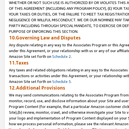
WHETHER OR NOT SUCH USE IS AUTHORIZED BY OR VIOLATES THIS A
OF THIS AGREEMENT (INCLUDING ANY PROGRAM POLICY), (E) YOUR TA
YOUR TAXES OR DUTIES, OR THE FAILURE TO MEET TAX REGISTRATIO
NEGLIGENCE OR WILLFUL MISCONDUCT. WE OR OUR NOMINEE MAY TA
PARTY INCLUDING THROUGH SPECIAL MANDATE, TO EXERCISE OR DEF
PURPOSE OF ENFORCING THIS SECTION.
10.Governing Law and Disputes
Any dispute relating in any way to the Associates Program or this Agree
under this Agreement, or your relationship with us or any of our affilia
Amazon Site set forth on
Schedule 2
.
11.Taxes
Any taxes and related obligations relating in any way to the Associate
transactions or activities under this Agreement, or your relationship with
Amazon Site set forth on
Schedule 3
.
12.Additional Provisions
We may send communications relating to the Associates Program from tim
monitor, record, use, and disclose information about your Site and user
Program Content (for example, that a particular Amazon customer clic
Site),(b) review, monitor, crawl, and otherwise investigate your Site to 
your logo and implementation of Program Content displayed on your Sit
how we process personal information, please see the relevant Amazon P