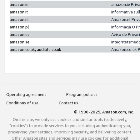
amazon.ie
amazon.ie Priv
amazon.it
Informativa sul
amazon.nl
Amazon.nl Priv
amazon.pl
Informacja O P
amazon.es
Aviso de Priva
amazon.se
Integritetsmed
amazon.co.uk, audible.co.uk
Amazon.co.uk P
Operating agreement
Program policies
Conditions of use
Contact us
© 1996-2025, Amazon.com, Inc.
On this site, we only use cookies and similar tools (collectively,
"cookies") to provide services to you, including authenticating you,
preserving your settings, improving security, and delivering content.
Other Amazon sites and services may use cookies for additional