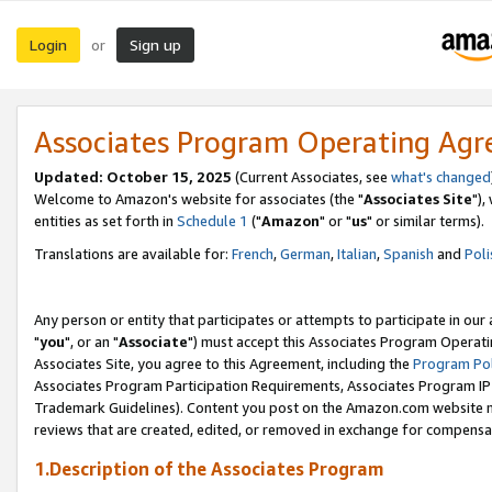
Login
Sign up
or
Associates Program Operating Ag
Updated: October 15, 2025
(Current Associates, see
what's changed
Welcome to Amazon's website for associates (the "
Associates Site
"),
entities as set forth in
Schedule 1
("
Amazon
" or "
us
" or similar terms).
Translations are available for:
French
,
German
,
Italian
,
Spanish
and
Poli
Any person or entity that participates or attempts to participate in ou
"
you
", or an "
Associate
") must accept this Associates Program Operati
Associates Site, you agree to this Agreement, including the
Program Pol
Associates Program Participation Requirements, Associates Program I
Trademark Guidelines). Content you post on the Amazon.com website m
reviews that are created, edited, or removed in exchange for compensati
1.Description of the Associates Program