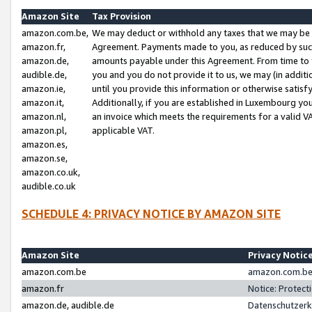
Amazon Site
Tax Provision
amazon.com.be,
We may deduct or withhold any taxes that we may be 
amazon.fr,
Agreement. Payments made to you, as reduced by such 
amazon.de,
amounts payable under this Agreement. From time to 
audible.de,
you and you do not provide it to us, we may (in addit
amazon.ie,
until you provide this information or otherwise satis
amazon.it,
Additionally, if you are established in Luxembourg yo
amazon.nl,
an invoice which meets the requirements for a valid V
amazon.pl,
applicable VAT.
amazon.es,
amazon.se,
amazon.co.uk,
audible.co.uk
SCHEDULE 4: PRIVACY NOTICE BY AMAZON SITE
Amazon Site
Privacy Notic
amazon.com.be
amazon.com.be 
amazon.fr
Notice: Protect
amazon.de, audible.de
Datenschutzerk