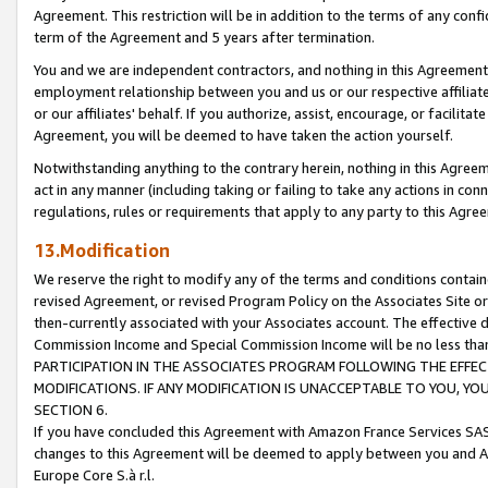
Agreement. This restriction will be in addition to the terms of any con
term of the Agreement and 5 years after termination.
You and we are independent contractors, and nothing in this Agreement wi
employment relationship between you and us or our respective affiliate
or our affiliates' behalf. If you authorize, assist, encourage, or facilita
Agreement, you will be deemed to have taken the action yourself.
Notwithstanding anything to the contrary herein, nothing in this Agreeme
act in any manner (including taking or failing to take any actions in con
regulations, rules or requirements that apply to any party to this Agre
13.Modification
We reserve the right to modify any of the terms and conditions containe
revised Agreement, or revised Program Policy on the Associates Site or
then-currently associated with your Associates account. The effective d
Commission Income and Special Commission Income will be no less tha
PARTICIPATION IN THE ASSOCIATES PROGRAM FOLLOWING THE EFFE
MODIFICATIONS. IF ANY MODIFICATION IS UNACCEPTABLE TO YOU, 
SECTION 6.
If you have concluded this Agreement with Amazon France Services SAS
changes to this Agreement will be deemed to apply between you and A
Europe Core S.à r.l.