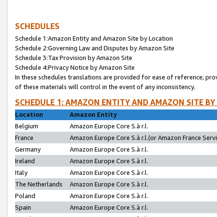
SCHEDULES
Schedule 1:Amazon Entity and Amazon Site by Location
Schedule 2:Governing Law and Disputes by Amazon Site
Schedule 3:Tax Provision by Amazon Site
Schedule 4:Privacy Notice by Amazon Site
In these schedules translations are provided for ease of reference; pro
of these materials will control in the event of any inconsistency.
SCHEDULE 1: AMAZON ENTITY AND AMAZON SITE BY
Location
Amazon Entity
Belgium
Amazon Europe Core S.à r.l.
France
Amazon Europe Core S.à r.l.(or Amazon France Servic
Germany
Amazon Europe Core S.à r.l.
Ireland
Amazon Europe Core S.à r.l.
Italy
Amazon Europe Core S.à r.l.
The Netherlands
Amazon Europe Core S.à r.l.
Poland
Amazon Europe Core S.à r.l.
Spain
Amazon Europe Core S.à r.l.