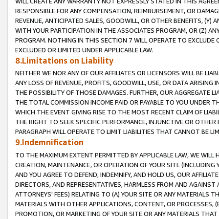
WILL CREATE ANY WARRANTY NOT EXPRESSLY STATED IN THIS AGREEM
RESPONSIBLE FOR ANY COMPENSATION, REIMBURSEMENT, OR DAMAGES
REVENUE, ANTICIPATED SALES, GOODWILL, OR OTHER BENEFITS, (Y
WITH YOUR PARTICIPATION IN THE ASSOCIATES PROGRAM, OR (Z) AN
PROGRAM. NOTHING IN THIS SECTION 7 WILL OPERATE TO EXCLUDE O
EXCLUDED OR LIMITED UNDER APPLICABLE LAW.
8.Limitations on Liability
NEITHER WE NOR ANY OF OUR AFFILIATES OR LICENSORS WILL BE LIAB
ANY LOSS OF REVENUE, PROFITS, GOODWILL, USE, OR DATA ARISING 
THE POSSIBILITY OF THOSE DAMAGES. FURTHER, OUR AGGREGATE LIA
THE TOTAL COMMISSION INCOME PAID OR PAYABLE TO YOU UNDER T
WHICH THE EVENT GIVING RISE TO THE MOST RECENT CLAIM OF LIABI
THE RIGHT TO SEEK SPECIFIC PERFORMANCE, INJUNCTIVE OR OTHER 
PARAGRAPH WILL OPERATE TO LIMIT LIABILITIES THAT CANNOT BE LI
9.Indemnification
TO THE MAXIMUM EXTENT PERMITTED BY APPLICABLE LAW, WE WILL HA
CREATION, MAINTENANCE, OR OPERATION OF YOUR SITE (INCLUDING 
AND YOU AGREE TO DEFEND, INDEMNIFY, AND HOLD US, OUR AFFILIAT
DIRECTORS, AND REPRESENTATIVES, HARMLESS FROM AND AGAINST ALL
ATTORNEYS' FEES) RELATING TO (A) YOUR SITE OR ANY MATERIALS 
MATERIALS WITH OTHER APPLICATIONS, CONTENT, OR PROCESSES, (
PROMOTION, OR MARKETING OF YOUR SITE OR ANY MATERIALS THAT A