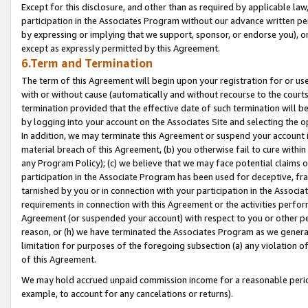
Except for this disclosure, and other than as required by applicable la
participation in the Associates Program without our advance written per
by expressing or implying that we support, sponsor, or endorse you), or
except as expressly permitted by this Agreement.
6.Term and Termination
The term of this Agreement will begin upon your registration for or use
with or without cause (automatically and without recourse to the courts,
termination provided that the effective date of such termination will b
by logging into your account on the Associates Site and selecting the o
In addition, we may terminate this Agreement or suspend your account i
material breach of this Agreement, (b) you otherwise fail to cure withi
any Program Policy); (c) we believe that we may face potential claims or
participation in the Associate Program has been used for deceptive, frau
tarnished by you or in connection with your participation in the Associ
requirements in connection with this Agreement or the activities perfo
Agreement (or suspended your account) with respect to you or other per
reason, or (h) we have terminated the Associates Program as we general
limitation for purposes of the foregoing subsection (a) any violation o
of this Agreement.
We may hold accrued unpaid commission income for a reasonable period 
example, to account for any cancelations or returns).