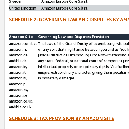
Sweden
Amazon Europe Core S.à r.l.
United Kingdom
Amazon Europe Core S.à r.l.
SCHEDULE 2: GOVERNING LAW AND DISPUTES BY AM
Amazon Site
Governing Law and Disputes Provision
amazon.com.be,
The laws of the Grand-Duchy of Luxembourg, without r
amazon.fr,
of any sort that might arise between you and us. You h
amazon.de,
judicial district of Luxembourg City. Notwithstanding a
audible.de,
any state, federal, or national court of competent juri
amazon.ie,
intellectual property or proprietary rights. You furth
amazon.it,
unique, extraordinary character, giving them peculiar
amazon.nl,
in monetary damages.
amazon.pl,
amazon.es,
amazon.se
amazon.co.uk,
audible.co.uk
SCHEDULE 3: TAX PROVISION BY AMAZON SITE