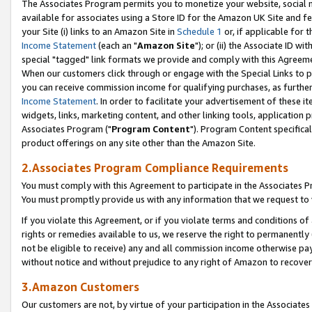
The Associates Program permits you to monetize your website, social me
available for associates using a Store ID for the Amazon UK Site and f
your Site (i) links to an Amazon Site in
Schedule 1
or, if applicable for t
Income Statement
(each an "
Amazon Site
"); or (ii) the Associate ID w
special "tagged" link formats we provide and comply with this Agreeme
When our customers click through or engage with the Special Links to p
you can receive commission income for qualifying purchases, as further d
Income Statement
. In order to facilitate your advertisement of these i
widgets, links, marketing content, and other linking tools, application 
Associates Program ("
Program Content
"). Program Content specifical
product offerings on any site other than the Amazon Site.
2.Associates Program Compliance Requirements
You must comply with this Agreement to participate in the Associates
You must promptly provide us with any information that we request to 
If you violate this Agreement, or if you violate terms and conditions 
rights or remedies available to us, we reserve the right to permanently
not be eligible to receive) any and all commission income otherwise pay
without notice and without prejudice to any right of Amazon to recove
3.Amazon Customers
Our customers are not, by virtue of your participation in the Associates