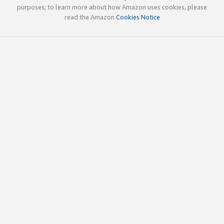
purposes; to learn more about how Amazon uses cookies, please
read the Amazon
Cookies Notice