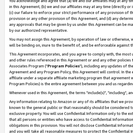
You acknowledge and agree that (a) we and our affiliates may at any time
in this Agreement, (b) we and our affiliates may at any time (directly or 
(c) our failure to enforce your strict performance of any provision of t
provision or any other provision of this Agreement, and (d) any determ
any approvals that may be given by us under this Agreement can be made,
by our authorized representative.
You may not assign this Agreement, by operation of law or otherwise, wi
will be binding on, inure to the benefit of, and be enforceable against t
This Agreement incorporates, and you agree to comply with, the most up-
and other rules referenced in this Agreement or and any other policies
Associates Program ("
Program Policies
"), including any updates of th
Agreement and any Program Policy, this Agreement will control. In th
affiliate under a separate affiliate marketing program that agreement 
Program Policies) is the entire agreement between you and us regardin
Whenever used in this Agreement, the terms "include(s)", "including", a
Any information relating to Amazon or any of its affiliates that we pro
known to the general public or that reasonably should be considered to
exclusive property. You will use Confidential Information only to the
that all persons or entities who have access to Confidential Informatio
obligations in this provision. You will not disclose Confidential Informa
and you will take all reasonable measures to protect the Confidential In