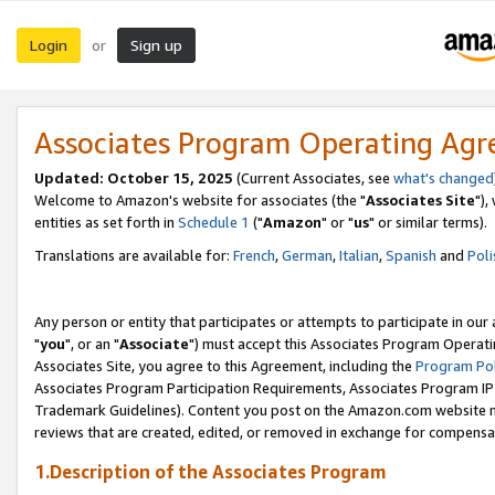
Login
Sign up
or
Associates Program Operating Ag
Updated: October 15, 2025
(Current Associates, see
what's changed
Welcome to Amazon's website for associates (the "
Associates Site
"),
entities as set forth in
Schedule 1
("
Amazon
" or "
us
" or similar terms).
Translations are available for:
French
,
German
,
Italian
,
Spanish
and
Poli
Any person or entity that participates or attempts to participate in ou
"
you
", or an "
Associate
") must accept this Associates Program Operati
Associates Site, you agree to this Agreement, including the
Program Pol
Associates Program Participation Requirements, Associates Program I
Trademark Guidelines). Content you post on the Amazon.com website m
reviews that are created, edited, or removed in exchange for compensati
1.Description of the Associates Program