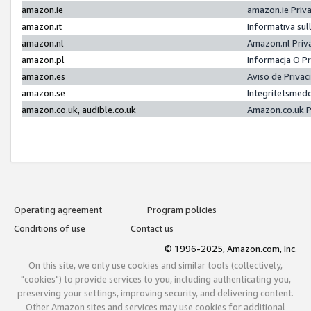
amazon.ie
amazon.ie Priv
amazon.it
Informativa sul
amazon.nl
Amazon.nl Priv
amazon.pl
Informacja O P
amazon.es
Aviso de Priva
amazon.se
Integritetsmed
amazon.co.uk, audible.co.uk
Amazon.co.uk P
Operating agreement
Program policies
Conditions of use
Contact us
© 1996-2025, Amazon.com, Inc.
On this site, we only use cookies and similar tools (collectively,
"cookies") to provide services to you, including authenticating you,
preserving your settings, improving security, and delivering content.
Other Amazon sites and services may use cookies for additional