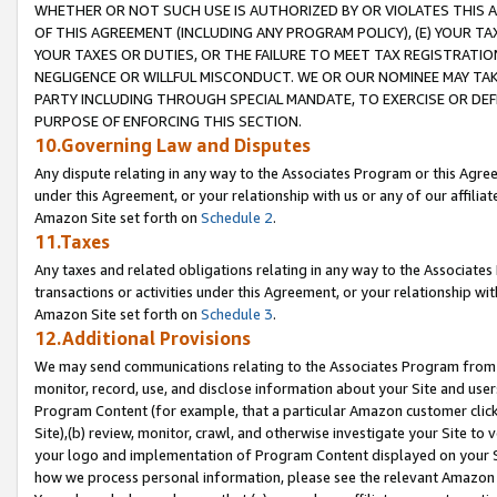
WHETHER OR NOT SUCH USE IS AUTHORIZED BY OR VIOLATES THIS A
OF THIS AGREEMENT (INCLUDING ANY PROGRAM POLICY), (E) YOUR TA
YOUR TAXES OR DUTIES, OR THE FAILURE TO MEET TAX REGISTRATIO
NEGLIGENCE OR WILLFUL MISCONDUCT. WE OR OUR NOMINEE MAY TA
PARTY INCLUDING THROUGH SPECIAL MANDATE, TO EXERCISE OR DEF
PURPOSE OF ENFORCING THIS SECTION.
10.Governing Law and Disputes
Any dispute relating in any way to the Associates Program or this Agree
under this Agreement, or your relationship with us or any of our affilia
Amazon Site set forth on
Schedule 2
.
11.Taxes
Any taxes and related obligations relating in any way to the Associate
transactions or activities under this Agreement, or your relationship with
Amazon Site set forth on
Schedule 3
.
12.Additional Provisions
We may send communications relating to the Associates Program from tim
monitor, record, use, and disclose information about your Site and user
Program Content (for example, that a particular Amazon customer clic
Site),(b) review, monitor, crawl, and otherwise investigate your Site to 
your logo and implementation of Program Content displayed on your Sit
how we process personal information, please see the relevant Amazon P