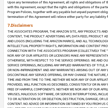
Upon any termination of this Agreement, all rights and obligations of th
with this Agreement, except that the rights and obligations of the partie
Program Policies, together with any payable but unpaid payment obliga
termination of this Agreement will relieve either party for any liability 
7.Disclaimers
THE ASSOCIATES PROGRAM, THE AMAZON SITE, ANY PRODUCTS AND SE
CONTENT, THE PRODUCT ADVERTISING API, DATA FEED, PRODUCT A
AND LOGOS (INCLUDING THE AMAZON MARKS), AND ALL TECHNOLOGY,
INTELLECTUAL PROPERTY RIGHTS, INFORMATION AND CONTENT PROVI
CONNECTION WITH THE ASSOCIATES PROGRAM (COLLECTIVELY THE "
NOR ANY OF OUR AFFILIATES OR LICENSORS MAKE ANY REPRESENTAT
OTHERWISE, WITH RESPECT TO THE SERVICE OFFERINGS. WE AND OU
SERVICE OFFERINGS, INCLUDING ANY IMPLIED WARRANTIES OF TITLE,
OR NON-INFRINGEMENT AND ANY WARRANTIES ARISING OUT OF ANY 
DISCONTINUE ANY SERVICE OFFERING, OR MAY CHANGE THE NATURE, 
TIME AND FROM TIME TO TIME. NEITHER WE NOR ANY OF OUR AFFILI
PROVIDED, WILL FUNCTION AS DESCRIBED, CONSISTENTLY OR IN ANY
FREE OF HARMFUL COMPONENTS. NEITHER WE NOR ANY OF OUR AFFILIA
VIRUSES, MALICIOUS SOFTWARE, OR SERVICE INTERRUPTIONS, INCL
TO OR ALTERATION OF, OR DELETION, DESTRUCTION, DAMAGE, OR LO
CONTENT. NO ADVICE OR INFORMATION OBTAINED BY YOU FROM US 