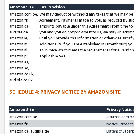
Amazon Site
Tax Provision
amazon.com.be,
We may deduct or withhold any taxes that we may be 
amazon.fr,
Agreement. Payments made to you, as reduced by such 
amazon.de,
amounts payable under this Agreement. From time to 
audible.de,
you and you do not provide it to us, we may (in addit
amazon.ie,
until you provide this information or otherwise satis
amazon.it,
Additionally, if you are established in Luxembourg yo
amazon.nl,
an invoice which meets the requirements for a valid V
amazon.pl,
applicable VAT.
amazon.es,
amazon.se,
amazon.co.uk,
audible.co.uk
SCHEDULE 4: PRIVACY NOTICE BY AMAZON SITE
Amazon Site
Privacy Notic
amazon.com.be
amazon.com.be 
amazon.fr
Notice: Protect
amazon.de, audible.de
Datenschutzerk