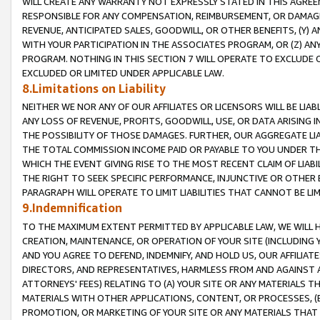
WILL CREATE ANY WARRANTY NOT EXPRESSLY STATED IN THIS AGREEM
RESPONSIBLE FOR ANY COMPENSATION, REIMBURSEMENT, OR DAMAGES
REVENUE, ANTICIPATED SALES, GOODWILL, OR OTHER BENEFITS, (Y
WITH YOUR PARTICIPATION IN THE ASSOCIATES PROGRAM, OR (Z) AN
PROGRAM. NOTHING IN THIS SECTION 7 WILL OPERATE TO EXCLUDE O
EXCLUDED OR LIMITED UNDER APPLICABLE LAW.
8.Limitations on Liability
NEITHER WE NOR ANY OF OUR AFFILIATES OR LICENSORS WILL BE LIAB
ANY LOSS OF REVENUE, PROFITS, GOODWILL, USE, OR DATA ARISING 
THE POSSIBILITY OF THOSE DAMAGES. FURTHER, OUR AGGREGATE LIA
THE TOTAL COMMISSION INCOME PAID OR PAYABLE TO YOU UNDER T
WHICH THE EVENT GIVING RISE TO THE MOST RECENT CLAIM OF LIABI
THE RIGHT TO SEEK SPECIFIC PERFORMANCE, INJUNCTIVE OR OTHER 
PARAGRAPH WILL OPERATE TO LIMIT LIABILITIES THAT CANNOT BE LI
9.Indemnification
TO THE MAXIMUM EXTENT PERMITTED BY APPLICABLE LAW, WE WILL HA
CREATION, MAINTENANCE, OR OPERATION OF YOUR SITE (INCLUDING 
AND YOU AGREE TO DEFEND, INDEMNIFY, AND HOLD US, OUR AFFILIAT
DIRECTORS, AND REPRESENTATIVES, HARMLESS FROM AND AGAINST ALL
ATTORNEYS' FEES) RELATING TO (A) YOUR SITE OR ANY MATERIALS 
MATERIALS WITH OTHER APPLICATIONS, CONTENT, OR PROCESSES, (
PROMOTION, OR MARKETING OF YOUR SITE OR ANY MATERIALS THAT A