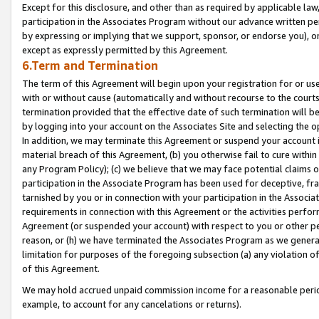
Except for this disclosure, and other than as required by applicable la
participation in the Associates Program without our advance written per
by expressing or implying that we support, sponsor, or endorse you), or
except as expressly permitted by this Agreement.
6.Term and Termination
The term of this Agreement will begin upon your registration for or use
with or without cause (automatically and without recourse to the courts,
termination provided that the effective date of such termination will b
by logging into your account on the Associates Site and selecting the o
In addition, we may terminate this Agreement or suspend your account i
material breach of this Agreement, (b) you otherwise fail to cure withi
any Program Policy); (c) we believe that we may face potential claims or
participation in the Associate Program has been used for deceptive, frau
tarnished by you or in connection with your participation in the Associ
requirements in connection with this Agreement or the activities perfo
Agreement (or suspended your account) with respect to you or other per
reason, or (h) we have terminated the Associates Program as we general
limitation for purposes of the foregoing subsection (a) any violation o
of this Agreement.
We may hold accrued unpaid commission income for a reasonable period 
example, to account for any cancelations or returns).