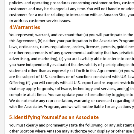
policies, and operating procedures concerning customer orders, custome
customers and may be changed at any time. You will not handle or addre
customers for a matter relating to interaction with an Amazon Site, yo
to address customer service issues.
4.Warranties
You represent, warrant, and covenant that (a) you will participate in t
this Agreement, (b) neither your participation in the Associates Program
laws, ordinances, rules, regulations, orders, licenses, permits, guidelin
or other requirements of any governmental authority that has jurisdicti
advertising, and marketing), (c) you are lawfully able to enter into cont
you have independently evaluated the desirability of participating in t
statement other than as expressly set forth in this Agreement, (e) you w
are the subject of U.S. sanctions or of sanctions consistent with U.S.
Offering; (f) you will comply with all U.S. export and re-export restric
that may apply to goods, software, technology and services, and (g) th
complete at all times. You can update your information by logging into 
We do not make any representation, warranty, or covenant regarding th
with the Associates Program, and we will not be liable for any actions
5.Identifying Yourself as an Associate
You must clearly and prominently state the following, or any substanti
other location where Amazon may authorize your display or other use 