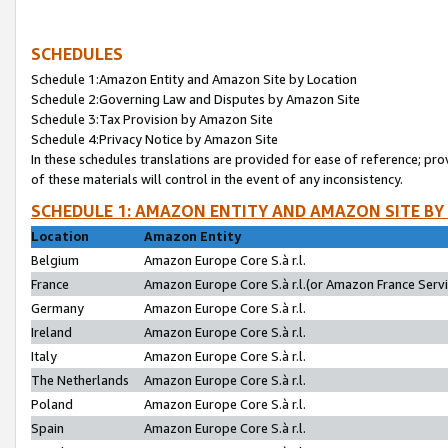
SCHEDULES
Schedule 1:Amazon Entity and Amazon Site by Location
Schedule 2:Governing Law and Disputes by Amazon Site
Schedule 3:Tax Provision by Amazon Site
Schedule 4:Privacy Notice by Amazon Site
In these schedules translations are provided for ease of reference; pro
of these materials will control in the event of any inconsistency.
SCHEDULE 1: AMAZON ENTITY AND AMAZON SITE BY
Location
Amazon Entity
Belgium
Amazon Europe Core S.à r.l.
France
Amazon Europe Core S.à r.l.(or Amazon France Servic
Germany
Amazon Europe Core S.à r.l.
Ireland
Amazon Europe Core S.à r.l.
Italy
Amazon Europe Core S.à r.l.
The Netherlands
Amazon Europe Core S.à r.l.
Poland
Amazon Europe Core S.à r.l.
Spain
Amazon Europe Core S.à r.l.