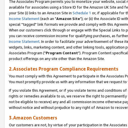
The Associates Program permits you to monetize your website, social me
available for associates using a Store ID for the Amazon UK Site and f
your Site (i) links to an Amazon Site in
Schedule 1
or, if applicable for t
Income Statement
(each an "
Amazon Site
"); or (ii) the Associate ID w
special "tagged" link formats we provide and comply with this Agreeme
When our customers click through or engage with the Special Links to p
you can receive commission income for qualifying purchases, as further d
Income Statement
. In order to facilitate your advertisement of these i
widgets, links, marketing content, and other linking tools, application 
Associates Program ("
Program Content
"). Program Content specifical
product offerings on any site other than the Amazon Site.
2.Associates Program Compliance Requirements
You must comply with this Agreement to participate in the Associates
You must promptly provide us with any information that we request to 
If you violate this Agreement, or if you violate terms and conditions 
rights or remedies available to us, we reserve the right to permanently
not be eligible to receive) any and all commission income otherwise pay
without notice and without prejudice to any right of Amazon to recove
3.Amazon Customers
Our customers are not, by virtue of your participation in the Associates