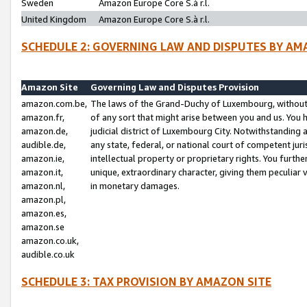
Sweden
Amazon Europe Core S.à r.l.
United Kingdom
Amazon Europe Core S.à r.l.
SCHEDULE 2: GOVERNING LAW AND DISPUTES BY AM
Amazon Site
Governing Law and Disputes Provision
amazon.com.be,
The laws of the Grand-Duchy of Luxembourg, without r
amazon.fr,
of any sort that might arise between you and us. You h
amazon.de,
judicial district of Luxembourg City. Notwithstanding a
audible.de,
any state, federal, or national court of competent juri
amazon.ie,
intellectual property or proprietary rights. You furth
amazon.it,
unique, extraordinary character, giving them peculiar
amazon.nl,
in monetary damages.
amazon.pl,
amazon.es,
amazon.se
amazon.co.uk,
audible.co.uk
SCHEDULE 3: TAX PROVISION BY AMAZON SITE