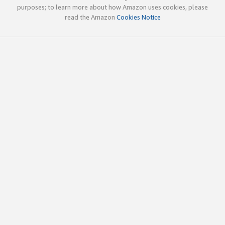
purposes; to learn more about how Amazon uses cookies, please
read the Amazon
Cookies Notice