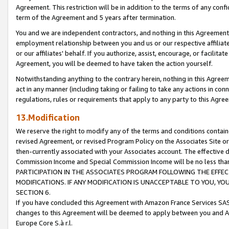
Agreement. This restriction will be in addition to the terms of any con
term of the Agreement and 5 years after termination.
You and we are independent contractors, and nothing in this Agreement wi
employment relationship between you and us or our respective affiliate
or our affiliates' behalf. If you authorize, assist, encourage, or facilita
Agreement, you will be deemed to have taken the action yourself.
Notwithstanding anything to the contrary herein, nothing in this Agreeme
act in any manner (including taking or failing to take any actions in con
regulations, rules or requirements that apply to any party to this Agre
13.Modification
We reserve the right to modify any of the terms and conditions containe
revised Agreement, or revised Program Policy on the Associates Site or
then-currently associated with your Associates account. The effective d
Commission Income and Special Commission Income will be no less tha
PARTICIPATION IN THE ASSOCIATES PROGRAM FOLLOWING THE EFFE
MODIFICATIONS. IF ANY MODIFICATION IS UNACCEPTABLE TO YOU, 
SECTION 6.
If you have concluded this Agreement with Amazon France Services SAS
changes to this Agreement will be deemed to apply between you and A
Europe Core S.à r.l.