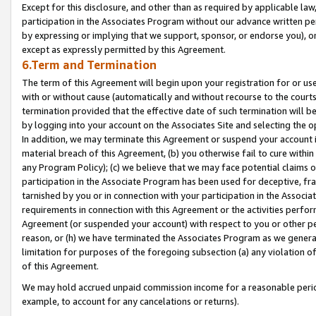
Except for this disclosure, and other than as required by applicable la
participation in the Associates Program without our advance written per
by expressing or implying that we support, sponsor, or endorse you), or
except as expressly permitted by this Agreement.
6.Term and Termination
The term of this Agreement will begin upon your registration for or use
with or without cause (automatically and without recourse to the courts,
termination provided that the effective date of such termination will b
by logging into your account on the Associates Site and selecting the o
In addition, we may terminate this Agreement or suspend your account i
material breach of this Agreement, (b) you otherwise fail to cure withi
any Program Policy); (c) we believe that we may face potential claims or
participation in the Associate Program has been used for deceptive, frau
tarnished by you or in connection with your participation in the Associ
requirements in connection with this Agreement or the activities perfo
Agreement (or suspended your account) with respect to you or other per
reason, or (h) we have terminated the Associates Program as we general
limitation for purposes of the foregoing subsection (a) any violation o
of this Agreement.
We may hold accrued unpaid commission income for a reasonable period 
example, to account for any cancelations or returns).