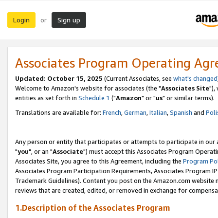
Login
Sign up
or
Associates Program Operating Ag
Updated: October 15, 2025
(Current Associates, see
what's changed
Welcome to Amazon's website for associates (the "
Associates Site
"),
entities as set forth in
Schedule 1
("
Amazon
" or "
us
" or similar terms).
Translations are available for:
French
,
German
,
Italian
,
Spanish
and
Poli
Any person or entity that participates or attempts to participate in ou
"
you
", or an "
Associate
") must accept this Associates Program Operati
Associates Site, you agree to this Agreement, including the
Program Pol
Associates Program Participation Requirements, Associates Program I
Trademark Guidelines). Content you post on the Amazon.com website m
reviews that are created, edited, or removed in exchange for compensati
1.Description of the Associates Program