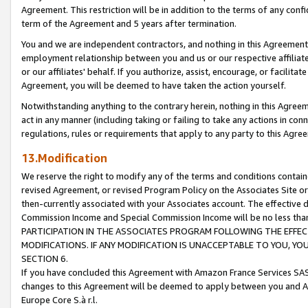
Agreement. This restriction will be in addition to the terms of any con
term of the Agreement and 5 years after termination.
You and we are independent contractors, and nothing in this Agreement wi
employment relationship between you and us or our respective affiliate
or our affiliates' behalf. If you authorize, assist, encourage, or facilita
Agreement, you will be deemed to have taken the action yourself.
Notwithstanding anything to the contrary herein, nothing in this Agreeme
act in any manner (including taking or failing to take any actions in con
regulations, rules or requirements that apply to any party to this Agre
13.Modification
We reserve the right to modify any of the terms and conditions containe
revised Agreement, or revised Program Policy on the Associates Site or
then-currently associated with your Associates account. The effective d
Commission Income and Special Commission Income will be no less tha
PARTICIPATION IN THE ASSOCIATES PROGRAM FOLLOWING THE EFFE
MODIFICATIONS. IF ANY MODIFICATION IS UNACCEPTABLE TO YOU, 
SECTION 6.
If you have concluded this Agreement with Amazon France Services SAS
changes to this Agreement will be deemed to apply between you and A
Europe Core S.à r.l.