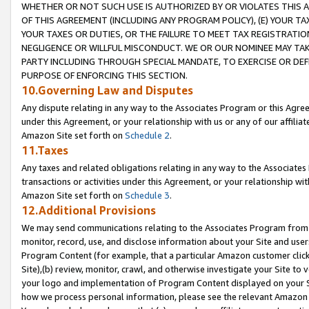
WHETHER OR NOT SUCH USE IS AUTHORIZED BY OR VIOLATES THIS A
OF THIS AGREEMENT (INCLUDING ANY PROGRAM POLICY), (E) YOUR TA
YOUR TAXES OR DUTIES, OR THE FAILURE TO MEET TAX REGISTRATIO
NEGLIGENCE OR WILLFUL MISCONDUCT. WE OR OUR NOMINEE MAY TA
PARTY INCLUDING THROUGH SPECIAL MANDATE, TO EXERCISE OR DEF
PURPOSE OF ENFORCING THIS SECTION.
10.Governing Law and Disputes
Any dispute relating in any way to the Associates Program or this Agree
under this Agreement, or your relationship with us or any of our affilia
Amazon Site set forth on
Schedule 2
.
11.Taxes
Any taxes and related obligations relating in any way to the Associate
transactions or activities under this Agreement, or your relationship with
Amazon Site set forth on
Schedule 3
.
12.Additional Provisions
We may send communications relating to the Associates Program from tim
monitor, record, use, and disclose information about your Site and user
Program Content (for example, that a particular Amazon customer clic
Site),(b) review, monitor, crawl, and otherwise investigate your Site to 
your logo and implementation of Program Content displayed on your Sit
how we process personal information, please see the relevant Amazon P