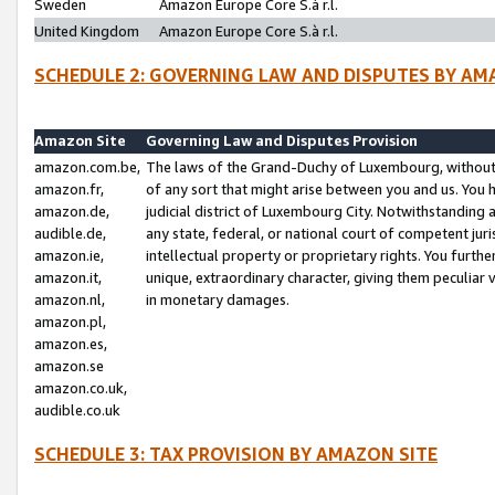
Sweden
Amazon Europe Core S.à r.l.
United Kingdom
Amazon Europe Core S.à r.l.
SCHEDULE 2: GOVERNING LAW AND DISPUTES BY AM
Amazon Site
Governing Law and Disputes Provision
amazon.com.be,
The laws of the Grand-Duchy of Luxembourg, without r
amazon.fr,
of any sort that might arise between you and us. You h
amazon.de,
judicial district of Luxembourg City. Notwithstanding a
audible.de,
any state, federal, or national court of competent juri
amazon.ie,
intellectual property or proprietary rights. You furth
amazon.it,
unique, extraordinary character, giving them peculiar
amazon.nl,
in monetary damages.
amazon.pl,
amazon.es,
amazon.se
amazon.co.uk,
audible.co.uk
SCHEDULE 3: TAX PROVISION BY AMAZON SITE