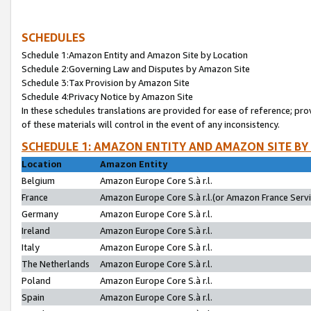
SCHEDULES
Schedule 1:Amazon Entity and Amazon Site by Location
Schedule 2:Governing Law and Disputes by Amazon Site
Schedule 3:Tax Provision by Amazon Site
Schedule 4:Privacy Notice by Amazon Site
In these schedules translations are provided for ease of reference; pro
of these materials will control in the event of any inconsistency.
SCHEDULE 1: AMAZON ENTITY AND AMAZON SITE BY
Location
Amazon Entity
Belgium
Amazon Europe Core S.à r.l.
France
Amazon Europe Core S.à r.l.(or Amazon France Servic
Germany
Amazon Europe Core S.à r.l.
Ireland
Amazon Europe Core S.à r.l.
Italy
Amazon Europe Core S.à r.l.
The Netherlands
Amazon Europe Core S.à r.l.
Poland
Amazon Europe Core S.à r.l.
Spain
Amazon Europe Core S.à r.l.