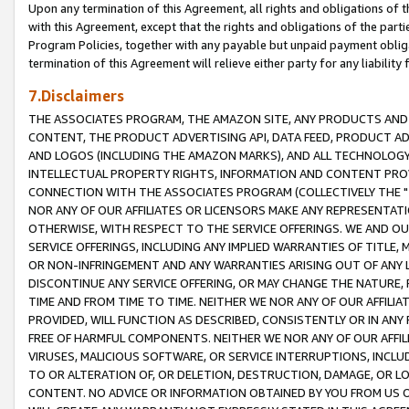
Upon any termination of this Agreement, all rights and obligations of th
with this Agreement, except that the rights and obligations of the partie
Program Policies, together with any payable but unpaid payment obliga
termination of this Agreement will relieve either party for any liability 
7.Disclaimers
THE ASSOCIATES PROGRAM, THE AMAZON SITE, ANY PRODUCTS AND SE
CONTENT, THE PRODUCT ADVERTISING API, DATA FEED, PRODUCT A
AND LOGOS (INCLUDING THE AMAZON MARKS), AND ALL TECHNOLOGY,
INTELLECTUAL PROPERTY RIGHTS, INFORMATION AND CONTENT PROVI
CONNECTION WITH THE ASSOCIATES PROGRAM (COLLECTIVELY THE "
NOR ANY OF OUR AFFILIATES OR LICENSORS MAKE ANY REPRESENTAT
OTHERWISE, WITH RESPECT TO THE SERVICE OFFERINGS. WE AND OU
SERVICE OFFERINGS, INCLUDING ANY IMPLIED WARRANTIES OF TITLE,
OR NON-INFRINGEMENT AND ANY WARRANTIES ARISING OUT OF ANY 
DISCONTINUE ANY SERVICE OFFERING, OR MAY CHANGE THE NATURE, 
TIME AND FROM TIME TO TIME. NEITHER WE NOR ANY OF OUR AFFILI
PROVIDED, WILL FUNCTION AS DESCRIBED, CONSISTENTLY OR IN ANY
FREE OF HARMFUL COMPONENTS. NEITHER WE NOR ANY OF OUR AFFILIA
VIRUSES, MALICIOUS SOFTWARE, OR SERVICE INTERRUPTIONS, INCL
TO OR ALTERATION OF, OR DELETION, DESTRUCTION, DAMAGE, OR LO
CONTENT. NO ADVICE OR INFORMATION OBTAINED BY YOU FROM US 