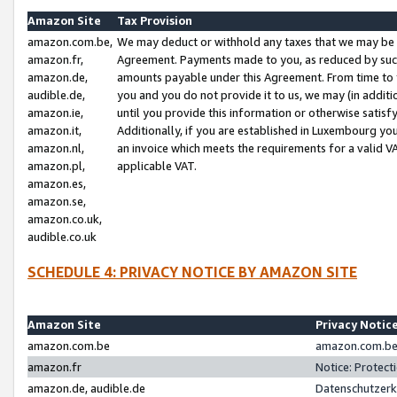
Amazon Site
Tax Provision
amazon.com.be,
We may deduct or withhold any taxes that we may be 
amazon.fr,
Agreement. Payments made to you, as reduced by such 
amazon.de,
amounts payable under this Agreement. From time to 
audible.de,
you and you do not provide it to us, we may (in addit
amazon.ie,
until you provide this information or otherwise satis
amazon.it,
Additionally, if you are established in Luxembourg yo
amazon.nl,
an invoice which meets the requirements for a valid V
amazon.pl,
applicable VAT.
amazon.es,
amazon.se,
amazon.co.uk,
audible.co.uk
SCHEDULE 4: PRIVACY NOTICE BY AMAZON SITE
Amazon Site
Privacy Notic
amazon.com.be
amazon.com.be 
amazon.fr
Notice: Protect
amazon.de, audible.de
Datenschutzerk