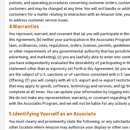
policies, and operating procedures concerning customer orders, custome
customers and may be changed at any time. You will not handle or addre
customers for a matter relating to interaction with an Amazon Site, yo
to address customer service issues.
4.Warranties
You represent, warrant, and covenant that (a) you will participate in t
this Agreement, (b) neither your participation in the Associates Program
laws, ordinances, rules, regulations, orders, licenses, permits, guidelin
or other requirements of any governmental authority that has jurisdicti
advertising, and marketing), (c) you are lawfully able to enter into cont
you have independently evaluated the desirability of participating in t
statement other than as expressly set forth in this Agreement, (e) you w
are the subject of U.S. sanctions or of sanctions consistent with U.S.
Offering; (f) you will comply with all U.S. export and re-export restric
that may apply to goods, software, technology and services, and (g) th
complete at all times. You can update your information by logging into 
We do not make any representation, warranty, or covenant regarding th
with the Associates Program, and we will not be liable for any actions
5.Identifying Yourself as an Associate
You must clearly and prominently state the following, or any substanti
other location where Amazon may authorize your display or other use 