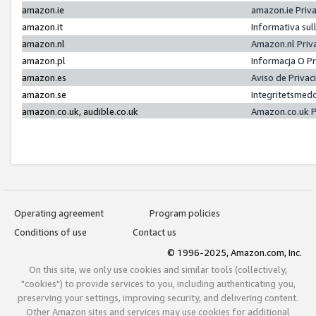
amazon.ie
amazon.ie Priv
amazon.it
Informativa sul
amazon.nl
Amazon.nl Priv
amazon.pl
Informacja O P
amazon.es
Aviso de Priva
amazon.se
Integritetsmed
amazon.co.uk, audible.co.uk
Amazon.co.uk P
Operating agreement
Program policies
Conditions of use
Contact us
© 1996-2025, Amazon.com, Inc.
On this site, we only use cookies and similar tools (collectively,
"cookies") to provide services to you, including authenticating you,
preserving your settings, improving security, and delivering content.
Other Amazon sites and services may use cookies for additional