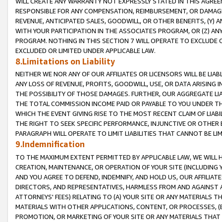
WILL CREATE ANY WARRANTY NOT EXPRESSLY STATED IN THIS AGREEM
RESPONSIBLE FOR ANY COMPENSATION, REIMBURSEMENT, OR DAMAGES
REVENUE, ANTICIPATED SALES, GOODWILL, OR OTHER BENEFITS, (Y
WITH YOUR PARTICIPATION IN THE ASSOCIATES PROGRAM, OR (Z) AN
PROGRAM. NOTHING IN THIS SECTION 7 WILL OPERATE TO EXCLUDE O
EXCLUDED OR LIMITED UNDER APPLICABLE LAW.
8.Limitations on Liability
NEITHER WE NOR ANY OF OUR AFFILIATES OR LICENSORS WILL BE LIAB
ANY LOSS OF REVENUE, PROFITS, GOODWILL, USE, OR DATA ARISING 
THE POSSIBILITY OF THOSE DAMAGES. FURTHER, OUR AGGREGATE LIA
THE TOTAL COMMISSION INCOME PAID OR PAYABLE TO YOU UNDER T
WHICH THE EVENT GIVING RISE TO THE MOST RECENT CLAIM OF LIABI
THE RIGHT TO SEEK SPECIFIC PERFORMANCE, INJUNCTIVE OR OTHER 
PARAGRAPH WILL OPERATE TO LIMIT LIABILITIES THAT CANNOT BE LI
9.Indemnification
TO THE MAXIMUM EXTENT PERMITTED BY APPLICABLE LAW, WE WILL HA
CREATION, MAINTENANCE, OR OPERATION OF YOUR SITE (INCLUDING 
AND YOU AGREE TO DEFEND, INDEMNIFY, AND HOLD US, OUR AFFILIAT
DIRECTORS, AND REPRESENTATIVES, HARMLESS FROM AND AGAINST ALL
ATTORNEYS' FEES) RELATING TO (A) YOUR SITE OR ANY MATERIALS 
MATERIALS WITH OTHER APPLICATIONS, CONTENT, OR PROCESSES, (
PROMOTION, OR MARKETING OF YOUR SITE OR ANY MATERIALS THAT A