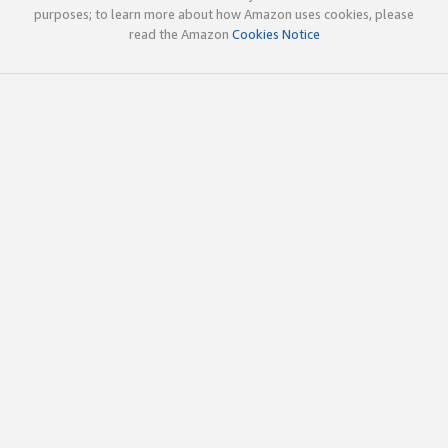
purposes; to learn more about how Amazon uses cookies, please
read the Amazon
Cookies Notice