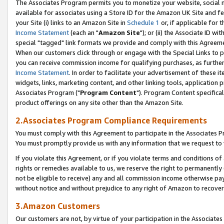
The Associates Program permits you to monetize your website, social me
available for associates using a Store ID for the Amazon UK Site and f
your Site (i) links to an Amazon Site in
Schedule 1
or, if applicable for t
Income Statement
(each an "
Amazon Site
"); or (ii) the Associate ID w
special "tagged" link formats we provide and comply with this Agreeme
When our customers click through or engage with the Special Links to p
you can receive commission income for qualifying purchases, as further d
Income Statement
. In order to facilitate your advertisement of these i
widgets, links, marketing content, and other linking tools, application 
Associates Program ("
Program Content
"). Program Content specifical
product offerings on any site other than the Amazon Site.
2.Associates Program Compliance Requirements
You must comply with this Agreement to participate in the Associates
You must promptly provide us with any information that we request to 
If you violate this Agreement, or if you violate terms and conditions 
rights or remedies available to us, we reserve the right to permanently
not be eligible to receive) any and all commission income otherwise pay
without notice and without prejudice to any right of Amazon to recove
3.Amazon Customers
Our customers are not, by virtue of your participation in the Associates