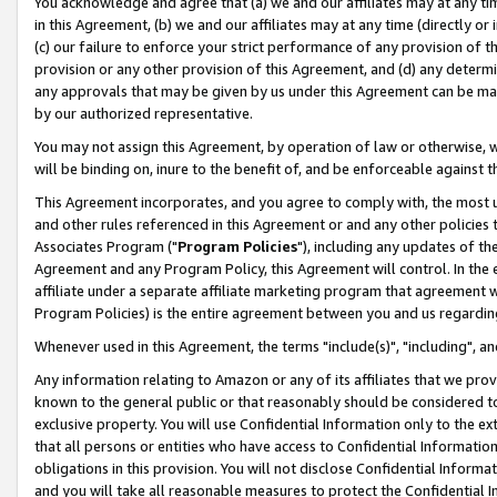
You acknowledge and agree that (a) we and our affiliates may at any time
in this Agreement, (b) we and our affiliates may at any time (directly or 
(c) our failure to enforce your strict performance of any provision of t
provision or any other provision of this Agreement, and (d) any determ
any approvals that may be given by us under this Agreement can be made,
by our authorized representative.
You may not assign this Agreement, by operation of law or otherwise, wi
will be binding on, inure to the benefit of, and be enforceable against t
This Agreement incorporates, and you agree to comply with, the most up-
and other rules referenced in this Agreement or and any other policies
Associates Program ("
Program Policies
"), including any updates of th
Agreement and any Program Policy, this Agreement will control. In th
affiliate under a separate affiliate marketing program that agreement 
Program Policies) is the entire agreement between you and us regardin
Whenever used in this Agreement, the terms "include(s)", "including", a
Any information relating to Amazon or any of its affiliates that we pro
known to the general public or that reasonably should be considered to
exclusive property. You will use Confidential Information only to the
that all persons or entities who have access to Confidential Informatio
obligations in this provision. You will not disclose Confidential Informa
and you will take all reasonable measures to protect the Confidential In