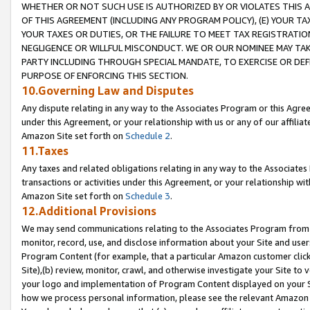
WHETHER OR NOT SUCH USE IS AUTHORIZED BY OR VIOLATES THIS A
OF THIS AGREEMENT (INCLUDING ANY PROGRAM POLICY), (E) YOUR TA
YOUR TAXES OR DUTIES, OR THE FAILURE TO MEET TAX REGISTRATIO
NEGLIGENCE OR WILLFUL MISCONDUCT. WE OR OUR NOMINEE MAY TA
PARTY INCLUDING THROUGH SPECIAL MANDATE, TO EXERCISE OR DEF
PURPOSE OF ENFORCING THIS SECTION.
10.Governing Law and Disputes
Any dispute relating in any way to the Associates Program or this Agree
under this Agreement, or your relationship with us or any of our affilia
Amazon Site set forth on
Schedule 2
.
11.Taxes
Any taxes and related obligations relating in any way to the Associate
transactions or activities under this Agreement, or your relationship with
Amazon Site set forth on
Schedule 3
.
12.Additional Provisions
We may send communications relating to the Associates Program from tim
monitor, record, use, and disclose information about your Site and user
Program Content (for example, that a particular Amazon customer clic
Site),(b) review, monitor, crawl, and otherwise investigate your Site to 
your logo and implementation of Program Content displayed on your Sit
how we process personal information, please see the relevant Amazon P