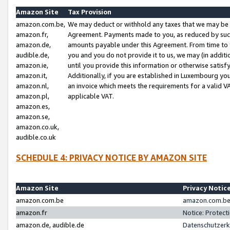
Amazon Site
Tax Provision
amazon.com.be,
We may deduct or withhold any taxes that we may be 
amazon.fr,
Agreement. Payments made to you, as reduced by such 
amazon.de,
amounts payable under this Agreement. From time to 
audible.de,
you and you do not provide it to us, we may (in addit
amazon.ie,
until you provide this information or otherwise satis
amazon.it,
Additionally, if you are established in Luxembourg yo
amazon.nl,
an invoice which meets the requirements for a valid V
amazon.pl,
applicable VAT.
amazon.es,
amazon.se,
amazon.co.uk,
audible.co.uk
SCHEDULE 4: PRIVACY NOTICE BY AMAZON SITE
Amazon Site
Privacy Notic
amazon.com.be
amazon.com.be 
amazon.fr
Notice: Protect
amazon.de, audible.de
Datenschutzerk