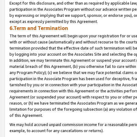
Except for this disclosure, and other than as required by applicable la
participation in the Associates Program without our advance written per
by expressing or implying that we support, sponsor, or endorse you), or
except as expressly permitted by this Agreement.
6.Term and Termination
The term of this Agreement will begin upon your registration for or use
with or without cause (automatically and without recourse to the courts,
termination provided that the effective date of such termination will b
by logging into your account on the Associates Site and selecting the o
In addition, we may terminate this Agreement or suspend your account i
material breach of this Agreement, (b) you otherwise fail to cure withi
any Program Policy); (c) we believe that we may face potential claims or
participation in the Associate Program has been used for deceptive, frau
tarnished by you or in connection with your participation in the Associ
requirements in connection with this Agreement or the activities perfo
Agreement (or suspended your account) with respect to you or other per
reason, or (h) we have terminated the Associates Program as we general
limitation for purposes of the foregoing subsection (a) any violation o
of this Agreement.
We may hold accrued unpaid commission income for a reasonable period 
example, to account for any cancelations or returns).