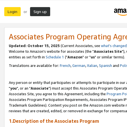
Login
Sign up
or
Associates Program Operating Ag
Updated: October 15, 2025
(Current Associates, see
what's changed
Welcome to Amazon's website for associates (the "
Associates Site
"),
entities as set forth in
Schedule 1
("
Amazon
" or "
us
" or similar terms).
Translations are available for:
French
,
German
,
Italian
,
Spanish
and
Poli
Any person or entity that participates or attempts to participate in ou
"
you
", or an "
Associate
") must accept this Associates Program Operati
Associates Site, you agree to this Agreement, including the
Program Pol
Associates Program Participation Requirements, Associates Program I
Trademark Guidelines). Content you post on the Amazon.com website m
reviews that are created, edited, or removed in exchange for compensati
1.Description of the Associates Program