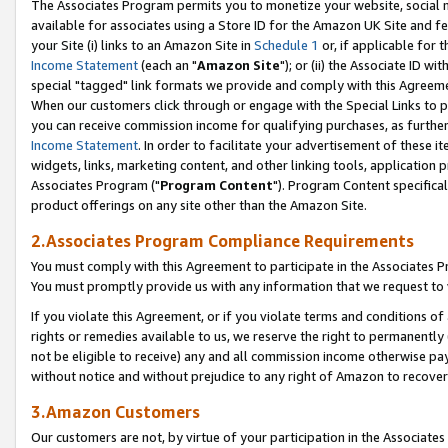
The Associates Program permits you to monetize your website, social me
available for associates using a Store ID for the Amazon UK Site and f
your Site (i) links to an Amazon Site in
Schedule 1
or, if applicable for t
Income Statement
(each an "
Amazon Site
"); or (ii) the Associate ID w
special "tagged" link formats we provide and comply with this Agreeme
When our customers click through or engage with the Special Links to p
you can receive commission income for qualifying purchases, as further d
Income Statement
. In order to facilitate your advertisement of these i
widgets, links, marketing content, and other linking tools, application 
Associates Program ("
Program Content
"). Program Content specifical
product offerings on any site other than the Amazon Site.
2.Associates Program Compliance Requirements
You must comply with this Agreement to participate in the Associates
You must promptly provide us with any information that we request to 
If you violate this Agreement, or if you violate terms and conditions 
rights or remedies available to us, we reserve the right to permanently
not be eligible to receive) any and all commission income otherwise pay
without notice and without prejudice to any right of Amazon to recove
3.Amazon Customers
Our customers are not, by virtue of your participation in the Associates