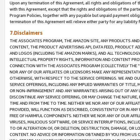
Upon any termination of this Agreement, all rights and obligations of th
with this Agreement, except that the rights and obligations of the partie
Program Policies, together with any payable but unpaid payment obliga
termination of this Agreement will relieve either party for any liability 
7.Disclaimers
THE ASSOCIATES PROGRAM, THE AMAZON SITE, ANY PRODUCTS AND SE
CONTENT, THE PRODUCT ADVERTISING API, DATA FEED, PRODUCT A
AND LOGOS (INCLUDING THE AMAZON MARKS), AND ALL TECHNOLOGY,
INTELLECTUAL PROPERTY RIGHTS, INFORMATION AND CONTENT PROVI
CONNECTION WITH THE ASSOCIATES PROGRAM (COLLECTIVELY THE "
NOR ANY OF OUR AFFILIATES OR LICENSORS MAKE ANY REPRESENTAT
OTHERWISE, WITH RESPECT TO THE SERVICE OFFERINGS. WE AND OU
SERVICE OFFERINGS, INCLUDING ANY IMPLIED WARRANTIES OF TITLE,
OR NON-INFRINGEMENT AND ANY WARRANTIES ARISING OUT OF ANY 
DISCONTINUE ANY SERVICE OFFERING, OR MAY CHANGE THE NATURE, 
TIME AND FROM TIME TO TIME. NEITHER WE NOR ANY OF OUR AFFILI
PROVIDED, WILL FUNCTION AS DESCRIBED, CONSISTENTLY OR IN ANY
FREE OF HARMFUL COMPONENTS. NEITHER WE NOR ANY OF OUR AFFILIA
VIRUSES, MALICIOUS SOFTWARE, OR SERVICE INTERRUPTIONS, INCL
TO OR ALTERATION OF, OR DELETION, DESTRUCTION, DAMAGE, OR LO
CONTENT. NO ADVICE OR INFORMATION OBTAINED BY YOU FROM US 