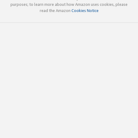
purposes; to learn more about how Amazon uses cookies, please
read the Amazon
Cookies Notice