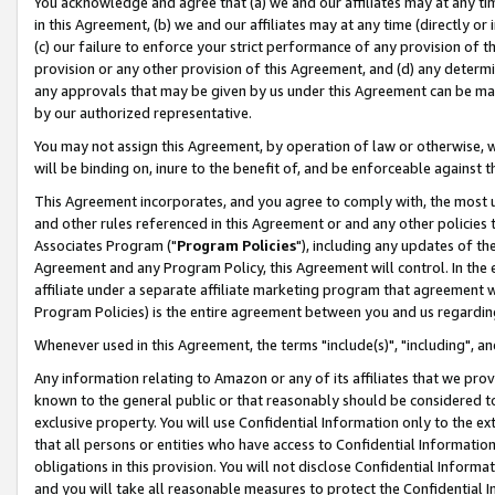
You acknowledge and agree that (a) we and our affiliates may at any time
in this Agreement, (b) we and our affiliates may at any time (directly or 
(c) our failure to enforce your strict performance of any provision of t
provision or any other provision of this Agreement, and (d) any determ
any approvals that may be given by us under this Agreement can be made,
by our authorized representative.
You may not assign this Agreement, by operation of law or otherwise, wi
will be binding on, inure to the benefit of, and be enforceable against t
This Agreement incorporates, and you agree to comply with, the most up-
and other rules referenced in this Agreement or and any other policies
Associates Program ("
Program Policies
"), including any updates of th
Agreement and any Program Policy, this Agreement will control. In th
affiliate under a separate affiliate marketing program that agreement 
Program Policies) is the entire agreement between you and us regardin
Whenever used in this Agreement, the terms "include(s)", "including", a
Any information relating to Amazon or any of its affiliates that we pro
known to the general public or that reasonably should be considered to
exclusive property. You will use Confidential Information only to the
that all persons or entities who have access to Confidential Informatio
obligations in this provision. You will not disclose Confidential Informa
and you will take all reasonable measures to protect the Confidential In