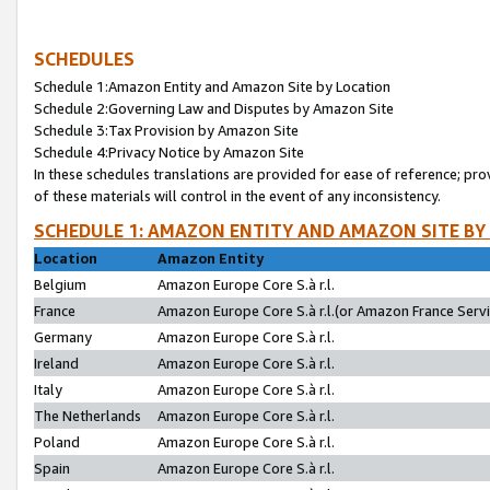
SCHEDULES
Schedule 1:Amazon Entity and Amazon Site by Location
Schedule 2:Governing Law and Disputes by Amazon Site
Schedule 3:Tax Provision by Amazon Site
Schedule 4:Privacy Notice by Amazon Site
In these schedules translations are provided for ease of reference; pro
of these materials will control in the event of any inconsistency.
SCHEDULE 1: AMAZON ENTITY AND AMAZON SITE BY
Location
Amazon Entity
Belgium
Amazon Europe Core S.à r.l.
France
Amazon Europe Core S.à r.l.(or Amazon France Servic
Germany
Amazon Europe Core S.à r.l.
Ireland
Amazon Europe Core S.à r.l.
Italy
Amazon Europe Core S.à r.l.
The Netherlands
Amazon Europe Core S.à r.l.
Poland
Amazon Europe Core S.à r.l.
Spain
Amazon Europe Core S.à r.l.