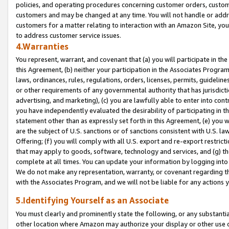
policies, and operating procedures concerning customer orders, custome
customers and may be changed at any time. You will not handle or addre
customers for a matter relating to interaction with an Amazon Site, yo
to address customer service issues.
4.Warranties
You represent, warrant, and covenant that (a) you will participate in t
this Agreement, (b) neither your participation in the Associates Program
laws, ordinances, rules, regulations, orders, licenses, permits, guidelin
or other requirements of any governmental authority that has jurisdicti
advertising, and marketing), (c) you are lawfully able to enter into cont
you have independently evaluated the desirability of participating in t
statement other than as expressly set forth in this Agreement, (e) you w
are the subject of U.S. sanctions or of sanctions consistent with U.S.
Offering; (f) you will comply with all U.S. export and re-export restric
that may apply to goods, software, technology and services, and (g) th
complete at all times. You can update your information by logging into 
We do not make any representation, warranty, or covenant regarding th
with the Associates Program, and we will not be liable for any actions
5.Identifying Yourself as an Associate
You must clearly and prominently state the following, or any substanti
other location where Amazon may authorize your display or other use 