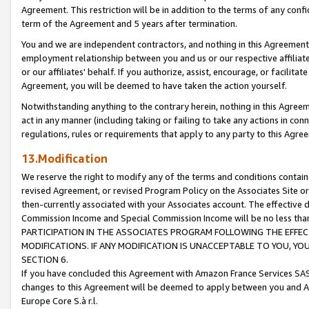
Agreement. This restriction will be in addition to the terms of any con
term of the Agreement and 5 years after termination.
You and we are independent contractors, and nothing in this Agreement wi
employment relationship between you and us or our respective affiliate
or our affiliates' behalf. If you authorize, assist, encourage, or facilita
Agreement, you will be deemed to have taken the action yourself.
Notwithstanding anything to the contrary herein, nothing in this Agreeme
act in any manner (including taking or failing to take any actions in con
regulations, rules or requirements that apply to any party to this Agre
13.Modification
We reserve the right to modify any of the terms and conditions containe
revised Agreement, or revised Program Policy on the Associates Site or
then-currently associated with your Associates account. The effective d
Commission Income and Special Commission Income will be no less tha
PARTICIPATION IN THE ASSOCIATES PROGRAM FOLLOWING THE EFFE
MODIFICATIONS. IF ANY MODIFICATION IS UNACCEPTABLE TO YOU, 
SECTION 6.
If you have concluded this Agreement with Amazon France Services SAS
changes to this Agreement will be deemed to apply between you and A
Europe Core S.à r.l.