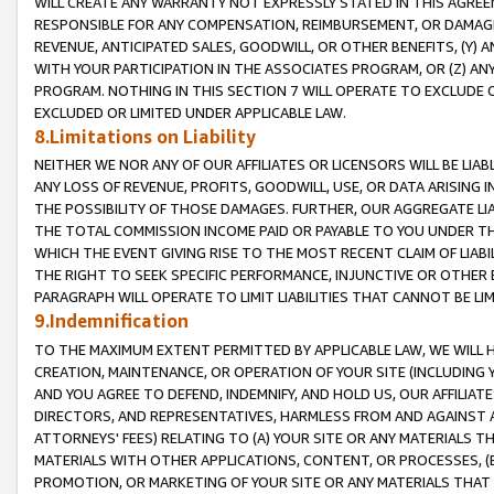
WILL CREATE ANY WARRANTY NOT EXPRESSLY STATED IN THIS AGREEM
RESPONSIBLE FOR ANY COMPENSATION, REIMBURSEMENT, OR DAMAGES
REVENUE, ANTICIPATED SALES, GOODWILL, OR OTHER BENEFITS, (Y
WITH YOUR PARTICIPATION IN THE ASSOCIATES PROGRAM, OR (Z) AN
PROGRAM. NOTHING IN THIS SECTION 7 WILL OPERATE TO EXCLUDE O
EXCLUDED OR LIMITED UNDER APPLICABLE LAW.
8.Limitations on Liability
NEITHER WE NOR ANY OF OUR AFFILIATES OR LICENSORS WILL BE LIAB
ANY LOSS OF REVENUE, PROFITS, GOODWILL, USE, OR DATA ARISING 
THE POSSIBILITY OF THOSE DAMAGES. FURTHER, OUR AGGREGATE LIA
THE TOTAL COMMISSION INCOME PAID OR PAYABLE TO YOU UNDER T
WHICH THE EVENT GIVING RISE TO THE MOST RECENT CLAIM OF LIABI
THE RIGHT TO SEEK SPECIFIC PERFORMANCE, INJUNCTIVE OR OTHER 
PARAGRAPH WILL OPERATE TO LIMIT LIABILITIES THAT CANNOT BE LI
9.Indemnification
TO THE MAXIMUM EXTENT PERMITTED BY APPLICABLE LAW, WE WILL HA
CREATION, MAINTENANCE, OR OPERATION OF YOUR SITE (INCLUDING 
AND YOU AGREE TO DEFEND, INDEMNIFY, AND HOLD US, OUR AFFILIAT
DIRECTORS, AND REPRESENTATIVES, HARMLESS FROM AND AGAINST ALL
ATTORNEYS' FEES) RELATING TO (A) YOUR SITE OR ANY MATERIALS 
MATERIALS WITH OTHER APPLICATIONS, CONTENT, OR PROCESSES, (
PROMOTION, OR MARKETING OF YOUR SITE OR ANY MATERIALS THAT A