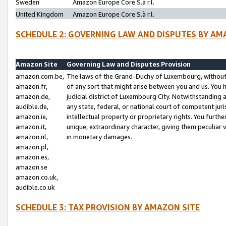
Sweden
Amazon Europe Core S.à r.l.
United Kingdom
Amazon Europe Core S.à r.l.
SCHEDULE 2: GOVERNING LAW AND DISPUTES BY AM
Amazon Site
Governing Law and Disputes Provision
amazon.com.be,
The laws of the Grand-Duchy of Luxembourg, without r
amazon.fr,
of any sort that might arise between you and us. You h
amazon.de,
judicial district of Luxembourg City. Notwithstanding a
audible.de,
any state, federal, or national court of competent juri
amazon.ie,
intellectual property or proprietary rights. You furth
amazon.it,
unique, extraordinary character, giving them peculiar
amazon.nl,
in monetary damages.
amazon.pl,
amazon.es,
amazon.se
amazon.co.uk,
audible.co.uk
SCHEDULE 3: TAX PROVISION BY AMAZON SITE