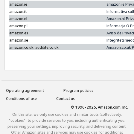
amazon.ie
amazon.ie Priv
amazon.it
Informativa sul
amazon.nl
Amazon.nl Priv
amazon.pl
Informacja O P
amazon.es
Aviso de Priva
amazon.se
Integritetsmed
amazon.co.uk, audible.co.uk
Amazon.co.uk P
Operating agreement
Program policies
Conditions of use
Contact us
© 1996-2025, Amazon.com, Inc.
On this site, we only use cookies and similar tools (collectively,
"cookies") to provide services to you, including authenticating you,
preserving your settings, improving security, and delivering content.
Other Amazon sites and services may use cookies for additional