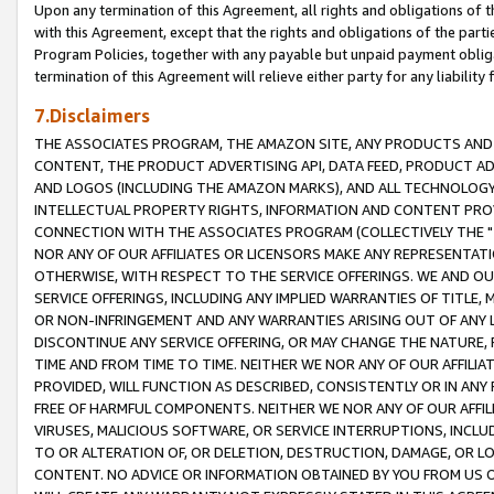
Upon any termination of this Agreement, all rights and obligations of th
with this Agreement, except that the rights and obligations of the partie
Program Policies, together with any payable but unpaid payment obliga
termination of this Agreement will relieve either party for any liability 
7.Disclaimers
THE ASSOCIATES PROGRAM, THE AMAZON SITE, ANY PRODUCTS AND SE
CONTENT, THE PRODUCT ADVERTISING API, DATA FEED, PRODUCT A
AND LOGOS (INCLUDING THE AMAZON MARKS), AND ALL TECHNOLOGY,
INTELLECTUAL PROPERTY RIGHTS, INFORMATION AND CONTENT PROVI
CONNECTION WITH THE ASSOCIATES PROGRAM (COLLECTIVELY THE "
NOR ANY OF OUR AFFILIATES OR LICENSORS MAKE ANY REPRESENTAT
OTHERWISE, WITH RESPECT TO THE SERVICE OFFERINGS. WE AND OU
SERVICE OFFERINGS, INCLUDING ANY IMPLIED WARRANTIES OF TITLE,
OR NON-INFRINGEMENT AND ANY WARRANTIES ARISING OUT OF ANY 
DISCONTINUE ANY SERVICE OFFERING, OR MAY CHANGE THE NATURE, 
TIME AND FROM TIME TO TIME. NEITHER WE NOR ANY OF OUR AFFILI
PROVIDED, WILL FUNCTION AS DESCRIBED, CONSISTENTLY OR IN ANY
FREE OF HARMFUL COMPONENTS. NEITHER WE NOR ANY OF OUR AFFILIA
VIRUSES, MALICIOUS SOFTWARE, OR SERVICE INTERRUPTIONS, INCL
TO OR ALTERATION OF, OR DELETION, DESTRUCTION, DAMAGE, OR LO
CONTENT. NO ADVICE OR INFORMATION OBTAINED BY YOU FROM US 