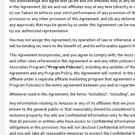
You acknowledge and agree that (a) we and our affiliates may at any time
in this Agreement, (b) we and our affiliates may at any time (directly or 
(c) our failure to enforce your strict performance of any provision of t
provision or any other provision of this Agreement, and (d) any determ
any approvals that may be given by us under this Agreement can be made,
by our authorized representative.
You may not assign this Agreement, by operation of law or otherwise, wi
will be binding on, inure to the benefit of, and be enforceable against t
This Agreement incorporates, and you agree to comply with, the most up-
and other rules referenced in this Agreement or and any other policies
Associates Program ("
Program Policies
"), including any updates of th
Agreement and any Program Policy, this Agreement will control. In th
affiliate under a separate affiliate marketing program that agreement 
Program Policies) is the entire agreement between you and us regardin
Whenever used in this Agreement, the terms "include(s)", "including", a
Any information relating to Amazon or any of its affiliates that we pro
known to the general public or that reasonably should be considered to
exclusive property. You will use Confidential Information only to the
that all persons or entities who have access to Confidential Informatio
obligations in this provision. You will not disclose Confidential Informa
and you will take all reasonable measures to protect the Confidential In