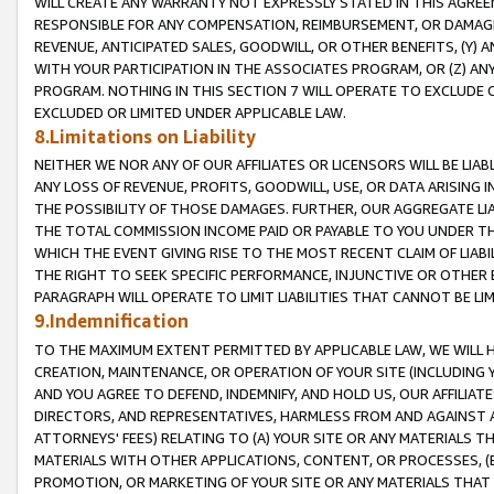
WILL CREATE ANY WARRANTY NOT EXPRESSLY STATED IN THIS AGREEM
RESPONSIBLE FOR ANY COMPENSATION, REIMBURSEMENT, OR DAMAGES
REVENUE, ANTICIPATED SALES, GOODWILL, OR OTHER BENEFITS, (Y
WITH YOUR PARTICIPATION IN THE ASSOCIATES PROGRAM, OR (Z) AN
PROGRAM. NOTHING IN THIS SECTION 7 WILL OPERATE TO EXCLUDE O
EXCLUDED OR LIMITED UNDER APPLICABLE LAW.
8.Limitations on Liability
NEITHER WE NOR ANY OF OUR AFFILIATES OR LICENSORS WILL BE LIAB
ANY LOSS OF REVENUE, PROFITS, GOODWILL, USE, OR DATA ARISING 
THE POSSIBILITY OF THOSE DAMAGES. FURTHER, OUR AGGREGATE LIA
THE TOTAL COMMISSION INCOME PAID OR PAYABLE TO YOU UNDER T
WHICH THE EVENT GIVING RISE TO THE MOST RECENT CLAIM OF LIABI
THE RIGHT TO SEEK SPECIFIC PERFORMANCE, INJUNCTIVE OR OTHER 
PARAGRAPH WILL OPERATE TO LIMIT LIABILITIES THAT CANNOT BE LI
9.Indemnification
TO THE MAXIMUM EXTENT PERMITTED BY APPLICABLE LAW, WE WILL HA
CREATION, MAINTENANCE, OR OPERATION OF YOUR SITE (INCLUDING 
AND YOU AGREE TO DEFEND, INDEMNIFY, AND HOLD US, OUR AFFILIAT
DIRECTORS, AND REPRESENTATIVES, HARMLESS FROM AND AGAINST ALL
ATTORNEYS' FEES) RELATING TO (A) YOUR SITE OR ANY MATERIALS 
MATERIALS WITH OTHER APPLICATIONS, CONTENT, OR PROCESSES, (
PROMOTION, OR MARKETING OF YOUR SITE OR ANY MATERIALS THAT A