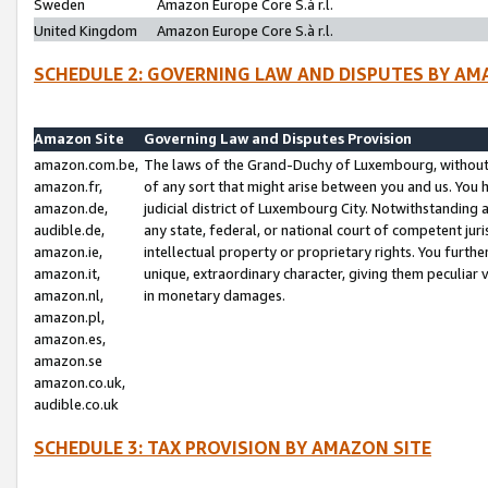
Sweden
Amazon Europe Core S.à r.l.
United Kingdom
Amazon Europe Core S.à r.l.
SCHEDULE 2: GOVERNING LAW AND DISPUTES BY AM
Amazon Site
Governing Law and Disputes Provision
amazon.com.be,
The laws of the Grand-Duchy of Luxembourg, without r
amazon.fr,
of any sort that might arise between you and us. You h
amazon.de,
judicial district of Luxembourg City. Notwithstanding a
audible.de,
any state, federal, or national court of competent juri
amazon.ie,
intellectual property or proprietary rights. You furth
amazon.it,
unique, extraordinary character, giving them peculiar
amazon.nl,
in monetary damages.
amazon.pl,
amazon.es,
amazon.se
amazon.co.uk,
audible.co.uk
SCHEDULE 3: TAX PROVISION BY AMAZON SITE