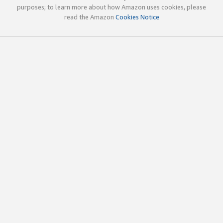
purposes; to learn more about how Amazon uses cookies, please
read the Amazon
Cookies Notice