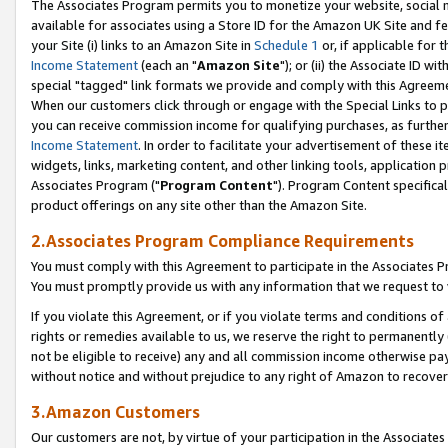
The Associates Program permits you to monetize your website, social me
available for associates using a Store ID for the Amazon UK Site and f
your Site (i) links to an Amazon Site in
Schedule 1
or, if applicable for t
Income Statement
(each an "
Amazon Site
"); or (ii) the Associate ID w
special "tagged" link formats we provide and comply with this Agreeme
When our customers click through or engage with the Special Links to p
you can receive commission income for qualifying purchases, as further d
Income Statement
. In order to facilitate your advertisement of these i
widgets, links, marketing content, and other linking tools, application 
Associates Program ("
Program Content
"). Program Content specifical
product offerings on any site other than the Amazon Site.
2.Associates Program Compliance Requirements
You must comply with this Agreement to participate in the Associates
You must promptly provide us with any information that we request to 
If you violate this Agreement, or if you violate terms and conditions 
rights or remedies available to us, we reserve the right to permanently
not be eligible to receive) any and all commission income otherwise pay
without notice and without prejudice to any right of Amazon to recove
3.Amazon Customers
Our customers are not, by virtue of your participation in the Associates