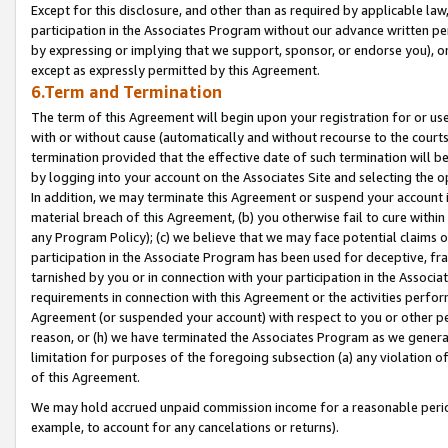
Except for this disclosure, and other than as required by applicable la
participation in the Associates Program without our advance written per
by expressing or implying that we support, sponsor, or endorse you), or
except as expressly permitted by this Agreement.
6.Term and Termination
The term of this Agreement will begin upon your registration for or use
with or without cause (automatically and without recourse to the courts,
termination provided that the effective date of such termination will b
by logging into your account on the Associates Site and selecting the o
In addition, we may terminate this Agreement or suspend your account i
material breach of this Agreement, (b) you otherwise fail to cure withi
any Program Policy); (c) we believe that we may face potential claims or
participation in the Associate Program has been used for deceptive, frau
tarnished by you or in connection with your participation in the Associ
requirements in connection with this Agreement or the activities perfo
Agreement (or suspended your account) with respect to you or other per
reason, or (h) we have terminated the Associates Program as we general
limitation for purposes of the foregoing subsection (a) any violation o
of this Agreement.
We may hold accrued unpaid commission income for a reasonable period 
example, to account for any cancelations or returns).