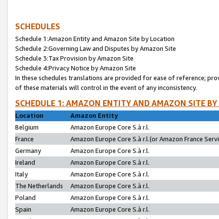
SCHEDULES
Schedule 1:Amazon Entity and Amazon Site by Location
Schedule 2:Governing Law and Disputes by Amazon Site
Schedule 3:Tax Provision by Amazon Site
Schedule 4:Privacy Notice by Amazon Site
In these schedules translations are provided for ease of reference; pro
of these materials will control in the event of any inconsistency.
SCHEDULE 1: AMAZON ENTITY AND AMAZON SITE BY
Location
Amazon Entity
Belgium
Amazon Europe Core S.à r.l.
France
Amazon Europe Core S.à r.l.(or Amazon France Servic
Germany
Amazon Europe Core S.à r.l.
Ireland
Amazon Europe Core S.à r.l.
Italy
Amazon Europe Core S.à r.l.
The Netherlands
Amazon Europe Core S.à r.l.
Poland
Amazon Europe Core S.à r.l.
Spain
Amazon Europe Core S.à r.l.