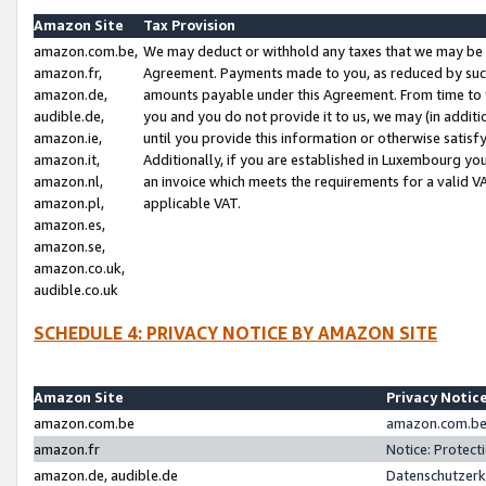
Amazon Site
Tax Provision
amazon.com.be,
We may deduct or withhold any taxes that we may be 
amazon.fr,
Agreement. Payments made to you, as reduced by such 
amazon.de,
amounts payable under this Agreement. From time to 
audible.de,
you and you do not provide it to us, we may (in addit
amazon.ie,
until you provide this information or otherwise satis
amazon.it,
Additionally, if you are established in Luxembourg yo
amazon.nl,
an invoice which meets the requirements for a valid V
amazon.pl,
applicable VAT.
amazon.es,
amazon.se,
amazon.co.uk,
audible.co.uk
SCHEDULE 4: PRIVACY NOTICE BY AMAZON SITE
Amazon Site
Privacy Notic
amazon.com.be
amazon.com.be 
amazon.fr
Notice: Protect
amazon.de, audible.de
Datenschutzerk