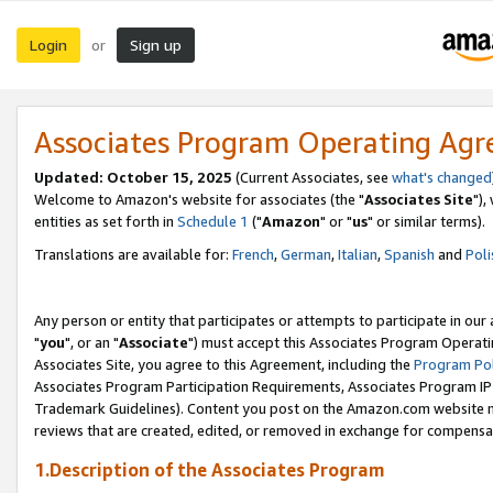
Login
Sign up
or
Associates Program Operating Ag
Updated: October 15, 2025
(Current Associates, see
what's changed
Welcome to Amazon's website for associates (the "
Associates Site
"),
entities as set forth in
Schedule 1
("
Amazon
" or "
us
" or similar terms).
Translations are available for:
French
,
German
,
Italian
,
Spanish
and
Poli
Any person or entity that participates or attempts to participate in ou
"
you
", or an "
Associate
") must accept this Associates Program Operati
Associates Site, you agree to this Agreement, including the
Program Pol
Associates Program Participation Requirements, Associates Program I
Trademark Guidelines). Content you post on the Amazon.com website m
reviews that are created, edited, or removed in exchange for compensati
1.Description of the Associates Program