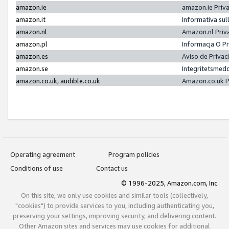
amazon.ie
amazon.ie Priv
amazon.it
Informativa sul
amazon.nl
Amazon.nl Priv
amazon.pl
Informacja O P
amazon.es
Aviso de Priva
amazon.se
Integritetsmed
amazon.co.uk, audible.co.uk
Amazon.co.uk P
Operating agreement
Program policies
Conditions of use
Contact us
© 1996-2025, Amazon.com, Inc.
On this site, we only use cookies and similar tools (collectively,
"cookies") to provide services to you, including authenticating you,
preserving your settings, improving security, and delivering content.
Other Amazon sites and services may use cookies for additional