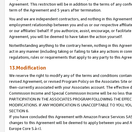
Agreement. This restriction will be in addition to the terms of any con
term of the Agreement and 5 years after termination.
You and we are independent contractors, and nothing in this Agreement wi
employment relationship between you and us or our respective affiliate
or our affiliates' behalf. If you authorize, assist, encourage, or facilita
Agreement, you will be deemed to have taken the action yourself.
Notwithstanding anything to the contrary herein, nothing in this Agreeme
act in any manner (including taking or failing to take any actions in con
regulations, rules or requirements that apply to any party to this Agre
13.Modification
We reserve the right to modify any of the terms and conditions containe
revised Agreement, or revised Program Policy on the Associates Site or
then-currently associated with your Associates account. The effective d
Commission Income and Special Commission Income will be no less tha
PARTICIPATION IN THE ASSOCIATES PROGRAM FOLLOWING THE EFFE
MODIFICATIONS. IF ANY MODIFICATION IS UNACCEPTABLE TO YOU, 
SECTION 6.
If you have concluded this Agreement with Amazon France Services SAS
changes to this Agreement will be deemed to apply between you and A
Europe Core S.à r.l.