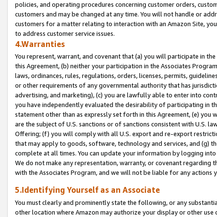
policies, and operating procedures concerning customer orders, custome
customers and may be changed at any time. You will not handle or addre
customers for a matter relating to interaction with an Amazon Site, yo
to address customer service issues.
4.Warranties
You represent, warrant, and covenant that (a) you will participate in t
this Agreement, (b) neither your participation in the Associates Program
laws, ordinances, rules, regulations, orders, licenses, permits, guidelin
or other requirements of any governmental authority that has jurisdicti
advertising, and marketing), (c) you are lawfully able to enter into cont
you have independently evaluated the desirability of participating in t
statement other than as expressly set forth in this Agreement, (e) you w
are the subject of U.S. sanctions or of sanctions consistent with U.S.
Offering; (f) you will comply with all U.S. export and re-export restric
that may apply to goods, software, technology and services, and (g) th
complete at all times. You can update your information by logging into 
We do not make any representation, warranty, or covenant regarding th
with the Associates Program, and we will not be liable for any actions
5.Identifying Yourself as an Associate
You must clearly and prominently state the following, or any substanti
other location where Amazon may authorize your display or other use 