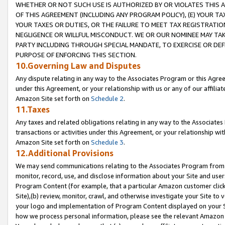
WHETHER OR NOT SUCH USE IS AUTHORIZED BY OR VIOLATES THIS A
OF THIS AGREEMENT (INCLUDING ANY PROGRAM POLICY), (E) YOUR TA
YOUR TAXES OR DUTIES, OR THE FAILURE TO MEET TAX REGISTRATIO
NEGLIGENCE OR WILLFUL MISCONDUCT. WE OR OUR NOMINEE MAY TA
PARTY INCLUDING THROUGH SPECIAL MANDATE, TO EXERCISE OR DEF
PURPOSE OF ENFORCING THIS SECTION.
10.Governing Law and Disputes
Any dispute relating in any way to the Associates Program or this Agree
under this Agreement, or your relationship with us or any of our affilia
Amazon Site set forth on
Schedule 2
.
11.Taxes
Any taxes and related obligations relating in any way to the Associate
transactions or activities under this Agreement, or your relationship with
Amazon Site set forth on
Schedule 3
.
12.Additional Provisions
We may send communications relating to the Associates Program from tim
monitor, record, use, and disclose information about your Site and user
Program Content (for example, that a particular Amazon customer clic
Site),(b) review, monitor, crawl, and otherwise investigate your Site to 
your logo and implementation of Program Content displayed on your Sit
how we process personal information, please see the relevant Amazon P