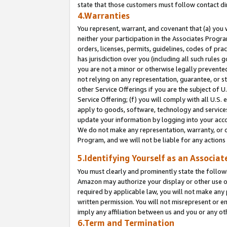
state that those customers must follow contact di
4.Warranties
You represent, warrant, and covenant that (a) you 
neither your participation in the Associates Progra
orders, licenses, permits, guidelines, codes of pr
has jurisdiction over you (including all such rules
you are not a minor or otherwise legally prevented
not relying on any representation, guarantee, or st
other Service Offerings if you are the subject of 
Service Offering; (f) you will comply with all U.S.
apply to goods, software, technology and services,
update your information by logging into your accou
We do not make any representation, warranty, or c
Program, and we will not be liable for any action
5.Identifying Yourself as an Associat
You must clearly and prominently state the followi
Amazon may authorize your display or other use of
required by applicable law, you will not make any
written permission. You will not misrepresent or e
imply any affiliation between us and you or any ot
6.Term and Termination