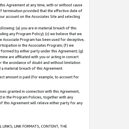
this Agreement at any time, with or without cause
of termination provided that the effective date of
our account on the Associates Site and selecting
lowing: (a) you are in material breach of this
uding any Program Policy); (c) we believe that we
 the Associate Program has been used for deceptive,
rticipation in the Associates Program; (f) we
erformed by either party under this Agreement; (g)
ne are affiliated with you or acting in concert
or the avoidance of doubt and without limitation
d a material breach of this Agreement.
ct amount is paid (for example, to account for
enses granted in connection with this Agreement,
ed in the Program Policies, together with any
 this Agreement will relieve either party for any
 LINKS, LINK FORMATS, CONTENT, THE