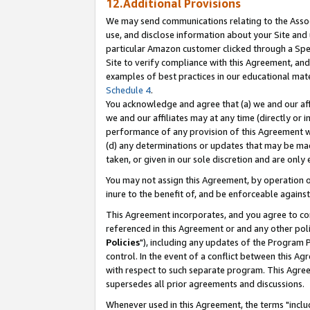
12.Additional Provisions
We may send communications relating to the Associ
use, and disclose information about your Site and 
particular Amazon customer clicked through a Spec
Site to verify compliance with this Agreement, an
examples of best practices in our educational mat
Schedule 4
.
You acknowledge and agree that (a) we and our affil
we and our affiliates may at any time (directly or i
performance of any provision of this Agreement wi
(d) any determinations or updates that may be mad
taken, or given in our sole discretion and are only 
You may not assign this Agreement, by operation of
inure to the benefit of, and be enforceable against
This Agreement incorporates, and you agree to comp
referenced in this Agreement or and any other pol
Policies
"), including any updates of the Program 
control. In the event of a conflict between this 
with respect to such separate program. This Agre
supersedes all prior agreements and discussions.
Whenever used in this Agreement, the terms "includ