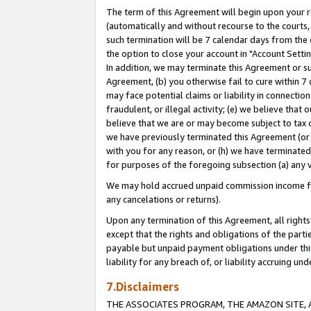
The term of this Agreement will begin upon your re
(automatically and without recourse to the courts, 
such termination will be 7 calendar days from the 
the option to close your account in "Account Settin
In addition, we may terminate this Agreement or su
Agreement, (b) you otherwise fail to cure within 7
may face potential claims or liability in connectio
fraudulent, or illegal activity; (e) we believe tha
believe that we are or may become subject to tax c
we have previously terminated this Agreement (or 
with you for any reason, or (h) we have terminated
for purposes of the foregoing subsection (a) any v
We may hold accrued unpaid commission income for 
any cancelations or returns).
Upon any termination of this Agreement, all rights 
except that the rights and obligations of the parti
payable but unpaid payment obligations under this 
liability for any breach of, or liability accruing un
7.Disclaimers
THE ASSOCIATES PROGRAM, THE AMAZON SITE, A