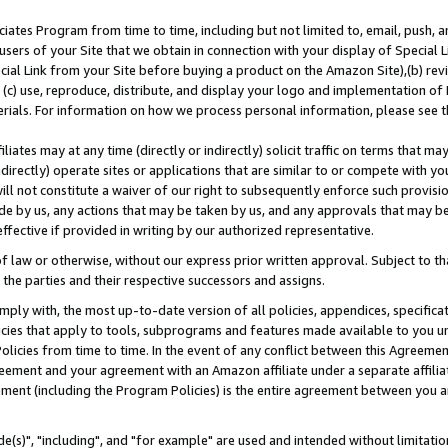
ates Program from time to time, including but not limited to, email, push, a
users of your Site that we obtain in connection with your display of Special
ial Link from your Site before buying a product on the Amazon Site),(b) revi
d (c) use, reproduce, distribute, and display your logo and implementation o
erials. For information on how we process personal information, please see t
iates may at any time (directly or indirectly) solicit traffic on terms that ma
ndirectly) operate sites or applications that are similar to or compete with your
ll not constitute a waiver of our right to subsequently enforce such provisi
e by us, any actions that may be taken by us, and any approvals that may b
effective if provided in writing by our authorized representative.
 law or otherwise, without our express prior written approval. Subject to that
 the parties and their respective successors and assigns.
ly with, the most up-to-date version of all policies, appendices, specificati
icies that apply to tools, subprograms and features made available to you u
Policies from time to time. In the event of any conflict between this Agreeme
Agreement and your agreement with an Amazon affiliate under a separate affil
ement (including the Program Policies) is the entire agreement between you 
e(s)", "including", and "for example" are used and intended without limitatio