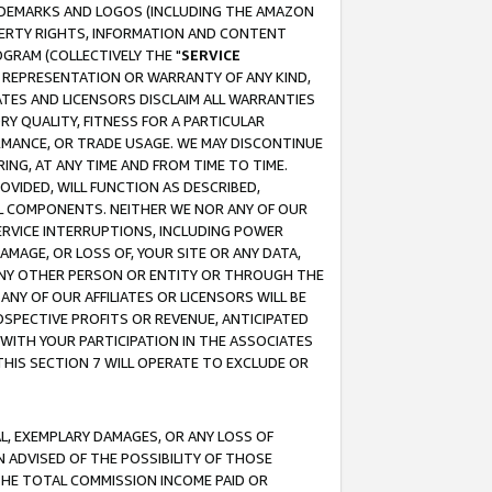
RADEMARKS AND LOGOS (INCLUDING THE AMAZON
OPERTY RIGHTS, INFORMATION AND CONTENT
GRAM (COLLECTIVELY THE "
SERVICE
ANY REPRESENTATION OR WARRANTY OF ANY KIND,
ATES AND LICENSORS DISCLAIM ALL WARRANTIES
RY QUALITY, FITNESS FOR A PARTICULAR
RMANCE, OR TRADE USAGE. WE MAY DISCONTINUE
ING, AT ANY TIME AND FROM TIME TO TIME.
OVIDED, WILL FUNCTION AS DESCRIBED,
UL COMPONENTS. NEITHER WE NOR ANY OF OUR
 SERVICE INTERRUPTIONS, INCLUDING POWER
MAGE, OR LOSS OF, YOUR SITE OR ANY DATA,
 ANY OTHER PERSON OR ENTITY OR THROUGH THE
NY OF OUR AFFILIATES OR LICENSORS WILL BE
OSPECTIVE PROFITS OR REVENUE, ANTICIPATED
 WITH YOUR PARTICIPATION IN THE ASSOCIATES
THIS SECTION 7 WILL OPERATE TO EXCLUDE OR
IAL, EXEMPLARY DAMAGES, OR ANY LOSS OF
N ADVISED OF THE POSSIBILITY OF THOSE
 THE TOTAL COMMISSION INCOME PAID OR