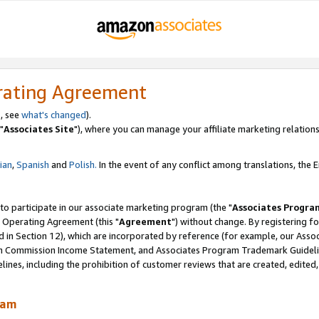
rating Agreement
, see
what's changed
).
"
Associates Site
"), where you can manage your affiliate marketing relations
lian
,
Spanish
and
Polish.
In the event of any conflict among translations, the En
 to participate in our associate marketing program (the "
Associates Progra
 Operating Agreement (this "
Agreement
") without change. By registering fo
d in Section 12), which are incorporated by reference (for example, our Ass
am Commission Income Statement, and Associates Program Trademark Guidel
nes, including the prohibition of customer reviews that are created, edited
ram