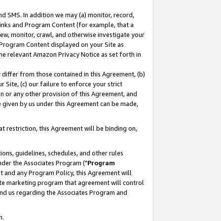
nd SMS. In addition we may (a) monitor, record,
 Links and Program Content (for example, that a
ew, monitor, crawl, and otherwise investigate your
f Program Content displayed on your Site as
he relevant Amazon Privacy Notice as set forth in
y differ from those contained in this Agreement, (b)
 Site, (c) our failure to enforce your strict
on or any other provision of this Agreement, and
e given by us under this Agreement can be made,
 restriction, this Agreement will be binding on,
ons, guidelines, schedules, and other rules
nder the Associates Program ("
Program
nt and any Program Policy, this Agreement will
iate marketing program that agreement will control
and us regarding the Associates Program and
n.