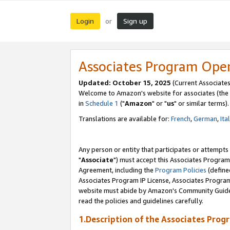
Login
Sign up
or
Associates Program Ope
Updated: October 15, 2025
(Current Associates
Welcome to Amazon's website for associates (the 
in
Schedule 1
("
Amazon
" or "
us
" or similar terms).
Translations are available for:
French
,
German
,
Ita
Any person or entity that participates or attempts
"
Associate
") must accept this Associates Program
Agreement, including the
Program Policies
(define
Associates Program IP License, Associates Progr
website must abide by Amazon's Community Guideli
read the policies and guidelines carefully.
1.Description of the Associates Prog