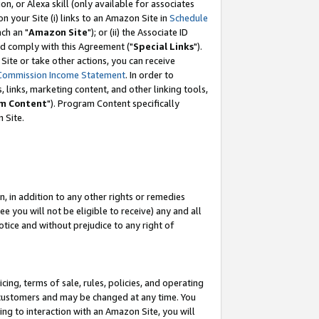
, or Alexa skill (only available for associates
 on your Site (i) links to an Amazon Site in
Schedule
ch an "
Amazon Site
"); or (ii) the Associate ID
nd comply with this Agreement ("
Special Links
").
ite or take other actions, you can receive
Commission Income Statement
. In order to
 links, marketing content, and other linking tools,
m Content
"). Program Content specifically
 Site.
, in addition to any other rights or remedies
 you will not be eligible to receive) any and all
tice and without prejudice to any right of
ing, terms of sale, rules, policies, and operating
 customers and may be changed at any time. You
ing to interaction with an Amazon Site, you will