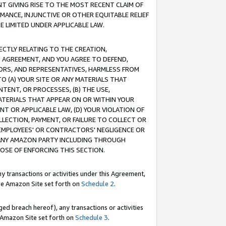
T GIVING RISE TO THE MOST RECENT CLAIM OF
RMANCE, INJUNCTIVE OR OTHER EQUITABLE RELIEF
E LIMITED UNDER APPLICABLE LAW.
RECTLY RELATING TO THE CREATION,
S AGREEMENT, AND YOU AGREE TO DEFEND,
CTORS, AND REPRESENTATIVES, HARMLESS FROM
TO (A) YOUR SITE OR ANY MATERIALS THAT
TENT, OR PROCESSES, (B) THE USE,
ATERIALS THAT APPEAR ON OR WITHIN YOUR
NT OR APPLICABLE LAW, (D) YOUR VIOLATION OF
LLECTION, PAYMENT, OR FAILURE TO COLLECT OR
R EMPLOYEES' OR CONTRACTORS' NEGLIGENCE OR
 ANY AMAZON PARTY INCLUDING THROUGH
POSE OF ENFORCING THIS SECTION.
y transactions or activities under this Agreement,
ble Amazon Site set forth on
Schedule 2
.
ed breach hereof), any transactions or activities
le Amazon Site set forth on
Schedule 3
.