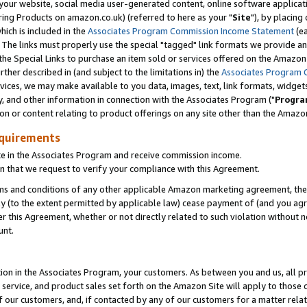
ur website, social media user-generated content, online software application
ring Products on amazon.co.uk) (referred to here as your "
Site
"), by placing
which is included in the
Associates Program Commission Income Statement
(ea
). The links must properly use the special "tagged" link formats we provide a
e Special Links to purchase an item sold or services offered on the Amazon S
her described in (and subject to the limitations in) the
Associates Program 
vices, we may make available to you data, images, text, link formats, widgets,
y, and other information in connection with the Associates Program ("
Progra
ion or content relating to product offerings on any site other than the Amazon
equirements
te in the Associates Program and receive commission income.
 that we request to verify your compliance with this Agreement.
erms and conditions of any other applicable Amazon marketing agreement, then
ly (to the extent permitted by applicable law) cease payment of (and you agree
this Agreement, whether or not directly related to such violation without no
unt.
ion in the Associates Program, your customers. As between you and us, all pric
service, and product sales set forth on the Amazon Site will apply to those
f our customers, and, if contacted by any of our customers for a matter relat