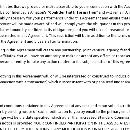
ffiliates that we provide or make accessible to you in connection with the A
be confidential is Amazon's "
Confidential Information
" and will remain Am
nably necessary for your performance under this Agreement and ensure that a
count will be made aware of and will comply with the obligations in this prov
filiates bound by confidentiality obligations) and you will take all reasonabl
 permitted in this Agreement. This restriction will be in addition to the term
f the Agreement and 5 years after termination.
g in this Agreement will create any partnership, joint venture, agency, fran
ffiliates. You will have no authority to make or accept any offers or represent
 person or entity to take any action related to the subject matter of this Ag
thing in this Agreement will, or will be interpreted or construed to, induce 
connection with a transaction) which is inconsistent with or penalized under an
d conditions contained in this Agreement at any time and in our sole discret
r by sending notice of such modification to you by email to the primary emai
ange will be the date specified, which other than increased Standard Commi
e the notice is provided. YOUR CONTINUED PARTICIPATION IN THE ASSOCIA
E OF THE MODIFICATIONS. IF ANY MODIFICATION IS UNACCEPTABLE TO Y