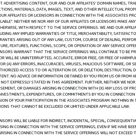
CT ADVERTISING CONTENT, OUR AND OUR AFFILIATES' DOMAIN NAMES, T
TIONS, MATERIALS, DATA, IMAGES, TEXT, AND OTHER INTELLECTUAL PR
OUR AFFILIATES OR LICENSORS IN CONNECTION WITH THE ASSOCIATES PRO
AVAILABLE". NEITHER WE NOR ANY OF OUR AFFILIATES OR LICENSORS MAKE 
HERWISE, WITH RESPECT TO THE SERVICE OFFERINGS. WE AND OUR AFFILI
UDING ANY IMPLIED WARRANTIES OF TITLE, MERCHANTABILITY, SATISFACTO
ANTIES ARISING OUT OF ANY LAW, CUSTOM, COURSE OF DEALING, PERFO
URE, FEATURES, FUNCTIONS, SCOPE, OR OPERATION OF ANY SERVICE OFFER
CENSORS WARRANT THAT THE SERVICE OFFERINGS WILL CONTINUE TO BE PR
OR WILL BE UNINTERRUPTED, ACCURATE, ERROR FREE, OR FREE OF HARMF
 FOR (A) ANY ERRORS, INACCURACIES, VIRUSES, MALICIOUS SOFTWARE, OR
THORIZED ACCESS TO OR ALTERATION OF, OR DELETION, DESTRUCTION, DA
TENT. NO ADVICE OR INFORMATION OBTAINED BY YOU FROM US OR FROM
NOT EXPRESSLY STATED IN THIS AGREEMENT. FURTHER, NEITHER WE NOR A
EMENT, OR DAMAGES ARISING IN CONNECTION WITH (X) ANY LOSS OF PR
Y INVESTMENTS, EXPENDITURES, OR COMMITMENTS BY YOU IN CONNECTION
ION OF YOUR PARTICIPATION IN THE ASSOCIATES PROGRAM. NOTHING IN 
ATIONS THAT CANNOT BE EXCLUDED OR LIMITED UNDER APPLICABLE LAW.
NSORS WILL BE LIABLE FOR INDIRECT, INCIDENTAL, SPECIAL, CONSEQUENT
ISING IN CONNECTION WITH THE SERVICE OFFERINGS, EVEN IF WE HAVE BEE
ARISING IN CONNECTION WITH THE SERVICE OFFERINGS WILL NOT EXCEED