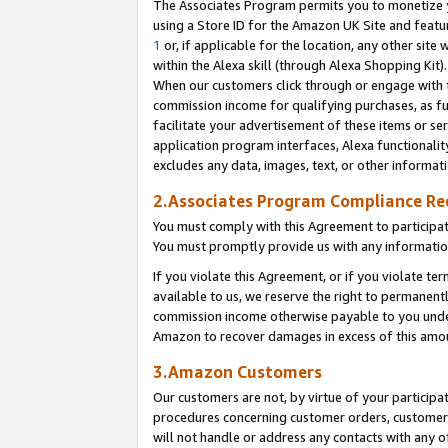
The Associates Program permits you to monetize yo
using a Store ID for the Amazon UK Site and featu
1
or, if applicable for the location, any other site 
within the Alexa skill (through Alexa Shopping Kit
When our customers click through or engage with th
commission income for qualifying purchases, as furt
facilitate your advertisement of these items or ser
application program interfaces, Alexa functionalit
excludes any data, images, text, or other informat
2.Associates Program Compliance R
You must comply with this Agreement to participa
You must promptly provide us with any information
If you violate this Agreement, or if you violate t
available to us, we reserve the right to permanent
commission income otherwise payable to you under 
Amazon to recover damages in excess of this amo
3.Amazon Customers
Our customers are not, by virtue of your participat
procedures concerning customer orders, customer 
will not handle or address any contacts with any o