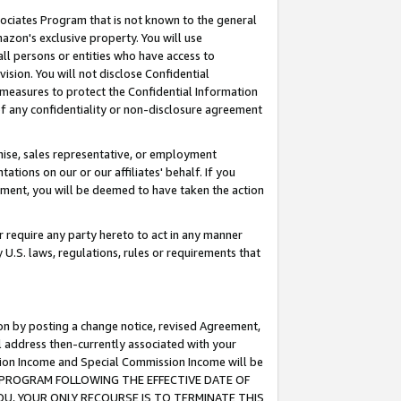
ssociates Program that is not known to the general
azon's exclusive property. You will use
ll persons or entities who have access to
ision. You will not disclose Confidential
e measures to protect the Confidential Information
s of any confidentiality or non-disclosure agreement
chise, sales representative, or employment
ations on our or our affiliates' behalf. If you
reement, you will be deemed to have taken the action
or require any party hereto to act in any manner
y U.S. laws, regulations, rules or requirements that
ion by posting a change notice, revised Agreement,
l address then-currently associated with your
ssion Income and Special Commission Income will be
TES PROGRAM FOLLOWING THE EFFECTIVE DATE OF
OU, YOUR ONLY RECOURSE IS TO TERMINATE THIS