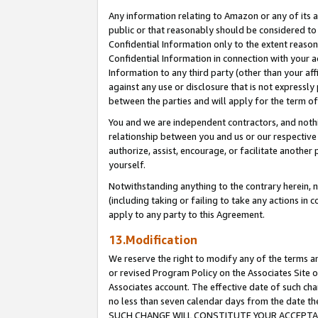
Any information relating to Amazon or any of its a
public or that reasonably should be considered to 
Confidential Information only to the extent reaso
Confidential Information in connection with your ac
Information to any third party (other than your af
against any use or disclosure that is not expressly
between the parties and will apply for the term o
You and we are independent contractors, and nothin
relationship between you and us or our respective a
authorize, assist, encourage, or facilitate another
yourself.
Notwithstanding anything to the contrary herein, no
(including taking or failing to take any actions in 
apply to any party to this Agreement.
13.Modification
We reserve the right to modify any of the terms an
or revised Program Policy on the Associates Site o
Associates account. The effective date of such ch
no less than seven calendar days from the dat
SUCH CHANGE WILL CONSTITUTE YOUR ACCEPTANC