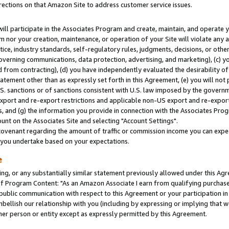
rections on that Amazon Site to address customer service issues.
will participate in the Associates Program and create, maintain, and operate y
m nor your creation, maintenance, or operation of your Site will violate any a
actice, industry standards, self-regulatory rules, judgments, decisions, or ot
 governing communications, data protection, advertising, and marketing), (c) yo
 from contracting), (d) you have independently evaluated the desirability of
atement other than as expressly set forth in this Agreement, (e) you will not
U.S. sanctions or of sanctions consistent with U.S. law imposed by the gover
 export and re-export restrictions and applicable non-US export and re-export 
 and (g) the information you provide in connection with the Associates Prog
nt on the Associates Site and selecting "Account Settings".
ovenant regarding the amount of traffic or commission income you can expect
s you undertake based on your expectations.
e
ng, or any substantially similar statement previously allowed under this Agr
 Program Content: "As an Amazon Associate I earn from qualifying purchases.
 public communication with respect to this Agreement or your participation 
mbellish our relationship with you (including by expressing or implying that 
her person or entity except as expressly permitted by this Agreement.