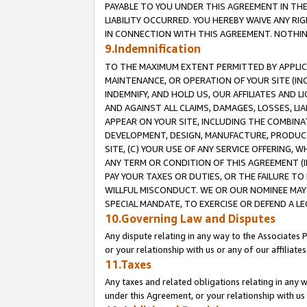
PAYABLE TO YOU UNDER THIS AGREEMENT IN TH
LIABILITY OCCURRED. YOU HEREBY WAIVE ANY RI
IN CONNECTION WITH THIS AGREEMENT. NOTHING 
9.Indemnification
TO THE MAXIMUM EXTENT PERMITTED BY APPLICAB
MAINTENANCE, OR OPERATION OF YOUR SITE (IN
INDEMNIFY, AND HOLD US, OUR AFFILIATES AND 
AND AGAINST ALL CLAIMS, DAMAGES, LOSSES, LIA
APPEAR ON YOUR SITE, INCLUDING THE COMBINA
DEVELOPMENT, DESIGN, MANUFACTURE, PRODUCT
SITE, (C) YOUR USE OF ANY SERVICE OFFERING,
ANY TERM OR CONDITION OF THIS AGREEMENT (I
PAY YOUR TAXES OR DUTIES, OR THE FAILURE T
WILLFUL MISCONDUCT. WE OR OUR NOMINEE MAY
SPECIAL MANDATE, TO EXERCISE OR DEFEND A L
10.Governing Law and Disputes
Any dispute relating in any way to the Associates 
or your relationship with us or any of our affiliat
11.Taxes
Any taxes and related obligations relating in any 
under this Agreement, or your relationship with us 