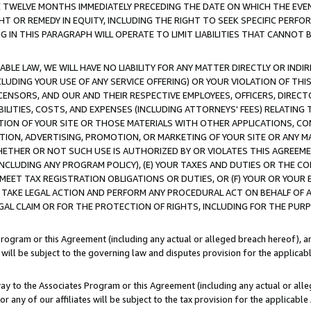
E TWELVE MONTHS IMMEDIATELY PRECEDING THE DATE ON WHICH THE EVEN
GHT OR REMEDY IN EQUITY, INCLUDING THE RIGHT TO SEEK SPECIFIC PERFO
IN THIS PARAGRAPH WILL OPERATE TO LIMIT LIABILITIES THAT CANNOT B
LE LAW, WE WILL HAVE NO LIABILITY FOR ANY MATTER DIRECTLY OR INDI
CLUDING YOUR USE OF ANY SERVICE OFFERING) OR YOUR VIOLATION OF THI
LICENSORS, AND OUR AND THEIR RESPECTIVE EMPLOYEES, OFFICERS, DIRE
BILITIES, COSTS, AND EXPENSES (INCLUDING ATTORNEYS' FEES) RELATING 
TION OF YOUR SITE OR THOSE MATERIALS WITH OTHER APPLICATIONS, CON
ION, ADVERTISING, PROMOTION, OR MARKETING OF YOUR SITE OR ANY M
 WHETHER OR NOT SUCH USE IS AUTHORIZED BY OR VIOLATES THIS AGREEME
NCLUDING ANY PROGRAM POLICY), (E) YOUR TAXES AND DUTIES OR THE CO
O MEET TAX REGISTRATION OBLIGATIONS OR DUTIES, OR (F) YOUR OR YOU
 TAKE LEGAL ACTION AND PERFORM ANY PROCEDURAL ACT ON BEHALF OF
EGAL CLAIM OR FOR THE PROTECTION OF RIGHTS, INCLUDING FOR THE PUR
Program or this Agreement (including any actual or alleged breach hereof), an
es will be subject to the governing law and disputes provision for the applica
way to the Associates Program or this Agreement (including any actual or alleg
or any of our affiliates will be subject to the tax provision for the applicab