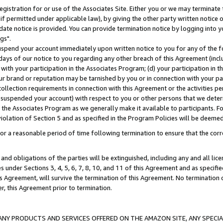
gistration for or use of the Associates Site. Either you or we may terminate 
if permitted under applicable law), by giving the other party written notice 
date notice is provided. You can provide termination notice by logging into y
gs".
spend your account immediately upon written notice to you for any of the fol
 days of our notice to you regarding any other breach of this Agreement (incl
n with your participation in the Associates Program; (d) your participation in
t our brand or reputation may be tarnished by you or in connection with your pa
ollection requirements in connection with this Agreement or the activities p
suspended your account) with respect to you or other persons that we determi
 the Associates Program as we generally make it available to participants. F
iolation of Section 5 and as specified in the Program Policies will be deeme
a reasonable period of time following termination to ensure that the corre
and obligations of the parties will be extinguished, including any and all lic
es under Sections 3, 4, 5, 6, 7, 8, 10, and 11 of this Agreement and as specifi
Agreement, will survive the termination of this Agreement. No termination of
der, this Agreement prior to termination.
NY PRODUCTS AND SERVICES OFFERED ON THE AMAZON SITE, ANY SPECIAL