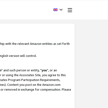
hip with the relevant Amazon entities as set forth
glish version will control.
m
" and such person or entity, "
you
", or an
r or using the Associates Site, you agree to this
ociates Program Participation Requirements,
ines). Content you post on the Amazon.com
, or removed in exchange for compensation. Please