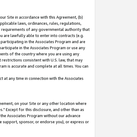
our Site in accordance with this Agreement, (b)
pplicable laws, ordinances, rules, regulations,
her requirements of any governmental authority that
u are lawfully able to enter into contracts (e.g.
 participating in the Associates Program and are
 participate in the Associates Program or use any
nments of the country where you are using any
restrictions consistent with U.S. law, that may
ram is accurate and complete at all times. You can
 at any time in connection with the Associates
eement, on your Site or any other location where
" Except for this disclosure, and other than as
in the Associates Program without our advance
we support, sponsor, or endorse you), or express or