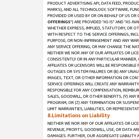
PRODUCT ADVERTISING API, DATA FEED, PRODU
MARKS), AND ALL TECHNOLOGY, SOFTWARE, FUNC
PROVIDED OR USED BY OR ON BEHALF OF US OR 
OFFERINGS
") ARE PROVIDED "AS IS" AND "AS 
WHETHER EXPRESS, IMPLIED, STATUTORY, OR OT
WITH RESPECT TO THE SERVICE OFFERINGS, INCL
PURPOSE, OR NON-INFRINGEMENT AND ANY WARR
ANY SERVICE OFFERING, OR MAY CHANGE THE NAT
NEITHER WE NOR ANY OF OUR AFFILIATES OR LI
CONSISTENTLY OR IN ANY PARTICULAR MANNER, 
AFFILIATES OR LICENSORS WILL BE RESPONSIBLE
OUTAGES OR SYSTEM FAILURES OR (B) ANY UNAU
IMAGES, TEXT, OR OTHER INFORMATION OR CON
SERVICE OFFERINGS WILL CREATE ANY WARRANTY 
RESPONSIBLE FOR ANY COMPENSATION, REIMBURS
SALES, GOODWILL, OR OTHER BENEFITS, (Y) AN
PROGRAM, OR (Z) ANY TERMINATION OR SUSPENS
LIMIT WARRANTIES, LIABILITIES, OR REPRESENT
8.Limitations on Liability
NEITHER WE NOR ANY OF OUR AFFILIATES OR LICE
REVENUE, PROFITS, GOODWILL, USE, OR DATA AR
DAMAGES. FURTHER, OUR AGGREGATE LIABILITY 