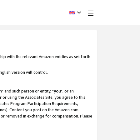
hip with the relevant Amazon entities as set forth
glish version will control.
m
" and such person or entity, "
you
", or an
r or using the Associates Site, you agree to this
ociates Program Participation Requirements,
ines). Content you post on the Amazon.com
, or removed in exchange for compensation. Please