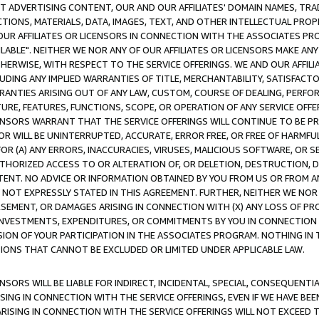
CT ADVERTISING CONTENT, OUR AND OUR AFFILIATES' DOMAIN NAMES, T
TIONS, MATERIALS, DATA, IMAGES, TEXT, AND OTHER INTELLECTUAL PR
OUR AFFILIATES OR LICENSORS IN CONNECTION WITH THE ASSOCIATES PRO
AVAILABLE". NEITHER WE NOR ANY OF OUR AFFILIATES OR LICENSORS MAKE 
HERWISE, WITH RESPECT TO THE SERVICE OFFERINGS. WE AND OUR AFFILI
UDING ANY IMPLIED WARRANTIES OF TITLE, MERCHANTABILITY, SATISFACTO
ANTIES ARISING OUT OF ANY LAW, CUSTOM, COURSE OF DEALING, PERFO
URE, FEATURES, FUNCTIONS, SCOPE, OR OPERATION OF ANY SERVICE OFFER
CENSORS WARRANT THAT THE SERVICE OFFERINGS WILL CONTINUE TO BE PR
OR WILL BE UNINTERRUPTED, ACCURATE, ERROR FREE, OR FREE OF HARMF
 FOR (A) ANY ERRORS, INACCURACIES, VIRUSES, MALICIOUS SOFTWARE, OR
THORIZED ACCESS TO OR ALTERATION OF, OR DELETION, DESTRUCTION, DA
TENT. NO ADVICE OR INFORMATION OBTAINED BY YOU FROM US OR FROM
NOT EXPRESSLY STATED IN THIS AGREEMENT. FURTHER, NEITHER WE NOR A
EMENT, OR DAMAGES ARISING IN CONNECTION WITH (X) ANY LOSS OF PR
Y INVESTMENTS, EXPENDITURES, OR COMMITMENTS BY YOU IN CONNECTION
ION OF YOUR PARTICIPATION IN THE ASSOCIATES PROGRAM. NOTHING IN 
ATIONS THAT CANNOT BE EXCLUDED OR LIMITED UNDER APPLICABLE LAW.
NSORS WILL BE LIABLE FOR INDIRECT, INCIDENTAL, SPECIAL, CONSEQUENT
ISING IN CONNECTION WITH THE SERVICE OFFERINGS, EVEN IF WE HAVE BEE
ARISING IN CONNECTION WITH THE SERVICE OFFERINGS WILL NOT EXCEED