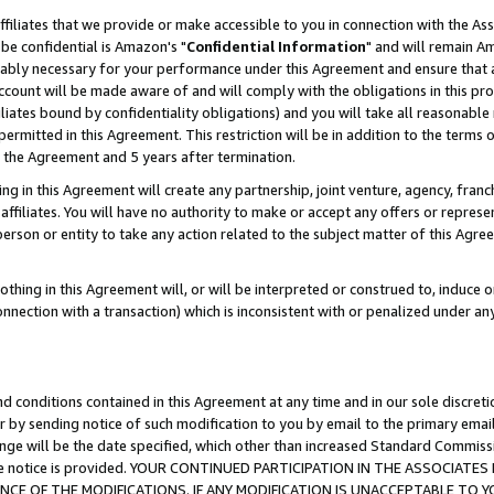
ffiliates that we provide or make accessible to you in connection with the A
be confidential is Amazon's "
Confidential Information
" and will remain Am
nably necessary for your performance under this Agreement and ensure that a
count will be made aware of and will comply with the obligations in this prov
filiates bound by confidentiality obligations) and you will take all reasonabl
 permitted in this Agreement. This restriction will be in addition to the term
f the Agreement and 5 years after termination.
g in this Agreement will create any partnership, joint venture, agency, fran
ffiliates. You will have no authority to make or accept any offers or represent
 person or entity to take any action related to the subject matter of this Ag
thing in this Agreement will, or will be interpreted or construed to, induce 
connection with a transaction) which is inconsistent with or penalized under an
d conditions contained in this Agreement at any time and in our sole discret
r by sending notice of such modification to you by email to the primary emai
ange will be the date specified, which other than increased Standard Commi
e the notice is provided. YOUR CONTINUED PARTICIPATION IN THE ASSOCIA
E OF THE MODIFICATIONS. IF ANY MODIFICATION IS UNACCEPTABLE TO Y