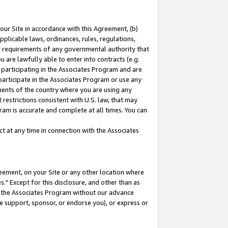
our Site in accordance with this Agreement, (b)
pplicable laws, ordinances, rules, regulations,
her requirements of any governmental authority that
u are lawfully able to enter into contracts (e.g.
 participating in the Associates Program and are
 participate in the Associates Program or use any
nments of the country where you are using any
restrictions consistent with U.S. law, that may
ram is accurate and complete at all times. You can
 at any time in connection with the Associates
eement, on your Site or any other location where
" Except for this disclosure, and other than as
in the Associates Program without our advance
we support, sponsor, or endorse you), or express or