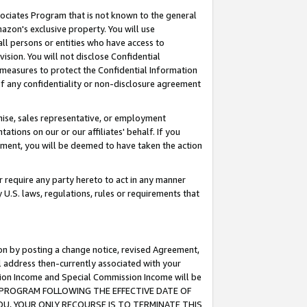
ssociates Program that is not known to the general
azon's exclusive property. You will use
ll persons or entities who have access to
ision. You will not disclose Confidential
e measures to protect the Confidential Information
s of any confidentiality or non-disclosure agreement
chise, sales representative, or employment
ations on our or our affiliates' behalf. If you
reement, you will be deemed to have taken the action
or require any party hereto to act in any manner
y U.S. laws, regulations, rules or requirements that
ion by posting a change notice, revised Agreement,
l address then-currently associated with your
ssion Income and Special Commission Income will be
TES PROGRAM FOLLOWING THE EFFECTIVE DATE OF
OU, YOUR ONLY RECOURSE IS TO TERMINATE THIS