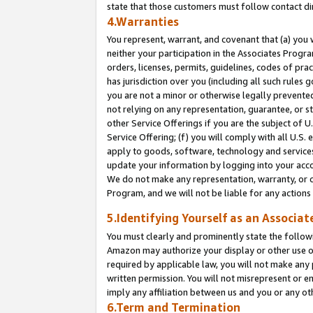
state that those customers must follow contact di
4.Warranties
You represent, warrant, and covenant that (a) you 
neither your participation in the Associates Progra
orders, licenses, permits, guidelines, codes of pr
has jurisdiction over you (including all such rules
you are not a minor or otherwise legally prevented
not relying on any representation, guarantee, or st
other Service Offerings if you are the subject of 
Service Offering; (f) you will comply with all U.S.
apply to goods, software, technology and services,
update your information by logging into your accou
We do not make any representation, warranty, or c
Program, and we will not be liable for any action
5.Identifying Yourself as an Associat
You must clearly and prominently state the followi
Amazon may authorize your display or other use of
required by applicable law, you will not make any
written permission. You will not misrepresent or e
imply any affiliation between us and you or any ot
6.Term and Termination