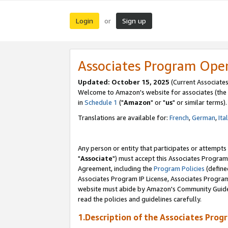
Login
Sign up
or
Associates Program Ope
Updated: October 15, 2025
(Current Associates
Welcome to Amazon's website for associates (the 
in
Schedule 1
("
Amazon
" or "
us
" or similar terms).
Translations are available for:
French
,
German
,
Ita
Any person or entity that participates or attempts
"
Associate
") must accept this Associates Program
Agreement, including the
Program Policies
(define
Associates Program IP License, Associates Progr
website must abide by Amazon's Community Guideli
read the policies and guidelines carefully.
1.Description of the Associates Prog