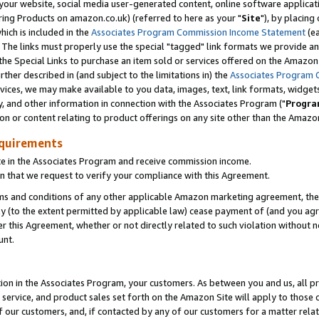
ur website, social media user-generated content, online software application
ring Products on amazon.co.uk) (referred to here as your "
Site
"), by placing
which is included in the
Associates Program Commission Income Statement
(ea
). The links must properly use the special "tagged" link formats we provide a
e Special Links to purchase an item sold or services offered on the Amazon S
her described in (and subject to the limitations in) the
Associates Program 
vices, we may make available to you data, images, text, link formats, widgets,
y, and other information in connection with the Associates Program ("
Progra
ion or content relating to product offerings on any site other than the Amazon
equirements
te in the Associates Program and receive commission income.
 that we request to verify your compliance with this Agreement.
erms and conditions of any other applicable Amazon marketing agreement, then
ly (to the extent permitted by applicable law) cease payment of (and you agree
this Agreement, whether or not directly related to such violation without no
unt.
ion in the Associates Program, your customers. As between you and us, all pric
service, and product sales set forth on the Amazon Site will apply to those
f our customers, and, if contacted by any of our customers for a matter relat