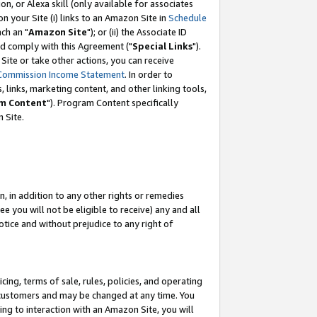
, or Alexa skill (only available for associates
 on your Site (i) links to an Amazon Site in
Schedule
ch an "
Amazon Site
"); or (ii) the Associate ID
nd comply with this Agreement ("
Special Links
").
ite or take other actions, you can receive
Commission Income Statement
. In order to
 links, marketing content, and other linking tools,
m Content
"). Program Content specifically
 Site.
, in addition to any other rights or remedies
 you will not be eligible to receive) any and all
tice and without prejudice to any right of
ing, terms of sale, rules, policies, and operating
 customers and may be changed at any time. You
ing to interaction with an Amazon Site, you will