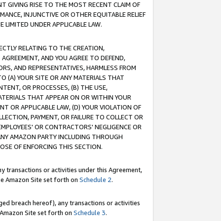
T GIVING RISE TO THE MOST RECENT CLAIM OF
RMANCE, INJUNCTIVE OR OTHER EQUITABLE RELIEF
E LIMITED UNDER APPLICABLE LAW.
RECTLY RELATING TO THE CREATION,
S AGREEMENT, AND YOU AGREE TO DEFEND,
CTORS, AND REPRESENTATIVES, HARMLESS FROM
TO (A) YOUR SITE OR ANY MATERIALS THAT
TENT, OR PROCESSES, (B) THE USE,
ATERIALS THAT APPEAR ON OR WITHIN YOUR
NT OR APPLICABLE LAW, (D) YOUR VIOLATION OF
LLECTION, PAYMENT, OR FAILURE TO COLLECT OR
R EMPLOYEES' OR CONTRACTORS' NEGLIGENCE OR
 ANY AMAZON PARTY INCLUDING THROUGH
POSE OF ENFORCING THIS SECTION.
y transactions or activities under this Agreement,
ble Amazon Site set forth on
Schedule 2
.
ed breach hereof), any transactions or activities
le Amazon Site set forth on
Schedule 3
.