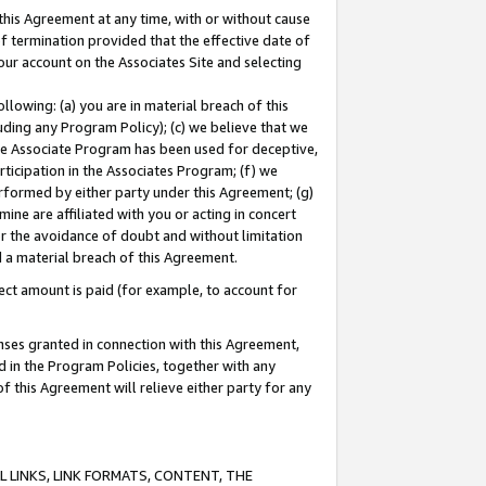
this Agreement at any time, with or without cause
of termination provided that the effective date of
our account on the Associates Site and selecting
lowing: (a) you are in material breach of this
uding any Program Policy); (c) we believe that we
 the Associate Program has been used for deceptive,
rticipation in the Associates Program; (f) we
erformed by either party under this Agreement; (g)
ne are affiliated with you or acting in concert
or the avoidance of doubt and without limitation
d a material breach of this Agreement.
ct amount is paid (for example, to account for
enses granted in connection with this Agreement,
ed in the Program Policies, together with any
 this Agreement will relieve either party for any
 LINKS, LINK FORMATS, CONTENT, THE