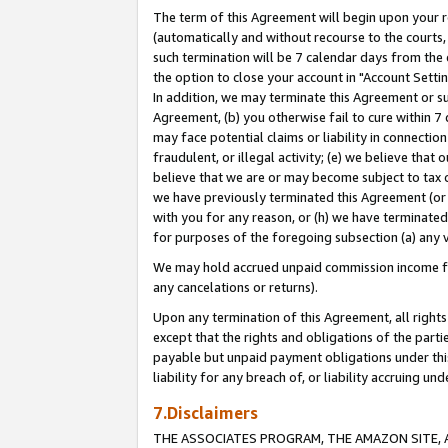
The term of this Agreement will begin upon your re
(automatically and without recourse to the courts, 
such termination will be 7 calendar days from the 
the option to close your account in "Account Settin
In addition, we may terminate this Agreement or su
Agreement, (b) you otherwise fail to cure within 7
may face potential claims or liability in connectio
fraudulent, or illegal activity; (e) we believe tha
believe that we are or may become subject to tax c
we have previously terminated this Agreement (or 
with you for any reason, or (h) we have terminated
for purposes of the foregoing subsection (a) any v
We may hold accrued unpaid commission income for 
any cancelations or returns).
Upon any termination of this Agreement, all rights 
except that the rights and obligations of the parti
payable but unpaid payment obligations under this 
liability for any breach of, or liability accruing un
7.Disclaimers
THE ASSOCIATES PROGRAM, THE AMAZON SITE, A