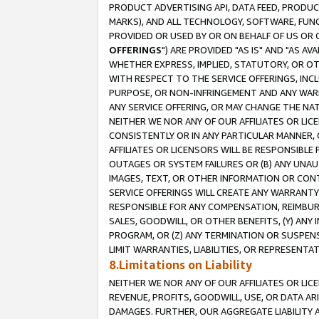
PRODUCT ADVERTISING API, DATA FEED, PRODU
MARKS), AND ALL TECHNOLOGY, SOFTWARE, FUNC
PROVIDED OR USED BY OR ON BEHALF OF US OR 
OFFERINGS
") ARE PROVIDED "AS IS" AND "AS 
WHETHER EXPRESS, IMPLIED, STATUTORY, OR OT
WITH RESPECT TO THE SERVICE OFFERINGS, INCL
PURPOSE, OR NON-INFRINGEMENT AND ANY WARR
ANY SERVICE OFFERING, OR MAY CHANGE THE NAT
NEITHER WE NOR ANY OF OUR AFFILIATES OR LI
CONSISTENTLY OR IN ANY PARTICULAR MANNER, 
AFFILIATES OR LICENSORS WILL BE RESPONSIBLE
OUTAGES OR SYSTEM FAILURES OR (B) ANY UNAU
IMAGES, TEXT, OR OTHER INFORMATION OR CON
SERVICE OFFERINGS WILL CREATE ANY WARRANTY 
RESPONSIBLE FOR ANY COMPENSATION, REIMBURS
SALES, GOODWILL, OR OTHER BENEFITS, (Y) AN
PROGRAM, OR (Z) ANY TERMINATION OR SUSPENS
LIMIT WARRANTIES, LIABILITIES, OR REPRESENT
8.Limitations on Liability
NEITHER WE NOR ANY OF OUR AFFILIATES OR LICE
REVENUE, PROFITS, GOODWILL, USE, OR DATA AR
DAMAGES. FURTHER, OUR AGGREGATE LIABILITY 