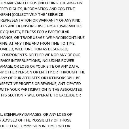
RADEMARKS AND LOGOS (INCLUDING THE AMAZON
OPERTY RIGHTS, INFORMATION AND CONTENT
GRAM (COLLECTIVELY THE "
SERVICE
ANY REPRESENTATION OR WARRANTY OF ANY KIND,
ATES AND LICENSORS DISCLAIM ALL WARRANTIES
RY QUALITY, FITNESS FOR A PARTICULAR
RMANCE, OR TRADE USAGE. WE MAY DISCONTINUE
ING, AT ANY TIME AND FROM TIME TO TIME.
OVIDED, WILL FUNCTION AS DESCRIBED,
UL COMPONENTS. NEITHER WE NOR ANY OF OUR
 SERVICE INTERRUPTIONS, INCLUDING POWER
MAGE, OR LOSS OF, YOUR SITE OR ANY DATA,
 ANY OTHER PERSON OR ENTITY OR THROUGH THE
NY OF OUR AFFILIATES OR LICENSORS WILL BE
OSPECTIVE PROFITS OR REVENUE, ANTICIPATED
 WITH YOUR PARTICIPATION IN THE ASSOCIATES
THIS SECTION 7 WILL OPERATE TO EXCLUDE OR
IAL, EXEMPLARY DAMAGES, OR ANY LOSS OF
N ADVISED OF THE POSSIBILITY OF THOSE
 THE TOTAL COMMISSION INCOME PAID OR