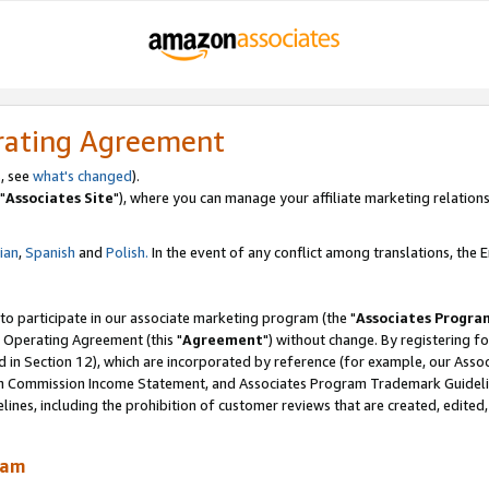
rating Agreement
, see
what's changed
).
"
Associates Site
"), where you can manage your affiliate marketing relations
lian
,
Spanish
and
Polish.
In the event of any conflict among translations, the En
 to participate in our associate marketing program (the "
Associates Progra
 Operating Agreement (this "
Agreement
") without change. By registering fo
d in Section 12), which are incorporated by reference (for example, our Ass
am Commission Income Statement, and Associates Program Trademark Guidel
nes, including the prohibition of customer reviews that are created, edited
ram