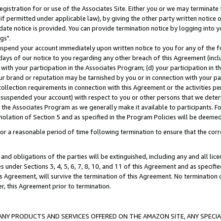
gistration for or use of the Associates Site. Either you or we may terminate 
if permitted under applicable law), by giving the other party written notice 
date notice is provided. You can provide termination notice by logging into y
gs".
spend your account immediately upon written notice to you for any of the fol
 days of our notice to you regarding any other breach of this Agreement (incl
n with your participation in the Associates Program; (d) your participation in
t our brand or reputation may be tarnished by you or in connection with your pa
ollection requirements in connection with this Agreement or the activities p
suspended your account) with respect to you or other persons that we determi
 the Associates Program as we generally make it available to participants. F
iolation of Section 5 and as specified in the Program Policies will be deeme
a reasonable period of time following termination to ensure that the corre
and obligations of the parties will be extinguished, including any and all lic
es under Sections 3, 4, 5, 6, 7, 8, 10, and 11 of this Agreement and as specifi
Agreement, will survive the termination of this Agreement. No termination of
der, this Agreement prior to termination.
NY PRODUCTS AND SERVICES OFFERED ON THE AMAZON SITE, ANY SPECIAL