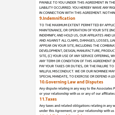
PAYABLE TO YOU UNDER THIS AGREEMENT IN TH
LIABILITY OCCURRED. YOU HEREBY WAIVE ANY RI
IN CONNECTION WITH THIS AGREEMENT. NOTHING 
9.Indemnification
TO THE MAXIMUM EXTENT PERMITTED BY APPLICAB
MAINTENANCE, OR OPERATION OF YOUR SITE (IN
INDEMNIFY, AND HOLD US, OUR AFFILIATES AND 
AND AGAINST ALL CLAIMS, DAMAGES, LOSSES, LIA
APPEAR ON YOUR SITE, INCLUDING THE COMBINA
DEVELOPMENT, DESIGN, MANUFACTURE, PRODUCT
SITE, (C) YOUR USE OF ANY SERVICE OFFERING,
ANY TERM OR CONDITION OF THIS AGREEMENT (I
PAY YOUR TAXES OR DUTIES, OR THE FAILURE T
WILLFUL MISCONDUCT. WE OR OUR NOMINEE MAY
SPECIAL MANDATE, TO EXERCISE OR DEFEND A L
10.Governing Law and Disputes
Any dispute relating in any way to the Associates 
or your relationship with us or any of our affiliat
11.Taxes
Any taxes and related obligations relating in any 
under this Agreement, or your relationship with us 