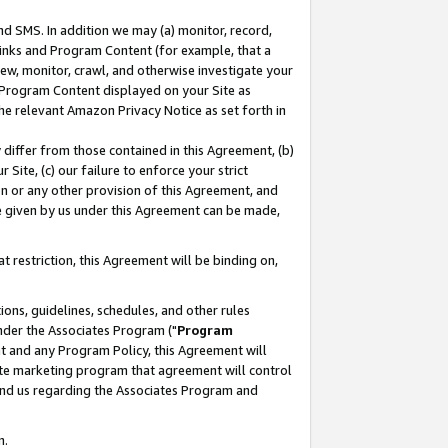
nd SMS. In addition we may (a) monitor, record,
 Links and Program Content (for example, that a
ew, monitor, crawl, and otherwise investigate your
f Program Content displayed on your Site as
he relevant Amazon Privacy Notice as set forth in
y differ from those contained in this Agreement, (b)
 Site, (c) our failure to enforce your strict
on or any other provision of this Agreement, and
e given by us under this Agreement can be made,
 restriction, this Agreement will be binding on,
ons, guidelines, schedules, and other rules
nder the Associates Program ("
Program
nt and any Program Policy, this Agreement will
iate marketing program that agreement will control
and us regarding the Associates Program and
n.