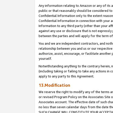
Any information relating to Amazon or any of its a
public or that reasonably should be considered to 
Confidential Information only to the extent reaso
Confidential Information in connection with your ac
Information to any third party (other than your af
against any use or disclosure that is not expressly
between the parties and will apply for the term o
You and we are independent contractors, and nothin
relationship between you and us or our respective a
authorize, assist, encourage, or facilitate another
yourself.
Notwithstanding anything to the contrary herein, no
(including taking or failing to take any actions in 
apply to any party to this Agreement.
13.Modification
We reserve the right to modify any of the terms an
or revised Program Policy on the Associates Site o
Associates account. The effective date of such ch
no less than seven calendar days from the dat
SUCH CHANGE WILL CONSTITUTE YOUR ACCEPTANC