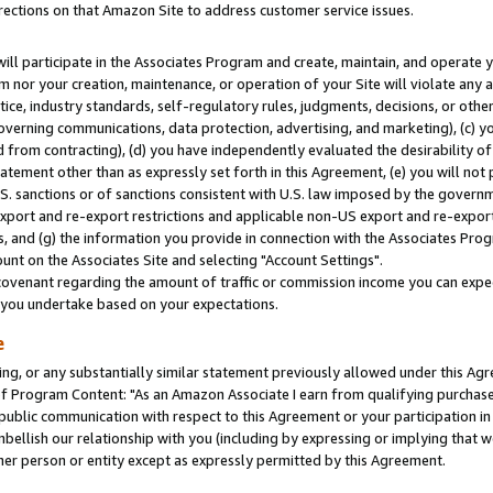
rections on that Amazon Site to address customer service issues.
will participate in the Associates Program and create, maintain, and operate y
m nor your creation, maintenance, or operation of your Site will violate any a
actice, industry standards, self-regulatory rules, judgments, decisions, or ot
 governing communications, data protection, advertising, and marketing), (c) yo
 from contracting), (d) you have independently evaluated the desirability of
atement other than as expressly set forth in this Agreement, (e) you will not
U.S. sanctions or of sanctions consistent with U.S. law imposed by the gover
 export and re-export restrictions and applicable non-US export and re-export 
 and (g) the information you provide in connection with the Associates Prog
nt on the Associates Site and selecting "Account Settings".
ovenant regarding the amount of traffic or commission income you can expect
s you undertake based on your expectations.
e
ng, or any substantially similar statement previously allowed under this Agr
 Program Content: "As an Amazon Associate I earn from qualifying purchases.
 public communication with respect to this Agreement or your participation 
mbellish our relationship with you (including by expressing or implying that 
her person or entity except as expressly permitted by this Agreement.