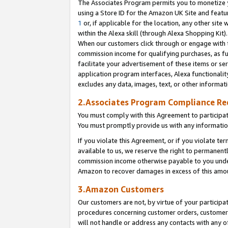
The Associates Program permits you to monetize yo
using a Store ID for the Amazon UK Site and featu
1
or, if applicable for the location, any other site 
within the Alexa skill (through Alexa Shopping Kit
When our customers click through or engage with th
commission income for qualifying purchases, as furt
facilitate your advertisement of these items or ser
application program interfaces, Alexa functionalit
excludes any data, images, text, or other informat
2.Associates Program Compliance R
You must comply with this Agreement to participa
You must promptly provide us with any information
If you violate this Agreement, or if you violate t
available to us, we reserve the right to permanent
commission income otherwise payable to you under 
Amazon to recover damages in excess of this amo
3.Amazon Customers
Our customers are not, by virtue of your participat
procedures concerning customer orders, customer 
will not handle or address any contacts with any o