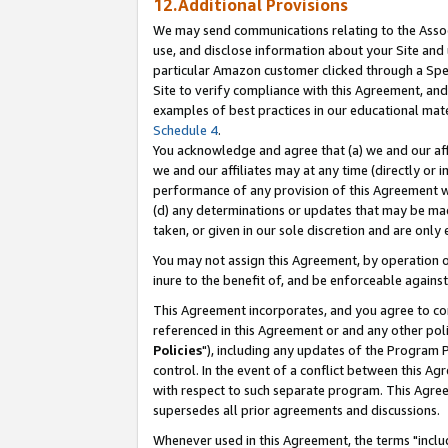
12.Additional Provisions
We may send communications relating to the Associ
use, and disclose information about your Site and 
particular Amazon customer clicked through a Spec
Site to verify compliance with this Agreement, an
examples of best practices in our educational mat
Schedule 4
.
You acknowledge and agree that (a) we and our affil
we and our affiliates may at any time (directly or i
performance of any provision of this Agreement wi
(d) any determinations or updates that may be mad
taken, or given in our sole discretion and are only 
You may not assign this Agreement, by operation of
inure to the benefit of, and be enforceable against
This Agreement incorporates, and you agree to comp
referenced in this Agreement or and any other pol
Policies
"), including any updates of the Program 
control. In the event of a conflict between this 
with respect to such separate program. This Agre
supersedes all prior agreements and discussions.
Whenever used in this Agreement, the terms "includ