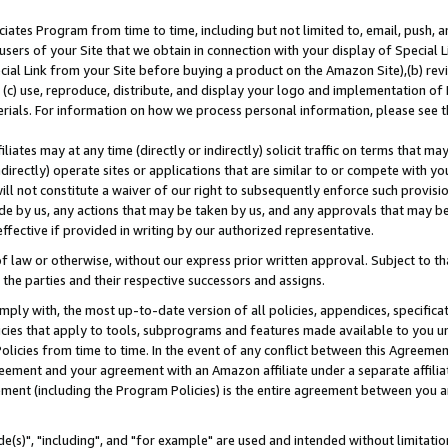
ates Program from time to time, including but not limited to, email, push, a
users of your Site that we obtain in connection with your display of Special
ial Link from your Site before buying a product on the Amazon Site),(b) revi
d (c) use, reproduce, distribute, and display your logo and implementation o
erials. For information on how we process personal information, please see t
iates may at any time (directly or indirectly) solicit traffic on terms that ma
ndirectly) operate sites or applications that are similar to or compete with your
ll not constitute a waiver of our right to subsequently enforce such provisi
e by us, any actions that may be taken by us, and any approvals that may b
effective if provided in writing by our authorized representative.
 law or otherwise, without our express prior written approval. Subject to that
 the parties and their respective successors and assigns.
ly with, the most up-to-date version of all policies, appendices, specificati
icies that apply to tools, subprograms and features made available to you u
Policies from time to time. In the event of any conflict between this Agreeme
Agreement and your agreement with an Amazon affiliate under a separate affil
ement (including the Program Policies) is the entire agreement between you 
e(s)", "including", and "for example" are used and intended without limitatio