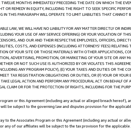
E TWELVE MONTHS IMMEDIATELY PRECEDING THE DATE ON WHICH THE EVEN
GHT OR REMEDY IN EQUITY, INCLUDING THE RIGHT TO SEEK SPECIFIC PERFO
IN THIS PARAGRAPH WILL OPERATE TO LIMIT LIABILITIES THAT CANNOT B
LE LAW, WE WILL HAVE NO LIABILITY FOR ANY MATTER DIRECTLY OR INDI
CLUDING YOUR USE OF ANY SERVICE OFFERING) OR YOUR VIOLATION OF THI
LICENSORS, AND OUR AND THEIR RESPECTIVE EMPLOYEES, OFFICERS, DIRE
BILITIES, COSTS, AND EXPENSES (INCLUDING ATTORNEYS' FEES) RELATING 
TION OF YOUR SITE OR THOSE MATERIALS WITH OTHER APPLICATIONS, CON
ION, ADVERTISING, PROMOTION, OR MARKETING OF YOUR SITE OR ANY M
 WHETHER OR NOT SUCH USE IS AUTHORIZED BY OR VIOLATES THIS AGREEME
NCLUDING ANY PROGRAM POLICY), (E) YOUR TAXES AND DUTIES OR THE CO
O MEET TAX REGISTRATION OBLIGATIONS OR DUTIES, OR (F) YOUR OR YOU
 TAKE LEGAL ACTION AND PERFORM ANY PROCEDURAL ACT ON BEHALF OF
EGAL CLAIM OR FOR THE PROTECTION OF RIGHTS, INCLUDING FOR THE PUR
Program or this Agreement (including any actual or alleged breach hereof), an
es will be subject to the governing law and disputes provision for the applica
way to the Associates Program or this Agreement (including any actual or alleg
or any of our affiliates will be subject to the tax provision for the applicab