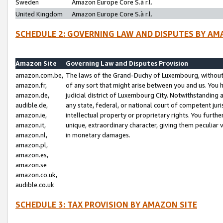
Sweden
Amazon Europe Core S.à r.l.
United Kingdom
Amazon Europe Core S.à r.l.
SCHEDULE 2: GOVERNING LAW AND DISPUTES BY AM
Amazon Site
Governing Law and Disputes Provision
amazon.com.be,
The laws of the Grand-Duchy of Luxembourg, without r
amazon.fr,
of any sort that might arise between you and us. You h
amazon.de,
judicial district of Luxembourg City. Notwithstanding a
audible.de,
any state, federal, or national court of competent juri
amazon.ie,
intellectual property or proprietary rights. You furth
amazon.it,
unique, extraordinary character, giving them peculiar
amazon.nl,
in monetary damages.
amazon.pl,
amazon.es,
amazon.se
amazon.co.uk,
audible.co.uk
SCHEDULE 3: TAX PROVISION BY AMAZON SITE