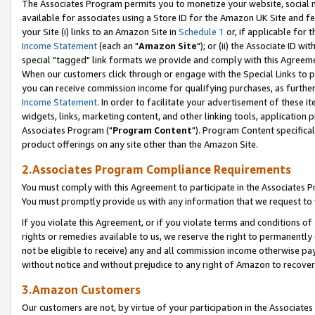
The Associates Program permits you to monetize your website, social me
available for associates using a Store ID for the Amazon UK Site and f
your Site (i) links to an Amazon Site in
Schedule 1
or, if applicable for t
Income Statement
(each an "
Amazon Site
"); or (ii) the Associate ID w
special "tagged" link formats we provide and comply with this Agreeme
When our customers click through or engage with the Special Links to p
you can receive commission income for qualifying purchases, as further d
Income Statement
. In order to facilitate your advertisement of these i
widgets, links, marketing content, and other linking tools, application 
Associates Program ("
Program Content
"). Program Content specifical
product offerings on any site other than the Amazon Site.
2.Associates Program Compliance Requirements
You must comply with this Agreement to participate in the Associates
You must promptly provide us with any information that we request to 
If you violate this Agreement, or if you violate terms and conditions 
rights or remedies available to us, we reserve the right to permanently
not be eligible to receive) any and all commission income otherwise pay
without notice and without prejudice to any right of Amazon to recove
3.Amazon Customers
Our customers are not, by virtue of your participation in the Associates