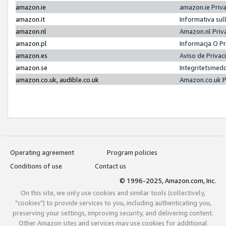
amazon.ie
amazon.ie Priv
amazon.it
Informativa sul
amazon.nl
Amazon.nl Priv
amazon.pl
Informacja O P
amazon.es
Aviso de Priva
amazon.se
Integritetsmed
amazon.co.uk, audible.co.uk
Amazon.co.uk P
Operating agreement
Program policies
Conditions of use
Contact us
© 1996-2025, Amazon.com, Inc.
On this site, we only use cookies and similar tools (collectively,
"cookies") to provide services to you, including authenticating you,
preserving your settings, improving security, and delivering content.
Other Amazon sites and services may use cookies for additional