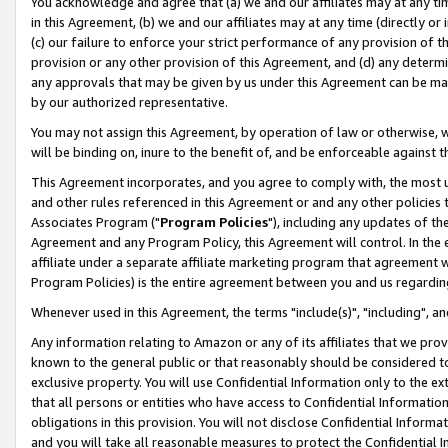
You acknowledge and agree that (a) we and our affiliates may at any time
in this Agreement, (b) we and our affiliates may at any time (directly or 
(c) our failure to enforce your strict performance of any provision of t
provision or any other provision of this Agreement, and (d) any determ
any approvals that may be given by us under this Agreement can be made,
by our authorized representative.
You may not assign this Agreement, by operation of law or otherwise, wi
will be binding on, inure to the benefit of, and be enforceable against t
This Agreement incorporates, and you agree to comply with, the most up-
and other rules referenced in this Agreement or and any other policies
Associates Program ("
Program Policies
"), including any updates of th
Agreement and any Program Policy, this Agreement will control. In th
affiliate under a separate affiliate marketing program that agreement 
Program Policies) is the entire agreement between you and us regardin
Whenever used in this Agreement, the terms "include(s)", "including", a
Any information relating to Amazon or any of its affiliates that we pro
known to the general public or that reasonably should be considered to
exclusive property. You will use Confidential Information only to the
that all persons or entities who have access to Confidential Informatio
obligations in this provision. You will not disclose Confidential Informa
and you will take all reasonable measures to protect the Confidential In