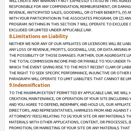
WILL CREATE ANY WARRANTY NOT EXPRESSLY STATED IN THIS AGREEM
RESPONSIBLE FOR ANY COMPENSATION, REIMBURSEMENT, OR DAMAGES
REVENUE, ANTICIPATED SALES, GOODWILL, OR OTHER BENEFITS, (Y
WITH YOUR PARTICIPATION IN THE ASSOCIATES PROGRAM, OR (Z) AN
PROGRAM. NOTHING IN THIS SECTION 7 WILL OPERATE TO EXCLUDE O
EXCLUDED OR LIMITED UNDER APPLICABLE LAW.
8.Limitations on Liability
NEITHER WE NOR ANY OF OUR AFFILIATES OR LICENSORS WILL BE LIAB
ANY LOSS OF REVENUE, PROFITS, GOODWILL, USE, OR DATA ARISING 
THE POSSIBILITY OF THOSE DAMAGES. FURTHER, OUR AGGREGATE LIA
THE TOTAL COMMISSION INCOME PAID OR PAYABLE TO YOU UNDER T
WHICH THE EVENT GIVING RISE TO THE MOST RECENT CLAIM OF LIABI
THE RIGHT TO SEEK SPECIFIC PERFORMANCE, INJUNCTIVE OR OTHER 
PARAGRAPH WILL OPERATE TO LIMIT LIABILITIES THAT CANNOT BE LI
9.Indemnification
TO THE MAXIMUM EXTENT PERMITTED BY APPLICABLE LAW, WE WILL HA
CREATION, MAINTENANCE, OR OPERATION OF YOUR SITE (INCLUDING 
AND YOU AGREE TO DEFEND, INDEMNIFY, AND HOLD US, OUR AFFILIAT
DIRECTORS, AND REPRESENTATIVES, HARMLESS FROM AND AGAINST ALL
ATTORNEYS' FEES) RELATING TO (A) YOUR SITE OR ANY MATERIALS 
MATERIALS WITH OTHER APPLICATIONS, CONTENT, OR PROCESSES, (
PROMOTION, OR MARKETING OF YOUR SITE OR ANY MATERIALS THAT A