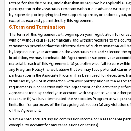
Except for this disclosure, and other than as required by applicable la
participation in the Associates Program without our advance written per
by expressing or implying that we support, sponsor, or endorse you), or
except as expressly permitted by this Agreement.
6.Term and Termination
The term of this Agreement will begin upon your registration for or use
with or without cause (automatically and without recourse to the courts,
termination provided that the effective date of such termination will b
by logging into your account on the Associates Site and selecting the o
In addition, we may terminate this Agreement or suspend your account i
material breach of this Agreement, (b) you otherwise fail to cure withi
any Program Policy); (c) we believe that we may face potential claims or
participation in the Associate Program has been used for deceptive, frau
tarnished by you or in connection with your participation in the Associ
requirements in connection with this Agreement or the activities perfo
Agreement (or suspended your account) with respect to you or other per
reason, or (h) we have terminated the Associates Program as we general
limitation for purposes of the foregoing subsection (a) any violation o
of this Agreement.
We may hold accrued unpaid commission income for a reasonable period 
example, to account for any cancelations or returns).