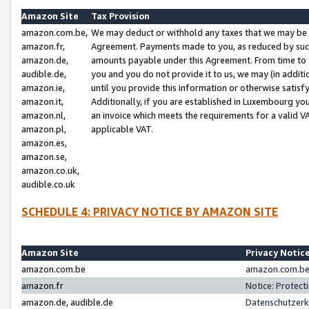
Amazon Site
Tax Provision
amazon.com.be,
We may deduct or withhold any taxes that we may be 
amazon.fr,
Agreement. Payments made to you, as reduced by such 
amazon.de,
amounts payable under this Agreement. From time to 
audible.de,
you and you do not provide it to us, we may (in addit
amazon.ie,
until you provide this information or otherwise satis
amazon.it,
Additionally, if you are established in Luxembourg yo
amazon.nl,
an invoice which meets the requirements for a valid V
amazon.pl,
applicable VAT.
amazon.es,
amazon.se,
amazon.co.uk,
audible.co.uk
SCHEDULE 4: PRIVACY NOTICE BY AMAZON SITE
Amazon Site
Privacy Notic
amazon.com.be
amazon.com.be 
amazon.fr
Notice: Protect
amazon.de, audible.de
Datenschutzerk