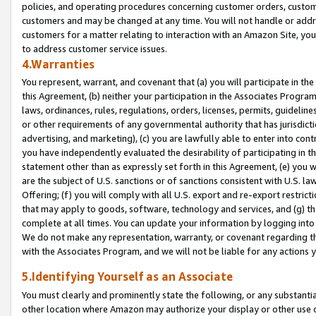
policies, and operating procedures concerning customer orders, custome
customers and may be changed at any time. You will not handle or addre
customers for a matter relating to interaction with an Amazon Site, yo
to address customer service issues.
4.Warranties
You represent, warrant, and covenant that (a) you will participate in t
this Agreement, (b) neither your participation in the Associates Program
laws, ordinances, rules, regulations, orders, licenses, permits, guidelin
or other requirements of any governmental authority that has jurisdicti
advertising, and marketing), (c) you are lawfully able to enter into cont
you have independently evaluated the desirability of participating in t
statement other than as expressly set forth in this Agreement, (e) you w
are the subject of U.S. sanctions or of sanctions consistent with U.S.
Offering; (f) you will comply with all U.S. export and re-export restric
that may apply to goods, software, technology and services, and (g) th
complete at all times. You can update your information by logging into 
We do not make any representation, warranty, or covenant regarding th
with the Associates Program, and we will not be liable for any actions
5.Identifying Yourself as an Associate
You must clearly and prominently state the following, or any substanti
other location where Amazon may authorize your display or other use 