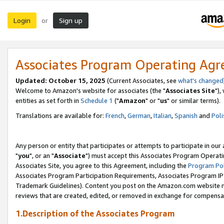
Login
Sign up
or
Associates Program Operating Ag
Updated: October 15, 2025
(Current Associates, see
what's changed
Welcome to Amazon's website for associates (the "
Associates Site
"),
entities as set forth in
Schedule 1
("
Amazon
" or "
us
" or similar terms).
Translations are available for:
French
,
German
,
Italian
,
Spanish
and
Poli
Any person or entity that participates or attempts to participate in ou
"
you
", or an "
Associate
") must accept this Associates Program Operati
Associates Site, you agree to this Agreement, including the
Program Pol
Associates Program Participation Requirements, Associates Program I
Trademark Guidelines). Content you post on the Amazon.com website m
reviews that are created, edited, or removed in exchange for compensati
1.Description of the Associates Program