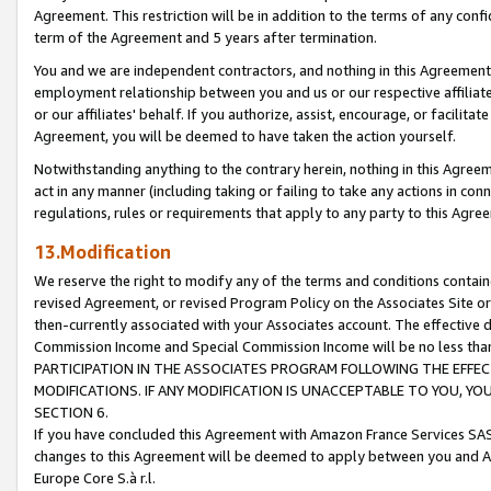
Agreement. This restriction will be in addition to the terms of any con
term of the Agreement and 5 years after termination.
You and we are independent contractors, and nothing in this Agreement wi
employment relationship between you and us or our respective affiliate
or our affiliates' behalf. If you authorize, assist, encourage, or facilita
Agreement, you will be deemed to have taken the action yourself.
Notwithstanding anything to the contrary herein, nothing in this Agreeme
act in any manner (including taking or failing to take any actions in con
regulations, rules or requirements that apply to any party to this Agre
13.Modification
We reserve the right to modify any of the terms and conditions containe
revised Agreement, or revised Program Policy on the Associates Site or
then-currently associated with your Associates account. The effective d
Commission Income and Special Commission Income will be no less tha
PARTICIPATION IN THE ASSOCIATES PROGRAM FOLLOWING THE EFFE
MODIFICATIONS. IF ANY MODIFICATION IS UNACCEPTABLE TO YOU, 
SECTION 6.
If you have concluded this Agreement with Amazon France Services SAS
changes to this Agreement will be deemed to apply between you and A
Europe Core S.à r.l.