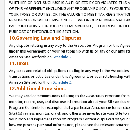
WHETHER OR NOT SUCH USE IS AUTHORIZED BY OR VIOLATES THIS A
OF THIS AGREEMENT (INCLUDING ANY PROGRAM POLICY), (E) YOUR TA
YOUR TAXES OR DUTIES, OR THE FAILURE TO MEET TAX REGISTRATIO
NEGLIGENCE OR WILLFUL MISCONDUCT. WE OR OUR NOMINEE MAY TA
PARTY INCLUDING THROUGH SPECIAL MANDATE, TO EXERCISE OR DEF
PURPOSE OF ENFORCING THIS SECTION.
10.Governing Law and Disputes
Any dispute relating in any way to the Associates Program or this Agree
under this Agreement, or your relationship with us or any of our affilia
Amazon Site set forth on
Schedule 2
.
11.Taxes
Any taxes and related obligations relating in any way to the Associate
transactions or activities under this Agreement, or your relationship with
Amazon Site set forth on
Schedule 3
.
12.Additional Provisions
We may send communications relating to the Associates Program from tim
monitor, record, use, and disclose information about your Site and user
Program Content (for example, that a particular Amazon customer clic
Site),(b) review, monitor, crawl, and otherwise investigate your Site to 
your logo and implementation of Program Content displayed on your Sit
how we process personal information, please see the relevant Amazon P