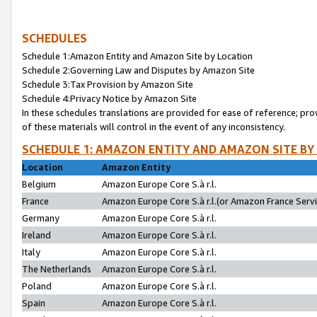
SCHEDULES
Schedule 1:Amazon Entity and Amazon Site by Location
Schedule 2:Governing Law and Disputes by Amazon Site
Schedule 3:Tax Provision by Amazon Site
Schedule 4:Privacy Notice by Amazon Site
In these schedules translations are provided for ease of reference; pro
of these materials will control in the event of any inconsistency.
SCHEDULE 1: AMAZON ENTITY AND AMAZON SITE BY
Location
Amazon Entity
Belgium
Amazon Europe Core S.à r.l.
France
Amazon Europe Core S.à r.l.(or Amazon France Servic
Germany
Amazon Europe Core S.à r.l.
Ireland
Amazon Europe Core S.à r.l.
Italy
Amazon Europe Core S.à r.l.
The Netherlands
Amazon Europe Core S.à r.l.
Poland
Amazon Europe Core S.à r.l.
Spain
Amazon Europe Core S.à r.l.