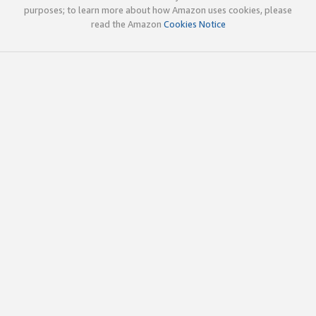
purposes; to learn more about how Amazon uses cookies, please
read the Amazon
Cookies Notice