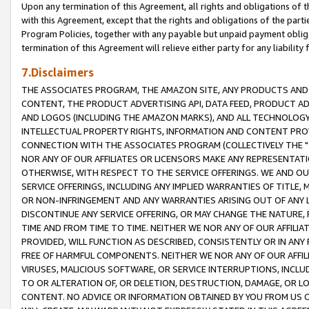
Upon any termination of this Agreement, all rights and obligations of th
with this Agreement, except that the rights and obligations of the partie
Program Policies, together with any payable but unpaid payment obliga
termination of this Agreement will relieve either party for any liability 
7.Disclaimers
THE ASSOCIATES PROGRAM, THE AMAZON SITE, ANY PRODUCTS AND SE
CONTENT, THE PRODUCT ADVERTISING API, DATA FEED, PRODUCT A
AND LOGOS (INCLUDING THE AMAZON MARKS), AND ALL TECHNOLOGY,
INTELLECTUAL PROPERTY RIGHTS, INFORMATION AND CONTENT PROVI
CONNECTION WITH THE ASSOCIATES PROGRAM (COLLECTIVELY THE "
NOR ANY OF OUR AFFILIATES OR LICENSORS MAKE ANY REPRESENTAT
OTHERWISE, WITH RESPECT TO THE SERVICE OFFERINGS. WE AND OU
SERVICE OFFERINGS, INCLUDING ANY IMPLIED WARRANTIES OF TITLE,
OR NON-INFRINGEMENT AND ANY WARRANTIES ARISING OUT OF ANY 
DISCONTINUE ANY SERVICE OFFERING, OR MAY CHANGE THE NATURE, 
TIME AND FROM TIME TO TIME. NEITHER WE NOR ANY OF OUR AFFILI
PROVIDED, WILL FUNCTION AS DESCRIBED, CONSISTENTLY OR IN ANY
FREE OF HARMFUL COMPONENTS. NEITHER WE NOR ANY OF OUR AFFILIA
VIRUSES, MALICIOUS SOFTWARE, OR SERVICE INTERRUPTIONS, INCL
TO OR ALTERATION OF, OR DELETION, DESTRUCTION, DAMAGE, OR LO
CONTENT. NO ADVICE OR INFORMATION OBTAINED BY YOU FROM US 