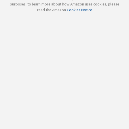
purposes; to learn more about how Amazon uses cookies, please
read the Amazon
Cookies Notice