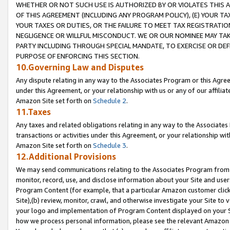
WHETHER OR NOT SUCH USE IS AUTHORIZED BY OR VIOLATES THIS A
OF THIS AGREEMENT (INCLUDING ANY PROGRAM POLICY), (E) YOUR TA
YOUR TAXES OR DUTIES, OR THE FAILURE TO MEET TAX REGISTRATIO
NEGLIGENCE OR WILLFUL MISCONDUCT. WE OR OUR NOMINEE MAY TA
PARTY INCLUDING THROUGH SPECIAL MANDATE, TO EXERCISE OR DEF
PURPOSE OF ENFORCING THIS SECTION.
10.Governing Law and Disputes
Any dispute relating in any way to the Associates Program or this Agree
under this Agreement, or your relationship with us or any of our affilia
Amazon Site set forth on
Schedule 2
.
11.Taxes
Any taxes and related obligations relating in any way to the Associate
transactions or activities under this Agreement, or your relationship with
Amazon Site set forth on
Schedule 3
.
12.Additional Provisions
We may send communications relating to the Associates Program from tim
monitor, record, use, and disclose information about your Site and user
Program Content (for example, that a particular Amazon customer clic
Site),(b) review, monitor, crawl, and otherwise investigate your Site to 
your logo and implementation of Program Content displayed on your Sit
how we process personal information, please see the relevant Amazon P