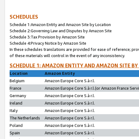
SCHEDULES
Schedule 1:Amazon Entity and Amazon Site by Location
Schedule 2:Governing Law and Disputes by Amazon Site
Schedule 3:Tax Provision by Amazon Site
Schedule 4:Privacy Notice by Amazon Site
In these schedules translations are provided for ease of reference; pro
of these materials will control in the event of any inconsistency.
SCHEDULE 1: AMAZON ENTITY AND AMAZON SITE BY
Location
Amazon Entity
Belgium
Amazon Europe Core S.à r.l.
France
Amazon Europe Core S.à r.l.(or Amazon France Servic
Germany
Amazon Europe Core S.à r.l.
Ireland
Amazon Europe Core S.à r.l.
Italy
Amazon Europe Core S.à r.l.
The Netherlands
Amazon Europe Core S.à r.l.
Poland
Amazon Europe Core S.à r.l.
Spain
Amazon Europe Core S.à r.l.