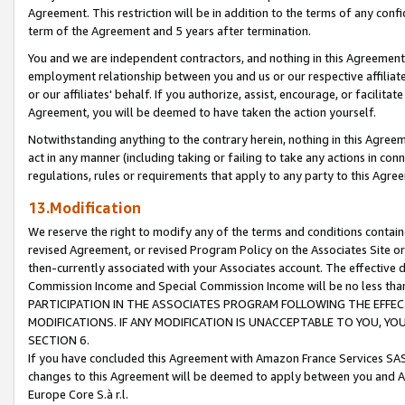
Agreement. This restriction will be in addition to the terms of any con
term of the Agreement and 5 years after termination.
You and we are independent contractors, and nothing in this Agreement wi
employment relationship between you and us or our respective affiliate
or our affiliates' behalf. If you authorize, assist, encourage, or facilita
Agreement, you will be deemed to have taken the action yourself.
Notwithstanding anything to the contrary herein, nothing in this Agreeme
act in any manner (including taking or failing to take any actions in con
regulations, rules or requirements that apply to any party to this Agre
13.Modification
We reserve the right to modify any of the terms and conditions containe
revised Agreement, or revised Program Policy on the Associates Site or
then-currently associated with your Associates account. The effective d
Commission Income and Special Commission Income will be no less tha
PARTICIPATION IN THE ASSOCIATES PROGRAM FOLLOWING THE EFFE
MODIFICATIONS. IF ANY MODIFICATION IS UNACCEPTABLE TO YOU, 
SECTION 6.
If you have concluded this Agreement with Amazon France Services SAS
changes to this Agreement will be deemed to apply between you and A
Europe Core S.à r.l.