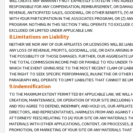
WILL CREATE ANY WARRANTY NOT EXPRESSLY STATED IN THIS AGREEM
RESPONSIBLE FOR ANY COMPENSATION, REIMBURSEMENT, OR DAMAGES
REVENUE, ANTICIPATED SALES, GOODWILL, OR OTHER BENEFITS, (Y
WITH YOUR PARTICIPATION IN THE ASSOCIATES PROGRAM, OR (Z) AN
PROGRAM. NOTHING IN THIS SECTION 7 WILL OPERATE TO EXCLUDE O
EXCLUDED OR LIMITED UNDER APPLICABLE LAW.
8.Limitations on Liability
NEITHER WE NOR ANY OF OUR AFFILIATES OR LICENSORS WILL BE LIAB
ANY LOSS OF REVENUE, PROFITS, GOODWILL, USE, OR DATA ARISING 
THE POSSIBILITY OF THOSE DAMAGES. FURTHER, OUR AGGREGATE LIA
THE TOTAL COMMISSION INCOME PAID OR PAYABLE TO YOU UNDER T
WHICH THE EVENT GIVING RISE TO THE MOST RECENT CLAIM OF LIABI
THE RIGHT TO SEEK SPECIFIC PERFORMANCE, INJUNCTIVE OR OTHER 
PARAGRAPH WILL OPERATE TO LIMIT LIABILITIES THAT CANNOT BE LI
9.Indemnification
TO THE MAXIMUM EXTENT PERMITTED BY APPLICABLE LAW, WE WILL HA
CREATION, MAINTENANCE, OR OPERATION OF YOUR SITE (INCLUDING 
AND YOU AGREE TO DEFEND, INDEMNIFY, AND HOLD US, OUR AFFILIAT
DIRECTORS, AND REPRESENTATIVES, HARMLESS FROM AND AGAINST ALL
ATTORNEYS' FEES) RELATING TO (A) YOUR SITE OR ANY MATERIALS 
MATERIALS WITH OTHER APPLICATIONS, CONTENT, OR PROCESSES, (
PROMOTION, OR MARKETING OF YOUR SITE OR ANY MATERIALS THAT A