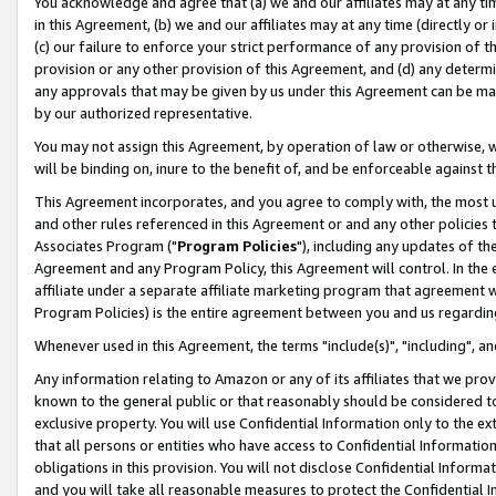
You acknowledge and agree that (a) we and our affiliates may at any time
in this Agreement, (b) we and our affiliates may at any time (directly or 
(c) our failure to enforce your strict performance of any provision of t
provision or any other provision of this Agreement, and (d) any determ
any approvals that may be given by us under this Agreement can be made,
by our authorized representative.
You may not assign this Agreement, by operation of law or otherwise, wi
will be binding on, inure to the benefit of, and be enforceable against t
This Agreement incorporates, and you agree to comply with, the most up-
and other rules referenced in this Agreement or and any other policies
Associates Program ("
Program Policies
"), including any updates of th
Agreement and any Program Policy, this Agreement will control. In th
affiliate under a separate affiliate marketing program that agreement 
Program Policies) is the entire agreement between you and us regardin
Whenever used in this Agreement, the terms "include(s)", "including", a
Any information relating to Amazon or any of its affiliates that we pro
known to the general public or that reasonably should be considered to
exclusive property. You will use Confidential Information only to the
that all persons or entities who have access to Confidential Informatio
obligations in this provision. You will not disclose Confidential Informa
and you will take all reasonable measures to protect the Confidential In