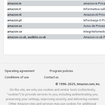
amazon.ie
amazon.ie Priv
amazon.it
Informativa sul
amazon.nl
Amazon.nl Priv
amazon.pl
Informacja O P
amazon.es
Aviso de Priva
amazon.se
Integritetsmed
amazon.co.uk, audible.co.uk
Amazon.co.uk P
Operating agreement
Program policies
Conditions of use
Contact us
© 1996-2025, Amazon.com, Inc.
On this site, we only use cookies and similar tools (collectively,
"cookies") to provide services to you, including authenticating you,
preserving your settings, improving security, and delivering content.
Other Amazon sites and services may use cookies for additional