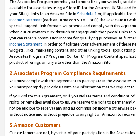
The Associates Program permits you to monetize your website, social me
available for associates using a Store ID for the Amazon UK Site and f
your Site (i) links to an Amazon Site in
Schedule 1
or, if applicable for t
Income Statement
(each an "
Amazon Site
"); or (ii) the Associate ID w
special "tagged" link formats we provide and comply with this Agreeme
When our customers click through or engage with the Special Links to p
you can receive commission income for qualifying purchases, as further d
Income Statement
. In order to facilitate your advertisement of these i
widgets, links, marketing content, and other linking tools, application 
Associates Program ("
Program Content
"). Program Content specifical
product offerings on any site other than the Amazon Site.
2.Associates Program Compliance Requirements
You must comply with this Agreement to participate in the Associates
You must promptly provide us with any information that we request to 
If you violate this Agreement, or if you violate terms and conditions 
rights or remedies available to us, we reserve the right to permanently
not be eligible to receive) any and all commission income otherwise pay
without notice and without prejudice to any right of Amazon to recove
3.Amazon Customers
Our customers are not, by virtue of your participation in the Associates