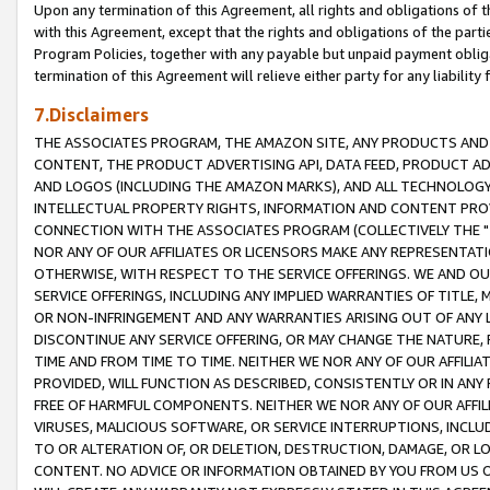
Upon any termination of this Agreement, all rights and obligations of th
with this Agreement, except that the rights and obligations of the partie
Program Policies, together with any payable but unpaid payment obliga
termination of this Agreement will relieve either party for any liability 
7.Disclaimers
THE ASSOCIATES PROGRAM, THE AMAZON SITE, ANY PRODUCTS AND SE
CONTENT, THE PRODUCT ADVERTISING API, DATA FEED, PRODUCT A
AND LOGOS (INCLUDING THE AMAZON MARKS), AND ALL TECHNOLOGY,
INTELLECTUAL PROPERTY RIGHTS, INFORMATION AND CONTENT PROVI
CONNECTION WITH THE ASSOCIATES PROGRAM (COLLECTIVELY THE "
NOR ANY OF OUR AFFILIATES OR LICENSORS MAKE ANY REPRESENTAT
OTHERWISE, WITH RESPECT TO THE SERVICE OFFERINGS. WE AND OU
SERVICE OFFERINGS, INCLUDING ANY IMPLIED WARRANTIES OF TITLE,
OR NON-INFRINGEMENT AND ANY WARRANTIES ARISING OUT OF ANY 
DISCONTINUE ANY SERVICE OFFERING, OR MAY CHANGE THE NATURE, 
TIME AND FROM TIME TO TIME. NEITHER WE NOR ANY OF OUR AFFILI
PROVIDED, WILL FUNCTION AS DESCRIBED, CONSISTENTLY OR IN ANY
FREE OF HARMFUL COMPONENTS. NEITHER WE NOR ANY OF OUR AFFILIA
VIRUSES, MALICIOUS SOFTWARE, OR SERVICE INTERRUPTIONS, INCL
TO OR ALTERATION OF, OR DELETION, DESTRUCTION, DAMAGE, OR LO
CONTENT. NO ADVICE OR INFORMATION OBTAINED BY YOU FROM US 