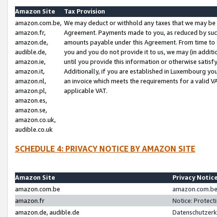
Amazon Site
Tax Provision
amazon.com.be,
We may deduct or withhold any taxes that we may be 
amazon.fr,
Agreement. Payments made to you, as reduced by such 
amazon.de,
amounts payable under this Agreement. From time to 
audible.de,
you and you do not provide it to us, we may (in addit
amazon.ie,
until you provide this information or otherwise satis
amazon.it,
Additionally, if you are established in Luxembourg yo
amazon.nl,
an invoice which meets the requirements for a valid V
amazon.pl,
applicable VAT.
amazon.es,
amazon.se,
amazon.co.uk,
audible.co.uk
SCHEDULE 4: PRIVACY NOTICE BY AMAZON SITE
Amazon Site
Privacy Notic
amazon.com.be
amazon.com.be 
amazon.fr
Notice: Protect
amazon.de, audible.de
Datenschutzerk