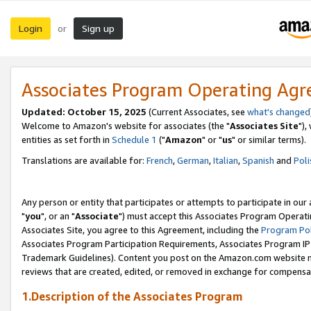
Login
Sign up
or
Associates Program Operating Ag
Updated: October 15, 2025
(Current Associates, see
what's changed
Welcome to Amazon's website for associates (the "
Associates Site
"),
entities as set forth in
Schedule 1
("
Amazon
" or "
us
" or similar terms).
Translations are available for:
French
,
German
,
Italian
,
Spanish
and
Poli
Any person or entity that participates or attempts to participate in ou
"
you
", or an "
Associate
") must accept this Associates Program Operati
Associates Site, you agree to this Agreement, including the
Program Pol
Associates Program Participation Requirements, Associates Program I
Trademark Guidelines). Content you post on the Amazon.com website m
reviews that are created, edited, or removed in exchange for compensati
1.Description of the Associates Program