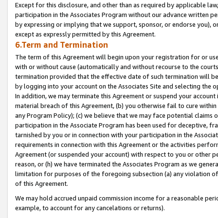
Except for this disclosure, and other than as required by applicable la
participation in the Associates Program without our advance written per
by expressing or implying that we support, sponsor, or endorse you), or
except as expressly permitted by this Agreement.
6.Term and Termination
The term of this Agreement will begin upon your registration for or use
with or without cause (automatically and without recourse to the courts,
termination provided that the effective date of such termination will b
by logging into your account on the Associates Site and selecting the o
In addition, we may terminate this Agreement or suspend your account i
material breach of this Agreement, (b) you otherwise fail to cure withi
any Program Policy); (c) we believe that we may face potential claims or
participation in the Associate Program has been used for deceptive, frau
tarnished by you or in connection with your participation in the Associ
requirements in connection with this Agreement or the activities perfo
Agreement (or suspended your account) with respect to you or other per
reason, or (h) we have terminated the Associates Program as we general
limitation for purposes of the foregoing subsection (a) any violation o
of this Agreement.
We may hold accrued unpaid commission income for a reasonable period 
example, to account for any cancelations or returns).