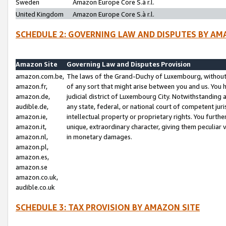
Sweden
Amazon Europe Core S.à r.l.
United Kingdom
Amazon Europe Core S.à r.l.
SCHEDULE 2: GOVERNING LAW AND DISPUTES BY AM
Amazon Site
Governing Law and Disputes Provision
amazon.com.be,
The laws of the Grand-Duchy of Luxembourg, without r
amazon.fr,
of any sort that might arise between you and us. You h
amazon.de,
judicial district of Luxembourg City. Notwithstanding a
audible.de,
any state, federal, or national court of competent juri
amazon.ie,
intellectual property or proprietary rights. You furth
amazon.it,
unique, extraordinary character, giving them peculiar
amazon.nl,
in monetary damages.
amazon.pl,
amazon.es,
amazon.se
amazon.co.uk,
audible.co.uk
SCHEDULE 3: TAX PROVISION BY AMAZON SITE