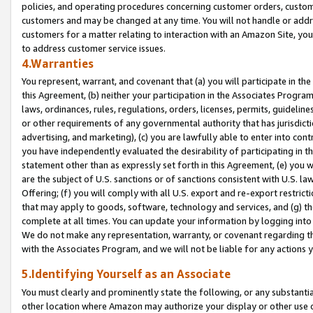
policies, and operating procedures concerning customer orders, custome
customers and may be changed at any time. You will not handle or addre
customers for a matter relating to interaction with an Amazon Site, yo
to address customer service issues.
4.Warranties
You represent, warrant, and covenant that (a) you will participate in t
this Agreement, (b) neither your participation in the Associates Program
laws, ordinances, rules, regulations, orders, licenses, permits, guidelin
or other requirements of any governmental authority that has jurisdicti
advertising, and marketing), (c) you are lawfully able to enter into cont
you have independently evaluated the desirability of participating in t
statement other than as expressly set forth in this Agreement, (e) you w
are the subject of U.S. sanctions or of sanctions consistent with U.S.
Offering; (f) you will comply with all U.S. export and re-export restric
that may apply to goods, software, technology and services, and (g) th
complete at all times. You can update your information by logging into 
We do not make any representation, warranty, or covenant regarding th
with the Associates Program, and we will not be liable for any actions
5.Identifying Yourself as an Associate
You must clearly and prominently state the following, or any substanti
other location where Amazon may authorize your display or other use 