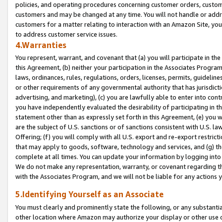
policies, and operating procedures concerning customer orders, custome
customers and may be changed at any time. You will not handle or addre
customers for a matter relating to interaction with an Amazon Site, yo
to address customer service issues.
4.Warranties
You represent, warrant, and covenant that (a) you will participate in t
this Agreement, (b) neither your participation in the Associates Program
laws, ordinances, rules, regulations, orders, licenses, permits, guidelin
or other requirements of any governmental authority that has jurisdicti
advertising, and marketing), (c) you are lawfully able to enter into cont
you have independently evaluated the desirability of participating in t
statement other than as expressly set forth in this Agreement, (e) you w
are the subject of U.S. sanctions or of sanctions consistent with U.S.
Offering; (f) you will comply with all U.S. export and re-export restric
that may apply to goods, software, technology and services, and (g) th
complete at all times. You can update your information by logging into 
We do not make any representation, warranty, or covenant regarding th
with the Associates Program, and we will not be liable for any actions
5.Identifying Yourself as an Associate
You must clearly and prominently state the following, or any substanti
other location where Amazon may authorize your display or other use 