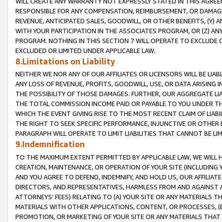
WILL CREATE ANY WARRANTY NOT EXPRESSLY STATED IN THIS AGREEM
RESPONSIBLE FOR ANY COMPENSATION, REIMBURSEMENT, OR DAMAGES
REVENUE, ANTICIPATED SALES, GOODWILL, OR OTHER BENEFITS, (Y
WITH YOUR PARTICIPATION IN THE ASSOCIATES PROGRAM, OR (Z) AN
PROGRAM. NOTHING IN THIS SECTION 7 WILL OPERATE TO EXCLUDE O
EXCLUDED OR LIMITED UNDER APPLICABLE LAW.
8.Limitations on Liability
NEITHER WE NOR ANY OF OUR AFFILIATES OR LICENSORS WILL BE LIAB
ANY LOSS OF REVENUE, PROFITS, GOODWILL, USE, OR DATA ARISING 
THE POSSIBILITY OF THOSE DAMAGES. FURTHER, OUR AGGREGATE LIA
THE TOTAL COMMISSION INCOME PAID OR PAYABLE TO YOU UNDER T
WHICH THE EVENT GIVING RISE TO THE MOST RECENT CLAIM OF LIABI
THE RIGHT TO SEEK SPECIFIC PERFORMANCE, INJUNCTIVE OR OTHER 
PARAGRAPH WILL OPERATE TO LIMIT LIABILITIES THAT CANNOT BE LI
9.Indemnification
TO THE MAXIMUM EXTENT PERMITTED BY APPLICABLE LAW, WE WILL HA
CREATION, MAINTENANCE, OR OPERATION OF YOUR SITE (INCLUDING 
AND YOU AGREE TO DEFEND, INDEMNIFY, AND HOLD US, OUR AFFILIAT
DIRECTORS, AND REPRESENTATIVES, HARMLESS FROM AND AGAINST ALL
ATTORNEYS' FEES) RELATING TO (A) YOUR SITE OR ANY MATERIALS 
MATERIALS WITH OTHER APPLICATIONS, CONTENT, OR PROCESSES, (
PROMOTION, OR MARKETING OF YOUR SITE OR ANY MATERIALS THAT A