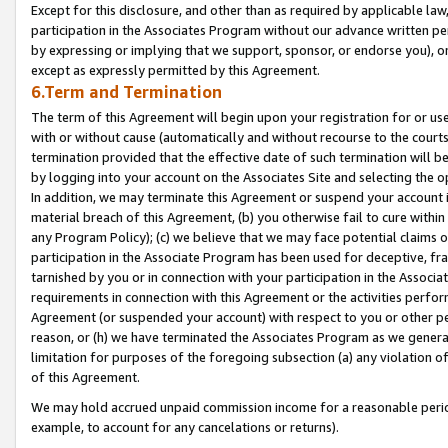
Except for this disclosure, and other than as required by applicable la
participation in the Associates Program without our advance written per
by expressing or implying that we support, sponsor, or endorse you), or
except as expressly permitted by this Agreement.
6.Term and Termination
The term of this Agreement will begin upon your registration for or use
with or without cause (automatically and without recourse to the courts,
termination provided that the effective date of such termination will b
by logging into your account on the Associates Site and selecting the o
In addition, we may terminate this Agreement or suspend your account i
material breach of this Agreement, (b) you otherwise fail to cure withi
any Program Policy); (c) we believe that we may face potential claims or
participation in the Associate Program has been used for deceptive, frau
tarnished by you or in connection with your participation in the Associ
requirements in connection with this Agreement or the activities perfo
Agreement (or suspended your account) with respect to you or other per
reason, or (h) we have terminated the Associates Program as we general
limitation for purposes of the foregoing subsection (a) any violation o
of this Agreement.
We may hold accrued unpaid commission income for a reasonable period 
example, to account for any cancelations or returns).