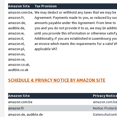
Amazon Site
Tax Provision
amazon.com.be,
We may deduct or withhold any taxes that we may be 
amazon.fr,
Agreement. Payments made to you, as reduced by such 
amazon.de,
amounts payable under this Agreement. From time to 
audible.de,
you and you do not provide it to us, we may (in addit
amazon.ie,
until you provide this information or otherwise satis
amazon.it,
Additionally, if you are established in Luxembourg yo
amazon.nl,
an invoice which meets the requirements for a valid V
amazon.pl,
applicable VAT.
amazon.es,
amazon.se,
amazon.co.uk,
audible.co.uk
SCHEDULE 4: PRIVACY NOTICE BY AMAZON SITE
Amazon Site
Privacy Notic
amazon.com.be
amazon.com.be 
amazon.fr
Notice: Protect
amazon.de, audible.de
Datenschutzerk