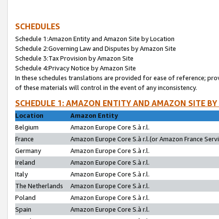
SCHEDULES
Schedule 1:Amazon Entity and Amazon Site by Location
Schedule 2:Governing Law and Disputes by Amazon Site
Schedule 3:Tax Provision by Amazon Site
Schedule 4:Privacy Notice by Amazon Site
In these schedules translations are provided for ease of reference; pro
of these materials will control in the event of any inconsistency.
SCHEDULE 1: AMAZON ENTITY AND AMAZON SITE BY
Location
Amazon Entity
Belgium
Amazon Europe Core S.à r.l.
France
Amazon Europe Core S.à r.l.(or Amazon France Servic
Germany
Amazon Europe Core S.à r.l.
Ireland
Amazon Europe Core S.à r.l.
Italy
Amazon Europe Core S.à r.l.
The Netherlands
Amazon Europe Core S.à r.l.
Poland
Amazon Europe Core S.à r.l.
Spain
Amazon Europe Core S.à r.l.