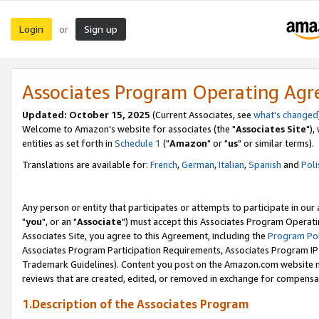
Login
Sign up
or
Associates Program Operating Ag
Updated: October 15, 2025
(Current Associates, see
what's changed
Welcome to Amazon's website for associates (the "
Associates Site
"),
entities as set forth in
Schedule 1
("
Amazon
" or "
us
" or similar terms).
Translations are available for:
French
,
German
,
Italian
,
Spanish
and
Poli
Any person or entity that participates or attempts to participate in ou
"
you
", or an "
Associate
") must accept this Associates Program Operati
Associates Site, you agree to this Agreement, including the
Program Pol
Associates Program Participation Requirements, Associates Program I
Trademark Guidelines). Content you post on the Amazon.com website m
reviews that are created, edited, or removed in exchange for compensati
1.Description of the Associates Program