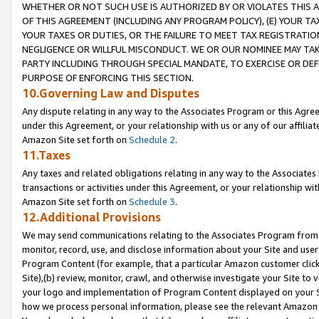
WHETHER OR NOT SUCH USE IS AUTHORIZED BY OR VIOLATES THIS A
OF THIS AGREEMENT (INCLUDING ANY PROGRAM POLICY), (E) YOUR TA
YOUR TAXES OR DUTIES, OR THE FAILURE TO MEET TAX REGISTRATIO
NEGLIGENCE OR WILLFUL MISCONDUCT. WE OR OUR NOMINEE MAY TA
PARTY INCLUDING THROUGH SPECIAL MANDATE, TO EXERCISE OR DEF
PURPOSE OF ENFORCING THIS SECTION.
10.Governing Law and Disputes
Any dispute relating in any way to the Associates Program or this Agree
under this Agreement, or your relationship with us or any of our affilia
Amazon Site set forth on
Schedule 2
.
11.Taxes
Any taxes and related obligations relating in any way to the Associate
transactions or activities under this Agreement, or your relationship with
Amazon Site set forth on
Schedule 3
.
12.Additional Provisions
We may send communications relating to the Associates Program from tim
monitor, record, use, and disclose information about your Site and user
Program Content (for example, that a particular Amazon customer clic
Site),(b) review, monitor, crawl, and otherwise investigate your Site to 
your logo and implementation of Program Content displayed on your Sit
how we process personal information, please see the relevant Amazon P