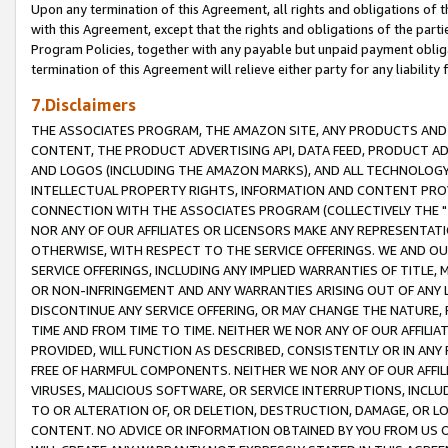
Upon any termination of this Agreement, all rights and obligations of th
with this Agreement, except that the rights and obligations of the partie
Program Policies, together with any payable but unpaid payment obliga
termination of this Agreement will relieve either party for any liability 
7.Disclaimers
THE ASSOCIATES PROGRAM, THE AMAZON SITE, ANY PRODUCTS AND SE
CONTENT, THE PRODUCT ADVERTISING API, DATA FEED, PRODUCT A
AND LOGOS (INCLUDING THE AMAZON MARKS), AND ALL TECHNOLOGY,
INTELLECTUAL PROPERTY RIGHTS, INFORMATION AND CONTENT PROVI
CONNECTION WITH THE ASSOCIATES PROGRAM (COLLECTIVELY THE "
NOR ANY OF OUR AFFILIATES OR LICENSORS MAKE ANY REPRESENTAT
OTHERWISE, WITH RESPECT TO THE SERVICE OFFERINGS. WE AND OU
SERVICE OFFERINGS, INCLUDING ANY IMPLIED WARRANTIES OF TITLE,
OR NON-INFRINGEMENT AND ANY WARRANTIES ARISING OUT OF ANY 
DISCONTINUE ANY SERVICE OFFERING, OR MAY CHANGE THE NATURE, 
TIME AND FROM TIME TO TIME. NEITHER WE NOR ANY OF OUR AFFILI
PROVIDED, WILL FUNCTION AS DESCRIBED, CONSISTENTLY OR IN ANY
FREE OF HARMFUL COMPONENTS. NEITHER WE NOR ANY OF OUR AFFILIA
VIRUSES, MALICIOUS SOFTWARE, OR SERVICE INTERRUPTIONS, INCL
TO OR ALTERATION OF, OR DELETION, DESTRUCTION, DAMAGE, OR LO
CONTENT. NO ADVICE OR INFORMATION OBTAINED BY YOU FROM US 