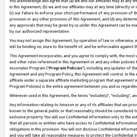
You acknowledge and agree that (a) we and our affiliates may at any time
in this Agreement, (b) we and our affiliates may at any time (directly or 
(c) our failure to enforce your strict performance of any provision of t
provision or any other provision of this Agreement, and (d) any determ
any approvals that may be given by us under this Agreement can be made,
by our authorized representative.
You may not assign this Agreement, by operation of law or otherwise, wi
will be binding on, inure to the benefit of, and be enforceable against t
This Agreement incorporates, and you agree to comply with, the most up-
and other rules referenced in this Agreement or and any other policies
Associates Program ("
Program Policies
"), including any updates of th
Agreement and any Program Policy, this Agreement will control. In th
affiliate under a separate affiliate marketing program that agreement 
Program Policies) is the entire agreement between you and us regardin
Whenever used in this Agreement, the terms "include(s)", "including", a
Any information relating to Amazon or any of its affiliates that we pro
known to the general public or that reasonably should be considered to
exclusive property. You will use Confidential Information only to the
that all persons or entities who have access to Confidential Informatio
obligations in this provision. You will not disclose Confidential Informa
and you will take all reasonable measures to protect the Confidential In