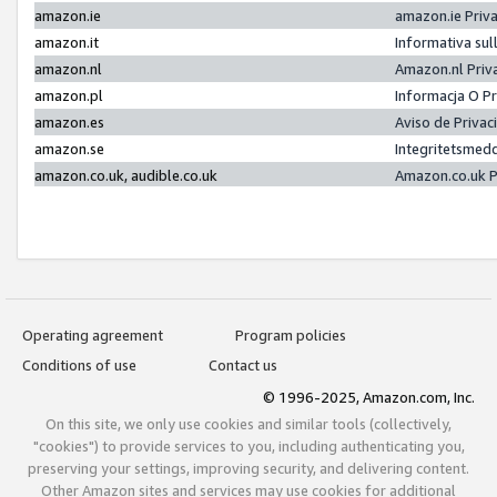
amazon.ie
amazon.ie Priv
amazon.it
Informativa sul
amazon.nl
Amazon.nl Priv
amazon.pl
Informacja O P
amazon.es
Aviso de Priva
amazon.se
Integritetsmed
amazon.co.uk, audible.co.uk
Amazon.co.uk P
Operating agreement
Program policies
Conditions of use
Contact us
© 1996-2025, Amazon.com, Inc.
On this site, we only use cookies and similar tools (collectively,
"cookies") to provide services to you, including authenticating you,
preserving your settings, improving security, and delivering content.
Other Amazon sites and services may use cookies for additional