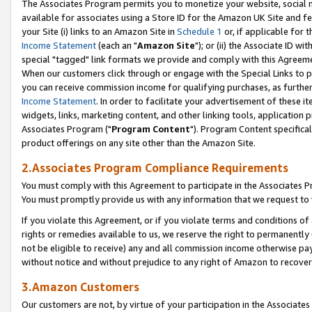
The Associates Program permits you to monetize your website, social me
available for associates using a Store ID for the Amazon UK Site and f
your Site (i) links to an Amazon Site in
Schedule 1
or, if applicable for t
Income Statement
(each an "
Amazon Site
"); or (ii) the Associate ID w
special "tagged" link formats we provide and comply with this Agreeme
When our customers click through or engage with the Special Links to p
you can receive commission income for qualifying purchases, as further d
Income Statement
. In order to facilitate your advertisement of these i
widgets, links, marketing content, and other linking tools, application 
Associates Program ("
Program Content
"). Program Content specifical
product offerings on any site other than the Amazon Site.
2.Associates Program Compliance Requirements
You must comply with this Agreement to participate in the Associates
You must promptly provide us with any information that we request to 
If you violate this Agreement, or if you violate terms and conditions 
rights or remedies available to us, we reserve the right to permanently
not be eligible to receive) any and all commission income otherwise pay
without notice and without prejudice to any right of Amazon to recove
3.Amazon Customers
Our customers are not, by virtue of your participation in the Associates