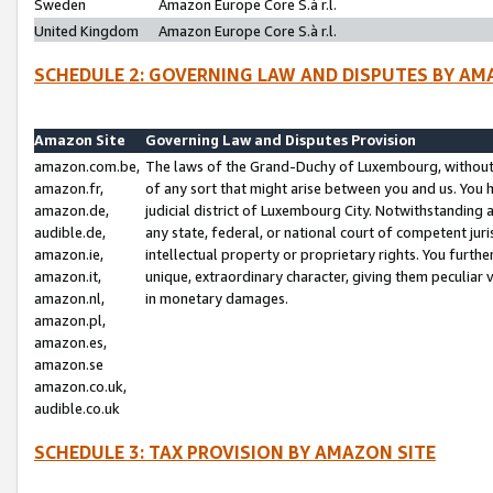
Sweden
Amazon Europe Core S.à r.l.
United Kingdom
Amazon Europe Core S.à r.l.
SCHEDULE 2: GOVERNING LAW AND DISPUTES BY AM
Amazon Site
Governing Law and Disputes Provision
amazon.com.be,
The laws of the Grand-Duchy of Luxembourg, without r
amazon.fr,
of any sort that might arise between you and us. You h
amazon.de,
judicial district of Luxembourg City. Notwithstanding a
audible.de,
any state, federal, or national court of competent juri
amazon.ie,
intellectual property or proprietary rights. You furth
amazon.it,
unique, extraordinary character, giving them peculiar
amazon.nl,
in monetary damages.
amazon.pl,
amazon.es,
amazon.se
amazon.co.uk,
audible.co.uk
SCHEDULE 3: TAX PROVISION BY AMAZON SITE