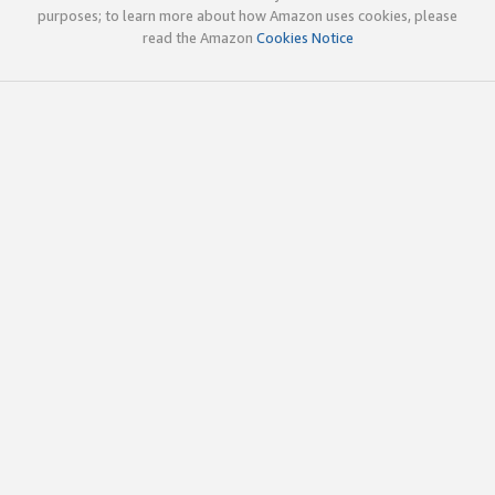
purposes; to learn more about how Amazon uses cookies, please
read the Amazon
Cookies Notice