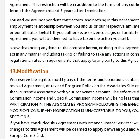
Agreement. This restriction will be in addition to the terms of any con
term of the Agreement and 5 years after termination.
You and we are independent contractors, and nothing in this Agreement wi
employment relationship between you and us or our respective affiliate
or our affiliates' behalf. If you authorize, assist, encourage, or facilita
Agreement, you will be deemed to have taken the action yourself.
Notwithstanding anything to the contrary herein, nothing in this Agreeme
act in any manner (including taking or failing to take any actions in con
regulations, rules or requirements that apply to any party to this Agre
13.Modification
We reserve the right to modify any of the terms and conditions containe
revised Agreement, or revised Program Policy on the Associates Site or
then-currently associated with your Associates account. The effective d
Commission Income and Special Commission Income will be no less tha
PARTICIPATION IN THE ASSOCIATES PROGRAM FOLLOWING THE EFFE
MODIFICATIONS. IF ANY MODIFICATION IS UNACCEPTABLE TO YOU, 
SECTION 6.
If you have concluded this Agreement with Amazon France Services SAS
changes to this Agreement will be deemed to apply between you and A
Europe Core S.à r.l.