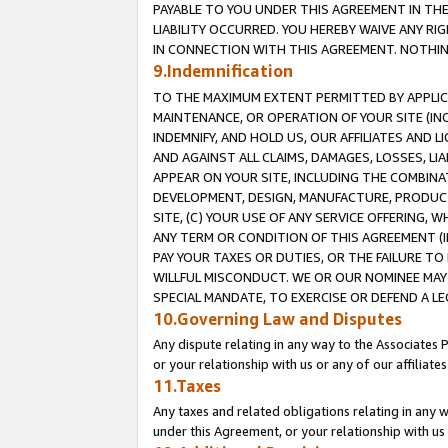
PAYABLE TO YOU UNDER THIS AGREEMENT IN TH
LIABILITY OCCURRED. YOU HEREBY WAIVE ANY RI
IN CONNECTION WITH THIS AGREEMENT. NOTHING 
9.Indemnification
TO THE MAXIMUM EXTENT PERMITTED BY APPLICAB
MAINTENANCE, OR OPERATION OF YOUR SITE (IN
INDEMNIFY, AND HOLD US, OUR AFFILIATES AND 
AND AGAINST ALL CLAIMS, DAMAGES, LOSSES, LIA
APPEAR ON YOUR SITE, INCLUDING THE COMBINA
DEVELOPMENT, DESIGN, MANUFACTURE, PRODUCT
SITE, (C) YOUR USE OF ANY SERVICE OFFERING,
ANY TERM OR CONDITION OF THIS AGREEMENT (I
PAY YOUR TAXES OR DUTIES, OR THE FAILURE T
WILLFUL MISCONDUCT. WE OR OUR NOMINEE MAY
SPECIAL MANDATE, TO EXERCISE OR DEFEND A L
10.Governing Law and Disputes
Any dispute relating in any way to the Associates 
or your relationship with us or any of our affiliat
11.Taxes
Any taxes and related obligations relating in any 
under this Agreement, or your relationship with us 