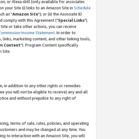
, or Alexa skill (only available for associates
 on your Site (i) links to an Amazon Site in
Schedule
ch an "
Amazon Site
"); or (ii) the Associate ID
nd comply with this Agreement ("
Special Links
").
ite or take other actions, you can receive
Commission Income Statement
. In order to
 links, marketing content, and other linking tools,
m Content
"). Program Content specifically
 Site.
, in addition to any other rights or remedies
 you will not be eligible to receive) any and all
tice and without prejudice to any right of
ing, terms of sale, rules, policies, and operating
 customers and may be changed at any time. You
ing to interaction with an Amazon Site, you will