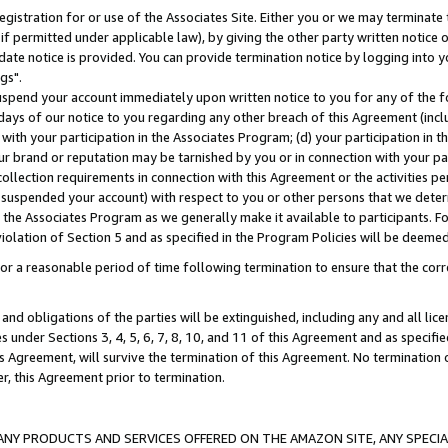
gistration for or use of the Associates Site. Either you or we may terminate 
if permitted under applicable law), by giving the other party written notice 
date notice is provided. You can provide termination notice by logging into y
gs".
spend your account immediately upon written notice to you for any of the fol
 days of our notice to you regarding any other breach of this Agreement (incl
n with your participation in the Associates Program; (d) your participation in
t our brand or reputation may be tarnished by you or in connection with your pa
ollection requirements in connection with this Agreement or the activities p
suspended your account) with respect to you or other persons that we determi
 the Associates Program as we generally make it available to participants. F
iolation of Section 5 and as specified in the Program Policies will be deeme
a reasonable period of time following termination to ensure that the corre
and obligations of the parties will be extinguished, including any and all lic
es under Sections 3, 4, 5, 6, 7, 8, 10, and 11 of this Agreement and as specifi
Agreement, will survive the termination of this Agreement. No termination of
der, this Agreement prior to termination.
NY PRODUCTS AND SERVICES OFFERED ON THE AMAZON SITE, ANY SPECIAL