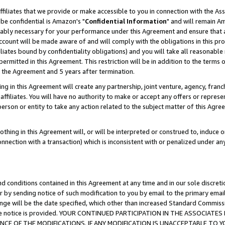
ffiliates that we provide or make accessible to you in connection with the A
be confidential is Amazon's "
Confidential Information
" and will remain Am
nably necessary for your performance under this Agreement and ensure that a
count will be made aware of and will comply with the obligations in this prov
filiates bound by confidentiality obligations) and you will take all reasonabl
 permitted in this Agreement. This restriction will be in addition to the term
f the Agreement and 5 years after termination.
g in this Agreement will create any partnership, joint venture, agency, fran
ffiliates. You will have no authority to make or accept any offers or represent
 person or entity to take any action related to the subject matter of this Ag
thing in this Agreement will, or will be interpreted or construed to, induce 
connection with a transaction) which is inconsistent with or penalized under an
d conditions contained in this Agreement at any time and in our sole discret
r by sending notice of such modification to you by email to the primary emai
ange will be the date specified, which other than increased Standard Commi
e the notice is provided. YOUR CONTINUED PARTICIPATION IN THE ASSOCIA
E OF THE MODIFICATIONS. IF ANY MODIFICATION IS UNACCEPTABLE TO Y