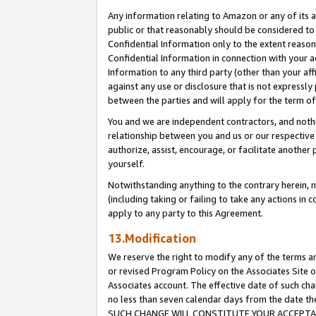
Any information relating to Amazon or any of its a
public or that reasonably should be considered to 
Confidential Information only to the extent reaso
Confidential Information in connection with your ac
Information to any third party (other than your af
against any use or disclosure that is not expressly
between the parties and will apply for the term o
You and we are independent contractors, and nothin
relationship between you and us or our respective a
authorize, assist, encourage, or facilitate another
yourself.
Notwithstanding anything to the contrary herein, no
(including taking or failing to take any actions in 
apply to any party to this Agreement.
13.Modification
We reserve the right to modify any of the terms an
or revised Program Policy on the Associates Site o
Associates account. The effective date of such ch
no less than seven calendar days from the dat
SUCH CHANGE WILL CONSTITUTE YOUR ACCEPTANC