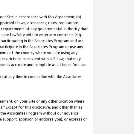
our Site in accordance with this Agreement, (b)
pplicable laws, ordinances, rules, regulations,
her requirements of any governmental authority that
u are lawfully able to enter into contracts (e.g.
 participating in the Associates Program and are
 participate in the Associates Program or use any
nments of the country where you are using any
restrictions consistent with U.S. law, that may
ram is accurate and complete at all times. You can
 at any time in connection with the Associates
eement, on your Site or any other location where
" Except for this disclosure, and other than as
in the Associates Program without our advance
we support, sponsor, or endorse you), or express or