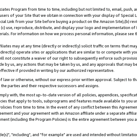
ates Program from time to time, including but not limited to, email, push, a
users of your Site that we obtain in connection with your display of Special
ial Link from your Site before buying a product on the Amazon Site),(b) revi
d (c) use, reproduce, distribute, and display your logo and implementation o
erials. For information on how we process personal information, please see t
iates may at any time (directly or indirectly) solicit traffic on terms that ma
ndirectly) operate sites or applications that are similar to or compete with your
ll not constitute a waiver of our right to subsequently enforce such provisi
e by us, any actions that may be taken by us, and any approvals that may b
effective if provided in writing by our authorized representative.
 law or otherwise, without our express prior written approval. Subject to that
 the parties and their respective successors and assigns.
ly with, the most up-to-date version of all policies, appendices, specificati
icies that apply to tools, subprograms and features made available to you u
Policies from time to time. In the event of any conflict between this Agreeme
Agreement and your agreement with an Amazon affiliate under a separate affil
ement (including the Program Policies) is the entire agreement between you 
e(s)", "including", and "for example" are used and intended without limitatio