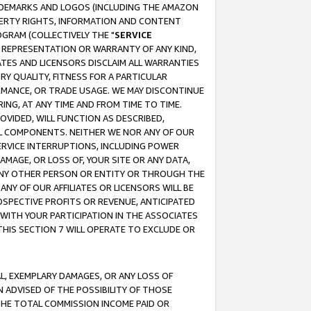
RADEMARKS AND LOGOS (INCLUDING THE AMAZON
OPERTY RIGHTS, INFORMATION AND CONTENT
GRAM (COLLECTIVELY THE "
SERVICE
ANY REPRESENTATION OR WARRANTY OF ANY KIND,
ATES AND LICENSORS DISCLAIM ALL WARRANTIES
RY QUALITY, FITNESS FOR A PARTICULAR
RMANCE, OR TRADE USAGE. WE MAY DISCONTINUE
ING, AT ANY TIME AND FROM TIME TO TIME.
OVIDED, WILL FUNCTION AS DESCRIBED,
UL COMPONENTS. NEITHER WE NOR ANY OF OUR
 SERVICE INTERRUPTIONS, INCLUDING POWER
MAGE, OR LOSS OF, YOUR SITE OR ANY DATA,
 ANY OTHER PERSON OR ENTITY OR THROUGH THE
NY OF OUR AFFILIATES OR LICENSORS WILL BE
OSPECTIVE PROFITS OR REVENUE, ANTICIPATED
 WITH YOUR PARTICIPATION IN THE ASSOCIATES
THIS SECTION 7 WILL OPERATE TO EXCLUDE OR
IAL, EXEMPLARY DAMAGES, OR ANY LOSS OF
N ADVISED OF THE POSSIBILITY OF THOSE
 THE TOTAL COMMISSION INCOME PAID OR