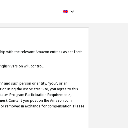
hip with the relevant Amazon entities as set forth
glish version will control.
m
" and such person or entity, "
you
", or an
r or using the Associates Site, you agree to this
ociates Program Participation Requirements,
ines). Content you post on the Amazon.com
, or removed in exchange for compensation. Please