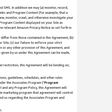
nd SMS. In addition we may (a) monitor, record,
 Links and Program Content (for example, that a
ew, monitor, crawl, and otherwise investigate your
f Program Content displayed on your Site as
he relevant Amazon Privacy Notice as set forth in
y differ from those contained in this Agreement, (b)
 Site, (c) our failure to enforce your strict
on or any other provision of this Agreement, and
e given by us under this Agreement can be made,
 restriction, this Agreement will be binding on,
ons, guidelines, schedules, and other rules
nder the Associates Program ("
Program
nt and any Program Policy, this Agreement will
iate marketing program that agreement will control
and us regarding the Associates Program and
n.