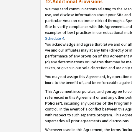
12.Additional Provisions
We may send communications relating to the Associ
use, and disclose information about your Site and 
particular Amazon customer clicked through a Spec
Site to verify compliance with this Agreement, an
examples of best practices in our educational mat
Schedule 4
.
You acknowledge and agree that (a) we and our affil
we and our affiliates may at any time (directly or i
performance of any provision of this Agreement wi
(d) any determinations or updates that may be mad
taken, or given in our sole discretion and are only 
You may not assign this Agreement, by operation of
inure to the benefit of, and be enforceable against
This Agreement incorporates, and you agree to comp
referenced in this Agreement or and any other pol
Policies
"), including any updates of the Program 
control. In the event of a conflict between this 
with respect to such separate program. This Agre
supersedes all prior agreements and discussions.
Whenever used in this Agreement, the terms "includ