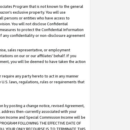
ssociates Program that is not known to the general
azon's exclusive property. You will use
ll persons or entities who have access to
ision. You will not disclose Confidential
e measures to protect the Confidential Information
s of any confidentiality or non-disclosure agreement
chise, sales representative, or employment
ations on our or our affiliates' behalf. If you
reement, you will be deemed to have taken the action
or require any party hereto to act in any manner
y U.S. laws, regulations, rules or requirements that
ion by posting a change notice, revised Agreement,
l address then-currently associated with your
ssion Income and Special Commission Income will be
TES PROGRAM FOLLOWING THE EFFECTIVE DATE OF
OU, YOUR ONLY RECOURSE IS TO TERMINATE THIS