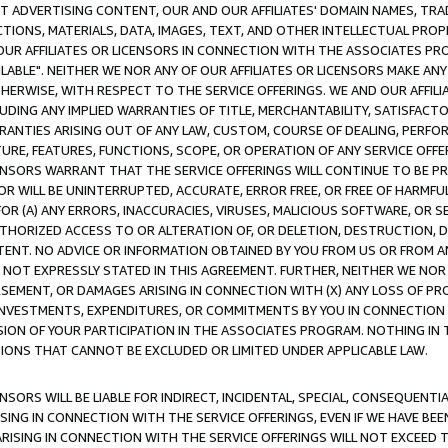
CT ADVERTISING CONTENT, OUR AND OUR AFFILIATES' DOMAIN NAMES, T
TIONS, MATERIALS, DATA, IMAGES, TEXT, AND OTHER INTELLECTUAL PR
OUR AFFILIATES OR LICENSORS IN CONNECTION WITH THE ASSOCIATES PRO
AVAILABLE". NEITHER WE NOR ANY OF OUR AFFILIATES OR LICENSORS MAKE 
HERWISE, WITH RESPECT TO THE SERVICE OFFERINGS. WE AND OUR AFFILI
UDING ANY IMPLIED WARRANTIES OF TITLE, MERCHANTABILITY, SATISFACTO
ANTIES ARISING OUT OF ANY LAW, CUSTOM, COURSE OF DEALING, PERFO
URE, FEATURES, FUNCTIONS, SCOPE, OR OPERATION OF ANY SERVICE OFFER
CENSORS WARRANT THAT THE SERVICE OFFERINGS WILL CONTINUE TO BE PR
OR WILL BE UNINTERRUPTED, ACCURATE, ERROR FREE, OR FREE OF HARMF
 FOR (A) ANY ERRORS, INACCURACIES, VIRUSES, MALICIOUS SOFTWARE, OR
THORIZED ACCESS TO OR ALTERATION OF, OR DELETION, DESTRUCTION, DA
TENT. NO ADVICE OR INFORMATION OBTAINED BY YOU FROM US OR FROM
NOT EXPRESSLY STATED IN THIS AGREEMENT. FURTHER, NEITHER WE NOR A
EMENT, OR DAMAGES ARISING IN CONNECTION WITH (X) ANY LOSS OF PR
Y INVESTMENTS, EXPENDITURES, OR COMMITMENTS BY YOU IN CONNECTION
ION OF YOUR PARTICIPATION IN THE ASSOCIATES PROGRAM. NOTHING IN 
ATIONS THAT CANNOT BE EXCLUDED OR LIMITED UNDER APPLICABLE LAW.
NSORS WILL BE LIABLE FOR INDIRECT, INCIDENTAL, SPECIAL, CONSEQUENT
ISING IN CONNECTION WITH THE SERVICE OFFERINGS, EVEN IF WE HAVE BEE
ARISING IN CONNECTION WITH THE SERVICE OFFERINGS WILL NOT EXCEED