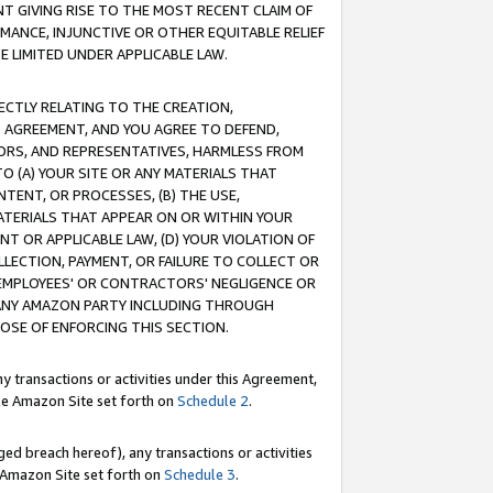
T GIVING RISE TO THE MOST RECENT CLAIM OF
RMANCE, INJUNCTIVE OR OTHER EQUITABLE RELIEF
E LIMITED UNDER APPLICABLE LAW.
RECTLY RELATING TO THE CREATION,
S AGREEMENT, AND YOU AGREE TO DEFEND,
CTORS, AND REPRESENTATIVES, HARMLESS FROM
TO (A) YOUR SITE OR ANY MATERIALS THAT
TENT, OR PROCESSES, (B) THE USE,
ATERIALS THAT APPEAR ON OR WITHIN YOUR
NT OR APPLICABLE LAW, (D) YOUR VIOLATION OF
LLECTION, PAYMENT, OR FAILURE TO COLLECT OR
R EMPLOYEES' OR CONTRACTORS' NEGLIGENCE OR
 ANY AMAZON PARTY INCLUDING THROUGH
POSE OF ENFORCING THIS SECTION.
y transactions or activities under this Agreement,
ble Amazon Site set forth on
Schedule 2
.
ed breach hereof), any transactions or activities
le Amazon Site set forth on
Schedule 3
.