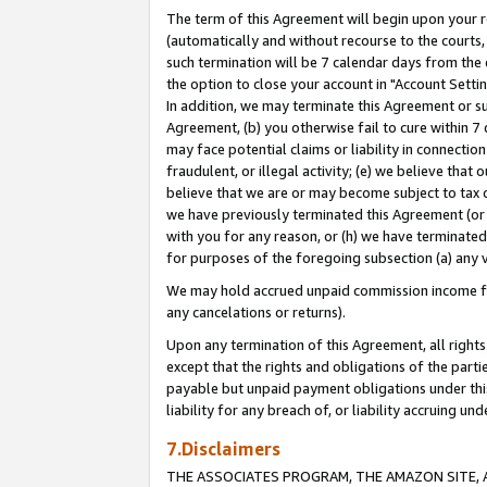
The term of this Agreement will begin upon your re
(automatically and without recourse to the courts, 
such termination will be 7 calendar days from the 
the option to close your account in "Account Settin
In addition, we may terminate this Agreement or su
Agreement, (b) you otherwise fail to cure within 7
may face potential claims or liability in connectio
fraudulent, or illegal activity; (e) we believe tha
believe that we are or may become subject to tax c
we have previously terminated this Agreement (or 
with you for any reason, or (h) we have terminated
for purposes of the foregoing subsection (a) any v
We may hold accrued unpaid commission income for 
any cancelations or returns).
Upon any termination of this Agreement, all rights 
except that the rights and obligations of the parti
payable but unpaid payment obligations under this 
liability for any breach of, or liability accruing un
7.Disclaimers
THE ASSOCIATES PROGRAM, THE AMAZON SITE, A