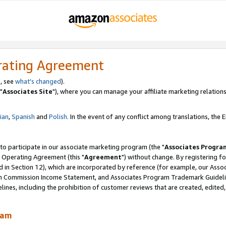
rating Agreement
, see
what's changed
).
"
Associates Site
"), where you can manage your affiliate marketing relations
lian
,
Spanish
and
Polish.
In the event of any conflict among translations, the En
 to participate in our associate marketing program (the "
Associates Progra
 Operating Agreement (this "
Agreement
") without change. By registering fo
d in Section 12), which are incorporated by reference (for example, our Ass
am Commission Income Statement, and Associates Program Trademark Guidel
nes, including the prohibition of customer reviews that are created, edited
ram