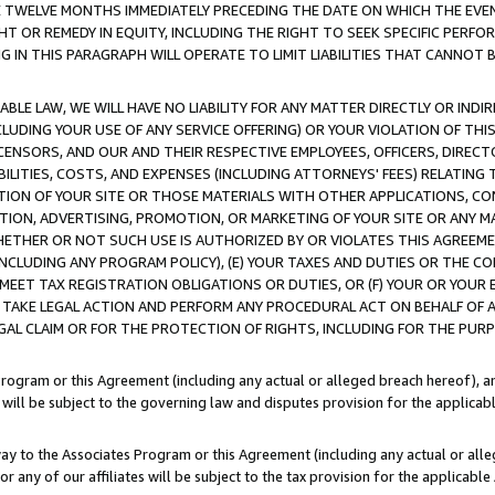
E TWELVE MONTHS IMMEDIATELY PRECEDING THE DATE ON WHICH THE EVEN
GHT OR REMEDY IN EQUITY, INCLUDING THE RIGHT TO SEEK SPECIFIC PERFO
IN THIS PARAGRAPH WILL OPERATE TO LIMIT LIABILITIES THAT CANNOT B
LE LAW, WE WILL HAVE NO LIABILITY FOR ANY MATTER DIRECTLY OR INDI
CLUDING YOUR USE OF ANY SERVICE OFFERING) OR YOUR VIOLATION OF THI
LICENSORS, AND OUR AND THEIR RESPECTIVE EMPLOYEES, OFFICERS, DIRE
BILITIES, COSTS, AND EXPENSES (INCLUDING ATTORNEYS' FEES) RELATING 
TION OF YOUR SITE OR THOSE MATERIALS WITH OTHER APPLICATIONS, CON
ION, ADVERTISING, PROMOTION, OR MARKETING OF YOUR SITE OR ANY M
 WHETHER OR NOT SUCH USE IS AUTHORIZED BY OR VIOLATES THIS AGREEME
NCLUDING ANY PROGRAM POLICY), (E) YOUR TAXES AND DUTIES OR THE CO
O MEET TAX REGISTRATION OBLIGATIONS OR DUTIES, OR (F) YOUR OR YOU
 TAKE LEGAL ACTION AND PERFORM ANY PROCEDURAL ACT ON BEHALF OF
EGAL CLAIM OR FOR THE PROTECTION OF RIGHTS, INCLUDING FOR THE PUR
Program or this Agreement (including any actual or alleged breach hereof), an
es will be subject to the governing law and disputes provision for the applica
way to the Associates Program or this Agreement (including any actual or alleg
or any of our affiliates will be subject to the tax provision for the applicab