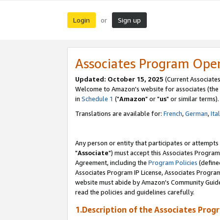
Login
Sign up
or
Associates Program Ope
Updated: October 15, 2025
(Current Associates
Welcome to Amazon's website for associates (the 
in
Schedule 1
("
Amazon
" or "
us
" or similar terms).
Translations are available for:
French
,
German
,
Ita
Any person or entity that participates or attempts
"
Associate
") must accept this Associates Program
Agreement, including the
Program Policies
(define
Associates Program IP License, Associates Progr
website must abide by Amazon's Community Guideli
read the policies and guidelines carefully.
1.Description of the Associates Prog