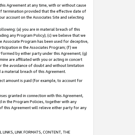
this Agreement at any time, with or without cause
of termination provided that the effective date of
our account on the Associates Site and selecting
lowing: (a) you are in material breach of this
uding any Program Policy); (c) we believe that we
 the Associate Program has been used for deceptive,
rticipation in the Associates Program; (f) we
erformed by either party under this Agreement; (g)
ne are affiliated with you or acting in concert
or the avoidance of doubt and without limitation
d a material breach of this Agreement.
ct amount is paid (for example, to account for
enses granted in connection with this Agreement,
ed in the Program Policies, together with any
 this Agreement will relieve either party for any
 LINKS, LINK FORMATS, CONTENT, THE