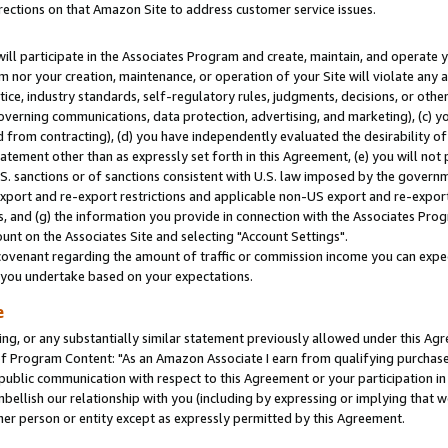
rections on that Amazon Site to address customer service issues.
will participate in the Associates Program and create, maintain, and operate y
m nor your creation, maintenance, or operation of your Site will violate any a
actice, industry standards, self-regulatory rules, judgments, decisions, or ot
 governing communications, data protection, advertising, and marketing), (c) yo
 from contracting), (d) you have independently evaluated the desirability of
atement other than as expressly set forth in this Agreement, (e) you will not
U.S. sanctions or of sanctions consistent with U.S. law imposed by the gover
 export and re-export restrictions and applicable non-US export and re-export 
 and (g) the information you provide in connection with the Associates Prog
nt on the Associates Site and selecting "Account Settings".
ovenant regarding the amount of traffic or commission income you can expect
s you undertake based on your expectations.
e
ng, or any substantially similar statement previously allowed under this Agr
 Program Content: "As an Amazon Associate I earn from qualifying purchases.
 public communication with respect to this Agreement or your participation 
mbellish our relationship with you (including by expressing or implying that 
her person or entity except as expressly permitted by this Agreement.