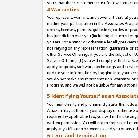
state that those customers must follow contact di
4.Warranties
You represent, warrant, and covenant that (a) you 
neither your participation in the Associates Progra
orders, licenses, permits, guidelines, codes of pr
has jurisdiction over you (including all such rules
you are not a minor or otherwise legally prevented
not relying on any representation, guarantee, or st
other Service Offerings if you are the subject of 
Service Offering; (f) you will comply with all U.S.
apply to goods, software, technology and services,
update your information by logging into your accou
We do not make any representation, warranty, or c
Program, and we will not be liable for any action
5.Identifying Yourself as an Associat
You must clearly and prominently state the followi
Amazon may authorize your display or other use of
required by applicable law, you will not make any
written permission. You will not misrepresent or e
imply any affiliation between us and you or any ot
6.Term and Termination