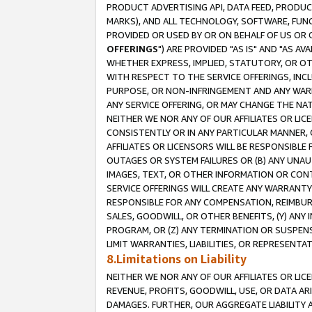
PRODUCT ADVERTISING API, DATA FEED, PRODU
MARKS), AND ALL TECHNOLOGY, SOFTWARE, FUNC
PROVIDED OR USED BY OR ON BEHALF OF US OR 
OFFERINGS
") ARE PROVIDED "AS IS" AND "AS 
WHETHER EXPRESS, IMPLIED, STATUTORY, OR OT
WITH RESPECT TO THE SERVICE OFFERINGS, INCL
PURPOSE, OR NON-INFRINGEMENT AND ANY WARR
ANY SERVICE OFFERING, OR MAY CHANGE THE NAT
NEITHER WE NOR ANY OF OUR AFFILIATES OR LI
CONSISTENTLY OR IN ANY PARTICULAR MANNER, 
AFFILIATES OR LICENSORS WILL BE RESPONSIBLE
OUTAGES OR SYSTEM FAILURES OR (B) ANY UNAU
IMAGES, TEXT, OR OTHER INFORMATION OR CON
SERVICE OFFERINGS WILL CREATE ANY WARRANTY 
RESPONSIBLE FOR ANY COMPENSATION, REIMBURS
SALES, GOODWILL, OR OTHER BENEFITS, (Y) AN
PROGRAM, OR (Z) ANY TERMINATION OR SUSPENS
LIMIT WARRANTIES, LIABILITIES, OR REPRESENT
8.Limitations on Liability
NEITHER WE NOR ANY OF OUR AFFILIATES OR LICE
REVENUE, PROFITS, GOODWILL, USE, OR DATA AR
DAMAGES. FURTHER, OUR AGGREGATE LIABILITY 