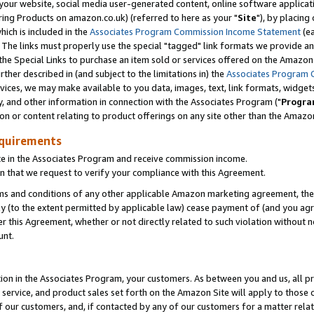
ur website, social media user-generated content, online software application
ring Products on amazon.co.uk) (referred to here as your "
Site
"), by placing
which is included in the
Associates Program Commission Income Statement
(ea
). The links must properly use the special "tagged" link formats we provide a
e Special Links to purchase an item sold or services offered on the Amazon S
her described in (and subject to the limitations in) the
Associates Program 
vices, we may make available to you data, images, text, link formats, widgets,
y, and other information in connection with the Associates Program ("
Progra
ion or content relating to product offerings on any site other than the Amazon
equirements
te in the Associates Program and receive commission income.
 that we request to verify your compliance with this Agreement.
erms and conditions of any other applicable Amazon marketing agreement, then
ly (to the extent permitted by applicable law) cease payment of (and you agree
this Agreement, whether or not directly related to such violation without no
unt.
ion in the Associates Program, your customers. As between you and us, all pric
service, and product sales set forth on the Amazon Site will apply to those
f our customers, and, if contacted by any of our customers for a matter relat