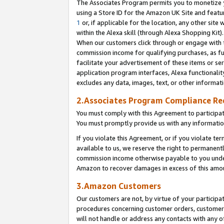
The Associates Program permits you to monetize yo
using a Store ID for the Amazon UK Site and featu
1
or, if applicable for the location, any other site 
within the Alexa skill (through Alexa Shopping Kit
When our customers click through or engage with th
commission income for qualifying purchases, as furt
facilitate your advertisement of these items or ser
application program interfaces, Alexa functionalit
excludes any data, images, text, or other informat
2.Associates Program Compliance R
You must comply with this Agreement to participa
You must promptly provide us with any information
If you violate this Agreement, or if you violate t
available to us, we reserve the right to permanent
commission income otherwise payable to you under 
Amazon to recover damages in excess of this amo
3.Amazon Customers
Our customers are not, by virtue of your participat
procedures concerning customer orders, customer 
will not handle or address any contacts with any o