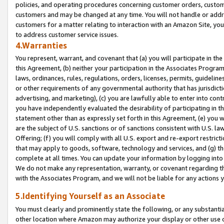
policies, and operating procedures concerning customer orders, custome
customers and may be changed at any time. You will not handle or addre
customers for a matter relating to interaction with an Amazon Site, yo
to address customer service issues.
4.Warranties
You represent, warrant, and covenant that (a) you will participate in t
this Agreement, (b) neither your participation in the Associates Program
laws, ordinances, rules, regulations, orders, licenses, permits, guidelin
or other requirements of any governmental authority that has jurisdicti
advertising, and marketing), (c) you are lawfully able to enter into cont
you have independently evaluated the desirability of participating in t
statement other than as expressly set forth in this Agreement, (e) you w
are the subject of U.S. sanctions or of sanctions consistent with U.S.
Offering; (f) you will comply with all U.S. export and re-export restric
that may apply to goods, software, technology and services, and (g) th
complete at all times. You can update your information by logging into 
We do not make any representation, warranty, or covenant regarding th
with the Associates Program, and we will not be liable for any actions
5.Identifying Yourself as an Associate
You must clearly and prominently state the following, or any substanti
other location where Amazon may authorize your display or other use 