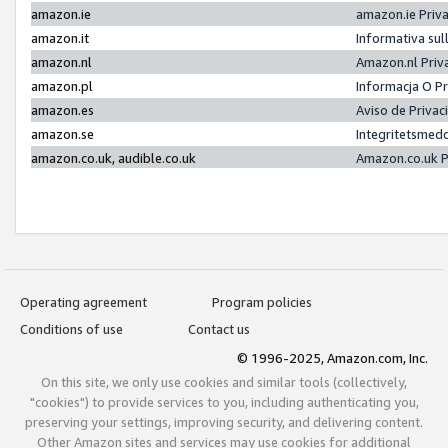
amazon.ie
amazon.ie Priv
amazon.it
Informativa sul
amazon.nl
Amazon.nl Priv
amazon.pl
Informacja O P
amazon.es
Aviso de Priva
amazon.se
Integritetsmed
amazon.co.uk, audible.co.uk
Amazon.co.uk P
Operating agreement
Program policies
Conditions of use
Contact us
© 1996-2025, Amazon.com, Inc.
On this site, we only use cookies and similar tools (collectively,
"cookies") to provide services to you, including authenticating you,
preserving your settings, improving security, and delivering content.
Other Amazon sites and services may use cookies for additional