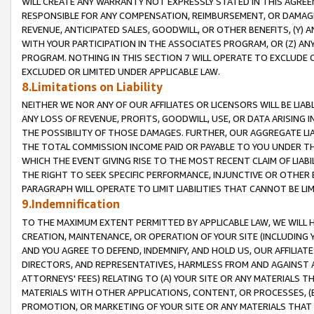
WILL CREATE ANY WARRANTY NOT EXPRESSLY STATED IN THIS AGREEM
RESPONSIBLE FOR ANY COMPENSATION, REIMBURSEMENT, OR DAMAGES
REVENUE, ANTICIPATED SALES, GOODWILL, OR OTHER BENEFITS, (Y
WITH YOUR PARTICIPATION IN THE ASSOCIATES PROGRAM, OR (Z) AN
PROGRAM. NOTHING IN THIS SECTION 7 WILL OPERATE TO EXCLUDE O
EXCLUDED OR LIMITED UNDER APPLICABLE LAW.
8.Limitations on Liability
NEITHER WE NOR ANY OF OUR AFFILIATES OR LICENSORS WILL BE LIAB
ANY LOSS OF REVENUE, PROFITS, GOODWILL, USE, OR DATA ARISING 
THE POSSIBILITY OF THOSE DAMAGES. FURTHER, OUR AGGREGATE LIA
THE TOTAL COMMISSION INCOME PAID OR PAYABLE TO YOU UNDER T
WHICH THE EVENT GIVING RISE TO THE MOST RECENT CLAIM OF LIABI
THE RIGHT TO SEEK SPECIFIC PERFORMANCE, INJUNCTIVE OR OTHER 
PARAGRAPH WILL OPERATE TO LIMIT LIABILITIES THAT CANNOT BE LI
9.Indemnification
TO THE MAXIMUM EXTENT PERMITTED BY APPLICABLE LAW, WE WILL HA
CREATION, MAINTENANCE, OR OPERATION OF YOUR SITE (INCLUDING 
AND YOU AGREE TO DEFEND, INDEMNIFY, AND HOLD US, OUR AFFILIAT
DIRECTORS, AND REPRESENTATIVES, HARMLESS FROM AND AGAINST ALL
ATTORNEYS' FEES) RELATING TO (A) YOUR SITE OR ANY MATERIALS 
MATERIALS WITH OTHER APPLICATIONS, CONTENT, OR PROCESSES, (
PROMOTION, OR MARKETING OF YOUR SITE OR ANY MATERIALS THAT A