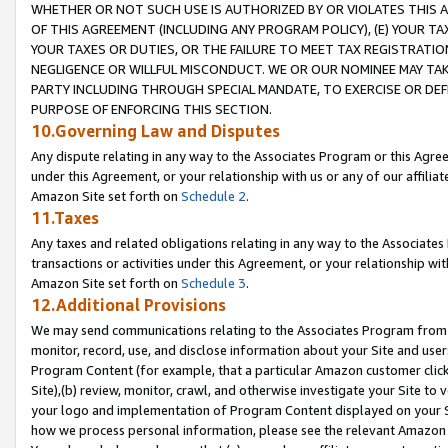
WHETHER OR NOT SUCH USE IS AUTHORIZED BY OR VIOLATES THIS A
OF THIS AGREEMENT (INCLUDING ANY PROGRAM POLICY), (E) YOUR TA
YOUR TAXES OR DUTIES, OR THE FAILURE TO MEET TAX REGISTRATIO
NEGLIGENCE OR WILLFUL MISCONDUCT. WE OR OUR NOMINEE MAY TA
PARTY INCLUDING THROUGH SPECIAL MANDATE, TO EXERCISE OR DEF
PURPOSE OF ENFORCING THIS SECTION.
10.Governing Law and Disputes
Any dispute relating in any way to the Associates Program or this Agree
under this Agreement, or your relationship with us or any of our affilia
Amazon Site set forth on
Schedule 2
.
11.Taxes
Any taxes and related obligations relating in any way to the Associate
transactions or activities under this Agreement, or your relationship with
Amazon Site set forth on
Schedule 3
.
12.Additional Provisions
We may send communications relating to the Associates Program from tim
monitor, record, use, and disclose information about your Site and user
Program Content (for example, that a particular Amazon customer clic
Site),(b) review, monitor, crawl, and otherwise investigate your Site to 
your logo and implementation of Program Content displayed on your Sit
how we process personal information, please see the relevant Amazon P