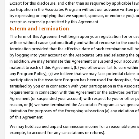
Except for this disclosure, and other than as required by applicable la
participation in the Associates Program without our advance written per
by expressing or implying that we support, sponsor, or endorse you), or
except as expressly permitted by this Agreement.
6.Term and Termination
The term of this Agreement will begin upon your registration for or use
with or without cause (automatically and without recourse to the courts,
termination provided that the effective date of such termination will b
by logging into your account on the Associates Site and selecting the o
In addition, we may terminate this Agreement or suspend your account i
material breach of this Agreement, (b) you otherwise fail to cure withi
any Program Policy); (c) we believe that we may face potential claims or
participation in the Associate Program has been used for deceptive, frau
tarnished by you or in connection with your participation in the Associ
requirements in connection with this Agreement or the activities perfo
Agreement (or suspended your account) with respect to you or other per
reason, or (h) we have terminated the Associates Program as we general
limitation for purposes of the foregoing subsection (a) any violation o
of this Agreement.
We may hold accrued unpaid commission income for a reasonable period 
example, to account for any cancelations or returns).