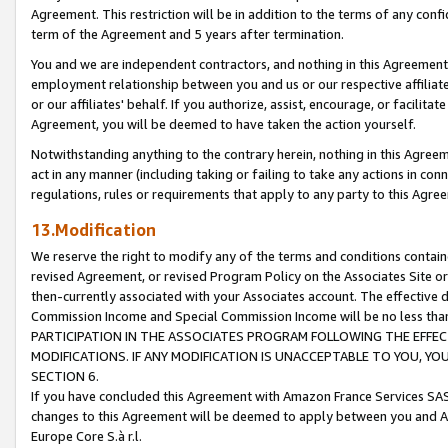
Agreement. This restriction will be in addition to the terms of any con
term of the Agreement and 5 years after termination.
You and we are independent contractors, and nothing in this Agreement wi
employment relationship between you and us or our respective affiliate
or our affiliates' behalf. If you authorize, assist, encourage, or facilita
Agreement, you will be deemed to have taken the action yourself.
Notwithstanding anything to the contrary herein, nothing in this Agreeme
act in any manner (including taking or failing to take any actions in con
regulations, rules or requirements that apply to any party to this Agre
13.Modification
We reserve the right to modify any of the terms and conditions containe
revised Agreement, or revised Program Policy on the Associates Site or
then-currently associated with your Associates account. The effective d
Commission Income and Special Commission Income will be no less tha
PARTICIPATION IN THE ASSOCIATES PROGRAM FOLLOWING THE EFFE
MODIFICATIONS. IF ANY MODIFICATION IS UNACCEPTABLE TO YOU, 
SECTION 6.
If you have concluded this Agreement with Amazon France Services SAS
changes to this Agreement will be deemed to apply between you and A
Europe Core S.à r.l.