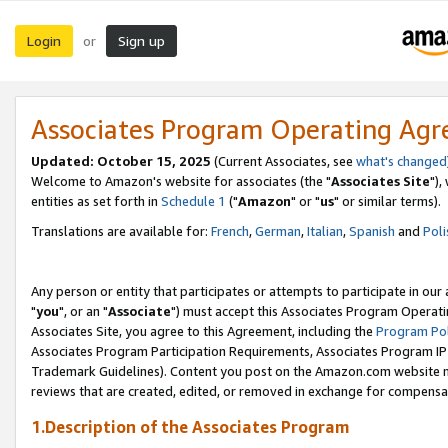
Login
Sign up
or
Associates Program Operating Ag
Updated: October 15, 2025
(Current Associates, see
what's changed
Welcome to Amazon's website for associates (the "
Associates Site
"),
entities as set forth in
Schedule 1
("
Amazon
" or "
us
" or similar terms).
Translations are available for:
French
,
German
,
Italian
,
Spanish
and
Poli
Any person or entity that participates or attempts to participate in ou
"
you
", or an "
Associate
") must accept this Associates Program Operati
Associates Site, you agree to this Agreement, including the
Program Pol
Associates Program Participation Requirements, Associates Program I
Trademark Guidelines). Content you post on the Amazon.com website m
reviews that are created, edited, or removed in exchange for compensati
1.Description of the Associates Program