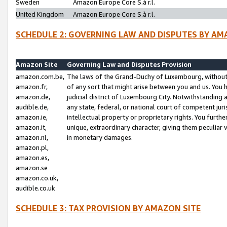
Sweden
Amazon Europe Core S.à r.l.
United Kingdom
Amazon Europe Core S.à r.l.
SCHEDULE 2: GOVERNING LAW AND DISPUTES BY AM
Amazon Site
Governing Law and Disputes Provision
amazon.com.be,
The laws of the Grand-Duchy of Luxembourg, without r
amazon.fr,
of any sort that might arise between you and us. You h
amazon.de,
judicial district of Luxembourg City. Notwithstanding a
audible.de,
any state, federal, or national court of competent juri
amazon.ie,
intellectual property or proprietary rights. You furth
amazon.it,
unique, extraordinary character, giving them peculiar
amazon.nl,
in monetary damages.
amazon.pl,
amazon.es,
amazon.se
amazon.co.uk,
audible.co.uk
SCHEDULE 3: TAX PROVISION BY AMAZON SITE