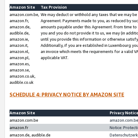
Amazon Site
Tax Provision
amazon.com.be,
We may deduct or withhold any taxes that we may be 
amazon.fr,
Agreement. Payments made to you, as reduced by such 
amazon.de,
amounts payable under this Agreement. From time to 
audible.de,
you and you do not provide it to us, we may (in addit
amazon.ie,
until you provide this information or otherwise satis
amazon.it,
Additionally, if you are established in Luxembourg yo
amazon.nl,
an invoice which meets the requirements for a valid V
amazon.pl,
applicable VAT.
amazon.es,
amazon.se,
amazon.co.uk,
audible.co.uk
SCHEDULE 4: PRIVACY NOTICE BY AMAZON SITE
Amazon Site
Privacy Notic
amazon.com.be
amazon.com.be 
amazon.fr
Notice: Protect
amazon.de, audible.de
Datenschutzerk