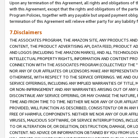
Upon any termination of this Agreement, all rights and obligations of th
with this Agreement, except that the rights and obligations of the partie
Program Policies, together with any payable but unpaid payment obliga
termination of this Agreement will relieve either party for any liability 
7.Disclaimers
THE ASSOCIATES PROGRAM, THE AMAZON SITE, ANY PRODUCTS AND SE
CONTENT, THE PRODUCT ADVERTISING API, DATA FEED, PRODUCT A
AND LOGOS (INCLUDING THE AMAZON MARKS), AND ALL TECHNOLOGY,
INTELLECTUAL PROPERTY RIGHTS, INFORMATION AND CONTENT PROVI
CONNECTION WITH THE ASSOCIATES PROGRAM (COLLECTIVELY THE "
NOR ANY OF OUR AFFILIATES OR LICENSORS MAKE ANY REPRESENTAT
OTHERWISE, WITH RESPECT TO THE SERVICE OFFERINGS. WE AND OU
SERVICE OFFERINGS, INCLUDING ANY IMPLIED WARRANTIES OF TITLE,
OR NON-INFRINGEMENT AND ANY WARRANTIES ARISING OUT OF ANY 
DISCONTINUE ANY SERVICE OFFERING, OR MAY CHANGE THE NATURE, 
TIME AND FROM TIME TO TIME. NEITHER WE NOR ANY OF OUR AFFILI
PROVIDED, WILL FUNCTION AS DESCRIBED, CONSISTENTLY OR IN ANY
FREE OF HARMFUL COMPONENTS. NEITHER WE NOR ANY OF OUR AFFILIA
VIRUSES, MALICIOUS SOFTWARE, OR SERVICE INTERRUPTIONS, INCL
TO OR ALTERATION OF, OR DELETION, DESTRUCTION, DAMAGE, OR LO
CONTENT. NO ADVICE OR INFORMATION OBTAINED BY YOU FROM US 