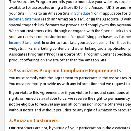
The Associates Program permits you to monetize your website, social me
available for associates using a Store ID for the Amazon UK Site and f
your Site (i) links to an Amazon Site in
Schedule 1
or, if applicable for t
Income Statement
(each an "
Amazon Site
"); or (ii) the Associate ID w
special "tagged" link formats we provide and comply with this Agreeme
When our customers click through or engage with the Special Links to p
you can receive commission income for qualifying purchases, as further d
Income Statement
. In order to facilitate your advertisement of these i
widgets, links, marketing content, and other linking tools, application 
Associates Program ("
Program Content
"). Program Content specifical
product offerings on any site other than the Amazon Site.
2.Associates Program Compliance Requirements
You must comply with this Agreement to participate in the Associates
You must promptly provide us with any information that we request to 
If you violate this Agreement, or if you violate terms and conditions 
rights or remedies available to us, we reserve the right to permanently
not be eligible to receive) any and all commission income otherwise pay
without notice and without prejudice to any right of Amazon to recove
3.Amazon Customers
Our customers are not, by virtue of your participation in the Associates