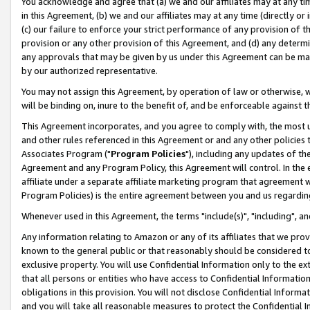
You acknowledge and agree that (a) we and our affiliates may at any time
in this Agreement, (b) we and our affiliates may at any time (directly or 
(c) our failure to enforce your strict performance of any provision of t
provision or any other provision of this Agreement, and (d) any determ
any approvals that may be given by us under this Agreement can be made,
by our authorized representative.
You may not assign this Agreement, by operation of law or otherwise, wi
will be binding on, inure to the benefit of, and be enforceable against t
This Agreement incorporates, and you agree to comply with, the most up-
and other rules referenced in this Agreement or and any other policies
Associates Program ("
Program Policies
"), including any updates of th
Agreement and any Program Policy, this Agreement will control. In th
affiliate under a separate affiliate marketing program that agreement 
Program Policies) is the entire agreement between you and us regardin
Whenever used in this Agreement, the terms "include(s)", "including", a
Any information relating to Amazon or any of its affiliates that we pro
known to the general public or that reasonably should be considered to
exclusive property. You will use Confidential Information only to the
that all persons or entities who have access to Confidential Informatio
obligations in this provision. You will not disclose Confidential Informa
and you will take all reasonable measures to protect the Confidential In