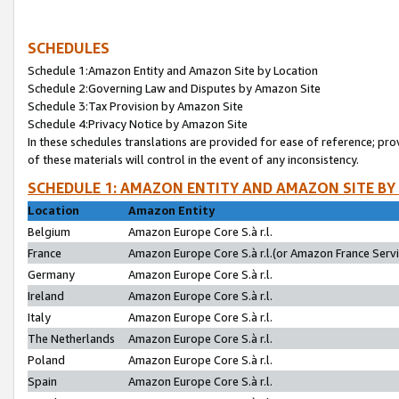
SCHEDULES
Schedule 1:Amazon Entity and Amazon Site by Location
Schedule 2:Governing Law and Disputes by Amazon Site
Schedule 3:Tax Provision by Amazon Site
Schedule 4:Privacy Notice by Amazon Site
In these schedules translations are provided for ease of reference; pro
of these materials will control in the event of any inconsistency.
SCHEDULE 1: AMAZON ENTITY AND AMAZON SITE BY
Location
Amazon Entity
Belgium
Amazon Europe Core S.à r.l.
France
Amazon Europe Core S.à r.l.(or Amazon France Servic
Germany
Amazon Europe Core S.à r.l.
Ireland
Amazon Europe Core S.à r.l.
Italy
Amazon Europe Core S.à r.l.
The Netherlands
Amazon Europe Core S.à r.l.
Poland
Amazon Europe Core S.à r.l.
Spain
Amazon Europe Core S.à r.l.