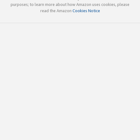
purposes; to learn more about how Amazon uses cookies, please
read the Amazon
Cookies Notice