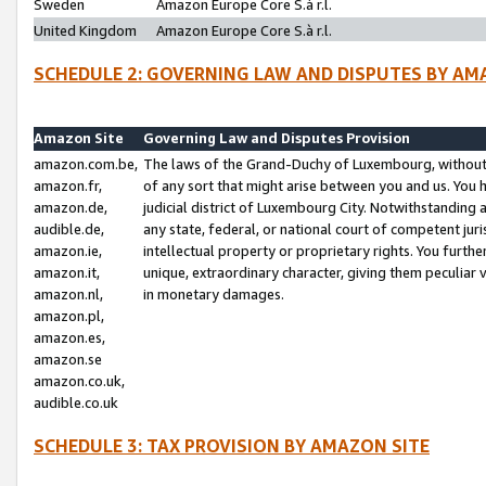
Sweden
Amazon Europe Core S.à r.l.
United Kingdom
Amazon Europe Core S.à r.l.
SCHEDULE 2: GOVERNING LAW AND DISPUTES BY AM
Amazon Site
Governing Law and Disputes Provision
amazon.com.be,
The laws of the Grand-Duchy of Luxembourg, without r
amazon.fr,
of any sort that might arise between you and us. You h
amazon.de,
judicial district of Luxembourg City. Notwithstanding a
audible.de,
any state, federal, or national court of competent juri
amazon.ie,
intellectual property or proprietary rights. You furth
amazon.it,
unique, extraordinary character, giving them peculiar
amazon.nl,
in monetary damages.
amazon.pl,
amazon.es,
amazon.se
amazon.co.uk,
audible.co.uk
SCHEDULE 3: TAX PROVISION BY AMAZON SITE