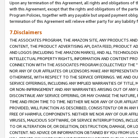
Upon any termination of this Agreement, all rights and obligations of th
with this Agreement, except that the rights and obligations of the partie
Program Policies, together with any payable but unpaid payment obliga
termination of this Agreement will relieve either party for any liability 
7.Disclaimers
THE ASSOCIATES PROGRAM, THE AMAZON SITE, ANY PRODUCTS AND SE
CONTENT, THE PRODUCT ADVERTISING API, DATA FEED, PRODUCT A
AND LOGOS (INCLUDING THE AMAZON MARKS), AND ALL TECHNOLOGY,
INTELLECTUAL PROPERTY RIGHTS, INFORMATION AND CONTENT PROVI
CONNECTION WITH THE ASSOCIATES PROGRAM (COLLECTIVELY THE "
NOR ANY OF OUR AFFILIATES OR LICENSORS MAKE ANY REPRESENTAT
OTHERWISE, WITH RESPECT TO THE SERVICE OFFERINGS. WE AND OU
SERVICE OFFERINGS, INCLUDING ANY IMPLIED WARRANTIES OF TITLE,
OR NON-INFRINGEMENT AND ANY WARRANTIES ARISING OUT OF ANY 
DISCONTINUE ANY SERVICE OFFERING, OR MAY CHANGE THE NATURE, 
TIME AND FROM TIME TO TIME. NEITHER WE NOR ANY OF OUR AFFILI
PROVIDED, WILL FUNCTION AS DESCRIBED, CONSISTENTLY OR IN ANY
FREE OF HARMFUL COMPONENTS. NEITHER WE NOR ANY OF OUR AFFILIA
VIRUSES, MALICIOUS SOFTWARE, OR SERVICE INTERRUPTIONS, INCL
TO OR ALTERATION OF, OR DELETION, DESTRUCTION, DAMAGE, OR LO
CONTENT. NO ADVICE OR INFORMATION OBTAINED BY YOU FROM US 