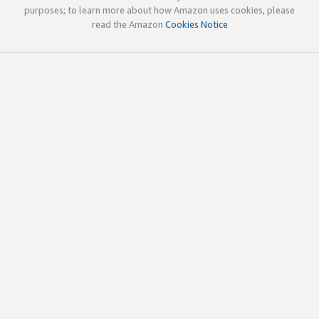
purposes; to learn more about how Amazon uses cookies, please
read the Amazon
Cookies Notice