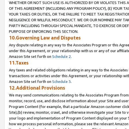
WHETHER OR NOT SUCH USE IS AUTHORIZED BY OR VIOLATES THIS A
OF THIS AGREEMENT (INCLUDING ANY PROGRAM POLICY), (E) YOUR TA
YOUR TAXES OR DUTIES, OR THE FAILURE TO MEET TAX REGISTRATIO
NEGLIGENCE OR WILLFUL MISCONDUCT. WE OR OUR NOMINEE MAY TA
PARTY INCLUDING THROUGH SPECIAL MANDATE, TO EXERCISE OR DEF
PURPOSE OF ENFORCING THIS SECTION.
10.Governing Law and Disputes
Any dispute relating in any way to the Associates Program or this Agree
under this Agreement, or your relationship with us or any of our affilia
Amazon Site set forth on
Schedule 2
.
11.Taxes
Any taxes and related obligations relating in any way to the Associate
transactions or activities under this Agreement, or your relationship with
Amazon Site set forth on
Schedule 3
.
12.Additional Provisions
We may send communications relating to the Associates Program from tim
monitor, record, use, and disclose information about your Site and user
Program Content (for example, that a particular Amazon customer clic
Site),(b) review, monitor, crawl, and otherwise investigate your Site to 
your logo and implementation of Program Content displayed on your Sit
how we process personal information, please see the relevant Amazon P