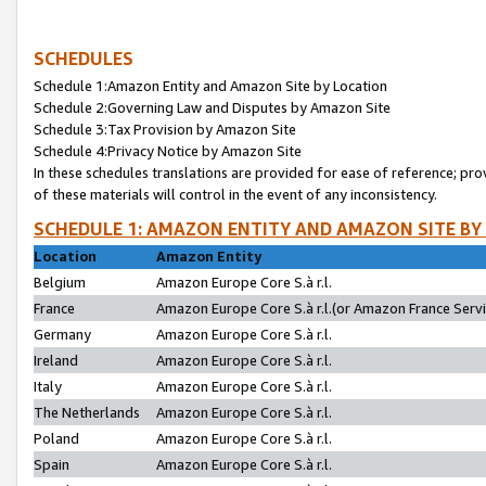
SCHEDULES
Schedule 1:Amazon Entity and Amazon Site by Location
Schedule 2:Governing Law and Disputes by Amazon Site
Schedule 3:Tax Provision by Amazon Site
Schedule 4:Privacy Notice by Amazon Site
In these schedules translations are provided for ease of reference; pro
of these materials will control in the event of any inconsistency.
SCHEDULE 1: AMAZON ENTITY AND AMAZON SITE BY
Location
Amazon Entity
Belgium
Amazon Europe Core S.à r.l.
France
Amazon Europe Core S.à r.l.(or Amazon France Servic
Germany
Amazon Europe Core S.à r.l.
Ireland
Amazon Europe Core S.à r.l.
Italy
Amazon Europe Core S.à r.l.
The Netherlands
Amazon Europe Core S.à r.l.
Poland
Amazon Europe Core S.à r.l.
Spain
Amazon Europe Core S.à r.l.