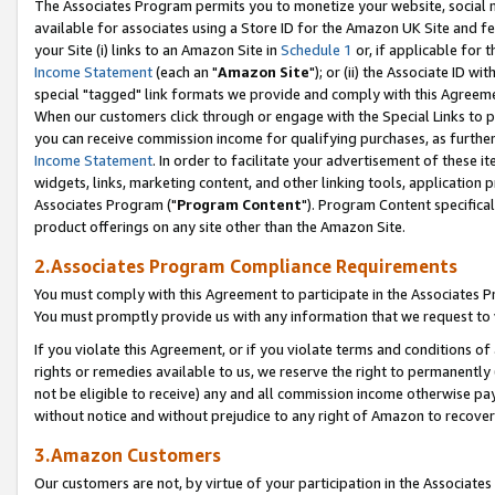
The Associates Program permits you to monetize your website, social me
available for associates using a Store ID for the Amazon UK Site and f
your Site (i) links to an Amazon Site in
Schedule 1
or, if applicable for t
Income Statement
(each an "
Amazon Site
"); or (ii) the Associate ID w
special "tagged" link formats we provide and comply with this Agreeme
When our customers click through or engage with the Special Links to p
you can receive commission income for qualifying purchases, as further d
Income Statement
. In order to facilitate your advertisement of these i
widgets, links, marketing content, and other linking tools, application 
Associates Program ("
Program Content
"). Program Content specifical
product offerings on any site other than the Amazon Site.
2.Associates Program Compliance Requirements
You must comply with this Agreement to participate in the Associates
You must promptly provide us with any information that we request to 
If you violate this Agreement, or if you violate terms and conditions 
rights or remedies available to us, we reserve the right to permanently
not be eligible to receive) any and all commission income otherwise pay
without notice and without prejudice to any right of Amazon to recove
3.Amazon Customers
Our customers are not, by virtue of your participation in the Associates