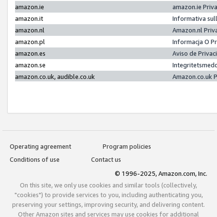
amazon.ie
amazon.ie Priv
amazon.it
Informativa sul
amazon.nl
Amazon.nl Priv
amazon.pl
Informacja O P
amazon.es
Aviso de Priva
amazon.se
Integritetsmed
amazon.co.uk, audible.co.uk
Amazon.co.uk P
Operating agreement
Program policies
Conditions of use
Contact us
© 1996-2025, Amazon.com, Inc.
On this site, we only use cookies and similar tools (collectively,
"cookies") to provide services to you, including authenticating you,
preserving your settings, improving security, and delivering content.
Other Amazon sites and services may use cookies for additional