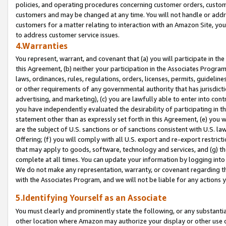
policies, and operating procedures concerning customer orders, custome
customers and may be changed at any time. You will not handle or addre
customers for a matter relating to interaction with an Amazon Site, yo
to address customer service issues.
4.Warranties
You represent, warrant, and covenant that (a) you will participate in t
this Agreement, (b) neither your participation in the Associates Program
laws, ordinances, rules, regulations, orders, licenses, permits, guidelin
or other requirements of any governmental authority that has jurisdicti
advertising, and marketing), (c) you are lawfully able to enter into cont
you have independently evaluated the desirability of participating in t
statement other than as expressly set forth in this Agreement, (e) you w
are the subject of U.S. sanctions or of sanctions consistent with U.S.
Offering; (f) you will comply with all U.S. export and re-export restric
that may apply to goods, software, technology and services, and (g) th
complete at all times. You can update your information by logging into 
We do not make any representation, warranty, or covenant regarding th
with the Associates Program, and we will not be liable for any actions
5.Identifying Yourself as an Associate
You must clearly and prominently state the following, or any substanti
other location where Amazon may authorize your display or other use 