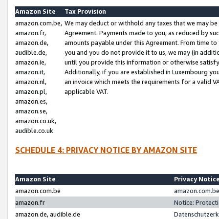
Amazon Site
Tax Provision
amazon.com.be,
We may deduct or withhold any taxes that we may be 
amazon.fr,
Agreement. Payments made to you, as reduced by such 
amazon.de,
amounts payable under this Agreement. From time to 
audible.de,
you and you do not provide it to us, we may (in addit
amazon.ie,
until you provide this information or otherwise satis
amazon.it,
Additionally, if you are established in Luxembourg yo
amazon.nl,
an invoice which meets the requirements for a valid V
amazon.pl,
applicable VAT.
amazon.es,
amazon.se,
amazon.co.uk,
audible.co.uk
SCHEDULE 4: PRIVACY NOTICE BY AMAZON SITE
Amazon Site
Privacy Notic
amazon.com.be
amazon.com.be 
amazon.fr
Notice: Protect
amazon.de, audible.de
Datenschutzerk