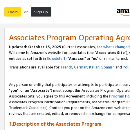
Login
Sign up
or
Associates Program Operating Ag
Updated: October 15, 2025
(Current Associates, see
what's changed
Welcome to Amazon's website for associates (the "
Associates Site
"),
entities as set forth in
Schedule 1
("
Amazon
" or "
us
" or similar terms).
Translations are available for:
French
,
German
,
Italian
,
Spanish
and
Poli
Any person or entity that participates or attempts to participate in ou
"
you
", or an "
Associate
") must accept this Associates Program Operati
Associates Site, you agree to this Agreement, including the
Program Pol
Associates Program Participation Requirements, Associates Program I
Trademark Guidelines). Content you post on the Amazon.com website m
reviews that are created, edited, or removed in exchange for compensati
1.Description of the Associates Program