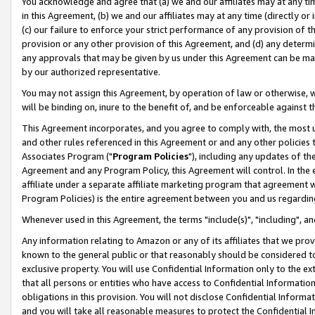
You acknowledge and agree that (a) we and our affiliates may at any time
in this Agreement, (b) we and our affiliates may at any time (directly or 
(c) our failure to enforce your strict performance of any provision of t
provision or any other provision of this Agreement, and (d) any determ
any approvals that may be given by us under this Agreement can be made,
by our authorized representative.
You may not assign this Agreement, by operation of law or otherwise, wi
will be binding on, inure to the benefit of, and be enforceable against t
This Agreement incorporates, and you agree to comply with, the most up-
and other rules referenced in this Agreement or and any other policies
Associates Program ("
Program Policies
"), including any updates of th
Agreement and any Program Policy, this Agreement will control. In th
affiliate under a separate affiliate marketing program that agreement 
Program Policies) is the entire agreement between you and us regardin
Whenever used in this Agreement, the terms "include(s)", "including", a
Any information relating to Amazon or any of its affiliates that we pro
known to the general public or that reasonably should be considered to
exclusive property. You will use Confidential Information only to the
that all persons or entities who have access to Confidential Informatio
obligations in this provision. You will not disclose Confidential Informa
and you will take all reasonable measures to protect the Confidential In