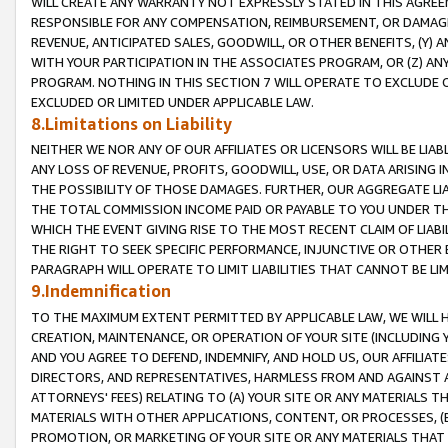
WILL CREATE ANY WARRANTY NOT EXPRESSLY STATED IN THIS AGREEM
RESPONSIBLE FOR ANY COMPENSATION, REIMBURSEMENT, OR DAMAGES
REVENUE, ANTICIPATED SALES, GOODWILL, OR OTHER BENEFITS, (Y
WITH YOUR PARTICIPATION IN THE ASSOCIATES PROGRAM, OR (Z) AN
PROGRAM. NOTHING IN THIS SECTION 7 WILL OPERATE TO EXCLUDE O
EXCLUDED OR LIMITED UNDER APPLICABLE LAW.
8.Limitations on Liability
NEITHER WE NOR ANY OF OUR AFFILIATES OR LICENSORS WILL BE LIAB
ANY LOSS OF REVENUE, PROFITS, GOODWILL, USE, OR DATA ARISING 
THE POSSIBILITY OF THOSE DAMAGES. FURTHER, OUR AGGREGATE LIA
THE TOTAL COMMISSION INCOME PAID OR PAYABLE TO YOU UNDER T
WHICH THE EVENT GIVING RISE TO THE MOST RECENT CLAIM OF LIABI
THE RIGHT TO SEEK SPECIFIC PERFORMANCE, INJUNCTIVE OR OTHER 
PARAGRAPH WILL OPERATE TO LIMIT LIABILITIES THAT CANNOT BE LI
9.Indemnification
TO THE MAXIMUM EXTENT PERMITTED BY APPLICABLE LAW, WE WILL HA
CREATION, MAINTENANCE, OR OPERATION OF YOUR SITE (INCLUDING 
AND YOU AGREE TO DEFEND, INDEMNIFY, AND HOLD US, OUR AFFILIAT
DIRECTORS, AND REPRESENTATIVES, HARMLESS FROM AND AGAINST ALL
ATTORNEYS' FEES) RELATING TO (A) YOUR SITE OR ANY MATERIALS 
MATERIALS WITH OTHER APPLICATIONS, CONTENT, OR PROCESSES, (
PROMOTION, OR MARKETING OF YOUR SITE OR ANY MATERIALS THAT A