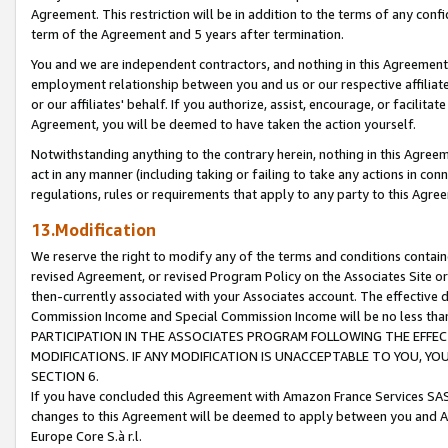
Agreement. This restriction will be in addition to the terms of any con
term of the Agreement and 5 years after termination.
You and we are independent contractors, and nothing in this Agreement wi
employment relationship between you and us or our respective affiliate
or our affiliates' behalf. If you authorize, assist, encourage, or facilita
Agreement, you will be deemed to have taken the action yourself.
Notwithstanding anything to the contrary herein, nothing in this Agreeme
act in any manner (including taking or failing to take any actions in con
regulations, rules or requirements that apply to any party to this Agre
13.Modification
We reserve the right to modify any of the terms and conditions containe
revised Agreement, or revised Program Policy on the Associates Site or
then-currently associated with your Associates account. The effective d
Commission Income and Special Commission Income will be no less tha
PARTICIPATION IN THE ASSOCIATES PROGRAM FOLLOWING THE EFFE
MODIFICATIONS. IF ANY MODIFICATION IS UNACCEPTABLE TO YOU, 
SECTION 6.
If you have concluded this Agreement with Amazon France Services SAS
changes to this Agreement will be deemed to apply between you and A
Europe Core S.à r.l.