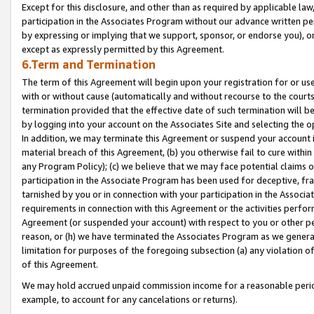
Except for this disclosure, and other than as required by applicable la
participation in the Associates Program without our advance written per
by expressing or implying that we support, sponsor, or endorse you), or
except as expressly permitted by this Agreement.
6.Term and Termination
The term of this Agreement will begin upon your registration for or use
with or without cause (automatically and without recourse to the courts,
termination provided that the effective date of such termination will b
by logging into your account on the Associates Site and selecting the o
In addition, we may terminate this Agreement or suspend your account i
material breach of this Agreement, (b) you otherwise fail to cure withi
any Program Policy); (c) we believe that we may face potential claims or
participation in the Associate Program has been used for deceptive, frau
tarnished by you or in connection with your participation in the Associ
requirements in connection with this Agreement or the activities perfo
Agreement (or suspended your account) with respect to you or other per
reason, or (h) we have terminated the Associates Program as we general
limitation for purposes of the foregoing subsection (a) any violation o
of this Agreement.
We may hold accrued unpaid commission income for a reasonable period 
example, to account for any cancelations or returns).