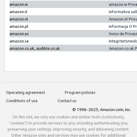
amazon.ie
amazon.ie Priv
amazon.it
Informativa sul
amazon.nl
Amazon.nl Priv
amazon.pl
Informacja O P
amazon.es
Aviso de Priva
amazon.se
Integritetsmed
amazon.co.uk, audible.co.uk
Amazon.co.uk P
Operating agreement
Program policies
Conditions of use
Contact us
© 1996-2025, Amazon.com, Inc.
On this site, we only use cookies and similar tools (collectively,
"cookies") to provide services to you, including authenticating you,
preserving your settings, improving security, and delivering content.
Other Amazon sites and services may use cookies for additional