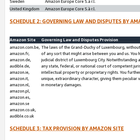
Sweden
Amazon Europe Core S.à r.l.
United Kingdom
Amazon Europe Core S.à r.l.
SCHEDULE 2: GOVERNING LAW AND DISPUTES BY AM
Amazon Site
Governing Law and Disputes Provision
amazon.com.be,
The laws of the Grand-Duchy of Luxembourg, without r
amazon.fr,
of any sort that might arise between you and us. You h
amazon.de,
judicial district of Luxembourg City. Notwithstanding a
audible.de,
any state, federal, or national court of competent juri
amazon.ie,
intellectual property or proprietary rights. You furth
amazon.it,
unique, extraordinary character, giving them peculiar
amazon.nl,
in monetary damages.
amazon.pl,
amazon.es,
amazon.se
amazon.co.uk,
audible.co.uk
SCHEDULE 3: TAX PROVISION BY AMAZON SITE