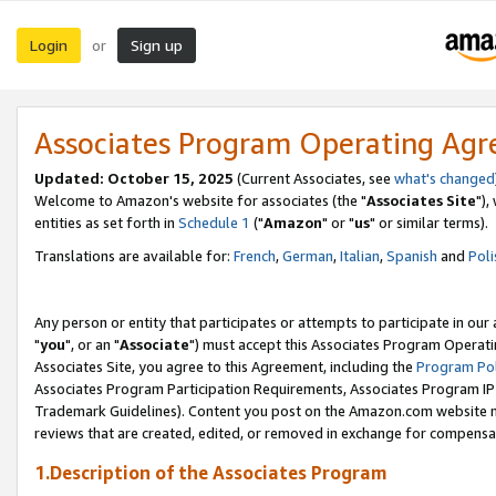
Login
Sign up
or
Associates Program Operating Ag
Updated: October 15, 2025
(Current Associates, see
what's changed
Welcome to Amazon's website for associates (the "
Associates Site
"),
entities as set forth in
Schedule 1
("
Amazon
" or "
us
" or similar terms).
Translations are available for:
French
,
German
,
Italian
,
Spanish
and
Poli
Any person or entity that participates or attempts to participate in ou
"
you
", or an "
Associate
") must accept this Associates Program Operati
Associates Site, you agree to this Agreement, including the
Program Pol
Associates Program Participation Requirements, Associates Program I
Trademark Guidelines). Content you post on the Amazon.com website m
reviews that are created, edited, or removed in exchange for compensati
1.Description of the Associates Program