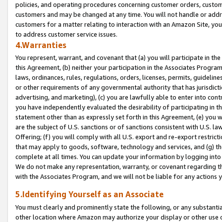
policies, and operating procedures concerning customer orders, custome
customers and may be changed at any time. You will not handle or addre
customers for a matter relating to interaction with an Amazon Site, yo
to address customer service issues.
4.Warranties
You represent, warrant, and covenant that (a) you will participate in t
this Agreement, (b) neither your participation in the Associates Program
laws, ordinances, rules, regulations, orders, licenses, permits, guidelin
or other requirements of any governmental authority that has jurisdicti
advertising, and marketing), (c) you are lawfully able to enter into cont
you have independently evaluated the desirability of participating in t
statement other than as expressly set forth in this Agreement, (e) you w
are the subject of U.S. sanctions or of sanctions consistent with U.S.
Offering; (f) you will comply with all U.S. export and re-export restric
that may apply to goods, software, technology and services, and (g) th
complete at all times. You can update your information by logging into 
We do not make any representation, warranty, or covenant regarding th
with the Associates Program, and we will not be liable for any actions
5.Identifying Yourself as an Associate
You must clearly and prominently state the following, or any substanti
other location where Amazon may authorize your display or other use 