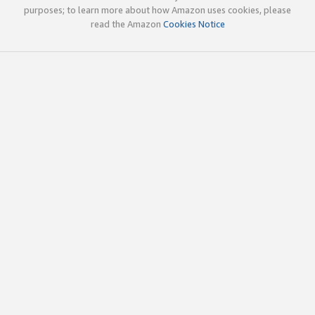
purposes; to learn more about how Amazon uses cookies, please
read the Amazon
Cookies Notice