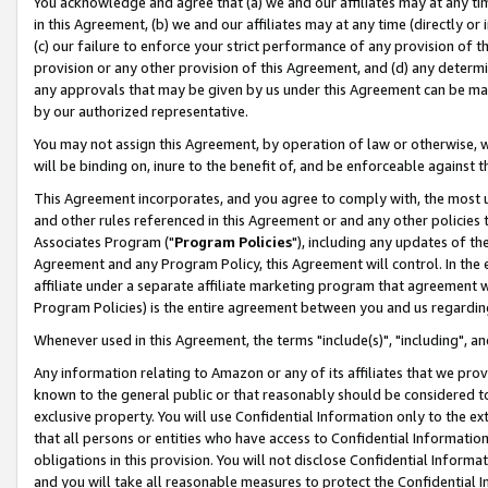
You acknowledge and agree that (a) we and our affiliates may at any time
in this Agreement, (b) we and our affiliates may at any time (directly or 
(c) our failure to enforce your strict performance of any provision of t
provision or any other provision of this Agreement, and (d) any determ
any approvals that may be given by us under this Agreement can be made,
by our authorized representative.
You may not assign this Agreement, by operation of law or otherwise, wi
will be binding on, inure to the benefit of, and be enforceable against t
This Agreement incorporates, and you agree to comply with, the most up-
and other rules referenced in this Agreement or and any other policies
Associates Program ("
Program Policies
"), including any updates of th
Agreement and any Program Policy, this Agreement will control. In th
affiliate under a separate affiliate marketing program that agreement 
Program Policies) is the entire agreement between you and us regardin
Whenever used in this Agreement, the terms "include(s)", "including", a
Any information relating to Amazon or any of its affiliates that we pro
known to the general public or that reasonably should be considered to
exclusive property. You will use Confidential Information only to the
that all persons or entities who have access to Confidential Informatio
obligations in this provision. You will not disclose Confidential Informa
and you will take all reasonable measures to protect the Confidential In