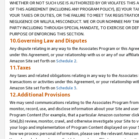
WHETHER OR NOT SUCH USE IS AUTHORIZED BY OR VIOLATES THIS A
OF THIS AGREEMENT (INCLUDING ANY PROGRAM POLICY), (E) YOUR TA
YOUR TAXES OR DUTIES, OR THE FAILURE TO MEET TAX REGISTRATIO
NEGLIGENCE OR WILLFUL MISCONDUCT. WE OR OUR NOMINEE MAY TA
PARTY INCLUDING THROUGH SPECIAL MANDATE, TO EXERCISE OR DEF
PURPOSE OF ENFORCING THIS SECTION.
10.Governing Law and Disputes
Any dispute relating in any way to the Associates Program or this Agree
under this Agreement, or your relationship with us or any of our affilia
Amazon Site set forth on
Schedule 2
.
11.Taxes
Any taxes and related obligations relating in any way to the Associate
transactions or activities under this Agreement, or your relationship with
Amazon Site set forth on
Schedule 3
.
12.Additional Provisions
We may send communications relating to the Associates Program from tim
monitor, record, use, and disclose information about your Site and user
Program Content (for example, that a particular Amazon customer clic
Site),(b) review, monitor, crawl, and otherwise investigate your Site to 
your logo and implementation of Program Content displayed on your Sit
how we process personal information, please see the relevant Amazon P