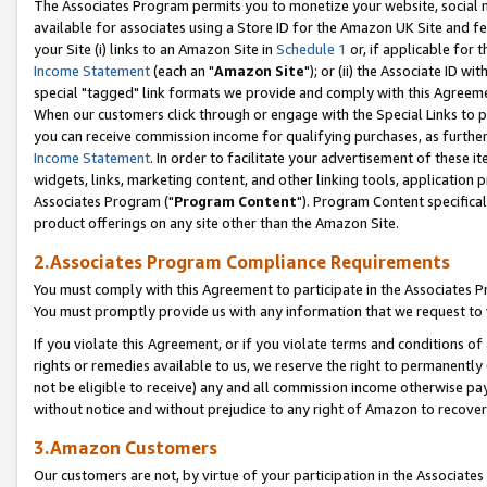
The Associates Program permits you to monetize your website, social me
available for associates using a Store ID for the Amazon UK Site and f
your Site (i) links to an Amazon Site in
Schedule 1
or, if applicable for t
Income Statement
(each an "
Amazon Site
"); or (ii) the Associate ID w
special "tagged" link formats we provide and comply with this Agreeme
When our customers click through or engage with the Special Links to p
you can receive commission income for qualifying purchases, as further d
Income Statement
. In order to facilitate your advertisement of these i
widgets, links, marketing content, and other linking tools, application 
Associates Program ("
Program Content
"). Program Content specifical
product offerings on any site other than the Amazon Site.
2.Associates Program Compliance Requirements
You must comply with this Agreement to participate in the Associates
You must promptly provide us with any information that we request to 
If you violate this Agreement, or if you violate terms and conditions 
rights or remedies available to us, we reserve the right to permanently
not be eligible to receive) any and all commission income otherwise pay
without notice and without prejudice to any right of Amazon to recove
3.Amazon Customers
Our customers are not, by virtue of your participation in the Associates