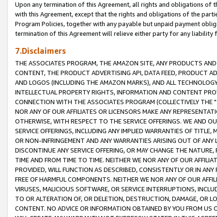
Upon any termination of this Agreement, all rights and obligations of th
with this Agreement, except that the rights and obligations of the partie
Program Policies, together with any payable but unpaid payment obliga
termination of this Agreement will relieve either party for any liability 
7.Disclaimers
THE ASSOCIATES PROGRAM, THE AMAZON SITE, ANY PRODUCTS AND SE
CONTENT, THE PRODUCT ADVERTISING API, DATA FEED, PRODUCT A
AND LOGOS (INCLUDING THE AMAZON MARKS), AND ALL TECHNOLOGY,
INTELLECTUAL PROPERTY RIGHTS, INFORMATION AND CONTENT PROVI
CONNECTION WITH THE ASSOCIATES PROGRAM (COLLECTIVELY THE "
NOR ANY OF OUR AFFILIATES OR LICENSORS MAKE ANY REPRESENTAT
OTHERWISE, WITH RESPECT TO THE SERVICE OFFERINGS. WE AND OU
SERVICE OFFERINGS, INCLUDING ANY IMPLIED WARRANTIES OF TITLE,
OR NON-INFRINGEMENT AND ANY WARRANTIES ARISING OUT OF ANY 
DISCONTINUE ANY SERVICE OFFERING, OR MAY CHANGE THE NATURE, 
TIME AND FROM TIME TO TIME. NEITHER WE NOR ANY OF OUR AFFILI
PROVIDED, WILL FUNCTION AS DESCRIBED, CONSISTENTLY OR IN ANY
FREE OF HARMFUL COMPONENTS. NEITHER WE NOR ANY OF OUR AFFILIA
VIRUSES, MALICIOUS SOFTWARE, OR SERVICE INTERRUPTIONS, INCL
TO OR ALTERATION OF, OR DELETION, DESTRUCTION, DAMAGE, OR LO
CONTENT. NO ADVICE OR INFORMATION OBTAINED BY YOU FROM US 