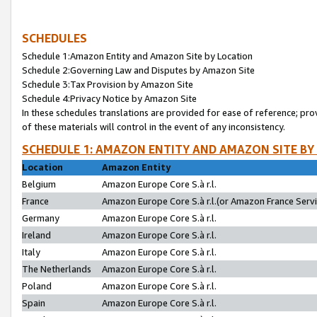
SCHEDULES
Schedule 1:Amazon Entity and Amazon Site by Location
Schedule 2:Governing Law and Disputes by Amazon Site
Schedule 3:Tax Provision by Amazon Site
Schedule 4:Privacy Notice by Amazon Site
In these schedules translations are provided for ease of reference; pro
of these materials will control in the event of any inconsistency.
SCHEDULE 1: AMAZON ENTITY AND AMAZON SITE BY
Location
Amazon Entity
Belgium
Amazon Europe Core S.à r.l.
France
Amazon Europe Core S.à r.l.(or Amazon France Servic
Germany
Amazon Europe Core S.à r.l.
Ireland
Amazon Europe Core S.à r.l.
Italy
Amazon Europe Core S.à r.l.
The Netherlands
Amazon Europe Core S.à r.l.
Poland
Amazon Europe Core S.à r.l.
Spain
Amazon Europe Core S.à r.l.