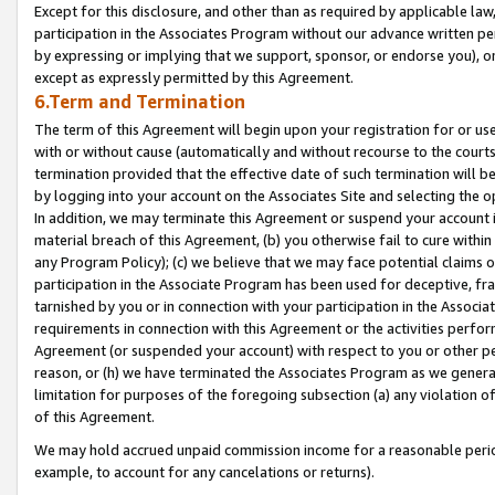
Except for this disclosure, and other than as required by applicable la
participation in the Associates Program without our advance written per
by expressing or implying that we support, sponsor, or endorse you), or
except as expressly permitted by this Agreement.
6.Term and Termination
The term of this Agreement will begin upon your registration for or use
with or without cause (automatically and without recourse to the courts,
termination provided that the effective date of such termination will b
by logging into your account on the Associates Site and selecting the o
In addition, we may terminate this Agreement or suspend your account i
material breach of this Agreement, (b) you otherwise fail to cure withi
any Program Policy); (c) we believe that we may face potential claims or
participation in the Associate Program has been used for deceptive, frau
tarnished by you or in connection with your participation in the Associ
requirements in connection with this Agreement or the activities perfo
Agreement (or suspended your account) with respect to you or other per
reason, or (h) we have terminated the Associates Program as we general
limitation for purposes of the foregoing subsection (a) any violation o
of this Agreement.
We may hold accrued unpaid commission income for a reasonable period 
example, to account for any cancelations or returns).