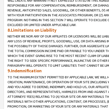
WILL CREATE ANY WARRANTY NOT EXPRESSLY STATED IN THIS AGREEM
RESPONSIBLE FOR ANY COMPENSATION, REIMBURSEMENT, OR DAMAGES
REVENUE, ANTICIPATED SALES, GOODWILL, OR OTHER BENEFITS, (Y
WITH YOUR PARTICIPATION IN THE ASSOCIATES PROGRAM, OR (Z) AN
PROGRAM. NOTHING IN THIS SECTION 7 WILL OPERATE TO EXCLUDE O
EXCLUDED OR LIMITED UNDER APPLICABLE LAW.
8.Limitations on Liability
NEITHER WE NOR ANY OF OUR AFFILIATES OR LICENSORS WILL BE LIAB
ANY LOSS OF REVENUE, PROFITS, GOODWILL, USE, OR DATA ARISING 
THE POSSIBILITY OF THOSE DAMAGES. FURTHER, OUR AGGREGATE LIA
THE TOTAL COMMISSION INCOME PAID OR PAYABLE TO YOU UNDER T
WHICH THE EVENT GIVING RISE TO THE MOST RECENT CLAIM OF LIABI
THE RIGHT TO SEEK SPECIFIC PERFORMANCE, INJUNCTIVE OR OTHER 
PARAGRAPH WILL OPERATE TO LIMIT LIABILITIES THAT CANNOT BE LI
9.Indemnification
TO THE MAXIMUM EXTENT PERMITTED BY APPLICABLE LAW, WE WILL HA
CREATION, MAINTENANCE, OR OPERATION OF YOUR SITE (INCLUDING 
AND YOU AGREE TO DEFEND, INDEMNIFY, AND HOLD US, OUR AFFILIAT
DIRECTORS, AND REPRESENTATIVES, HARMLESS FROM AND AGAINST ALL
ATTORNEYS' FEES) RELATING TO (A) YOUR SITE OR ANY MATERIALS 
MATERIALS WITH OTHER APPLICATIONS, CONTENT, OR PROCESSES, (
PROMOTION, OR MARKETING OF YOUR SITE OR ANY MATERIALS THAT A