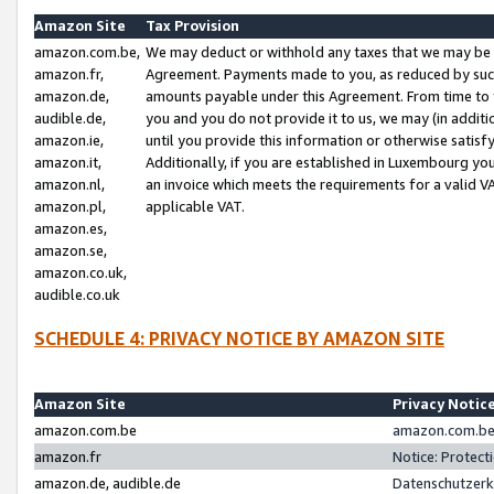
Amazon Site
Tax Provision
amazon.com.be,
We may deduct or withhold any taxes that we may be 
amazon.fr,
Agreement. Payments made to you, as reduced by such 
amazon.de,
amounts payable under this Agreement. From time to 
audible.de,
you and you do not provide it to us, we may (in addit
amazon.ie,
until you provide this information or otherwise satis
amazon.it,
Additionally, if you are established in Luxembourg yo
amazon.nl,
an invoice which meets the requirements for a valid V
amazon.pl,
applicable VAT.
amazon.es,
amazon.se,
amazon.co.uk,
audible.co.uk
SCHEDULE 4: PRIVACY NOTICE BY AMAZON SITE
Amazon Site
Privacy Notic
amazon.com.be
amazon.com.be 
amazon.fr
Notice: Protect
amazon.de, audible.de
Datenschutzerk