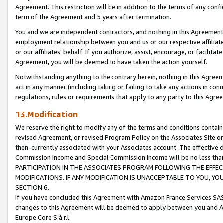
Agreement. This restriction will be in addition to the terms of any con
term of the Agreement and 5 years after termination.
You and we are independent contractors, and nothing in this Agreement wi
employment relationship between you and us or our respective affiliate
or our affiliates' behalf. If you authorize, assist, encourage, or facilita
Agreement, you will be deemed to have taken the action yourself.
Notwithstanding anything to the contrary herein, nothing in this Agreeme
act in any manner (including taking or failing to take any actions in con
regulations, rules or requirements that apply to any party to this Agre
13.Modification
We reserve the right to modify any of the terms and conditions containe
revised Agreement, or revised Program Policy on the Associates Site or
then-currently associated with your Associates account. The effective d
Commission Income and Special Commission Income will be no less tha
PARTICIPATION IN THE ASSOCIATES PROGRAM FOLLOWING THE EFFE
MODIFICATIONS. IF ANY MODIFICATION IS UNACCEPTABLE TO YOU, 
SECTION 6.
If you have concluded this Agreement with Amazon France Services SAS
changes to this Agreement will be deemed to apply between you and A
Europe Core S.à r.l.