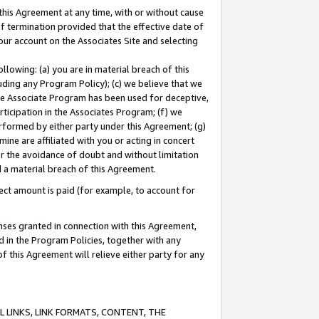
this Agreement at any time, with or without cause
of termination provided that the effective date of
our account on the Associates Site and selecting
lowing: (a) you are in material breach of this
uding any Program Policy); (c) we believe that we
 the Associate Program has been used for deceptive,
rticipation in the Associates Program; (f) we
erformed by either party under this Agreement; (g)
ne are affiliated with you or acting in concert
or the avoidance of doubt and without limitation
d a material breach of this Agreement.
ct amount is paid (for example, to account for
enses granted in connection with this Agreement,
ed in the Program Policies, together with any
 this Agreement will relieve either party for any
 LINKS, LINK FORMATS, CONTENT, THE