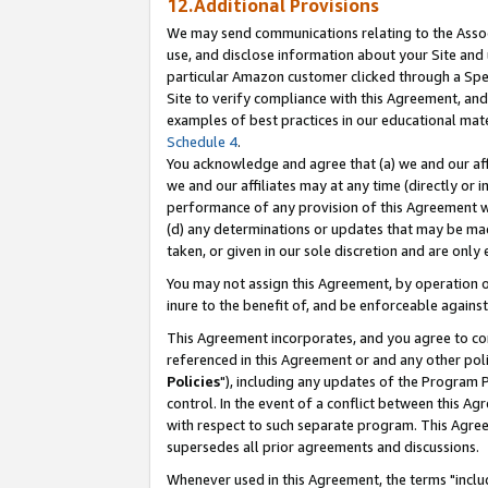
12.Additional Provisions
We may send communications relating to the Associ
use, and disclose information about your Site and 
particular Amazon customer clicked through a Spec
Site to verify compliance with this Agreement, an
examples of best practices in our educational mat
Schedule 4
.
You acknowledge and agree that (a) we and our affil
we and our affiliates may at any time (directly or i
performance of any provision of this Agreement wi
(d) any determinations or updates that may be mad
taken, or given in our sole discretion and are only 
You may not assign this Agreement, by operation of
inure to the benefit of, and be enforceable against
This Agreement incorporates, and you agree to comp
referenced in this Agreement or and any other pol
Policies
"), including any updates of the Program 
control. In the event of a conflict between this 
with respect to such separate program. This Agre
supersedes all prior agreements and discussions.
Whenever used in this Agreement, the terms "includ