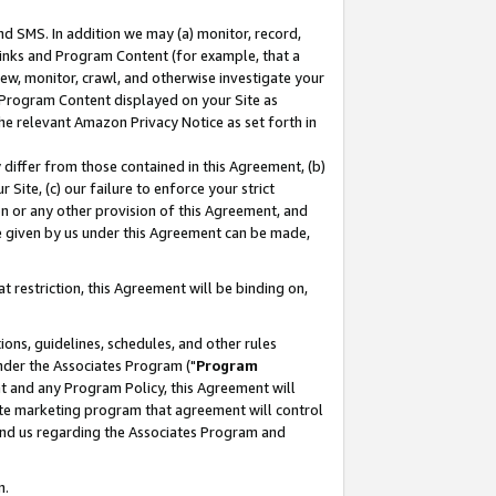
nd SMS. In addition we may (a) monitor, record,
 Links and Program Content (for example, that a
ew, monitor, crawl, and otherwise investigate your
f Program Content displayed on your Site as
he relevant Amazon Privacy Notice as set forth in
y differ from those contained in this Agreement, (b)
 Site, (c) our failure to enforce your strict
on or any other provision of this Agreement, and
e given by us under this Agreement can be made,
 restriction, this Agreement will be binding on,
ons, guidelines, schedules, and other rules
nder the Associates Program ("
Program
nt and any Program Policy, this Agreement will
iate marketing program that agreement will control
and us regarding the Associates Program and
n.