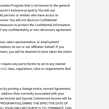
ssociates Program that is not known to the general
azon's exclusive property. You will use
ll persons or entities who have access to
ision. You will not disclose Confidential
e measures to protect the Confidential Information
s of any confidentiality or non-disclosure agreement
chise, sales representative, or employment
ations on our or our affiliates' behalf. If you
reement, you will be deemed to have taken the action
or require any party hereto to act in any manner
y U.S. laws, regulations, rules or requirements that
ion by posting a change notice, revised Agreement,
l address then-currently associated with your
ssion Income and Special Commission Income will be
TES PROGRAM FOLLOWING THE EFFECTIVE DATE OF
OU, YOUR ONLY RECOURSE IS TO TERMINATE THIS