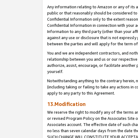
Any information relating to Amazon or any of its a
public or that reasonably should be considered to 
Confidential Information only to the extent reaso
Confidential Information in connection with your ac
Information to any third party (other than your af
against any use or disclosure that is not expressly
between the parties and will apply for the term o
You and we are independent contractors, and nothin
relationship between you and us or our respective a
authorize, assist, encourage, or facilitate another
yourself.
Notwithstanding anything to the contrary herein, no
(including taking or failing to take any actions in 
apply to any party to this Agreement.
13.Modification
We reserve the right to modify any of the terms an
or revised Program Policy on the Associates Site o
Associates account. The effective date of such ch
no less than seven calendar days from the dat
SUCH CHANGE WILL CONSTITUTE YOUR ACCEPTANC