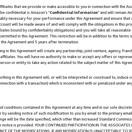
ffiliates that we provide or make accessible to you in connection with the A
be confidential is Amazon's "
Confidential Information
" and will remain Am
nably necessary for your performance under this Agreement and ensure that a
count will be made aware of and will comply with the obligations in this prov
filiates bound by confidentiality obligations) and you will take all reasonabl
 permitted in this Agreement. This restriction will be in addition to the term
f the Agreement and 5 years after termination.
g in this Agreement will create any partnership, joint venture, agency, fran
ffiliates. You will have no authority to make or accept any offers or represent
 person or entity to take any action related to the subject matter of this Ag
thing in this Agreement will, or will be interpreted or construed to, induce 
connection with a transaction) which is inconsistent with or penalized under an
d conditions contained in this Agreement at any time and in our sole discret
r by sending notice of such modification to you by email to the primary emai
ange will be the date specified, which other than increased Standard Commi
e the notice is provided. YOUR CONTINUED PARTICIPATION IN THE ASSOCIA
E OF THE MODIFICATIONS. IF ANY MODIFICATION IS UNACCEPTABLE TO Y