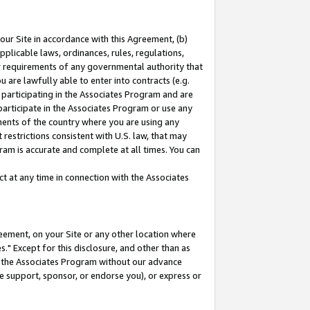
our Site in accordance with this Agreement, (b)
pplicable laws, ordinances, rules, regulations,
her requirements of any governmental authority that
u are lawfully able to enter into contracts (e.g.
 participating in the Associates Program and are
 participate in the Associates Program or use any
nments of the country where you are using any
restrictions consistent with U.S. law, that may
ram is accurate and complete at all times. You can
 at any time in connection with the Associates
eement, on your Site or any other location where
" Except for this disclosure, and other than as
in the Associates Program without our advance
we support, sponsor, or endorse you), or express or