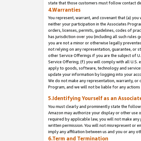
state that those customers must follow contact di
4.Warranties
You represent, warrant, and covenant that (a) you 
neither your participation in the Associates Progra
orders, licenses, permits, guidelines, codes of pr
has jurisdiction over you (including all such rules
you are not a minor or otherwise legally prevented
not relying on any representation, guarantee, or st
other Service Offerings if you are the subject of 
Service Offering; (f) you will comply with all U.S.
apply to goods, software, technology and services,
update your information by logging into your accou
We do not make any representation, warranty, or c
Program, and we will not be liable for any action
5.Identifying Yourself as an Associat
You must clearly and prominently state the followi
Amazon may authorize your display or other use of
required by applicable law, you will not make any
written permission. You will not misrepresent or e
imply any affiliation between us and you or any ot
6.Term and Termination