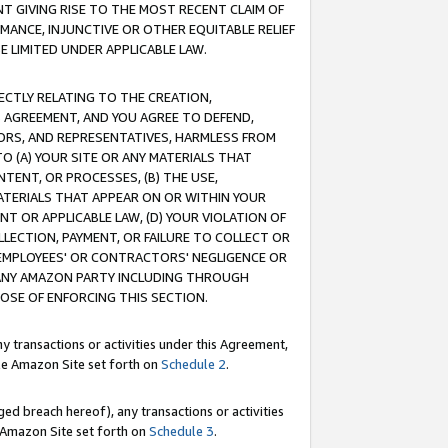
T GIVING RISE TO THE MOST RECENT CLAIM OF
RMANCE, INJUNCTIVE OR OTHER EQUITABLE RELIEF
E LIMITED UNDER APPLICABLE LAW.
RECTLY RELATING TO THE CREATION,
S AGREEMENT, AND YOU AGREE TO DEFEND,
CTORS, AND REPRESENTATIVES, HARMLESS FROM
TO (A) YOUR SITE OR ANY MATERIALS THAT
TENT, OR PROCESSES, (B) THE USE,
ATERIALS THAT APPEAR ON OR WITHIN YOUR
NT OR APPLICABLE LAW, (D) YOUR VIOLATION OF
LLECTION, PAYMENT, OR FAILURE TO COLLECT OR
R EMPLOYEES' OR CONTRACTORS' NEGLIGENCE OR
 ANY AMAZON PARTY INCLUDING THROUGH
POSE OF ENFORCING THIS SECTION.
y transactions or activities under this Agreement,
ble Amazon Site set forth on
Schedule 2
.
ed breach hereof), any transactions or activities
le Amazon Site set forth on
Schedule 3
.