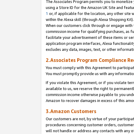
The Associates Program permits you to monetize yo
using a Store ID for the Amazon UK Site and featu
1
or, if applicable for the location, any other site 
within the Alexa skill (through Alexa Shopping Kit
When our customers click through or engage with th
commission income for qualifying purchases, as furt
facilitate your advertisement of these items or ser
application program interfaces, Alexa functionalit
excludes any data, images, text, or other informat
2.Associates Program Compliance R
You must comply with this Agreement to participa
You must promptly provide us with any information
If you violate this Agreement, or if you violate t
available to us, we reserve the right to permanent
commission income otherwise payable to you under 
Amazon to recover damages in excess of this amo
3.Amazon Customers
Our customers are not, by virtue of your participat
procedures concerning customer orders, customer 
will not handle or address any contacts with any o