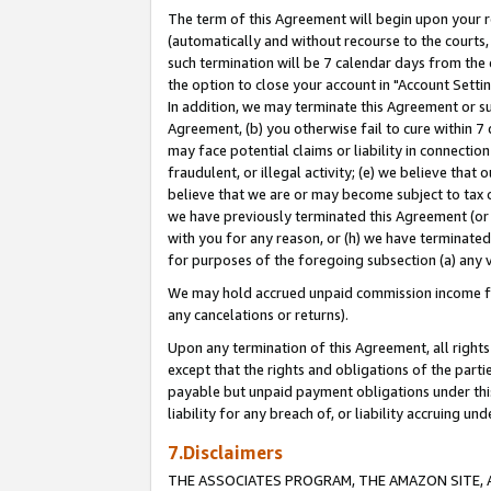
The term of this Agreement will begin upon your re
(automatically and without recourse to the courts, 
such termination will be 7 calendar days from the 
the option to close your account in "Account Settin
In addition, we may terminate this Agreement or su
Agreement, (b) you otherwise fail to cure within 7
may face potential claims or liability in connectio
fraudulent, or illegal activity; (e) we believe tha
believe that we are or may become subject to tax c
we have previously terminated this Agreement (or 
with you for any reason, or (h) we have terminated
for purposes of the foregoing subsection (a) any v
We may hold accrued unpaid commission income for 
any cancelations or returns).
Upon any termination of this Agreement, all rights 
except that the rights and obligations of the parti
payable but unpaid payment obligations under this 
liability for any breach of, or liability accruing un
7.Disclaimers
THE ASSOCIATES PROGRAM, THE AMAZON SITE, A