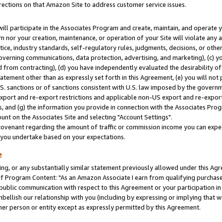
rections on that Amazon Site to address customer service issues.
will participate in the Associates Program and create, maintain, and operate y
m nor your creation, maintenance, or operation of your Site will violate any a
actice, industry standards, self-regulatory rules, judgments, decisions, or ot
 governing communications, data protection, advertising, and marketing), (c) yo
 from contracting), (d) you have independently evaluated the desirability of
atement other than as expressly set forth in this Agreement, (e) you will not
U.S. sanctions or of sanctions consistent with U.S. law imposed by the gover
 export and re-export restrictions and applicable non-US export and re-export 
 and (g) the information you provide in connection with the Associates Prog
nt on the Associates Site and selecting "Account Settings".
ovenant regarding the amount of traffic or commission income you can expect
s you undertake based on your expectations.
e
ng, or any substantially similar statement previously allowed under this Agr
 Program Content: "As an Amazon Associate I earn from qualifying purchases.
 public communication with respect to this Agreement or your participation 
mbellish our relationship with you (including by expressing or implying that 
her person or entity except as expressly permitted by this Agreement.