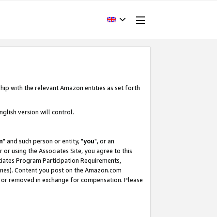
hip with the relevant Amazon entities as set forth
glish version will control.
m
" and such person or entity, "
you
", or an
r or using the Associates Site, you agree to this
ociates Program Participation Requirements,
ines). Content you post on the Amazon.com
, or removed in exchange for compensation. Please