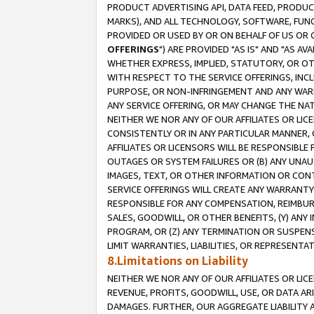
PRODUCT ADVERTISING API, DATA FEED, PRODU
MARKS), AND ALL TECHNOLOGY, SOFTWARE, FUNC
PROVIDED OR USED BY OR ON BEHALF OF US OR 
OFFERINGS
") ARE PROVIDED "AS IS" AND "AS 
WHETHER EXPRESS, IMPLIED, STATUTORY, OR OT
WITH RESPECT TO THE SERVICE OFFERINGS, INCL
PURPOSE, OR NON-INFRINGEMENT AND ANY WARR
ANY SERVICE OFFERING, OR MAY CHANGE THE NAT
NEITHER WE NOR ANY OF OUR AFFILIATES OR LI
CONSISTENTLY OR IN ANY PARTICULAR MANNER, 
AFFILIATES OR LICENSORS WILL BE RESPONSIBLE
OUTAGES OR SYSTEM FAILURES OR (B) ANY UNAU
IMAGES, TEXT, OR OTHER INFORMATION OR CON
SERVICE OFFERINGS WILL CREATE ANY WARRANTY 
RESPONSIBLE FOR ANY COMPENSATION, REIMBURS
SALES, GOODWILL, OR OTHER BENEFITS, (Y) AN
PROGRAM, OR (Z) ANY TERMINATION OR SUSPENS
LIMIT WARRANTIES, LIABILITIES, OR REPRESENT
8.Limitations on Liability
NEITHER WE NOR ANY OF OUR AFFILIATES OR LICE
REVENUE, PROFITS, GOODWILL, USE, OR DATA AR
DAMAGES. FURTHER, OUR AGGREGATE LIABILITY 