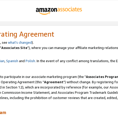
rating Agreement
, see
what's changed
).
"
Associates Site
"), where you can manage your affiliate marketing relations
lian
,
Spanish
and
Polish.
In the event of any conflict among translations, the En
 to participate in our associate marketing program (the "
Associates Progra
 Operating Agreement (this "
Agreement
") without change. By registering fo
d in Section 12), which are incorporated by reference (for example, our Ass
am Commission Income Statement, and Associates Program Trademark Guidel
nes, including the prohibition of customer reviews that are created, edited
ram