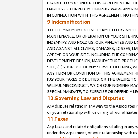
PAYABLE TO YOU UNDER THIS AGREEMENT IN TH
LIABILITY OCCURRED. YOU HEREBY WAIVE ANY RI
IN CONNECTION WITH THIS AGREEMENT. NOTHING 
9.Indemnification
TO THE MAXIMUM EXTENT PERMITTED BY APPLICAB
MAINTENANCE, OR OPERATION OF YOUR SITE (IN
INDEMNIFY, AND HOLD US, OUR AFFILIATES AND 
AND AGAINST ALL CLAIMS, DAMAGES, LOSSES, LIA
APPEAR ON YOUR SITE, INCLUDING THE COMBINA
DEVELOPMENT, DESIGN, MANUFACTURE, PRODUCT
SITE, (C) YOUR USE OF ANY SERVICE OFFERING,
ANY TERM OR CONDITION OF THIS AGREEMENT (I
PAY YOUR TAXES OR DUTIES, OR THE FAILURE T
WILLFUL MISCONDUCT. WE OR OUR NOMINEE MAY
SPECIAL MANDATE, TO EXERCISE OR DEFEND A L
10.Governing Law and Disputes
Any dispute relating in any way to the Associates 
or your relationship with us or any of our affiliat
11.Taxes
Any taxes and related obligations relating in any 
under this Agreement, or your relationship with us 