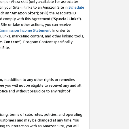
, or Alexa skill (only available for associates
 on your Site (i) links to an Amazon Site in
Schedule
ch an "
Amazon Site
"); or (ii) the Associate ID
nd comply with this Agreement ("
Special Links
").
ite or take other actions, you can receive
Commission Income Statement
. In order to
 links, marketing content, and other linking tools,
m Content
"). Program Content specifically
 Site.
, in addition to any other rights or remedies
 you will not be eligible to receive) any and all
tice and without prejudice to any right of
ing, terms of sale, rules, policies, and operating
 customers and may be changed at any time. You
ing to interaction with an Amazon Site, you will