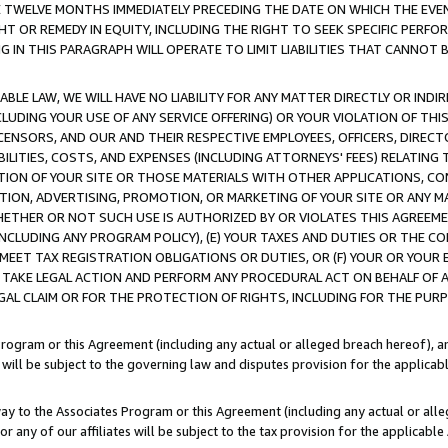
E TWELVE MONTHS IMMEDIATELY PRECEDING THE DATE ON WHICH THE EVEN
GHT OR REMEDY IN EQUITY, INCLUDING THE RIGHT TO SEEK SPECIFIC PERFO
IN THIS PARAGRAPH WILL OPERATE TO LIMIT LIABILITIES THAT CANNOT B
LE LAW, WE WILL HAVE NO LIABILITY FOR ANY MATTER DIRECTLY OR INDI
CLUDING YOUR USE OF ANY SERVICE OFFERING) OR YOUR VIOLATION OF THI
LICENSORS, AND OUR AND THEIR RESPECTIVE EMPLOYEES, OFFICERS, DIRE
BILITIES, COSTS, AND EXPENSES (INCLUDING ATTORNEYS' FEES) RELATING 
TION OF YOUR SITE OR THOSE MATERIALS WITH OTHER APPLICATIONS, CON
ION, ADVERTISING, PROMOTION, OR MARKETING OF YOUR SITE OR ANY M
 WHETHER OR NOT SUCH USE IS AUTHORIZED BY OR VIOLATES THIS AGREEME
NCLUDING ANY PROGRAM POLICY), (E) YOUR TAXES AND DUTIES OR THE CO
O MEET TAX REGISTRATION OBLIGATIONS OR DUTIES, OR (F) YOUR OR YOU
 TAKE LEGAL ACTION AND PERFORM ANY PROCEDURAL ACT ON BEHALF OF
EGAL CLAIM OR FOR THE PROTECTION OF RIGHTS, INCLUDING FOR THE PUR
Program or this Agreement (including any actual or alleged breach hereof), an
es will be subject to the governing law and disputes provision for the applica
way to the Associates Program or this Agreement (including any actual or alleg
or any of our affiliates will be subject to the tax provision for the applicab