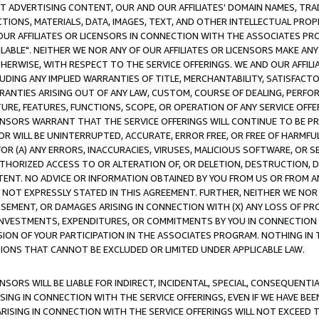
CT ADVERTISING CONTENT, OUR AND OUR AFFILIATES' DOMAIN NAMES, T
TIONS, MATERIALS, DATA, IMAGES, TEXT, AND OTHER INTELLECTUAL PR
OUR AFFILIATES OR LICENSORS IN CONNECTION WITH THE ASSOCIATES PRO
AVAILABLE". NEITHER WE NOR ANY OF OUR AFFILIATES OR LICENSORS MAKE 
HERWISE, WITH RESPECT TO THE SERVICE OFFERINGS. WE AND OUR AFFILI
UDING ANY IMPLIED WARRANTIES OF TITLE, MERCHANTABILITY, SATISFACTO
ANTIES ARISING OUT OF ANY LAW, CUSTOM, COURSE OF DEALING, PERFO
URE, FEATURES, FUNCTIONS, SCOPE, OR OPERATION OF ANY SERVICE OFFER
CENSORS WARRANT THAT THE SERVICE OFFERINGS WILL CONTINUE TO BE PR
OR WILL BE UNINTERRUPTED, ACCURATE, ERROR FREE, OR FREE OF HARMF
 FOR (A) ANY ERRORS, INACCURACIES, VIRUSES, MALICIOUS SOFTWARE, OR
THORIZED ACCESS TO OR ALTERATION OF, OR DELETION, DESTRUCTION, DA
TENT. NO ADVICE OR INFORMATION OBTAINED BY YOU FROM US OR FROM
NOT EXPRESSLY STATED IN THIS AGREEMENT. FURTHER, NEITHER WE NOR A
EMENT, OR DAMAGES ARISING IN CONNECTION WITH (X) ANY LOSS OF PR
Y INVESTMENTS, EXPENDITURES, OR COMMITMENTS BY YOU IN CONNECTION
ION OF YOUR PARTICIPATION IN THE ASSOCIATES PROGRAM. NOTHING IN 
ATIONS THAT CANNOT BE EXCLUDED OR LIMITED UNDER APPLICABLE LAW.
NSORS WILL BE LIABLE FOR INDIRECT, INCIDENTAL, SPECIAL, CONSEQUENT
ISING IN CONNECTION WITH THE SERVICE OFFERINGS, EVEN IF WE HAVE BEE
ARISING IN CONNECTION WITH THE SERVICE OFFERINGS WILL NOT EXCEED