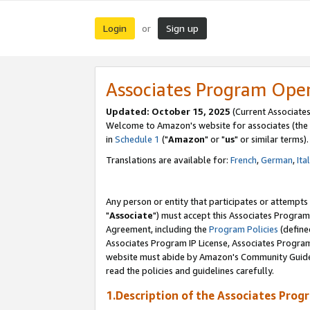
Login
Sign up
or
Associates Program Ope
Updated: October 15, 2025
(Current Associates
Welcome to Amazon's website for associates (the 
in
Schedule 1
("
Amazon
" or "
us
" or similar terms).
Translations are available for:
French
,
German
,
Ita
Any person or entity that participates or attempts
"
Associate
") must accept this Associates Program
Agreement, including the
Program Policies
(define
Associates Program IP License, Associates Progr
website must abide by Amazon's Community Guideli
read the policies and guidelines carefully.
1.Description of the Associates Prog