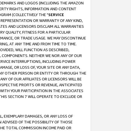
RADEMARKS AND LOGOS (INCLUDING THE AMAZON
OPERTY RIGHTS, INFORMATION AND CONTENT
GRAM (COLLECTIVELY THE "
SERVICE
ANY REPRESENTATION OR WARRANTY OF ANY KIND,
ATES AND LICENSORS DISCLAIM ALL WARRANTIES
RY QUALITY, FITNESS FOR A PARTICULAR
RMANCE, OR TRADE USAGE. WE MAY DISCONTINUE
ING, AT ANY TIME AND FROM TIME TO TIME.
OVIDED, WILL FUNCTION AS DESCRIBED,
UL COMPONENTS. NEITHER WE NOR ANY OF OUR
 SERVICE INTERRUPTIONS, INCLUDING POWER
MAGE, OR LOSS OF, YOUR SITE OR ANY DATA,
 ANY OTHER PERSON OR ENTITY OR THROUGH THE
NY OF OUR AFFILIATES OR LICENSORS WILL BE
OSPECTIVE PROFITS OR REVENUE, ANTICIPATED
 WITH YOUR PARTICIPATION IN THE ASSOCIATES
THIS SECTION 7 WILL OPERATE TO EXCLUDE OR
IAL, EXEMPLARY DAMAGES, OR ANY LOSS OF
N ADVISED OF THE POSSIBILITY OF THOSE
 THE TOTAL COMMISSION INCOME PAID OR