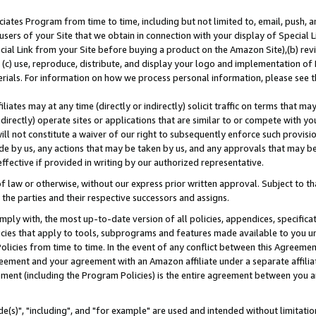
ates Program from time to time, including but not limited to, email, push, a
users of your Site that we obtain in connection with your display of Special
ial Link from your Site before buying a product on the Amazon Site),(b) revi
d (c) use, reproduce, distribute, and display your logo and implementation o
erials. For information on how we process personal information, please see t
iates may at any time (directly or indirectly) solicit traffic on terms that ma
ndirectly) operate sites or applications that are similar to or compete with your
ll not constitute a waiver of our right to subsequently enforce such provisi
e by us, any actions that may be taken by us, and any approvals that may b
effective if provided in writing by our authorized representative.
 law or otherwise, without our express prior written approval. Subject to that
 the parties and their respective successors and assigns.
ly with, the most up-to-date version of all policies, appendices, specificati
icies that apply to tools, subprograms and features made available to you u
Policies from time to time. In the event of any conflict between this Agreeme
Agreement and your agreement with an Amazon affiliate under a separate affil
ement (including the Program Policies) is the entire agreement between you 
e(s)", "including", and "for example" are used and intended without limitatio