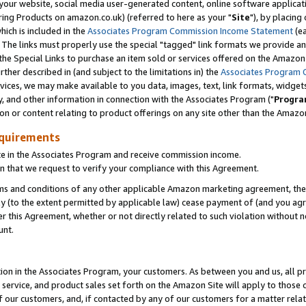
ur website, social media user-generated content, online software application
ring Products on amazon.co.uk) (referred to here as your "
Site
"), by placing
which is included in the
Associates Program Commission Income Statement
(ea
). The links must properly use the special "tagged" link formats we provide a
e Special Links to purchase an item sold or services offered on the Amazon S
her described in (and subject to the limitations in) the
Associates Program 
vices, we may make available to you data, images, text, link formats, widgets,
y, and other information in connection with the Associates Program ("
Progra
ion or content relating to product offerings on any site other than the Amazon
equirements
te in the Associates Program and receive commission income.
 that we request to verify your compliance with this Agreement.
erms and conditions of any other applicable Amazon marketing agreement, then
ly (to the extent permitted by applicable law) cease payment of (and you agree
this Agreement, whether or not directly related to such violation without no
unt.
ion in the Associates Program, your customers. As between you and us, all pric
service, and product sales set forth on the Amazon Site will apply to those
f our customers, and, if contacted by any of our customers for a matter relat