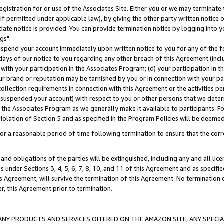
gistration for or use of the Associates Site. Either you or we may terminate 
if permitted under applicable law), by giving the other party written notice 
date notice is provided. You can provide termination notice by logging into y
gs".
spend your account immediately upon written notice to you for any of the fol
 days of our notice to you regarding any other breach of this Agreement (incl
n with your participation in the Associates Program; (d) your participation in
t our brand or reputation may be tarnished by you or in connection with your pa
ollection requirements in connection with this Agreement or the activities p
suspended your account) with respect to you or other persons that we determi
 the Associates Program as we generally make it available to participants. F
iolation of Section 5 and as specified in the Program Policies will be deeme
a reasonable period of time following termination to ensure that the corre
and obligations of the parties will be extinguished, including any and all lic
es under Sections 3, 4, 5, 6, 7, 8, 10, and 11 of this Agreement and as specifi
Agreement, will survive the termination of this Agreement. No termination of
der, this Agreement prior to termination.
NY PRODUCTS AND SERVICES OFFERED ON THE AMAZON SITE, ANY SPECIAL