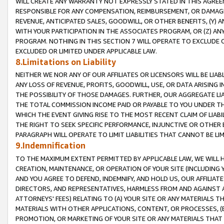
WILL CREATE ANY WARRANTY NOT EXPRESSLY STATED IN THIS AGREEM
RESPONSIBLE FOR ANY COMPENSATION, REIMBURSEMENT, OR DAMAGES
REVENUE, ANTICIPATED SALES, GOODWILL, OR OTHER BENEFITS, (Y
WITH YOUR PARTICIPATION IN THE ASSOCIATES PROGRAM, OR (Z) AN
PROGRAM. NOTHING IN THIS SECTION 7 WILL OPERATE TO EXCLUDE O
EXCLUDED OR LIMITED UNDER APPLICABLE LAW.
8.Limitations on Liability
NEITHER WE NOR ANY OF OUR AFFILIATES OR LICENSORS WILL BE LIAB
ANY LOSS OF REVENUE, PROFITS, GOODWILL, USE, OR DATA ARISING 
THE POSSIBILITY OF THOSE DAMAGES. FURTHER, OUR AGGREGATE LIA
THE TOTAL COMMISSION INCOME PAID OR PAYABLE TO YOU UNDER T
WHICH THE EVENT GIVING RISE TO THE MOST RECENT CLAIM OF LIABI
THE RIGHT TO SEEK SPECIFIC PERFORMANCE, INJUNCTIVE OR OTHER 
PARAGRAPH WILL OPERATE TO LIMIT LIABILITIES THAT CANNOT BE LI
9.Indemnification
TO THE MAXIMUM EXTENT PERMITTED BY APPLICABLE LAW, WE WILL HA
CREATION, MAINTENANCE, OR OPERATION OF YOUR SITE (INCLUDING 
AND YOU AGREE TO DEFEND, INDEMNIFY, AND HOLD US, OUR AFFILIAT
DIRECTORS, AND REPRESENTATIVES, HARMLESS FROM AND AGAINST ALL
ATTORNEYS' FEES) RELATING TO (A) YOUR SITE OR ANY MATERIALS 
MATERIALS WITH OTHER APPLICATIONS, CONTENT, OR PROCESSES, (
PROMOTION, OR MARKETING OF YOUR SITE OR ANY MATERIALS THAT A