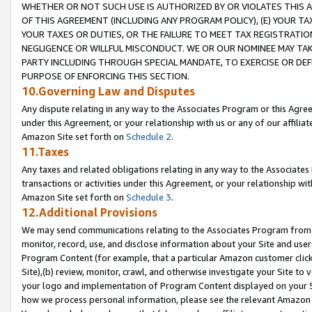
WHETHER OR NOT SUCH USE IS AUTHORIZED BY OR VIOLATES THIS A
OF THIS AGREEMENT (INCLUDING ANY PROGRAM POLICY), (E) YOUR TA
YOUR TAXES OR DUTIES, OR THE FAILURE TO MEET TAX REGISTRATIO
NEGLIGENCE OR WILLFUL MISCONDUCT. WE OR OUR NOMINEE MAY TA
PARTY INCLUDING THROUGH SPECIAL MANDATE, TO EXERCISE OR DEF
PURPOSE OF ENFORCING THIS SECTION.
10.Governing Law and Disputes
Any dispute relating in any way to the Associates Program or this Agree
under this Agreement, or your relationship with us or any of our affilia
Amazon Site set forth on
Schedule 2
.
11.Taxes
Any taxes and related obligations relating in any way to the Associate
transactions or activities under this Agreement, or your relationship with
Amazon Site set forth on
Schedule 3
.
12.Additional Provisions
We may send communications relating to the Associates Program from tim
monitor, record, use, and disclose information about your Site and user
Program Content (for example, that a particular Amazon customer clic
Site),(b) review, monitor, crawl, and otherwise investigate your Site to 
your logo and implementation of Program Content displayed on your Sit
how we process personal information, please see the relevant Amazon P