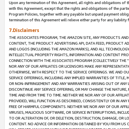
Upon any termination of this Agreement, all rights and obligations of th
with this Agreement, except that the rights and obligations of the partie
Program Policies, together with any payable but unpaid payment obliga
termination of this Agreement will relieve either party for any liability 
7.Disclaimers
THE ASSOCIATES PROGRAM, THE AMAZON SITE, ANY PRODUCTS AND SE
CONTENT, THE PRODUCT ADVERTISING API, DATA FEED, PRODUCT A
AND LOGOS (INCLUDING THE AMAZON MARKS), AND ALL TECHNOLOGY,
INTELLECTUAL PROPERTY RIGHTS, INFORMATION AND CONTENT PROVI
CONNECTION WITH THE ASSOCIATES PROGRAM (COLLECTIVELY THE "
NOR ANY OF OUR AFFILIATES OR LICENSORS MAKE ANY REPRESENTAT
OTHERWISE, WITH RESPECT TO THE SERVICE OFFERINGS. WE AND OU
SERVICE OFFERINGS, INCLUDING ANY IMPLIED WARRANTIES OF TITLE,
OR NON-INFRINGEMENT AND ANY WARRANTIES ARISING OUT OF ANY 
DISCONTINUE ANY SERVICE OFFERING, OR MAY CHANGE THE NATURE, 
TIME AND FROM TIME TO TIME. NEITHER WE NOR ANY OF OUR AFFILI
PROVIDED, WILL FUNCTION AS DESCRIBED, CONSISTENTLY OR IN ANY
FREE OF HARMFUL COMPONENTS. NEITHER WE NOR ANY OF OUR AFFILIA
VIRUSES, MALICIOUS SOFTWARE, OR SERVICE INTERRUPTIONS, INCL
TO OR ALTERATION OF, OR DELETION, DESTRUCTION, DAMAGE, OR LO
CONTENT. NO ADVICE OR INFORMATION OBTAINED BY YOU FROM US 