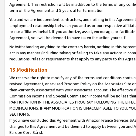
Agreement. This restriction will be in addition to the terms of any con
term of the Agreement and 5 years after termination.
You and we are independent contractors, and nothing in this Agreement wi
employment relationship between you and us or our respective affiliate
or our affiliates' behalf. If you authorize, assist, encourage, or facilita
Agreement, you will be deemed to have taken the action yourself.
Notwithstanding anything to the contrary herein, nothing in this Agreeme
act in any manner (including taking or failing to take any actions in con
regulations, rules or requirements that apply to any party to this Agre
13.Modification
We reserve the right to modify any of the terms and conditions containe
revised Agreement, or revised Program Policy on the Associates Site or
then-currently associated with your Associates account. The effective d
Commission Income and Special Commission Income will be no less tha
PARTICIPATION IN THE ASSOCIATES PROGRAM FOLLOWING THE EFFE
MODIFICATIONS. IF ANY MODIFICATION IS UNACCEPTABLE TO YOU, 
SECTION 6.
If you have concluded this Agreement with Amazon France Services SAS
changes to this Agreement will be deemed to apply between you and A
Europe Core S.à r.l.