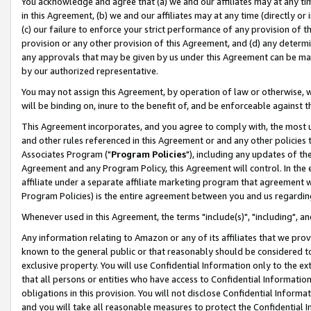
You acknowledge and agree that (a) we and our affiliates may at any time
in this Agreement, (b) we and our affiliates may at any time (directly or 
(c) our failure to enforce your strict performance of any provision of t
provision or any other provision of this Agreement, and (d) any determ
any approvals that may be given by us under this Agreement can be made,
by our authorized representative.
You may not assign this Agreement, by operation of law or otherwise, wi
will be binding on, inure to the benefit of, and be enforceable against t
This Agreement incorporates, and you agree to comply with, the most up-
and other rules referenced in this Agreement or and any other policies
Associates Program ("
Program Policies
"), including any updates of th
Agreement and any Program Policy, this Agreement will control. In th
affiliate under a separate affiliate marketing program that agreement 
Program Policies) is the entire agreement between you and us regardin
Whenever used in this Agreement, the terms "include(s)", "including", a
Any information relating to Amazon or any of its affiliates that we pro
known to the general public or that reasonably should be considered to
exclusive property. You will use Confidential Information only to the
that all persons or entities who have access to Confidential Informatio
obligations in this provision. You will not disclose Confidential Informa
and you will take all reasonable measures to protect the Confidential In