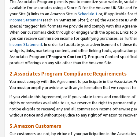
The Associates Program permits you to monetize your website, social me
available for associates using a Store ID for the Amazon UK Site and f
your Site (i) links to an Amazon Site in
Schedule 1
or, if applicable for t
Income Statement
(each an "
Amazon Site
"); or (ii) the Associate ID w
special "tagged" link formats we provide and comply with this Agreeme
When our customers click through or engage with the Special Links to p
you can receive commission income for qualifying purchases, as further d
Income Statement
. In order to facilitate your advertisement of these i
widgets, links, marketing content, and other linking tools, application 
Associates Program ("
Program Content
"). Program Content specifical
product offerings on any site other than the Amazon Site.
2.Associates Program Compliance Requirements
You must comply with this Agreement to participate in the Associates
You must promptly provide us with any information that we request to 
If you violate this Agreement, or if you violate terms and conditions 
rights or remedies available to us, we reserve the right to permanently
not be eligible to receive) any and all commission income otherwise pay
without notice and without prejudice to any right of Amazon to recove
3.Amazon Customers
Our customers are not, by virtue of your participation in the Associates