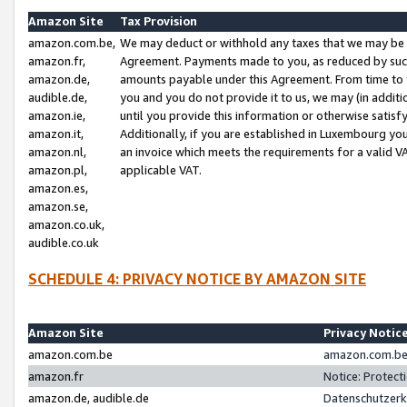
Amazon Site
Tax Provision
amazon.com.be,
We may deduct or withhold any taxes that we may be 
amazon.fr,
Agreement. Payments made to you, as reduced by such 
amazon.de,
amounts payable under this Agreement. From time to 
audible.de,
you and you do not provide it to us, we may (in addit
amazon.ie,
until you provide this information or otherwise satis
amazon.it,
Additionally, if you are established in Luxembourg yo
amazon.nl,
an invoice which meets the requirements for a valid V
amazon.pl,
applicable VAT.
amazon.es,
amazon.se,
amazon.co.uk,
audible.co.uk
SCHEDULE 4: PRIVACY NOTICE BY AMAZON SITE
Amazon Site
Privacy Notic
amazon.com.be
amazon.com.be 
amazon.fr
Notice: Protect
amazon.de, audible.de
Datenschutzerk