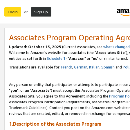
Login
Sign up
or
Associates Program Operating Ag
Updated: October 15, 2025
(Current Associates, see
what's changed
Welcome to Amazon's website for associates (the "
Associates Site
"),
entities as set forth in
Schedule 1
("
Amazon
" or "
us
" or similar terms).
Translations are available for:
French
,
German
,
Italian
,
Spanish
and
Poli
Any person or entity that participates or attempts to participate in ou
"
you
", or an "
Associate
") must accept this Associates Program Operati
Associates Site, you agree to this Agreement, including the
Program Pol
Associates Program Participation Requirements, Associates Program I
Trademark Guidelines). Content you post on the Amazon.com website m
reviews that are created, edited, or removed in exchange for compensati
1.Description of the Associates Program