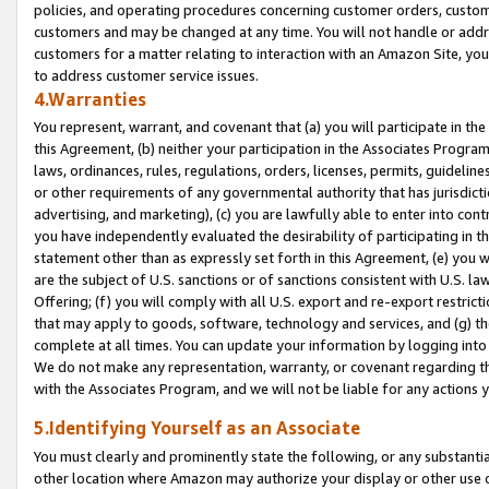
policies, and operating procedures concerning customer orders, custome
customers and may be changed at any time. You will not handle or addre
customers for a matter relating to interaction with an Amazon Site, yo
to address customer service issues.
4.Warranties
You represent, warrant, and covenant that (a) you will participate in t
this Agreement, (b) neither your participation in the Associates Program
laws, ordinances, rules, regulations, orders, licenses, permits, guidelin
or other requirements of any governmental authority that has jurisdicti
advertising, and marketing), (c) you are lawfully able to enter into cont
you have independently evaluated the desirability of participating in t
statement other than as expressly set forth in this Agreement, (e) you w
are the subject of U.S. sanctions or of sanctions consistent with U.S.
Offering; (f) you will comply with all U.S. export and re-export restric
that may apply to goods, software, technology and services, and (g) th
complete at all times. You can update your information by logging into 
We do not make any representation, warranty, or covenant regarding th
with the Associates Program, and we will not be liable for any actions
5.Identifying Yourself as an Associate
You must clearly and prominently state the following, or any substanti
other location where Amazon may authorize your display or other use 