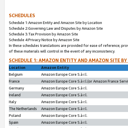
SCHEDULES
Schedule 1:Amazon Entity and Amazon Site by Location
Schedule 2:Governing Law and Disputes by Amazon Site
Schedule 3:Tax Provision by Amazon Site
Schedule 4:Privacy Notice by Amazon Site
In these schedules translations are provided for ease of reference; pro
of these materials will control in the event of any inconsistency.
SCHEDULE 1: AMAZON ENTITY AND AMAZON SITE BY
Location
Amazon Entity
Belgium
Amazon Europe Core S.à r.l.
France
Amazon Europe Core S.à r.l.(or Amazon France Servic
Germany
Amazon Europe Core S.à r.l.
Ireland
Amazon Europe Core S.à r.l.
Italy
Amazon Europe Core S.à r.l.
The Netherlands
Amazon Europe Core S.à r.l.
Poland
Amazon Europe Core S.à r.l.
Spain
Amazon Europe Core S.à r.l.