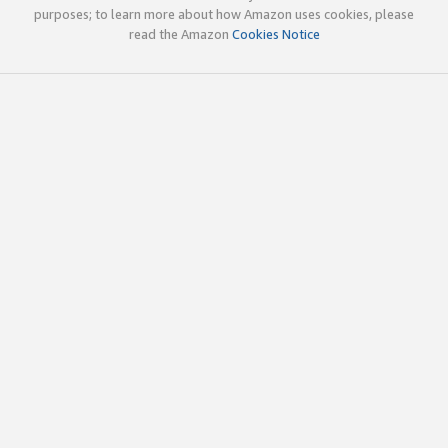
purposes; to learn more about how Amazon uses cookies, please
read the Amazon
Cookies Notice