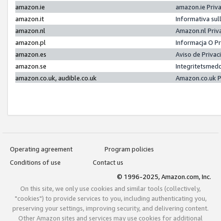
amazon.ie
amazon.ie Priv
amazon.it
Informativa sul
amazon.nl
Amazon.nl Priv
amazon.pl
Informacja O P
amazon.es
Aviso de Priva
amazon.se
Integritetsmed
amazon.co.uk, audible.co.uk
Amazon.co.uk P
Operating agreement
Program policies
Conditions of use
Contact us
© 1996-2025, Amazon.com, Inc.
On this site, we only use cookies and similar tools (collectively,
"cookies") to provide services to you, including authenticating you,
preserving your settings, improving security, and delivering content.
Other Amazon sites and services may use cookies for additional