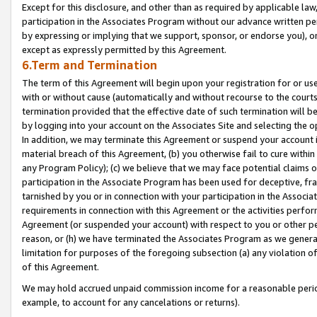
Except for this disclosure, and other than as required by applicable la
participation in the Associates Program without our advance written per
by expressing or implying that we support, sponsor, or endorse you), or
except as expressly permitted by this Agreement.
6.Term and Termination
The term of this Agreement will begin upon your registration for or use
with or without cause (automatically and without recourse to the courts,
termination provided that the effective date of such termination will b
by logging into your account on the Associates Site and selecting the o
In addition, we may terminate this Agreement or suspend your account i
material breach of this Agreement, (b) you otherwise fail to cure withi
any Program Policy); (c) we believe that we may face potential claims or
participation in the Associate Program has been used for deceptive, frau
tarnished by you or in connection with your participation in the Associ
requirements in connection with this Agreement or the activities perfo
Agreement (or suspended your account) with respect to you or other per
reason, or (h) we have terminated the Associates Program as we general
limitation for purposes of the foregoing subsection (a) any violation o
of this Agreement.
We may hold accrued unpaid commission income for a reasonable period 
example, to account for any cancelations or returns).