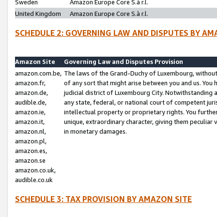
Sweden
Amazon Europe Core S.à r.l.
United Kingdom
Amazon Europe Core S.à r.l.
SCHEDULE 2: GOVERNING LAW AND DISPUTES BY AM
Amazon Site
Governing Law and Disputes Provision
amazon.com.be,
The laws of the Grand-Duchy of Luxembourg, without r
amazon.fr,
of any sort that might arise between you and us. You h
amazon.de,
judicial district of Luxembourg City. Notwithstanding a
audible.de,
any state, federal, or national court of competent juri
amazon.ie,
intellectual property or proprietary rights. You furth
amazon.it,
unique, extraordinary character, giving them peculiar
amazon.nl,
in monetary damages.
amazon.pl,
amazon.es,
amazon.se
amazon.co.uk,
audible.co.uk
SCHEDULE 3: TAX PROVISION BY AMAZON SITE