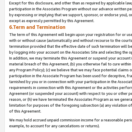
Except for this disclosure, and other than as required by applicable la
participation in the Associates Program without our advance written per
by expressing or implying that we support, sponsor, or endorse you), or
except as expressly permitted by this Agreement.
6.Term and Termination
The term of this Agreement will begin upon your registration for or use
with or without cause (automatically and without recourse to the courts,
termination provided that the effective date of such termination will b
by logging into your account on the Associates Site and selecting the o
In addition, we may terminate this Agreement or suspend your account i
material breach of this Agreement, (b) you otherwise fail to cure withi
any Program Policy); (c) we believe that we may face potential claims or
participation in the Associate Program has been used for deceptive, frau
tarnished by you or in connection with your participation in the Associ
requirements in connection with this Agreement or the activities perfo
Agreement (or suspended your account) with respect to you or other per
reason, or (h) we have terminated the Associates Program as we general
limitation for purposes of the foregoing subsection (a) any violation o
of this Agreement.
We may hold accrued unpaid commission income for a reasonable period 
example, to account for any cancelations or returns).