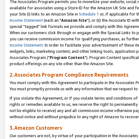
The Associates Program permits you to monetize your website, social me
available for associates using a Store ID for the Amazon UK Site and f
your Site (i) links to an Amazon Site in
Schedule 1
or, if applicable for t
Income Statement
(each an "
Amazon Site
"); or (ii) the Associate ID w
special "tagged" link formats we provide and comply with this Agreeme
When our customers click through or engage with the Special Links to p
you can receive commission income for qualifying purchases, as further d
Income Statement
. In order to facilitate your advertisement of these i
widgets, links, marketing content, and other linking tools, application 
Associates Program ("
Program Content
"). Program Content specifical
product offerings on any site other than the Amazon Site.
2.Associates Program Compliance Requirements
You must comply with this Agreement to participate in the Associates
You must promptly provide us with any information that we request to 
If you violate this Agreement, or if you violate terms and conditions 
rights or remedies available to us, we reserve the right to permanently
not be eligible to receive) any and all commission income otherwise pay
without notice and without prejudice to any right of Amazon to recove
3.Amazon Customers
Our customers are not, by virtue of your participation in the Associates