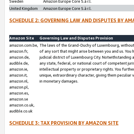
Sweden
Amazon Europe Core S.à r.l.
United Kingdom
Amazon Europe Core S.à r.l.
SCHEDULE 2: GOVERNING LAW AND DISPUTES BY AM
Amazon Site
Governing Law and Disputes Provision
amazon.com.be,
The laws of the Grand-Duchy of Luxembourg, without r
amazon.fr,
of any sort that might arise between you and us. You h
amazon.de,
judicial district of Luxembourg City. Notwithstanding a
audible.de,
any state, federal, or national court of competent juri
amazon.ie,
intellectual property or proprietary rights. You furth
amazon.it,
unique, extraordinary character, giving them peculiar
amazon.nl,
in monetary damages.
amazon.pl,
amazon.es,
amazon.se
amazon.co.uk,
audible.co.uk
SCHEDULE 3: TAX PROVISION BY AMAZON SITE