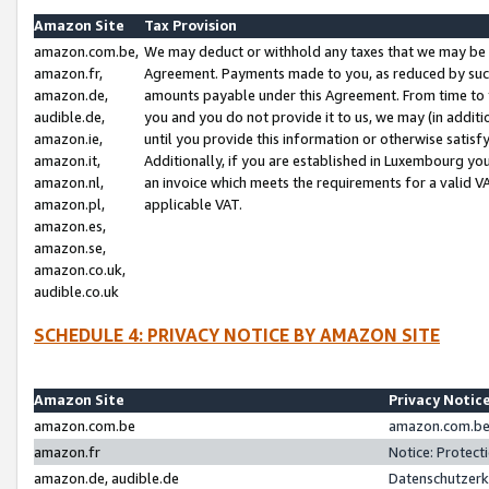
Amazon Site
Tax Provision
amazon.com.be,
We may deduct or withhold any taxes that we may be 
amazon.fr,
Agreement. Payments made to you, as reduced by such 
amazon.de,
amounts payable under this Agreement. From time to 
audible.de,
you and you do not provide it to us, we may (in addit
amazon.ie,
until you provide this information or otherwise satis
amazon.it,
Additionally, if you are established in Luxembourg yo
amazon.nl,
an invoice which meets the requirements for a valid V
amazon.pl,
applicable VAT.
amazon.es,
amazon.se,
amazon.co.uk,
audible.co.uk
SCHEDULE 4: PRIVACY NOTICE BY AMAZON SITE
Amazon Site
Privacy Notic
amazon.com.be
amazon.com.be 
amazon.fr
Notice: Protect
amazon.de, audible.de
Datenschutzerk