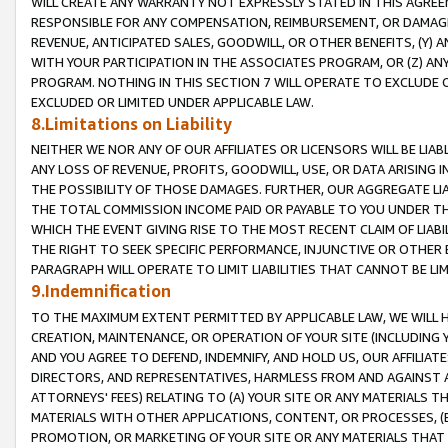
WILL CREATE ANY WARRANTY NOT EXPRESSLY STATED IN THIS AGREEM
RESPONSIBLE FOR ANY COMPENSATION, REIMBURSEMENT, OR DAMAGES
REVENUE, ANTICIPATED SALES, GOODWILL, OR OTHER BENEFITS, (Y
WITH YOUR PARTICIPATION IN THE ASSOCIATES PROGRAM, OR (Z) AN
PROGRAM. NOTHING IN THIS SECTION 7 WILL OPERATE TO EXCLUDE O
EXCLUDED OR LIMITED UNDER APPLICABLE LAW.
8.Limitations on Liability
NEITHER WE NOR ANY OF OUR AFFILIATES OR LICENSORS WILL BE LIAB
ANY LOSS OF REVENUE, PROFITS, GOODWILL, USE, OR DATA ARISING 
THE POSSIBILITY OF THOSE DAMAGES. FURTHER, OUR AGGREGATE LIA
THE TOTAL COMMISSION INCOME PAID OR PAYABLE TO YOU UNDER T
WHICH THE EVENT GIVING RISE TO THE MOST RECENT CLAIM OF LIABI
THE RIGHT TO SEEK SPECIFIC PERFORMANCE, INJUNCTIVE OR OTHER 
PARAGRAPH WILL OPERATE TO LIMIT LIABILITIES THAT CANNOT BE LI
9.Indemnification
TO THE MAXIMUM EXTENT PERMITTED BY APPLICABLE LAW, WE WILL HA
CREATION, MAINTENANCE, OR OPERATION OF YOUR SITE (INCLUDING 
AND YOU AGREE TO DEFEND, INDEMNIFY, AND HOLD US, OUR AFFILIAT
DIRECTORS, AND REPRESENTATIVES, HARMLESS FROM AND AGAINST ALL
ATTORNEYS' FEES) RELATING TO (A) YOUR SITE OR ANY MATERIALS 
MATERIALS WITH OTHER APPLICATIONS, CONTENT, OR PROCESSES, (
PROMOTION, OR MARKETING OF YOUR SITE OR ANY MATERIALS THAT A