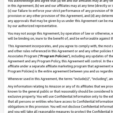
You acknowledge and agree that (a) we and our affiliates may at any time
in this Agreement, (b) we and our affiliates may at any time (directly or 
(c) our failure to enforce your strict performance of any provision of t
provision or any other provision of this Agreement, and (d) any determ
any approvals that may be given by us under this Agreement can be made,
by our authorized representative.
You may not assign this Agreement, by operation of law or otherwise, wi
will be binding on, inure to the benefit of, and be enforceable against t
This Agreement incorporates, and you agree to comply with, the most up-
and other rules referenced in this Agreement or and any other policies
Associates Program ("
Program Policies
"), including any updates of th
Agreement and any Program Policy, this Agreement will control. In th
affiliate under a separate affiliate marketing program that agreement 
Program Policies) is the entire agreement between you and us regardin
Whenever used in this Agreement, the terms "include(s)", "including", a
Any information relating to Amazon or any of its affiliates that we pro
known to the general public or that reasonably should be considered to
exclusive property. You will use Confidential Information only to the
that all persons or entities who have access to Confidential Informatio
obligations in this provision. You will not disclose Confidential Informa
and you will take all reasonable measures to protect the Confidential In