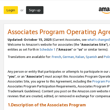
Login
Sign up
or
Associates Program Operating Ag
Updated: October 15, 2025
(Current Associates, see
what's changed
Welcome to Amazon's website for associates (the "
Associates Site
"),
entities as set forth in
Schedule 1
("
Amazon
" or "
us
" or similar terms).
Translations are available for:
French
,
German
,
Italian
,
Spanish
and
Poli
Any person or entity that participates or attempts to participate in ou
"
you
", or an "
Associate
") must accept this Associates Program Operati
Associates Site, you agree to this Agreement, including the
Program Pol
Associates Program Participation Requirements, Associates Program I
Trademark Guidelines). Content you post on the Amazon.com website m
reviews that are created, edited, or removed in exchange for compensati
1.Description of the Associates Program