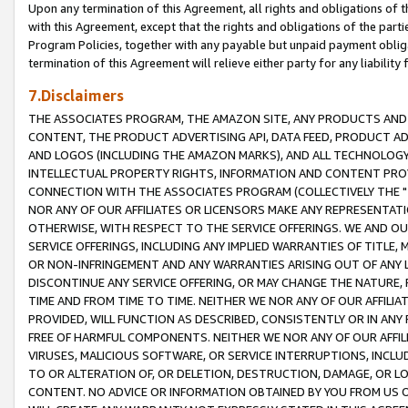
Upon any termination of this Agreement, all rights and obligations of th
with this Agreement, except that the rights and obligations of the partie
Program Policies, together with any payable but unpaid payment obliga
termination of this Agreement will relieve either party for any liability 
7.Disclaimers
THE ASSOCIATES PROGRAM, THE AMAZON SITE, ANY PRODUCTS AND SE
CONTENT, THE PRODUCT ADVERTISING API, DATA FEED, PRODUCT A
AND LOGOS (INCLUDING THE AMAZON MARKS), AND ALL TECHNOLOGY,
INTELLECTUAL PROPERTY RIGHTS, INFORMATION AND CONTENT PROVI
CONNECTION WITH THE ASSOCIATES PROGRAM (COLLECTIVELY THE "
NOR ANY OF OUR AFFILIATES OR LICENSORS MAKE ANY REPRESENTAT
OTHERWISE, WITH RESPECT TO THE SERVICE OFFERINGS. WE AND OU
SERVICE OFFERINGS, INCLUDING ANY IMPLIED WARRANTIES OF TITLE,
OR NON-INFRINGEMENT AND ANY WARRANTIES ARISING OUT OF ANY 
DISCONTINUE ANY SERVICE OFFERING, OR MAY CHANGE THE NATURE, 
TIME AND FROM TIME TO TIME. NEITHER WE NOR ANY OF OUR AFFILI
PROVIDED, WILL FUNCTION AS DESCRIBED, CONSISTENTLY OR IN ANY
FREE OF HARMFUL COMPONENTS. NEITHER WE NOR ANY OF OUR AFFILIA
VIRUSES, MALICIOUS SOFTWARE, OR SERVICE INTERRUPTIONS, INCL
TO OR ALTERATION OF, OR DELETION, DESTRUCTION, DAMAGE, OR LO
CONTENT. NO ADVICE OR INFORMATION OBTAINED BY YOU FROM US 