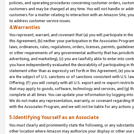
policies, and operating procedures concerning customer orders, custome
customers and may be changed at any time. You will not handle or addre
customers for a matter relating to interaction with an Amazon Site, yo
to address customer service issues.
4.Warranties
You represent, warrant, and covenant that (a) you will participate in t
this Agreement, (b) neither your participation in the Associates Program
laws, ordinances, rules, regulations, orders, licenses, permits, guidelin
or other requirements of any governmental authority that has jurisdicti
advertising, and marketing), (c) you are lawfully able to enter into cont
you have independently evaluated the desirability of participating in t
statement other than as expressly set forth in this Agreement, (e) you w
are the subject of U.S. sanctions or of sanctions consistent with U.S.
Offering; (f) you will comply with all U.S. export and re-export restric
that may apply to goods, software, technology and services, and (g) th
complete at all times. You can update your information by logging into 
We do not make any representation, warranty, or covenant regarding th
with the Associates Program, and we will not be liable for any actions
5.Identifying Yourself as an Associate
You must clearly and prominently state the following, or any substanti
other location where Amazon may authorize your display or other use 