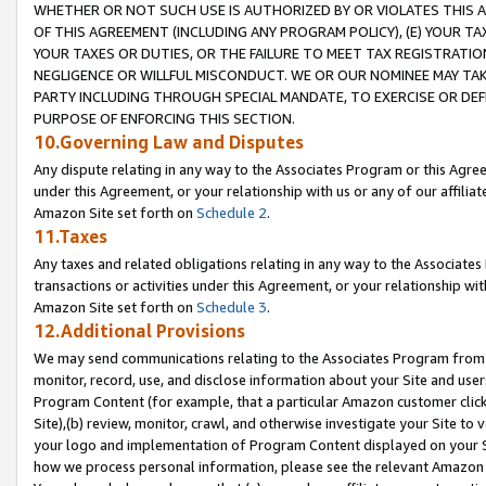
WHETHER OR NOT SUCH USE IS AUTHORIZED BY OR VIOLATES THIS A
OF THIS AGREEMENT (INCLUDING ANY PROGRAM POLICY), (E) YOUR TA
YOUR TAXES OR DUTIES, OR THE FAILURE TO MEET TAX REGISTRATIO
NEGLIGENCE OR WILLFUL MISCONDUCT. WE OR OUR NOMINEE MAY TA
PARTY INCLUDING THROUGH SPECIAL MANDATE, TO EXERCISE OR DEF
PURPOSE OF ENFORCING THIS SECTION.
10.Governing Law and Disputes
Any dispute relating in any way to the Associates Program or this Agree
under this Agreement, or your relationship with us or any of our affilia
Amazon Site set forth on
Schedule 2
.
11.Taxes
Any taxes and related obligations relating in any way to the Associate
transactions or activities under this Agreement, or your relationship with
Amazon Site set forth on
Schedule 3
.
12.Additional Provisions
We may send communications relating to the Associates Program from tim
monitor, record, use, and disclose information about your Site and user
Program Content (for example, that a particular Amazon customer clic
Site),(b) review, monitor, crawl, and otherwise investigate your Site to 
your logo and implementation of Program Content displayed on your Sit
how we process personal information, please see the relevant Amazon P