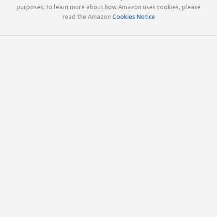
purposes; to learn more about how Amazon uses cookies, please
read the Amazon
Cookies Notice