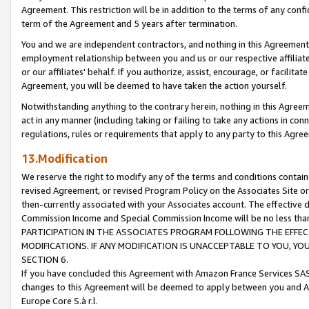
Agreement. This restriction will be in addition to the terms of any con
term of the Agreement and 5 years after termination.
You and we are independent contractors, and nothing in this Agreement wi
employment relationship between you and us or our respective affiliate
or our affiliates' behalf. If you authorize, assist, encourage, or facilita
Agreement, you will be deemed to have taken the action yourself.
Notwithstanding anything to the contrary herein, nothing in this Agreeme
act in any manner (including taking or failing to take any actions in con
regulations, rules or requirements that apply to any party to this Agre
13.Modification
We reserve the right to modify any of the terms and conditions containe
revised Agreement, or revised Program Policy on the Associates Site or
then-currently associated with your Associates account. The effective d
Commission Income and Special Commission Income will be no less tha
PARTICIPATION IN THE ASSOCIATES PROGRAM FOLLOWING THE EFFE
MODIFICATIONS. IF ANY MODIFICATION IS UNACCEPTABLE TO YOU, 
SECTION 6.
If you have concluded this Agreement with Amazon France Services SAS
changes to this Agreement will be deemed to apply between you and A
Europe Core S.à r.l.