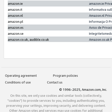
amazon.ie
amazon.ie Priv
amazon.it
Informativa sul
amazon.nl
Amazon.nl Priv
amazon.pl
Informacja O P
amazon.es
Aviso de Priva
amazon.se
Integritetsmed
amazon.co.uk, audible.co.uk
Amazon.co.uk P
Operating agreement
Program policies
Conditions of use
Contact us
© 1996-2025, Amazon.com, Inc.
On this site, we only use cookies and similar tools (collectively,
"cookies") to provide services to you, including authenticating you,
preserving your settings, improving security, and delivering content.
Other Amazon sites and services may use cookies for additional