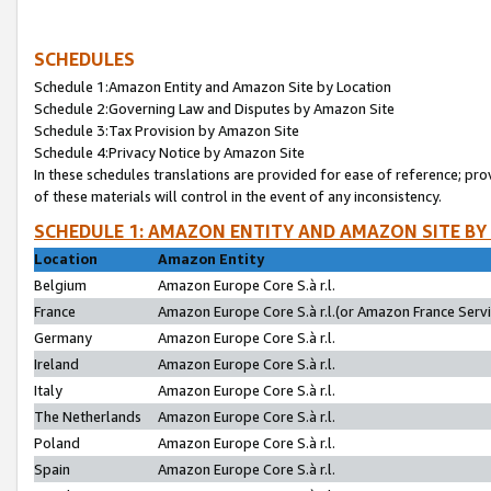
SCHEDULES
Schedule 1:Amazon Entity and Amazon Site by Location
Schedule 2:Governing Law and Disputes by Amazon Site
Schedule 3:Tax Provision by Amazon Site
Schedule 4:Privacy Notice by Amazon Site
In these schedules translations are provided for ease of reference; pro
of these materials will control in the event of any inconsistency.
SCHEDULE 1: AMAZON ENTITY AND AMAZON SITE BY
Location
Amazon Entity
Belgium
Amazon Europe Core S.à r.l.
France
Amazon Europe Core S.à r.l.(or Amazon France Servic
Germany
Amazon Europe Core S.à r.l.
Ireland
Amazon Europe Core S.à r.l.
Italy
Amazon Europe Core S.à r.l.
The Netherlands
Amazon Europe Core S.à r.l.
Poland
Amazon Europe Core S.à r.l.
Spain
Amazon Europe Core S.à r.l.