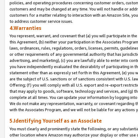
policies, and operating procedures concerning customer orders, custome
customers and may be changed at any time. You will not handle or addre
customers for a matter relating to interaction with an Amazon Site, yo
to address customer service issues.
4.Warranties
You represent, warrant, and covenant that (a) you will participate in t
this Agreement, (b) neither your participation in the Associates Program
laws, ordinances, rules, regulations, orders, licenses, permits, guidelin
or other requirements of any governmental authority that has jurisdicti
advertising, and marketing), (c) you are lawfully able to enter into cont
you have independently evaluated the desirability of participating in t
statement other than as expressly set forth in this Agreement, (e) you w
are the subject of U.S. sanctions or of sanctions consistent with U.S.
Offering; (f) you will comply with all U.S. export and re-export restric
that may apply to goods, software, technology and services, and (g) th
complete at all times. You can update your information by logging into 
We do not make any representation, warranty, or covenant regarding th
with the Associates Program, and we will not be liable for any actions
5.Identifying Yourself as an Associate
You must clearly and prominently state the following, or any substanti
other location where Amazon may authorize your display or other use 