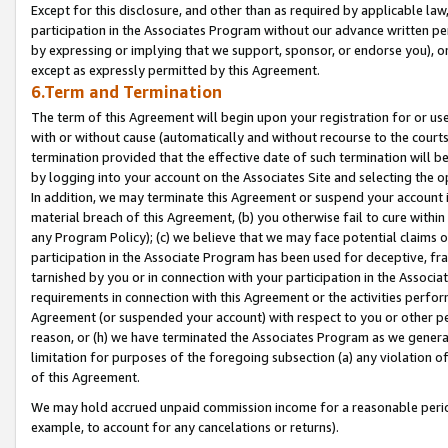
Except for this disclosure, and other than as required by applicable la
participation in the Associates Program without our advance written per
by expressing or implying that we support, sponsor, or endorse you), or
except as expressly permitted by this Agreement.
6.Term and Termination
The term of this Agreement will begin upon your registration for or use
with or without cause (automatically and without recourse to the courts,
termination provided that the effective date of such termination will b
by logging into your account on the Associates Site and selecting the o
In addition, we may terminate this Agreement or suspend your account i
material breach of this Agreement, (b) you otherwise fail to cure withi
any Program Policy); (c) we believe that we may face potential claims or
participation in the Associate Program has been used for deceptive, frau
tarnished by you or in connection with your participation in the Associ
requirements in connection with this Agreement or the activities perfo
Agreement (or suspended your account) with respect to you or other per
reason, or (h) we have terminated the Associates Program as we general
limitation for purposes of the foregoing subsection (a) any violation o
of this Agreement.
We may hold accrued unpaid commission income for a reasonable period 
example, to account for any cancelations or returns).