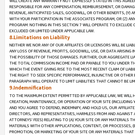
WILL CREATE ANY WARRANTY NOT EXPRESSLY STATED IN THIS AGREEM
RESPONSIBLE FOR ANY COMPENSATION, REIMBURSEMENT, OR DAMAGES
REVENUE, ANTICIPATED SALES, GOODWILL, OR OTHER BENEFITS, (Y
WITH YOUR PARTICIPATION IN THE ASSOCIATES PROGRAM, OR (Z) AN
PROGRAM. NOTHING IN THIS SECTION 7 WILL OPERATE TO EXCLUDE O
EXCLUDED OR LIMITED UNDER APPLICABLE LAW.
8.Limitations on Liability
NEITHER WE NOR ANY OF OUR AFFILIATES OR LICENSORS WILL BE LIAB
ANY LOSS OF REVENUE, PROFITS, GOODWILL, USE, OR DATA ARISING 
THE POSSIBILITY OF THOSE DAMAGES. FURTHER, OUR AGGREGATE LIA
THE TOTAL COMMISSION INCOME PAID OR PAYABLE TO YOU UNDER T
WHICH THE EVENT GIVING RISE TO THE MOST RECENT CLAIM OF LIABI
THE RIGHT TO SEEK SPECIFIC PERFORMANCE, INJUNCTIVE OR OTHER 
PARAGRAPH WILL OPERATE TO LIMIT LIABILITIES THAT CANNOT BE LI
9.Indemnification
TO THE MAXIMUM EXTENT PERMITTED BY APPLICABLE LAW, WE WILL HA
CREATION, MAINTENANCE, OR OPERATION OF YOUR SITE (INCLUDING 
AND YOU AGREE TO DEFEND, INDEMNIFY, AND HOLD US, OUR AFFILIAT
DIRECTORS, AND REPRESENTATIVES, HARMLESS FROM AND AGAINST ALL
ATTORNEYS' FEES) RELATING TO (A) YOUR SITE OR ANY MATERIALS 
MATERIALS WITH OTHER APPLICATIONS, CONTENT, OR PROCESSES, (
PROMOTION, OR MARKETING OF YOUR SITE OR ANY MATERIALS THAT A