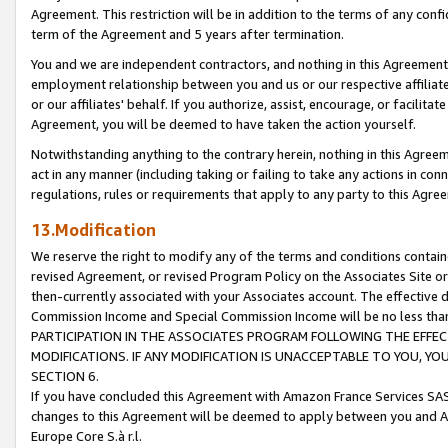
Agreement. This restriction will be in addition to the terms of any con
term of the Agreement and 5 years after termination.
You and we are independent contractors, and nothing in this Agreement wi
employment relationship between you and us or our respective affiliate
or our affiliates' behalf. If you authorize, assist, encourage, or facilita
Agreement, you will be deemed to have taken the action yourself.
Notwithstanding anything to the contrary herein, nothing in this Agreeme
act in any manner (including taking or failing to take any actions in con
regulations, rules or requirements that apply to any party to this Agre
13.Modification
We reserve the right to modify any of the terms and conditions containe
revised Agreement, or revised Program Policy on the Associates Site or
then-currently associated with your Associates account. The effective d
Commission Income and Special Commission Income will be no less tha
PARTICIPATION IN THE ASSOCIATES PROGRAM FOLLOWING THE EFFE
MODIFICATIONS. IF ANY MODIFICATION IS UNACCEPTABLE TO YOU, 
SECTION 6.
If you have concluded this Agreement with Amazon France Services SAS
changes to this Agreement will be deemed to apply between you and A
Europe Core S.à r.l.