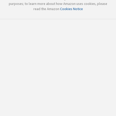
purposes; to learn more about how Amazon uses cookies, please
read the Amazon
Cookies Notice