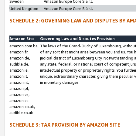
Sweden
Amazon Europe Core S.à r.l.
United Kingdom
Amazon Europe Core S.à r.l.
SCHEDULE 2: GOVERNING LAW AND DISPUTES BY AM
Amazon Site
Governing Law and Disputes Provision
amazon.com.be,
The laws of the Grand-Duchy of Luxembourg, without r
amazon.fr,
of any sort that might arise between you and us. You h
amazon.de,
judicial district of Luxembourg City. Notwithstanding a
audible.de,
any state, federal, or national court of competent juri
amazon.ie,
intellectual property or proprietary rights. You furth
amazon.it,
unique, extraordinary character, giving them peculiar
amazon.nl,
in monetary damages.
amazon.pl,
amazon.es,
amazon.se
amazon.co.uk,
audible.co.uk
SCHEDULE 3: TAX PROVISION BY AMAZON SITE