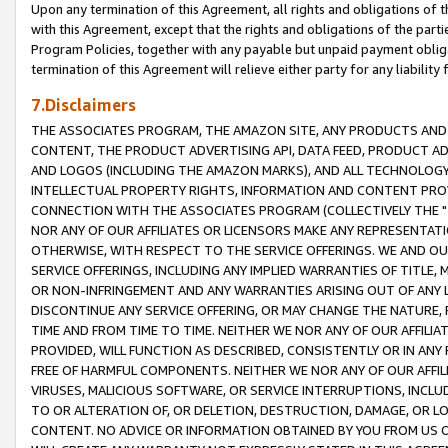
Upon any termination of this Agreement, all rights and obligations of th
with this Agreement, except that the rights and obligations of the partie
Program Policies, together with any payable but unpaid payment obliga
termination of this Agreement will relieve either party for any liability 
7.Disclaimers
THE ASSOCIATES PROGRAM, THE AMAZON SITE, ANY PRODUCTS AND SE
CONTENT, THE PRODUCT ADVERTISING API, DATA FEED, PRODUCT A
AND LOGOS (INCLUDING THE AMAZON MARKS), AND ALL TECHNOLOGY,
INTELLECTUAL PROPERTY RIGHTS, INFORMATION AND CONTENT PROVI
CONNECTION WITH THE ASSOCIATES PROGRAM (COLLECTIVELY THE "
NOR ANY OF OUR AFFILIATES OR LICENSORS MAKE ANY REPRESENTAT
OTHERWISE, WITH RESPECT TO THE SERVICE OFFERINGS. WE AND OU
SERVICE OFFERINGS, INCLUDING ANY IMPLIED WARRANTIES OF TITLE,
OR NON-INFRINGEMENT AND ANY WARRANTIES ARISING OUT OF ANY 
DISCONTINUE ANY SERVICE OFFERING, OR MAY CHANGE THE NATURE, 
TIME AND FROM TIME TO TIME. NEITHER WE NOR ANY OF OUR AFFILI
PROVIDED, WILL FUNCTION AS DESCRIBED, CONSISTENTLY OR IN ANY
FREE OF HARMFUL COMPONENTS. NEITHER WE NOR ANY OF OUR AFFILIA
VIRUSES, MALICIOUS SOFTWARE, OR SERVICE INTERRUPTIONS, INCL
TO OR ALTERATION OF, OR DELETION, DESTRUCTION, DAMAGE, OR LO
CONTENT. NO ADVICE OR INFORMATION OBTAINED BY YOU FROM US 