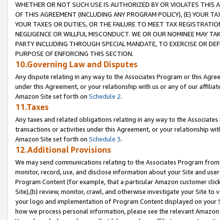
WHETHER OR NOT SUCH USE IS AUTHORIZED BY OR VIOLATES THIS A
OF THIS AGREEMENT (INCLUDING ANY PROGRAM POLICY), (E) YOUR TA
YOUR TAXES OR DUTIES, OR THE FAILURE TO MEET TAX REGISTRATIO
NEGLIGENCE OR WILLFUL MISCONDUCT. WE OR OUR NOMINEE MAY TA
PARTY INCLUDING THROUGH SPECIAL MANDATE, TO EXERCISE OR DEF
PURPOSE OF ENFORCING THIS SECTION.
10.Governing Law and Disputes
Any dispute relating in any way to the Associates Program or this Agree
under this Agreement, or your relationship with us or any of our affilia
Amazon Site set forth on
Schedule 2
.
11.Taxes
Any taxes and related obligations relating in any way to the Associate
transactions or activities under this Agreement, or your relationship with
Amazon Site set forth on
Schedule 3
.
12.Additional Provisions
We may send communications relating to the Associates Program from tim
monitor, record, use, and disclose information about your Site and user
Program Content (for example, that a particular Amazon customer clic
Site),(b) review, monitor, crawl, and otherwise investigate your Site to 
your logo and implementation of Program Content displayed on your Sit
how we process personal information, please see the relevant Amazon P