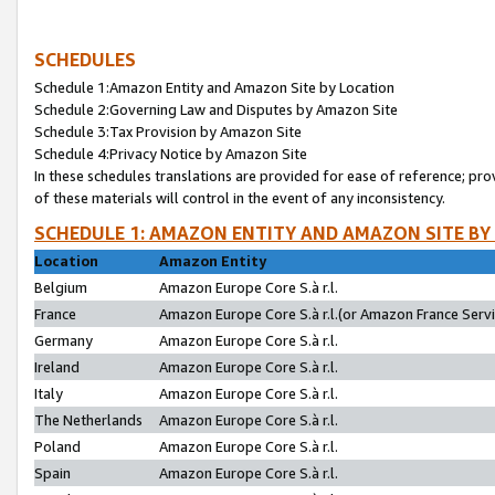
SCHEDULES
Schedule 1:Amazon Entity and Amazon Site by Location
Schedule 2:Governing Law and Disputes by Amazon Site
Schedule 3:Tax Provision by Amazon Site
Schedule 4:Privacy Notice by Amazon Site
In these schedules translations are provided for ease of reference; pro
of these materials will control in the event of any inconsistency.
SCHEDULE 1: AMAZON ENTITY AND AMAZON SITE BY
Location
Amazon Entity
Belgium
Amazon Europe Core S.à r.l.
France
Amazon Europe Core S.à r.l.(or Amazon France Servic
Germany
Amazon Europe Core S.à r.l.
Ireland
Amazon Europe Core S.à r.l.
Italy
Amazon Europe Core S.à r.l.
The Netherlands
Amazon Europe Core S.à r.l.
Poland
Amazon Europe Core S.à r.l.
Spain
Amazon Europe Core S.à r.l.