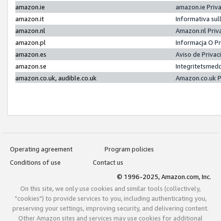
amazon.ie
amazon.ie Priv
amazon.it
Informativa sul
amazon.nl
Amazon.nl Priv
amazon.pl
Informacja O P
amazon.es
Aviso de Priva
amazon.se
Integritetsmed
amazon.co.uk, audible.co.uk
Amazon.co.uk P
Operating agreement
Program policies
Conditions of use
Contact us
© 1996-2025, Amazon.com, Inc.
On this site, we only use cookies and similar tools (collectively,
"cookies") to provide services to you, including authenticating you,
preserving your settings, improving security, and delivering content.
Other Amazon sites and services may use cookies for additional