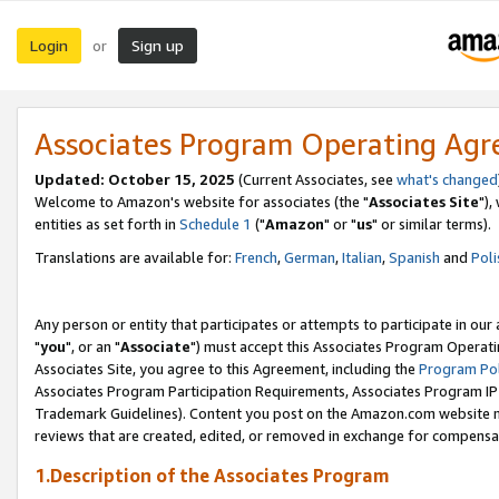
Login
Sign up
or
Associates Program Operating Ag
Updated: October 15, 2025
(Current Associates, see
what's changed
Welcome to Amazon's website for associates (the "
Associates Site
"),
entities as set forth in
Schedule 1
("
Amazon
" or "
us
" or similar terms).
Translations are available for:
French
,
German
,
Italian
,
Spanish
and
Poli
Any person or entity that participates or attempts to participate in ou
"
you
", or an "
Associate
") must accept this Associates Program Operati
Associates Site, you agree to this Agreement, including the
Program Pol
Associates Program Participation Requirements, Associates Program I
Trademark Guidelines). Content you post on the Amazon.com website m
reviews that are created, edited, or removed in exchange for compensati
1.Description of the Associates Program