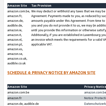
Amazon Site
Tax Provision
amazon.com.be,
We may deduct or withhold any taxes that we may be 
amazon.fr,
Agreement. Payments made to you, as reduced by such 
amazon.de,
amounts payable under this Agreement. From time to 
audible.de,
you and you do not provide it to us, we may (in addit
amazon.ie,
until you provide this information or otherwise satis
amazon.it,
Additionally, if you are established in Luxembourg yo
amazon.nl,
an invoice which meets the requirements for a valid V
amazon.pl,
applicable VAT.
amazon.es,
amazon.se,
amazon.co.uk,
audible.co.uk
SCHEDULE 4: PRIVACY NOTICE BY AMAZON SITE
Amazon Site
Privacy Notic
amazon.com.be
amazon.com.be 
amazon.fr
Notice: Protect
amazon.de, audible.de
Datenschutzerk