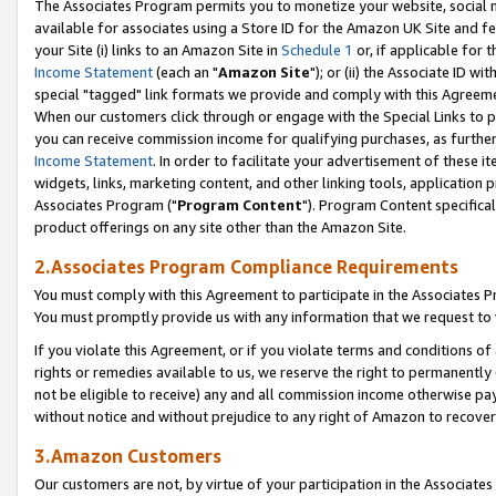
The Associates Program permits you to monetize your website, social me
available for associates using a Store ID for the Amazon UK Site and f
your Site (i) links to an Amazon Site in
Schedule 1
or, if applicable for t
Income Statement
(each an "
Amazon Site
"); or (ii) the Associate ID w
special "tagged" link formats we provide and comply with this Agreeme
When our customers click through or engage with the Special Links to p
you can receive commission income for qualifying purchases, as further d
Income Statement
. In order to facilitate your advertisement of these i
widgets, links, marketing content, and other linking tools, application 
Associates Program ("
Program Content
"). Program Content specifical
product offerings on any site other than the Amazon Site.
2.Associates Program Compliance Requirements
You must comply with this Agreement to participate in the Associates
You must promptly provide us with any information that we request to 
If you violate this Agreement, or if you violate terms and conditions 
rights or remedies available to us, we reserve the right to permanently
not be eligible to receive) any and all commission income otherwise pay
without notice and without prejudice to any right of Amazon to recove
3.Amazon Customers
Our customers are not, by virtue of your participation in the Associates