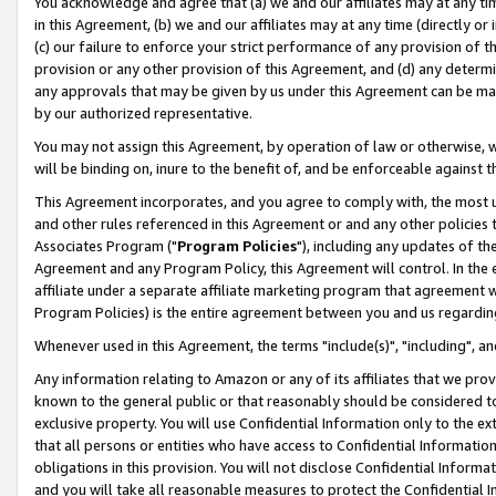
You acknowledge and agree that (a) we and our affiliates may at any time
in this Agreement, (b) we and our affiliates may at any time (directly or 
(c) our failure to enforce your strict performance of any provision of t
provision or any other provision of this Agreement, and (d) any determ
any approvals that may be given by us under this Agreement can be made,
by our authorized representative.
You may not assign this Agreement, by operation of law or otherwise, wi
will be binding on, inure to the benefit of, and be enforceable against t
This Agreement incorporates, and you agree to comply with, the most up-
and other rules referenced in this Agreement or and any other policies
Associates Program ("
Program Policies
"), including any updates of th
Agreement and any Program Policy, this Agreement will control. In th
affiliate under a separate affiliate marketing program that agreement 
Program Policies) is the entire agreement between you and us regardin
Whenever used in this Agreement, the terms "include(s)", "including", a
Any information relating to Amazon or any of its affiliates that we pro
known to the general public or that reasonably should be considered to
exclusive property. You will use Confidential Information only to the
that all persons or entities who have access to Confidential Informatio
obligations in this provision. You will not disclose Confidential Informa
and you will take all reasonable measures to protect the Confidential In