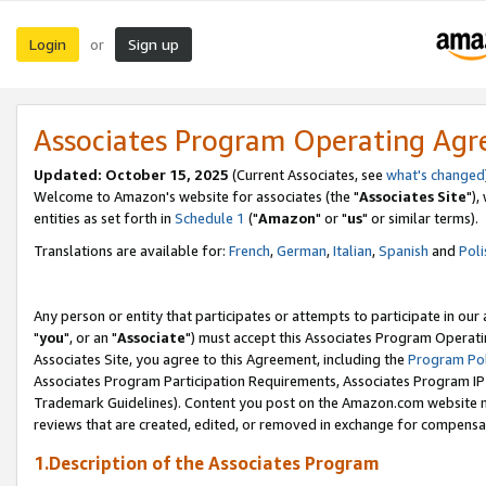
Login
Sign up
or
Associates Program Operating Ag
Updated: October 15, 2025
(Current Associates, see
what's changed
Welcome to Amazon's website for associates (the "
Associates Site
"),
entities as set forth in
Schedule 1
("
Amazon
" or "
us
" or similar terms).
Translations are available for:
French
,
German
,
Italian
,
Spanish
and
Poli
Any person or entity that participates or attempts to participate in ou
"
you
", or an "
Associate
") must accept this Associates Program Operati
Associates Site, you agree to this Agreement, including the
Program Pol
Associates Program Participation Requirements, Associates Program I
Trademark Guidelines). Content you post on the Amazon.com website m
reviews that are created, edited, or removed in exchange for compensati
1.Description of the Associates Program