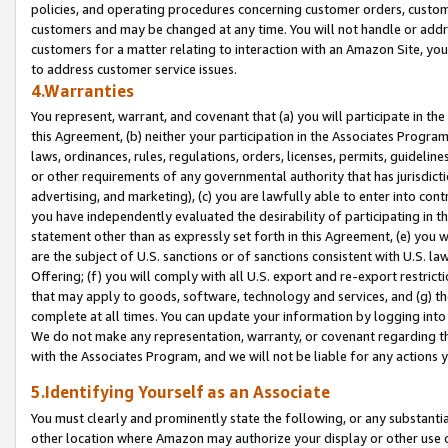
policies, and operating procedures concerning customer orders, custome
customers and may be changed at any time. You will not handle or addre
customers for a matter relating to interaction with an Amazon Site, yo
to address customer service issues.
4.Warranties
You represent, warrant, and covenant that (a) you will participate in t
this Agreement, (b) neither your participation in the Associates Program
laws, ordinances, rules, regulations, orders, licenses, permits, guidelin
or other requirements of any governmental authority that has jurisdicti
advertising, and marketing), (c) you are lawfully able to enter into cont
you have independently evaluated the desirability of participating in t
statement other than as expressly set forth in this Agreement, (e) you w
are the subject of U.S. sanctions or of sanctions consistent with U.S.
Offering; (f) you will comply with all U.S. export and re-export restric
that may apply to goods, software, technology and services, and (g) th
complete at all times. You can update your information by logging into 
We do not make any representation, warranty, or covenant regarding th
with the Associates Program, and we will not be liable for any actions
5.Identifying Yourself as an Associate
You must clearly and prominently state the following, or any substanti
other location where Amazon may authorize your display or other use 