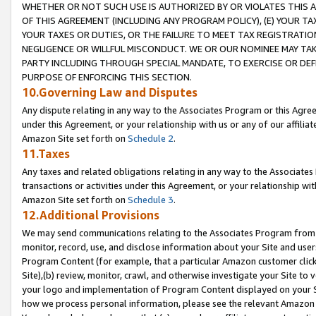
WHETHER OR NOT SUCH USE IS AUTHORIZED BY OR VIOLATES THIS A
OF THIS AGREEMENT (INCLUDING ANY PROGRAM POLICY), (E) YOUR TA
YOUR TAXES OR DUTIES, OR THE FAILURE TO MEET TAX REGISTRATIO
NEGLIGENCE OR WILLFUL MISCONDUCT. WE OR OUR NOMINEE MAY TA
PARTY INCLUDING THROUGH SPECIAL MANDATE, TO EXERCISE OR DEF
PURPOSE OF ENFORCING THIS SECTION.
10.Governing Law and Disputes
Any dispute relating in any way to the Associates Program or this Agree
under this Agreement, or your relationship with us or any of our affilia
Amazon Site set forth on
Schedule 2
.
11.Taxes
Any taxes and related obligations relating in any way to the Associate
transactions or activities under this Agreement, or your relationship with
Amazon Site set forth on
Schedule 3
.
12.Additional Provisions
We may send communications relating to the Associates Program from tim
monitor, record, use, and disclose information about your Site and user
Program Content (for example, that a particular Amazon customer clic
Site),(b) review, monitor, crawl, and otherwise investigate your Site to 
your logo and implementation of Program Content displayed on your Sit
how we process personal information, please see the relevant Amazon P