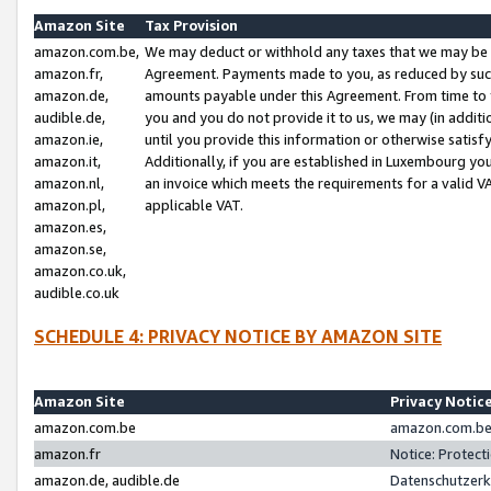
Amazon Site
Tax Provision
amazon.com.be,
We may deduct or withhold any taxes that we may be 
amazon.fr,
Agreement. Payments made to you, as reduced by such 
amazon.de,
amounts payable under this Agreement. From time to 
audible.de,
you and you do not provide it to us, we may (in addit
amazon.ie,
until you provide this information or otherwise satis
amazon.it,
Additionally, if you are established in Luxembourg yo
amazon.nl,
an invoice which meets the requirements for a valid V
amazon.pl,
applicable VAT.
amazon.es,
amazon.se,
amazon.co.uk,
audible.co.uk
SCHEDULE 4: PRIVACY NOTICE BY AMAZON SITE
Amazon Site
Privacy Notic
amazon.com.be
amazon.com.be 
amazon.fr
Notice: Protect
amazon.de, audible.de
Datenschutzerk