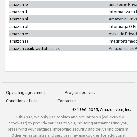
amazon.ie
amazon.ie Priv
amazon.it
Informativa sul
amazon.nl
Amazon.nl Priv
amazon.pl
Informacja O P
amazon.es
Aviso de Priva
amazon.se
Integritetsmed
amazon.co.uk, audible.co.uk
Amazon.co.uk P
Operating agreement
Program policies
Conditions of use
Contact us
© 1996-2025, Amazon.com, Inc.
On this site, we only use cookies and similar tools (collectively,
"cookies") to provide services to you, including authenticating you,
preserving your settings, improving security, and delivering content.
Other Amazon sites and services may use cookies for additional