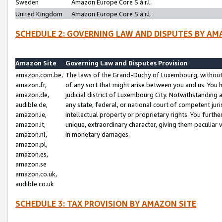
Sweden
Amazon Europe Core S.à r.l.
United Kingdom
Amazon Europe Core S.à r.l.
SCHEDULE 2: GOVERNING LAW AND DISPUTES BY AM
Amazon Site
Governing Law and Disputes Provision
amazon.com.be,
The laws of the Grand-Duchy of Luxembourg, without r
amazon.fr,
of any sort that might arise between you and us. You h
amazon.de,
judicial district of Luxembourg City. Notwithstanding a
audible.de,
any state, federal, or national court of competent juri
amazon.ie,
intellectual property or proprietary rights. You furth
amazon.it,
unique, extraordinary character, giving them peculiar
amazon.nl,
in monetary damages.
amazon.pl,
amazon.es,
amazon.se
amazon.co.uk,
audible.co.uk
SCHEDULE 3: TAX PROVISION BY AMAZON SITE