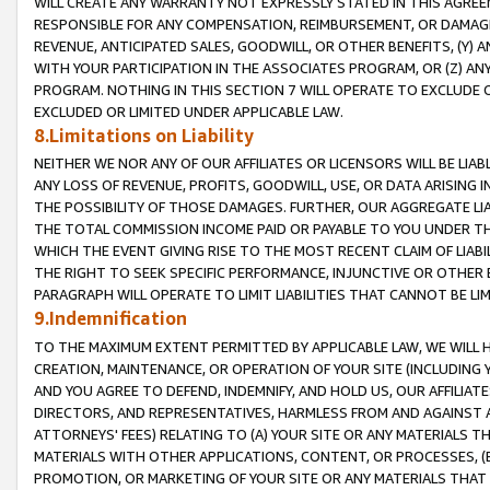
WILL CREATE ANY WARRANTY NOT EXPRESSLY STATED IN THIS AGREEM
RESPONSIBLE FOR ANY COMPENSATION, REIMBURSEMENT, OR DAMAGES
REVENUE, ANTICIPATED SALES, GOODWILL, OR OTHER BENEFITS, (Y
WITH YOUR PARTICIPATION IN THE ASSOCIATES PROGRAM, OR (Z) AN
PROGRAM. NOTHING IN THIS SECTION 7 WILL OPERATE TO EXCLUDE O
EXCLUDED OR LIMITED UNDER APPLICABLE LAW.
8.Limitations on Liability
NEITHER WE NOR ANY OF OUR AFFILIATES OR LICENSORS WILL BE LIAB
ANY LOSS OF REVENUE, PROFITS, GOODWILL, USE, OR DATA ARISING 
THE POSSIBILITY OF THOSE DAMAGES. FURTHER, OUR AGGREGATE LIA
THE TOTAL COMMISSION INCOME PAID OR PAYABLE TO YOU UNDER T
WHICH THE EVENT GIVING RISE TO THE MOST RECENT CLAIM OF LIABI
THE RIGHT TO SEEK SPECIFIC PERFORMANCE, INJUNCTIVE OR OTHER 
PARAGRAPH WILL OPERATE TO LIMIT LIABILITIES THAT CANNOT BE LI
9.Indemnification
TO THE MAXIMUM EXTENT PERMITTED BY APPLICABLE LAW, WE WILL HA
CREATION, MAINTENANCE, OR OPERATION OF YOUR SITE (INCLUDING 
AND YOU AGREE TO DEFEND, INDEMNIFY, AND HOLD US, OUR AFFILIAT
DIRECTORS, AND REPRESENTATIVES, HARMLESS FROM AND AGAINST ALL
ATTORNEYS' FEES) RELATING TO (A) YOUR SITE OR ANY MATERIALS 
MATERIALS WITH OTHER APPLICATIONS, CONTENT, OR PROCESSES, (
PROMOTION, OR MARKETING OF YOUR SITE OR ANY MATERIALS THAT A