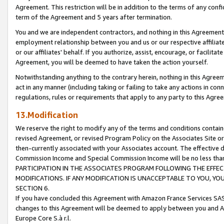
Agreement. This restriction will be in addition to the terms of any con
term of the Agreement and 5 years after termination.
You and we are independent contractors, and nothing in this Agreement wi
employment relationship between you and us or our respective affiliate
or our affiliates' behalf. If you authorize, assist, encourage, or facilita
Agreement, you will be deemed to have taken the action yourself.
Notwithstanding anything to the contrary herein, nothing in this Agreeme
act in any manner (including taking or failing to take any actions in con
regulations, rules or requirements that apply to any party to this Agre
13.Modification
We reserve the right to modify any of the terms and conditions containe
revised Agreement, or revised Program Policy on the Associates Site or
then-currently associated with your Associates account. The effective d
Commission Income and Special Commission Income will be no less tha
PARTICIPATION IN THE ASSOCIATES PROGRAM FOLLOWING THE EFFE
MODIFICATIONS. IF ANY MODIFICATION IS UNACCEPTABLE TO YOU, 
SECTION 6.
If you have concluded this Agreement with Amazon France Services SAS
changes to this Agreement will be deemed to apply between you and A
Europe Core S.à r.l.