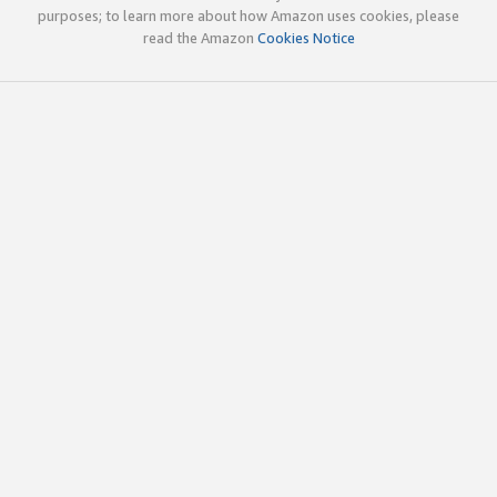
purposes; to learn more about how Amazon uses cookies, please
read the Amazon
Cookies Notice