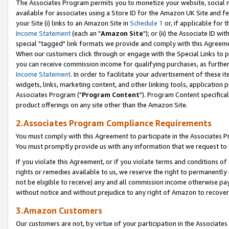
The Associates Program permits you to monetize your website, social me
available for associates using a Store ID for the Amazon UK Site and f
your Site (i) links to an Amazon Site in
Schedule 1
or, if applicable for t
Income Statement
(each an "
Amazon Site
"); or (ii) the Associate ID w
special "tagged" link formats we provide and comply with this Agreeme
When our customers click through or engage with the Special Links to p
you can receive commission income for qualifying purchases, as further d
Income Statement
. In order to facilitate your advertisement of these i
widgets, links, marketing content, and other linking tools, application 
Associates Program ("
Program Content
"). Program Content specifical
product offerings on any site other than the Amazon Site.
2.Associates Program Compliance Requirements
You must comply with this Agreement to participate in the Associates
You must promptly provide us with any information that we request to 
If you violate this Agreement, or if you violate terms and conditions 
rights or remedies available to us, we reserve the right to permanently
not be eligible to receive) any and all commission income otherwise pay
without notice and without prejudice to any right of Amazon to recove
3.Amazon Customers
Our customers are not, by virtue of your participation in the Associates