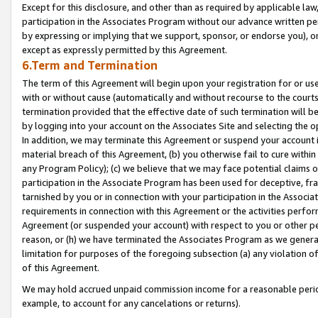
Except for this disclosure, and other than as required by applicable la
participation in the Associates Program without our advance written per
by expressing or implying that we support, sponsor, or endorse you), or
except as expressly permitted by this Agreement.
6.Term and Termination
The term of this Agreement will begin upon your registration for or use
with or without cause (automatically and without recourse to the courts,
termination provided that the effective date of such termination will b
by logging into your account on the Associates Site and selecting the o
In addition, we may terminate this Agreement or suspend your account i
material breach of this Agreement, (b) you otherwise fail to cure withi
any Program Policy); (c) we believe that we may face potential claims or
participation in the Associate Program has been used for deceptive, frau
tarnished by you or in connection with your participation in the Associ
requirements in connection with this Agreement or the activities perfo
Agreement (or suspended your account) with respect to you or other per
reason, or (h) we have terminated the Associates Program as we general
limitation for purposes of the foregoing subsection (a) any violation o
of this Agreement.
We may hold accrued unpaid commission income for a reasonable period 
example, to account for any cancelations or returns).