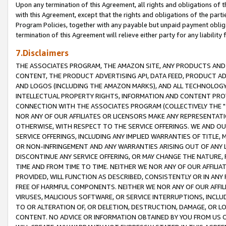
Upon any termination of this Agreement, all rights and obligations of th
with this Agreement, except that the rights and obligations of the partie
Program Policies, together with any payable but unpaid payment obliga
termination of this Agreement will relieve either party for any liability 
7.Disclaimers
THE ASSOCIATES PROGRAM, THE AMAZON SITE, ANY PRODUCTS AND SE
CONTENT, THE PRODUCT ADVERTISING API, DATA FEED, PRODUCT A
AND LOGOS (INCLUDING THE AMAZON MARKS), AND ALL TECHNOLOGY,
INTELLECTUAL PROPERTY RIGHTS, INFORMATION AND CONTENT PROVI
CONNECTION WITH THE ASSOCIATES PROGRAM (COLLECTIVELY THE "
NOR ANY OF OUR AFFILIATES OR LICENSORS MAKE ANY REPRESENTAT
OTHERWISE, WITH RESPECT TO THE SERVICE OFFERINGS. WE AND OU
SERVICE OFFERINGS, INCLUDING ANY IMPLIED WARRANTIES OF TITLE,
OR NON-INFRINGEMENT AND ANY WARRANTIES ARISING OUT OF ANY 
DISCONTINUE ANY SERVICE OFFERING, OR MAY CHANGE THE NATURE, 
TIME AND FROM TIME TO TIME. NEITHER WE NOR ANY OF OUR AFFILI
PROVIDED, WILL FUNCTION AS DESCRIBED, CONSISTENTLY OR IN ANY
FREE OF HARMFUL COMPONENTS. NEITHER WE NOR ANY OF OUR AFFILIA
VIRUSES, MALICIOUS SOFTWARE, OR SERVICE INTERRUPTIONS, INCL
TO OR ALTERATION OF, OR DELETION, DESTRUCTION, DAMAGE, OR LO
CONTENT. NO ADVICE OR INFORMATION OBTAINED BY YOU FROM US 