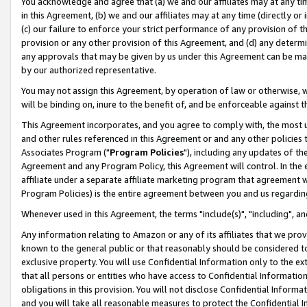
You acknowledge and agree that (a) we and our affiliates may at any time
in this Agreement, (b) we and our affiliates may at any time (directly or 
(c) our failure to enforce your strict performance of any provision of t
provision or any other provision of this Agreement, and (d) any determ
any approvals that may be given by us under this Agreement can be made,
by our authorized representative.
You may not assign this Agreement, by operation of law or otherwise, wi
will be binding on, inure to the benefit of, and be enforceable against t
This Agreement incorporates, and you agree to comply with, the most up-
and other rules referenced in this Agreement or and any other policies
Associates Program ("
Program Policies
"), including any updates of th
Agreement and any Program Policy, this Agreement will control. In th
affiliate under a separate affiliate marketing program that agreement 
Program Policies) is the entire agreement between you and us regardin
Whenever used in this Agreement, the terms "include(s)", "including", a
Any information relating to Amazon or any of its affiliates that we pro
known to the general public or that reasonably should be considered to
exclusive property. You will use Confidential Information only to the
that all persons or entities who have access to Confidential Informatio
obligations in this provision. You will not disclose Confidential Informa
and you will take all reasonable measures to protect the Confidential In