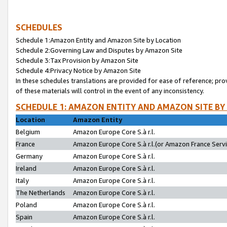
SCHEDULES
Schedule 1:Amazon Entity and Amazon Site by Location
Schedule 2:Governing Law and Disputes by Amazon Site
Schedule 3:Tax Provision by Amazon Site
Schedule 4:Privacy Notice by Amazon Site
In these schedules translations are provided for ease of reference; pro
of these materials will control in the event of any inconsistency.
SCHEDULE 1: AMAZON ENTITY AND AMAZON SITE BY
Location
Amazon Entity
Belgium
Amazon Europe Core S.à r.l.
France
Amazon Europe Core S.à r.l.(or Amazon France Servic
Germany
Amazon Europe Core S.à r.l.
Ireland
Amazon Europe Core S.à r.l.
Italy
Amazon Europe Core S.à r.l.
The Netherlands
Amazon Europe Core S.à r.l.
Poland
Amazon Europe Core S.à r.l.
Spain
Amazon Europe Core S.à r.l.