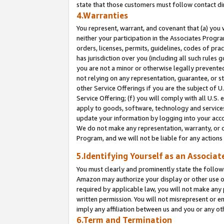
state that those customers must follow contact di
4.Warranties
You represent, warrant, and covenant that (a) you 
neither your participation in the Associates Progra
orders, licenses, permits, guidelines, codes of pr
has jurisdiction over you (including all such rules
you are not a minor or otherwise legally prevented
not relying on any representation, guarantee, or st
other Service Offerings if you are the subject of 
Service Offering; (f) you will comply with all U.S.
apply to goods, software, technology and services,
update your information by logging into your accou
We do not make any representation, warranty, or c
Program, and we will not be liable for any action
5.Identifying Yourself as an Associat
You must clearly and prominently state the followi
Amazon may authorize your display or other use of
required by applicable law, you will not make any
written permission. You will not misrepresent or e
imply any affiliation between us and you or any ot
6.Term and Termination