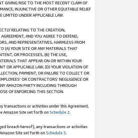
T GIVING RISE TO THE MOST RECENT CLAIM OF
RMANCE, INJUNCTIVE OR OTHER EQUITABLE RELIEF
E LIMITED UNDER APPLICABLE LAW.
RECTLY RELATING TO THE CREATION,
S AGREEMENT, AND YOU AGREE TO DEFEND,
CTORS, AND REPRESENTATIVES, HARMLESS FROM
TO (A) YOUR SITE OR ANY MATERIALS THAT
TENT, OR PROCESSES, (B) THE USE,
ATERIALS THAT APPEAR ON OR WITHIN YOUR
NT OR APPLICABLE LAW, (D) YOUR VIOLATION OF
LLECTION, PAYMENT, OR FAILURE TO COLLECT OR
R EMPLOYEES' OR CONTRACTORS' NEGLIGENCE OR
 ANY AMAZON PARTY INCLUDING THROUGH
POSE OF ENFORCING THIS SECTION.
y transactions or activities under this Agreement,
ble Amazon Site set forth on
Schedule 2
.
ed breach hereof), any transactions or activities
le Amazon Site set forth on
Schedule 3
.