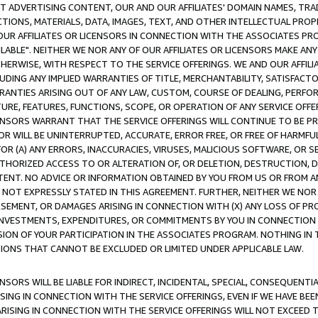
CT ADVERTISING CONTENT, OUR AND OUR AFFILIATES' DOMAIN NAMES, T
TIONS, MATERIALS, DATA, IMAGES, TEXT, AND OTHER INTELLECTUAL PR
OUR AFFILIATES OR LICENSORS IN CONNECTION WITH THE ASSOCIATES PRO
AVAILABLE". NEITHER WE NOR ANY OF OUR AFFILIATES OR LICENSORS MAKE 
HERWISE, WITH RESPECT TO THE SERVICE OFFERINGS. WE AND OUR AFFILI
UDING ANY IMPLIED WARRANTIES OF TITLE, MERCHANTABILITY, SATISFACTO
ANTIES ARISING OUT OF ANY LAW, CUSTOM, COURSE OF DEALING, PERFO
URE, FEATURES, FUNCTIONS, SCOPE, OR OPERATION OF ANY SERVICE OFFER
CENSORS WARRANT THAT THE SERVICE OFFERINGS WILL CONTINUE TO BE PR
OR WILL BE UNINTERRUPTED, ACCURATE, ERROR FREE, OR FREE OF HARMF
 FOR (A) ANY ERRORS, INACCURACIES, VIRUSES, MALICIOUS SOFTWARE, OR
THORIZED ACCESS TO OR ALTERATION OF, OR DELETION, DESTRUCTION, DA
TENT. NO ADVICE OR INFORMATION OBTAINED BY YOU FROM US OR FROM
NOT EXPRESSLY STATED IN THIS AGREEMENT. FURTHER, NEITHER WE NOR A
EMENT, OR DAMAGES ARISING IN CONNECTION WITH (X) ANY LOSS OF PR
Y INVESTMENTS, EXPENDITURES, OR COMMITMENTS BY YOU IN CONNECTION
ION OF YOUR PARTICIPATION IN THE ASSOCIATES PROGRAM. NOTHING IN 
ATIONS THAT CANNOT BE EXCLUDED OR LIMITED UNDER APPLICABLE LAW.
NSORS WILL BE LIABLE FOR INDIRECT, INCIDENTAL, SPECIAL, CONSEQUENT
ISING IN CONNECTION WITH THE SERVICE OFFERINGS, EVEN IF WE HAVE BEE
ARISING IN CONNECTION WITH THE SERVICE OFFERINGS WILL NOT EXCEED