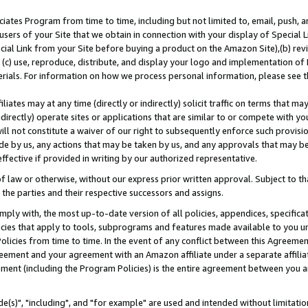
ates Program from time to time, including but not limited to, email, push, a
users of your Site that we obtain in connection with your display of Special
ial Link from your Site before buying a product on the Amazon Site),(b) revi
d (c) use, reproduce, distribute, and display your logo and implementation o
erials. For information on how we process personal information, please see t
iates may at any time (directly or indirectly) solicit traffic on terms that ma
ndirectly) operate sites or applications that are similar to or compete with your
ll not constitute a waiver of our right to subsequently enforce such provisi
e by us, any actions that may be taken by us, and any approvals that may b
effective if provided in writing by our authorized representative.
 law or otherwise, without our express prior written approval. Subject to that
 the parties and their respective successors and assigns.
ly with, the most up-to-date version of all policies, appendices, specificati
icies that apply to tools, subprograms and features made available to you u
Policies from time to time. In the event of any conflict between this Agreeme
Agreement and your agreement with an Amazon affiliate under a separate affil
ement (including the Program Policies) is the entire agreement between you 
e(s)", "including", and "for example" are used and intended without limitatio