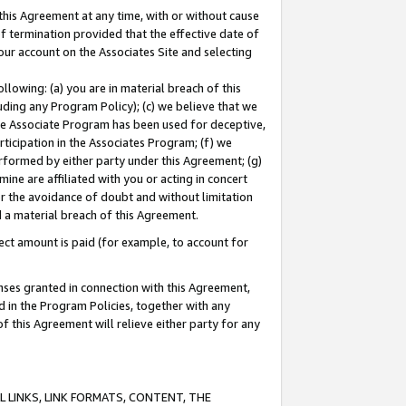
this Agreement at any time, with or without cause
of termination provided that the effective date of
our account on the Associates Site and selecting
lowing: (a) you are in material breach of this
uding any Program Policy); (c) we believe that we
 the Associate Program has been used for deceptive,
rticipation in the Associates Program; (f) we
erformed by either party under this Agreement; (g)
ne are affiliated with you or acting in concert
or the avoidance of doubt and without limitation
d a material breach of this Agreement.
ct amount is paid (for example, to account for
enses granted in connection with this Agreement,
ed in the Program Policies, together with any
 this Agreement will relieve either party for any
 LINKS, LINK FORMATS, CONTENT, THE