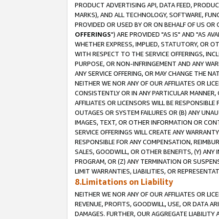
PRODUCT ADVERTISING API, DATA FEED, PRODU
MARKS), AND ALL TECHNOLOGY, SOFTWARE, FUNC
PROVIDED OR USED BY OR ON BEHALF OF US OR 
OFFERINGS
") ARE PROVIDED "AS IS" AND "AS 
WHETHER EXPRESS, IMPLIED, STATUTORY, OR OT
WITH RESPECT TO THE SERVICE OFFERINGS, INCL
PURPOSE, OR NON-INFRINGEMENT AND ANY WARR
ANY SERVICE OFFERING, OR MAY CHANGE THE NAT
NEITHER WE NOR ANY OF OUR AFFILIATES OR LI
CONSISTENTLY OR IN ANY PARTICULAR MANNER, 
AFFILIATES OR LICENSORS WILL BE RESPONSIBLE
OUTAGES OR SYSTEM FAILURES OR (B) ANY UNAU
IMAGES, TEXT, OR OTHER INFORMATION OR CON
SERVICE OFFERINGS WILL CREATE ANY WARRANTY 
RESPONSIBLE FOR ANY COMPENSATION, REIMBURS
SALES, GOODWILL, OR OTHER BENEFITS, (Y) AN
PROGRAM, OR (Z) ANY TERMINATION OR SUSPENS
LIMIT WARRANTIES, LIABILITIES, OR REPRESENT
8.Limitations on Liability
NEITHER WE NOR ANY OF OUR AFFILIATES OR LICE
REVENUE, PROFITS, GOODWILL, USE, OR DATA AR
DAMAGES. FURTHER, OUR AGGREGATE LIABILITY 