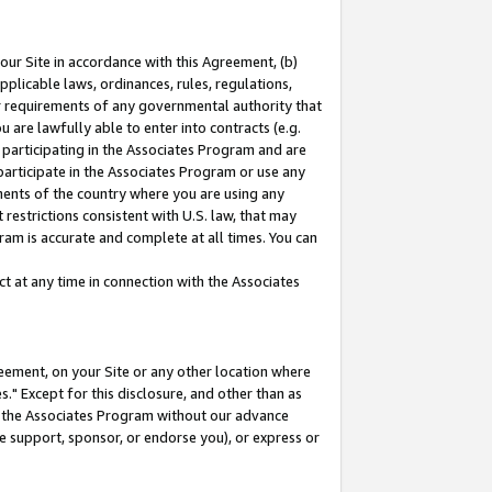
our Site in accordance with this Agreement, (b)
pplicable laws, ordinances, rules, regulations,
her requirements of any governmental authority that
u are lawfully able to enter into contracts (e.g.
 participating in the Associates Program and are
 participate in the Associates Program or use any
nments of the country where you are using any
restrictions consistent with U.S. law, that may
ram is accurate and complete at all times. You can
 at any time in connection with the Associates
eement, on your Site or any other location where
" Except for this disclosure, and other than as
in the Associates Program without our advance
we support, sponsor, or endorse you), or express or