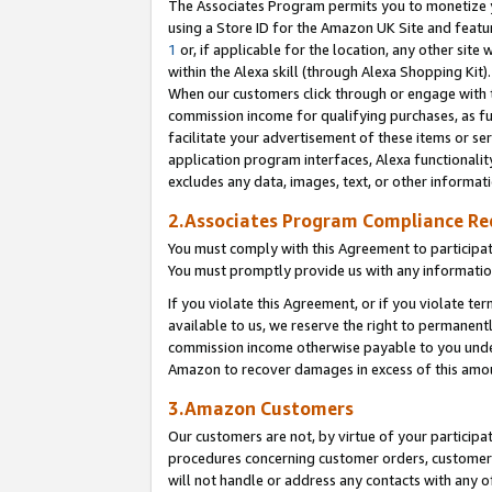
The Associates Program permits you to monetize yo
using a Store ID for the Amazon UK Site and featu
1
or, if applicable for the location, any other site 
within the Alexa skill (through Alexa Shopping Kit
When our customers click through or engage with th
commission income for qualifying purchases, as furt
facilitate your advertisement of these items or ser
application program interfaces, Alexa functionalit
excludes any data, images, text, or other informat
2.Associates Program Compliance R
You must comply with this Agreement to participa
You must promptly provide us with any information
If you violate this Agreement, or if you violate t
available to us, we reserve the right to permanent
commission income otherwise payable to you under 
Amazon to recover damages in excess of this amo
3.Amazon Customers
Our customers are not, by virtue of your participat
procedures concerning customer orders, customer 
will not handle or address any contacts with any o