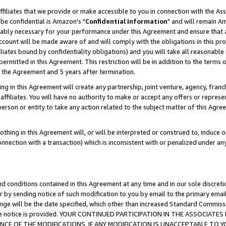
ffiliates that we provide or make accessible to you in connection with the A
be confidential is Amazon's "
Confidential Information
" and will remain Am
nably necessary for your performance under this Agreement and ensure that a
count will be made aware of and will comply with the obligations in this prov
filiates bound by confidentiality obligations) and you will take all reasonabl
 permitted in this Agreement. This restriction will be in addition to the term
f the Agreement and 5 years after termination.
g in this Agreement will create any partnership, joint venture, agency, fran
ffiliates. You will have no authority to make or accept any offers or represent
 person or entity to take any action related to the subject matter of this Ag
thing in this Agreement will, or will be interpreted or construed to, induce 
connection with a transaction) which is inconsistent with or penalized under an
d conditions contained in this Agreement at any time and in our sole discret
r by sending notice of such modification to you by email to the primary emai
ange will be the date specified, which other than increased Standard Commi
e the notice is provided. YOUR CONTINUED PARTICIPATION IN THE ASSOCIA
E OF THE MODIFICATIONS. IF ANY MODIFICATION IS UNACCEPTABLE TO Y