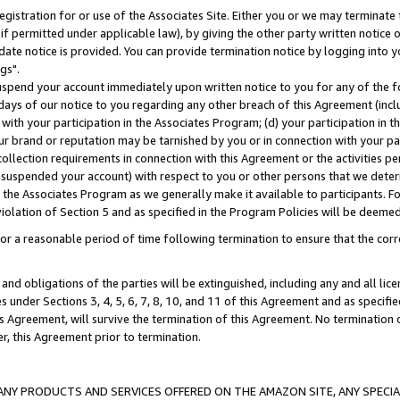
gistration for or use of the Associates Site. Either you or we may terminate 
if permitted under applicable law), by giving the other party written notice 
date notice is provided. You can provide termination notice by logging into y
gs".
spend your account immediately upon written notice to you for any of the fol
 days of our notice to you regarding any other breach of this Agreement (incl
n with your participation in the Associates Program; (d) your participation in
t our brand or reputation may be tarnished by you or in connection with your pa
ollection requirements in connection with this Agreement or the activities p
suspended your account) with respect to you or other persons that we determi
 the Associates Program as we generally make it available to participants. F
iolation of Section 5 and as specified in the Program Policies will be deeme
a reasonable period of time following termination to ensure that the corre
and obligations of the parties will be extinguished, including any and all lic
es under Sections 3, 4, 5, 6, 7, 8, 10, and 11 of this Agreement and as specifi
Agreement, will survive the termination of this Agreement. No termination of
der, this Agreement prior to termination.
NY PRODUCTS AND SERVICES OFFERED ON THE AMAZON SITE, ANY SPECIAL