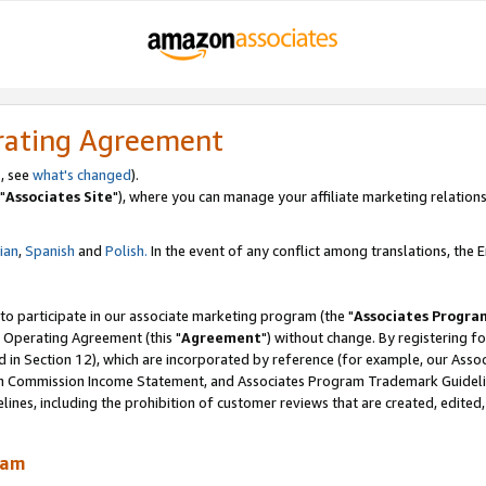
rating Agreement
, see
what's changed
).
"
Associates Site
"), where you can manage your affiliate marketing relations
lian
,
Spanish
and
Polish.
In the event of any conflict among translations, the En
 to participate in our associate marketing program (the "
Associates Progra
 Operating Agreement (this "
Agreement
") without change. By registering fo
d in Section 12), which are incorporated by reference (for example, our Ass
am Commission Income Statement, and Associates Program Trademark Guidel
nes, including the prohibition of customer reviews that are created, edited
ram