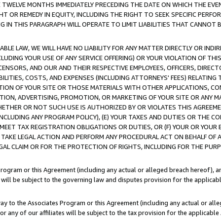
E TWELVE MONTHS IMMEDIATELY PRECEDING THE DATE ON WHICH THE EVEN
GHT OR REMEDY IN EQUITY, INCLUDING THE RIGHT TO SEEK SPECIFIC PERFO
IN THIS PARAGRAPH WILL OPERATE TO LIMIT LIABILITIES THAT CANNOT B
LE LAW, WE WILL HAVE NO LIABILITY FOR ANY MATTER DIRECTLY OR INDI
CLUDING YOUR USE OF ANY SERVICE OFFERING) OR YOUR VIOLATION OF THI
LICENSORS, AND OUR AND THEIR RESPECTIVE EMPLOYEES, OFFICERS, DIRE
BILITIES, COSTS, AND EXPENSES (INCLUDING ATTORNEYS' FEES) RELATING 
TION OF YOUR SITE OR THOSE MATERIALS WITH OTHER APPLICATIONS, CON
ION, ADVERTISING, PROMOTION, OR MARKETING OF YOUR SITE OR ANY M
 WHETHER OR NOT SUCH USE IS AUTHORIZED BY OR VIOLATES THIS AGREEME
NCLUDING ANY PROGRAM POLICY), (E) YOUR TAXES AND DUTIES OR THE CO
O MEET TAX REGISTRATION OBLIGATIONS OR DUTIES, OR (F) YOUR OR YOU
 TAKE LEGAL ACTION AND PERFORM ANY PROCEDURAL ACT ON BEHALF OF
EGAL CLAIM OR FOR THE PROTECTION OF RIGHTS, INCLUDING FOR THE PUR
Program or this Agreement (including any actual or alleged breach hereof), an
es will be subject to the governing law and disputes provision for the applica
way to the Associates Program or this Agreement (including any actual or alleg
or any of our affiliates will be subject to the tax provision for the applicab