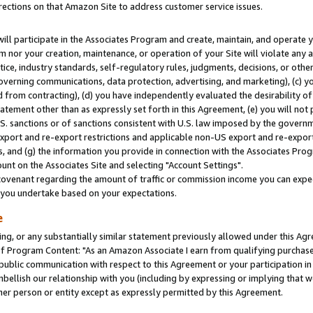
rections on that Amazon Site to address customer service issues.
will participate in the Associates Program and create, maintain, and operate y
m nor your creation, maintenance, or operation of your Site will violate any a
actice, industry standards, self-regulatory rules, judgments, decisions, or ot
 governing communications, data protection, advertising, and marketing), (c) yo
 from contracting), (d) you have independently evaluated the desirability of
atement other than as expressly set forth in this Agreement, (e) you will not
U.S. sanctions or of sanctions consistent with U.S. law imposed by the gover
 export and re-export restrictions and applicable non-US export and re-export 
 and (g) the information you provide in connection with the Associates Prog
nt on the Associates Site and selecting "Account Settings".
ovenant regarding the amount of traffic or commission income you can expect
s you undertake based on your expectations.
e
ng, or any substantially similar statement previously allowed under this Agr
 Program Content: "As an Amazon Associate I earn from qualifying purchases.
 public communication with respect to this Agreement or your participation 
mbellish our relationship with you (including by expressing or implying that 
her person or entity except as expressly permitted by this Agreement.