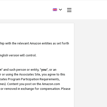
hip with the relevant Amazon entities as set forth
glish version will control.
m
" and such person or entity, "
you
", or an
r or using the Associates Site, you agree to this
ociates Program Participation Requirements,
ines). Content you post on the Amazon.com
, or removed in exchange for compensation. Please