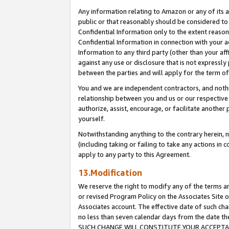
Any information relating to Amazon or any of its a
public or that reasonably should be considered to 
Confidential Information only to the extent reaso
Confidential Information in connection with your ac
Information to any third party (other than your af
against any use or disclosure that is not expressly
between the parties and will apply for the term o
You and we are independent contractors, and nothin
relationship between you and us or our respective a
authorize, assist, encourage, or facilitate another
yourself.
Notwithstanding anything to the contrary herein, no
(including taking or failing to take any actions in 
apply to any party to this Agreement.
13.Modification
We reserve the right to modify any of the terms an
or revised Program Policy on the Associates Site o
Associates account. The effective date of such ch
no less than seven calendar days from the dat
SUCH CHANGE WILL CONSTITUTE YOUR ACCEPTANC