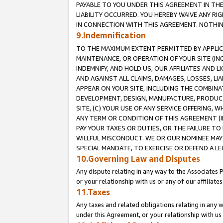
PAYABLE TO YOU UNDER THIS AGREEMENT IN TH
LIABILITY OCCURRED. YOU HEREBY WAIVE ANY RI
IN CONNECTION WITH THIS AGREEMENT. NOTHING 
9.Indemnification
TO THE MAXIMUM EXTENT PERMITTED BY APPLICAB
MAINTENANCE, OR OPERATION OF YOUR SITE (IN
INDEMNIFY, AND HOLD US, OUR AFFILIATES AND 
AND AGAINST ALL CLAIMS, DAMAGES, LOSSES, LIA
APPEAR ON YOUR SITE, INCLUDING THE COMBINA
DEVELOPMENT, DESIGN, MANUFACTURE, PRODUCT
SITE, (C) YOUR USE OF ANY SERVICE OFFERING,
ANY TERM OR CONDITION OF THIS AGREEMENT (I
PAY YOUR TAXES OR DUTIES, OR THE FAILURE T
WILLFUL MISCONDUCT. WE OR OUR NOMINEE MAY
SPECIAL MANDATE, TO EXERCISE OR DEFEND A L
10.Governing Law and Disputes
Any dispute relating in any way to the Associates 
or your relationship with us or any of our affiliat
11.Taxes
Any taxes and related obligations relating in any 
under this Agreement, or your relationship with us 