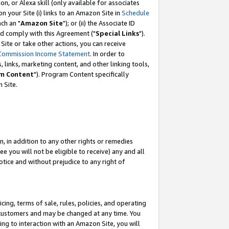
, or Alexa skill (only available for associates
 on your Site (i) links to an Amazon Site in
Schedule
ch an "
Amazon Site
"); or (ii) the Associate ID
nd comply with this Agreement ("
Special Links
").
ite or take other actions, you can receive
Commission Income Statement
. In order to
 links, marketing content, and other linking tools,
m Content
"). Program Content specifically
 Site.
, in addition to any other rights or remedies
 you will not be eligible to receive) any and all
tice and without prejudice to any right of
ing, terms of sale, rules, policies, and operating
 customers and may be changed at any time. You
ing to interaction with an Amazon Site, you will