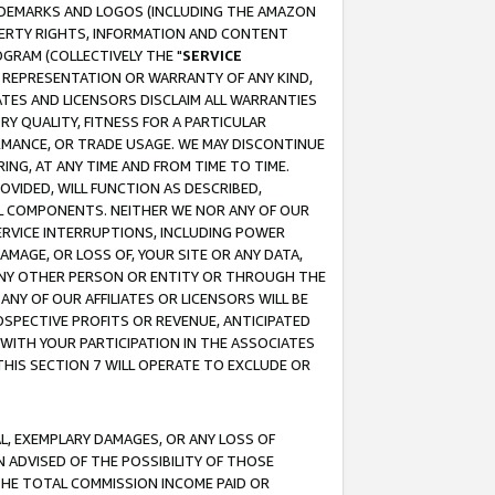
RADEMARKS AND LOGOS (INCLUDING THE AMAZON
OPERTY RIGHTS, INFORMATION AND CONTENT
GRAM (COLLECTIVELY THE "
SERVICE
ANY REPRESENTATION OR WARRANTY OF ANY KIND,
ATES AND LICENSORS DISCLAIM ALL WARRANTIES
RY QUALITY, FITNESS FOR A PARTICULAR
RMANCE, OR TRADE USAGE. WE MAY DISCONTINUE
ING, AT ANY TIME AND FROM TIME TO TIME.
OVIDED, WILL FUNCTION AS DESCRIBED,
UL COMPONENTS. NEITHER WE NOR ANY OF OUR
 SERVICE INTERRUPTIONS, INCLUDING POWER
MAGE, OR LOSS OF, YOUR SITE OR ANY DATA,
 ANY OTHER PERSON OR ENTITY OR THROUGH THE
NY OF OUR AFFILIATES OR LICENSORS WILL BE
OSPECTIVE PROFITS OR REVENUE, ANTICIPATED
 WITH YOUR PARTICIPATION IN THE ASSOCIATES
THIS SECTION 7 WILL OPERATE TO EXCLUDE OR
IAL, EXEMPLARY DAMAGES, OR ANY LOSS OF
N ADVISED OF THE POSSIBILITY OF THOSE
 THE TOTAL COMMISSION INCOME PAID OR