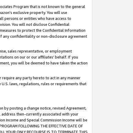
ssociates Program that is not known to the general
azon's exclusive property. You will use
ll persons or entities who have access to
ision. You will not disclose Confidential
e measures to protect the Confidential Information
s of any confidentiality or non-disclosure agreement
chise, sales representative, or employment
ations on our or our affiliates' behalf. If you
reement, you will be deemed to have taken the action
or require any party hereto to act in any manner
y U.S. laws, regulations, rules or requirements that
ion by posting a change notice, revised Agreement,
l address then-currently associated with your
ssion Income and Special Commission Income will be
TES PROGRAM FOLLOWING THE EFFECTIVE DATE OF
OU, YOUR ONLY RECOURSE IS TO TERMINATE THIS